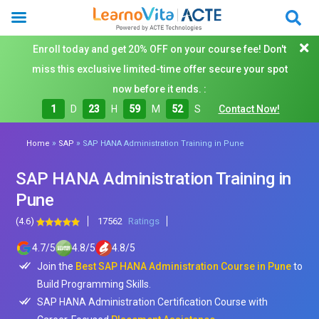
Enroll today and get 20% OFF on your course fee! Don't
miss this exclusive limited-time offer secure your spot
now before it ends. :
1
D
23
H
59
M
50
S
Contact Now!
»
»
Home
SAP
SAP HANA Administration Training in Pune
SAP HANA Administration Training in
Pune
(4.6)
17562
Ratings
4.7
/
5
4.8
/
5
4.8
/
5
Join the
Best SAP HANA Administration Course in Pune
to
Build Programming Skills.
SAP HANA Administration Certification Course with