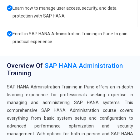
Learn how to manage user access, security, and data
protection with SAP HANA.
Enroll in SAP HANA Administration Training in Pune to gain
practical experience.
Overview Of
SAP HANA Administration
Training
SAP HANA Administration Training in Pune offers an in-depth
learning experience for professionals seeking expertise in
managing and administering SAP HANA systems. This
comprehensive SAP HANA Administration course covers
everything from basic system setup and configuration to
advanced performance optimization and security
management. With options for both in-person and SAP HANA