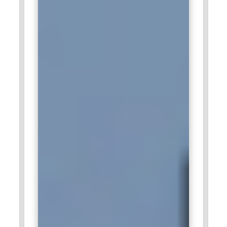
systems. Knowledge about the data replication and
provisioning tools in SAP HANA is a must. It helps
professionals equipped with SAP HANA Administration
Training manage complex migration projects.
SAP HANA Integration Specialist:
The SAP HANA
Integration Specialist ensures interfaces are seamless
between SAP HANA and any other Enterprise Systems. This
involves working with tools such as SAP Data Services, SAP
BW, and third-party applications. Therefore, it ensures data
flow across the system is smooth while ensuring integration
points are both secure and optimized. Integration specialists
work closely with other teams in designing and
implementing protocols of data exchange. Their integration
strategy expertise ensures that SAP HANA works
harmoniously in a more comprehensive IT environment. SAP
HANA Administration Training covers the competencies for
effective system integration.