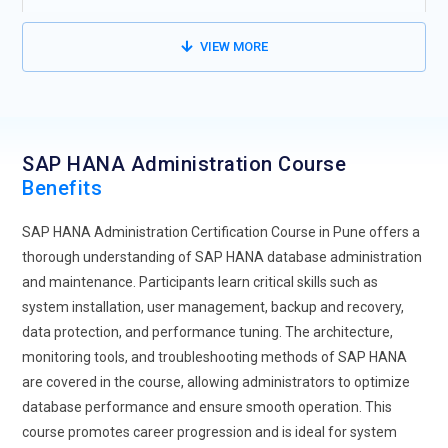
faster deployments. The SAP HANA Administration
certification primarily deals with the administration of cloud-
VIEW MORE
based environments, ensuring high availability and disaster
recovery. It will teach administrators to optimize cloud
resources while maintaining system performance and
security. Modern SAP HANA training focuses mainly on the
SAP HANA Administration Course
shift to the cloud. Cloud integration also reduces the cost of
Benefits
infrastructure, thus increasing business agility.
Automation in SAP HANA Administration:
Automation plays
SAP HANA Administration Certification Course in Pune offers a
a significant role in streamlining routine administrative
thorough understanding of SAP HANA database administration
activities. Tools like SAP HANA Cockpit and other automation
and maintenance. Participants learn critical skills such as
frameworks are designed to minimize human intervention.
system installation, user management, backup and recovery,
This improves efficiency and accuracy in SAP HANA
data protection, and performance tuning. The architecture,
administration. Automation is used to monitor, back up and
monitoring tools, and troubleshooting methods of SAP HANA
perform performance tuning of the software application.
are covered in the course, allowing administrators to optimize
Administrators will be able to configure automated alerts,
database performance and ensure smooth operation. This
system checks, and updates to enable businesses to easily
course promotes career progression and is ideal for system