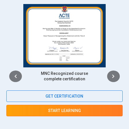
SAP HANA Cloud Administrator:
With more businesses
shifting their SAP HANA systems to the cloud, the SAP
HANA Cloud Administrator has become an important role.
This professional administers SAP HANA environments that
are hosted on cloud platforms like AWS, Azure, or Google
Cloud. Responsibilities include cloud integration, system
scaling, and managing hybrid environments. They ensure
that cloud-based SAP HANA systems maintain high
availability and performance. Cloud administrators also
Intership
handle cost management and ensure compliance with cloud
complete certification
security standards. The SAP HANA Administration Training
addresses the skills required for managing cloud-based
GET CERTIFICATION
systems effectively.
SAP HANA Data Architect:
The SAP HANA Data Architect
START LEARNING
designs and manages data models within the SAP HANA
environment. Their role includes structuring data for optimal
performance and ensuring it is accessible for business