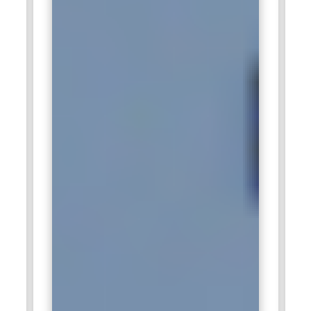
optimization are among the main activities that depend on
certified SAP HANA administrators. With their large client
base, Deloitte offers professionals an opportunity to work on
large SAP HANA environments and improve their skills. The
SAP HANA Administration Training helps Deloitte maintain
high service delivery standards.
Capgemini:
Capgemini is a global consulting and IT services
firm that frequently engages professionals certified in SAP
HANA Administration to manage the SAP HANA
environments for their clients. Their consultants help
organizations simplify their processes and enhance data
analytics capabilities through the deployment and
maintenance of SAP HANA systems. Certified
administrators are critical for optimizing and smoothly
integrating SAP HANA into clients' infrastructures.
Capgemini values individuals who can troubleshoot, monitor,
and ensure high availability of SAP HANA systems. Being the
market leader in digital transformation, Capgemini has a