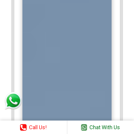
Cognizant Technology Solutions:
Cognizant is a
multinational IT services and consulting company that
frequently seeks SAP HANA certified professionals to assist
in SAP implementations and cloud-based data solutions.
These professionals are crucial for ensuring smooth
deployment, monitoring system performance, and handling
complex data integration tasks in SAP HANA environments.
With a focus on digital transformation, Cognizant provides
employees with a dynamic work environment to apply their
expertise in SAP HANA system administration. Certified
professionals get opportunities to work with high-profile
projects of clients through which they significantly contribute
to great data-driven innovation. SAP HANA Certification
assists in these most advanced technological innovations.
Wipro:
Wipro is a Global Information Technology firm that
recruits the SAP HANA Administration certified professional
Call Us!
Chat With Us
to ensure an uninterrupted SAP environment for its