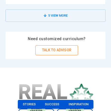
This tool is critical for enterprises that require zero
downtime. It allows for continuous data replication and the
ability to failover to backup systems seamlessly. Mastery in
5
VIEW MORE
SAP HANA System Replication is a critical component in the
certification course, SAP HANA Administration, since this
ensures that SAP HANA databases are always available and
Need customized curriculum?
in good shape for use.
SAP HANA Data Provisioning:
SAP HANA provides data
TALK TO ADVISOR
provisioning tools through which data from other sources
are transferred to HANA in readiness for processing and
analysis. They support all data integration technologies,
including SAP Data Services, SLT (SAP Landscape
Transformation), and SAP BW. The administrators will
REAL
ensure that data flows efficiently into SAP HANA with data
integrity and low latency. Understanding the subtleties of
data provisioning is an important aspect of SAP HANA
STORIES
SUCCESS
INSPIRATION
Administration certification, which lets administrators work
CAREER
CAREER