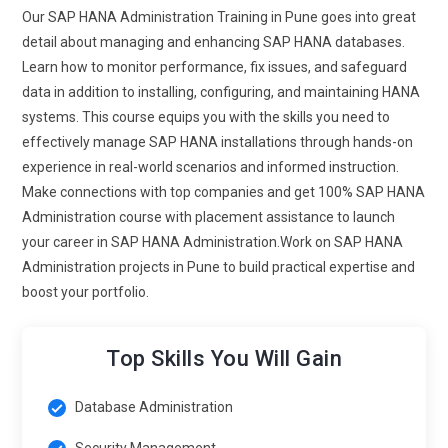
and real-time data streaming are to be learnt by the
Our SAP HANA Administration Training in Pune goes into great
administrators. High-velocity handling of large data sets by
detail about managing and enhancing SAP HANA databases.
SAP HANA demands skills in data governance and integrity
Learn how to monitor performance, fix issues, and safeguard
at an advanced level. This will be the time of training about
data in addition to installing, configuring, and maintaining HANA
the best practice on exchange across different platforms
systems. This course equips you with the skills you need to
that guarantee proper data with maximum efficiency. Proper
effectively manage SAP HANA installations through hands-on
flow of data in a coherent manner maintains a coherent
experience in real-world scenarios and informed instruction.
system.
Make connections with top companies and get 100% SAP HANA
Administration course with placement assistance to launch
Integrating machine learning in SAP HANA:
More
your career in SAP HANA Administration.Work on SAP HANA
momentum to integrating ML and SAP HANA to bring in the
Administration projects in Pune to build practical expertise and
predictives in the data extraction in order to learn through
boost your portfolio.
business predictions.Managing ML Models with the Help of
Future Training Programs of SAP HANA Administration.
Administrators will be trained to configure and monitor ML
Top Skills You Will Gain
algorithms running on HANA in order to help improve
business decision-making. With this integration, SAP HANA
Database Administration
can offer more intelligent data-driven insights. A growing
Security Management