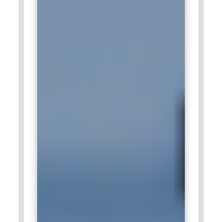
Accenture:
Accenture, a global leader in consulting and
technology services, frequently seeks SAP HANA
Administration Certified professionals for their clients' digital
transformation projects. With SAP HANA being a key
component of many enterprise-level solutions, Accenture
looks for skilled administrators to manage and optimize SAP
HANA systems. These professionals are expected to handle
everything from system deployment to performance
optimization and data management. Accenture is one of the
major enterprise IT consulting companies offering
opportunities to work with the most advanced SAP
technologies. SAP HANA Administration Training ensures
that the professionals can offer the best solution to clients
globally.
IBM:
IBM is famous for its IT consulting and cloud services.
The company hires SAP HANA Administration Certified
professionals to support its large-scale SAP deployments.
Usually, the company integrates SAP HANA for real-time