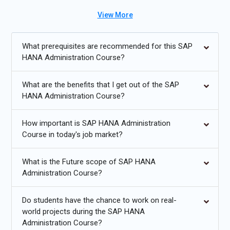
administration Course in Pune, learners can choose the method
View More
that best suits their schedule and preferences. The program
also provides SAP HANA administration placement assistance
to ensure that graduates are well-equipped to enter the
What prerequisites are recommended for this SAP
workforce with the necessary skills and knowledge. As a leading
HANA Administration Course?
SAP HANA Administration institute we focus on hands-on
training, real-world applications, and industry .To gain the
What are the benefits that I get out of the SAP
expertise needed to manage SAP HANA environments
HANA Administration Course?
effectively and advance your career by gaining the SAP HANA
Administration Certification Course in Pune.
How important is SAP HANA Administration
Course in today's job market?
Additional
Info
What is the Future scope of SAP HANA
Exploring Future Trends in SAP HANA Administration
Training
Administration Course?
Cloud Integration and SAP HANA:
SAP HANA is becoming
Do students have the chance to work on real-
more integrated with cloud platforms such as AWS, Azure,
world projects during the SAP HANA
Administration Course?
and Google Cloud. This allows for scalable solutions and