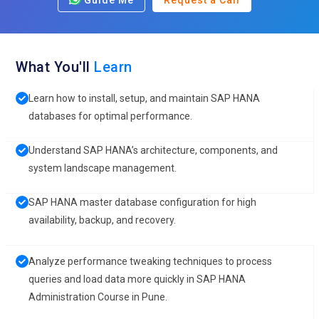
Guide Me
Request a Call
What You'll
Learn
Learn how to install, setup, and maintain SAP HANA
databases for optimal performance.
Understand SAP HANA’s architecture, components, and
system landscape management.
SAP HANA master database configuration for high
availability, backup, and recovery.
Analyze performance tweaking techniques to process
queries and load data more quickly in SAP HANA
Administration Course in Pune.