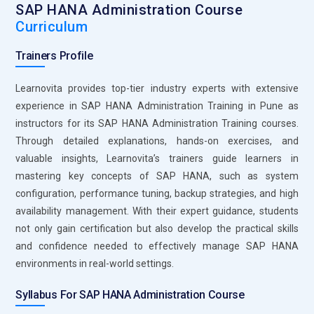
SAP HANA Administration Course
provides peace of mind for administrators. SAP HANA
Curriculum
Administration Training covers the backup and recovery
mechanisms of SAP HANA. By mastering these tools,
Trainers Profile
administrators ensure that business-critical data is
protected at all times, thereby reducing downtime and risks
Learnovita provides top-tier industry experts with extensive
of data loss.
experience in SAP HANA Administration Training in Pune as
instructors for its SAP HANA Administration Training courses.
SAP HANA Performance Monitor:
The SAP HANA
Through detailed explanations, hands-on exercises, and
Performance Monitor is an essential tool for tracking and
valuable insights, Learnovita’s trainers guide learners in
optimizing the performance of the SAP HANA database.
mastering key concepts of SAP HANA, such as system
Administrators can use the Performance Monitor to identify
configuration, performance tuning, backup strategies, and high
bottlenecks and areas where the system can be optimized.
availability management. With their expert guidance, students
With real-time analysis capabilities, it helps in making data-
not only gain certification but also develop the practical skills
driven decisions to enhance system performance. This tool
and confidence needed to effectively manage SAP HANA
is particularly helpful in ensuring SAP HANA runs efficiently,
environments in real-world settings.
and proper usage of it is a vital part of the SAP HANA
Administration Training.
Syllabus For SAP HANA Administration Course
SAP HANA Lifecycle Manager (HLM):
This is a tool used for