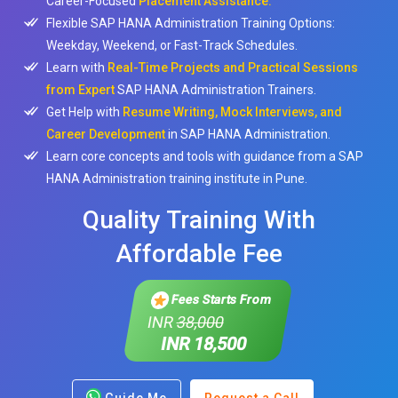
Career-Focused
Placement Assistance.
Flexible SAP HANA Administration Training Options:
Weekday, Weekend, or Fast-Track Schedules.
Learn with
Real-Time Projects and Practical Sessions
from Expert
SAP HANA Administration Trainers.
Get Help with
Resume Writing, Mock Interviews, and
Career Development
in SAP HANA Administration.
Learn core concepts and tools with guidance from a SAP
HANA Administration training institute in Pune.
Quality Training With
Affordable Fee
Fees Starts From
INR
38,000
INR 18,500