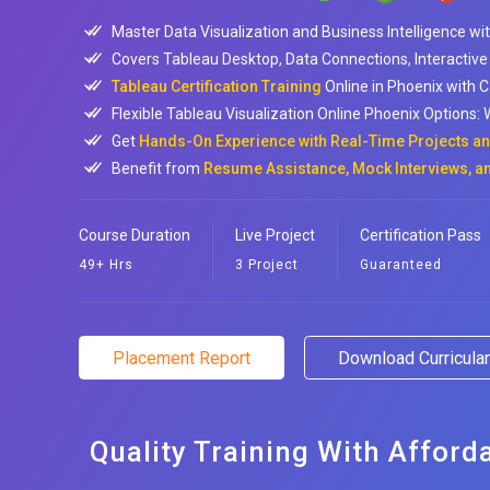
Master Data Visualization and Business Intelligence wi
Covers Tableau Desktop, Data Connections, Interactive
Tableau Certification Training
Online in Phoenix with 
Flexible Tableau Visualization Online Phoenix Options
Get
Hands-On Experience with Real-Time Projects and
Benefit from
Resume Assistance, Mock Interviews, a
Course Duration
Live Project
Certification Pass
49+ Hrs
3 Project
Guaranteed
Placement Report
Download Curricul
Quality Training With Afford