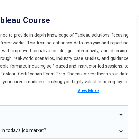
ableau Course
igned to provide in-depth knowledge of Tableau solutions, focusing
s frameworks. This training enhances data analysis and reporting
ly with improved visualization design, interactivity, and decision-
rough real-world scenarios, industry case studies, and guidance
xible formats, including self-paced and instructor-led sessions, to
Tableau Certification Exam Prep Phoenix strengthens your data
ts your career readiness, making you highly valuable to employers
View More
tion Training Online in Phoenix
 in today's job market?
ture of Tableau Professional Learning Phoenix is moving towards