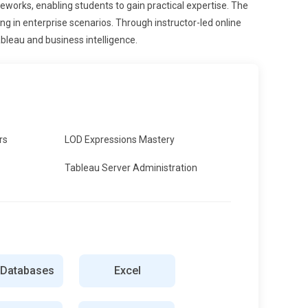
eworks, enabling students to gain practical expertise. The
 in enterprise scenarios. Through instructor-led online
ableau and business intelligence.
rs
LOD Expressions Mastery
Tableau Server Administration
 Databases
Excel