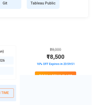
Git
Tableau Public
₹38,000
un)
₹18,500
026
10% OFF Expires in
23:59:50
BOOK A DEMO CLASS
No Interest Financing start at ₹ 5000 / month
 TIME