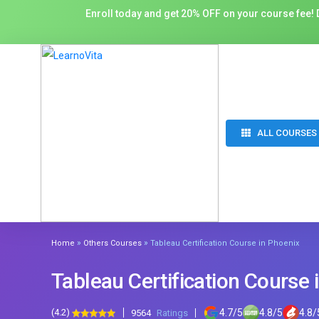
Enroll today and get 20% OFF on your course fee! D
ALL COURSES
»
»
Home
Others Courses
Tableau Certification Course in Phoenix
Tableau Certification Course 
(4.2)
4.7
/
5
4.8
/
5
4.8
/
9564
Ratings