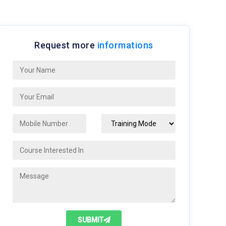
Request more
informations
SUBMIT