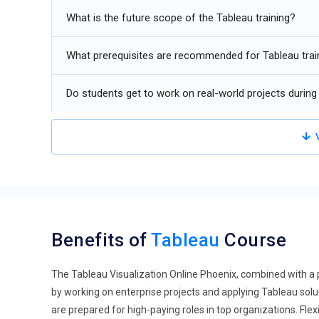
hybrid models that combine Tableau visualization and tra
What is the future scope of the Tableau training?
that integrating Tableau solutions with conventional repor
analytical and operational requirements. Hybrid models 
What prerequisites are recommended for Tableau trai
Tableau Expansion into Non-IT Industries:
Tableau is e
as healthcare, finance, manufacturing, and government. 
Do students get to work on real-world projects during 
visualization, insight generation, and performance monito
analytics, dashboard interactivity, and data storytelling
V
Tableau for Remote and Distributed Teams:
With the ri
adapted to support distributed teams. Tools for virtual 
are becoming essential. Remote workspaces, online data 
Tableau deployments. Future Tableau Bootcamp Phoenix 
effectively, preparing professionals for flexible and col
Benefits of
Tableau
Course
Integration of Tableau with DevOps Practices:
The conve
automation, continuous delivery, and governance, maki
The Tableau Visualization Online Phoenix, combined with a p
pipelines, Tableau professionals must understand DevOp
by working on enterprise projects and applying Tableau so
Upcoming Tableau Business Analytics Development Phoen
are prepared for high-paying roles in top organizations. Flex
for roles that require expertise in both business intelli