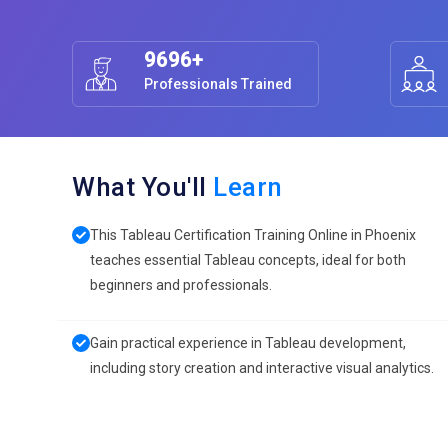
9696+
Professionals Trained
What You'll
Learn
This Tableau Certification Training Online in Phoenix
teaches essential Tableau concepts, ideal for both
beginners and professionals.
Gain practical experience in Tableau development,
including story creation and interactive visual analytics.