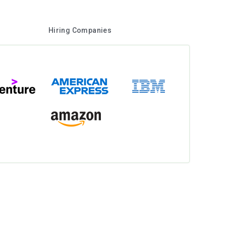
Hiring Companies