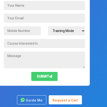
SUBMIT
Guide Me
Request a Call