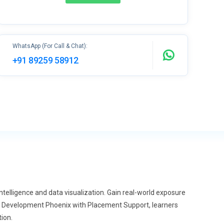
WhatsApp (For Call & Chat):
+91 89259 58912
telligence and data visualization. Gain real-world exposure
cs Development Phoenix with Placement Support, learners
tion.