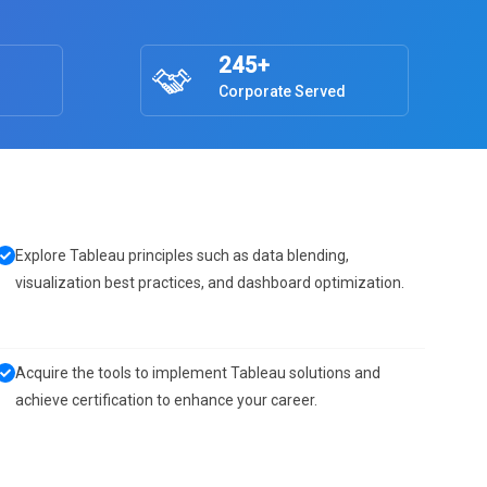
245+
Corporate Served
Explore Tableau principles such as data blending,
visualization best practices, and dashboard optimization.
Acquire the tools to implement Tableau solutions and
achieve certification to enhance your career.