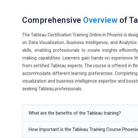
Comprehensive
Overview
of T
The Tableau Certification Training Online in Phoenix is des
on Data Visualization, Business Intelligence, and Analytic
skills, enabling professionals to create insights efficient
making capabilities. Learners gain hands-on experience th
from certified Tableau experts. The course is offered in fle
accommodate different learning preferences. Completing 
visualization and business intelligence expertise and boos
seeking Tableau professionals.
Additional
Info
What are the benefits of the Tableau training?
Upcoming Future Transformations in Tableau Certifica
How important is the Tableau Training Course Phoenix
Increased Adoption of Hybrid Analytics Models:
The fu