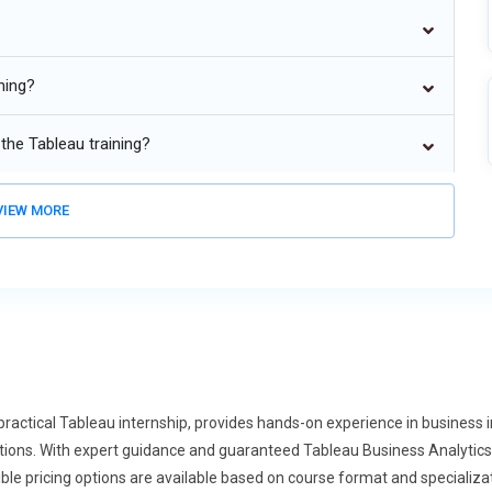
ditional business intelligence frameworks. Organizations find
ting approaches provides flexibility for projects with varied
enable teams to manage data, insights, and dashboards efficiently.
ning?
xtending beyond IT and software development into sectors such
This growth is fueled by the increasing need for automated data
the Tableau training?
ring in non-technical domains. Tableau principles, including visual
, are being applied to optimize operations across departments.
IEW MORE
se of remote and hybrid work models, Tableau solutions are being
data collaboration, automated reporting, and shared dashboards
reviews, and virtual presentation approvals are now standard in
will focus on best practices for managing remote teams
laborative work environments.
rgence of Tableau and DevOps is a growing trend. Both focus on
ng them natural complements. As organizations adopt CI/CD
ractical Tableau internship, provides hands-on experience in business in
s principles to ensure secure and compliant deployments.
lutions. With expert guidance and guaranteed Tableau Business Analyti
ix programs will integrate DevOps concepts, preparing learners
ible pricing options are available based on course format and specializa
gence and development operations.