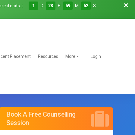
re it ends. :
1
D
23
H
59
M
50
S
cent Placement
Resources
More
Login
Book A Free Counselling
Session