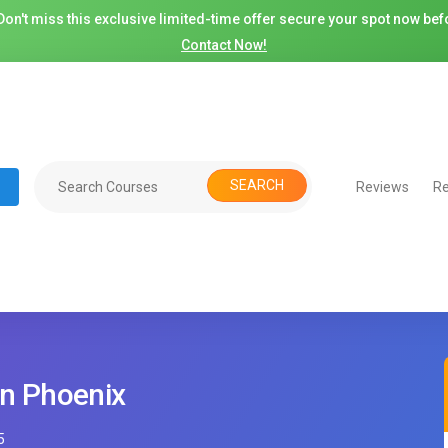
on't miss this exclusive limited-time offer secure your spot now befo
Contact Now!
SEARCH
Reviews
Re
in Phoenix
5