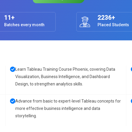
11+
2236+
Batches every month
Placed Students
Learn Tableau Training Course Phoenix, covering Data
Visualization, Business Intelligence, and Dashboard
Design, to strengthen analytics skills.
Advance from basic to expert-level Tableau concepts for
more effective business intelligence and data
storytelling.