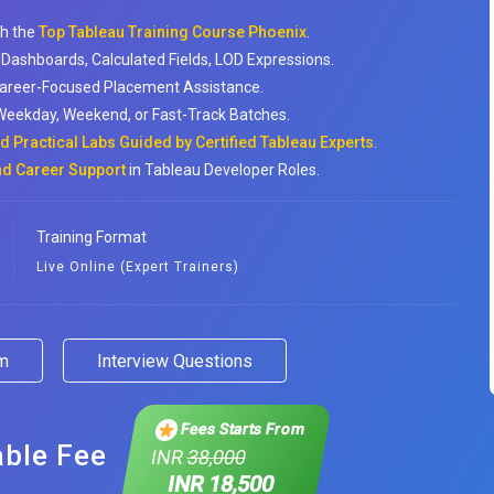
th the
Top Tableau Training Course Phoenix
.
 Dashboards, Calculated Fields, LOD Expressions.
Career-Focused Placement Assistance.
: Weekday, Weekend, or Fast-Track Batches.
 Practical Labs Guided by Certified Tableau Experts
.
nd Career Support
in Tableau Developer Roles.
Training Format
Live Online (Expert Trainers)
am
Interview Questions
Fees Starts From
able Fee
INR
38,000
INR 18,500