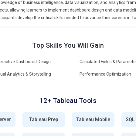
owledge of business intelligence, data visualization, and analytics fram
e, and user engagement rates to assess effectiveness. Tableau
ects, allowing learners to implement dashboard design and data modeling
 identify bottlenecks, optimize data sources, and enhance
ticipants develop the critical skills needed to advance their careers in T
et these metrics to drive continuous improvement in business
 and service management teams are adopting Tableau practices
Top Skills You Will Gain
ta visualization, KPI tracking, and metric alignment supports
u skills to collaborate with technical teams and ensure data-driven
teractive Dashboard Design
Calculated Fields & Paramete
ating Tableau solutions with business management, creating
tical processes.
ual Analytics & Storytelling
Performance Optimization
ture of Tableau emphasizes ongoing learning and certification.
rent with Tableau Desktop, Tableau Server, and advanced
fer specialized certifications, giving professionals a competitive
12+ Tableau Tools
 Online Phoenix will remain a key factor for career growth in the
erver
Tableau Prep
Tableau Mobile
SQL
ion Training Online in Phoenix