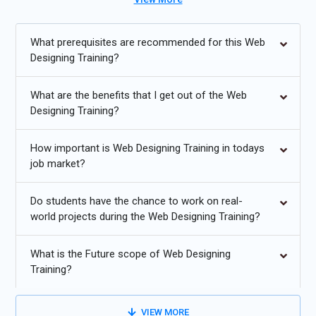
Course in Bangalore also provides Web Designing placement
assistance, preparing students for exciting careers in web
design and development.
What prerequisites are recommended for this Web
Designing Training?
Additional
Info
What are the benefits that I get out of the Web
Future Developments in Web Designing Training
Designing Training?
Responsive Design:
With the growing use of mobile devices,
How important is Web Designing Training in todays
design will continue to dominate. Web designers will focus on
job market?
creating flexible layouts that adapt seamlessly across a
variety of screen sizes. This ensures an optimized user
Do students have the chance to work on real-
experience, reducing bounce rates and increasing
world projects during the Web Designing Training?
engagement on both mobile and desktop devices.
AI Integration:
Artificial Intelligence (AI) will increasingly be
What is the Future scope of Web Designing
incorporated into web design processes. Tools powered by
Training?
AI will automate routine tasks like image optimization and
content creation. AI can also be used for personalized user
VIEW MORE