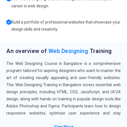
career in web design.
Build a portfolio of professional websites that showcase your
design skills and creativity.
An overview of
Web Designing
Training
The Web Designing Course in Bangalore is a comprehensive
program tailored for aspiring designers who want to master the
art of creating visually appealing and user-friendly websites.
This Web Designing Training in Bangalore covers essential web
design principles, including HTML, CSS, JavaScript, and UI/UX
design, along with hands-on training in popular design tools like
Adobe Photoshop and Figma. Participants learn how to design
responsive websites, optimize user experience and stay
updated the latest trends. The Web Designing Certification
View More