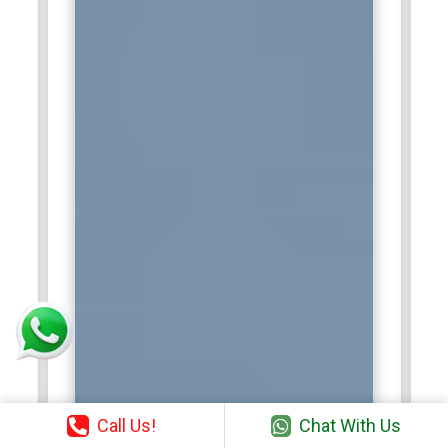
Call Us!
Chat With Us