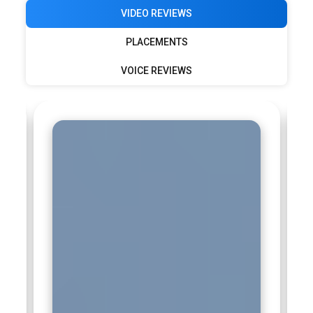
VIDEO REVIEWS
PLACEMENTS
VOICE REVIEWS