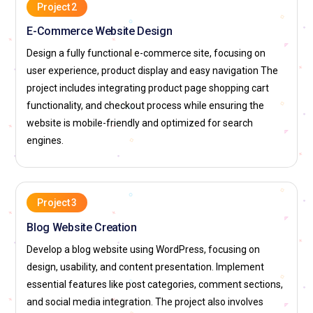
Project 2
products like Photoshop, Illustrator, and XD and offers a
E-Commerce Website Design
dynamic environment for web designers to collaborate and
innovate. Adobe's commitment to creativity makes it an
Design a fully functional e-commerce site, focusing on
ideal place for design professionals.
user experience, product display and easy navigation The
project includes integrating product page shopping cart
Frog Design:
Frog Design is a consultancy that hires web
functionality, and checkout process while ensuring the
designers to help create user-centric digital solutions. The
website is mobile-friendly and optimized for search
company works on high-profile projects for industries like
engines.
healthcare, finance, and technology, delivering interactive
websites and applications. Web designers at Frog Design
work on everything from wireframes to fully interactive
experiences.
Project 3
Google:
As one of the world's most recognized tech
Blog Website Creation
companies, Google hires web designers to work on various
Develop a blog website using WordPress, focusing on
products and services that impact millions of users. Google
design, usability, and content presentation. Implement
places a strong emphasis on intuitive, responsive design and
essential features like post categories, comment sections,
user experience. Web designers at Google contribute to its
and social media integration. The project also involves
vast ecosystem, creating seamless experiences across web