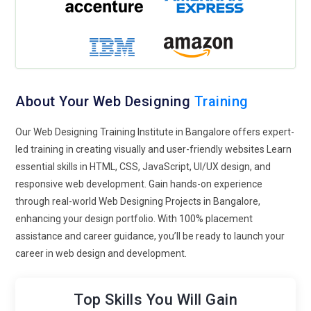
Single-Page Websites:
Single-page websites will continue to
gain popularity due to their simplicity and streamlined user
experience. These websites focus on scrolling rather than
traditional navigation it easier for users to access content
quickly. They are ideal for portfolios, event landing pages, or
product showcases, providing a concise and engaging
About Your Web Designing
Training
presentation.
Customizable Web Design Templates:
Web design
Our Web Designing Training Institute in Bangalore offers expert-
platforms will increasingly offer highly customizable
led training in creating visually and user-friendly websites Learn
templates, enabling designers to tailor websites to meet
essential skills in HTML, CSS, JavaScript, UI/UX design, and
specific client needs. These templates will be flexible and
responsive web development. Gain hands-on experience
intuitive, allowing for personalized layouts, colors, and styles,
through real-world Web Designing Projects in Bangalore,
providing greater efficiency while maintaining unique, brand-
enhancing your design portfolio. With 100% placement
specific aesthetics.
assistance and career guidance, you’ll be ready to launch your
career in web design and development.
Minimalistic Designs:
Minimalism in web design continues in
popularity, focusing on simple, clean layouts with plenty of
white space. This trend emphasizes functionality and user-
Top Skills You Will Gain