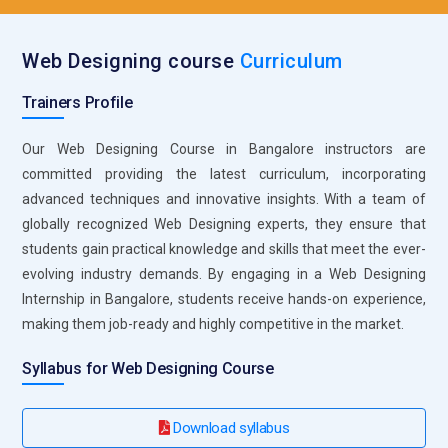
higher on search engines like Google keyword research,
optimize content, and improve on-page elements like meta
Web Designing course
Curriculum
tags and image alt texts. Their role is vital for ensuring
websites are discoverable by search engines, which
Trainers Profile
ultimately drives more organic traffic.
Our Web Designing Course in Bangalore instructors are
Content Strategist:
A content strategist works closely with
committed providing the latest curriculum, incorporating
web designers to ensure that the content aligns with the
advanced techniques and innovative insights. With a team of
site’s objectives and target audience. They are planning,
globally recognized Web Designing experts, they ensure that
developing and managing content across the website. Their
students gain practical knowledge and skills that meet the ever-
role involves ensuring that the content is relevant, engaging
evolving industry demands. By engaging in a Web Designing
and optimized for both users and search engines.
Internship in Bangalore, students receive hands-on experience,
Web Project Manager:
A web project manager oversees the
making them job-ready and highly competitive in the market.
entire web design process, from initial concept to final
launch They are responsible for coordinating tasks,
Syllabus for Web Designing Course
managing timelines and ensuring the team meets project
within budget. Their role also includes communicating with
Download syllabus
clients, stakeholders, and designers to ensure project