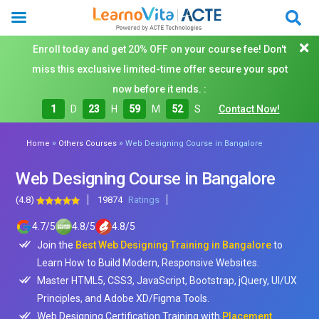
Enroll today and get 20% OFF on your course fee! Don't
miss this exclusive limited-time offer secure your spot
now before it ends. :
1
D
23
H
59
M
50
S
Contact Now!
»
»
Home
Others Courses
Web Designing Course in Bangalore
Web Designing Course in Bangalore
(4.8)
19874
Ratings
4.7
/
5
4.8
/
5
4.8
/
5
Join the
Best Web Designing Training in Bangalore
to
Learn How to Build Modern, Responsive Websites.
Master HTML5, CSS3, JavaScript, Bootstrap, jQuery, UI/UX
Principles, and Adobe XD/Figma Tools.
Web Designing Certification Training with
Placement