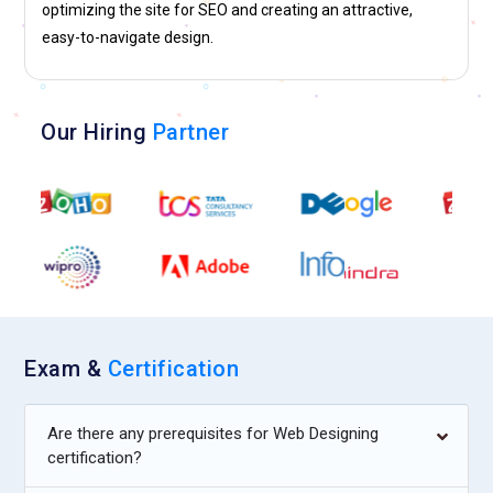
optimizing the site for SEO and creating an attractive,
and mobile platforms.
easy-to-navigate design.
Our Hiring
Partner
Exam &
Certification
Are there any prerequisites for Web Designing
certification?