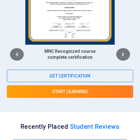
Intership
complete certification
GET CERTIFICATION
START LEARNING
Recently Placed
Student Reviews