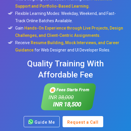
Support and Portfolio-Based Learning.
Flexible Learning Modes: Weekday, Weekend, and Fast-
Track Online Batches Available.
Gain
Hands-On Experience through Live Projects, Design
Challenges, and Client-Centric Assignments.
Receive
Resume Building, Mock Interviews, and Career
Guidance
for Web Designer and UI Developer Roles.
Quality Training With
Affordable Fee
Fees Starts From
INR
38,000
INR 18,500
Guide Me
Request a Call