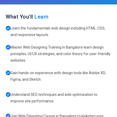
What You'll
Learn
Learn the fundamentals web design including HTML, CSS,
and responsive layouts.
Master Web Designing Training in Bangalore learn design
principles, UI/UX strategies, and color theory for user-friendly
websites.
Gain hands-on experience with design tools like Adobe XD,
Figma, and Sketch.
Understand SEO techniques and web optimization to
improve site performance.
Join Web Designing Course in Bangalore to kickstart your