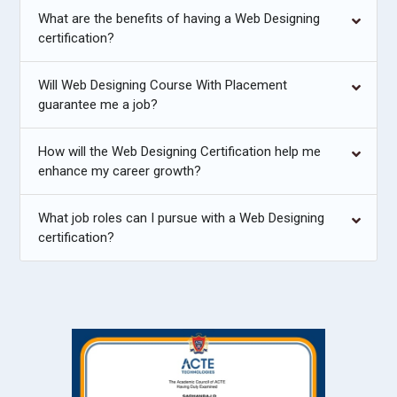
What are the benefits of having a Web Designing
certification?
Will Web Designing Course With Placement
guarantee me a job?
How will the Web Designing Certification help me
enhance my career growth?
What job roles can I pursue with a Web Designing
certification?