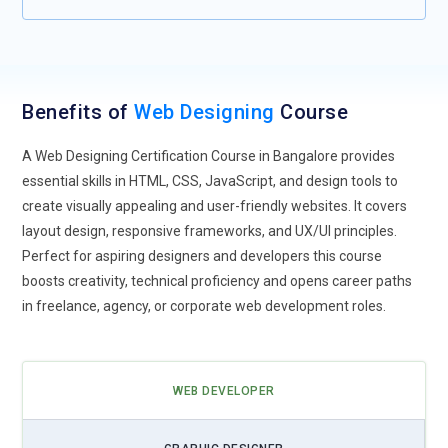
experiences, where websites dynamically adjust content
based on individual user behaviors and preferences.
Voice User Interface (VUI):
As voice assistants like Siri,
Alexa, and Google Assistant become more common, web
Benefits of
Web Designing
Course
designers will need to optimize websites for voice searches.
VUI design focuses on simplifying navigation and making
A Web Designing Certification Course in Bangalore provides
websites more accessible, allowing users to interact with
essential skills in HTML, CSS, JavaScript, and design tools to
sites via voice commands instead of traditional touch-based
create visually appealing and user-friendly websites. It covers
interfaces.
layout design, responsive frameworks, and UX/UI principles.
Dark Mode:
Dark mode is gaining traction as a popular UI
Perfect for aspiring designers and developers this course
design feature across apps and websites. By providing users
boosts creativity, technical proficiency and opens career paths
with a darker background and lighter text, it reduces eye
in freelance, agency, or corporate web development roles.
strain and conserves battery life on OLED screens. Designers
will continue incorporating dark mode options into websites,
offering users more customization choices.
WEB DEVELOPER
Motion Design:
Motion graphics and animations will become
an even more integral part of web design. Animations help