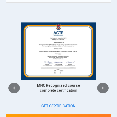
productivity. This role supports smart environments such as
automated factories, homes, and transportation systems.
IoT Solution Deployment:
Deploying IoT solutions involves
installing devices, configuring systems, and ensuring
seamless integration with existing infrastructure. IoT
professionals conduct testing, monitor deployment
performance, and provide technical support. They ensure
that IoT systems operate effectively in real-world
environments. Successful deployment ensures
organizations can benefit from connected technologies and
intelligent automation.
Intership
Top Companies Hiring for IoT Professionals
complete certification
Tata Consultancy Services:
Tata Consultancy Services is a
GET CERTIFICATION
leading recruiter of IoT professionals in India. The company
works on smart manufacturing, connected infrastructure,