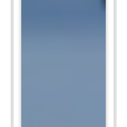
energy. Employees benefit from continuous skill
development and innovative project opportunities.
Accenture:
Accenture hires IoT professionals to develop
intelligent connected ecosystems for enterprises. Engineers
work on IoT strategy, device integration, data analytics, and
automation frameworks. The company helps organizations
implement smart manufacturing, connected supply chains,
and digital infrastructure solutions. Professionals gain
valuable experience working with global clients and
emerging technologies in the IoT space.