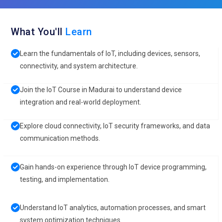
What You'll
Learn
Learn the fundamentals of IoT, including devices, sensors,
connectivity, and system architecture.
Join the IoT Course in Madurai to understand device
integration and real-world deployment.
Explore cloud connectivity, IoT security frameworks, and data
communication methods.
Gain hands-on experience through IoT device programming,
testing, and implementation.
Understand IoT analytics, automation processes, and smart
system optimization techniques.