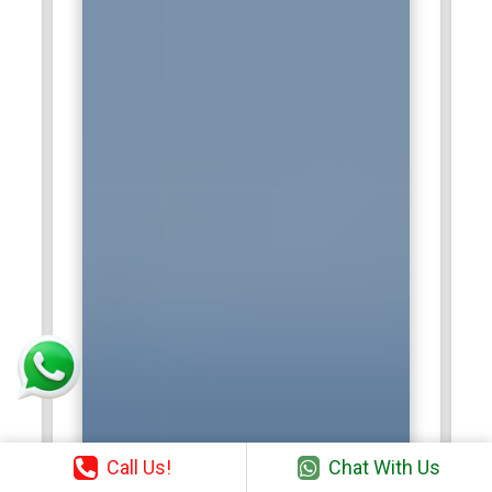
Call Us!
Chat With Us