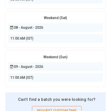
predictive maintenance, workflow optimization, and
intelligent business operations. As companies rely on
connected data to improve efficiency, professionals skilled in
Weekend (Sat)
IoT analytics and automation will remain in high demand.
08 - August - 2026
Essential Tools and Technologies in IoT
11:00 AM (IST)
Sensor Technology Systems:
Sensors are the foundation
of IoT systems because they collect data from the physical
environment. IoT Training focuses on different types of
Weekend (Sun)
sensors such as temperature, motion, humidity, pressure,
09 - August - 2026
and light sensors. These components allow devices to detect
environmental changes and transmit information to
11:00 AM (IST)
connected platforms. Learners explore sensor integration,
calibration, and data collection techniques. Understanding
sensor technology helps professionals design reliable IoT
Can't find a batch you were looking for?
systems used in smart homes, industrial automation,
agriculture monitoring, and healthcare devices.
REQUEST CUSTOM TIME