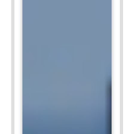
systems. Professionals benefit from working on real-world
industrial applications and advanced engineering
technologies.
Tech Mahindra:
Tech Mahindra offers strong opportunities
for IoT professionals in telecommunications, connected
vehicles, and smart infrastructure projects. Engineers work
on device communication, network optimization, and cloud-
integrated IoT solutions. The company focuses on
developing innovative digital ecosystems that connect
devices, systems, and people. Professionals gain exposure
to global digital transformation initiatives.
HCLTech:
HCLTech recruits IoT specialists to support
industrial automation, smart product engineering, and digital
transformation services. IoT professionals design connected
platforms, manage device networks, and build data-driven
applications. The company works with international clients
across industries including healthcare, manufacturing, and