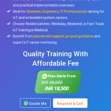
and practical implementation exercises.
Ideal for
Students, Engineers, IT Professionals
aiming for
IoT and embedded system careers.
Choose flexible batches: Weekday, Weekend, or Fast-Track
IoT training in Madurai.
Benefit from
placement support, project guidance
and
expert IoT career mentoring.
Quality Training With
Affordable Fee
Fees Starts From
INR
38,000
INR 18,500
Guide Me
Request a Call