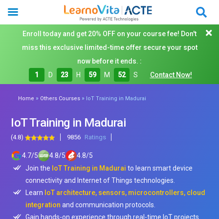
Enroll today and get 20% OFF on your course fee! Don't
miss this exclusive limited-time offer secure your spot
now before it ends. :
1
D
23
H
59
M
50
S
Contact Now!
»
»
Home
Others Courses
IoT Training in Madurai
IoT Training in Madurai
(4.8)
9856
Ratings
4.7
/
5
4.8
/
5
4.8
/
5
Join the
IoT Training in Madurai
to learn smart device
connectivity and Internet of Things technologies.
Learn
IoT architecture, sensors, microcontrollers, cloud
integration
and communication protocols.
Gain hands-on experience through real-time IoT projects