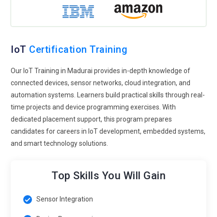
emphasizes secure device communication, encryption
methods, authentication protocols, and vulnerability
management. Learners understand how to protect
connected systems from cyber threats and data breaches.
IoT
Certification Training
Security-focused training prepares professionals to design
safer IoT environments. Organizations increasingly prioritize
Our IoT Training in Madurai provides in-depth knowledge of
cybersecurity expertise to protect sensitive data and
connected devices, sensor networks, cloud integration, and
maintain reliable connected infrastructures.
automation systems. Learners build practical skills through real-
time projects and device programming exercises. With
Healthcare IoT Innovation:
IoT technology is transforming
dedicated placement support, this program prepares
healthcare through smart medical devices and remote
candidates for careers in IoT development, embedded systems,
monitoring systems. IoT Training now includes healthcare-
and smart technology solutions.
focused applications such as wearable devices, patient
monitoring platforms, and connected medical equipment.
Learners explore how IoT improves healthcare efficiency,
Top Skills You Will Gain
patient safety, and data accuracy. With the growing demand
for digital healthcare solutions, IoT professionals will play a
Sensor Integration
major role in developing innovative medical technologies.