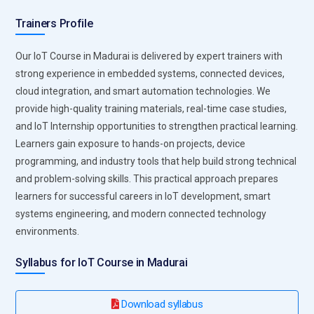
industrial systems.
Trainers Profile
IoT Security Frameworks:
Security technologies protect IoT
Our IoT Course in Madurai is delivered by expert trainers with
devices and networks from cyber threats. IoT Training
strong experience in embedded systems, connected devices,
emphasizes encryption techniques, secure authentication
cloud integration, and smart automation technologies. We
methods, and data protection strategies. Learners
provide high-quality training materials, real-time case studies,
understand how to secure device communication, protect
and IoT Internship opportunities to strengthen practical learning.
sensitive information, and prevent unauthorized access. As
Learners gain exposure to hands-on projects, device
IoT ecosystems grow, security becomes a critical
programming, and industry tools that help build strong technical
requirement for maintaining trust and reliability.
and problem-solving skills. This practical approach prepares
Professionals with strong IoT security expertise help
learners for successful careers in IoT development, smart
organizations build safer connected environments.
systems engineering, and modern connected technology
Data Analytics Platforms:
IoT systems generate large
environments.
volumes of data that require analysis and interpretation. IoT
Training includes data analytics tools that transform raw
Syllabus for IoT Course in Madurai
device data into meaningful insights. Learners explore
visualization techniques, predictive analytics, and
Download syllabus
performance monitoring systems. These technologies help