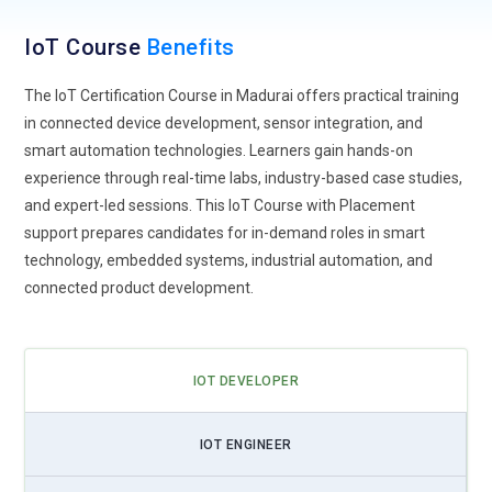
environments.
IoT Course
Benefits
Industrial IoT Growth:
Industrial IoT is transforming
manufacturing and production environments. IoT Training
The IoT Certification Course in Madurai offers practical training
increasingly emphasizes machine connectivity, predictive
in connected device development, sensor integration, and
maintenance, and real-time monitoring systems. Through
smart automation technologies. Learners gain hands-on
industrial IoT solutions, factories can reduce downtime,
experience through real-time labs, industry-based case studies,
optimize equipment performance, and improve operational
and expert-led sessions. This IoT Course with Placement
efficiency. Learners gain exposure to industrial sensors,
support prepares candidates for in-demand roles in smart
automation systems, and data analytics tools used in
technology, embedded systems, industrial automation, and
modern manufacturing plants. This trend creates significant
connected product development.
demand for professionals capable of implementing
connected industrial technologies.
AI IoT Integration:
The combination of Artificial Intelligence
IOT DEVELOPER
and IoT is shaping the future of smart technology. IoT
Training now integrates AI-driven analytics, machine learning
IOT ENGINEER
models, and automated decision-making systems. By
combining AI with IoT devices, organizations can analyze