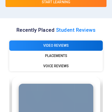
START LEARNING
and digital transformation projects for global clients. IoT
specialists at TCS design connected systems, manage
device data, and develop scalable platforms. Professionals
gain opportunities to work on industrial automation,
predictive maintenance solutions, and large enterprise IoT
Recently Placed
Student Reviews
deployments across various sectors.
Infosys:
Infosys hires IoT professionals to support digital
VIDEO REVIEWS
engineering and smart technology initiatives. Engineers work
on connected devices, data analytics platforms, and
PLACEMENTS
intelligent automation systems. The company develops IoT
VOICE REVIEWS
solutions for industries such as healthcare, logistics,
manufacturing, and retail. Professionals benefit from global
project exposure, continuous learning programs, and
opportunities to develop innovative IoT-based products.
Wipro:
Wipro actively recruits IoT experts to build smart
enterprise solutions and connected platforms. IoT engineers
work on device integration, data analytics, and cloud-enabled