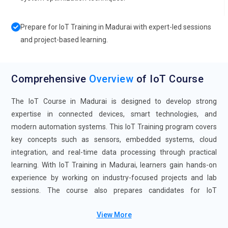
Prepare for IoT Training in Madurai with expert-led sessions
and project-based learning.
Comprehensive
Overview
of IoT Course
The IoT Course in Madurai is designed to develop strong
expertise in connected devices, smart technologies, and
modern automation systems. This IoT Training program covers
key concepts such as sensors, embedded systems, cloud
integration, and real-time data processing through practical
learning. With IoT Training in Madurai, learners gain hands-on
experience by working on industry-focused projects and lab
sessions. The course also prepares candidates for IoT
Certification, helping validate their technical and analytical skills.
View More
Supported by IoT Course with Placement assistance, this