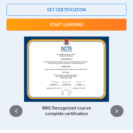
ITIL knowledge ensures service consistency and operational
GET CERTIFICATION
reliability across complex infrastructures. Staff help
implement governance, performance measurement, and
START LEARNING
risk management. Their contributions improve client
satisfaction and trust. ITIL skills are integral to IBM’s service
excellence strategy.
Tata Consultancy Services (TCS):
TCS recruits ITIL
Foundation professionals to manage extensive IT service
engagements globally. The company emphasizes
standardization of service processes across delivery
centers. ITIL expertise supports efficient incident, change,
and service level handling. Professionals help sustain long-
term client relationships. This strengthens TCS’s service
management capabilities.
Intership
complete certification
Infosys:
Infosys prioritizes ITIL Foundation training for roles
in IT operations and consulting. ITIL frameworks help deliver
predictable, scalable, and high-quality IT services.