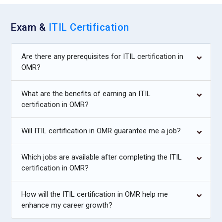
opportunities across all services. The role requires
collaboration with stakeholders and progress tracking.
Exam &
ITIL Certification
Managers ensure services evolve to meet changing business
requirements. Their work fosters a culture of ongoing
development and operational excellence.
Are there any prerequisites for ITIL certification in
OMR?
Companies Hiring ITIL Foundation Professionals
What are the benefits of earning an ITIL
Accenture:
Accenture actively hires ITIL Foundation
certification in OMR?
professionals to enhance its global IT service delivery
capabilities. The company values structured service
Will ITIL certification in OMR guarantee me a job?
frameworks to support enterprise clients efficiently. ITIL
knowledge helps staff align technology services with
Which jobs are available after completing the ITIL
business outcomes. Employees contribute to optimizing
certification in OMR?
processes across industries. This makes ITIL expertise highly
sought after in Accenture projects.
How will the ITIL certification in OMR help me
enhance my career growth?
IBM:
IBM looks for ITIL Foundation–trained professionals to
strengthen its managed services and consulting operations.