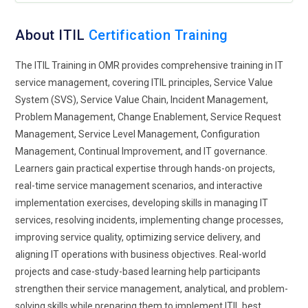
dynamically. This integration strengthens service reliability in
fast-paced environments.
About ITIL
Certification Training
Expansion of Practical Learning:
Hands-on experience is
becoming a key component of ITIL Foundation training.
The ITIL Training in OMR provides comprehensive training in IT
Learners engage with realistic service scenarios rather than
service management, covering ITIL principles, Service Value
abstract theory. Practical exercises help translate concepts
System (SVS), Service Value Chain, Incident Management,
into workplace-ready skills. This approach builds confidence
Problem Management, Change Enablement, Service Request
and enhances problem-solving abilities. Providers now
Management, Service Level Management, Configuration
emphasize application over memorization. Participants
Management, Continual Improvement, and IT governance.
understand how to navigate real service challenges. The
Learners gain practical expertise through hands-on projects,
focus on experiential learning improves long-term retention
real-time service management scenarios, and interactive
and readiness for professional roles.
implementation exercises, developing skills in managing IT
services, resolving incidents, implementing change processes,
Role of Automation Awareness:
Automation is playing an
improving service quality, optimizing service delivery, and
increasingly important role in ITIL Foundation programs.
aligning IT operations with business objectives. Real-world
Learners are introduced to automated workflows that
projects and case-study-based learning help participants
enhance efficiency and service consistency. Training teaches
strengthen their service management, analytical, and problem-
where automation is beneficial and where human decision-
solving skills while preparing them to implement ITIL best