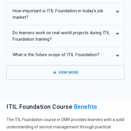
management, and enterprise IT support.
How important is ITIL Foundation in today’s job
Additional
Info
market?
Future Trends for ITIL Foundation Training in OMR
Do learners work on real-world projects during ITIL
Foundation training?
Evolution of ITIL Foundation Training:
ITIL Foundation
training is shifting from simply teaching processes to
What is the future scope of ITIL Foundation?
emphasizing measurable value for businesses. Learners are
now expected to see how IT services impact customer
satisfaction and organizational goals. Programs increasingly
VIEW MORE
tie ITIL principles to real business situations instead of
theoretical exercises. This helps professionals think
strategically rather than just operationally. A focus on
outcomes ensures IT teams provide tangible benefits.
ITIL Foundation Course
Benefits
Learners gain insight into aligning services with enterprise
priorities. This evolution strengthens the relevance of ITIL
The ITIL Foundation course in OMR provides learners with a solid
skills across industries.
understanding of service management through practical