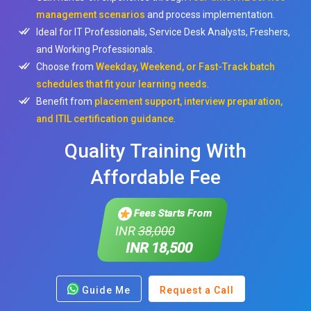
management scenarios
and process implementation.
Ideal for IT Professionals, Service Desk Analysts, Freshers,
and Working Professionals.
Choose from
Weekday, Weekend, or Fast-Track batch
schedules that fit your learning needs
.
Benefit from
placement support, interview preparation,
and ITIL certification guidance
.
Quality Training With
Affordable Fee
Fees Starts From
INR
38,000
INR 18,500
Guide Me
Request a Call