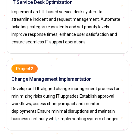
IT Service Desk Optimization
workflows, and change coordination. They ensure
modifications balance innovation with operational stability.
Implement an ITIL based service desk system to
The role requires collaboration between technical and
streamline incident and request management. Automate
business units. Scheduling and proper documentation are
ticketing, categorize incidents and set priority levels
key responsibilities. Effective change management
Improve response times, enhance user satisfaction and
minimizes unexpected service issues.
ensure seamless IT support operations.
Service Level Manager:
A Service Level Manager ensures
that IT services meet defined performance expectations. In
ITIL Foundation training, this role focuses on establishing,
Project 2
monitoring, and reviewing service targets. They liaise with
Change Management Implementation
customers and internal teams to maintain accountability.
Develop an ITIL aligned change management process for
Reporting on service outcomes is a key responsibility. The
minimizing risks during IT upgrades Establish approval
role ensures consistent alignment between service delivery
workflows, assess change impact and monitor
and business expectations.
deployments Ensure minimal disruptions and maintain
Configuration Manager:
A Configuration Manager
business continuity while implementing system changes.
maintains accurate records of IT assets and their
relationships to services. ITIL Foundation training highlights