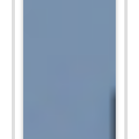
strengthens Capgemini’s delivery capabilities and service
quality.
HCLTech:
HCLTech recruits ITIL Foundation professionals to
support enterprise IT operations and service reliability. The
company emphasizes customer-centric service delivery. ITIL
principles enable teams to maintain consistent service
standards. Professionals contribute to continual
improvement initiatives. Their work enhances overall
operational efficiency and business outcomes.
DXC Technology:
DXC Technology values ITIL Foundation
expertise to manage its global IT services portfolio.
Structured service management ensures mission-critical
systems remain reliable. ITIL-trained professionals manage
risks, monitor performance, and maintain operational
stability. Their contributions enhance service delivery. ITIL
knowledge aligns with DXC’s customer-focused service