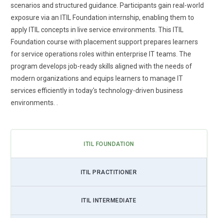
Integration of ITIL Foundation Training with Digital
scenarios and structured guidance. Participants gain real-world
Transformation:
As companies embrace digital
exposure via an ITIL Foundation internship, enabling them to
transformation, ITIL Foundation training is evolving to
apply ITIL concepts in live service environments. This ITIL
support these changes. Participants learn how ITIL practices
Foundation course with placement support prepares learners
integrate with cloud adoption, automation, and modern
for service operations roles within enterprise IT teams. The
platforms. The curriculum emphasizes adaptability,
program develops job-ready skills aligned with the needs of
continuous improvement, and aligning services with agile
modern organizations and equips learners to manage IT
digital initiatives. Professionals develop the ability to manage
services efficiently in today's technology-driven business
IT services within hybrid and dynamic environments. ITIL
environments. .
complements modern workflows rather than existing as a
standalone framework. Learners gain practical strategies for
implementing services in rapidly evolving systems. This
ITIL FOUNDATION
trend ensures ITIL remains relevant in digitally-driven
enterprises.
ITIL PRACTITIONER
Emphasis on Customer Experience in ITIL Foundation
Training:
Customer-centric thinking is becoming central to
ITIL INTERMEDIATE
ITIL Foundation learning. Training focuses on understanding
end-user expectations and delivering consistent value