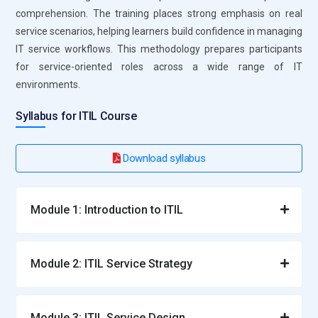
comprehension. The training places strong emphasis on real
reviews, planning, and continuous service improvement.
service scenarios, helping learners build confidence in managing
Analytics platforms enhance operational visibility.
IT service workflows. This methodology prepares participants
Professionals use the insights to optimize service efficiency
for service-oriented roles across a wide range of IT
and effectiveness.
environments.
Asset Management Tools:
Asset management tools track
the lifecycle of IT resources, including hardware and
Syllabus for ITIL Course
software. Learners understand how accurate asset data
aids cost management and regulatory compliance. These
Download syllabus
tools provide better visibility into IT resource utilization. They
reduce waste and minimize operational risks. Asset
management ensures efficient resource allocation and
Module 1: Introduction to ITIL
service delivery.
Collaboration and Communication Tools:
Collaboration
Module 2: ITIL Service Strategy
and communication tools enable seamless coordination
across IT teams and stakeholders. Learners understand how
effective communication improves decision-making and
Module 3: ITIL Service Design
service outcomes. These platforms support faster