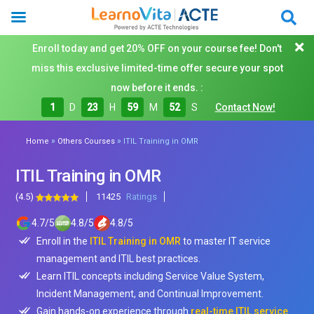
Enroll today and get 20% OFF on your course fee! Don't
miss this exclusive limited-time offer secure your spot
now before it ends. :
1
D
23
H
59
M
50
S
Contact Now!
»
»
Home
Others Courses
ITIL Training in OMR
ITIL Training in OMR
(4.5)
11425
Ratings
4.7
/
5
4.8
/
5
4.8
/
5
Enroll in the
ITIL Training in OMR
to master IT service
management and ITIL best practices.
Learn ITIL concepts including Service Value System,
Incident Management, and Continual Improvement.
Gain hands-on experience through
real-time ITIL service