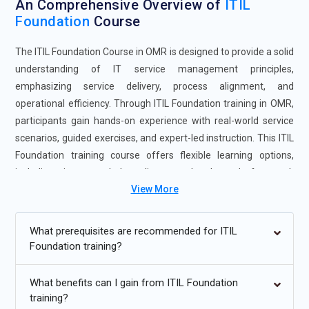
An Comprehensive Overview of
ITIL
Foundation
Course
The ITIL Foundation Course in OMR is designed to provide a solid
understanding of IT service management principles,
emphasizing service delivery, process alignment, and
operational efficiency. Through ITIL Foundation training in OMR,
participants gain hands-on experience with real-world service
scenarios, guided exercises, and expert-led instruction. This ITIL
Foundation training course offers flexible learning options,
including instructor-led, online, weekend, and fast-track
View More
sessions, to accommodate diverse learning preferences.
Enrolling in the ITIL Foundation Certification Course in OMR
enhances professional skills, improves job readiness, and
What prerequisites are recommended for ITIL
prepares learners to meet organizational service management
Foundation training?
requirements. The program also strengthens analytical thinking
and continual service improvement abilities, equipping
What benefits can I gain from ITIL Foundation
professionals for advanced roles in IT operations, service
training?