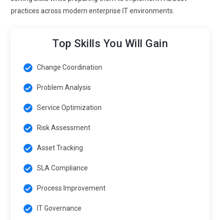
making remains essential. Professionals gain the ability to
practices across modern enterprise IT environments.
design smarter, technology-driven service processes.
Automation awareness improves speed, accuracy, and
responsiveness. ITIL training now mirrors modern IT
Top Skills You Will Gain
operations closely. Participants are prepared to work in
increasingly automated service environments.
Change Coordination
Cultivating a Continual Improvement Mindset:
Continual
Problem Analysis
improvement is becoming an integral mindset rather than a
separate module in ITIL Foundation learning. Learners are
Service Optimization
encouraged to challenge processes constructively and
Risk Assessment
identify areas for enhancement. Training emphasizes
evaluating and refining services at every stage.
Asset Tracking
Professionals develop a habit of constant measurement,
SLA Compliance
analysis, and optimization. This approach fosters innovation
and adaptability. Improvement becomes embedded in daily
Process Improvement
operations. ITIL programs now build resilient, forward-
looking IT service cultures.
IT Governance