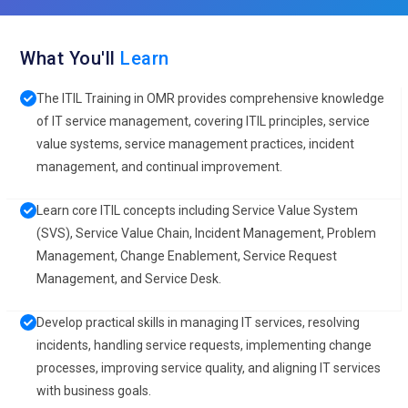
What You'll
Learn
The ITIL Training in OMR provides comprehensive knowledge
of IT service management, covering ITIL principles, service
value systems, service management practices, incident
management, and continual improvement.
Learn core ITIL concepts including Service Value System
(SVS), Service Value Chain, Incident Management, Problem
Management, Change Enablement, Service Request
Management, and Service Desk.
Develop practical skills in managing IT services, resolving
incidents, handling service requests, implementing change
processes, improving service quality, and aligning IT services
with business goals.