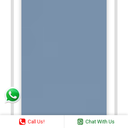
Call Us!
Chat With Us