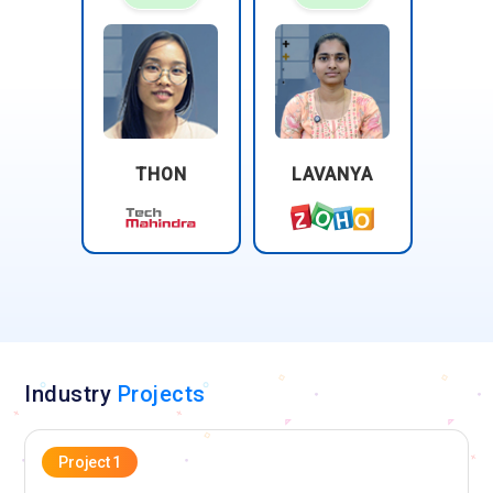
Foundation training highlights their focus on prioritization,
coordination, and structured handling of incidents. They
manage communication during service disruptions and track
resolutions. Root cause awareness is part of the
responsibilities. This role minimizes business impact and
ensures rapid recovery from incidents.
THON
LAVANYA
Problem Manager:
A Problem Manager concentrates on
identifying and mitigating the root causes of recurring
incidents. In ITIL Foundation training, analytical thinking and
investigative skills are emphasized. The role aims to prevent
future disruptions and enhance service stability. Problem
Managers collaborate across multiple teams and document
findings thoroughly. Their work ensures continuous
improvement of IT services.
Industry
Projects
Change Manager:
The Change Manager is responsible for
planning, evaluating, and controlling IT service changes. ITIL
Project 1
Foundation training teaches risk assessment, approval