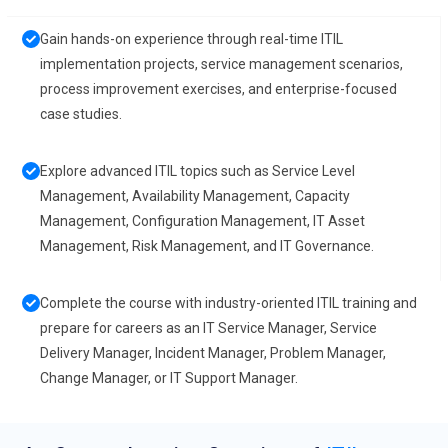
Gain hands-on experience through real-time ITIL
implementation projects, service management scenarios,
process improvement exercises, and enterprise-focused
case studies.
Explore advanced ITIL topics such as Service Level
Management, Availability Management, Capacity
Management, Configuration Management, IT Asset
Management, Risk Management, and IT Governance.
Complete the course with industry-oriented ITIL training and
prepare for careers as an IT Service Manager, Service
Delivery Manager, Incident Manager, Problem Manager,
Change Manager, or IT Support Manager.