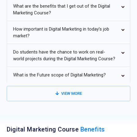
What are the benefits that I get out of the Digital
opportunities for real-world exposure.
Marketing Course?
Additional
Info
Future Trends for Digital Marketing Training
How important is Digital Marketing in today's job
market?
AI-Driven Campaign Intelligence:
The future of Digital
Marketing Training will strongly revolve around practical
Do students have the chance to work on real-
exposure to AI-powered tools that predict customer
world projects during the Digital Marketing Course?
behavior and automate campaign decisions. Learners will
not just study theory but understand how machine learning
What is the Future scope of Digital Marketing?
improves targeting accuracy and budget allocation. Training
programs will include real-time case studies where AI
VIEW MORE
optimizes ad creatives based on engagement patterns. This
helps students think strategically rather than manually
managing every campaign element. As businesses demand
data-backed decisions, marketers trained in AI integration
will hold a competitive edge. Understanding automation with
Digital Marketing Course
Benefits
human creativity will become a core teaching focus. This