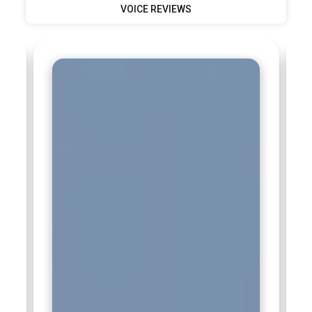
VOICE REVIEWS
targets is essential. Regular performance reviews and
strategic adjustments fall under their supervision. This
leadership role requires vision, organization, and strong
decision-making abilities.
Companies Hiring Digital Marketing Professionals
Google:
Google actively recruits digital marketing
professionals who understand search behavior, paid
advertising, and performance analytics. The company values
candidates trained in campaign optimization and data-
driven decision-making. Professionals with strong
knowledge of SEO and ad platforms contribute to improving
advertiser success. Working here demands creativity backed
by measurable results. Digital Marketing Training prepares
candidates to align with Google’s fast-evolving digital
ecosystem.