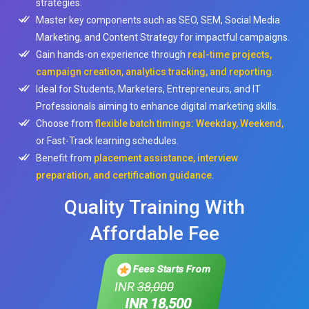
strategies.
Master key components such as SEO, SEM, Social Media
Marketing, and Content Strategy for impactful campaigns.
Gain hands-on experience through
real-time projects,
campaign creation, analytics tracking, and reporting
.
Ideal for Students, Marketers, Entrepreneurs, and IT
Professionals aiming to enhance digital marketing skills.
Choose from
flexible batch timings: Weekday, Weekend,
or Fast-Track learning schedules.
Benefit from
placement assistance, interview
preparation, and certification guidance
.
Quality Training With
Affordable Fee
Fees Starts From
INR
38,000
INR 18,500