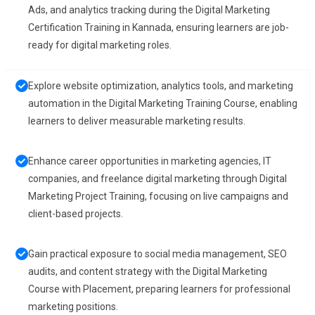
Ads, and analytics tracking during the Digital Marketing
Certification Training in Kannada, ensuring learners are job-
ready for digital marketing roles.
Explore website optimization, analytics tools, and marketing
automation in the Digital Marketing Training Course, enabling
learners to deliver measurable marketing results.
Enhance career opportunities in marketing agencies, IT
companies, and freelance digital marketing through Digital
Marketing Project Training, focusing on live campaigns and
client-based projects.
Gain practical exposure to social media management, SEO
audits, and content strategy with the Digital Marketing
Course with Placement, preparing learners for professional
marketing positions.