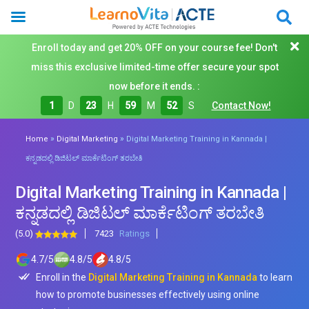
Enroll today and get 20% OFF on your course fee! Don't
miss this exclusive limited-time offer secure your spot
now before it ends. :
1
D
23
H
59
M
50
S
Contact Now!
»
»
Home
Digital Marketing
Digital Marketing Training in Kannada |
ಕನ್ನಡದಲ್ಲಿ ಡಿಜಿಟಲ್ ಮಾರ್ಕೆಟಿಂಗ್ ತರಬೇತಿ
Digital Marketing Training in Kannada |
ಕನ್ನಡದಲ್ಲಿ ಡಿಜಿಟಲ್ ಮಾರ್ಕೆಟಿಂಗ್ ತರಬೇತಿ
(5.0)
7423
Ratings
4.7
/
5
4.8
/
5
4.8
/
5
Enroll in the
Digital Marketing Training in Kannada
to learn
how to promote businesses effectively using online