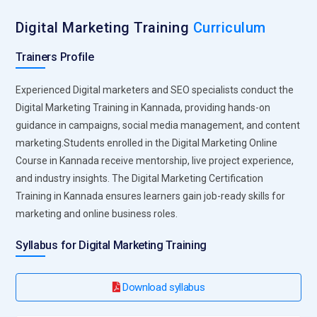
promotional visuals with easy drag-and-drop features. The
platform encourages brand consistency through templates
Digital Marketing Training
Curriculum
and design kits. Visual storytelling becomes more accessible
Trainers Profile
for beginners and entrepreneurs. Understanding design
fundamentals through Canva enhances content
Experienced Digital marketers and SEO specialists conduct the
engagement significantly.
Digital Marketing Training in Kannada, providing hands-on
Mailchimp:
Mailchimp is a powerful email marketing tool
guidance in campaigns, social media management, and content
included in most professional training programs. Students
marketing.Students enrolled in the Digital Marketing Online
learn to design newsletters, automate email sequences, and
Course in Kannada receive mentorship, live project experience,
segment subscriber lists effectively. The platform
and industry insights. The Digital Marketing Certification
demonstrates how personalized email campaigns drive
Training in Kannada ensures learners gain job-ready skills for
customer retention. Analytics features help measure open
marketing and online business roles.
rates and click-through performance. Practical use of
Syllabus for Digital Marketing Training
Mailchimp builds confidence in lifecycle marketing
strategies.
Download syllabus
Hootsuite:
Hootsuite simplifies multi-platform social media
management, making it essential in Digital Marketing