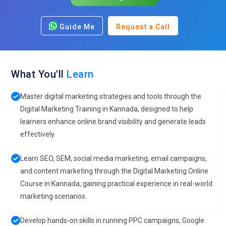
Guide Me
Request a Call
What You'll
Learn
Master digital marketing strategies and tools through the
Digital Marketing Training in Kannada, designed to help
learners enhance online brand visibility and generate leads
effectively.
Learn SEO, SEM, social media marketing, email campaigns,
and content marketing through the Digital Marketing Online
Course in Kannada, gaining practical experience in real-world
marketing scenarios.
Develop hands-on skills in running PPC campaigns, Google