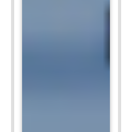
retail markets.
Wipro:
Wipro values digital marketing specialists who can
support global branding and lead acquisition campaigns. The
company focuses on integrating marketing strategies with
digital transformation services. Professionals skilled in
automation tools and analytics platforms are in demand.
Managing multi-channel communication effectively is a
major responsibility. Digital Marketing Training strengthens
the strategic and technical capabilities required here.
HCL Technologies:
HCL Technologies recruits digital
marketers to expand online outreach and corporate
communication. The company emphasizes measurable
growth through content marketing and search optimization.
Professionals with structured Digital Marketing Training
contribute to campaign planning and performance reporting.
Analytical thinking and audience segmentation are key
competencies. Such expertise helps maintain brand