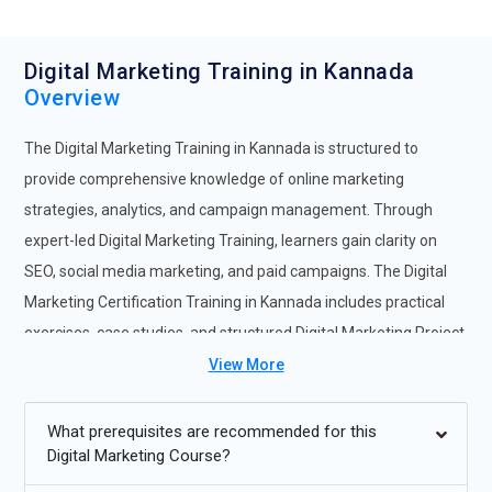
Digital Marketing Training in Kannada
Overview
The Digital Marketing Training in Kannada is structured to
provide comprehensive knowledge of online marketing
strategies, analytics, and campaign management. Through
expert-led Digital Marketing Training, learners gain clarity on
SEO, social media marketing, and paid campaigns. The Digital
Marketing Certification Training in Kannada includes practical
exercises, case studies, and structured Digital Marketing Project
Training. This complete Digital Marketing Training Course
View More
ensures learners gain hands-on experience and industry-ready
skills. Participants enrolling in the Digital Marketing Online
What prerequisites are recommended for this
Digital Marketing Course?
Course in Kannada benefit from step-by-step guidance,
campaign execution, and Digital Marketing Internship