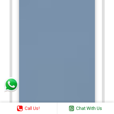
Call Us!
Chat With Us