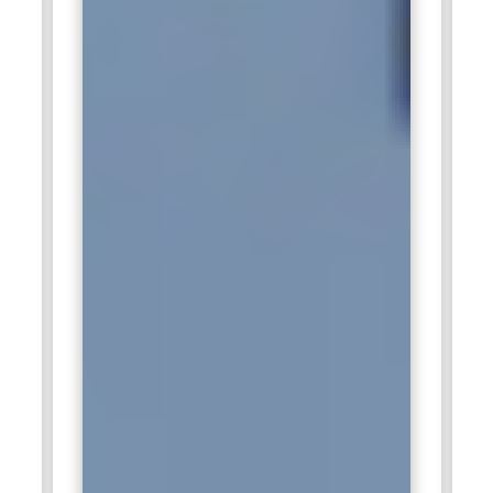
builds the expertise needed to perform in consulting-driven
marketing roles.
Reliance Industries:
Reliance Industries employs digital
marketing professionals to strengthen brand positioning
across multiple sectors. The company manages large
consumer audiences that require targeted digital
engagement strategies. Skilled marketers handle social
campaigns, online promotions, and performance analysis.
Data-backed insights guide marketing investments and
customer outreach. Digital Marketing Training equips
candidates to contribute effectively within such diversified
business operations.