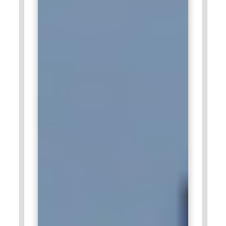
consistency across global markets.
Zoho Corporation:
Zoho Corporation hires creative digital
marketing professionals to promote its wide range of
software products. The company values inbound marketing,
educational content, and customer-centric campaigns.
Marketers trained in email automation and SEO strategies
support user acquisition efforts. Understanding SaaS
marketing funnels is highly beneficial. Digital Marketing
Training enhances adaptability within this innovative tech
environment.
Accenture:
Accenture seeks digital marketing experts who
can manage large-scale campaigns for diverse global
clients. The organization integrates strategy, consulting, and
digital execution under one framework. Professionals
trained in analytics and campaign optimization are highly
valued. Delivering measurable outcomes for enterprise
clients is a primary responsibility. Digital Marketing Training