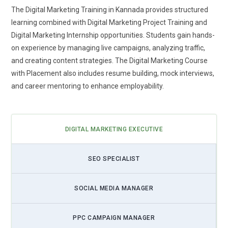
shift ensures learners stay relevant in a performance-driven
The Digital Marketing Training in Kannada provides structured
marketing ecosystem.
learning combined with Digital Marketing Project Training and
Digital Marketing Internship opportunities. Students gain hands-
Voice Search and Conversational Marketing Skills:
As
on experience by managing live campaigns, analyzing traffic,
voice assistants become part of daily life, Digital Marketing
and creating content strategies. The Digital Marketing Course
Training will emphasize optimizing content for
with Placement also includes resume building, mock interviews,
conversational queries. Students will learn how search
and career mentoring to enhance employability.
behavior changes when users speak instead of type.
Training will cover long-tail keywords, question-based
content structures, and local voice optimization techniques.
This prepares marketers to design campaigns aligned with
DIGITAL MARKETING EXECUTIVE
evolving search engine algorithms. Understanding natural
language patterns will help brands capture untapped traffic
SEO SPECIALIST
opportunities. Courses will also demonstrate how chatbots
enhance customer experience and engagement. Mastering
SOCIAL MEDIA MANAGER
conversational marketing will position learners ahead in the
next wave of search innovation.
PPC CAMPAIGN MANAGER
Data Privacy and Ethical Marketing Practices:
With stricter