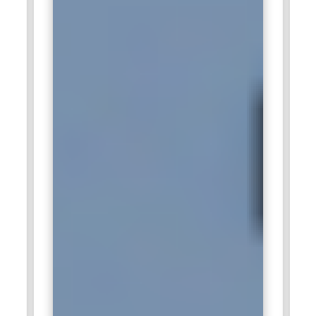
Amazon:
Amazon seeks digital marketing experts who can
drive product visibility and increase online conversions. The
company relies heavily on data analytics, sponsored ads, and
customer engagement strategies. Professionals trained in
marketplace advertising and audience targeting add strong
value. Managing high-volume campaigns requires precision
and performance tracking skills. Digital Marketing Training
helps candidates adapt to Amazon’s competitive e-
commerce environment.
Infosys:
Infosys hires digital marketing professionals to
strengthen brand communication and global outreach
initiatives. The organization values experts who can manage
content strategy and digital campaigns across international
markets. Skilled marketers contribute to lead generation and
corporate branding efforts. Understanding analytics and
automation tools is essential in this role. Digital Marketing
Training equips candidates to meet enterprise-level
marketing expectations.