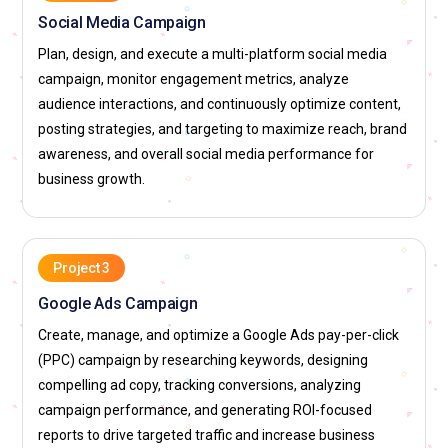
Social Media Manager:
A Social Media Manager develops
Social Media Campaign
and executes brand communication strategies across social
Plan, design, and execute a multi-platform social media
platforms. Within Digital Marketing Certification Course
campaign, monitor engagement metrics, analyze
Training, they are responsible for creating engaging content
audience interactions, and continuously optimize content,
calendars and scheduling posts consistently. They monitor
posting strategies, and targeting to maximize reach, brand
audience interactions and respond to comments to build
awareness, and overall social media performance for
strong online communities. Analyzing engagement metrics
business growth.
helps refine future content strategies. Paid social
promotions and influencer collaborations may also fall under
their duties. Their focus remains on brand visibility and
audience loyalty.
Project 3
Content Marketing Strategist:
A Content Marketing
Google Ads Campaign
Strategist plans valuable and relevant content to attract and
Create, manage, and optimize a Google Ads pay-per-click
retain customers. In Digital Marketing Certification Course
(PPC) campaign by researching keywords, designing
Training, this role involves identifying audience pain points
compelling ad copy, tracking conversions, analyzing
and crafting content that addresses real needs. They
campaign performance, and generating ROI-focused
oversee blog creation, video scripts, and downloadable
reports to drive targeted traffic and increase business