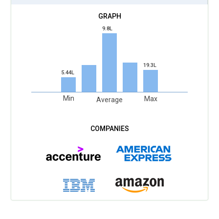
data regulations emerging globally, future-focused training
will highlight ethical data collection and privacy compliance.
9.8L
Students will understand consent-based marketing and
transparent communication strategies. Programs will teach
how to balance personalization with responsible data
19.3L
handling. This builds trust-driven brand campaigns rather
5.44L
than intrusive promotions. Real-world examples will show
the impact of privacy laws on ad targeting models.
Min
Max
Average
Marketers who respect user data will create stronger long-
term relationships with audiences. Ethical marketing
education will become as important as performance metrics
in professional training.
Performance Marketing and ROI Optimization:
Upcoming
Digital Marketing Training models will prioritize measurable
growth strategies over vanity metrics. Learners will gain
expertise in conversion tracking, attribution models, and
revenue-focused campaign planning. Practical workshops