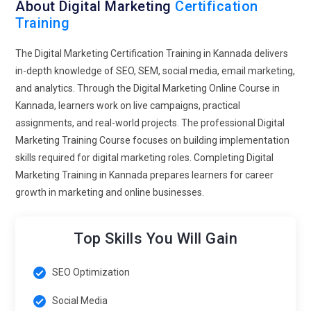
will focus on improving click-through rates and lowering
About Digital Marketing
Certification
Training
acquisition costs. Instead of generic advertising, students will
design campaigns aligned with clear business objectives.
The Digital Marketing Certification Training in Kannada delivers
Understanding analytics dashboards will become second
in-depth knowledge of SEO, SEM, social media, email marketing,
nature to trained professionals. ROI-based thinking will
and analytics. Through the Digital Marketing Online Course in
define modern marketing success. This approach ensures
Kannada, learners work on live campaigns, practical
marketers contribute directly to business profitability.
assignments, and real-world projects. The professional Digital
Video-First Content Strategy Development:
Video
Marketing Training Course focuses on building implementation
consumption continues to rise, making it a core element of
skills required for digital marketing roles. Completing Digital
future marketing education. Training programs will teach
Marketing Training in Kannada prepares learners for career
storytelling techniques tailored for short-form and long-form
growth in marketing and online businesses.
video platforms. Students will explore audience retention
metrics and engagement-driven editing strategies. Courses
Top Skills You Will Gain
will also explain how live streaming builds authentic brand
relationships. Marketers will learn to repurpose video content
across multiple channels for maximum visibility. Visual
SEO Optimization
communication skills will become a must-have competency.
Social Media
This prepares learners to thrive in a content-dominated