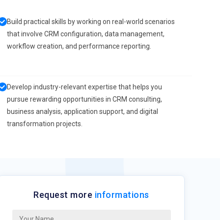
Build practical skills by working on real-world scenarios
that involve CRM configuration, data management,
workflow creation, and performance reporting.
Develop industry-relevant expertise that helps you
pursue rewarding opportunities in CRM consulting,
business analysis, application support, and digital
transformation projects.
Request more
informations