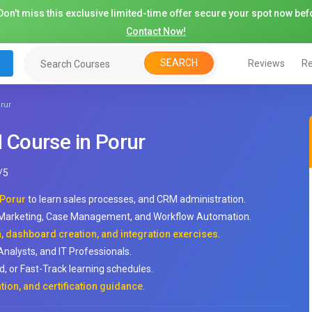
on't miss this exclusive limited-time offer secure your spot now befo
Contact Now!
SEARCH
Reviews
Re
rur
Course in Porur
/
5
 Porur
to learn sales processes, and CRM administration.
, Marketing, Case Management, and Workflow Automation.
 dashboard creation, and integration exercises
.
Analysts, and IT Professionals.
, or Fast-Track learning schedules.
tion, and certification guidance
.