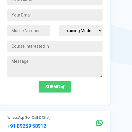
SUBMIT
WhatsApp (For Call & Chat):
+91 89259 58912