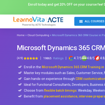
Enroll today and get 20% OFF on your course fee! D
ALL COURSES
»
»
Home
Cloud Computing
Microsoft Dynamics 365 CRM Course in Po
Microsoft Dynamics 365 CRM 
(4.9)
4.7
/
5
4.8
/
5
4.8
19865
Ratings
Enroll in the
Microsoft Dynamics 365 CRM Training in
Master key modules such as Sales, Customer Service
Gain hands-on experience through
CRM customization,
Ideal for Functional Consultants, Developers, Business 
Choose from
flexible batch timings
: Weekday, Weekend
Benefit from
placement assistance, interview prepara