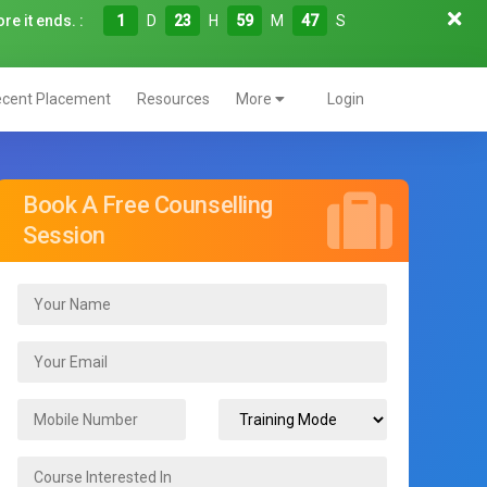
re it ends. :
1
D
23
H
59
M
45
S
cent Placement
Resources
More
Login
Book A Free Counselling
Session