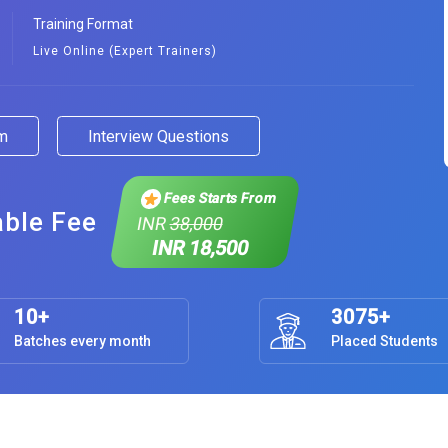
Training Format
Live Online (Expert Trainers)
am
Interview Questions
Fees Starts From
able Fee
INR
38,000
INR 18,500
10+
3075+
Batches every month
Placed Students