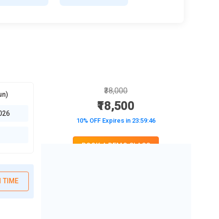
₹38,000
un)
₹18,500
026
10% OFF Expires in
23:59:45
BOOK A DEMO CLASS
No Interest Financing start at ₹ 5000 / month
 TIME