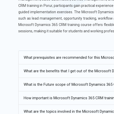
CRM training in Porur, participants gain practical experien
guided implementation exercises. The Microsoft Dynamics 
such as lead management, opportunity tracking, workflow 
Microsoft Dynamics 365 CRM training course offers flexible 
sessions, making it suitable for students and working profes
Additional
Info
Future Developments in Microsoft Dynamics 365 Cou
What prerequisites are recommended for this Micros
Artificial Intelligence (AI) Integration:
As AI becomes mor
What are the benefits that I get out of the Microsoft
be able to take advantage of automation intelligent insig
machine learning and improved forecasting, will becom
What is the Future scope of Microsoft Dynamics 36
the platform AI will also facilitate company processes 
experiences for both consumers and companies.
How important is Microsoft Dynamics 365 CRM trainin
Cloud-Based Advancements:
Microsoft Dynamics 365's 
terms of scalability, flexibility and security, is the key t
What are the topics involved in the Microsoft Dynami