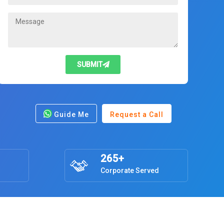
SUBMIT
Guide Me
Request a Call
265+
Corporate Served