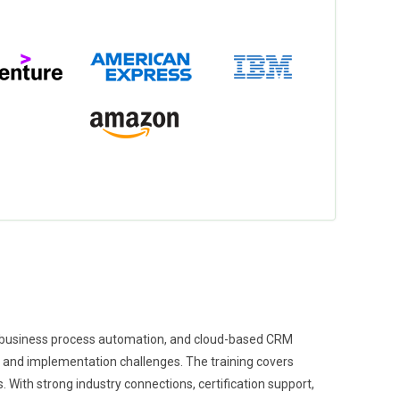
, business process automation, and cloud-based CRM
s and implementation challenges. The training covers
With strong industry connections, certification support,