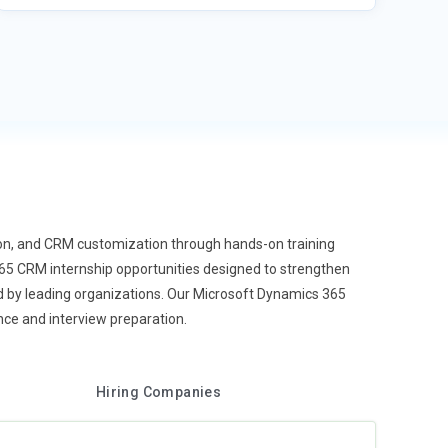
ion, and CRM customization through hands-on training
65 CRM internship opportunities designed to strengthen
 by leading organizations. Our Microsoft Dynamics 365
ce and interview preparation.
Hiring Companies