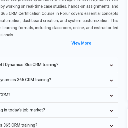
ce by working on real-time case studies, hands-on assignments, and
365 CRM Certification Course in Porur covers essential concepts
automation, dashboard creation, and system customization. This
learning formats, including classroom, online, and instructor-led
sionals.
View More
rse in Porur
oft Dynamics 365 CRM training?
e deeply integrated into Microsoft Dynamics 365 businesses will
 Dynamics 365 CRM training?
hts, and predictive analytic Features driven by AI such as chatbots,
e indispensable and revolutionise the way consumers engage with
5 CRM?
and enhance decision-making providing more individualised
g in today's job market?
cloud-based architecture, which is always being improved in
o the future. Dynamics 365 will enable more cloud-native capabilities
cs 365 CRM training?