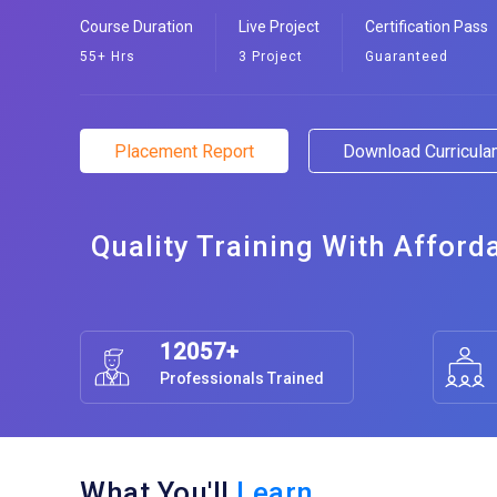
Course Duration
Live Project
Certification Pass
55+ Hrs
3 Project
Guaranteed
Placement Report
Download Curricul
Quality Training With Afford
12057+
Professionals Trained
What You'll
Learn