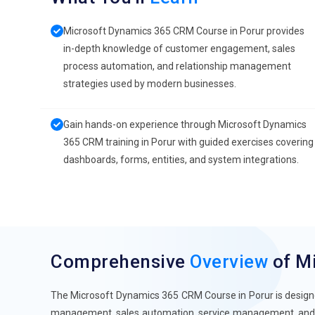
Microsoft Dynamics 365 CRM Course in Porur provides
in-depth knowledge of customer engagement, sales
process automation, and relationship management
strategies used by modern businesses.
Gain hands-on experience through Microsoft Dynamics
365 CRM training in Porur with guided exercises covering
dashboards, forms, entities, and system integrations.
Comprehensive
Overview
of M
The Microsoft Dynamics 365 CRM Course in Porur is designed
management, sales automation, service management, and 