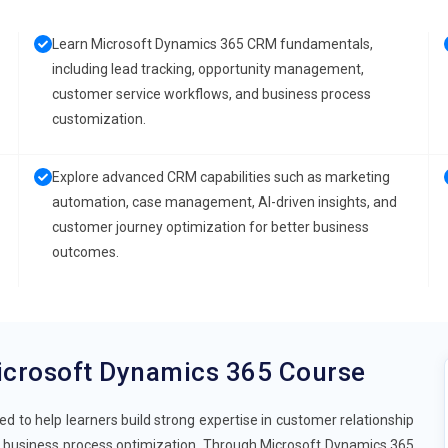
Learn Microsoft Dynamics 365 CRM fundamentals,
including lead tracking, opportunity management,
customer service workflows, and business process
customization.
Explore advanced CRM capabilities such as marketing
automation, case management, AI-driven insights, and
customer journey optimization for better business
outcomes.
icrosoft Dynamics 365 Course
 to help learners build strong expertise in customer relationship
business process optimization. Through Microsoft Dynamics 365