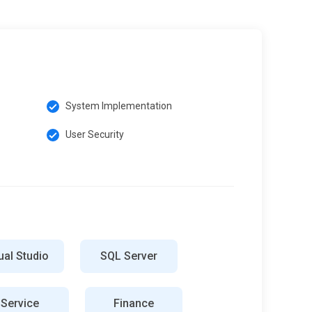
System Implementation
User Security
ual Studio
SQL Server
Service
Finance