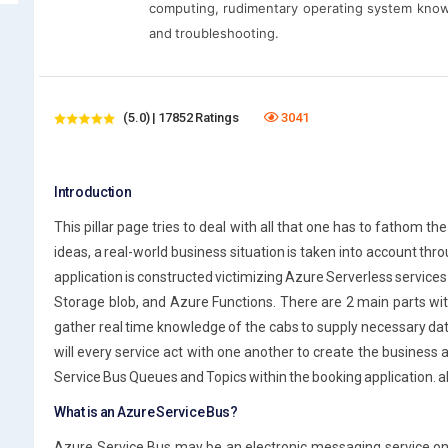
computing, rudimentary operating system know
and troubleshooting.
(5.0) | 17852 Ratings
3041
Introduction
This pillar page tries to deal with all that one has to fathom t
ideas, a real-world business situation is taken into account thro
application is constructed victimizing Azure Serverless services 
Storage blob, and Azure Functions. There are 2 main parts with
gather real time knowledge of the cabs to supply necessary da
will every service act with one another to create the business ap
Service Bus Queues and Topics within the booking application. al
What is an Azure Service Bus?
Azure Service Bus may be an electronic messaging service on