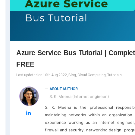
Azure Service Bus Tutorial | Comple
FREE
Last updated on 10th Aug 2022, Blog, Cloud Computing, Tutorials
ABOUT AUTHOR
S. K. Meena (Internet engineer )
S. K. Meena is the professional responsib
maintaining networks within an organization
experience working as an internet engineer,
firewall and security, networking design, pro