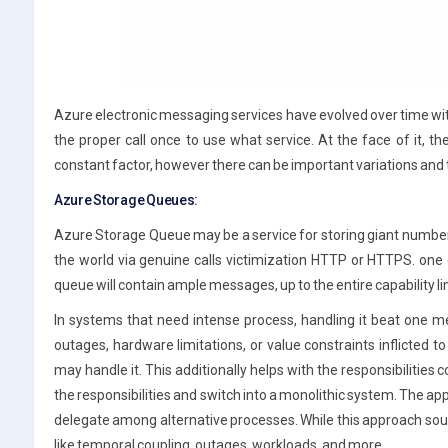
Azure electronic messaging services have evolved over time with m
the proper call once to use what service. At the face of it, t
constant factor, however there can be important variations and th
Azure Storage Queues:
Azure Storage Queue may be a service for storing giant numbe
the world via genuine calls victimization HTTP or HTTPS. one 
queue will contain ample messages, up to the entire capability li
In systems that need intense process, handling it beat one me
outages, hardware limitations, or value constraints inflicted t
may handle it. This additionally helps with the responsibilitie
the responsibilities and switch into a monolithic system. The ap
delegate among alternative processes. While this approach so
like temporal coupling, outages, workloads, and more.