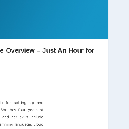
te Overview – Just An Hour for
le for setting up and
. She has four years of
 and her skills include
gramming language, cloud