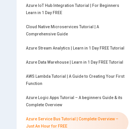
Azure IoT Hub Integration Tutorial | For Beginners
Learn in 1 Day FREE
Cloud Native Microservices Tutorial | A
Comprehensive Guide
Azure Stream Analytics | Learn in 1 Day FREE Tutorial
Azure Data Warehouse | Learn in 1 Day FREE Tutorial
AWS Lambda Tutorial | A Guide to Creating Your First
Function
Azure Logic Apps Tutorial – A beginners Guide & its
Complete Overview
Azure Service Bus Tutorial | Complete Overview –
Just An Hour for FREE