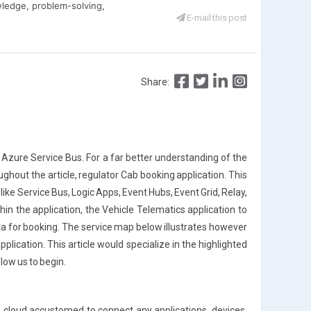
ledge, problem-solving,
E-mail this post
Share:
he Azure Service Bus. For a far better understanding of the
ughout the article, regulator Cab booking application. This
like Service Bus, Logic Apps, Event Hubs, Event Grid, Relay,
in the application, the Vehicle Telematics application to
ta for booking. The service map below illustrates however
plication. This article would specialize in the highlighted
low us to begin.
 cloud accustomed to connect any applications, devices,