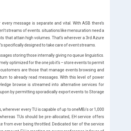
 every message is separate and vital. With ASB there’s
n’t streams of events. situations like mensuration need a
nts that attain high volumes. That’s wherever a 3rd Azure
’s specifically designed to take care of event streams.
sages storing those internally giving no queue linguistics.
ely optimized for the one job it’s – store events to permit
s. customers are those that manage events browsing and
urn to already read messages. With this level of power
ledge browse is streamed into alternative services for
eupon by permitting sporadically export events to Storage
s, wherever every TU is capable of up to oneMB/s or 1,000
hereas TUs should be pre-allocated, EH service offers
 from ever being throttled. Dedicated tier of the service