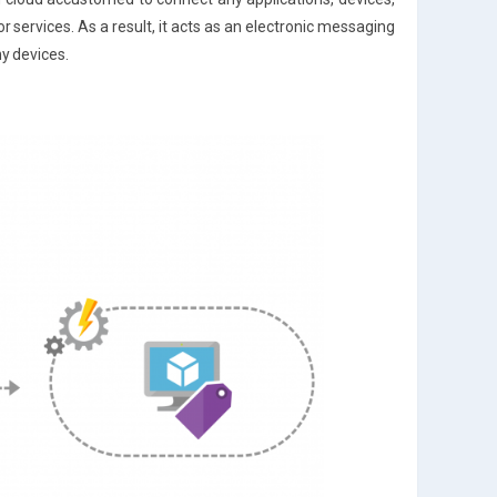
r services. As a result, it acts as an electronic messaging
ny devices.