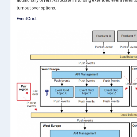
additionally offers Associate in Nursing extended event retenti
turnout over options.
Event Grid: