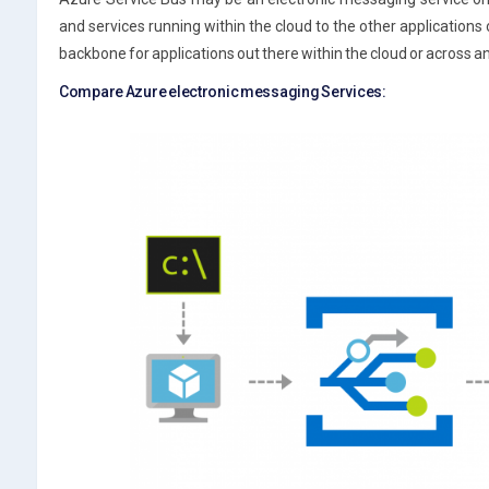
and services running within the cloud to the other applications o
backbone for applications out there within the cloud or across a
Compare Azure electronic messaging Services: