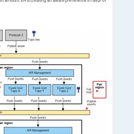
on amount. EH is creating an aware preference in favor of