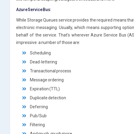
Azure Service Bus:
While Storage Queues service provides the required means tha
electronic messaging. Usually, which means supporting optio
behalf of the service. That’s wherever Azure Service Bus (AS
impressive. a number of those are:
Scheduling
Dead-lettering
Transactional process
Message ordering
Expiration (TTL)
Duplicate detection
Deferring
Pub/Sub
Filtering
And much, much more