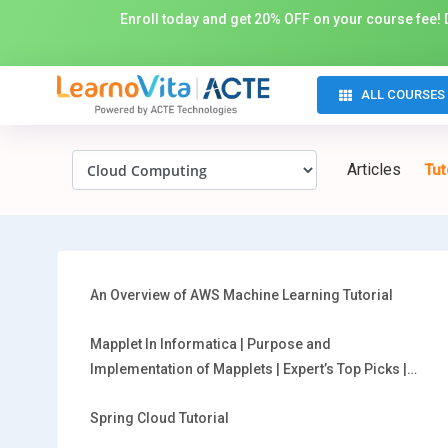
Enroll today and get 20% OFF on your course fee! D
ALL COURSES
Articles
Tut
An Overview of AWS Machine Learning Tutorial
Mapplet In Informatica | Purpose and
Implementation of Mapplets | Expert’s Top Picks |
Free Guide Tutorial
Spring Cloud Tutorial