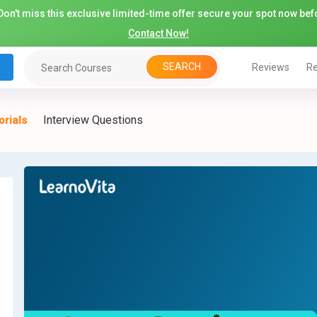
on't miss this exclusive limited-time offer secure your spot now befo
Contact Now!
SEARCH
Reviews
Re
Interview Questions
orials