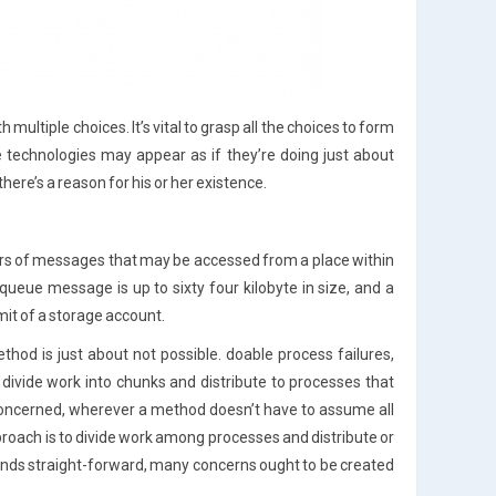
ultiple choices. It’s vital to grasp all the choices to form
he technologies may appear as if they’re doing just about
ere’s a reason for his or her existence.
rs of messages that may be accessed from a place within
queue message is up to sixty four kilobyte in size, and a
mit of a storage account.
thod is just about not possible. doable process failures,
o divide work into chunks and distribute to processes that
s concerned, wherever a method doesn’t have to assume all
proach is to divide work among processes and distribute or
unds straight-forward, many concerns ought to be created