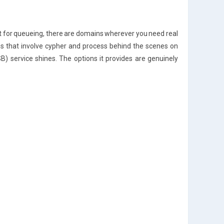
t for queueing, there are domains wherever you need real
ns that involve cypher and process behind the scenes on
B) service shines. The options it provides are genuinely