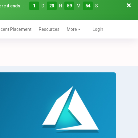
re it ends. :
1
D
23
H
59
M
53
S
cent Placement
Resources
More
Login