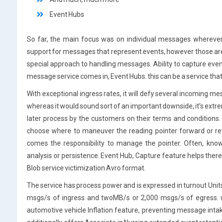
Event Hubs
So far, the main focus was on individual messages wherever
support for messages that represent events, however those are
special approach to handling messages. Ability to capture eve
message service comes in, Event Hubs. this can be a service that
With exceptional ingress rates, it will defy several incoming mes
whereas it would sound sort of an important downside, it’s extrem
later process by the customers on their terms and condition
choose where to maneuver the reading pointer forward or ret
comes the responsibility to manage the pointer. Often, know
analysis or persistence. Event Hub, Capture feature helps ther
Blob service victimization Avro format.
The service has process power and is expressed in turnout Unit
msgs/s of ingress and twoMB/s or 2,000 msgs/s of egress. w
automotive vehicle Inflation feature, preventing message intake