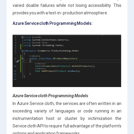
varied doable failures while not losing accessibility. This
provides you with a test-in- production atmosphere.
Azure Service cloth Programming Models:
Azure Service cloth Programming Models
In Azure Service cloth, the services are often written in an
exceeding variety of languages or code running in an
instrumentation host or cluster by victimization the
Service cloth API to require full advantage of the platform’s
options and application frameworks.