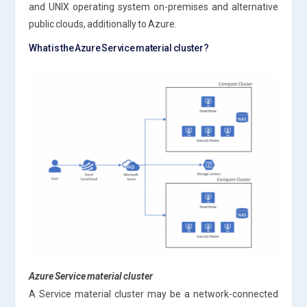
and UNIX operating system on-premises and alternative
public clouds, additionally to Azure.
What is the Azure Service material cluster?
Azure Service material cluster
A Service material cluster may be a network-connected