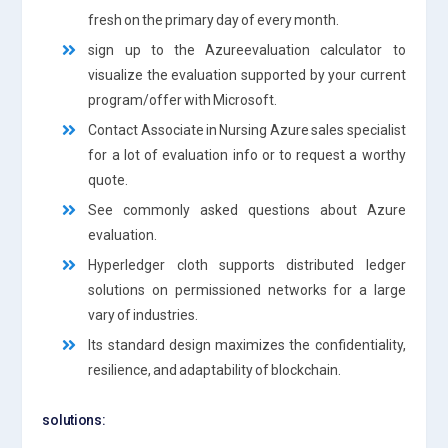
fresh on the primary day of every month.
sign up to the Azureevaluation calculator to
visualize the evaluation supported by your current
program/offer with Microsoft.
Contact Associate in Nursing Azure sales specialist
for a lot of evaluation info or to request a worthy
quote.
See commonly asked questions about Azure
evaluation.
Hyperledger cloth supports distributed ledger
solutions on permissioned networks for a large
vary of industries.
Its standard design maximizes the confidentiality,
resilience, and adaptability of blockchain.
solutions: