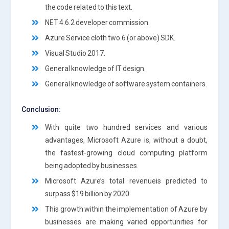
the code related to this text.
NET 4.6.2 developer commission.
Azure Service cloth two.6 (or above) SDK.
Visual Studio 2017.
General knowledge of IT design.
General knowledge of software system containers.
Conclusion:
With quite two hundred services and various
advantages, Microsoft Azure is, without a doubt,
the fastest-growing cloud computing platform
being adopted by businesses.
Microsoft Azure’s total revenueis predicted to
surpass $19 billion by 2020.
This growth within the implementation of Azure by
businesses are making varied opportunities for