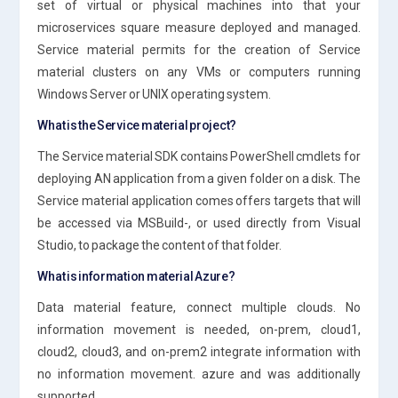
set of virtual or physical machines into that your
microservices square measure deployed and managed.
Service material permits for the creation of Service
material clusters on any VMs or computers running
Windows Server or UNIX operating system.
What is the Service material project?
The Service material SDK contains PowerShell cmdlets for
deploying AN application from a given folder on a disk. The
Service material application comes offers targets that will
be accessed via MSBuild-, or used directly from Visual
Studio, to package the content of that folder.
What is information material Azure?
Data material feature, connect multiple clouds. No
information movement is needed, on-prem, cloud1,
cloud2, cloud3, and on-prem2 integrate information with
no information movement. azure and was additionally
supported.