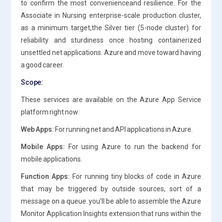
to confirm the most convenienceand resilience. For the
Associate in Nursing enterprise-scale production cluster,
as a minimum target,the Silver tier (5-node cluster) for
reliability and sturdiness once hosting containerized
unsettled net applications. Azure and move toward having
a good career.
Scope:
These services are available on the Azure App Service
platform right now:
Web Apps:
For running net and API applications in Azure.
Mobile Apps:
For using Azure to run the backend for
mobile applications.
Function Apps:
For running tiny blocks of code in Azure
that may be triggered by outside sources, sort of a
message on a queue. you’ll be able to assemble the Azure
Monitor Application Insights extension that runs within the