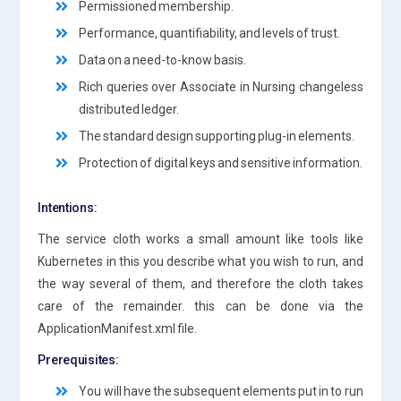
Permissioned membership.
Performance, quantifiability, and levels of trust.
Data on a need-to-know basis.
Rich queries over Associate in Nursing changeless
distributed ledger.
The standard design supporting plug-in elements.
Protection of digital keys and sensitive information.
Intentions:
The service cloth works a small amount like tools like
Kubernetes in this you describe what you wish to run, and
the way several of them, and therefore the cloth takes
care of the remainder. this can be done via the
ApplicationManifest.xml file.
Prerequisites:
You will have the subsequent elements put in to run