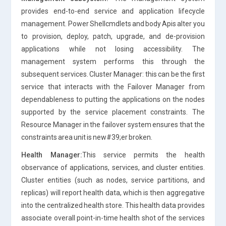
provides end-to-end service and application lifecycle
management. Power Shellcmdlets and body Apis alter you
to provision, deploy, patch, upgrade, and de-provision
applications while not losing accessibility. The
management system performs this through the
subsequent services. Cluster Manager: this can be the first
service that interacts with the Failover Manager from
dependableness to putting the applications on the nodes
supported by the service placement constraints. The
Resource Manager in the failover system ensures that the
constraints area unit is new#39;er broken.
Health Manager:
This service permits the health
observance of applications, services, and cluster entities.
Cluster entities (such as nodes, service partitions, and
replicas) will report health data, which is then aggregative
into the centralized health store. This health data provides
associate overall point-in-time health shot of the services