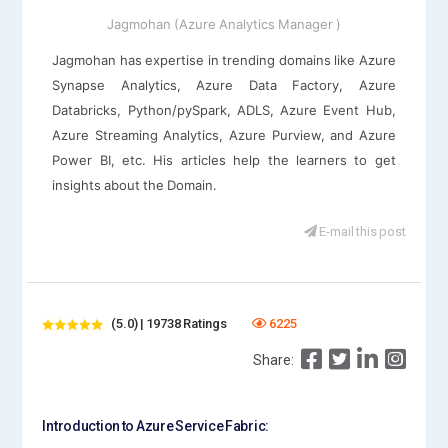
Jagmohan (Azure Analytics Manager )
Jagmohan has expertise in trending domains like Azure
Synapse Analytics, Azure Data Factory, Azure
Databricks, Python/pySpark, ADLS, Azure Event Hub,
Azure Streaming Analytics, Azure Purview, and Azure
Power BI, etc. His articles help the learners to get
insights about the Domain.
E-mail this post
(5.0) | 19738 Ratings
6225
Share:
Introduction to Azure Service Fabric: