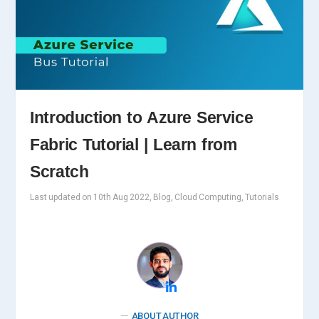
Introduction to Azure Service
Fabric Tutorial | Learn from
Scratch
Last updated on 10th Aug 2022, Blog, Cloud Computing, Tutorials
ABOUT AUTHOR