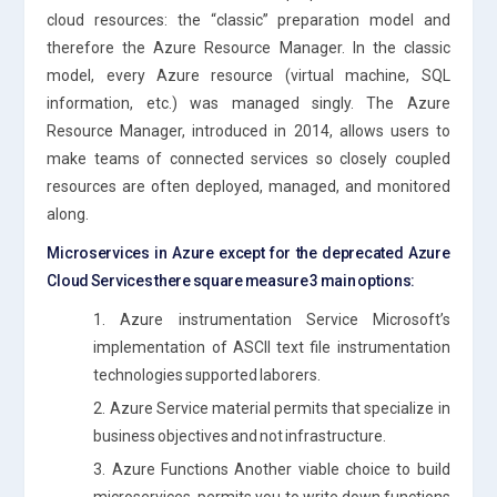
cloud resources: the “classic” preparation model and
therefore the Azure Resource Manager. In the classic
model, every Azure resource (virtual machine, SQL
information, etc.) was managed singly. The Azure
Resource Manager, introduced in 2014, allows users to
make teams of connected services so closely coupled
resources are often deployed, managed, and monitored
along.
Microservices in Azure except for the deprecated Azure
Cloud Services there square measure 3 main options:
1. Azure instrumentation Service Microsoft’s
implementation of ASCII text file instrumentation
technologies supported laborers.
2. Azure Service material permits that specialize in
business objectives and not infrastructure.
3. Azure Functions Another viable choice to build
microservices, permits you to write down functions