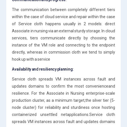
The communication between completely different tiers
within the case of cloud service and repair within the case
of Service cloth happens usually in 2 models: direct
Associate in nursing via an external sturdy storage. In cloud
services, tiers communicate directly by choosing the
instance of the VM role and connecting to the endpoint
directly, whereas in commission cloth we tend to simply
hook up with a service
Availability and resiliency planning:
Service cloth spreads VM instances across fault and
updates domains to confirm the most convenienceand
resilience. For the Associate in Nursing enterprise-scale
production cluster, as a minimum target,the silver tier (5-
node cluster) for reliability and sturdiness once hosting
containerized unsettled netapplications.Service cloth
spreads VM instances across fault and updates domains