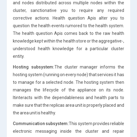
and nodes distributed across multiple nodes within the
cluster, sanctionative you to require any required
corrective actions. Health question Apis alter you to
question the health events rumored to the health system.
The health question Apis comes back to the raw health
knowledge kept within the health store or the aggregative-,
understood health knowledge for a particular cluster
entity.
Hosting subsystem:
The cluster manager informs the
hosting system (running on every node) that services it has
to manage for a selected node. The hosting system then
manages the lifecycle of the appliance on its node.
Itinteracts with the dependableness and health parts to
make sure that the replicas area unit is properly placed and
the area unit is healthy.
Communication subsystem:
This system provides reliable
electronic messaging inside the cluster and repair