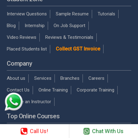
Interview Questions
Sample Resume
Tutorials
Blog
Internship
On Job Support
Video Reviews
Reviews & Testimonials
Collect GST Invoice
Placed Students list
Company
About us
Services
Branches
Careers
Contact Us
Online Training
Corporate Training
Become an Instructor
Top Online Courses
Call Us!
Chat With Us
AWS Online Training