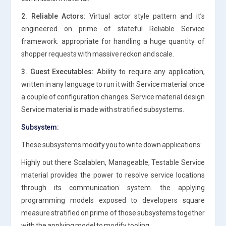
2. Reliable Actors:
Virtual actor style pattern and it’s
engineered on prime of stateful Reliable Service
framework. appropriate for handling a huge quantity of
shopper requests with massive reckon and scale.
3. Guest Executables:
Ability to require any application,
written in any language to run it with Service material once
a couple of configuration changes. Service material design
Service material is made with stratified subsystems.
Subsystem:
These subsystems modify you to write down applications:
Highly out there Scalablen, Manageable, Testable Service
material provides the power to resolve service locations
through its communication system. the applying
programming models exposed to developers square
measure stratified on prime of those subsystems together
with the applying model to modify tooling.