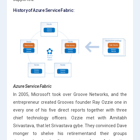
History of Azure Service Fabric:
Azure Service Fabric
In 2005, Microsoft took over Groove Networks, and the
entrepreneur created Grooves founder Ray Ozzie one in
every one of his five direct reports together with three
chief technology officers. Ozzie met with Amitabh
Srivastava, that let Srivastava gybe. They convinced Dave
monger to shelve his retirementand their groups