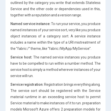
outlined by the category you write that extends Stateless
Service and the other code or dependencies used in this,
together with a reputation and a version range.
Named service instance:
To run your service, you produce
named instances of your service sort, very like you produce
object instances of a category sort. A service instance
includes a name within the type of a URI mistreatment of
the “fabric:/” theme, like “fabric:/MyApp/MyService”.
Service host:
The named service instances you produce
have to be compelled to run within a number method. The
service host is simply a method wherever instances of your
service will run.
Service registration:
Registration brings everything along.
The service sort should be registered with the Service
material runtime in an exceeding service host to permit
Service material to make instances of it to run. preparation
models Microsoft Azure offers 2 preparation models for