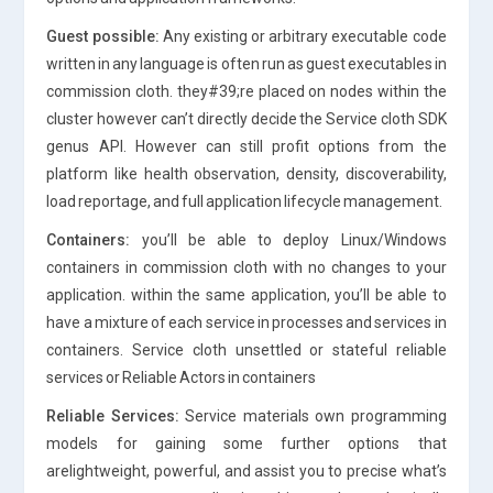
Guest possible:
Any existing or arbitrary executable code
written in any language is often run as guest executables in
commission cloth. they#39;re placed on nodes within the
cluster however can’t directly decide the Service cloth SDK
genus API. However can still profit options from the
platform like health observation, density, discoverability,
load reportage, and full application lifecycle management.
Containers:
you’ll be able to deploy Linux/Windows
containers in commission cloth with no changes to your
application. within the same application, you’ll be able to
have a mixture of each service in processes and services in
containers. Service cloth unsettled or stateful reliable
services or Reliable Actors in containers
Reliable Services:
Service materials own programming
models for gaining some further options that
arelightweight, powerful, and assist you to precise what’s