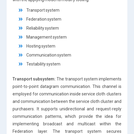
Transport system
Federation system
Reliability system
Management system
Hosting system
Communication system
Testability system
Transport subsystem:
The transport system implements
point-to-point datagram communication. This channel is
employed for communication inside service cloth clusters
and communication between the service cloth cluster and
purchasers. It supports unidirectional and request-reply
communication patterns, which provide the idea for
implementing broadcast and multicast within the
Federation layer. The transport system secures