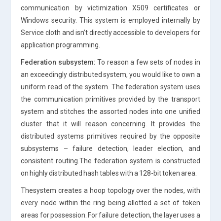
communication by victimization X509 certificates or
Windows security. This system is employed internally by
Service cloth and isn’t directly accessible to developers for
application programming.
Federation subsystem:
To reason a few sets of nodes in
an exceedingly distributed system, you would like to own a
uniform read of the system. The federation system uses
the communication primitives provided by the transport
system and stitches the assorted nodes into one unified
cluster that it will reason concerning. It provides the
distributed systems primitives required by the opposite
subsystems – failure detection, leader election, and
consistent routing.The federation system is constructed
on highly distributed hash tables with a 128-bit token area.
Thesystem creates a hoop topology over the nodes, with
every node within the ring being allotted a set of token
areas for possession. For failure detection, the layer uses a