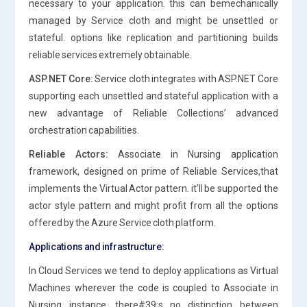
necessary to your application. this can bemechanically
managed by Service cloth and might be unsettled or
stateful. options like replication and partitioning builds
reliable services extremely obtainable.
ASP.NET Core:
Service cloth integrates with ASP.NET Core
supporting each unsettled and stateful application with a
new advantage of Reliable Collections’ advanced
orchestration capabilities.
Reliable Actors:
Associate in Nursing application
framework, designed on prime of Reliable Services,that
implements the Virtual Actor pattern. it’ll be supported the
actor style pattern and might profit from all the options
offered by the Azure Service cloth platform.
Applications and infrastructure:
In Cloud Services we tend to deploy applications as Virtual
Machines wherever the code is coupled to Associate in
Nursing instance. there#39;s no distinction between