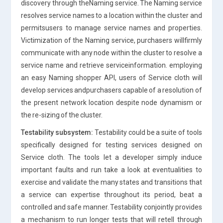
discovery through theNaming service. The Naming service
resolves service names to a location within the cluster and
permitsusers to manage service names and properties.
Victimization of the Naming service, purchasers willfirmly
communicate with any node within the cluster to resolve a
service name and retrieve serviceinformation. employing
an easy Naming shopper API, users of Service cloth will
develop services andpurchasers capable of a resolution of
the present network location despite node dynamism or
the re-sizing of the cluster.
Testability subsystem:
Testability could be a suite of tools
specifically designed for testing services designed on
Service cloth. The tools let a developer simply induce
important faults and run take a look at eventualities to
exercise and validate the many states and transitions that
a service can expertise throughout its period, beat a
controlled and safe manner. Testability conjointly provides
a mechanism to run longer tests that will retell through