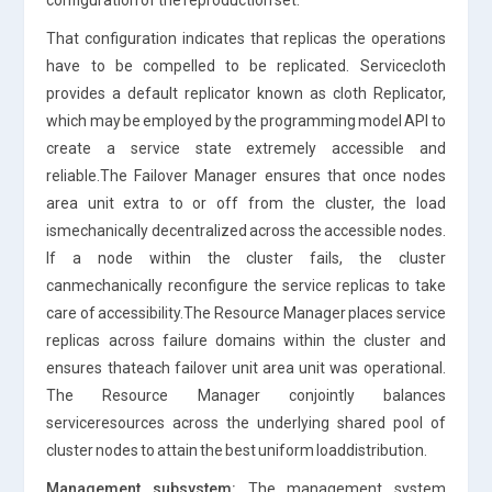
That configuration indicates that replicas the operations
have to be compelled to be replicated. Servicecloth
provides a default replicator known as cloth Replicator,
which may be employed by the programming model API to
create a service state extremely accessible and
reliable.The Failover Manager ensures that once nodes
area unit extra to or off from the cluster, the load
ismechanically decentralized across the accessible nodes.
If a node within the cluster fails, the cluster
canmechanically reconfigure the service replicas to take
care of accessibility.The Resource Manager places service
replicas across failure domains within the cluster and
ensures thateach failover unit area unit was operational.
The Resource Manager conjointly balances
serviceresources across the underlying shared pool of
cluster nodes to attain the best uniform loaddistribution.
Management subsystem:
The management system