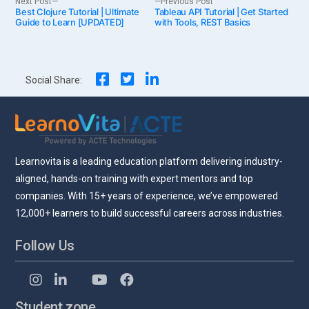
Post
Next Post
Previous Post
Best Clojure Tutorial | Ultimate
post:
Tableau API Tutorial | Get Started
post:
Guide to Learn [UPDATED]
with Tools, REST Basics
navigation
Social Share:
Learnovita is a leading education platform delivering industry-
aligned, hands-on training with expert mentors and top
companies. With 15+ years of experience, we’ve empowered
12,000+ learners to build successful careers across industries.
Follow Us
Student zone