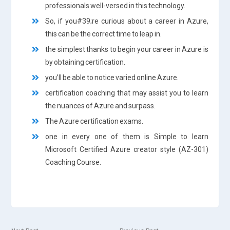
professionals well-versed in this technology.
So, if you#39;re curious about a career in Azure,
this can be the correct time to leap in.
the simplest thanks to begin your career in Azure is
by obtaining certification.
you’ll be able to notice varied online Azure.
certification coaching that may assist you to learn
the nuances of Azure and surpass.
The Azure certification exams.
one in every one of them is Simple to learn
Microsoft Certified Azure creator style (AZ-301)
Coaching Course.
Next
Previous