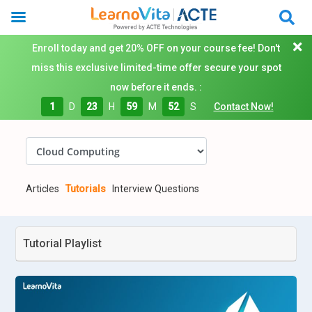
Enroll today and get 20% OFF on your course fee! Don't
miss this exclusive limited-time offer secure your spot
now before it ends. :
1
D
23
H
59
M
51
S
Contact Now!
Articles
Tutorials
Interview Questions
Tutorial Playlist