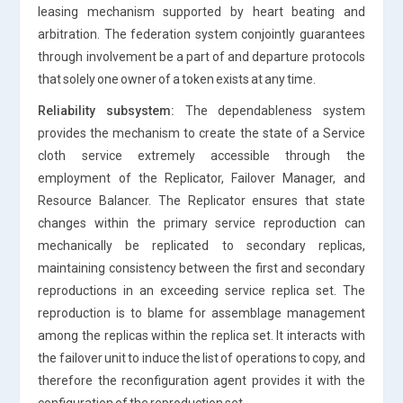
leasing mechanism supported by heart beating and
arbitration. The federation system conjointly guarantees
through involvement be a part of and departure protocols
that solely one owner of a token exists at any time.
Reliability subsystem:
The dependableness system
provides the mechanism to create the state of a Service
cloth service extremely accessible through the
employment of the Replicator, Failover Manager, and
Resource Balancer. The Replicator ensures that state
changes within the primary service reproduction can
mechanically be replicated to secondary replicas,
maintaining consistency between the first and secondary
reproductions in an exceeding service replica set. The
reproduction is to blame for assemblage management
among the replicas within the replica set. It interacts with
the failover unit to induce the list of operations to copy, and
therefore the reconfiguration agent provides it with the
configuration of the reproduction set.