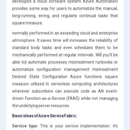
developed a cloud software system Azure Automation
provides some way for users to automatize the manual,
long-running, erring, and regularly continual tasks that
square measure.
normally performed in an exceeding cloud and enterprise
atmosphere. It saves time will increases the reliability of
standard body tasks and even schedules them to be
mechanically performed at regular intervals. Will you’ll be
able to} automate processes mistreatment runbooks or
automatize configuration management mistreatment
Desired State Configuration Azure functions square
measure utilized in serverless computing architectures
wherever subscribers can execute code as AN event-
driven Function-as-a-Service (FAAS) while not managing
the underlying server resources.
Basic ideas of Azure Service Fabric:
Service type:
This is your service implementation. it’s