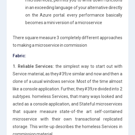
in an exceeding language of your alternative directly
on the Azure portal. every performance basically
becomes a mini version of a microservice
There square measure 3 completely different approaches
to making a microservice in commission
Fabric:
1. Reliable Services:
the simplest way to start out with
Service material, as they#39;re similar and now and then a
clone of a usual windows service. Most of the time almost
like a console application. Further, they#39;re divided into 2
subtypes. homeless Services, that many ways looked and
acted as a console application, and Stateful microservices
that square measure state-of-the art self-contained
microservice with their own transactional replicated
storage. This write-up describes the homeless Services in
commission material.