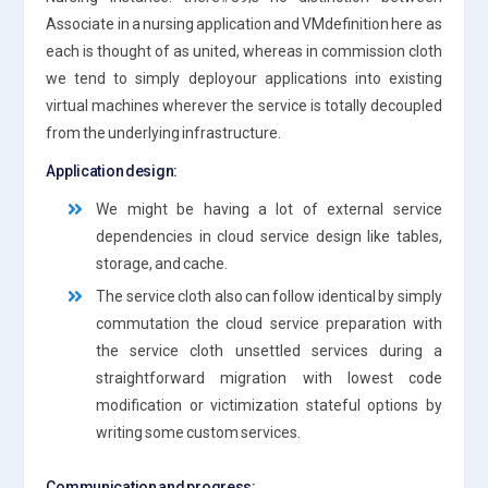
Associate in a nursing application and VMdefinition here as
each is thought of as united, whereas in commission cloth
we tend to simply deployour applications into existing
virtual machines wherever the service is totally decoupled
from the underlying infrastructure.
Application design:
We might be having a lot of external service
dependencies in cloud service design like tables,
storage, and cache.
The service cloth also can follow identical by simply
commutation the cloud service preparation with
the service cloth unsettled services during a
straightforward migration with lowest code
modification or victimization stateful options by
writing some custom services.
Communication and progress: