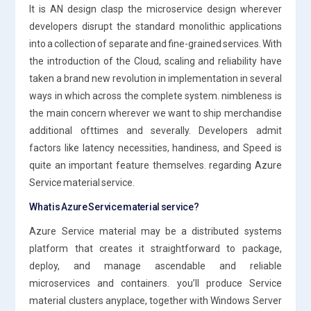
It is AN design clasp the microservice design wherever
developers disrupt the standard monolithic applications
into a collection of separate and fine-grained services. With
the introduction of the Cloud, scaling and reliability have
taken a brand new revolution in implementation in several
ways in which across the complete system. nimbleness is
the main concern wherever we want to ship merchandise
additional ofttimes and severally. Developers admit
factors like latency necessities, handiness, and Speed is
quite an important feature themselves. regarding Azure
Service material service.
What is Azure Service material service?
Azure Service material may be a distributed systems
platform that creates it straightforward to package,
deploy, and manage ascendable and reliable
microservices and containers. you’ll produce Service
material clusters anyplace, together with Windows Server