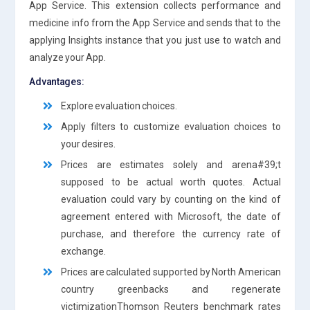
App Service. This extension collects performance and
medicine info from the App Service and sends that to the
applying Insights instance that you just use to watch and
analyze your App.
Advantages:
Explore evaluation choices.
Apply filters to customize evaluation choices to
your desires.
Prices are estimates solely and arena#39;t
supposed to be actual worth quotes. Actual
evaluation could vary by counting on the kind of
agreement entered with Microsoft, the date of
purchase, and therefore the currency rate of
exchange.
Prices are calculated supported by North American
country greenbacks and regenerate
victimizationThomson Reuters benchmark rates