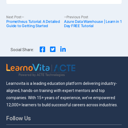
Post
Next
Previous
Next Post
Previous Post
Prometheus Tutorial: A Detailed
post:
Azure Data Warehouse | Learn in 1
post:
Guide to Getting Started
Day FREE Tutorial
navigation
Social Share:
Learnovita is a leading education platform delivering industry-
aligned, hands-on training with expert mentors and top
companies. With 15+ years of experience, we’ve empowered
12,000+ learners to build successful careers across industries.
Follow Us