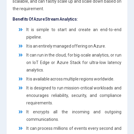
scalable, and can fastly scale up and scale down based on
the requirement.
Benefits Of Azure Stream Analytics:
It is simple to start and create an end-to-end
pipeline.
It is an entirely managed offering on Azure.
It can run in the cloud, for big-scale analytics, or run
on IoT Edge or Azure Stack for ultra-low latency
analytics.
It is available across multiple regions worldwide.
It is designed to run mission-critical workloads and
encourages reliability, security, and compliance
requirements.
It encrypts all the incoming and outgoing
communications.
It can process millions of events every second and