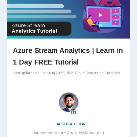
Azure Stream Analytics | Learn in
1 Day FREE Tutorial
Last updated on 11th Aug 2022, Blog, Cloud Computing, Tutorials
ABOUT AUTHOR
Jagmohan (Azure Analytics Manager )