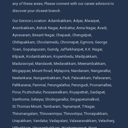
any of these areas, Please connect with our career advisors to
discover your closest branch.
Our Service Location: Adambakkam, Adyar, Alwarpet,
Arumbakkam, Ashok Nagar, Ambattur, Anna Nagar, Avadi,
Aynavaram, Besant Nagar, Chepauk, Chengalpet,
Chitlapakkam, Choolaimedu, Chromepet, Egmore, George
Town, Gopalapuram, Guindy, Jafferkhanpet, K.K. Nagar,
Kilpauk, Kodambakkam, Koyambedu, Madipakkam,
Maduravoyal, Mandaveli, Medavakkam, Meenambakkam,
Mogappair, Mount Road, Mylapore, Nandanam, Nanganallur,
Neelankarai, Nungambakkam, Padi, Palavakkam, Pallavaram,
Pallikaranai, Pammal, Perungalathur, Perungudi, Poonamallee,
Porur, Pozhichalur, Purasaiwalkam, Royapettah, Saidapet,
Santhome, Selaiyur, Sholinganallur, Singaperumalkoil,
St.Thomas Mount, Tambaram, Teynampet, T.Nagar,
Thirumangalam, Thiruvanmiyur, Thiruvotiyur, Thoraipakkam,
Urapakkam, Vandalur, Vadapalani, Valasaravakkam, Velachery,
Villivakkam, Virugambakkam, Washermanpet, West