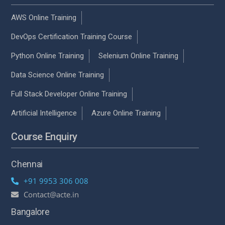
AWS Online Training
DevOps Certification Training Course
Python Online Training
Selenium Online Training
Data Science Online Training
Full Stack Developer Online Training
Artificial Intelligence
Azure Online Training
Course Enquiry
Chennai
+91 9953 306 008
Contact@acte.in
Bangalore