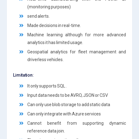
(monitoring purposes)
send alerts.
Made decisions in real-time.
Machine learning although for more advanced
analytics it has limited usage.
Geospatial analytics for fleet management and
driverless vehicles.
Limitation:
It only supports SQL .
Input data needs to be AVRO, JSON or CSV
Can only use blob storage to add static data
Can only integrate with Azure services
Cannot benefit from supporting dynamic
reference data join.