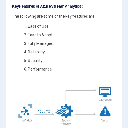
Key Features of Azure Stream Analytics :
The following are some of the key features are:
1. Ease of Use
2. Ease to Adopt
3. Fully Managed
4. Reliability
5. Security
6. Performance