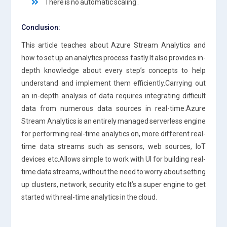
There is no automatic scaling .
Conclusion:
This article teaches about Azure Stream Analytics and
how to set up an analytics process fastly.It also provides in-
depth knowledge about every step’s concepts to help
understand and implement them efficiently.Carrying out
an in-depth analysis of data requires integrating difficult
data from numerous data sources in real-time.Azure
Stream Analytics is an entirely managed serverless engine
for performing real-time analytics on, more different real-
time data streams such as sensors, web sources, IoT
devices etc.Allows simple to work with UI for building real-
time data streams, without the need to worry about setting
up clusters, network, security etc.It’s a super engine to get
started with real-time analytics in the cloud.