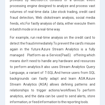
processing engine designed to analyze and process vast
volumes of real-time data .Like stock trading, credit card
fraud detection, Web clickstream analysis, social media
feeds, etc.For fastly analysis of data, either execute them
in batch mode or in a real-time way.
For example, run real-time analysis on the credit card to
detect the fraud immediately.To prevent the card’s misuse
again in the future.Azure Stream Analytics is a fully
managed Platform-as-a-Service(PaaS) offering.which
means don’t need to handle any hardware and resources
to perform analytics.It also uses Stream Analytics Query
Language, a variant of T-SQL.And hence users from SQL
backgrounds can fastly adapt and learn ASA.Azure
Stream Analytics (ASA) allows defining patterns and
relationships to trigger actions/workflows.To perform
analytics, and the data can be used to send alerts, store
information, or feed information to the reporting tools.