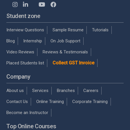
Student zone
Interview Questions
Sample Resume
Tutorials
Blog
Internship
On Job Support
Video Reviews
Reviews & Testimonials
Collect GST Invoice
Placed Students list
Company
About us
Services
Branches
Careers
Contact Us
Online Training
Corporate Training
Become an Instructor
Top Online Courses