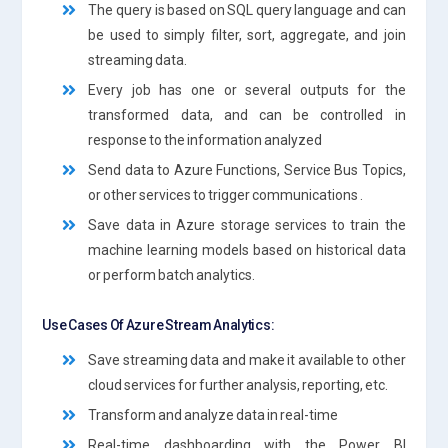
The query is based on SQL query language and can
be used to simply filter, sort, aggregate, and join
streaming data.
Every job has one or several outputs for the
transformed data, and can be controlled in
response to the information analyzed
Send data to Azure Functions, Service Bus Topics,
or other services to trigger communications .
Save data in Azure storage services to train the
machine learning models based on historical data
or perform batch analytics.
Use Cases Of Azure Stream Analytics:
Save streaming data and make it available to other
cloud services for further analysis, reporting, etc.
Transform and analyze data in real-time
Real-time dashboarding with the Power BI