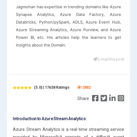
Jagmohan has expertise in trending domains like Azure
Synapse Analytics, Azure Data Factory, Azure
Databricks, Python/pySpark, ADLS, Azure Event Hub,
Azure Streaming Analytics, Azure Purview, and Azure
Power BI, etc. His articles help the learners to get
insights about the Domain.
E-mail this post
(5.0) | 17638 Ratings
2882
Share:
Introduction to Azure Stream Analytics:
Azure Stream Analytics is a real-time streaming service
provided by Microsoft.It consists of a difficult event