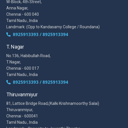
W-Block, 4th Street,
Anna Nagar,
Chennai - 600 040
Tamil Nadu , India
Landmark: (Opp to Kandasamy College / Roundana)
8925913393 / 8925913394
T. Nagar
No.136, Habibullah Road,
T.Nagar,
Chennai - 600 017
Tamil Nadu , India
8925913393 / 8925913394
Thiruvanmiyur
81, Lattice Bridge Road,(Kalki Krishnamoorthy Salai)
Thiruvanmiyur,
Chennai - 600041
Tamil Nadu , India