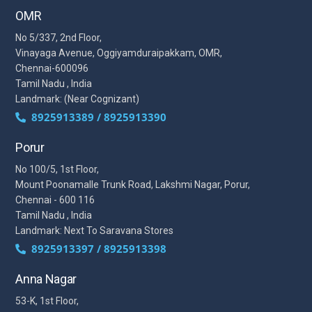
OMR
No 5/337, 2nd Floor,
Vinayaga Avenue, Oggiyamduraipakkam, OMR,
Chennai-600096
Tamil Nadu , India
Landmark: (Near Cognizant)
8925913389 / 8925913390
Porur
No 100/5, 1st Floor,
Mount Poonamalle Trunk Road, Lakshmi Nagar, Porur,
Chennai - 600 116
Tamil Nadu , India
Landmark: Next To Saravana Stores
8925913397 / 8925913398
Anna Nagar
53-K, 1st Floor,