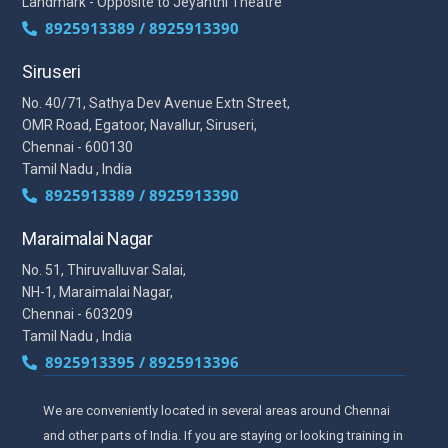
Landmark - Opposite to Jeyanthi Theatre
8925913389 / 8925913390
Siruseri
No. 40/71, Sathya Dev Avenue Extn Street,
OMR Road, Egatoor, Navallur, Siruseri,
Chennai - 600130
Tamil Nadu , India
8925913389 / 8925913390
Maraimalai Nagar
No. 51, Thiruvalluvar Salai,
NH-1, Maraimalai Nagar,
Chennai - 603209
Tamil Nadu , India
8925913395 / 8925913396
We are conveniently located in several areas around Chennai
and other parts of India. If you are staying or looking training in