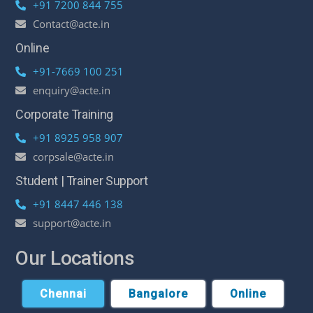
+91 7200 844 755
Contact@acte.in
Online
+91-7669 100 251
enquiry@acte.in
Corporate Training
+91 8925 958 907
corpsale@acte.in
Student | Trainer Support
+91 8447 446 138
support@acte.in
Our Locations
Chennai
Bangalore
Online