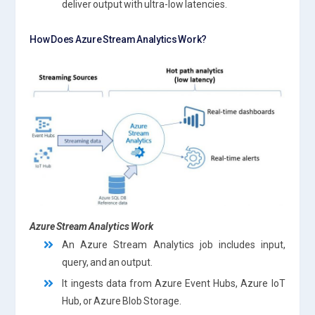
deliver output with ultra-low latencies.
How Does Azure Stream Analytics Work?
Azure Stream Analytics Work
An Azure Stream Analytics job includes input,
query, and an output.
It ingests data from Azure Event Hubs, Azure IoT
Hub, or Azure Blob Storage.