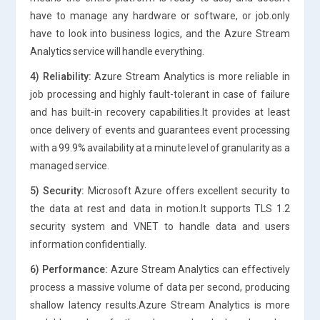
have to manage any hardware or software, or job.only
have to look into business logics, and the Azure Stream
Analytics service will handle everything.
4) Reliability:
Azure Stream Analytics is more reliable in
job processing and highly fault-tolerant in case of failure
and has built-in recovery capabilities.It provides at least
once delivery of events and guarantees event processing
with a 99.9% availability at a minute level of granularity as a
managed service.
5) Security:
Microsoft Azure offers excellent security to
the data at rest and data in motion.It supports TLS 1.2
security system and VNET to handle data and users
information confidentially.
6) Performance:
Azure Stream Analytics can effectively
process a massive volume of data per second, producing
shallow latency results.Azure Stream Analytics is more