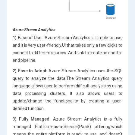
Azure Stream Analytics
1) Ease of Use :
Azure Stream Analytics is simple to use,
and it is very user-friendly.UI that takes only a few clicks to
connect to different sources .And sink to create an end-to-
end pipeline.
2) Ease to Adopt:
Azure Stream Analytics uses the SQL
query to analyze the data.The Stream Analytics query
language allows user to perform difficult analysis by using
data processing clusters. It also allows users to
update/change the functionality by creating a user-
defined function.
3) Fully Managed:
Azure Stream Analytics is a fully
managed Platform-as-a-Service(PaaS) offering.which
means the entire platform is ready to use, and doesn’t