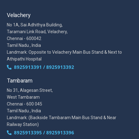
Velachery
No 1A, Sai Adhithya Building,
Taramani Link Road, Velachery,
Chennai - 600042
Tamil Nadu , India
Landmark: Opposite to Velachery Main Bus Stand & Next to
Athipathi Hospital
8925913391 / 8925913392
Tambaram
No 31, Alagesan Street,
West Tambaram
Chennai - 600 045
Tamil Nadu , India
Landmark: (Backside Tambaram Main Bus Stand & Near
Railway Station)
8925913395 / 8925913396