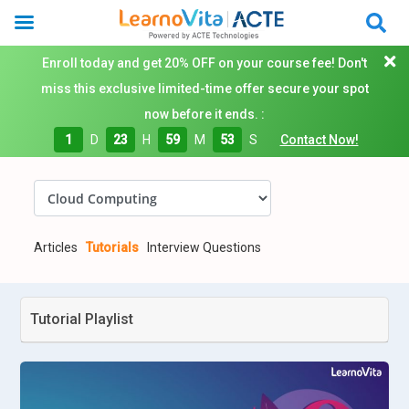
Enroll today and get 20% OFF on your course fee! Don't
miss this exclusive limited-time offer secure your spot
now before it ends. :
1
D
23
H
59
M
52
S
Contact Now!
Articles
Tutorials
Interview Questions
Tutorial Playlist