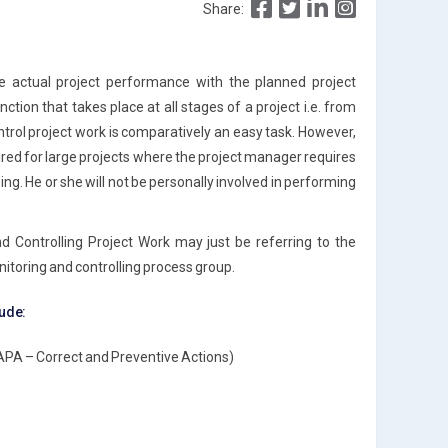
Share:
he actual project performance with the planned project
tion that takes place at all stages of a project i.e. from
ontrol project work is comparatively an easy task. However,
red for large projects where the project manager requires
ng. He or she will not be personally involved in performing
d Controlling Project Work may just be referring to the
itoring and controlling process group.
lude:
APA – Correct and Preventive Actions)