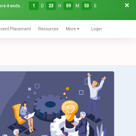
re it ends. :
1
D
23
H
59
M
52
S
cent Placement
Resources
More
Login