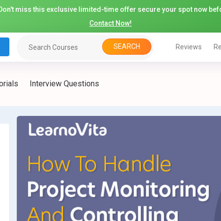
on't miss this exclusive limited-time offer secure your spot now befo
Contact Now!
SEARCH
Reviews
Re
orials
Interview Questions