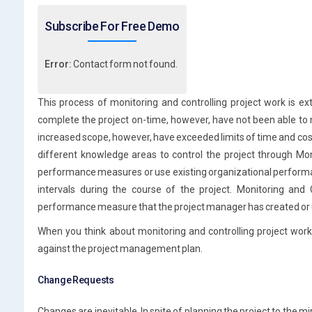
Subscribe For Free Demo
Error:
Contact form not found.
This process of monitoring and controlling project work is e
complete the project on-time, however, have not been able to me
increased scope, however, have exceeded limits of time and co
different knowledge areas to control the project through Mo
performance measures or use existing organizational performa
intervals during the course of the project. Monitoring and 
performance measure that the project manager has created or us
When you think about monitoring and controlling project work,
against the project management plan.
Change Requests
Changes are inevitable. In spite of planning the project to the 