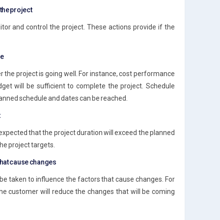
the project
tor and control the project. These actions provide if the
ce
the project is going well. For instance, cost performance
dget will be sufficient to complete the project. Schedule
planned schedule and dates can be reached.
t
 is expected that the project duration will exceed the planned
he project targets.
 that cause changes
 be taken to influence the factors that cause changes. For
 the customer will reduce the changes that will be coming