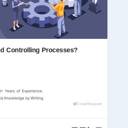
nd Controlling Processes?
+ Years of Experience.
his Knowledge by Writing
E-mail this post