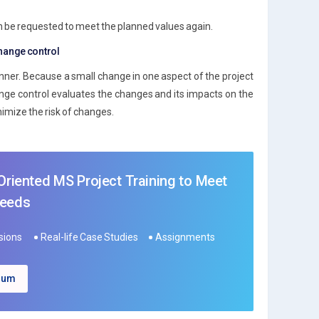
an be requested to meet the planned values again.
change control
ner. Because a small change in one aspect of the project
ange control evaluates the changes and its impacts on the
imize the risk of changes.
 Oriented MS Project Training to Meet
Needs
ssions
Real-life Case Studies
Assignments
ulum