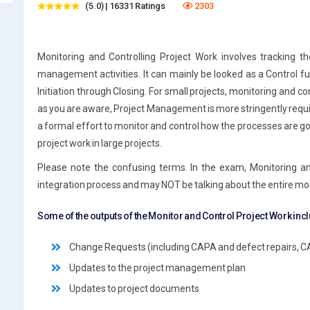
(5.0) | 16331 Ratings
2303
Monitoring and Controlling Project Work involves tracking t
management activities. It can mainly be looked as a Control func
Initiation through Closing. For small projects, monitoring and c
as you are aware, Project Management is more stringently requi
a formal effort to monitor and control how the processes are goi
project work in large projects.
Please note the confusing terms. In the exam, Monitoring an
integration process and may NOT be talking about the entire mon
Some of the outputs of the Monitor and Control Project Work inc
Change Requests (including CAPA and defect repairs, C
Updates to the project management plan
Updates to project documents