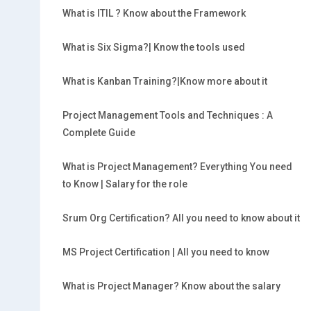
What is ITIL ? Know about the Framework
What is Six Sigma?| Know the tools used
What is Kanban Training?|Know more about it
Project Management Tools and Techniques : A
Complete Guide
What is Project Management? Everything You need
to Know | Salary for the role
Srum Org Certification? All you need to know about it
MS Project Certification | All you need to know
What is Project Manager? Know about the salary