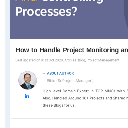
How to Handle Project Monitoring a
Last updated on 01st Oct 2020, Artciles, Blog, Project Management
ABOUT AUTHOR
Bibin (Sr Project Manager )
High level Domain Expert in TOP MNCs with 8
Also, Handled Around 16+ Projects and Shared 
these Blogs for us.