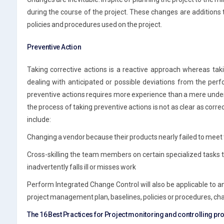
during the course of the project. These changes are additions 
policies and procedures used on the project.
Preventive Action
Taking corrective actions is a reactive approach whereas tak
dealing with anticipated or possible deviations from the p
preventive actions requires more experience than a mere und
the process of taking preventive actions is not as clear as corr
include:
Changing a vendor because their products nearly failed to meet 
Cross-skilling the team members on certain specialized tasks 
inadvertently falls ill or misses work
Perform Integrated Change Control will also be applicable to a
project management plan, baselines, policies or procedures, char
The 16 Best Practices for Project monitoring and controlling p