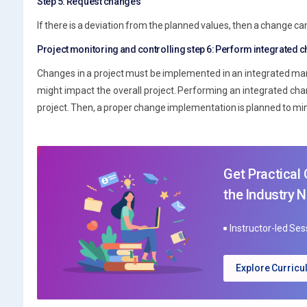
Step 5: Request changes
If there is a deviation from the planned values, then a change c
Project monitoring and controlling step 6: Perform integrated 
Changes in a project must be implemented in an integrated man
might impact the overall project. Performing an integrated ch
project. Then, a proper change implementation is planned to min
Get Practical
the Industry 
Instructor-led Se
Explore Curric