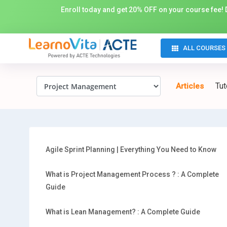
Enroll today and get 20% OFF on your course fee! D
ALL COURSES
Tut
Articles
Agile Sprint Planning | Everything You Need to Know
What is Project Management Process ? : A Complete
Guide
What is Lean Management? : A Complete Guide