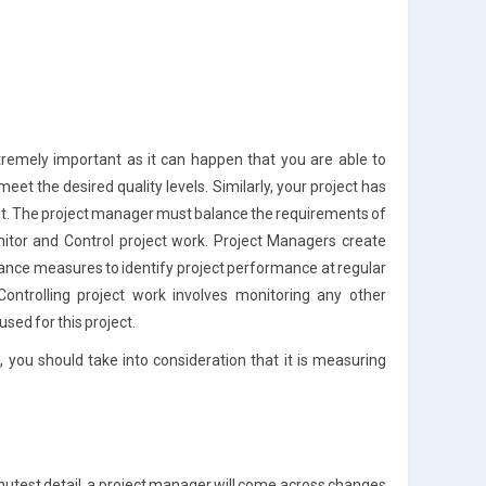
xtremely important as it can happen that you are able to
et the desired quality levels. Similarly, your project has
st. The project manager must balance the requirements of
nitor and Control project work. Project Managers create
nce measures to identify project performance at regular
Controlling project work involves monitoring any other
ed for this project.
 you should take into consideration that it is measuring
minutest detail, a project manager will come across changes