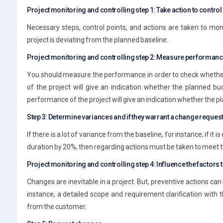
Project monitoring and controlling step 1: Take action to control 
Necessary steps, control points, and actions are taken to moni
project is deviating from the planned baseline.
Project monitoring and controlling step 2: Measure performan
You should measure the performance in order to check whether 
of the project will give an indication whether the planned bu
performance of the project will give an indication whether the 
Step 3: Determine variances and if they warrant a change reques
If there is a lot of variance from the baseline, for instance, if it
duration by 20%, then regarding actions must be taken to meet t
Project monitoring and controlling step 4: Influence the factors
Changes are inevitable in a project. But, preventive actions can
instance, a detailed scope and requirement clarification with
from the customer.