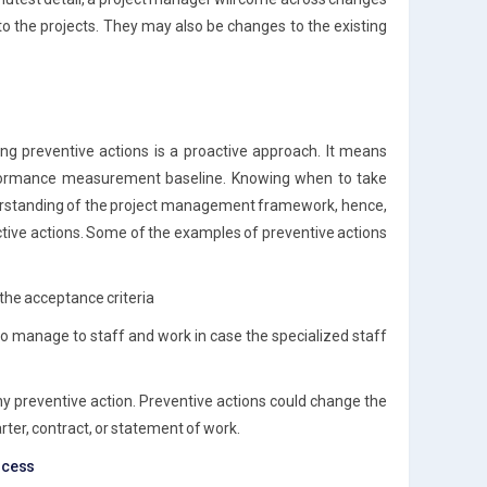
to the projects. They may also be changes to the existing
ing preventive actions is a proactive approach. It means
erformance measurement baseline. Knowing when to take
erstanding of the project management framework, hence,
ective actions. Some of the examples of preventive actions
the acceptance criteria
to manage to staff and work in case the specialized staff
ny preventive action. Preventive actions could change the
ter, contract, or statement of work.
rocess