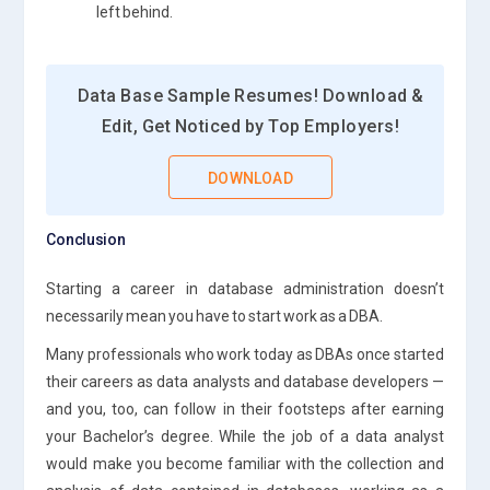
left behind.
Data Base Sample Resumes! Download &
Edit, Get Noticed by Top Employers!
DOWNLOAD
Conclusion
Starting a career in database administration doesn’t
necessarily mean you have to start work as a DBA.
Many professionals who work today as DBAs once started
their careers as data analysts and database developers —
and you, too, can follow in their footsteps after earning
your Bachelor’s degree. While the job of a data analyst
would make you become familiar with the collection and