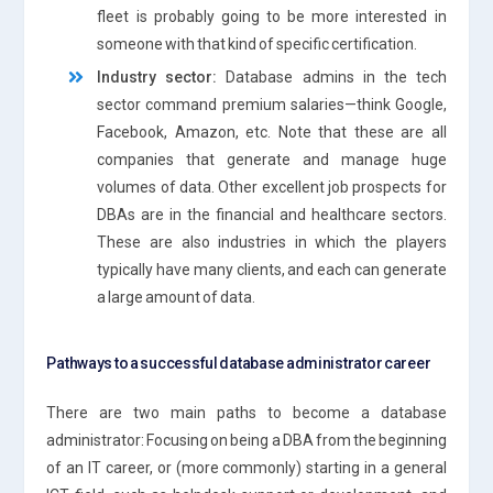
fleet is probably going to be more interested in
someone with that kind of specific certification.
Industry sector:
Database admins in the tech
sector command premium salaries—think Google,
Facebook, Amazon, etc. Note that these are all
companies that generate and manage huge
volumes of data. Other excellent job prospects for
DBAs are in the financial and healthcare sectors.
These are also industries in which the players
typically have many clients, and each can generate
a large amount of data.
Pathways to a successful database administrator career
There are two main paths to become a database
administrator: Focusing on being a DBA from the beginning
of an IT career, or (more commonly) starting in a general