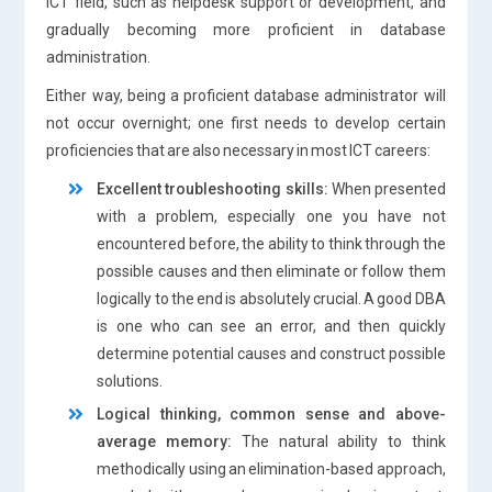
ICT field, such as helpdesk support or development, and
gradually becoming more proficient in database
administration.
Either way, being a proficient database administrator will
not occur overnight; one first needs to develop certain
proficiencies that are also necessary in most ICT careers:
Excellent troubleshooting skills:
When presented
with a problem, especially one you have not
encountered before, the ability to think through the
possible causes and then eliminate or follow them
logically to the end is absolutely crucial. A good DBA
is one who can see an error, and then quickly
determine potential causes and construct possible
solutions.
Logical thinking, common sense and above-
average memory:
The natural ability to think
methodically using an elimination-based approach,