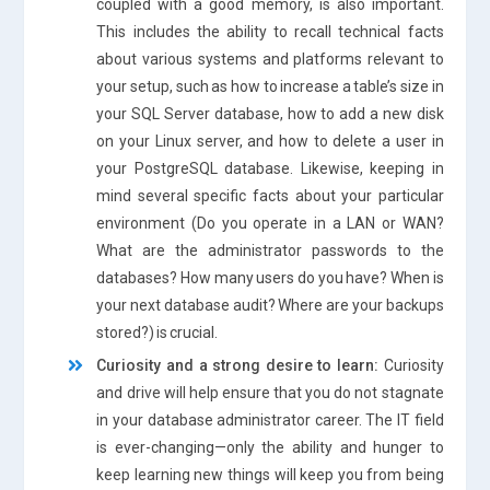
coupled with a good memory, is also important.
This includes the ability to recall technical facts
about various systems and platforms relevant to
your setup, such as how to increase a table’s size in
your SQL Server database, how to add a new disk
on your Linux server, and how to delete a user in
your PostgreSQL database. Likewise, keeping in
mind several specific facts about your particular
environment (Do you operate in a LAN or WAN?
What are the administrator passwords to the
databases? How many users do you have? When is
your next database audit? Where are your backups
stored?) is crucial.
Curiosity and a strong desire to learn:
Curiosity
and drive will help ensure that you do not stagnate
in your database administrator career. The IT field
is ever-changing—only the ability and hunger to
keep learning new things will keep you from being