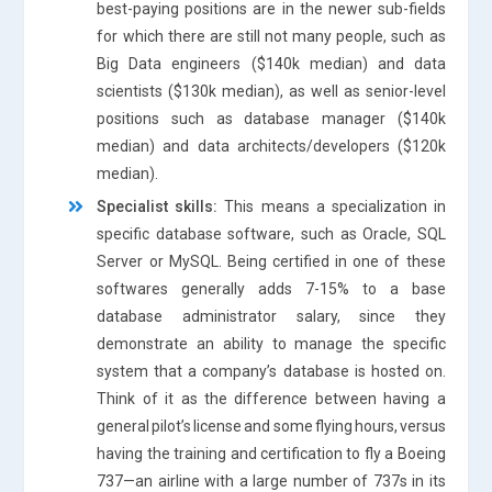
best-paying positions are in the newer sub-fields
for which there are still not many people, such as
Big Data engineers ($140k median) and data
scientists ($130k median), as well as senior-level
positions such as database manager ($140k
median) and data architects/developers ($120k
median).
Specialist skills:
This means a specialization in
specific database software, such as Oracle, SQL
Server or MySQL. Being certified in one of these
softwares generally adds 7-15% to a base
database administrator salary, since they
demonstrate an ability to manage the specific
system that a company’s database is hosted on.
Think of it as the difference between having a
general pilot’s license and some flying hours, versus
having the training and certification to fly a Boeing
737—an airline with a large number of 737s in its