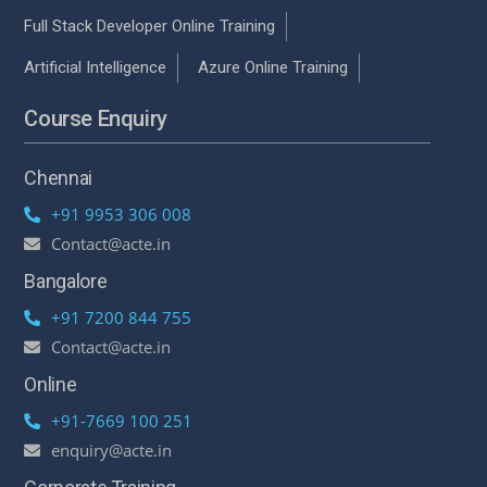
Full Stack Developer Online Training
Artificial Intelligence
Azure Online Training
Course Enquiry
Chennai
+91 9953 306 008
Contact@acte.in
Bangalore
+91 7200 844 755
Contact@acte.in
Online
+91-7669 100 251
enquiry@acte.in