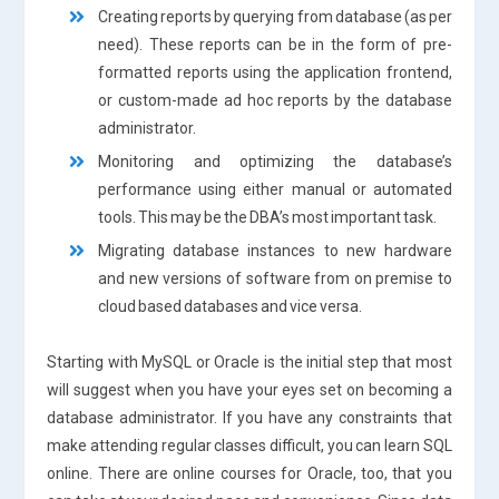
Creating reports by querying from database (as per
need). These reports can be in the form of pre-
formatted reports using the application frontend,
or custom-made ad hoc reports by the database
administrator.
Monitoring and optimizing the database’s
performance using either manual or automated
tools. This may be the DBA’s most important task.
Migrating database instances to new hardware
and new versions of software from on premise to
cloud based databases and vice versa.
Starting with MySQL or Oracle is the initial step that most
will suggest when you have your eyes set on becoming a
database administrator. If you have any constraints that
make attending regular classes difficult, you can learn SQL
online. There are online courses for Oracle, too, that you