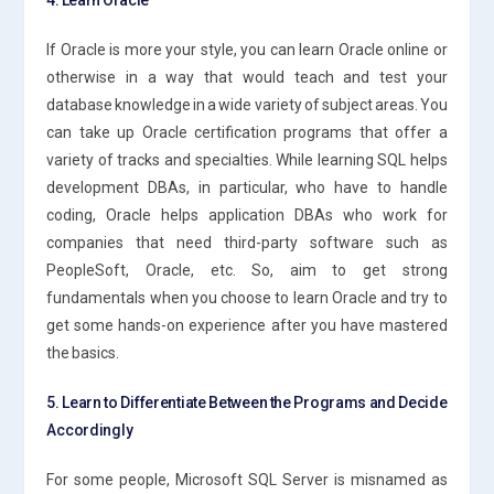
If Oracle is more your style, you can learn Oracle online or
otherwise in a way that would teach and test your
database knowledge in a wide variety of subject areas. You
can take up Oracle certification programs that offer a
variety of tracks and specialties. While learning SQL helps
development DBAs, in particular, who have to handle
coding, Oracle helps application DBAs who work for
companies that need third-party software such as
PeopleSoft, Oracle, etc. So, aim to get strong
fundamentals when you choose to learn Oracle and try to
get some hands-on experience after you have mastered
the basics.
5. Learn to Differentiate Between the Programs and Decide
Accordingly
For some people, Microsoft SQL Server is misnamed as