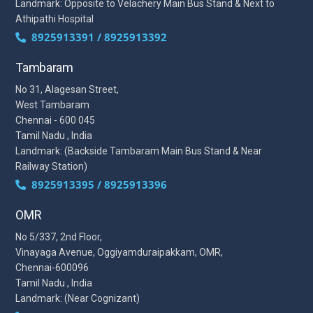
Landmark: Opposite to Velachery Main Bus Stand & Next to
Athipathi Hospital
8925913391 / 8925913392
Tambaram
No 31, Alagesan Street,
West Tambaram
Chennai - 600 045
Tamil Nadu , India
Landmark: (Backside Tambaram Main Bus Stand & Near
Railway Station)
8925913395 / 8925913396
OMR
No 5/337, 2nd Floor,
Vinayaga Avenue, Oggiyamduraipakkam, OMR,
Chennai-600096
Tamil Nadu , India
Landmark: (Near Cognizant)