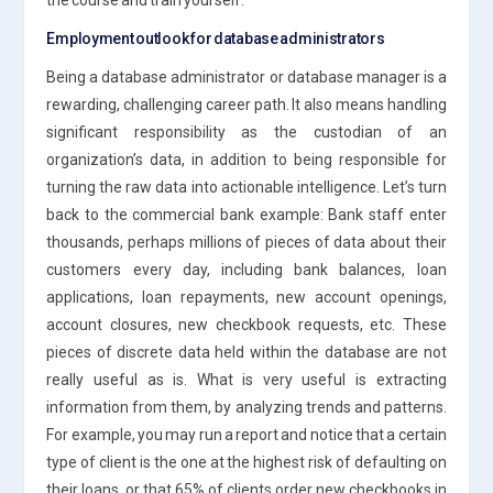
Employment outlook for database administrators
Being a database administrator or database manager is a
rewarding, challenging career path. It also means handling
significant responsibility as the custodian of an
organization’s data, in addition to being responsible for
turning the raw data into actionable intelligence. Let’s turn
back to the commercial bank example: Bank staff enter
thousands, perhaps millions of pieces of data about their
customers every day, including bank balances, loan
applications, loan repayments, new account openings,
account closures, new checkbook requests, etc. These
pieces of discrete data held within the database are not
really useful as is. What is very useful is extracting
information from them, by analyzing trends and patterns.
For example, you may run a report and notice that a certain
type of client is the one at the highest risk of defaulting on
their loans, or that 65% of clients order new checkbooks in