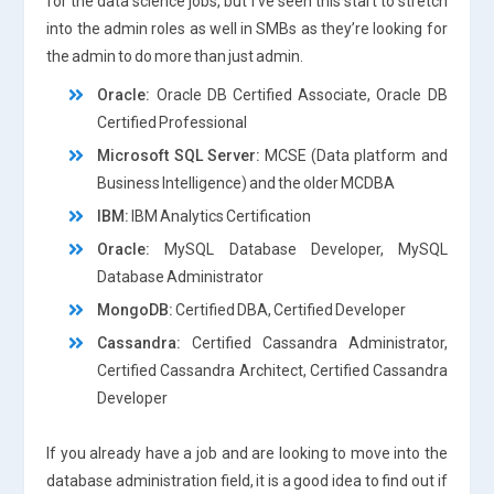
for the data science jobs, but I’ve seen this start to stretch
into the admin roles as well in SMBs as they’re looking for
the admin to do more than just admin.
Oracle:
Oracle DB Certified Associate, Oracle DB
Certified Professional
Microsoft SQL Server:
MCSE (Data platform and
Business Intelligence) and the older MCDBA
IBM:
IBM Analytics Certification
Oracle:
MySQL Database Developer, MySQL
Database Administrator
MongoDB:
Certified DBA, Certified Developer
Cassandra:
Certified Cassandra Administrator,
Certified Cassandra Architect, Certified Cassandra
Developer
If you already have a job and are looking to move into the
database administration field, it is a good idea to find out if