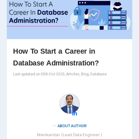
How To Start a Career in
Database Administration?
Last updated on 05th Oct 2020, Artciles, Blog, Database
ABOUT AUTHOR
Manikandan (Lead Data Engineer )