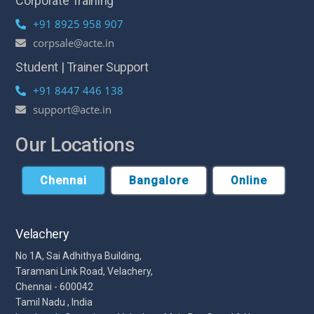
Corporate Training
+91 8925 958 907
corpsale@acte.in
Student | Trainer Support
+91 8447 446 138
support@acte.in
Our Locations
Chennai
Bangalore
Online
Velachery
No 1A, Sai Adhithya Building,
Taramani Link Road, Velachery,
Chennai - 600042
Tamil Nadu , India