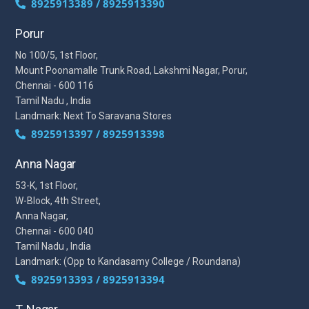
8925913389 / 8925913390
Porur
No 100/5, 1st Floor,
Mount Poonamalle Trunk Road, Lakshmi Nagar, Porur,
Chennai - 600 116
Tamil Nadu , India
Landmark: Next To Saravana Stores
8925913397 / 8925913398
Anna Nagar
53-K, 1st Floor,
W-Block, 4th Street,
Anna Nagar,
Chennai - 600 040
Tamil Nadu , India
Landmark: (Opp to Kandasamy College / Roundana)
8925913393 / 8925913394