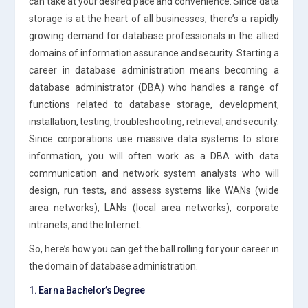
can take at your desired pace and convenience. Since data
storage is at the heart of all businesses, there’s a rapidly
growing demand for database professionals in the allied
domains of information assurance and security. Starting a
career in database administration means becoming a
database administrator (DBA) who handles a range of
functions related to database storage, development,
installation, testing, troubleshooting, retrieval, and security.
Since corporations use massive data systems to store
information, you will often work as a DBA with data
communication and network system analysts who will
design, run tests, and assess systems like WANs (wide
area networks), LANs (local area networks), corporate
intranets, and the Internet.
So, here’s how you can get the ball rolling for your career in
the domain of database administration.
1. Earn a Bachelor’s Degree