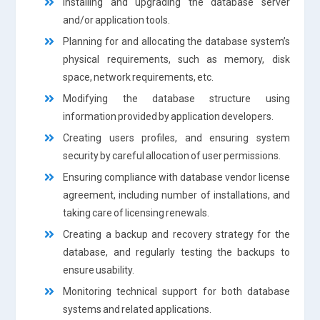
Installing and upgrading the database server
and/or application tools.
Planning for and allocating the database system’s
physical requirements, such as memory, disk
space, network requirements, etc.
Modifying the database structure using
information provided by application developers.
Creating users profiles, and ensuring system
security by careful allocation of user permissions.
Ensuring compliance with database vendor license
agreement, including number of installations, and
taking care of licensing renewals.
Creating a backup and recovery strategy for the
database, and regularly testing the backups to
ensure usability.
Monitoring technical support for both database
systems and related applications.