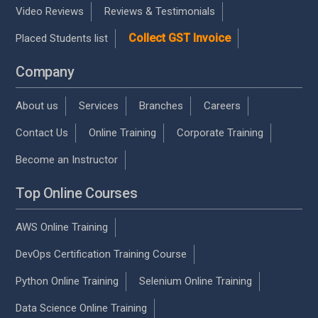
Video Reviews
Reviews & Testimonials
Collect GST Invoice
Placed Students list
Company
About us
Services
Branches
Careers
Contact Us
Online Training
Corporate Training
Become an Instructor
Top Online Courses
AWS Online Training
DevOps Certification Training Course
Python Online Training
Selenium Online Training
Data Science Online Training