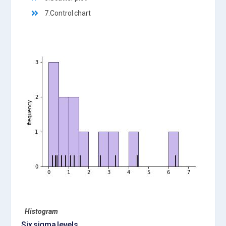
7.Control chart
Histogram
Six sigma levels