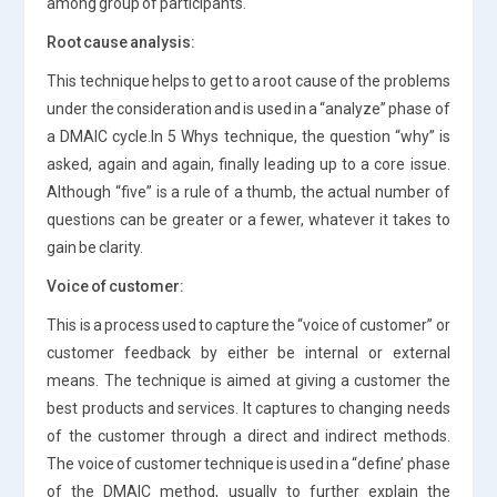
among group of participants.
Root cause analysis:
This technique helps to get to a root cause of the problems
under the consideration and is used in a “analyze” phase of
a DMAIC cycle.In 5 Whys technique, the question “why” is
asked, again and again, finally leading up to a core issue.
Although “five” is a rule of a thumb, the actual number of
questions can be greater or a fewer, whatever it takes to
gain be clarity.
Voice of customer:
This is a process used to capture the “voice of customer” or
customer feedback by either be internal or external
means. The technique is aimed at giving a customer the
best products and services. It captures to changing needs
of the customer through a direct and indirect methods.
The voice of customer technique is used in a “define’ phase
of the DMAIC method, usually to further explain the