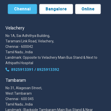
Chennai
Bangalore
Online
Velachery
No 1A, Sai Adhithya Building,
Taramani Link Road, Velachery,
Chennai - 600042
Tamil Nadu , India
Landmark: Opposite to Velachery Main Bus Stand & Next to
Athipathi Hospital
8925913391 / 8925913392
Tambaram
No 31, Alagesan Street,
West Tambaram
Chennai - 600 045
Tamil Nadu , India
Landmark: (Backside Tambaram Main Bus Stand & Near