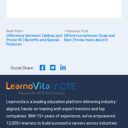
Post
Next
Previous
Next Post
Previous Post
Difference between Tableau and
post:
Difference between Soap and
post:
Power BI | Benefits and Special
Rest | Know more about it
Features
navigation
Social Share:
Learnovita is a leading education platform delivering industry-
aligned, hands-on training with expert mentors and top
companies. With 15+ years of experience, we’ve empowered
12,000+ learners to build successful careers across industries.