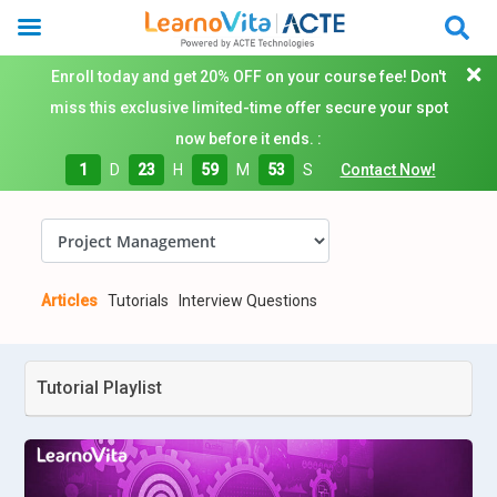
Enroll today and get 20% OFF on your course fee! Don't
miss this exclusive limited-time offer secure your spot
now before it ends. :
1
D
23
H
59
M
52
S
Contact Now!
Articles
Tutorials
Interview Questions
Tutorial Playlist