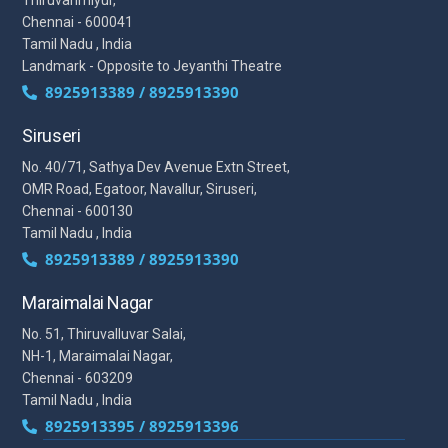
Chennai - 600041
Tamil Nadu , India
Landmark - Opposite to Jeyanthi Theatre
8925913389 / 8925913390
Siruseri
No. 40/71, Sathya Dev Avenue Extn Street,
OMR Road, Egatoor, Navallur, Siruseri,
Chennai - 600130
Tamil Nadu , India
8925913389 / 8925913390
Maraimalai Nagar
No. 51, Thiruvalluvar Salai,
NH-1, Maraimalai Nagar,
Chennai - 603209
Tamil Nadu , India
8925913395 / 8925913396