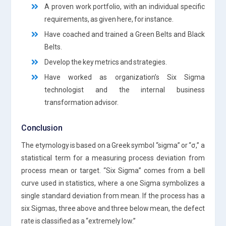
A proven work portfolio, with an individual specific
requirements, as given here, for instance.
Have coached and trained a Green Belts and Black
Belts.
Develop the key metrics and strategies.
Have worked as organization’s Six Sigma
technologist and the internal business
transformation advisor.
Conclusion
The etymology is based on a Greek symbol “sigma” or “σ,” a
statistical term for a measuring process deviation from
process mean or target. “Six Sigma” comes from a bell
curve used in statistics, where a one Sigma symbolizes a
single standard deviation from mean. If the process has a
six Sigmas, three above and three below mean, the defect
rate is classified as a “extremely low.”