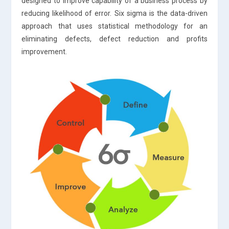
designed to improve capability of a business process by
reducing likelihood of error. Six sigma is the data-driven
approach that uses statistical methodology for an
eliminating defects, defect reduction and profits
improvement.