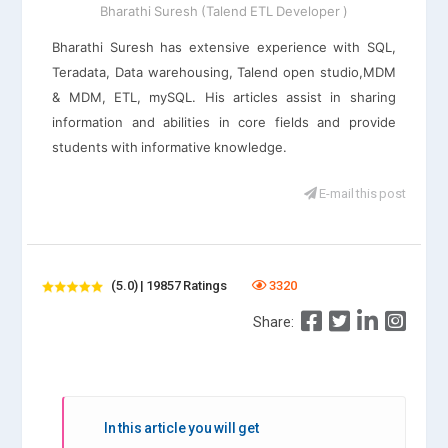
Bharathi Suresh (Talend ETL Developer )
Bharathi Suresh has extensive experience with SQL,
Teradata, Data warehousing, Talend open studio,MDM
& MDM, ETL, mySQL. His articles assist in sharing
information and abilities in core fields and provide
students with informative knowledge.
E-mail this post
(5.0) | 19857 Ratings
3320
Share:
In this article you will get