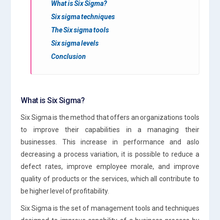
What is Six Sigma?
Six sigma techniques
The Six sigma tools
Six sigma levels
Conclusion
What is Six Sigma?
Six Sigma is the method that offers an organizations tools
to improve their capabilities in a managing their
businesses. This increase in performance and aslo
decreasing a process variation, it is possible to reduce a
defect rates, improve employee morale, and improve
quality of products or the services, which all contribute to
be higher level of profitability.
Six Sigma is the set of management tools and techniques