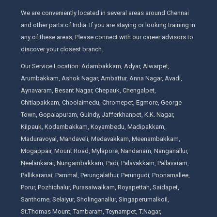
We are conveniently located in several areas around Chennai
and other parts of India. If you are staying or looking training in
any of these areas, Please connect with our career advisors to
discover your closest branch.
Our Service Location: Adambakkam, Adyar, Alwarpet,
Arumbakkam, Ashok Nagar, Ambattur, Anna Nagar, Avadi,
Aynavaram, Besant Nagar, Chepauk, Chengalpet,
Chitlapakkam, Choolaimedu, Chromepet, Egmore, George
Town, Gopalapuram, Guindy, Jafferkhanpet, K.K. Nagar,
Kilpauk, Kodambakkam, Koyambedu, Madipakkam,
Maduravoyal, Mandaveli, Medavakkam, Meenambakkam,
Mogappair, Mount Road, Mylapore, Nandanam, Nanganallur,
Neelankarai, Nungambakkam, Padi, Palavakkam, Pallavaram,
Pallikaranai, Pammal, Perungalathur, Perungudi, Poonamallee,
Porur, Pozhichalur, Purasaiwalkam, Royapettah, Saidapet,
Santhome, Selaiyur, Sholinganallur, Singaperumalkoil,
St.Thomas Mount, Tambaram, Teynampet, T.Nagar,