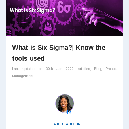
What is Six Sigma?| Know the
tools used
Last updated on 30th Jan 2023, Artciles, Blog, Project
Management
ABOUT AUTHOR