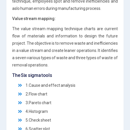
technique, employees spot and remove inefficiencies and
aslo human errors during manufacturing process.
Value stream mapping:
The value stream mapping technique charts are current
flow of materials and information to design the future
project. The objective is to remove waste and inefficiencies
in a value stream and create leaner operations. It identifies
a seven various types of waste and three types of waste of
removal operations.
The Six sigma tools
1.Cause and effect analysis
2.Flow chart
3.Pareto chart
4.Histogram
5.Check sheet
6.Scatter plot