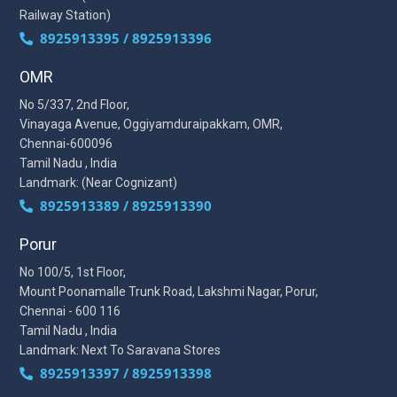
Railway Station)
8925913395 / 8925913396
OMR
No 5/337, 2nd Floor,
Vinayaga Avenue, Oggiyamduraipakkam, OMR,
Chennai-600096
Tamil Nadu , India
Landmark: (Near Cognizant)
8925913389 / 8925913390
Porur
No 100/5, 1st Floor,
Mount Poonamalle Trunk Road, Lakshmi Nagar, Porur,
Chennai - 600 116
Tamil Nadu , India
Landmark: Next To Saravana Stores
8925913397 / 8925913398