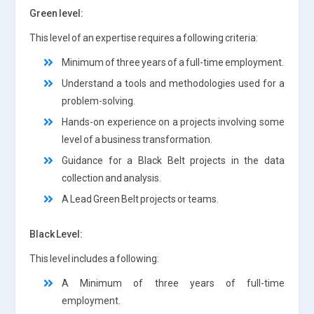
Green level:
This level of an expertise requires a following criteria:
Minimum of three years of a full-time employment.
Understand a tools and methodologies used for a
problem-solving.
Hands-on experience on a projects involving some
level of a business transformation.
Guidance for a Black Belt projects in the data
collection and analysis.
A Lead Green Belt projects or teams.
Black Level:
This level includes a following:
A Minimum of three years of full-time
employment.