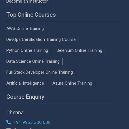
Become an Instructor
Top Online Courses
AWS Online Training
DevOps Certification Training Course
Python Online Training
Selenium Online Training
Data Science Online Training
Full Stack Developer Online Training
Artificial Intelligence
Azure Online Training
Course Enquiry
Chennai
+91 9953 306 008