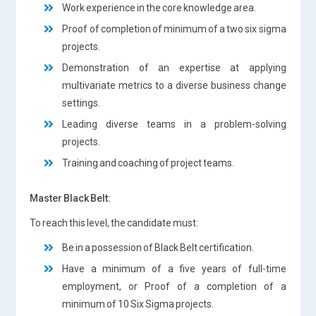
Work experience in the core knowledge area.
Proof of completion of minimum of a two six sigma
projects.
Demonstration of an expertise at applying
multivariate metrics to a diverse business change
settings.
Leading diverse teams in a problem-solving
projects.
Training and coaching of project teams.
Master Black Belt:
To reach this level, the candidate must:
Be in a possession of Black Belt certification.
Have a minimum of a five years of full-time
employment, or Proof of a completion of a
minimum of 10 Six Sigma projects.