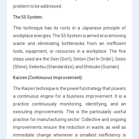
problem to be addressed.
The 5S System:
This technique has its roots in a Japanese principle of
workplace energies. The 5S System is aimed at a removing
waste and eliminating bottlenecks from an inefficient
tools, equipment, or resources in a workplace. The five
steps used are the Seiri (Sort), Seiton (Set In Order), Seiso
(Shine), Seiketsu (Standardize), and Shitsuke (Sustain).
Kaizen (Continuous Improvement):
The Kaizen technique is the powerful strategy that powers
a continuous engine for a business improvement. It is a
practice continuously monitoring, identifying, and an
executing improvements. This is the particularly useful
practice for manufacturing sector. Collective and ongoing
improvements ensure the reduction in waste, as well as
immediate change whenever a smallest inefficiency is