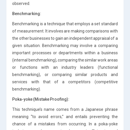
observed.
Benchmarking:
Benchmarking is a technique that employs a set standard
of measurement. It involves are making comparisons with
the other businesses to gain an independent appraisal of a
given situation. Benchmarking may involve a comparing
important processes or departments within a business
(internal benchmarking), comparing the similar work areas
or functions with an industry leaders (functional
benchmarking), or comparing similar products and
services with that of a competitors (competitive
benchmarking).
Poka-yoke (Mistake Proofing):
This technique’s name comes from a Japanese phrase
meaning “to avoid errors,” and entails preventing the
chance of a mistakes from occurring. In a poka-yoke