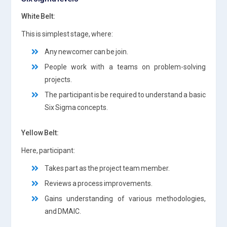
White Belt:
This is simplest stage, where:
Any newcomer can be join.
People work with a teams on problem-solving
projects.
The participant is be required to understand a basic
Six Sigma concepts.
Yellow Belt:
Here, participant:
Takes part as the project team member.
Reviews a process improvements.
Gains understanding of various methodologies,
and DMAIC.