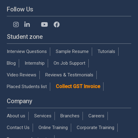
Follow Us
Student zone
Interview Questions
Sample Resume
Tutorials
Blog
Internship
On Job Support
Video Reviews
Reviews & Testimonials
Collect GST Invoice
Placed Students list
Company
About us
Services
Branches
Careers
Contact Us
Online Training
Corporate Training