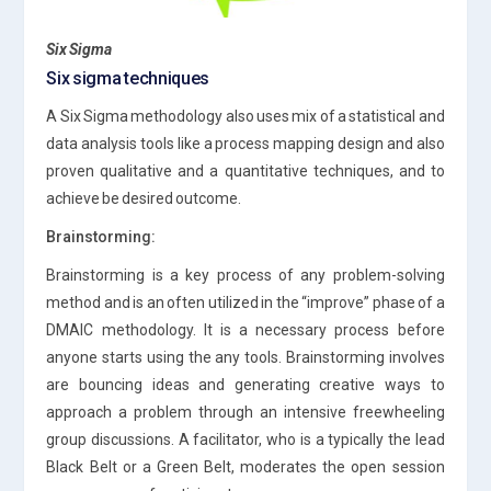
Six Sigma
Six sigma techniques
A Six Sigma methodology also uses mix of a statistical and
data analysis tools like a process mapping design and also
proven qualitative and a quantitative techniques, and to
achieve be desired outcome.
Brainstorming:
Brainstorming is a key process of any problem-solving
method and is an often utilized in the “improve” phase of a
DMAIC methodology. It is a necessary process before
anyone starts using the any tools. Brainstorming involves
are bouncing ideas and generating creative ways to
approach a problem through an intensive freewheeling
group discussions. A facilitator, who is a typically the lead
Black Belt or a Green Belt, moderates the open session