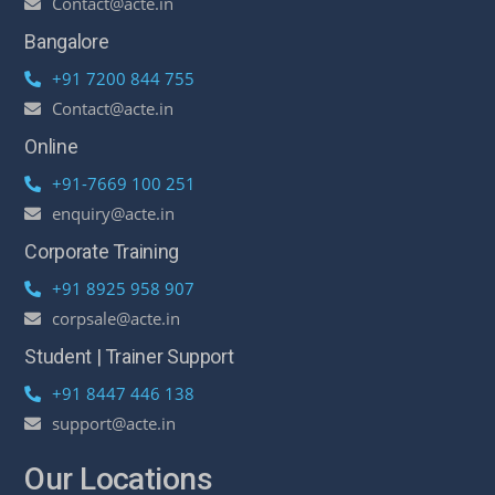
Contact@acte.in
Bangalore
+91 7200 844 755
Contact@acte.in
Online
+91-7669 100 251
enquiry@acte.in
Corporate Training
+91 8925 958 907
corpsale@acte.in
Student | Trainer Support
+91 8447 446 138
support@acte.in
Our Locations