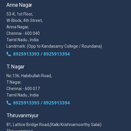
Anna Nagar
53-K, 1st Floor,
W-Block, 4th Street,
Anna Nagar,
Chennai - 600 040
Tamil Nadu , India
Landmark: (Opp to Kandasamy College / Roundana)
8925913393 / 8925913394
T. Nagar
No.136, Habibullah Road,
T.Nagar,
Chennai - 600 017
Tamil Nadu , India
8925913393 / 8925913394
Thiruvanmiyur
81, Lattice Bridge Road,(Kalki Krishnamoorthy Salai)
Thiruvanmiyur,