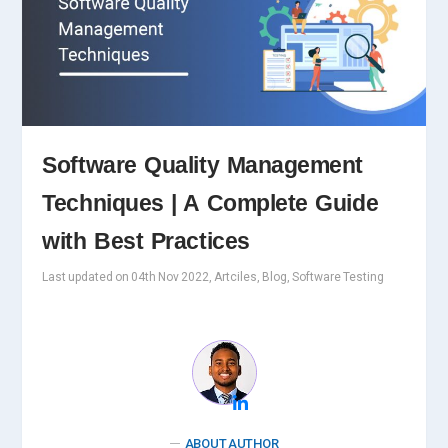
Software Quality Management
Techniques | A Complete Guide
with Best Practices
Last updated on 04th Nov 2022, Artciles, Blog, Software Testing
ABOUT AUTHOR