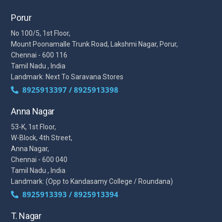
Porur
No 100/5, 1st Floor,
Mount Poonamalle Trunk Road, Lakshmi Nagar, Porur,
Chennai - 600 116
Tamil Nadu , India
Landmark: Next To Saravana Stores
8925913397 / 8925913398
Anna Nagar
53-K, 1st Floor,
W-Block, 4th Street,
Anna Nagar,
Chennai - 600 040
Tamil Nadu , India
Landmark: (Opp to Kandasamy College / Roundana)
8925913393 / 8925913394
T. Nagar