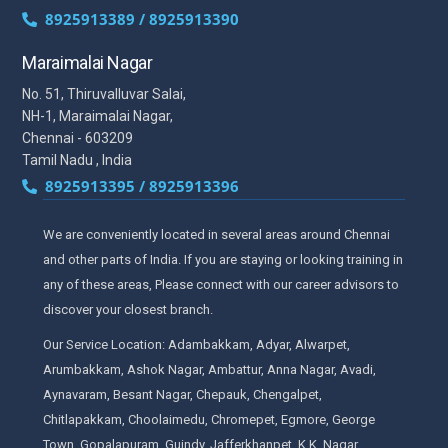
8925913389 / 8925913390
Maraimalai Nagar
No. 51, Thiruvalluvar Salai,
NH-1, Maraimalai Nagar,
Chennai - 603209
Tamil Nadu , India
8925913395 / 8925913396
We are conveniently located in several areas around Chennai
and other parts of India. If you are staying or looking training in
any of these areas, Please connect with our career advisors to
discover your closest branch.
Our Service Location: Adambakkam, Adyar, Alwarpet,
Arumbakkam, Ashok Nagar, Ambattur, Anna Nagar, Avadi,
Aynavaram, Besant Nagar, Chepauk, Chengalpet,
Chitlapakkam, Choolaimedu, Chromepet, Egmore, George
Town, Gopalapuram, Guindy, Jafferkhanpet, K.K. Nagar,