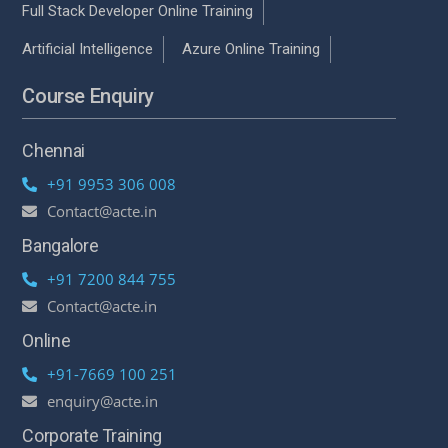
Full Stack Developer Online Training
Artificial Intelligence
Azure Online Training
Course Enquiry
Chennai
+91 9953 306 008
Contact@acte.in
Bangalore
+91 7200 844 755
Contact@acte.in
Online
+91-7669 100 251
enquiry@acte.in
Corporate Training