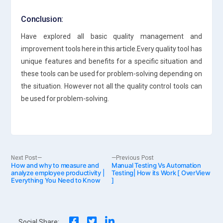
Conclusion:
Have explored all basic quality management and
improvement tools here in this article.Every quality tool has
unique features and benefits for a specific situation and
these tools can be used for problem-solving depending on
the situation. However not all the quality control tools can
be used for problem-solving.
Post
Next
Previous
Next Post
Previous Post
How and why to measure and
post:
Manual Testing Vs Automation
post:
analyze employee productivity |
Testing| How its Work [ OverView
Everything You Need to Know
]
navigation
Social Share: