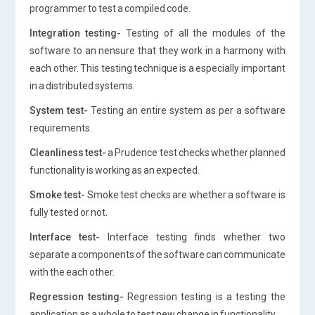
programmer to test a compiled code.
Integration testing-
Testing of all the modules of the
software to an nensure that they work in a harmony with
each other. This testing technique is a especially important
in a distributed systems.
System test-
Testing an entire system as per a software
requirements.
Cleanliness test-
a Prudence test checks whether planned
functionality is working as an expected.
Smoke test-
Smoke test checks are whether a software is
fully tested or not.
Interface test-
Interface testing finds whether two
separate a components of the software can communicate
with the each other.
Regression testing-
Regression testing is a testing the
application as a whole to test new change in functionality.