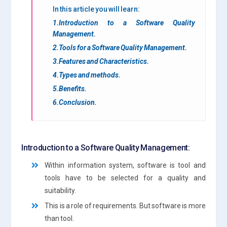
In this article you will learn:
1.Introduction to a Software Quality
Management.
2.Tools for a Software Quality Management.
3.Features and Characteristics.
4.Types and methods.
5.Benefits.
6.Conclusion.
Introduction to a Software Quality Management:
Within information system, software is tool and
tools have to be selected for a quality and
suitability.
This is a role of requirements. But software is more
than tool.