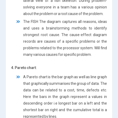
lateral view of a fish skeleton. During problem-
solving everyone in a team has a various opinion
about the problem or a root cause of the problem.
The FISH The diagram captures all reasons, ideas
and uses a brainstorming methods to identify
strongest root cause. The cause-effect diagram
records are causes of a specific problems or the
problems related to the processor system. Will find
many various causes for specific problem.
4. Pareto chart:
A Pareto chart is the bar graph as well as line graph
that graphically summarises the group of data. The
data can be related to a cost, time, defects etc.
Here the bars in the graph represent a values ​​in
descending order i.e longest bar on a left and the
shortest bar on right and the cumulative total is a
represented by lines.