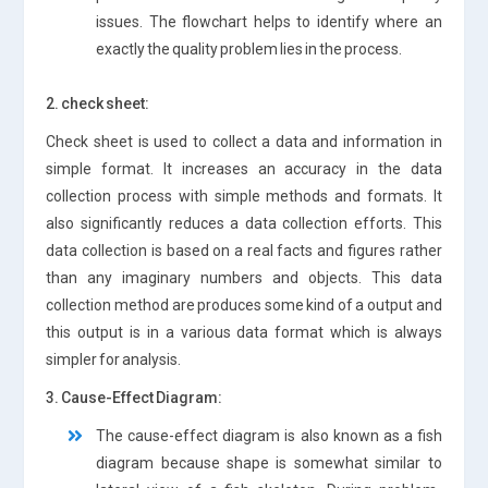
issues. The flowchart helps to identify where an
exactly the quality problem lies in the process.
2. check sheet:
Check sheet is used to collect a data and information in
simple format. It increases an accuracy in the data
collection process with simple methods and formats. It
also significantly reduces a data collection efforts. This
data collection is based on a real facts and figures rather
than any imaginary numbers and objects. This data
collection method are produces some kind of a output and
this output is in a various data format which is always
simpler for analysis.
3. Cause-Effect Diagram:
The cause-effect diagram is also known as a fish
diagram because shape is somewhat similar to