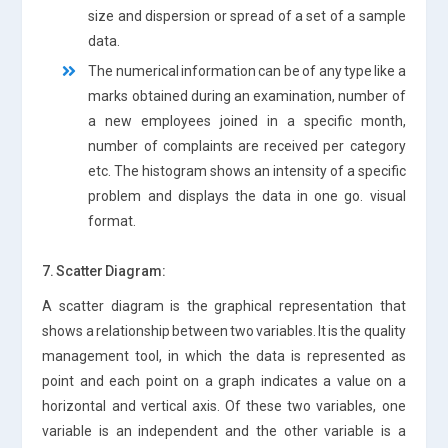
size and dispersion or spread of a set of a sample
data.
The numerical information can be of any type like a
marks obtained during an examination, number of
a new employees joined in a specific month,
number of complaints are received per category
etc. The histogram shows an intensity of a specific
problem and displays the data in one go. visual
format.
7. Scatter Diagram:
A scatter diagram is the graphical representation that
shows a relationship between two variables. It is the quality
management tool, in which the data is represented as
point and each point on a graph indicates a value on a
horizontal and vertical axis. Of these two variables, one
variable is an independent and the other variable is a