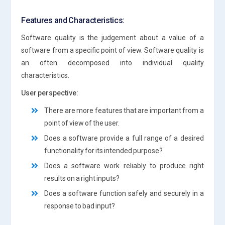
Features and Characteristics:
Software quality is the judgement about a value of a
software from a specific point of view. Software quality is
an often decomposed into individual quality
characteristics.
User perspective:
There are more features that are important from a
point of view of the user.
Does a software provide a full range of a desired
functionality for its intended purpose?
Does a software work reliably to produce right
results on a right inputs?
Does a software function safely and securely in a
response to bad input?