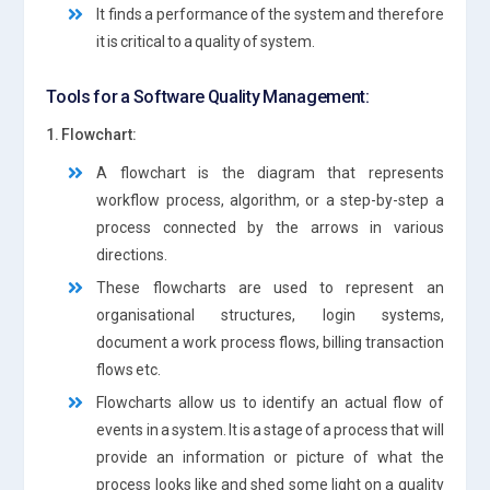
It finds a performance of the system and therefore
it is critical to a quality of system.
Tools for a Software Quality Management:
1. Flowchart:
A flowchart is the diagram that represents
workflow process, algorithm, or a step-by-step a
process connected by the arrows in various
directions.
These flowcharts are used to represent an
organisational structures, login systems,
document a work process flows, billing transaction
flows etc.
Flowcharts allow us to identify an actual flow of
events in a system. It is a stage of a process that will
provide an information or picture of what the
process looks like and shed some light on a quality