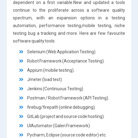
dependent on a first variable.New and updated a tools
continue to the proliferate across a software quality
spectrum, with an expansion options in a testing
automation, performance testing,mobile testing, niche
testing bug a tracking and more. Here are few favourite
software quality tools:
Selenium (Web Application Testing).
Robot Framework (Acceptance Testing).
Appium (mobile testing).
Jmeter (load test).
Jenkins (Continuous Testing).
Postman / Robot Framework (API Testing).
firebug/firepath (online debugging).
GitLab (project and source code hosting).
UIAutomator (Galen Framework).
Pycharm, Eclipse (source code editor) etc.