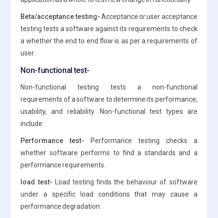
Beta/acceptance testing-
Acceptance or user acceptance
testing tests a software against its requirements to check
a whether the end to end flow is as per a requirements of
user.
Non-functional test-
Non-functional testing tests a non-functional
requirements of a software to determine its performance,
usability, and reliability. Non-functional test types are
include:
Performance test-
Performance testing checks a
whether software performs to find a standards and a
performance requirements.
load test-
Load testing finds the behaviour of software
under a specific load conditions that may cause a
performance degradation.