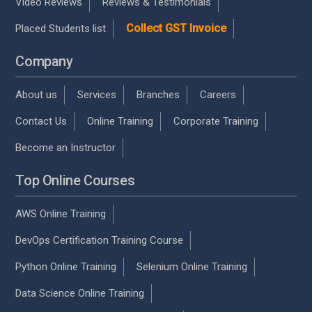
Video Reviews
Reviews & Testimonials
Collect GST Invoice
Placed Students list
Company
About us
Services
Branches
Careers
Contact Us
Online Training
Corporate Training
Become an Instructor
Top Online Courses
AWS Online Training
DevOps Certification Training Course
Python Online Training
Selenium Online Training
Data Science Online Training