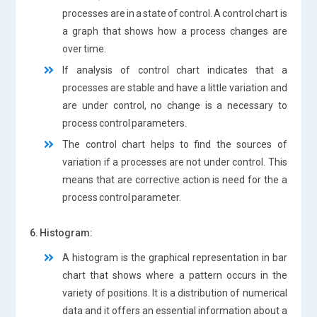
processes are in a state of control. A control chart is
a graph that shows how a process changes are
over time.
If analysis of control chart indicates that a
processes are stable and have a little variation and
are under control, no change is a necessary to
process control parameters.
The control chart helps to find the sources of
variation if a processes are not under control. This
means that are corrective action is need for the a
process control parameter.
6. Histogram:
A histogram is the graphical representation in bar
chart that shows where a pattern occurs in the
variety of positions. It is a distribution of numerical
data and it offers an essential information about a