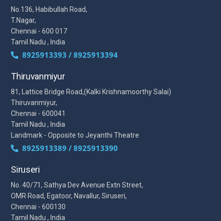
No.136, Habibullah Road,
T.Nagar,
Chennai - 600 017
Tamil Nadu , India
8925913393 / 8925913394
Thiruvanmiyur
81, Lattice Bridge Road,(Kalki Krishnamoorthy Salai)
Thiruvanmiyur,
Chennai - 600041
Tamil Nadu , India
Landmark - Opposite to Jeyanthi Theatre
8925913389 / 8925913390
Siruseri
No. 40/71, Sathya Dev Avenue Extn Street,
OMR Road, Egatoor, Navallur, Siruseri,
Chennai - 600130
Tamil Nadu , India