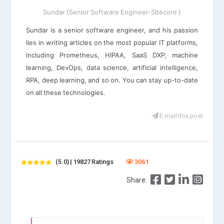
Sundar (Senior Software Engineer-SItecore )
Sundar is a senior software engineer, and his passion
lies in writing articles on the most popular IT platforms,
including Prometheus, HIPAA, SaaS DXP, machine
learning, DevOps, data science, artificial intelligence,
RPA, deep learning, and so on. You can stay up-to-date
on all these technologies.
E-mail this post
(5.0) | 19827 Ratings
3061
Share: