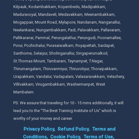
Kilpauk, Kodambakkam, Koyambedu, Madipakkam,
Maduravoyal, Mandaveli, Medavakkam, Meenambakkam,
Mogappair, Mount Road, Mylapore, Nandanam, Nanganallur,
Neelankarai, Nungambakkam, Padi, Palavakkam, Pallavaram,
Pallikaranai, Pammal, Perungalathur, Perungudi, Poonamallee,
Porur, Pozhichalur, Purasaiwalkam, Royapettah, Saidapet,
Santhome, Selaiyur, Sholinganallur, Singaperumalkoil,
St.Thomas Mount, Tambaram, Teynampet, T.Nagar,
Thirumangalam, Thiruvanmiyur, Thiruvotiyur, Thoraipakkam,
Urapakkam, Vandalur, Vadapalani, Valasaravakkam, Velachery,
Villivakkam, Virugambakkam, Washermanpet, West
Mambalam.
PS: We assure that traveling for 10 - 15 mins additionally, it will
lead you to the “The Best Training Institute of Us” which is
worthy of your money and career.
Privacy Policy,
Refund Policy,
Terms and
Conditions,
Cookie Policy,
Terms of Use,