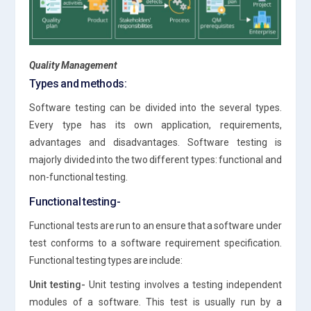
Quality Management
Types and methods:
Software testing can be divided into the several types.
Every type has its own application, requirements,
advantages and disadvantages. Software testing is
majorly divided into the two different types: functional and
non-functional testing.
Functional testing-
Functional tests are run to an ensure that a software under
test conforms to a software requirement specification.
Functional testing types are include:
Unit testing-
Unit testing involves a testing independent
modules of a software. This test is usually run by a