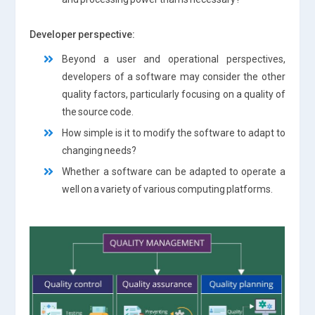
Developer perspective:
Beyond a user and operational perspectives,
developers of a software may consider the other
quality factors, particularly focusing on a quality of
the source code.
How simple is it to modify the software to adapt to
changing needs?
Whether a software can be adapted to operate a
well on a variety of various computing platforms.