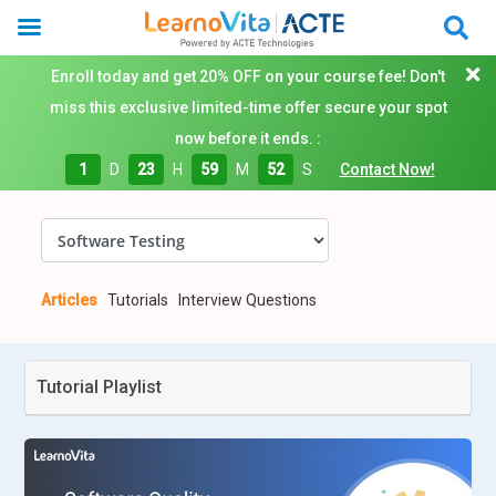
Enroll today and get 20% OFF on your course fee! Don't
miss this exclusive limited-time offer secure your spot
now before it ends. :
1
D
23
H
59
M
51
S
Contact Now!
Articles
Tutorials
Interview Questions
Tutorial Playlist