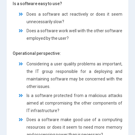
Is a software easy to use?
Does a software act reactively or does it seem
unnecessarily slow?
Does a software work well with the other software
employed by the user?
Operational perspective:
Considering a user quality problems as important,
the IT group responsible for a deploying and
maintaining software may be concerned with the
other issues.
Is a software protected from a malicious attacks
aimed at compromising the other components of
IT infrastructure?
Does a software make good use of a computing
resources or does it seem to need more memory
and processing power than is necessary?