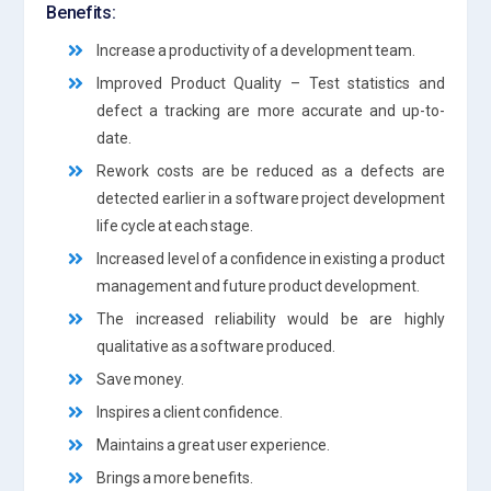
Benefits:
Increase a productivity of a development team.
Improved Product Quality – Test statistics and
defect a tracking are more accurate and up-to-
date.
Rework costs are be reduced as a defects are
detected earlier in a software project development
life cycle at each stage.
Increased level of a confidence in existing a product
management and future product development.
The increased reliability would be are highly
qualitative as a software produced.
Save money.
Inspires a client confidence.
Maintains a great user experience.
Brings a more benefits.