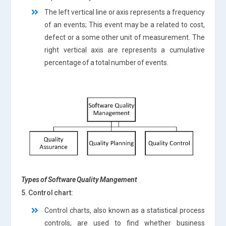
The left vertical line or axis represents a frequency
of an events; This event may be a related to cost,
defect or a some other unit of measurement. The
right vertical axis are represents a cumulative
percentage of a total number of events.
Types of Software Quality Mangement
5. Control chart:
Control charts, also known as a statistical process
controls, are used to find whether business