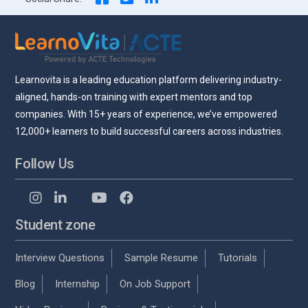
Learnovita is a leading education platform delivering industry-
aligned, hands-on training with expert mentors and top
companies. With 15+ years of experience, we’ve empowered
12,000+ learners to build successful careers across industries.
Follow Us
Student zone
Interview Questions
Sample Resume
Tutorials
Blog
Internship
On Job Support