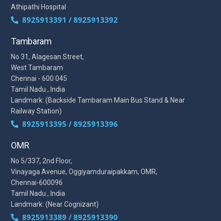
Athipathi Hospital
8925913391 / 8925913392
Tambaram
No 31, Alagesan Street,
West Tambaram
Chennai - 600 045
Tamil Nadu , India
Landmark: (Backside Tambaram Main Bus Stand & Near
Railway Station)
8925913395 / 8925913396
OMR
No 5/337, 2nd Floor,
Vinayaga Avenue, Oggiyamduraipakkam, OMR,
Chennai-600096
Tamil Nadu , India
Landmark: (Near Cognizant)
8925913389 / 8925913390