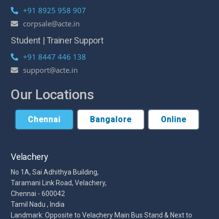
+91 8925 958 907
corpsale@acte.in
Student | Trainer Support
+91 8447 446 138
support@acte.in
Our Locations
Chennai
Bangalore
Online
Velachery
No 1A, Sai Adhithya Building,
Taramani Link Road, Velachery,
Chennai - 600042
Tamil Nadu , India
Landmark: Opposite to Velachery Main Bus Stand & Next to