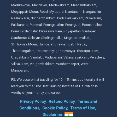
Maduravoyal, Mandaveli, Medavakkam, Meenambakkam,
Mogappair, Mount Road, Mylapore, Nandanam, Nanganallur,
Neelankarai, Nungambakkam, Padi, Palavakkam, Pallavaram,
Pallikaranai, Pammal, Perungalathur, Perungudi, Poonamallee,
Porur, Pozhichalur, Purasaiwalkam, Royapettah, Saidapet,
Santhome, Selaiyur, Sholinganallur, Singaperumalkoil,
St.Thomas Mount, Tambaram, Teynampet, T.Nagar,
Thirumangalam, Thiruvanmiyur, Thiruvotiyur, Thoraipakkam,
Urapakkam, Vandalur, Vadapalani, Valasaravakkam, Velachery,
Villivakkam, Virugambakkam, Washermanpet, West
Mambalam.
PS: We assure that traveling for 10 - 15 mins additionally, it will
lead you to the “The Best Training Institute of Us” which is
worthy of your money and career.
Privacy Policy,
Refund Policy,
Terms and
Conditions,
Cookie Policy,
Terms of Use,
Disclaimer
.