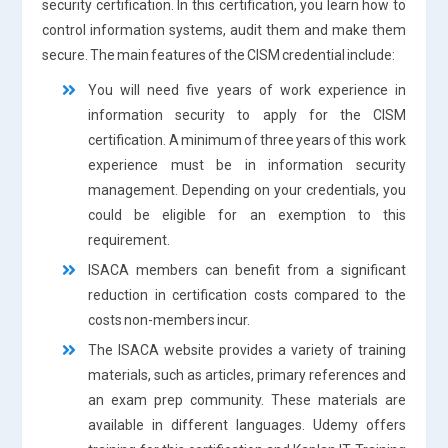
security certification. In this certification, you learn how to
control information systems, audit them and make them
secure. The main features of the CISM credential include:
You will need five years of work experience in
information security to apply for the CISM
certification. A minimum of three years of this work
experience must be in information security
management. Depending on your credentials, you
could be eligible for an exemption to this
requirement.
ISACA members can benefit from a significant
reduction in certification costs compared to the
costs non-members incur.
The ISACA website provides a variety of training
materials, such as articles, primary references and
an exam prep community. These materials are
available in different languages. Udemy offers