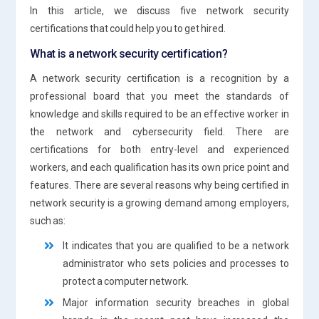
In this article, we discuss five network security
certifications that could help you to get hired.
What is a network security certification?
A network security certification is a recognition by a
professional board that you meet the standards of
knowledge and skills required to be an effective worker in
the network and cybersecurity field. There are
certifications for both entry-level and experienced
workers, and each qualification has its own price point and
features. There are several reasons why being certified in
network security is a growing demand among employers,
such as:
It indicates that you are qualified to be a network
administrator who sets policies and processes to
protect a computer network.
Major information security breaches in global