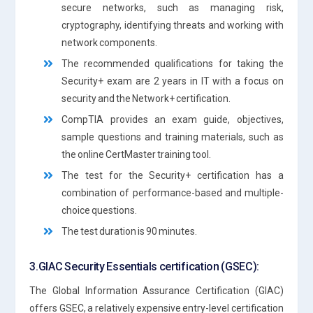
secure networks, such as managing risk,
cryptography, identifying threats and working with
network components.
The recommended qualifications for taking the
Security+ exam are 2 years in IT with a focus on
security and the Network+ certification.
CompTIA provides an exam guide, objectives,
sample questions and training materials, such as
the online CertMaster training tool.
The test for the Security+ certification has a
combination of performance-based and multiple-
choice questions.
The test duration is 90 minutes.
3.GIAC Security Essentials certification (GSEC):
The Global Information Assurance Certification (GIAC)
offers GSEC, a relatively expensive entry-level certification