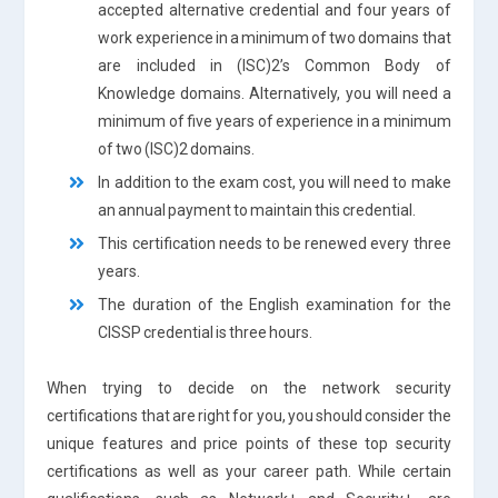
accepted alternative credential and four years of
work experience in a minimum of two domains that
are included in (ISC)2’s Common Body of
Knowledge domains. Alternatively, you will need a
minimum of five years of experience in a minimum
of two (ISC)2 domains.
In addition to the exam cost, you will need to make
an annual payment to maintain this credential.
This certification needs to be renewed every three
years.
The duration of the English examination for the
CISSP credential is three hours.
When trying to decide on the network security
certifications that are right for you, you should consider the
unique features and price points of these top security
certifications as well as your career path. While certain