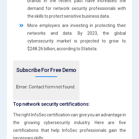
brands in the recent past have increased the
demand for network security professionals with
the skills to protect sensitive business data.
More employers are investing in protecting their
networks and data. By 2023, the global
cybersecurity market is projected to grow to
$248.26 billion, according to Statista.
Subscribe For Free Demo
Error:
Contact form not found.
Top network security certifications:
The right InfoSec certification can give you an advantage in
the growing cybersecurity industry. Here are five
certifications that help InfoSec professionals gain the
necessary skills: