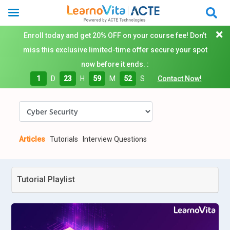
Enroll today and get 20% OFF on your course fee! Don't
miss this exclusive limited-time offer secure your spot
now before it ends. :
1
D
23
H
59
M
52
S
Contact Now!
Articles
Tutorials
Interview Questions
Tutorial Playlist