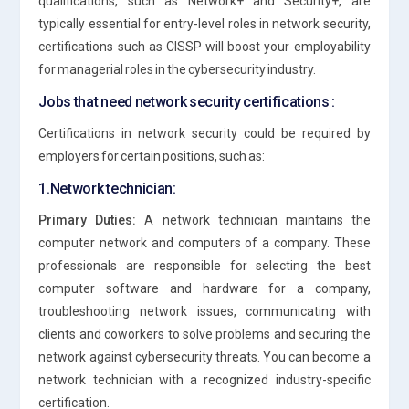
qualifications, such as Network+ and Security+, are
typically essential for entry-level roles in network security,
certifications such as CISSP will boost your employability
for managerial roles in the cybersecurity industry.
Jobs that need network security certifications :
Certifications in network security could be required by
employers for certain positions, such as:
1.Network technician:
Primary Duties:
A network technician maintains the
computer network and computers of a company. These
professionals are responsible for selecting the best
computer software and hardware for a company,
troubleshooting network issues, communicating with
clients and coworkers to solve problems and securing the
network against cybersecurity threats. You can become a
network technician with a recognized industry-specific
certification.