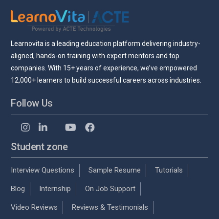
Learnovita is a leading education platform delivering industry-
aligned, hands-on training with expert mentors and top
companies. With 15+ years of experience, we’ve empowered
12,000+ learners to build successful careers across industries.
Follow Us
Student zone
Interview Questions
Sample Resume
Tutorials
Blog
Internship
On Job Support
Video Reviews
Reviews & Testimonials