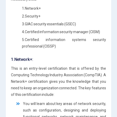
1.Network+
2.Security+
3.GIAC security essentials (GSEC)
4.Certified information security manager (CISM)
5.Certified information systems security
professional (CISSP)
1.Network+:
This is an entry-level certification that is offered by the
Computing Technology Industry Association (CompTIA). A
Network+ certification gives you the knowledge that you
need to keep an organization connected. The key features
of this certification include:
You will learn about key areas of network security,
such as configuration, designing and deploying
functional networks, network maintenance and