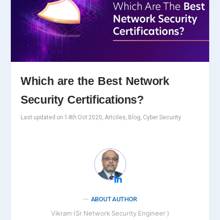
Which are the Best Network
Security Certifications?
Last updated on 14th Oct 2020, Artciles, Blog, Cyber Security
ABOUT AUTHOR
Vikram (Sr Network Security Engineer )