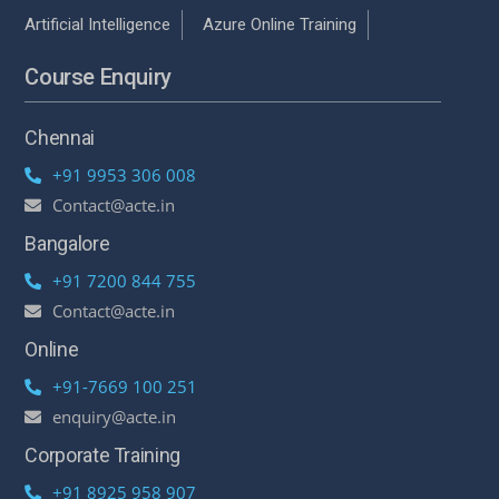
Artificial Intelligence
Azure Online Training
Course Enquiry
Chennai
+91 9953 306 008
Contact@acte.in
Bangalore
+91 7200 844 755
Contact@acte.in
Online
+91-7669 100 251
enquiry@acte.in
Corporate Training
+91 8925 958 907