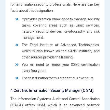
for information security professionals. Here are the key
facts about this designation:
It provides practical knowledge to manage security
tasks, covering areas such as Linux services,
network security devices, cryptography and risk
management.
The Escal Institute of Advanced Technologies,
which is also known as the SANS Institute, and
other sources provide the training.
You will need to renew your GSEC certification
every four years.
The test duration for this credential is five hours.
4.Certified Information Security Manager (CISM):
The Information Systems Audit and Control Association
(ISACA) offers CISM, which is an advanced network