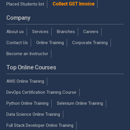
Collect GST Invoice
Placed Students list
Company
About us
Services
Branches
Careers
Contact Us
Online Training
Corporate Training
Become an Instructor
Top Online Courses
AWS Online Training
DevOps Certification Training Course
Python Online Training
Selenium Online Training
Data Science Online Training
Full Stack Developer Online Training