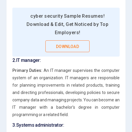
cyber security Sample Resumes!
Download & Edit, Get Noticed by Top
Employers!
DOWNLOAD
2.IT manager:
Primary Duties:
An IT manager supervises the computer
system of an organization. IT managers are responsible
for planning improvements in related products, training
and directing professionals, developing policies to secure
company data and managing projects. You can become an
IT manager with a bachelor’s degree in computer
programming or a related field.
3.Systems administrator: