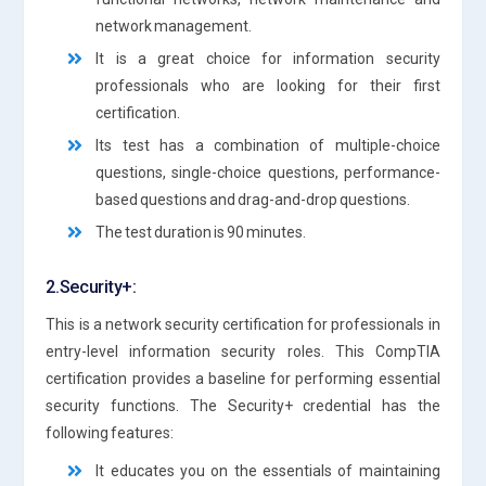
network management.
It is a great choice for information security
professionals who are looking for their first
certification.
Its test has a combination of multiple-choice
questions, single-choice questions, performance-
based questions and drag-and-drop questions.
The test duration is 90 minutes.
2.Security+:
This is a network security certification for professionals in
entry-level information security roles. This CompTIA
certification provides a baseline for performing essential
security functions. The Security+ credential has the
following features:
It educates you on the essentials of maintaining