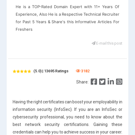
He is a TOP-Rated Domain Expert with 11+ Years Of
Experience, Also He is a Respective Technical Recruiter
for Past 5 Years & Share's this Informative Articles For
Freshers
E-mail this post
(5.0) | 13695 Ratings
3182
Share:
Having the right certificates can boost your employability in
information security (InfoSec). If you are an InfoSec or
cybersecurity professional, you need to know about the
best network security certifications. Gaining these
credentials can help you to achieve success in your career.