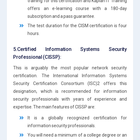
training for this certification and Kaplan IT Training
offers an e-learning course with a 180-day
subscription and a pass guarantee.
The test duration for the CISM certification is four
hours.
5.Certified Information Systems Security
Professional (CISSP):
This is arguably the most popular network security
certification. The International Information Systems
Security Certification Consortium (ISC)2 offers this
designation, which is recommended for information
security professionals with years of experience and
expertise. The main features of CISSP are:
It is a globally recognized certification for
information security professionals.
You will need a minimum of a college degree or an