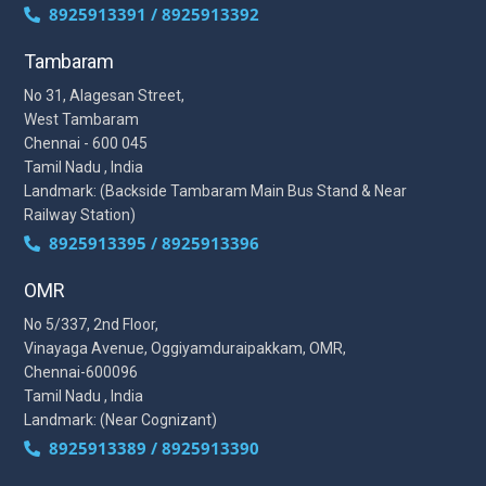
8925913391 / 8925913392
Tambaram
No 31, Alagesan Street,
West Tambaram
Chennai - 600 045
Tamil Nadu , India
Landmark: (Backside Tambaram Main Bus Stand & Near
Railway Station)
8925913395 / 8925913396
OMR
No 5/337, 2nd Floor,
Vinayaga Avenue, Oggiyamduraipakkam, OMR,
Chennai-600096
Tamil Nadu , India
Landmark: (Near Cognizant)
8925913389 / 8925913390