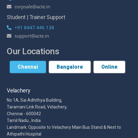
corpsale@acte.in
Student | Trainer Support
+91 8447 446 138
support@acte.in
Our Locations
Chennai
Bangalore
Online
Velachery
No 1A, Sai Adhithya Building,
Taramani Link Road, Velachery,
Chennai - 600042
Tamil Nadu , India
Landmark: Opposite to Velachery Main Bus Stand & Next to
Athipathi Hospital