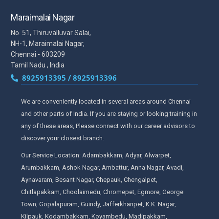
Maraimalai Nagar
No. 51, Thiruvalluvar Salai,
NH-1, Maraimalai Nagar,
Chennai - 603209
Tamil Nadu , India
8925913395 / 8925913396
We are conveniently located in several areas around Chennai
and other parts of India. If you are staying or looking training in
any of these areas, Please connect with our career advisors to
discover your closest branch.
Our Service Location: Adambakkam, Adyar, Alwarpet,
Arumbakkam, Ashok Nagar, Ambattur, Anna Nagar, Avadi,
Aynavaram, Besant Nagar, Chepauk, Chengalpet,
Chitlapakkam, Choolaimedu, Chromepet, Egmore, George
Town, Gopalapuram, Guindy, Jafferkhanpet, K.K. Nagar,
Kilpauk, Kodambakkam, Koyambedu, Madipakkam,