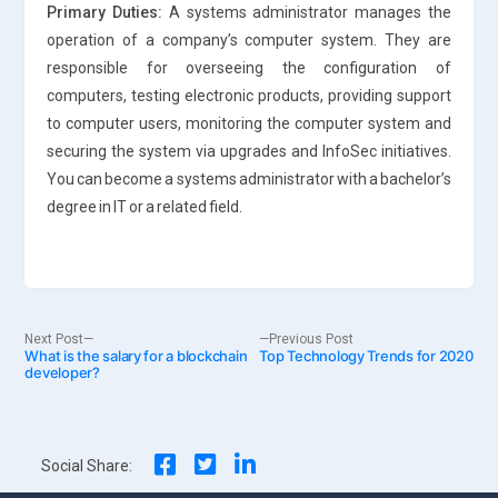
Primary Duties:
A systems administrator manages the
operation of a company’s computer system. They are
responsible for overseeing the configuration of
computers, testing electronic products, providing support
to computer users, monitoring the computer system and
securing the system via upgrades and InfoSec initiatives.
You can become a systems administrator with a bachelor’s
degree in IT or a related field.
Post
Next
Previous
Next Post
Previous Post
What is the salary for a blockchain
post:
Top Technology Trends for 2020
post:
developer?
navigation
Social Share: