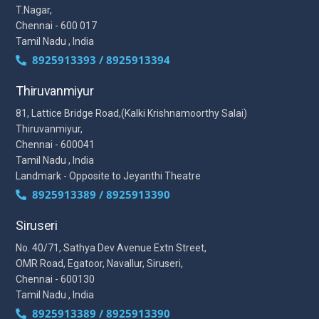
T.Nagar,
Chennai - 600 017
Tamil Nadu , India
8925913393 / 8925913394
Thiruvanmiyur
81, Lattice Bridge Road,(Kalki Krishnamoorthy Salai)
Thiruvanmiyur,
Chennai - 600041
Tamil Nadu , India
Landmark - Opposite to Jeyanthi Theatre
8925913389 / 8925913390
Siruseri
No. 40/71, Sathya Dev Avenue Extn Street,
OMR Road, Egatoor, Navallur, Siruseri,
Chennai - 600130
Tamil Nadu , India
8925913389 / 8925913390