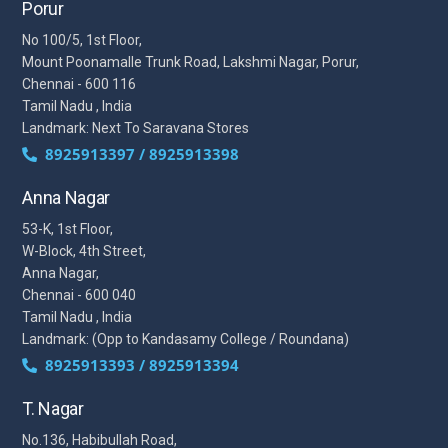
Porur
No 100/5, 1st Floor,
Mount Poonamalle Trunk Road, Lakshmi Nagar, Porur,
Chennai - 600 116
Tamil Nadu , India
Landmark: Next To Saravana Stores
8925913397 / 8925913398
Anna Nagar
53-K, 1st Floor,
W-Block, 4th Street,
Anna Nagar,
Chennai - 600 040
Tamil Nadu , India
Landmark: (Opp to Kandasamy College / Roundana)
8925913393 / 8925913394
T. Nagar
No.136, Habibullah Road,