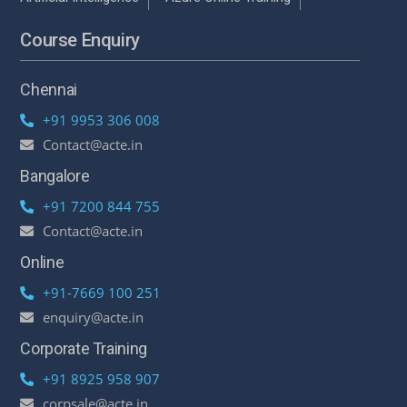
Course Enquiry
Chennai
+91 9953 306 008
Contact@acte.in
Bangalore
+91 7200 844 755
Contact@acte.in
Online
+91-7669 100 251
enquiry@acte.in
Corporate Training
+91 8925 958 907
corpsale@acte.in