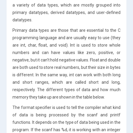
a variety of data types, which are mostly grouped into
primary datatypes, derived datatypes, and user-defined
datatypes.
Primary data types are those that are essential to the C
programming language and are usually easy to use (they
are int, char, float, and void). Int is used to store whole
numbers and can have values like zero, positive, or
negative, but it can’t hold negative values. Float and double
are both used to store real numbers, but their size in bytes
is different. In the same way, int can work with both long
and short ranges, which are called short and long,
respectively. The different types of data and how much
memory they take up are shown in the table below.
The format specifier is used to tell the compiler what kind
of data is being processed by the scanf and printf
functions. It depends on the type of data being used in the
program. If the scanf has %d, it is working with an integer