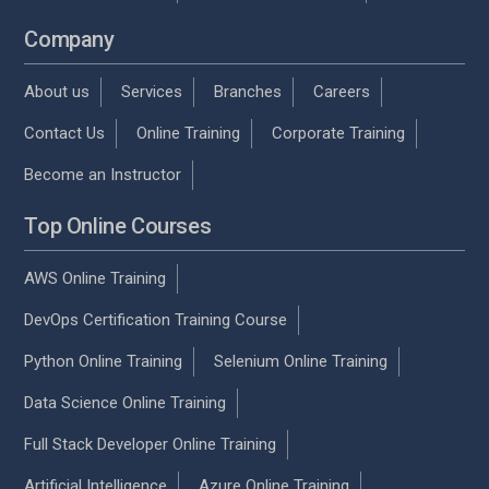
Company
About us
Services
Branches
Careers
Contact Us
Online Training
Corporate Training
Become an Instructor
Top Online Courses
AWS Online Training
DevOps Certification Training Course
Python Online Training
Selenium Online Training
Data Science Online Training
Full Stack Developer Online Training
Artificial Intelligence
Azure Online Training