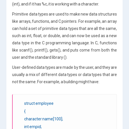
(int), and if it has %c, it is working with a character.
Primitive data types are used to make new data structures
like arrays, functions, and C pointers. For example, an array
can hold a set of primitive data types that are all the same,
such as int, float, or double, and can now be used as a new
data type in the C programming language. In C, functions
like scanf(), printf(), gets(), and puts come from both the
user and the standard library ().
User-defined data types are made by the user, and they are
usually a mix of different data types or data types that are
not the same. For example, a building might have:
struct employee
{
character name[100];
int empid;