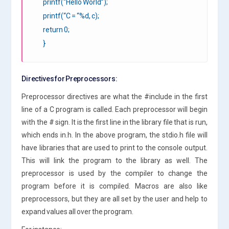
printf(“Hello World”);
printf(“C = “%d, c);
return 0;
}
Directives for Preprocessors:
Preprocessor directives are what the #include in the first
line of a C program is called. Each preprocessor will begin
with the # sign. It is the first line in the library file that is run,
which ends in.h. In the above program, the stdio.h file will
have libraries that are used to print to the console output.
This will link the program to the library as well. The
preprocessor is used by the compiler to change the
program before it is compiled. Macros are also like
preprocessors, but they are all set by the user and help to
expand values all over the program.