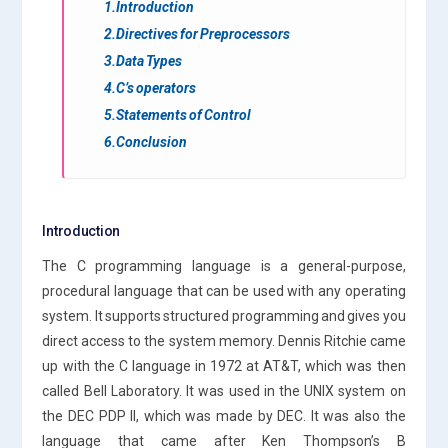
1.Introduction
2.Directives for Preprocessors
3.Data Types
4.C’s operators
5.Statements of Control
6.Conclusion
Introduction
The C programming language is a general-purpose,
procedural language that can be used with any operating
system. It supports structured programming and gives you
direct access to the system memory. Dennis Ritchie came
up with the C language in 1972 at AT&T, which was then
called Bell Laboratory. It was used in the UNIX system on
the DEC PDP II, which was made by DEC. It was also the
language that came after Ken Thompson’s B