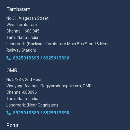
Tambaram
No 31, Alagesan Street,
West Tambaram
Chennai - 600 045
Tamil Nadu , India
Landmark: (Backside Tambaram Main Bus Stand & Near
Railway Station)
8925913395 / 8925913396
OMR
No 5/337, 2nd Floor,
Vinayaga Avenue, Oggiyamduraipakkam, OMR,
Chennai-600096
Tamil Nadu , India
Landmark: (Near Cognizant)
8925913389 / 8925913390
Porur