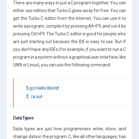
There are many ways to put a C program together. You can
either use editors that Turbo C gives away for free. You can
get the Turbo C editor from the internet. You can use it to
write a program, compile it by pressing Alt+F9, and run it by
pressing Ctrl+F9. The Turbo C editor is good for people who
are just starting out because the IDE is easy to use. But if
you don’t have any IDEs (for example, if you want to run a C
program in a system without a graphical user interface, like
UNIX or Linux), you can use the following command:
$ gcc Hello World!
$ . /a.out
Data Types
Data types are just how programmers enter, store, and
change data in the program. C, like all other languages, has