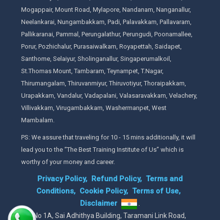
Mogappair, Mount Road, Mylapore, Nandanam, Nanganallur,
Neelankarai, Nungambakkam, Padi, Palavakkam, Pallavaram,
Pallikaranai, Pammal, Perungalathur, Perungudi, Poonamallee,
Porur, Pozhichalur, Purasaiwalkam, Royapettah, Saidapet,
Santhome, Selaiyur, Sholinganallur, Singaperumalkoil,
St.Thomas Mount, Tambaram, Teynampet, T.Nagar,
Thirumangalam, Thiruvanmiyur, Thiruvotiyur, Thoraipakkam,
Urapakkam, Vandalur, Vadapalani, Valasaravakkam, Velachery,
Villivakkam, Virugambakkam, Washermanpet, West
Mambalam.
PS: We assure that traveling for 10 - 15 mins additionally, it will
lead you to the “The Best Training Institute of Us” which is
worthy of your money and career.
Privacy Policy,
Refund Policy,
Terms and
Conditions,
Cookie Policy,
Terms of Use,
Disclaimer
.
No 1A, Sai Adhithya Building, Taramani Link Road,