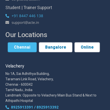
Student | Trainer Support
+91 8447 446 138
support@acte.in
Our Locations
Chennai
Bangalore
Online
Velachery
No 1A, Sai Adhithya Building,
Taramani Link Road, Velachery,
Chennai - 600042
Tamil Nadu , India
Landmark: Opposite to Velachery Main Bus Stand & Next to
Athipathi Hospital
8925913391 / 8925913392