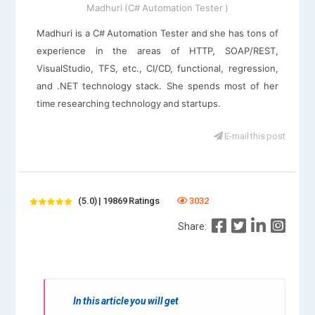
Madhuri (C# Automation Tester )
Madhuri is a C# Automation Tester and she has tons of
experience in the areas of HTTP, SOAP/REST,
VisualStudio, TFS, etc., CI/CD, functional, regression,
and .NET technology stack. She spends most of her
time researching technology and startups.
E-mail this post
(5.0) | 19869 Ratings
3032
Share:
In this article you will get