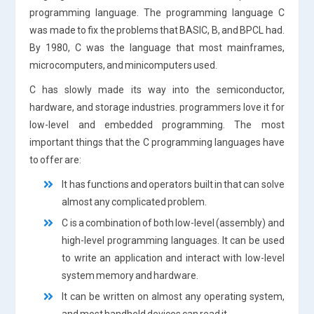
programming language. The programming language C
was made to fix the problems that BASIC, B, and BPCL had.
By 1980, C was the language that most mainframes,
microcomputers, and minicomputers used.
C has slowly made its way into the semiconductor,
hardware, and storage industries. programmers love it for
low-level and embedded programming. The most
important things that the C programming languages have
to offer are:
It has functions and operators built in that can solve
almost any complicated problem.
C is a combination of both low-level (assembly) and
high-level programming languages. It can be used
to write an application and interact with low-level
system memory and hardware.
It can be written on almost any operating system,
and most handheld devices can read it.