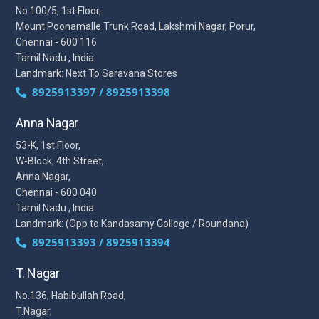
No 100/5, 1st Floor,
Mount Poonamalle Trunk Road, Lakshmi Nagar, Porur,
Chennai - 600 116
Tamil Nadu , India
Landmark: Next To Saravana Stores
8925913397 / 8925913398
Anna Nagar
53-K, 1st Floor,
W-Block, 4th Street,
Anna Nagar,
Chennai - 600 040
Tamil Nadu , India
Landmark: (Opp to Kandasamy College / Roundana)
8925913393 / 8925913394
T. Nagar
No.136, Habibullah Road,
T.Nagar,