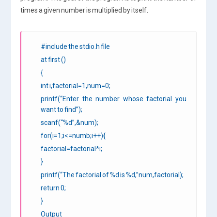
times a given number is multiplied by itself.
#include the stdio.h file
at first ()
{
int i,factorial=1,num=0;
printf(“Enter the number whose factorial you
want to find”);
scanf(“%d”,&num);
for(i=1;i<=numb;i++){
factorial=factorial*i;
}
printf(“The factorial of %d is %d,”num,factorial);
return 0;
}
Output