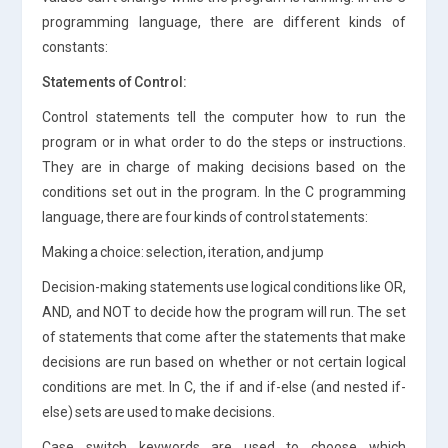
programming language, there are different kinds of
constants:
Statements of Control:
Control statements tell the computer how to run the
program or in what order to do the steps or instructions.
They are in charge of making decisions based on the
conditions set out in the program. In the C programming
language, there are four kinds of control statements:
Making a choice: selection, iteration, and jump
Decision-making statements use logical conditions like OR,
AND, and NOT to decide how the program will run. The set
of statements that come after the statements that make
decisions are run based on whether or not certain logical
conditions are met. In C, the if and if-else (and nested if-
else) sets are used to make decisions.
Case switch keywords are used to choose which