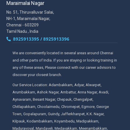
Maraimalai Nagar
No. 51, Thiruvalluvar Salai,
NH-1, Maraimalai Nagar,
Chennai - 603209
Tamil Nadu , India
8925913395 / 8925913396
We are conveniently located in several areas around Chennai
and other parts of India. If you are staying or looking training in
any of these areas, Please connect with our career advisors to
discover your closest branch.
Our Service Location: Adambakkam, Adyar, Alwarpet,
Arumbakkam, Ashok Nagar, Ambattur, Anna Nagar, Avadi,
Aynavaram, Besant Nagar, Chepauk, Chengalpet,
Chitlapakkam, Choolaimedu, Chromepet, Egmore, George
Town, Gopalapuram, Guindy, Jafferkhanpet, K.K. Nagar,
Kilpauk, Kodambakkam, Koyambedu, Madipakkam,
Maduravoyal, Mandaveli, Medavakkam, Meenambakkam,