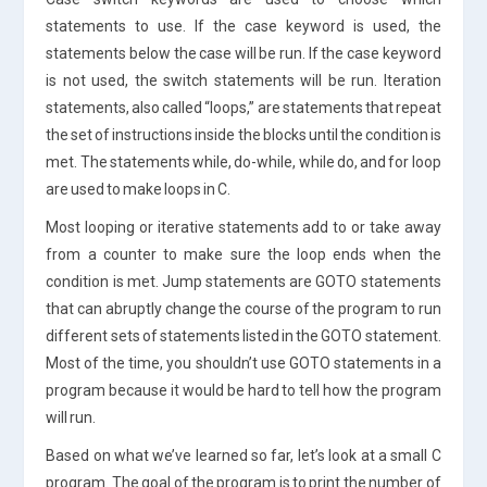
statements to use. If the case keyword is used, the
statements below the case will be run. If the case keyword
is not used, the switch statements will be run. Iteration
statements, also called “loops,” are statements that repeat
the set of instructions inside the blocks until the condition is
met. The statements while, do-while, while do, and for loop
are used to make loops in C.
Most looping or iterative statements add to or take away
from a counter to make sure the loop ends when the
condition is met. Jump statements are GOTO statements
that can abruptly change the course of the program to run
different sets of statements listed in the GOTO statement.
Most of the time, you shouldn’t use GOTO statements in a
program because it would be hard to tell how the program
will run.
Based on what we’ve learned so far, let’s look at a small C
program. The goal of the program is to print the number of