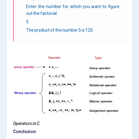
Enter the number for which you want to figure
out the factorial.
5
The product of the number 5 is 120.
Operators in C
Conclusion: