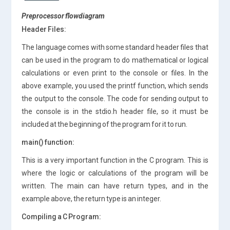
Preprocessor flowdiagram
Header Files:
The language comes with some standard header files that
can be used in the program to do mathematical or logical
calculations or even print to the console or files. In the
above example, you used the printf function, which sends
the output to the console. The code for sending output to
the console is in the stdio.h header file, so it must be
included at the beginning of the program for it to run.
main() function:
This is a very important function in the C program. This is
where the logic or calculations of the program will be
written. The main can have return types, and in the
example above, the return type is an integer.
Compiling a C Program: