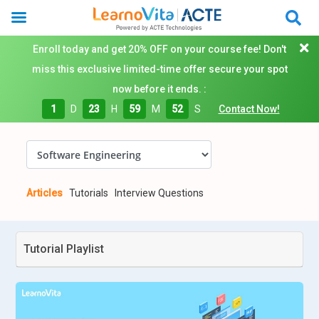
Enroll today and get 20% OFF on your course fee! Don't
miss this exclusive limited-time offer secure your spot
now before it ends. :
1
D
23
H
59
M
51
S
Contact Now!
Articles
Tutorials
Interview Questions
Tutorial Playlist