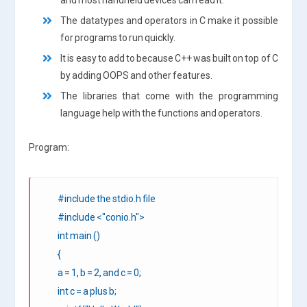
The datatypes and operators in C make it possible
for programs to run quickly.
It is easy to add to because C++ was built on top of C
by adding OOPS and other features.
The libraries that come with the programming
language help with the functions and operators.
Program:
#include the stdio.h file
#include <"conio.h">
int main ()
{
a = 1, b = 2, and c = 0;
int c = a plus b;