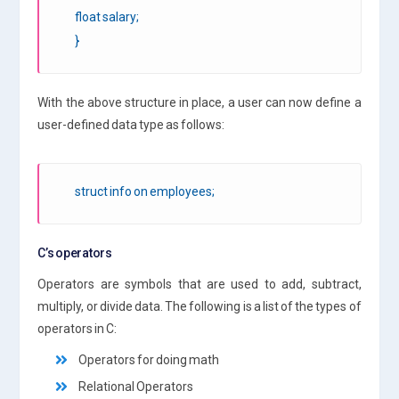
float salary;
}
With the above structure in place, a user can now define a
user-defined data type as follows:
struct info on employees;
C’s operators
Operators are symbols that are used to add, subtract,
multiply, or divide data. The following is a list of the types of
operators in C:
Operators for doing math
Relational Operators