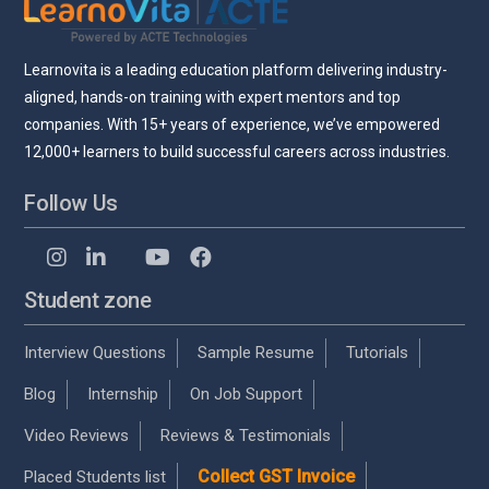
Learnovita is a leading education platform delivering industry-
aligned, hands-on training with expert mentors and top
companies. With 15+ years of experience, we’ve empowered
12,000+ learners to build successful careers across industries.
Follow Us
Student zone
Interview Questions
Sample Resume
Tutorials
Blog
Internship
On Job Support
Video Reviews
Reviews & Testimonials
Collect GST Invoice
Placed Students list