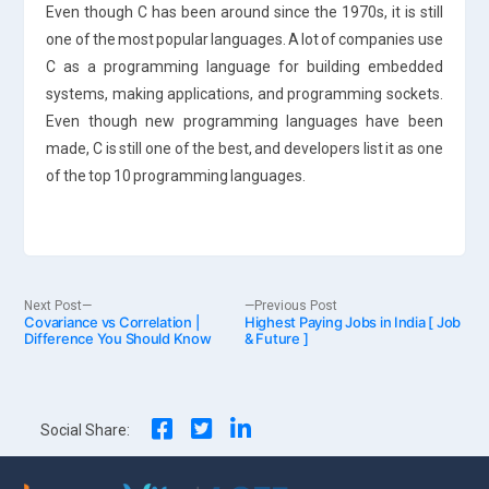
Even though C has been around since the 1970s, it is still
one of the most popular languages. A lot of companies use
C as a programming language for building embedded
systems, making applications, and programming sockets.
Even though new programming languages have been
made, C is still one of the best, and developers list it as one
of the top 10 programming languages.
Post
Next
Previous
Next Post
Previous Post
Covariance vs Correlation |
post:
Highest Paying Jobs in India [ Job
post:
Difference You Should Know
& Future ]
navigation
Social Share: