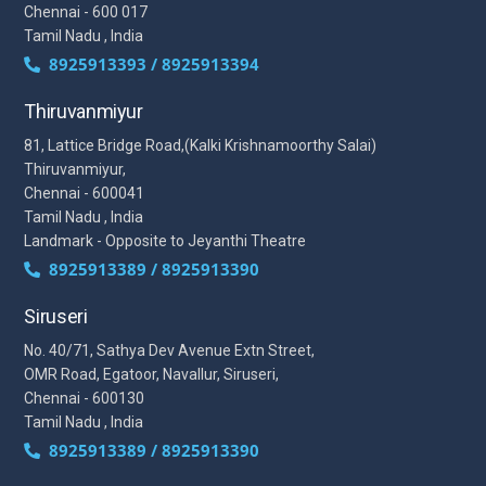
Chennai - 600 017
Tamil Nadu , India
8925913393 / 8925913394
Thiruvanmiyur
81, Lattice Bridge Road,(Kalki Krishnamoorthy Salai)
Thiruvanmiyur,
Chennai - 600041
Tamil Nadu , India
Landmark - Opposite to Jeyanthi Theatre
8925913389 / 8925913390
Siruseri
No. 40/71, Sathya Dev Avenue Extn Street,
OMR Road, Egatoor, Navallur, Siruseri,
Chennai - 600130
Tamil Nadu , India
8925913389 / 8925913390