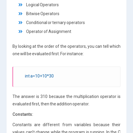
Logical Operators
Bitwise Operators
Conditional or ternary operators
Operator of Assignment
By looking at the order of the operators, you can tell which
one will be evaluated first. For instance:
int a=10+10*30
The answer is 310 because the multiplication operator is
evaluated first, then the addition operator.
Constants:
Constants are different from variables because their
values can’t change while the program is running. In the C