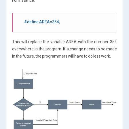
For instance:
#define AREA=354;
This will replace the variable AREA with the number 354
everywhere in the program. If a change needs to be made
in the future, the programmers will have to do less work.