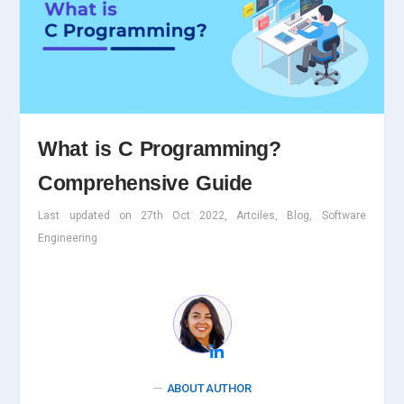
What is C Programming?
Comprehensive Guide
Last updated on 27th Oct 2022, Artciles, Blog, Software
Engineering
ABOUT AUTHOR