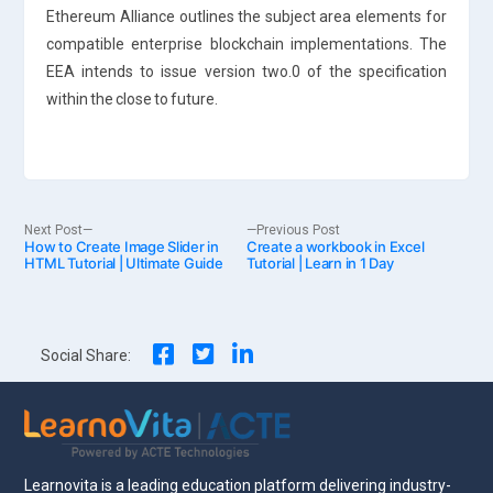
Ethereum Alliance outlines the subject area elements for
compatible enterprise blockchain implementations. The
EEA intends to issue version two.0 of the specification
within the close to future.
Post
Next
Previous
Next Post
Previous Post
How to Create Image Slider in
post:
Create a workbook in Excel
post:
HTML Tutorial | Ultimate Guide
Tutorial | Learn in 1 Day
navigation
Social Share:
Learnovita is a leading education platform delivering industry-