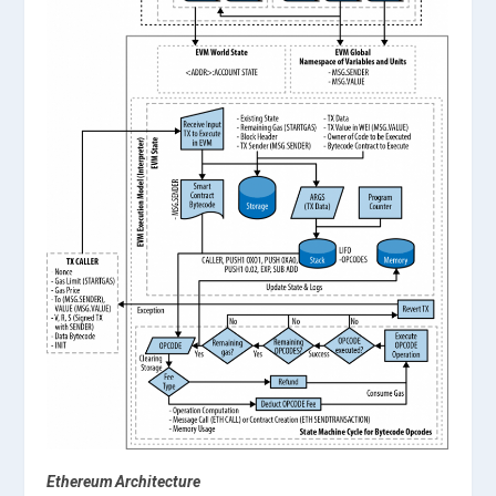
Ethereum Architecture