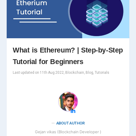
What is Ethereum? | Step-by-Step
Tutorial for Beginners
Last updated on 11th Aug 2022, Blockchain, Blog, Tutorials
ABOUT AUTHOR
Gejan vikas (Blockchain Developer )