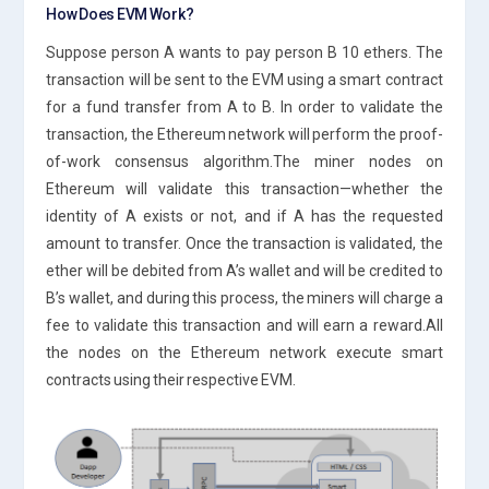
How Does EVM Work?
Suppose person A wants to pay person B 10 ethers. The
transaction will be sent to the EVM using a smart contract
for a fund transfer from A to B. In order to validate the
transaction, the Ethereum network will perform the proof-
of-work consensus algorithm.The miner nodes on
Ethereum will validate this transaction—whether the
identity of A exists or not, and if A has the requested
amount to transfer. Once the transaction is validated, the
ether will be debited from A’s wallet and will be credited to
B’s wallet, and during this process, the miners will charge a
fee to validate this transaction and will earn a reward.All
the nodes on the Ethereum network execute smart
contracts using their respective EVM.