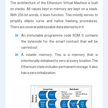
The architecture of the Ethereum Virtual Machine is built
on stacks. All values kept in memory are kept on a stack.
With 256 bit words, it does function. This mostly serves to
simplify elliptic curve and native hashing procedures.
There are several addressable data elements in it:
An immutable programme code ROM: It contains
the bytecode for the smart contract that will be
carried out.
A volatile memory: This is a memory that is
intentionally initialised to zero at every location.The
Ethereum state includes permanent storage. It also
has a zero initialization.