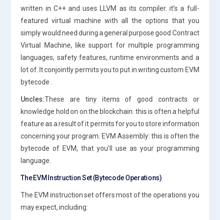
written in C++ and uses LLVM as its compiler. it’s a full-
featured virtual machine with all the options that you
simply would need during a general purpose good Contract
Virtual Machine, like support for multiple programming
languages, safety features, runtime environments and a
lot of. It conjointly permits you to put in writing custom EVM
bytecode .
Uncles:
These are tiny items of good contracts or
knowledge hold on on the blockchain. this is often a helpful
feature as a result of it permits for you to store information
concerning your program. EVM Assembly: this is often the
bytecode of EVM, that you’ll use as your programming
language.
The EVM Instruction Set (Bytecode Operations)
The EVM instruction set offers most of the operations you
may expect, including: