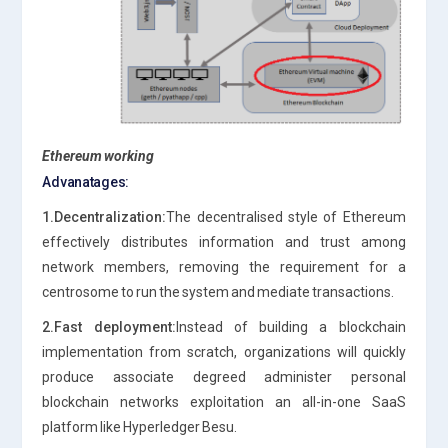
Ethereum working
Advanatages:
1.Decentralization:
The decentralised style of Ethereum
effectively distributes information and trust among
network members, removing the requirement for a
centrosome to run the system and mediate transactions.
2.Fast deployment:
Instead of building a blockchain
implementation from scratch, organizations will quickly
produce associate degreed administer personal
blockchain networks exploitation an all-in-one SaaS
platform like Hyperledger Besu.