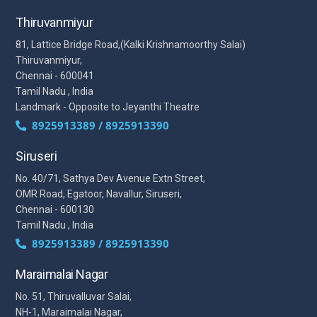
Thiruvanmiyur
81, Lattice Bridge Road,(Kalki Krishnamoorthy Salai)
Thiruvanmiyur,
Chennai - 600041
Tamil Nadu , India
Landmark - Opposite to Jeyanthi Theatre
8925913389 / 8925913390
Siruseri
No. 40/71, Sathya Dev Avenue Extn Street,
OMR Road, Egatoor, Navallur, Siruseri,
Chennai - 600130
Tamil Nadu , India
8925913389 / 8925913390
Maraimalai Nagar
No. 51, Thiruvalluvar Salai,
NH-1, Maraimalai Nagar,