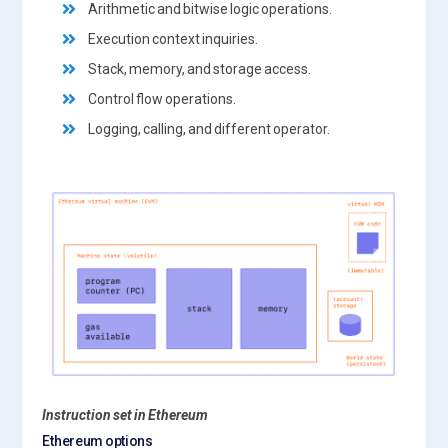
Arithmetic and bitwise logic operations.
Execution context inquiries.
Stack, memory, and storage access.
Control flow operations.
Logging, calling, and different operator.
Instruction set in Ethereum
Ethereum options