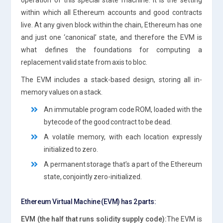
within which all Ethereum accounts and good contracts
live. At any given block within the chain, Ethereum has one
and just one ‘canonical’ state, and therefore the EVM is
what defines the foundations for computing a
replacement valid state from axis to bloc.
The EVM includes a stack-based design, storing all in-
memory values on a stack.
An immutable program code ROM, loaded with the
bytecode of the good contract to be dead.
A volatile memory, with each location expressly
initialized to zero.
A permanent storage that’s a part of the Ethereum
state, conjointly zero-initialized.
Ethereum Virtual Machine (EVM) has 2 parts:
EVM (the half that runs solidity supply code):
The EVM is