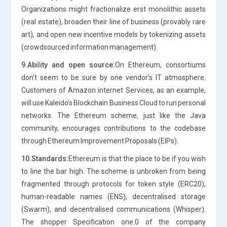
Organizations might fractionalize erst monolithic assets
(real estate), broaden their line of business (provably rare
art), and open new incentive models by tokenizing assets
(crowdsourced information management).
9.Ability and open source:
On Ethereum, consortiums
don’t seem to be sure by one vendor’s IT atmosphere.
Customers of Amazon internet Services, as an example,
will use Kaleido’s Blockchain Business Cloud to run personal
networks. The Ethereum scheme, just like the Java
community, encourages contributions to the codebase
through Ethereum Improvement Proposals (EIPs).
10.Standards:
Ethereum is that the place to be if you wish
to line the bar high. The scheme is unbroken from being
fragmented through protocols for token style (ERC20),
human-readable names (ENS), decentralised storage
(Swarm), and decentralised communications (Whisper).
The shopper Specification one.0 of the company