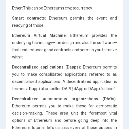
Ether:
This can be Ethereum’s cryptocurrency.
Smart contracts:
Ethereum permits the event and
readying of those.
Ethereum Virtual Machine:
Ethereum provides the
underlying technology—the design and also the software—
that understands good contracts and permits you to move
with it.
Decentralized applications (Dapps):
Ethereum permits
you to make consolidated applications, referred to as
decentralised applications. A decentralised application is
termed a Dapp (also spelled DAPP, dApp or DApp) for brief.
Decentralized autonomous organizations (DAOs):
Ethereum permits you to make these for democratic
decision-making. These area unit the foremost vital
options of Ethereum and before going deep into the
Ethereum tutorial, let’s discuss every of those options in