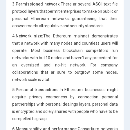
3.Permissioned network:
There ar several ASCII text file
protocol layers that permit enterprises to make on public or
personal Ethereum networks, guaranteeing that their
answer meets all regulative and security standards.
4.Network size:
The Ethereum mainnet demonstrates
that a network with many nodes and countless users will
operate. Most business blockchain competitors run
networks with but 10 nodes and haven’t any precedent for
an oversized and no-hit network. For company
collaborations that ar sure to outgrow some nodes,
network scale is vital.
5.Personal transactions:
In Ethereum, businesses might
acquire privacy coarseness by connection personal
partnerships with personal dealings layers. personal data
is encrypted and solely shared with people who have to be
compelled to grasp.
6.Measurability and performance:
Consortium networks