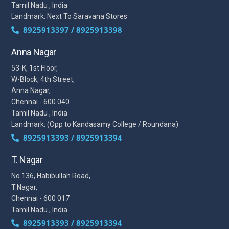
Tamil Nadu , India
Landmark: Next To Saravana Stores
8925913397 / 8925913398
Anna Nagar
53-K, 1st Floor,
W-Block, 4th Street,
Anna Nagar,
Chennai - 600 040
Tamil Nadu , India
Landmark: (Opp to Kandasamy College / Roundana)
8925913393 / 8925913394
T. Nagar
No.136, Habibullah Road,
T.Nagar,
Chennai - 600 017
Tamil Nadu , India
8925913393 / 8925913394