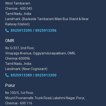
West Tambaram
Chennai - 600 045
Tamil Nadu , India
Landmark: (Backside Tambaram Main Bus Stand & Near
Railway Station)
8925913395 / 8925913396
OMR
No 5/337, 2nd Floor,
Vinayaga Avenue, Oggiyamduraipakkam, OMR,
Chennai-600096
Tamil Nadu , India
Landmark: (Near Cognizant)
8925913389 / 8925913390
Porur
No 100/5, 1st Floor,
Mount Poonamalle Trunk Road, Lakshmi Nagar, Porur,
Chennai - 600 116