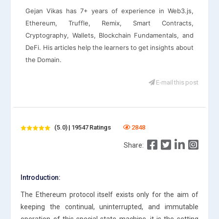
Gejan Vikas has 7+ years of experience in Web3.js,
Ethereum, Truffle, Remix, Smart Contracts,
Cryptography, Wallets, Blockchain Fundamentals, and
DeFi. His articles help the learners to get insights about
the Domain.
E-mail this post
(5.0) | 19547 Ratings
2848
Share:
Introduction:
The Ethereum protocol itself exists only for the aim of
keeping the continual, uninterrupted, and immutable
operation of this special state machine. it is the setting