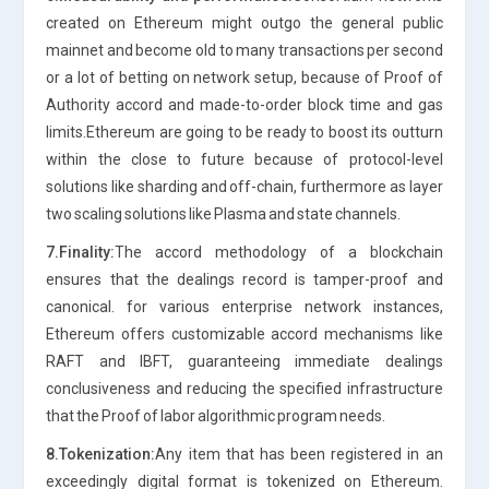
created on Ethereum might outgo the general public
mainnet and become old to many transactions per second
or a lot of betting on network setup, because of Proof of
Authority accord and made-to-order block time and gas
limits.Ethereum are going to be ready to boost its outturn
within the close to future because of protocol-level
solutions like sharding and off-chain, furthermore as layer
two scaling solutions like Plasma and state channels.
7.Finality:
The accord methodology of a blockchain
ensures that the dealings record is tamper-proof and
canonical. for various enterprise network instances,
Ethereum offers customizable accord mechanisms like
RAFT and IBFT, guaranteeing immediate dealings
conclusiveness and reducing the specified infrastructure
that the Proof of labor algorithmic program needs.
8.Tokenization:
Any item that has been registered in an
exceedingly digital format is tokenized on Ethereum.