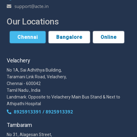
support@acte.in
Our Locations
Chennai
Bangalore
Online
Velachery
No 1A, Sai Adhithya Building,
Taramani Link Road, Velachery,
Chennai - 600042
Tamil Nadu , India
Landmark: Opposite to Velachery Main Bus Stand & Next to
Athipathi Hospital
8925913391 / 8925913392
Tambaram
No 31, Alagesan Street,