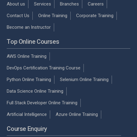
About us
Services
Branches
Careers
Contact Us
Online Training
Corporate Training
Become an Instructor
Top Online Courses
AWS Online Training
DevOps Certification Training Course
Python Online Training
Selenium Online Training
Data Science Online Training
Full Stack Developer Online Training
Artificial Intelligence
Azure Online Training
Course Enquiry