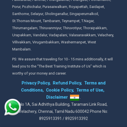
Porur, Pozhichalur, Purasaiwalkam, Royapettah, Saidapet,
Santhome, Selaiyur, Sholinganallur, Singaperumalkoil,
St.Thomas Mount, Tambaram, Teynampet, T.Nagar,
Thirumangalam, Thiruvanmiyur, Thiruvotiyur, Thoraipakkam,
Urapakkam, Vandalur, Vadapalani, Valasaravakkam, Velachery,
Villivakkam, Virugambakkam, Washermanpet, West
Mambalam.
PS: We assure that traveling for 10 - 15 mins additionally, it will
lead you to the “The Best Training Institute of Us” which is
worthy of your money and career.
Privacy Policy,
Refund Policy,
Terms and
Conditions,
Cookie Policy,
Terms of Use,
Disclaimer
.
No 1A, Sai Adhithya Building, Taramani Link Road,
Velachery, Chennai, Tamil Nadu 600042 Phone No:
8925913391 / 8925913392