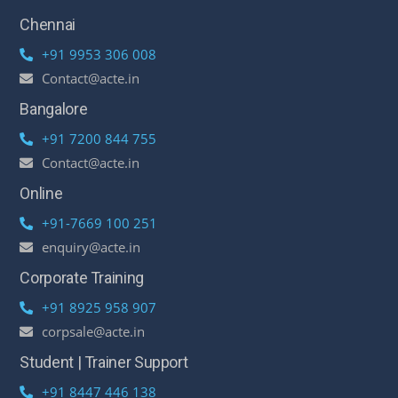
Chennai
+91 9953 306 008
Contact@acte.in
Bangalore
+91 7200 844 755
Contact@acte.in
Online
+91-7669 100 251
enquiry@acte.in
Corporate Training
+91 8925 958 907
corpsale@acte.in
Student | Trainer Support
+91 8447 446 138