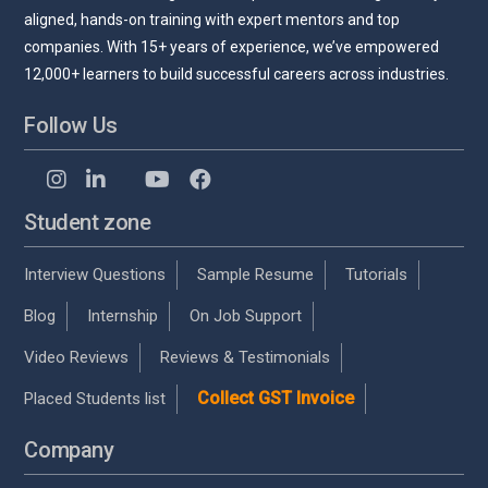
aligned, hands-on training with expert mentors and top
companies. With 15+ years of experience, we’ve empowered
12,000+ learners to build successful careers across industries.
Follow Us
Student zone
Interview Questions
Sample Resume
Tutorials
Blog
Internship
On Job Support
Video Reviews
Reviews & Testimonials
Collect GST Invoice
Placed Students list
Company