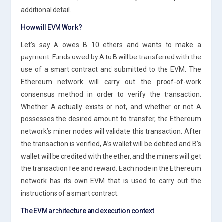
additional detail.
How will EVM Work?
Let’s say A owes B 10 ethers and wants to make a
payment. Funds owed by A to B will be transferred with the
use of a smart contract and submitted to the EVM. The
Ethereum network will carry out the proof-of-work
consensus method in order to verify the transaction.
Whether A actually exists or not, and whether or not A
possesses the desired amount to transfer, the Ethereum
network’s miner nodes will validate this transaction. After
the transaction is verified, A’s wallet will be debited and B’s
wallet will be credited with the ether, and the miners will get
the transaction fee and reward. Each node in the Ethereum
network has its own EVM that is used to carry out the
instructions of a smart contract.
The EVM architecture and execution context