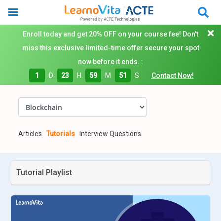
Enroll today and get 20% OFF on your course fee! Don't
miss this exclusive limited-time offer secure your spot
now before it ends. :
1
D
23
H
59
M
51
S
Contact Now!
Articles
Tutorials
Interview Questions
Tutorial Playlist