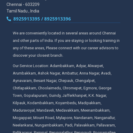
Chennai - 603209
Tamil Nadu , India
8925913395 / 8925913396
We are conveniently located in several areas around Chennai
and other parts of India. If you are staying or looking training in
any of these areas, Please connect with our career advisors to
discover your closest branch.
Our Service Location: Adambakkam, Adyar, Alwarpet,
Arumbakkam, Ashok Nagar, Ambattur, Anna Nagar, Avadi,
Aynavaram, Besant Nagar, Chepauk, Chengalpet,
Chitlapakkam, Choolaimedu, Chromepet, Egmore, George
Town, Gopalapuram, Guindy, Jafferkhanpet, K.K. Nagar,
Kilpauk, Kodambakkam, Koyambedu, Madipakkam,
Maduravoyal, Mandaveli, Medavakkam, Meenambakkam,
Mogappair, Mount Road, Mylapore, Nandanam, Nanganallur,
Neelankarai, Nungambakkam, Padi, Palavakkam, Pallavaram,
Pallikaranai, Pammal, Perungalathur, Perungudi, Poonamallee,