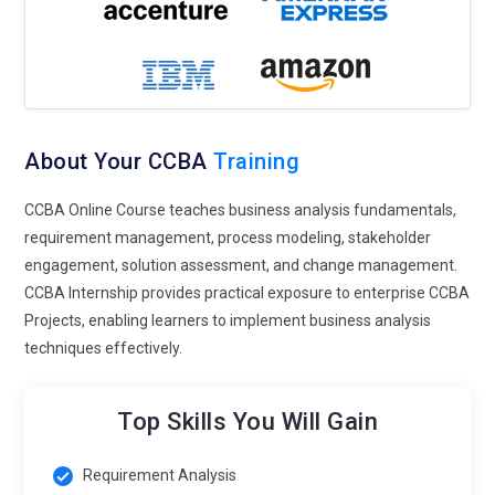
About Your CCBA
Training
CCBA Online Course teaches business analysis fundamentals,
requirement management, process modeling, stakeholder
engagement, solution assessment, and change management.
CCBA Internship provides practical exposure to enterprise CCBA
Projects, enabling learners to implement business analysis
techniques effectively.
Top Skills You Will Gain
Requirement Analysis