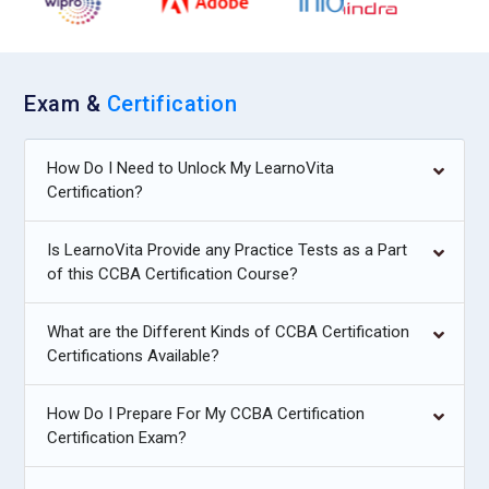
Exam &
Certification
How Do I Need to Unlock My LearnoVita
Certification?
Is LearnoVita Provide any Practice Tests as a Part
of this CCBA Certification Course?
What are the Different Kinds of CCBA Certification
Certifications Available?
How Do I Prepare For My CCBA Certification
Certification Exam?