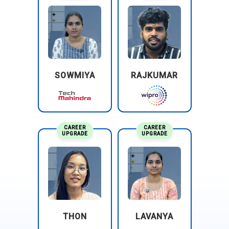
SOWMIYA
RAJKUMAR
CAREER
CAREER
UPGRADE
UPGRADE
THON
LAVANYA