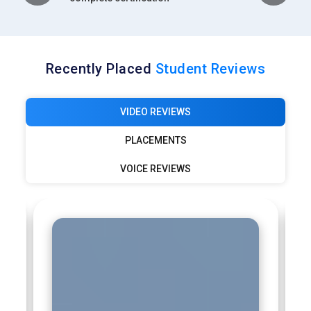
Recently Placed
Student Reviews
VIDEO REVIEWS
PLACEMENTS
VOICE REVIEWS