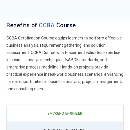
Benefits of
CCBA
Course
CCBA Certification Course equips learners to perform effective
business analysis, requirement gathering, and solution
assessment. CCBA Course with Placement validates expertise
in business analysis techniques, BABOK standards, and
enterprise process modeling. Hands-on projects provide
practical experience in real-world business scenarios, enhancing
career opportunities in business analysis, project management,
and consulting roles.
BACKEND ENGINEER