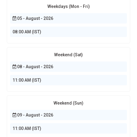
Weekdays (Mon - Fri)
05 - August - 2026
08:00 AM (IST)
Weekend (Sat)
08 - August - 2026
11:00 AM (IST)
Weekend (Sun)
09 - August - 2026
11:00 AM (IST)