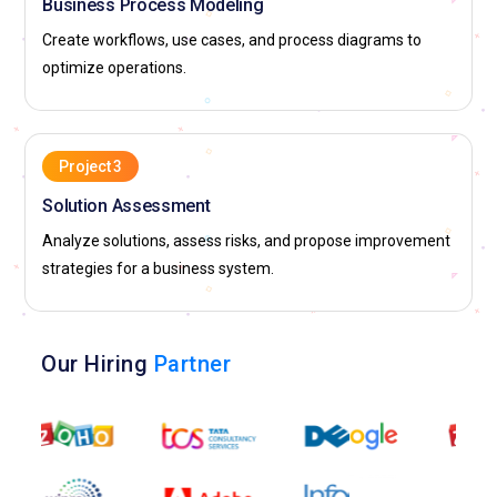
Business Process Modeling
Create workflows, use cases, and process diagrams to
optimize operations.
Project 3
Solution Assessment
Analyze solutions, assess risks, and propose improvement
strategies for a business system.
Our Hiring
Partner