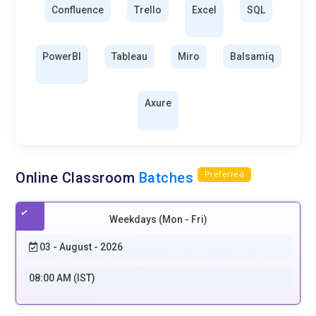
Confluence
Trello
Excel
SQL
PowerBI
Tableau
Miro
Balsamiq
Axure
Online Classroom
Batches
Preferred
Weekdays (Mon - Fri)
03 - August - 2026
08:00 AM (IST)