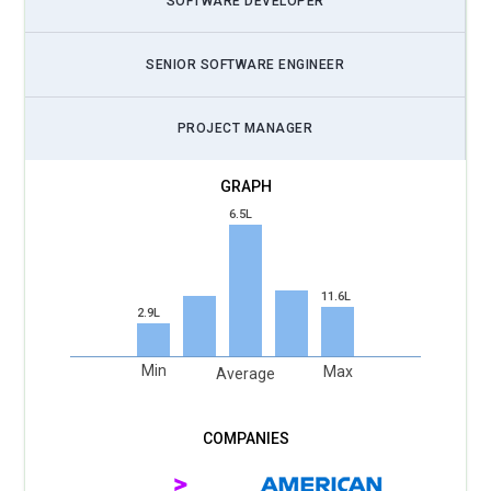
SOFTWARE DEVELOPER
SENIOR SOFTWARE ENGINEER
PROJECT MANAGER
6.5L
11.6L
2.9L
Min
Max
Average