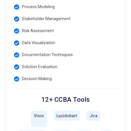
Process Modeling
Stakeholder Management
Risk Assessment
Data Visualization
Documentation Techniques
Solution Evaluation
Decision Making
12+ CCBA Tools
Visio
Lucidchart
Jira