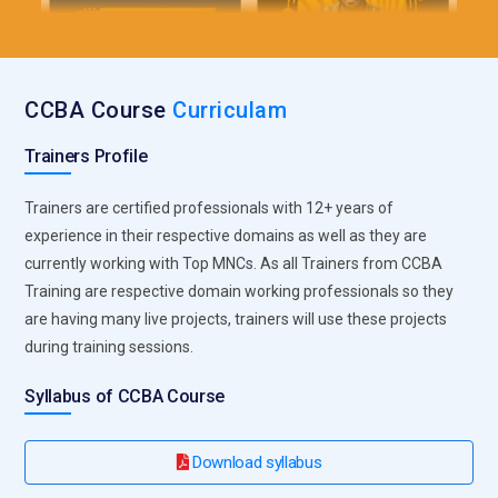
CCBA Course
Curriculam
Trainers Profile
Trainers are certified professionals with 12+ years of
experience in their respective domains as well as they are
currently working with Top MNCs. As all Trainers from CCBA
Training are respective domain working professionals so they
are having many live projects, trainers will use these projects
during training sessions.
Syllabus of CCBA Course
Download syllabus