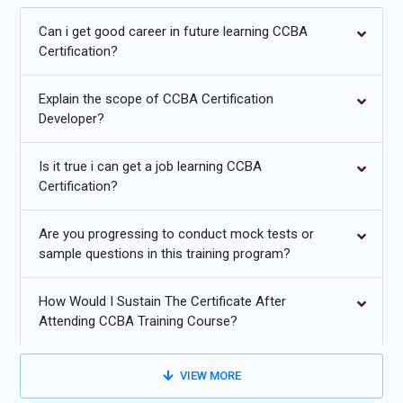
Future Trends for CCBA Training:
Can i get good career in future learning CCBA
Certification?
Increasing adoption of agile and hybrid business analysis
methodologies.
Explain the scope of CCBA Certification
Integration of AI and analytics for requirement prioritization
Developer?
and insights.
Is it true i can get a job learning CCBA
Enhanced stakeholder collaboration using digital tools and
Certification?
platforms.
Automated documentation, modeling, and workflow tools
Are you progressing to conduct mock tests or
for BA efficiency.
sample questions in this training program?
Focus on business agility, value-driven analysis, and
How Would I Sustain The Certificate After
continuous improvement.
Attending CCBA Training Course?
Greater demand for certified BAs in IT, finance, and
consulting sectors.
VIEW MORE