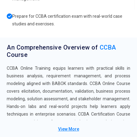
Prepare for CCBA certification exam with real-world case
studies and exercises.
An Comprehensive Overview of
CCBA
Course
CCBA Online Training equips learners with practical skills in
business analysis, requirement management, and process
modeling aligned with BABOK standards. CCBA Online Course
covers elicitation, documentation, validation, business process
modeling, solution assessment, and stakeholder management.
Hands-on labs and real-world projects help learners apply
techniques in enterprise scenarios. CCBA Certification Course
prepares participants for careers in business analysis, project
View More
management, and enterprise solution consulting.