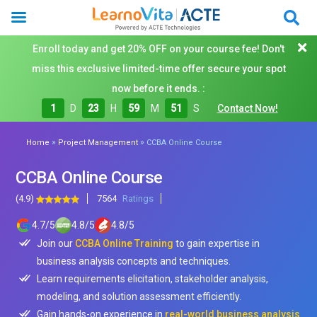
Enroll today and get 20% OFF on your course fee! Don't
miss this exclusive limited-time offer secure your spot
now before it ends. :
1
D
23
H
59
M
50
S
Contact Now!
»
»
Home
Project Management
CCBA Online Course
CCBA Online Course
(4.9)
7564
Ratings
4.7
/
5
4.8
/
5
4.8
/
5
Join our
CCBA Online Training
to gain expertise in
business analysis concepts and techniques.
Learn requirements elicitation, stakeholder analysis,
modeling, and solution assessment efficiently.
Gain hands-on experience in
real-world business analysis