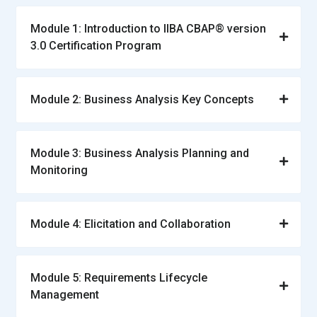
Module 1: Introduction to IIBA CBAP® version
3.0 Certification Program
Module 2: Business Analysis Key Concepts
Module 3: Business Analysis Planning and
Monitoring
Module 4: Elicitation and Collaboration
Module 5: Requirements Lifecycle
Management