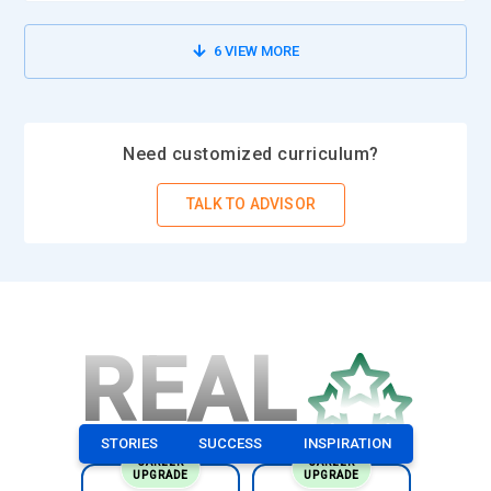
6
VIEW MORE
Need customized curriculum?
TALK TO ADVISOR
REAL
STORIES
SUCCESS
INSPIRATION
CAREER
CAREER
UPGRADE
UPGRADE