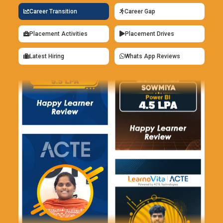
Career Transition
Career Gap
Placement Activities
Placement Drives
Latest Hiring
Whats App Reviews