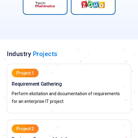
Industry
Projects
Project 1
Requirement Gathering
Perform elicitation and documentation of requirements
for an enterprise IT project.
Project 2