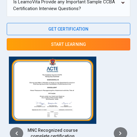
Is LearnoVita Provide any Important Sample CCBA
Certification Interview Questions?
GET CERTIFICATION
START LEARNING
Intership
complete certification