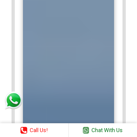
Call Us!
Chat With Us