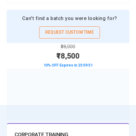
Can't find a batch you were looking for?
REQUEST CUSTOM TIME
₹38,000
₹18,500
10% OFF Expires in
23:59:49
BOOK A DEMO CLASS
No Interest Financing start at ₹ 5000 / month
CORPORATE TRAINING