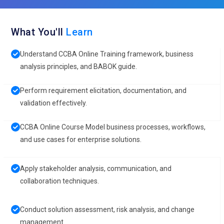
What You'll
Learn
Understand CCBA Online Training framework, business
analysis principles, and BABOK guide.
Perform requirement elicitation, documentation, and
validation effectively.
CCBA Online Course Model business processes, workflows,
and use cases for enterprise solutions.
Apply stakeholder analysis, communication, and
collaboration techniques.
Conduct solution assessment, risk analysis, and change
management.