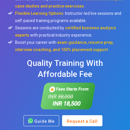
case studies and practice exercises
.
Flexible Learning Options
: Instructor-led live sessions and
self-paced training programs available.
Sessions are conducted by
certified business analysis
experts
with practical industry experience.
Boost your career with
exam guidance, resume prep,
interview coaching, and 100% placement support
.
Quality Training With
Affordable Fee
Fees Starts From
INR
38,000
INR 18,500
Guide Me
Request a Call