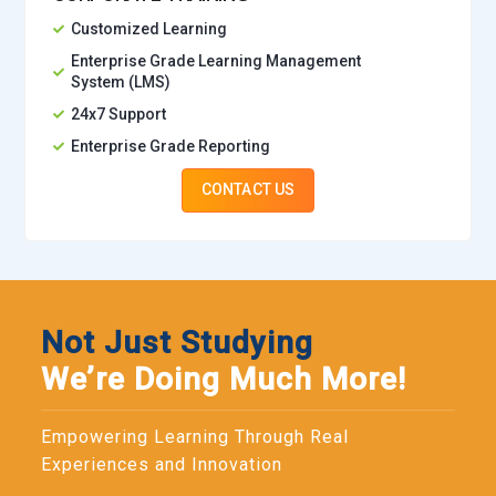
Customized Learning
Enterprise Grade Learning Management
System (LMS)
24x7 Support
Enterprise Grade Reporting
CONTACT US
Not Just Studying
We’re Doing Much More!
Empowering Learning Through Real
Experiences and Innovation