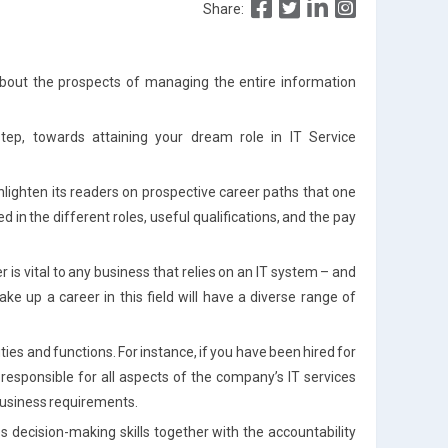
Share:
bout the prospects of managing the entire information
tep, towards attaining your dream role in IT Service
enlighten its readers on prospective career paths that one
d in the different roles, useful qualifications, and the pay
r is vital to any business that relies on an IT system – and
ke up a career in this field will have a diverse range of
uties and functions. For instance, if you have been hired for
responsible for all aspects of the company’s IT services
r business requirements.
decision-making skills together with the accountability