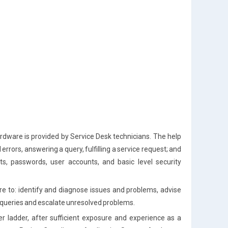
rdware is provided by Service Desk technicians. The help
errors, answering a query, fulfilling a service request; and
ts, passwords, user accounts, and basic level security
are to: identify and diagnose issues and problems, advise
d queries and escalate unresolved problems.
er ladder, after sufficient exposure and experience as a