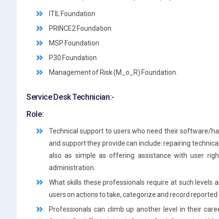
ITIL Foundation
PRINCE2 Foundation
MSP Foundation
P30 Foundation
Management of Risk (M_o_R) Foundation.
Service Desk Technician:-
Role:
Technical support to users who need their software/ha
and support they provide can include: repairing technical 
also as simple as offering assistance with user righ
administration.
What skills these professionals require at such levels 
users on actions to take, categorize and record reporte
Professionals can climb up another level in their care