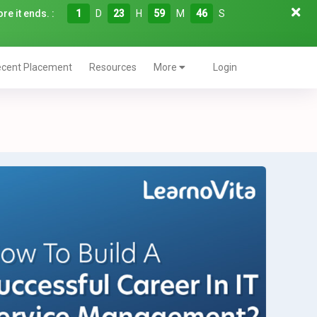
re it ends. :
1
D
23
H
59
M
45
S
cent Placement
Resources
More
Login