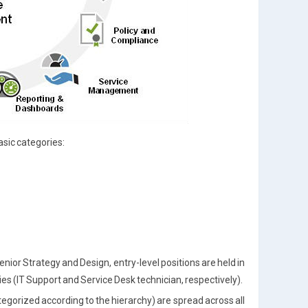
asic categories:
Senior Strategy and Design, entry-level positions are held in
 (IT Support and Service Desk technician, respectively).
tegorized according to the hierarchy) are spread across all