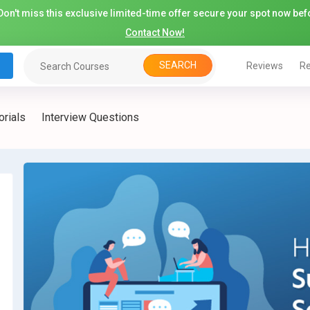
on't miss this exclusive limited-time offer secure your spot now befo
Contact Now!
SEARCH
Reviews
Re
orials
Interview Questions