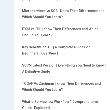
Microservices vs SOA | Know Their Differences and
Which Should You Learn?
ITSM vs ITIL | Know Their Differences and Which
Should You Learn?
Key Benefits of ITIL | A Complete Guide For
Beginners [ OverView ]
SCCM Latest Version | Everything You Need to Know |
A Definitive Guide
TOGAF Vs Zachman | Know Their Differences and
Which Should You Learn?
What is Servicenow Workflow ? Comprehensive
Guide [ Explained ]