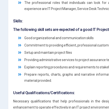
The professional roles that individuals can look for 
experience are IT Project Manager, Service Desk Technic
Skills:
The following skill sets are expected of a good IT Projec
Good organizational and communication skills
Commitment to providing efficient, professional custom
Setup and maintain project files
Providing administrative services to project assurance t
Explain reporting procedures and requirements to stake
Prepare reports, charts, graphs and narrative infor
material provided.
Useful Qualifications/Certifications:
Necessary qualifications that help professionals in the desi
enhancement to operate effectively in an IT project environment a