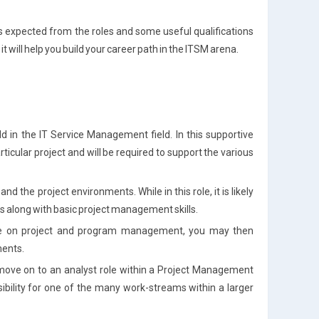
ills expected from the roles and some useful qualifications
t will help you build your career path in the ITSM arena.
old in the IT Service Management field. In this supportive
rticular project and will be required to support the various
nd the project environments. While in this role, it is likely
ls along with basic project management skills.
ge on project and program management, you may then
ents.
 move on to an analyst role within a Project Management
ibility for one of the many work-streams within a larger