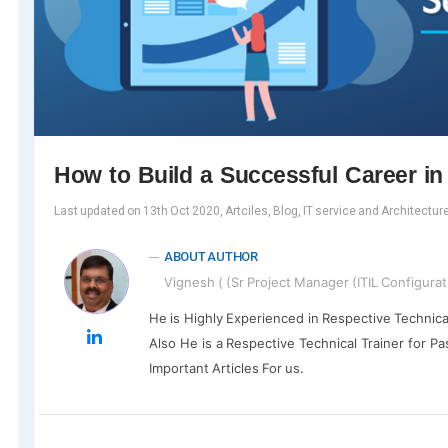
How to Build a Successful Career i
Last updated on 13th Oct 2020, Artciles, Blog, IT service and Architectur
ABOUT AUTHOR
Vignesh ( (Sr Project Manager (ITIL Configurat
He is Highly Experienced in Respective Technica
Also He is a Respective Technical Trainer for Pa
Important Articles For us.