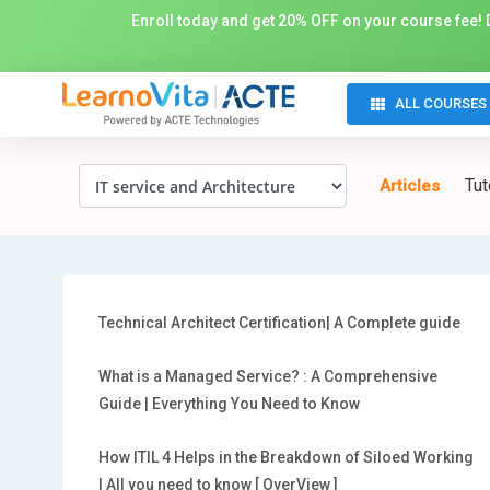
Enroll today and get 20% OFF on your course fee! D
ALL COURSES
Tut
Articles
Technical Architect Certification| A Complete guide
What is a Managed Service? : A Comprehensive
Guide | Everything You Need to Know
How ITIL 4 Helps in the Breakdown of Siloed Working
| All you need to know [ OverView ]