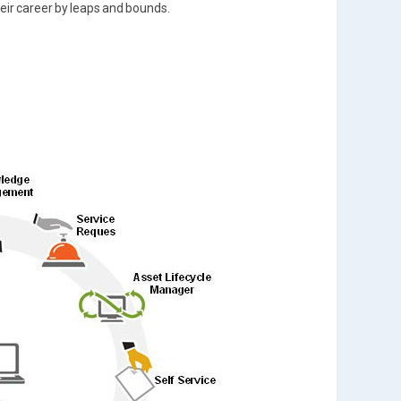
their career by leaps and bounds.