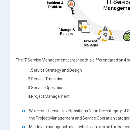
The IT Service Management career path is differentiated on 4 b
1.Service Strategy and Design
2.Service Transition
3.Service Operation
4.Project Management
While most senior-level positions fall in the category of 
the Project Management and Service Operation categories
Mid-level managerial roles (which can also be further ca