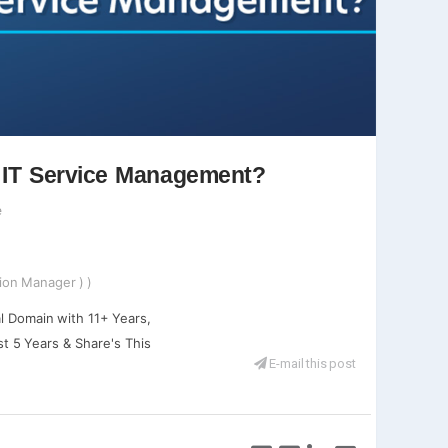
n IT Service Management?
e
ion Manager ) )
l Domain with 11+ Years,
st 5 Years & Share's This
E-mail this post