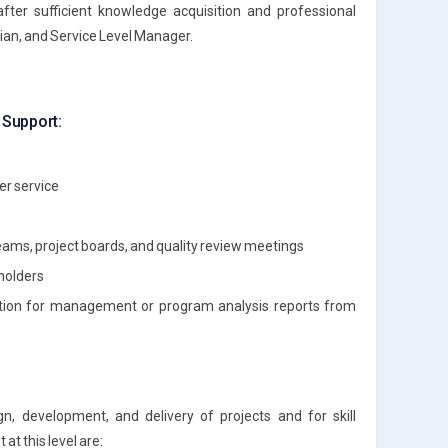
after sufficient knowledge acquisition and professional
ian, and Service Level Manager.
t Support:
er service
eams, project boards, and quality review meetings
holders
mation for management or program analysis reports from
gn, development, and delivery of projects and for skill
t this level are: