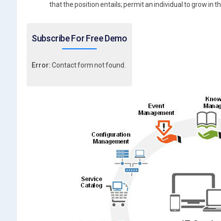
that the position entails; permit an individual to grow in 
Subscribe For Free Demo
Error:
Contact form not found.