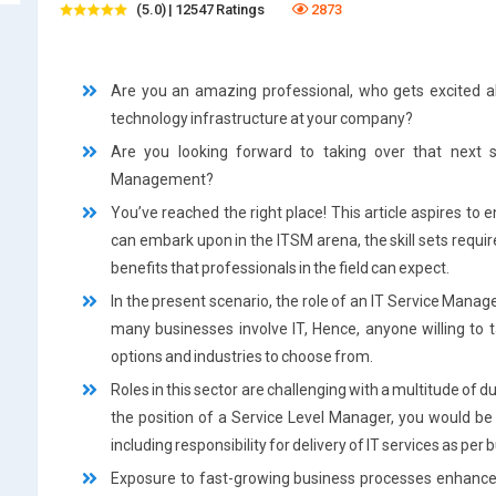
(5.0) | 12547 Ratings
2873
Are you an amazing professional, who gets excited a
technology infrastructure at your company?
Are you looking forward to taking over that next s
Management?
You’ve reached the right place! This article aspires to 
can embark upon in the ITSM arena, the skill sets require
benefits that professionals in the field can expect.
In the present scenario, the role of an IT Service Manage
many businesses involve IT, Hence, anyone willing to ta
options and industries to choose from.
Roles in this sector are challenging with a multitude of d
the position of a Service Level Manager, you would be 
including responsibility for delivery of IT services as pe
Exposure to fast-growing business processes enhances 