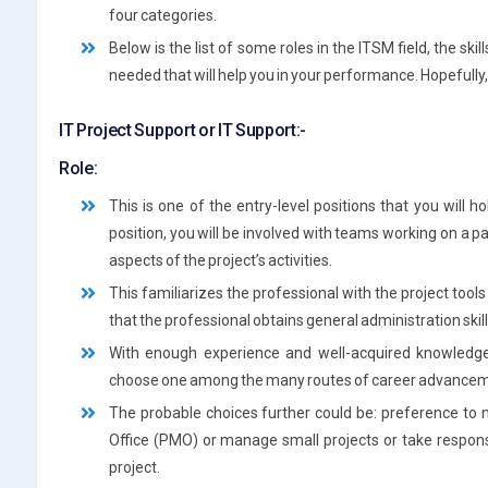
four categories.
Below is the list of some roles in the ITSM field, the sk
needed that will help you in your performance. Hopefully, i
IT Project Support or IT Support:-
Role:
This is one of the entry-level positions that you will h
position, you will be involved with teams working on a pa
aspects of the project’s activities.
This familiarizes the professional with the project tools a
that the professional obtains general administration skil
With enough experience and well-acquired knowled
choose one among the many routes of career advancem
The probable choices further could be: preference to
Office (PMO) or manage small projects or take respons
project.