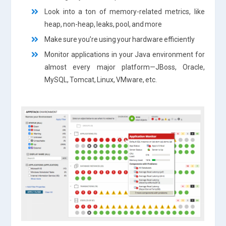
Look into a ton of memory-related metrics, like
heap, non-heap, leaks, pool, and more
Make sure you’re using your hardware efficiently
Monitor applications in your Java environment for
almost every major platform—JBoss, Oracle,
MySQL, Tomcat, Linux, VMware, etc.