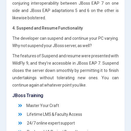
conjuring interoperability between JBoss EAP 7 on one
side and JBoss EAP adaptations 5 and 6 on the other is
likewise bolstered.
4. Suspend and Resume Functionality
The developer can suspend and continue your PC varying.
Why not suspend your JBoss server, as well?
The features of Suspend and resume were presented with
WildFly 9, and they’re accessible in JBoss EAP 7. Suspend
closes the server down smoothly by permitting it to finish
undertakings without tolerating new ones. You can
continue again at whatever point you like.
JBoss Training
Master Your Craft
Lifetime LMS & Faculty Access
24/7 online expert support