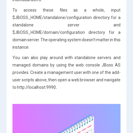
To access these files as a whole, input
$JBOSS_HOME/standalone/configuration directory for a
standalone server and
$JBOSS_HOME/domain/configuration directory for a
domain server. The operating system doesn’t matter in this
instance.
You can also play around with standalone servers and
managed domains by using the web console JBoss AS
provides. Create a management user with one of the add-
user scripts above, then open a web browser and navigate
to http://localhost:9990
.