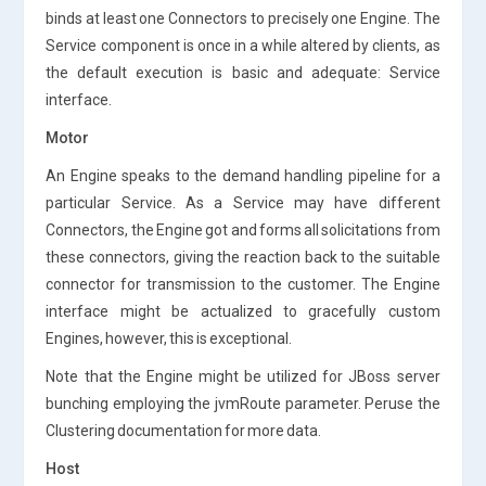
binds at least one Connectors to precisely one Engine. The
Service component is once in a while altered by clients, as
the default execution is basic and adequate: Service
interface.
Motor
An Engine speaks to the demand handling pipeline for a
particular Service. As a Service may have different
Connectors, the Engine got and forms all solicitations from
these connectors, giving the reaction back to the suitable
connector for transmission to the customer. The Engine
interface might be actualized to gracefully custom
Engines, however, this is exceptional.
Note that the Engine might be utilized for JBoss server
bunching employing the jvmRoute parameter. Peruse the
Clustering documentation for more data.
Host