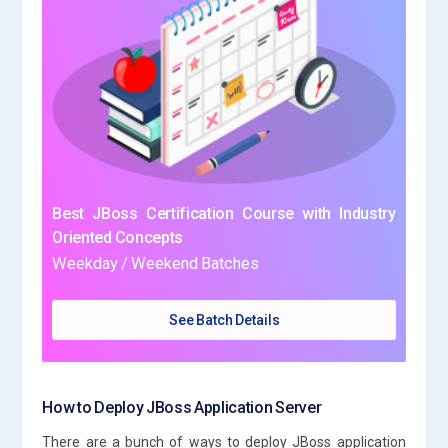
Best JBoss Certification Course with Industry
Oriented Concepts
Weekday / Weekend Batches
See Batch Details
How to Deploy JBoss Application Server
There are a bunch of ways to deploy JBoss application