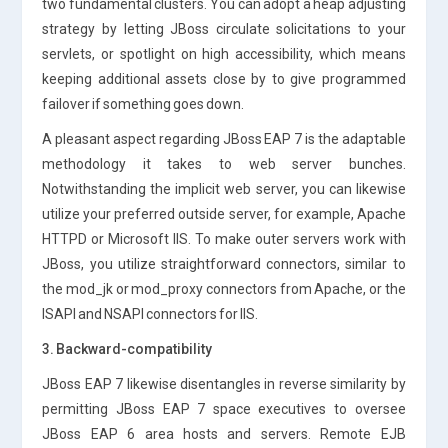
two fundamental clusters. You can adopt a heap adjusting
strategy by letting JBoss circulate solicitations to your
servlets, or spotlight on high accessibility, which means
keeping additional assets close by to give programmed
failover if something goes down.
A pleasant aspect regarding JBoss EAP 7 is the adaptable
methodology it takes to web server bunches.
Notwithstanding the implicit web server, you can likewise
utilize your preferred outside server, for example, Apache
HTTPD or Microsoft IIS. To make outer servers work with
JBoss, you utilize straightforward connectors, similar to
the mod_jk or mod_proxy connectors from Apache, or the
ISAPI and NSAPI connectors for IIS.
3. Backward-compatibility
JBoss EAP 7 likewise disentangles in reverse similarity by
permitting JBoss EAP 7 space executives to oversee
JBoss EAP 6 area hosts and servers. Remote EJB