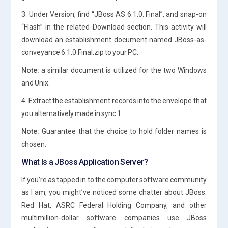
3. Under Version, find “JBoss AS 6.1.0. Final”, and snap-on
“Flash” in the related Download section. This activity will
download an establishment document named JBoss-as-
conveyance 6.1.0.Final.zip to your PC.
Note:
a similar document is utilized for the two Windows
and Unix.
4. Extract the establishment records into the envelope that
you alternatively made in sync 1.
Note:
Guarantee that the choice to hold folder names is
chosen.
What Is a JBoss Application Server?
If you’re as tapped in to the computer software community
as I am, you might’ve noticed some chatter about JBoss.
Red Hat, ASRC Federal Holding Company, and other
multimillion-dollar software companies use JBoss