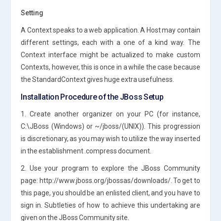
Setting
A Context speaks to a web application. A Host may contain
different settings, each with a one of a kind way. The
Context interface might be actualized to make custom
Contexts, however, this is once in a while the case because
the StandardContext gives huge extra usefulness.
Installation Procedure of the JBoss Setup
1. Create another organizer on your PC (for instance,
C:\JBoss (Windows) or ~/jboss/(UNIX)). This progression
is discretionary, as you may wish to utilize the way inserted
in the establishment .compress document.
2. Use your program to explore the JBoss Community
page: http://www.jboss.org/jbossas/downloads/. To get to
this page, you should be an enlisted client, and you have to
sign in. Subtleties of how to achieve this undertaking are
given on the JBoss Community site.