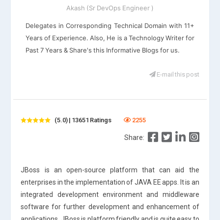
Akash (Sr DevOps Engineer )
Delegates in Corresponding Technical Domain with 11+
Years of Experience. Also, He is a Technology Writer for
Past 7 Years & Share's this Informative Blogs for us.
E-mail this post
(5.0) | 13651 Ratings
2255
Share:
JBoss is an open-source platform that can aid the
enterprises in the implementation of JAVA EE apps. It is an
integrated development environment and middleware
software for further development and enhancement of
applications. JBoss is platform friendly and is quite easy to