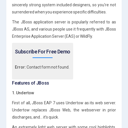
sincerely strong system included designers, so you’re not
surrendered when you experience specific difficulties.
The JBoss application server is popularly referred to as
JBoss AS, and various people use it frequently with JBoss
Enterprise Application Server (EAS) or WildFly.
Subscribe For Free Demo
Error:
Contact form not found.
Features of JBoss
1. Undertow
First of all, JBoss EAP 7 uses Undertow as its web server.
Undertow replaces JBoss Web, the webserver in prior
discharges, and… it’s quick.
An extremely light web server with some cool highlights,