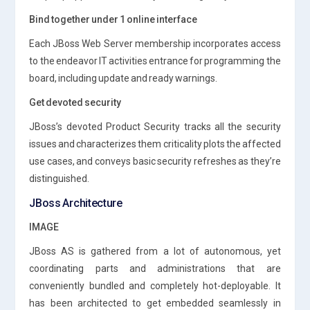
Bind together under 1 online interface
Each JBoss Web Server membership incorporates access
to the endeavor IT activities entrance for programming the
board, including update and ready warnings.
Get devoted security
JBoss’s devoted Product Security tracks all the security
issues and characterizes them criticality plots the affected
use cases, and conveys basic security refreshes as they’re
distinguished.
JBoss Architecture
IMAGE
JBoss AS is gathered from a lot of autonomous, yet
coordinating parts and administrations that are
conveniently bundled and completely hot-deployable. It
has been architected to get embedded seamlessly in