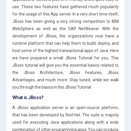
use. These two features have gathered much popularity
for the usage of this App server. In a very short time itself,
JBoss has been giving a very strong competition to IBM
WebSphere as well as the SAP NetWeaver. With the
development of JBoss, the organizations now have a
runtime platform that can help them to build, deploy, and
host some of the highest transactional apps of Java. Here
we have prepared a small JBoss Tutorial for you. This
JBoss tutorial will give you the essential basics related to
the JBoss Architecture, JBoss Features, JBoss
Advantages, and much more. Stay tuned, while we walk
you through the basics in this JBoss Tutorial.
What is JBoss?
A JBoss application server is an open-source platform,
that has been developed by Red Hat. The suite is majorly
used for executing Java applications along with a wide
combination of other programming apps. You can produce