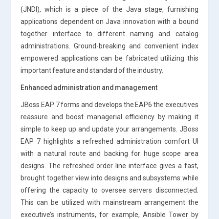
(JNDI), which is a piece of the Java stage, furnishing
applications dependent on Java innovation with a bound
together interface to different naming and catalog
administrations. Ground-breaking and convenient index
empowered applications can be fabricated utilizing this
important feature and standard of the industry.
Enhanced administration and management
JBoss EAP 7 forms and develops the EAP6 the executives
reassure and boost managerial efficiency by making it
simple to keep up and update your arrangements. JBoss
EAP 7 highlights a refreshed administration comfort UI
with a natural route and backing for huge scope area
designs. The refreshed order line interface gives a fast,
brought together view into designs and subsystems while
offering the capacity to oversee servers disconnected.
This can be utilized with mainstream arrangement the
executive’s instruments, for example, Ansible Tower by