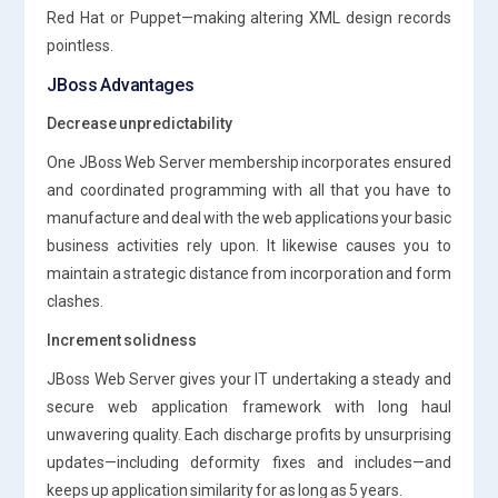
Red Hat or Puppet—making altering XML design records
pointless.
JBoss Advantages
Decrease unpredictability
One JBoss Web Server membership incorporates ensured
and coordinated programming with all that you have to
manufacture and deal with the web applications your basic
business activities rely upon. It likewise causes you to
maintain a strategic distance from incorporation and form
clashes.
Increment solidness
JBoss Web Server gives your IT undertaking a steady and
secure web application framework with long haul
unwavering quality. Each discharge profits by unsurprising
updates—including deformity fixes and includes—and
keeps up application similarity for as long as 5 years.