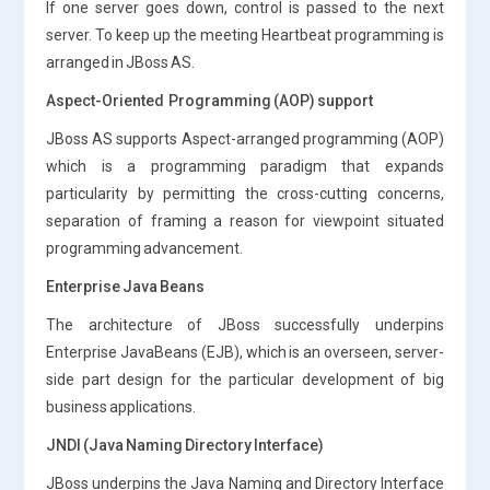
If one server goes down, control is passed to the next
server. To keep up the meeting Heartbeat programming is
arranged in JBoss AS.
Aspect-Oriented Programming (AOP) support
JBoss AS supports Aspect-arranged programming (AOP)
which is a programming paradigm that expands
particularity by permitting the cross-cutting concerns,
separation of framing a reason for viewpoint situated
programming advancement.
Enterprise Java Beans
The architecture of JBoss successfully underpins
Enterprise JavaBeans (EJB), which is an overseen, server-
side part design for the particular development of big
business applications.
JNDI (Java Naming Directory Interface)
JBoss underpins the Java Naming and Directory Interface