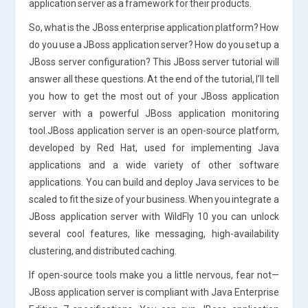
application server as a framework for their products.
So, what is the JBoss enterprise application platform? How
do you use a JBoss application server? How do you set up a
JBoss server configuration? This JBoss server tutorial will
answer all these questions. At the end of the tutorial, I’ll tell
you how to get the most out of your JBoss application
server with a powerful JBoss application monitoring
tool.JBoss application server is an open-source platform,
developed by Red Hat, used for implementing Java
applications and a wide variety of other software
applications. You can build and deploy Java services to be
scaled to fit the size of your business. When you integrate a
JBoss application server with WildFly 10 you can unlock
several cool features, like messaging, high-availability
clustering, and distributed caching.
If open-source tools make you a little nervous, fear not—
JBoss application server is compliant with Java Enterprise