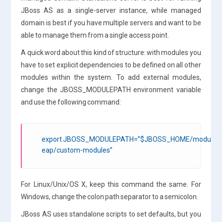
JBoss AS as a single-server instance, while managed
domain is best if you have multiple servers and want to be
able to manage them from a single access point.
A quick word about this kind of structure: with modules you
have to set explicit dependencies to be defined on all other
modules within the system. To add external modules,
change the JBOSS_MODULEPATH environment variable
and use the following command:
export JBOSS_MODULEPATH=”$JBOSS_HOME/modules:/
eap/custom-modules”
For Linux/Unix/OS X, keep this command the same. For
Windows, change the colon path separator to a semicolon.
JBoss AS uses standalone scripts to set defaults, but you