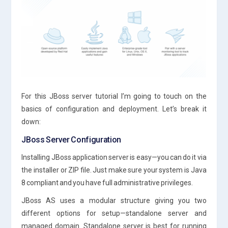
For this JBoss server tutorial I’m going to touch on the
basics of configuration and deployment. Let’s break it
down:
JBoss Server Configuration
Installing JBoss application server is easy—you can do it via
the installer or ZIP file. Just make sure your system is Java
8 compliant and you have full administrative privileges.
JBoss AS uses a modular structure giving you two
different options for setup—standalone server and
managed domain. Standalone server is best for running