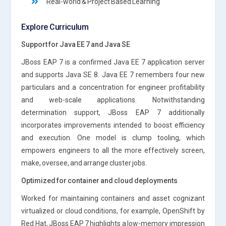
Real-world & Project Based Learning
Explore Curriculum
Support for Java EE 7 and Java SE
JBoss EAP 7 is a confirmed Java EE 7 application server
and supports Java SE 8. Java EE 7 remembers four new
particulars and a concentration for engineer profitability
and web-scale applications. Notwithstanding
determination support, JBoss EAP 7 additionally
incorporates improvements intended to boost efficiency
and execution. One model is clump tooling, which
empowers engineers to all the more effectively screen,
make, oversee, and arrange cluster jobs.
Optimized for container and cloud deployments
Worked for maintaining containers and asset cognizant
virtualized or cloud conditions, for example, OpenShift by
Red Hat, JBoss EAP 7 highlights a low-memory impression