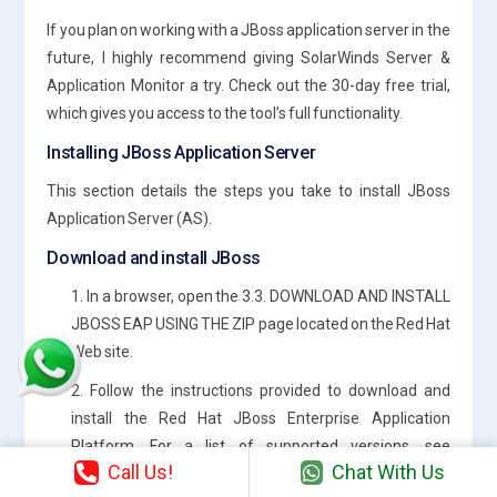
If you plan on working with a JBoss application server in the
future, I highly recommend giving SolarWinds Server &
Application Monitor a try. Check out the 30-day free trial,
which gives you access to the tool’s full functionality.
Installing JBoss Application Server
This section details the steps you take to install JBoss
Application Server (AS).
Download and install JBoss
1. In a browser, open the 3.3. DOWNLOAD AND INSTALL
JBOSS EAP USING THE ZIP page located on the Red Hat
Web site.
2. Follow the instructions provided to download and
install the Red Hat JBoss Enterprise Application
Platform. For a list of supported versions, see
Call Us!
Chat With Us
Additional Software Requirements.