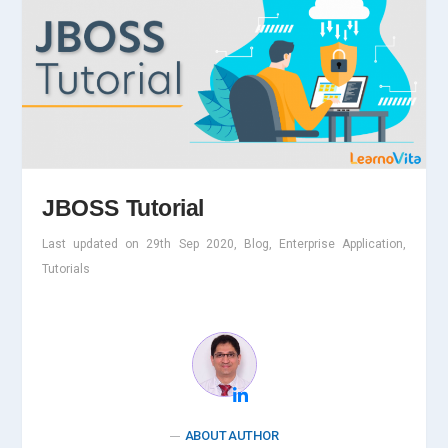
JBOSS Tutorial
Last updated on 29th Sep 2020, Blog, Enterprise Application,
Tutorials
ABOUT AUTHOR