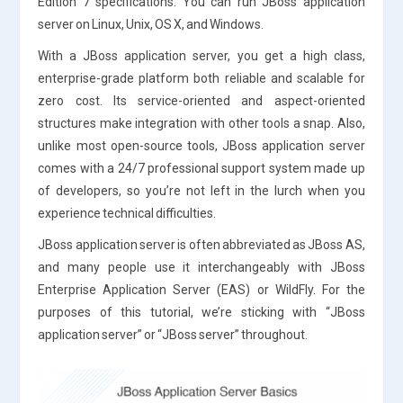
Edition 7 specifications. You can run JBoss application
server on Linux, Unix, OS X, and Windows.
With a JBoss application server, you get a high class,
enterprise-grade platform both reliable and scalable for
zero cost. Its service-oriented and aspect-oriented
structures make integration with other tools a snap. Also,
unlike most open-source tools, JBoss application server
comes with a 24/7 professional support system made up
of developers, so you’re not left in the lurch when you
experience technical difficulties.
JBoss application server is often abbreviated as JBoss AS,
and many people use it interchangeably with JBoss
Enterprise Application Server (EAS) or WildFly. For the
purposes of this tutorial, we’re sticking with “JBoss
application server” or “JBoss server” throughout.