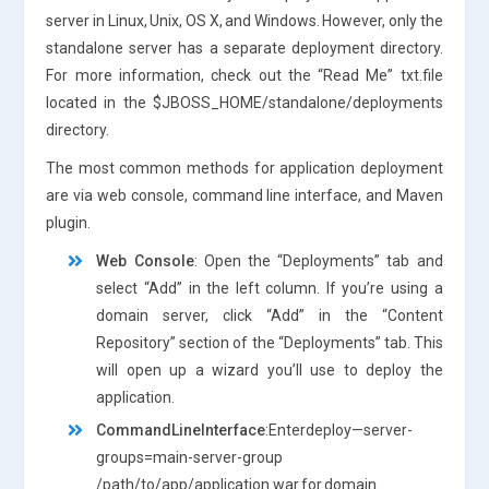
server in Linux, Unix, OS X, and Windows. However, only the
standalone server has a separate deployment directory.
For more information, check out the “Read Me” txt.file
located in the $JBOSS_HOME/standalone/deployments
directory.
The most common methods for application deployment
are via web console, command line interface, and Maven
plugin.
Web Console
: Open the “Deployments” tab and
select “Add” in the left column. If you’re using a
domain server, click “Add” in the “Content
Repository” section of the “Deployments” tab. This
will open up a wizard you’ll use to deploy the
application.
CommandLineInterface
:Enterdeploy—server-
groups=main-server-group
/path/to/app/application.war for domain.