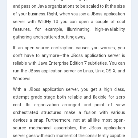
and pass on Java organizations to be scaled to fit the size
of your business. Right, when you join a JBoss application
server with WildFly 10 you can open a couple of cool
features, for example, illuminating, high-availability
gathering, and scattered putting away.
If an open-source contraption causes you worries, you
don’t have to anymore—the JBoss application server is
reliable with Java Enterprise Edition 7 subtleties. You can
run the JBoss application server on Linux, Unix, OS X, and
Windows.
With a JBoss application server, you get a high class,
attempt grade stage both reliable and flexible for zero
cost. Its organization arranged and point of view
orchestrated structures make a fusion with various
devices a snap. Furthermore, not at all like most open-
source mechanical assemblies, the JBoss application
server goes with each moment of the consistently capable