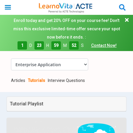
Enroll today and get 20% OFF on your course fee! Don't
miss this exclusive limited-time offer secure your spot
now before it ends. :
1
D
23
H
59
M
50
S
Contact Now!
Articles
Tutorials
Interview Questions
Tutorial Playlist