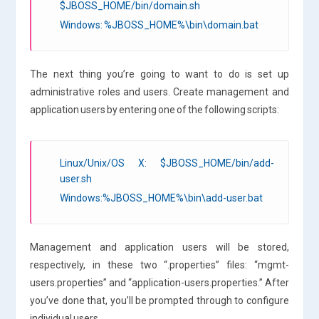
$JBOSS_HOME/bin/domain.sh
Windows: %JBOSS_HOME%\bin\domain.bat
The next thing you’re going to want to do is set up
administrative roles and users. Create management and
application users by entering one of the following scripts:
Linux/Unix/OS X: $JBOSS_HOME/bin/add-
user.sh
Windows:%JBOSS_HOME%\bin\add-user.bat
Management and application users will be stored,
respectively, in these two “.properties” files: “mgmt-
users.properties” and “application-users.properties.” After
you’ve done that, you’ll be prompted through to configure
individual users.