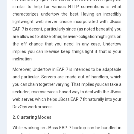
similar to help for various HTTP conventions is what
characterizes undertow the best. Having an incredibly
lightweight web server choice incorporated with JBoss
EAP 7 is decent, particularly since (as noted beneath) you
are allowed to utilize other, heavier-obligation highlights on
the off chance that you need. In any case, Undertow
implies you can likewise keep things light if that is your
inclination.
Moreover, Undertow in EAP 7 is intended to be adaptable
and particular. Servers are made out of handlers, which
you can chain together varying. That implies you can take a
secluded, microservices-based way to deal with the JBoss
web server, which helps JBoss EAP 7 fit naturally into your
DevOps work process.
2. Clustering Modes
While working on JBoss EAP 7 backup can be bundled in