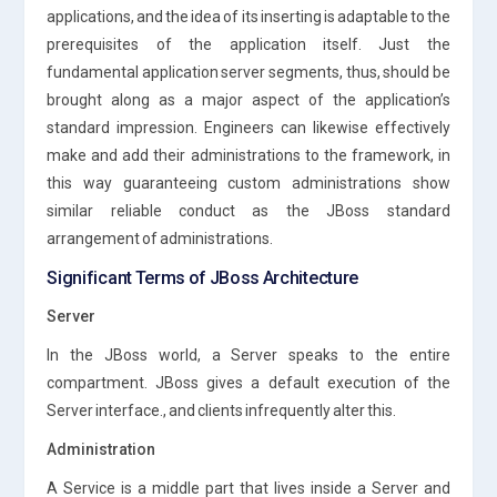
applications, and the idea of its inserting is adaptable to the
prerequisites of the application itself. Just the
fundamental application server segments, thus, should be
brought along as a major aspect of the application’s
standard impression. Engineers can likewise effectively
make and add their administrations to the framework, in
this way guaranteeing custom administrations show
similar reliable conduct as the JBoss standard
arrangement of administrations.
Significant Terms of JBoss Architecture
Server
In the JBoss world, a Server speaks to the entire
compartment. JBoss gives a default execution of the
Server interface., and clients infrequently alter this.
Administration
A Service is a middle part that lives inside a Server and