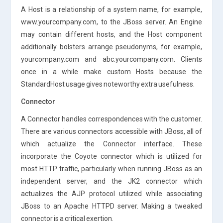
A Host is a relationship of a system name, for example,
www.yourcompany.com, to the JBoss server. An Engine
may contain different hosts, and the Host component
additionally bolsters arrange pseudonyms, for example,
yourcompany.com and abc.yourcompany.com. Clients
once in a while make custom Hosts because the
StandardHost usage gives noteworthy extra usefulness.
Connector
A Connector handles correspondences with the customer.
There are various connectors accessible with JBoss, all of
which actualize the Connector interface. These
incorporate the Coyote connector which is utilized for
most HTTP traffic, particularly when running JBoss as an
independent server, and the JK2 connector which
actualizes the AJP protocol utilized while associating
JBoss to an Apache HTTPD server. Making a tweaked
connector is a critical exertion.