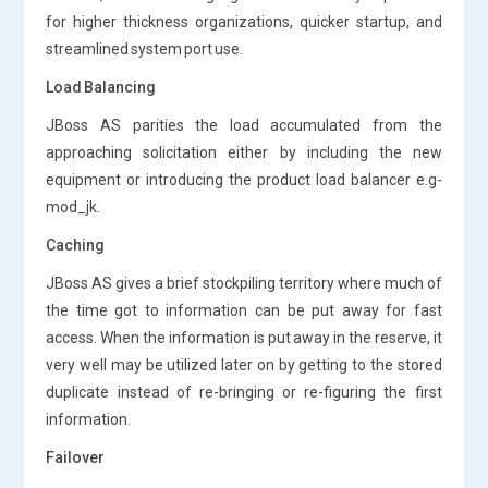
for higher thickness organizations, quicker startup, and
streamlined system port use.
Load Balancing
JBoss AS parities the load accumulated from the
approaching solicitation either by including the new
equipment or introducing the product load balancer e.g-
mod_jk.
Caching
JBoss AS gives a brief stockpiling territory where much of
the time got to information can be put away for fast
access. When the information is put away in the reserve, it
very well may be utilized later on by getting to the stored
duplicate instead of re-bringing or re-figuring the first
information.
Failover