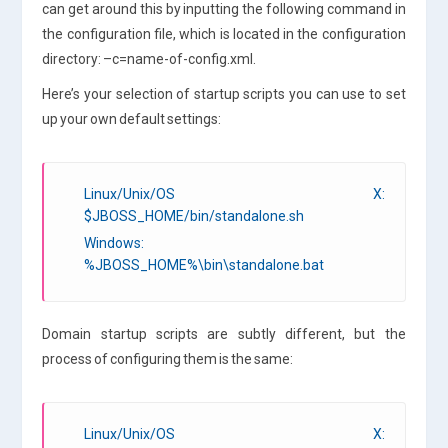
can get around this by inputting the following command in
the configuration file, which is located in the configuration
directory: –c=name-of-config.xml.
Here’s your selection of startup scripts you can use to set
up your own default settings:
Linux/Unix/OS X:
$JBOSS_HOME/bin/standalone.sh
Windows:
%JBOSS_HOME%\bin\standalone.bat
Domain startup scripts are subtly different, but the
process of configuring them is the same:
Linux/Unix/OS X: