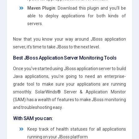
Maven Plugin
: Download this plugin and you’ll be
able to deploy applications for both kinds of
servers.
Now that you know your way around JBoss application
server, it’s time to take JBoss to the next level.
Best JBoss Application Server Monitoring Tools
Once you’ve started using JBoss application server to build
Java applications, you’re going to need an enterprise-
grade tool to make sure your applications are running
smoothly. SolarWinds® Server & Application Monitor
(SAM) has a wealth of features to make JBoss monitoring
and troubleshooting easy.
With SAM you can:
Keep track of health statuses for all applications
running on your JBoss platform