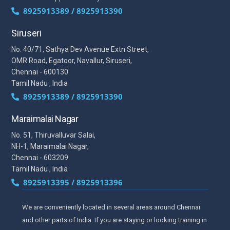
8925913389 / 8925913390
Siruseri
No. 40/71, Sathya Dev Avenue Extn Street,
OMR Road, Egatoor, Navallur, Siruseri,
Chennai - 600130
Tamil Nadu , India
8925913389 / 8925913390
Maraimalai Nagar
No. 51, Thiruvalluvar Salai,
NH-1, Maraimalai Nagar,
Chennai - 603209
Tamil Nadu , India
8925913395 / 8925913396
We are conveniently located in several areas around Chennai
and other parts of India. If you are staying or looking training in