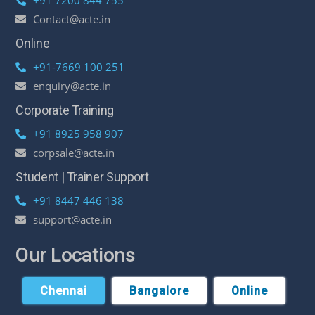
Contact@acte.in
Online
+91-7669 100 251
enquiry@acte.in
Corporate Training
+91 8925 958 907
corpsale@acte.in
Student | Trainer Support
+91 8447 446 138
support@acte.in
Our Locations
Chennai
Bangalore
Online