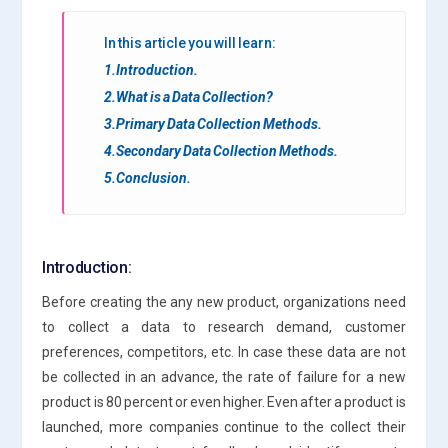
In this article you will learn:
1.Introduction.
2.What is a Data Collection?
3.Primary Data Collection Methods.
4.Secondary Data Collection Methods.
5.Conclusion.
Introduction:
Before creating the any new product, organizations need
to collect a data to research demand, customer
preferences, competitors, etc. In case these data are not
be collected in an advance, the rate of failure for a new
product is 80 percent or even higher. Even after a product is
launched, more companies continue to the collect their