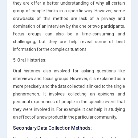
they are offer a better understanding of why all certain
group of people thinks in a specific way. However, some
drawbacks of this method are lack of a privacy and
domination of an interview by the one or two participants.
Focus groups can also be a time-consuming and
challenging, but they are help reveal some of best
information for the complex situations.
5. Oral Histories:
Oral histories also involved for asking questions like
interviews and focus groups. However, it is explained as a
more precisely and the data collected is linked to the single
phenomenon. It involves collecting an opinions and
personal experiences of people in the specific event that
they were involved in. For example, it can help in studying
an effect of a new product in the particular community.
Secondary Data Collection Methods: