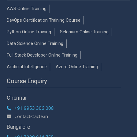
AWS Online Training
DevOps Certification Training Course
Python Online Training
Selenium Online Training
Data Science Online Training
Full Stack Developer Online Training
Artificial Intelligence
Azure Online Training
Course Enquiry
Chennai
+91 9953 306 008
Contact@acte.in
Bangalore
+91 7200 844 755