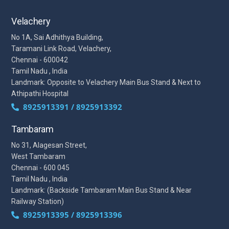
Velachery
No 1A, Sai Adhithya Building,
Taramani Link Road, Velachery,
Chennai - 600042
Tamil Nadu , India
Landmark: Opposite to Velachery Main Bus Stand & Next to
Athipathi Hospital
8925913391 / 8925913392
Tambaram
No 31, Alagesan Street,
West Tambaram
Chennai - 600 045
Tamil Nadu , India
Landmark: (Backside Tambaram Main Bus Stand & Near
Railway Station)
8925913395 / 8925913396