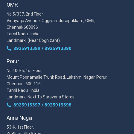
OMR
No 5/337, 2nd Floor,
Vinayaga Avenue, Oggiyamduraipakkam, OMR,
Chennai-600096
Tamil Nadu , India
Landmark: (Near Cognizant)
8925913389 / 8925913390
Porur
No 100/5, 1st Floor,
Mount Poonamalle Trunk Road, Lakshmi Nagar, Porur,
Chennai - 600 116
Tamil Nadu , India
Landmark: Next To Saravana Stores
8925913397 / 8925913398
Anna Nagar
53-K, 1st Floor,
W-Block, 4th Street,