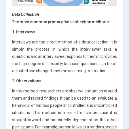
Data Collection
The most common primary data collection methods:
1. Interviews:
Interviews are the direct method of a data collection. It is
simply the process in which the interviewer asks a
questions and an interviewee responds to them. It provides
the high degree of flexibility because questions can be of
adjusted and changed anytime according to situation.
2. Observations:
In this method, researchers are observe a situation around
them and record findings. It can be used to an evaluate a
behaviour of various people in controlled and uncontrolled
situations. This method is more effective because it is
straightforward and not directly dependent on the other
participants. For example, person looks at a random people