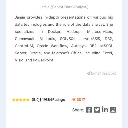
Jamie (Senior Data Analyst )
Jamie provides in-depth presentations on various big
data technologies and the role of the data analyst. She
specializes in Docker, Hadoop, Microservices,
Commvault, BI tools, SQL/SQL server/SSIS, DB2,
Control-M, Oracle Workflow, Autosys, DB2, MSSQL
Server, Oracle, and Microsoft Office, including Excel,
Visio, and PowerPoint.
E-mail this post
(5.0) | 19384 Ratings
3317
Share: