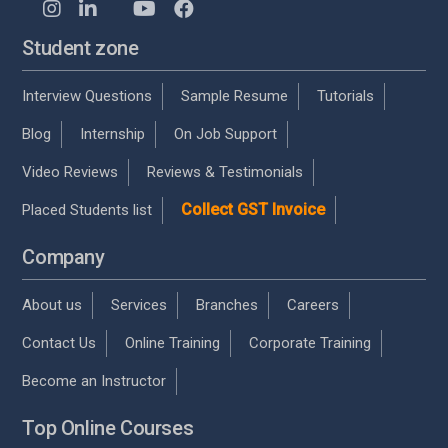
Student zone
Interview Questions
Sample Resume
Tutorials
Blog
Internship
On Job Support
Video Reviews
Reviews & Testimonials
Collect GST Invoice
Placed Students list
Company
About us
Services
Branches
Careers
Contact Us
Online Training
Corporate Training
Become an Instructor
Top Online Courses