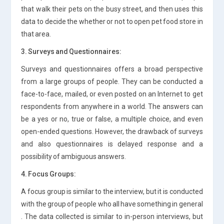
that walk their pets on the busy street, and then uses this
data to decide the whether or not to open pet food store in
that area.
3. Surveys and Questionnaires:
Surveys and questionnaires offers a broad perspective
from a large groups of people. They can be conducted a
face-to-face, mailed, or even posted on an Internet to get
respondents from anywhere in a world. The answers can
be a yes or no, true or false, a multiple choice, and even
open-ended questions. However, the drawback of surveys
and also questionnaires is delayed response and a
possibility of ambiguous answers.
4. Focus Groups:
A focus group is similar to the interview, but it is conducted
with the group of people who all have something in general
. The data collected is similar to in-person interviews, but