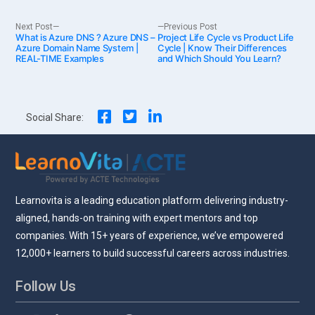
Post
Next
Previous
Next Post
Previous Post
What is Azure DNS ? Azure DNS –
post:
Project Life Cycle vs Product Life
post:
Azure Domain Name System |
Cycle | Know Their Differences
REAL-TIME Examples
and Which Should You Learn?
navigation
Social Share:
Learnovita is a leading education platform delivering industry-
aligned, hands-on training with expert mentors and top
companies. With 15+ years of experience, we’ve empowered
12,000+ learners to build successful careers across industries.
Follow Us