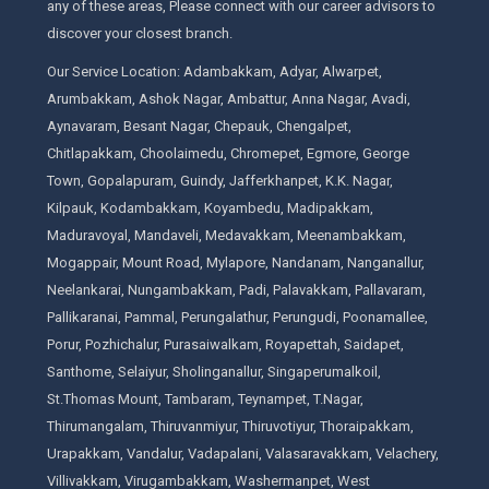
any of these areas, Please connect with our career advisors to
discover your closest branch.
Our Service Location: Adambakkam, Adyar, Alwarpet,
Arumbakkam, Ashok Nagar, Ambattur, Anna Nagar, Avadi,
Aynavaram, Besant Nagar, Chepauk, Chengalpet,
Chitlapakkam, Choolaimedu, Chromepet, Egmore, George
Town, Gopalapuram, Guindy, Jafferkhanpet, K.K. Nagar,
Kilpauk, Kodambakkam, Koyambedu, Madipakkam,
Maduravoyal, Mandaveli, Medavakkam, Meenambakkam,
Mogappair, Mount Road, Mylapore, Nandanam, Nanganallur,
Neelankarai, Nungambakkam, Padi, Palavakkam, Pallavaram,
Pallikaranai, Pammal, Perungalathur, Perungudi, Poonamallee,
Porur, Pozhichalur, Purasaiwalkam, Royapettah, Saidapet,
Santhome, Selaiyur, Sholinganallur, Singaperumalkoil,
St.Thomas Mount, Tambaram, Teynampet, T.Nagar,
Thirumangalam, Thiruvanmiyur, Thiruvotiyur, Thoraipakkam,
Urapakkam, Vandalur, Vadapalani, Valasaravakkam, Velachery,
Villivakkam, Virugambakkam, Washermanpet, West