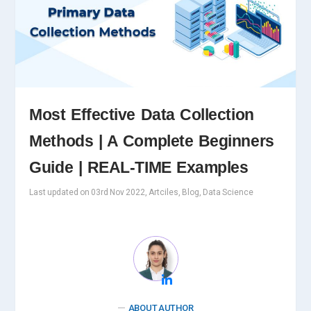
Most Effective Data Collection
Methods | A Complete Beginners
Guide | REAL-TIME Examples
Last updated on 03rd Nov 2022, Artciles, Blog, Data Science
ABOUT AUTHOR