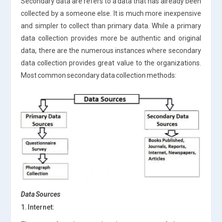
Secondary data are refers to a data that has already been
collected by a someone else. It is much more inexpensive
and simpler to collect than primary data. While a primary
data collection provides more be authentic and original
data, there are the numerous instances where secondary
data collection provides great value to the organizations.
Most common secondary data collection methods:
Data Sources
1. Internet: