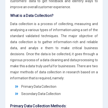
customers’ data to get feedback and identify ways to
improve an overall customer experience.
What is a Data Collection?
Data collection is a process of collecting, measuring and
analysing a various types of information using a set of the
standard validated techniques. The major objective of
data collection is to gather information-rich and reliable
data, and analys e them to make critical business
decisions. Once the data is be collected, it goes through a
rigorous process of a data cleaning and data processing to
make this a data truly useful for businesses. There are two
major methods of data collection in research based on a
information that is required, namely:
Primary Data Collection
Secondary Data Collection
Primary Data Collection Methods: