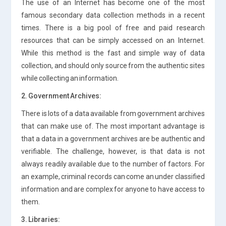
The use of an Internet has become one of the most
famous secondary data collection methods in a recent
times. There is a big pool of free and paid research
resources that can be simply accessed on an Internet.
While this method is the fast and simple way of data
collection, and should only source from the authentic sites
while collecting an information.
2. Government Archives:
There is lots of a data available from government archives
that can make use of. The most important advantage is
that a data in a government archives are be authentic and
verifiable. The challenge, however, is that data is not
always readily available due to the number of factors. For
an example, criminal records can come an under classified
information and are complex for anyone to have access to
them.
3. Libraries: