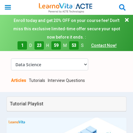
Enroll today and get 20% OFF on your course fee! Don't
miss this exclusive limited-time offer secure your spot
now before it ends. :
1
D
23
H
59
M
52
S
Contact Now!
Articles
Tutorials
Interview Questions
Tutorial Playlist