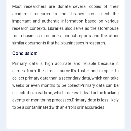
Most researchers are donate several copies of their
academic research to the libraries can collect the
important and authentic information based on various
research contexts. Libraries also serve as the storehouse
for a business directories, annual reports and the other
similar documents that help businesses in research.
Conclusion:
Primary data is high accurate and reliable because it
comes from the direct source.It’s faster and simpler to
collect primary data than a secondary data, which can take
weeks or even months to be collect.Primary data can be
collected in a real time, which makes it ideal for the tracking
events or monitoring processes.Primary data is less likely
to be a contaminated with an errors or inaccuracies.