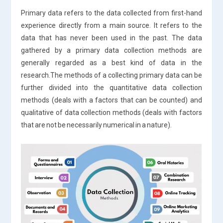
Primary data refers to the data collected from first-hand
experience directly from a main source. It refers to the
data that has never been used in the past. The data
gathered by a primary data collection methods are
generally regarded as a best kind of data in the
research.The methods of a collecting primary data can be
further divided into the quantitative data collection
methods (deals with a factors that can be counted) and
qualitative of data collection methods (deals with factors
that are not be necessarily numerical in a nature).