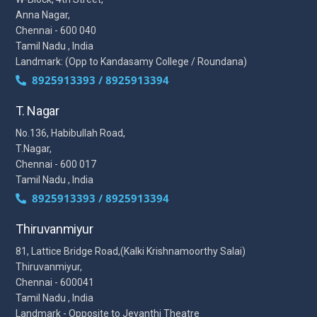
Anna Nagar,
Chennai - 600 040
Tamil Nadu , India
Landmark: (Opp to Kandasamy College / Roundana)
8925913393 / 8925913394
T. Nagar
No.136, Habibullah Road,
T.Nagar,
Chennai - 600 017
Tamil Nadu , India
8925913393 / 8925913394
Thiruvanmiyur
81, Lattice Bridge Road,(Kalki Krishnamoorthy Salai)
Thiruvanmiyur,
Chennai - 600041
Tamil Nadu , India
Landmark - Opposite to Jeyanthi Theatre