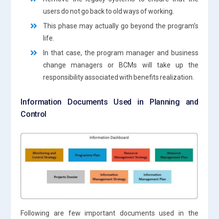
users do not go back to old ways of working.
This phase may actually go beyond the program’s
life.
In that case, the program manager and business
change managers or BCMs will take up the
responsibility associated with benefits realization.
Information Documents Used in Planning and
Control
Following are few important documents used in the