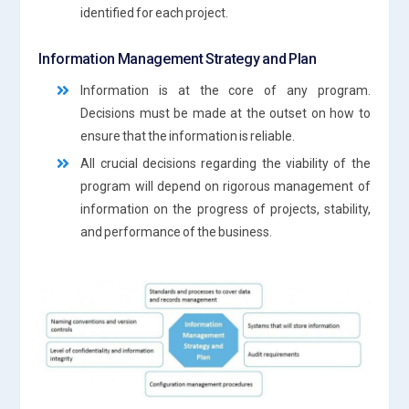
identified for each project.
Information Management Strategy and Plan
Information is at the core of any program.
Decisions must be made at the outset on how to
ensure that the information is reliable.
All crucial decisions regarding the viability of the
program will depend on rigorous management of
information on the progress of projects, stability,
and performance of the business.