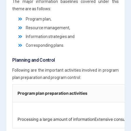
The major information baselines covered under this
theme are as follows:
Program plan,
Resource management,
Information strategies and
Corresponding plans.
Planning and Control
Following are the important activities involved in program
plan preparation and program control:
Program plan preparation activities
Processing a large amount of informationExtensive consulta