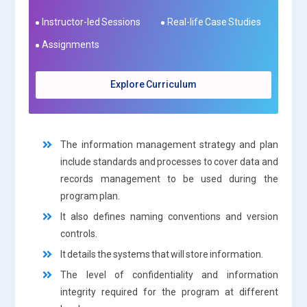
Instructor-led Sessions
Real-life Case Studies
Assignments
Explore Curriculum
The information management strategy and plan
include standards and processes to cover data and
records management to be used during the
program plan.
It also defines naming conventions and version
controls.
It details the systems that will store information.
The level of confidentiality and information
integrity required for the program at different