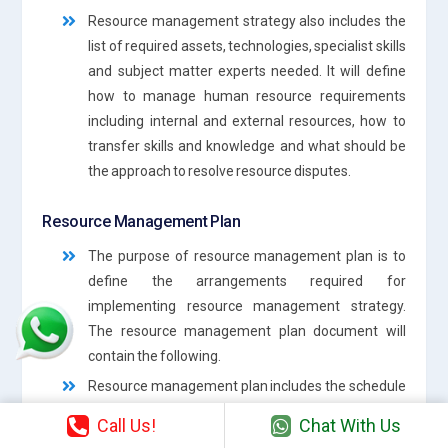
Resource management strategy also includes the
list of required assets, technologies, specialist skills
and subject matter experts needed. It will define
how to manage human resource requirements
including internal and external resources, how to
transfer skills and knowledge and what should be
the approach to resolve resource disputes.
Resource Management Plan
The purpose of resource management plan is to
define the arrangements required for
implementing resource management strategy.
The resource management plan document will
contain the following.
Resource management plan includes the schedule
required to implement resource management
Call Us!
Chat With Us
activities. It includes the details of who will be