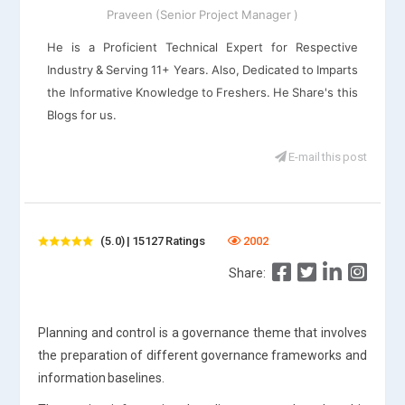
Praveen (Senior Project Manager )
He is a Proficient Technical Expert for Respective
Industry & Serving 11+ Years. Also, Dedicated to Imparts
the Informative Knowledge to Freshers. He Share's this
Blogs for us.
E-mail this post
(5.0) | 15127 Ratings
2002
Share:
Planning and control is a governance theme that involves
the preparation of different governance frameworks and
information baselines.