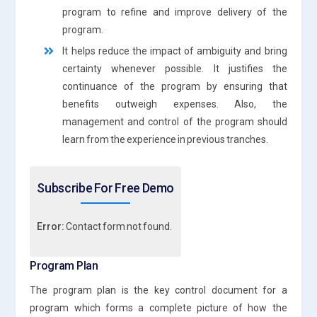
program to refine and improve delivery of the
program.
It helps reduce the impact of ambiguity and bring
certainty whenever possible. It justifies the
continuance of the program by ensuring that
benefits outweigh expenses. Also, the
management and control of the program should
learn from the experience in previous tranches.
Subscribe For Free Demo
Error:
Contact form not found.
Program Plan
The program plan is the key control document for a
program which forms a complete picture of how the