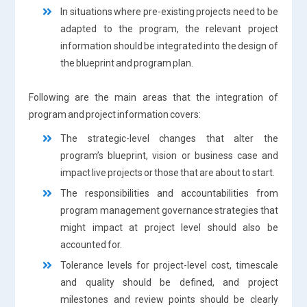
In situations where pre-existing projects need to be
adapted to the program, the relevant project
information should be integrated into the design of
the blueprint and program plan.
Following are the main areas that the integration of
program and project information covers:
The strategic-level changes that alter the
program’s blueprint, vision or business case and
impact live projects or those that are about to start.
The responsibilities and accountabilities from
program management governance strategies that
might impact at project level should also be
accounted for.
Tolerance levels for project-level cost, timescale
and quality should be defined, and project
milestones and review points should be clearly