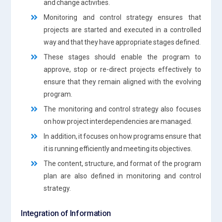
and change activities.
Monitoring and control strategy ensures that
projects are started and executed in a controlled
way and that they have appropriate stages defined.
These stages should enable the program to
approve, stop or re-direct projects effectively to
ensure that they remain aligned with the evolving
program.
The monitoring and control strategy also focuses
on how project interdependencies are managed.
In addition, it focuses on how programs ensure that
it is running efficiently and meeting its objectives.
The content, structure, and format of the program
plan are also defined in monitoring and control
strategy.
Integration of Information