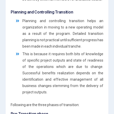
Planning and Controlling Transition
Planning and controlling transition helps an
organization in moving to a new operating model
as a result of the program. Detailed transition
planning is not practical until sufficient progress has
been made in each individual tranche.
This is because it requires both bits of knowledge
of specific project outputs and state of readiness
of the operations which are due to change.
Successful benefits realization depends on the
identification and effective management of all
business changes stemming from the delivery of
project outputs.
Following are the three phases of transition:
Pre-Transition phase