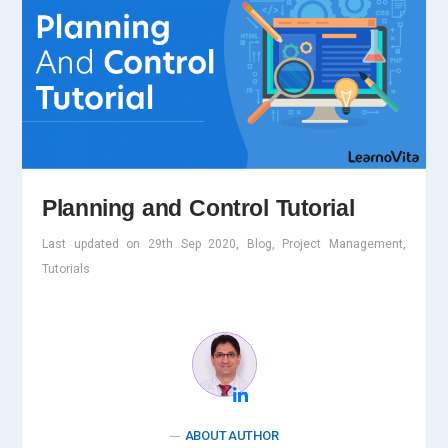
Planning and Control Tutorial
Last updated on 29th Sep 2020, Blog, Project Management,
Tutorials
ABOUT AUTHOR