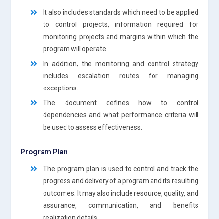
It also includes standards which need to be applied
to control projects, information required for
monitoring projects and margins within which the
program will operate.
In addition, the monitoring and control strategy
includes escalation routes for managing
exceptions.
The document defines how to control
dependencies and what performance criteria will
be used to assess effectiveness.
Program Plan
The program plan is used to control and track the
progress and delivery of a program and its resulting
outcomes. It may also include resource, quality, and
assurance, communication, and benefits
realization details.