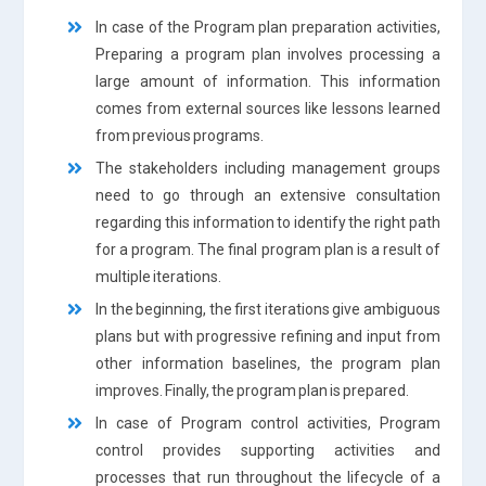
In case of the Program plan preparation activities,
Preparing a program plan involves processing a
large amount of information. This information
comes from external sources like lessons learned
from previous programs.
The stakeholders including management groups
need to go through an extensive consultation
regarding this information to identify the right path
for a program. The final program plan is a result of
multiple iterations.
In the beginning, the first iterations give ambiguous
plans but with progressive refining and input from
other information baselines, the program plan
improves. Finally, the program plan is prepared.
In case of Program control activities, Program
control provides supporting activities and
processes that run throughout the lifecycle of a