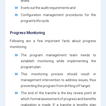
levels.
It sets out the audit requirements and
Configuration management procedures for the
program’s life cycle.
Progress Monitoring
Following are a few important facts about progress
monitoring:
The program management team needs to
establish monitoring while implementing the
program plan.
This monitoring process should result in
management intervention to address issues, thus
preventing the program from drifting off target.
The end of the tranche is the key review point at
which formal assessment of progress and benefits
realization is made. If a tranche is lengthy, plan