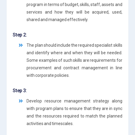
program in terms of budget, skills, staff, assets and
services and how they will be acquired, used,
shared and managed effectively.
Step 2:
The plan should include the required specialist skills
and identify where and when they will be needed.
Some examples of such skills are requirements for
procurement and contract management in line
with corporate policies.
Step 3:
Develop resource management strategy along
with program plans to ensure that they are in sync
and the resources required to match the planned
activities and timescales.