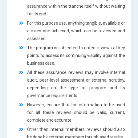
assurance within the tranche itself without waiting
for its end.
For this purpose use, anything tangible, available or
a milestone achieved, which can be reviewed and
assessed.
The program is subjected to gated reviews at key
points to assess its continuing viability against the
business case.
All these assurance reviews may involve internal
audit, peer-level assessment or external scrutiny,
depending on the type of program and its
governance requirements.
However, ensure that the information to be used
for all these reviews should be valid, current,
complete and accurate.
Other than internal members, reviews should also
be done by external members for unbiased results.