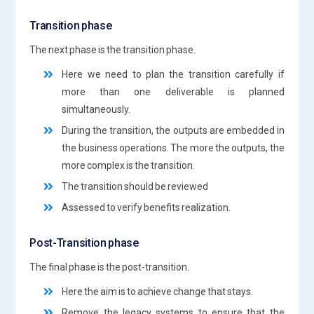
Transition phase
The next phase is the transition phase.
Here we need to plan the transition carefully if
more than one deliverable is planned
simultaneously.
During the transition, the outputs are embedded in
the business operations. The more the outputs, the
more complex is the transition.
The transition should be reviewed
Assessed to verify benefits realization.
Post-Transition phase
The final phase is the post-transition.
Here the aim is to achieve change that stays.
Remove the legacy systems to ensure that the