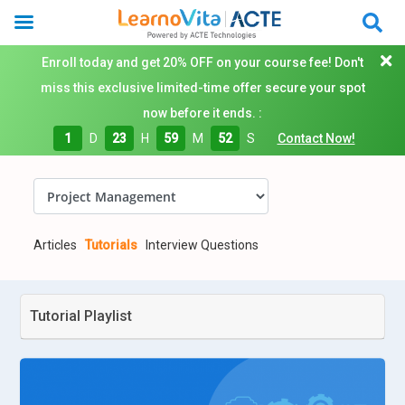
Enroll today and get 20% OFF on your course fee! Don't
miss this exclusive limited-time offer secure your spot
now before it ends. :
1
D
23
H
59
M
51
S
Contact Now!
Articles
Tutorials
Interview Questions
Tutorial Playlist