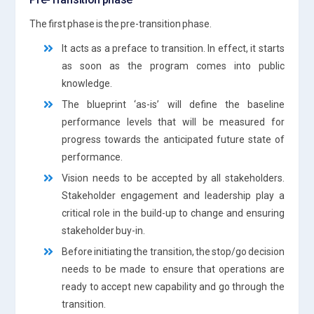
The first phase is the pre-transition phase.
It acts as a preface to transition. In effect, it starts
as soon as the program comes into public
knowledge.
The blueprint ‘as-is’ will define the baseline
performance levels that will be measured for
progress towards the anticipated future state of
performance.
Vision needs to be accepted by all stakeholders.
Stakeholder engagement and leadership play a
critical role in the build-up to change and ensuring
stakeholder buy-in.
Before initiating the transition, the stop/go decision
needs to be made to ensure that operations are
ready to accept new capability and go through the
transition.