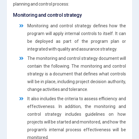
planning and control process:
Monitoring and control strategy
Monitoring and control strategy defines how the
program will apply internal controls to itself. It can
be deployed as part of the program plan or
integrated with quality and assurance strategy.
The monitoring and control strategy document will
contain the following. The monitoring and control
strategy is a document that defines what controls
will be in place, including project decision authority,
change activities and tolerance.
It also includes the criteria to assess efficiency and
effectiveness. In addition, the monitoring and
control strategy includes guidelines on how
projects will be started and monitored, and how the
program’s internal process effectiveness will be
monitored.