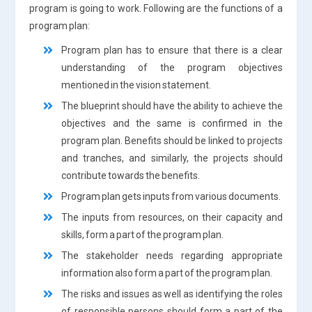
program is going to work. Following are the functions of a
program plan:
Program plan has to ensure that there is a clear
understanding of the program objectives
mentioned in the vision statement.
The blueprint should have the ability to achieve the
objectives and the same is confirmed in the
program plan. Benefits should be linked to projects
and tranches, and similarly, the projects should
contribute towards the benefits.
Program plan gets inputs from various documents.
The inputs from resources, on their capacity and
skills, form a part of the program plan.
The stakeholder needs regarding appropriate
information also form a part of the program plan.
The risks and issues as well as identifying the roles
of responsible persons should form a part of the