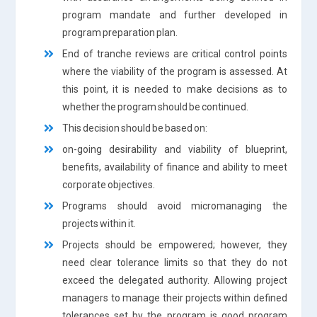
program mandate and further developed in
program preparation plan.
End of tranche reviews are critical control points
where the viability of the program is assessed. At
this point, it is needed to make decisions as to
whether the program should be continued.
This decision should be based on:
on-going desirability and viability of blueprint,
benefits, availability of finance and ability to meet
corporate objectives.
Programs should avoid micromanaging the
projects within it.
Projects should be empowered; however, they
need clear tolerance limits so that they do not
exceed the delegated authority. Allowing project
managers to manage their projects within defined
tolerances set by the program is good program