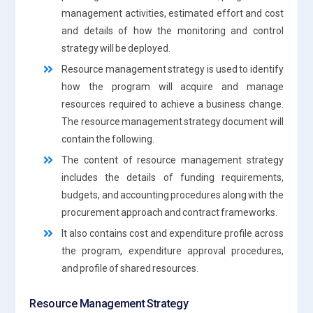
management activities, estimated effort and cost
and details of how the monitoring and control
strategy will be deployed.
Resource management strategy is used to identify
how the program will acquire and manage
resources required to achieve a business change.
The resource management strategy document will
contain the following.
The content of resource management strategy
includes the details of funding requirements,
budgets, and accounting procedures along with the
procurement approach and contract frameworks.
It also contains cost and expenditure profile across
the program, expenditure approval procedures,
and profile of shared resources.
Resource Management Strategy