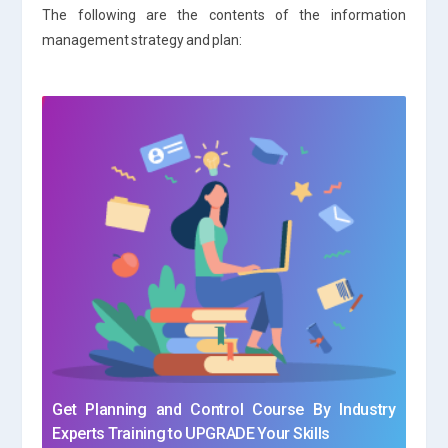
The following are the contents of the information
management strategy and plan:
Get Planning and Control Course By Industry
Experts Training to UPGRADE Your Skills