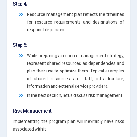
Step 4:
Resource management plan reflects the timelines
for resource requirements and designations of
responsible persons.
Step 5:
While preparing a resource management strategy,
represent shared resources as dependencies and
plan their use to optimize them. Typical examples
of shared resources are staff, infrastructure,
information and external service providers.
In the next section, let us discuss risk management.
Risk Management
Implementing the program plan will inevitably have risks
associated with it.