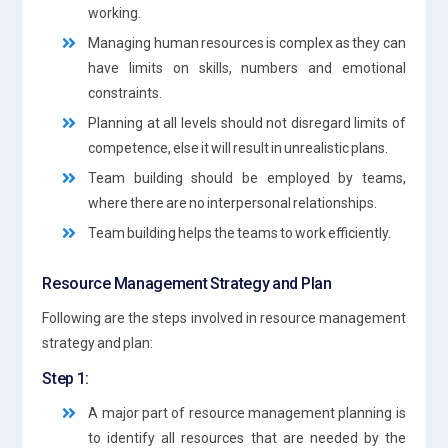
working.
Managing human resources is complex as they can
have limits on skills, numbers and emotional
constraints.
Planning at all levels should not disregard limits of
competence, else it will result in unrealistic plans.
Team building should be employed by teams,
where there are no interpersonal relationships.
Team building helps the teams to work efficiently.
Resource Management Strategy and Plan
Following are the steps involved in resource management
strategy and plan:
Step 1:
A major part of resource management planning is
to identify all resources that are needed by the