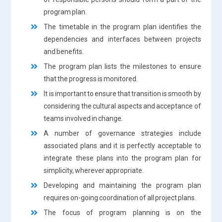
program plan.
The timetable in the program plan identifies the
dependencies and interfaces between projects
and benefits.
The program plan lists the milestones to ensure
that the progress is monitored.
It is important to ensure that transition is smooth by
considering the cultural aspects and acceptance of
teams involved in change.
A number of governance strategies include
associated plans and it is perfectly acceptable to
integrate these plans into the program plan for
simplicity, wherever appropriate.
Developing and maintaining the program plan
requires on-going coordination of all project plans.
The focus of program planning is on the