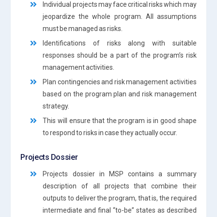
Individual projects may face critical risks which may
jeopardize the whole program. All assumptions
must be managed as risks.
Identifications of risks along with suitable
responses should be a part of the program’s risk
management activities.
Plan contingencies and risk management activities
based on the program plan and risk management
strategy.
This will ensure that the program is in good shape
to respond to risks in case they actually occur.
Projects Dossier
Projects dossier in MSP contains a summary
description of all projects that combine their
outputs to deliver the program, that is, the required
intermediate and final “to-be” states as described