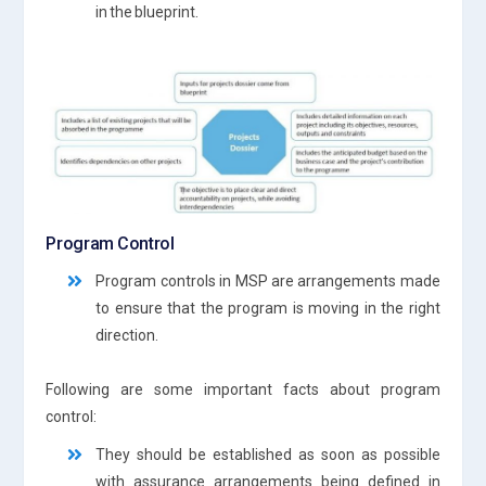
in the blueprint.
Program Control
Program controls in MSP are arrangements made
to ensure that the program is moving in the right
direction.
Following are some important facts about program
control:
They should be established as soon as possible
with assurance arrangements being defined in