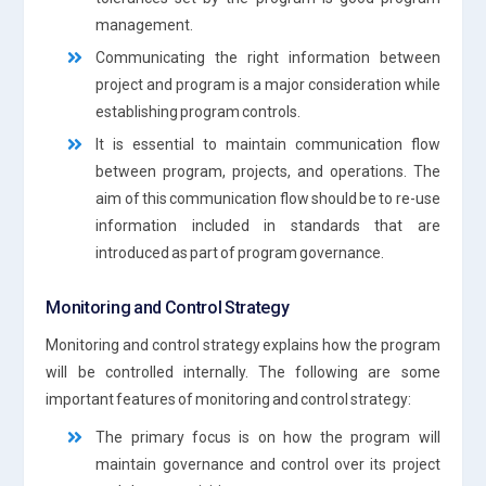
management.
Communicating the right information between
project and program is a major consideration while
establishing program controls.
It is essential to maintain communication flow
between program, projects, and operations. The
aim of this communication flow should be to re-use
information included in standards that are
introduced as part of program governance.
Monitoring and Control Strategy
Monitoring and control strategy explains how the program
will be controlled internally. The following are some
important features of monitoring and control strategy:
The primary focus is on how the program will
maintain governance and control over its project