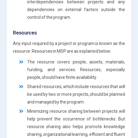
interdependencies between projects and any
dependencies on external factors outside the
control of the program.
Resources
Any input required by a project or program is known as the
resource. Resources in MSP are as explained below:
The resource covers people, assets, materials,
funding, and services. Resources, especially
people, should have finite availability.
Shared resources, which include resources that will
be used by two or more projects, should be planned
and managed by the program.
Minimizing resource sharing between projects will
help prevent the occurrence of bottlenecks. But
resource sharing also helps promote knowledge
sharing, organizational learning, efficient and fluent