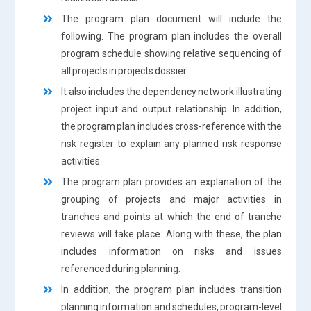
The program plan document will include the
following. The program plan includes the overall
program schedule showing relative sequencing of
all projects in projects dossier.
It also includes the dependency network illustrating
project input and output relationship. In addition,
the program plan includes cross-reference with the
risk register to explain any planned risk response
activities.
The program plan provides an explanation of the
grouping of projects and major activities in
tranches and points at which the end of tranche
reviews will take place. Along with these, the plan
includes information on risks and issues
referenced during planning.
In addition, the program plan includes transition
planning information and schedules, program-level