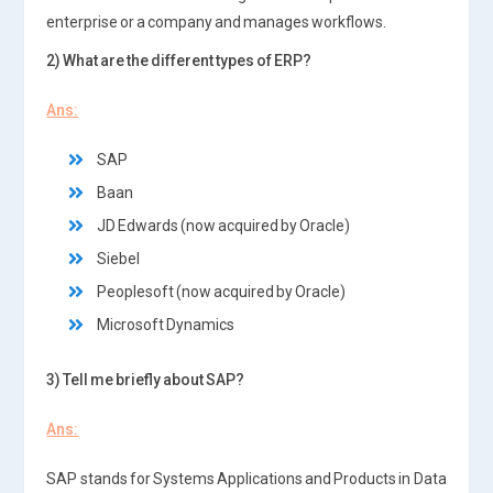
enterprise or a company and manages workflows.
2) What are the different types of ERP?
Ans:
SAP
Baan
JD Edwards (now acquired by Oracle)
Siebel
Peoplesoft (now acquired by Oracle)
Microsoft Dynamics
3) Tell me briefly about SAP?
Ans:
SAP stands for Systems Applications and Products in Data