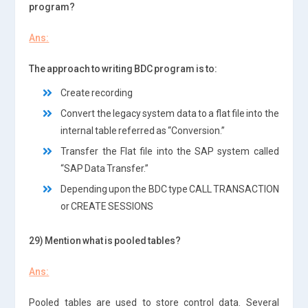
program?
Ans:
The approach to writing BDC program is to:
Create recording
Convert the legacy system data to a flat file into the
internal table referred as “Conversion.”
Transfer the Flat file into the SAP system called
“SAP Data Transfer.”
Depending upon the BDC type CALL TRANSACTION
or CREATE SESSIONS
29) Mention what is pooled tables?
Ans:
Pooled tables are used to store control data. Several