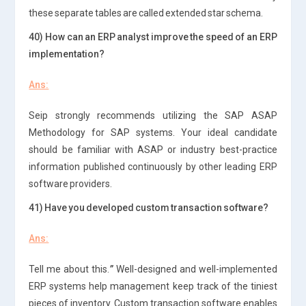
these separate tables are called extended star schema.
40) How can an ERP analyst improve the speed of an ERP
implementation?
Ans:
Seip strongly recommends utilizing the SAP ASAP
Methodology for SAP systems. Your ideal candidate
should be familiar with ASAP or industry best-practice
information published continuously by other leading ERP
software providers.
41) Have you developed custom transaction software?
Ans:
Tell me about this.
”
Well-designed and well-implemented
ERP systems help management keep track of the tiniest
pieces of inventory. Custom transaction software enables