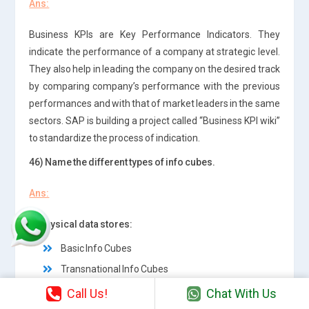
Ans:
Business KPIs are Key Performance Indicators. They
indicate the performance of a company at strategic level.
They also help in leading the company on the desired track
by comparing company’s performance with the previous
performances and with that of market leaders in the same
sectors. SAP is building a project called “Business KPI wiki”
to standardize the process of indication.
46) Name the different types of info cubes.
Ans:
1. Physical data stores:
Basic Info Cubes
Transnational Info Cubes
Call Us!
Chat With Us
2.Virtual data stores: