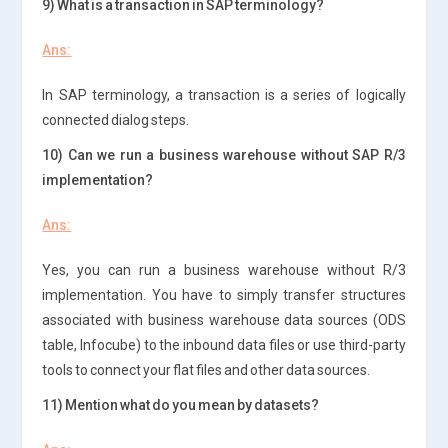
9) What is a transaction in SAP terminology?
Ans:
In SAP terminology, a transaction is a series of logically
connected dialog steps.
10) Can we run a business warehouse without SAP R/3
implementation?
Ans:
Yes, you can run a business warehouse without R/3
implementation. You have to simply transfer structures
associated with business warehouse data sources (ODS
table, Infocube) to the inbound data files or use third-party
tools to connect your flat files and other data sources.
11) Mention what do you mean by datasets?