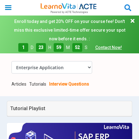
Enroll today and get 20% OFF on your course fee! Don't
miss this exclusive limited-time offer secure your spot
now before it ends. :
1
D
23
H
59
M
51
S
Contact Now!
Articles
Tutorials
Interview Questions
Tutorial Playlist