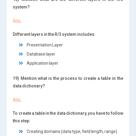
system?
Ans:
Different layers in the R/3 system includes:
Presentation Layer
Database layer
Application layer
19) Mention what is the process to create a table in the
data dictionary?
Ans:
To create a table in the data dictionary, you have to follow
this step:
Creating domains (data type, field length, range)