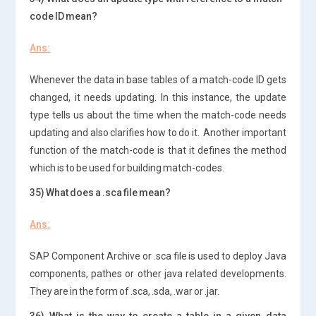
code ID mean?
Ans:
Whenever the data in base tables of a match-code ID gets
changed, it needs updating. In this instance, the update
type tells us about the time when the match-code needs
updating and also clarifies how to do it. Another important
function of the match-code is that it defines the method
which is to be used for building match-codes.
35) What does a .sca file mean?
Ans:
SAP Component Archive or .sca file is used to deploy Java
components, pathes or other java related developments.
They are in the form of .sca, .sda, .war or .jar.
36) What is the way to create a table in a given data