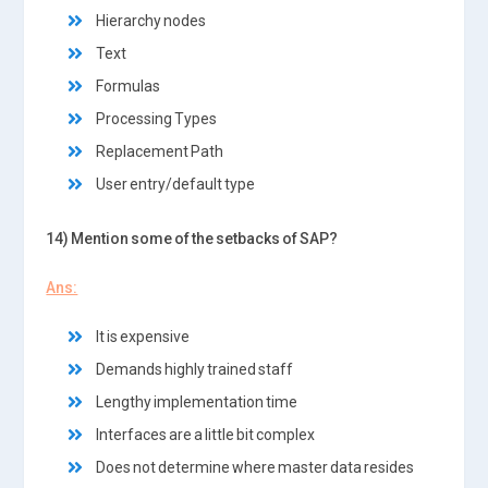
Hierarchy nodes
Text
Formulas
Processing Types
Replacement Path
User entry/default type
14) Mention some of the setbacks of SAP?
Ans:
It is expensive
Demands highly trained staff
Lengthy implementation time
Interfaces are a little bit complex
Does not determine where master data resides