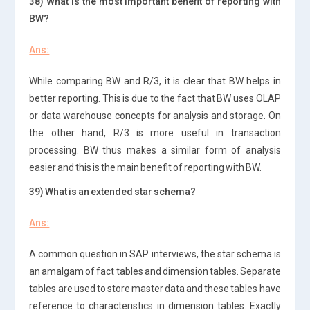
38) What is the most important benefit of reporting with
BW?
Ans:
While comparing BW and R/3, it is clear that BW helps in
better reporting. This is due to the fact that BW uses OLAP
or data warehouse concepts for analysis and storage. On
the other hand, R/3 is more useful in transaction
processing. BW thus makes a similar form of analysis
easier and this is the main benefit of reporting with BW.
39) What is an extended star schema?
Ans:
A common question in SAP interviews, the star schema is
an amalgam of fact tables and dimension tables. Separate
tables are used to store master data and these tables have
reference to characteristics in dimension tables. Exactly