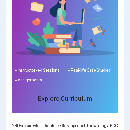
Instructor-led Sessions
Real-life Case Studies
Assignments
Explore Curriculum
28) Explain what should be the approach for writing a BDC