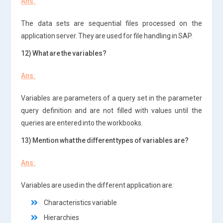
Ans:
The data sets are sequential files processed on the
application server. They are used for file handling in SAP.
12) What are the variables?
Ans:
Variables are parameters of a query set in the parameter
query definition and are not filled with values until the
queries are entered into the workbooks.
13) Mention what the different types of variables are?
Ans:
Variables are used in the different application are:
Characteristics variable
Hierarchies