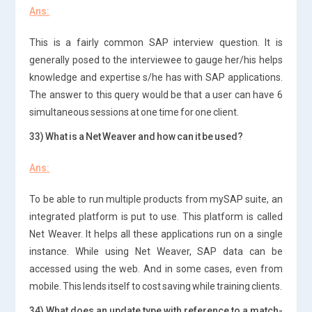
Ans:
This is a fairly common SAP interview question. It is
generally posed to the interviewee to gauge her/his helps
knowledge and expertise s/he has with SAP applications.
The answer to this query would be that a user can have 6
simultaneous sessions at one time for one client.
33) What is a Net Weaver and how can it be used?
Ans:
To be able to run multiple products from mySAP suite, an
integrated platform is put to use. This platform is called
Net Weaver. It helps all these applications run on a single
instance. While using Net Weaver, SAP data can be
accessed using the web. And in some cases, even from
mobile. This lends itself to cost saving while training clients.
34) What does an update type with reference to a match-