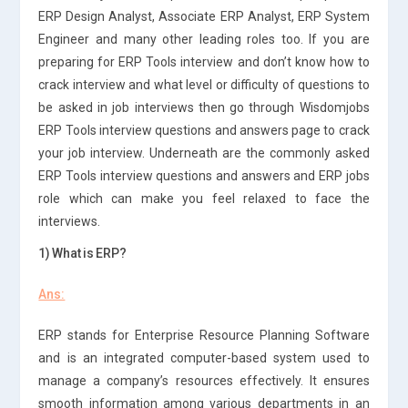
ERP Design Analyst, Associate ERP Analyst, ERP System
Engineer and many other leading roles too. If you are
preparing for ERP Tools interview and don’t know how to
crack interview and what level or difficulty of questions to
be asked in job interviews then go through Wisdomjobs
ERP Tools interview questions and answers page to crack
your job interview. Underneath are the commonly asked
ERP Tools interview questions and answers and ERP jobs
role which can make you feel relaxed to face the
interviews.
1) What is ERP?
Ans:
ERP stands for Enterprise Resource Planning Software
and is an integrated computer-based system used to
manage a company’s resources effectively. It ensures
smooth information among various departments in an