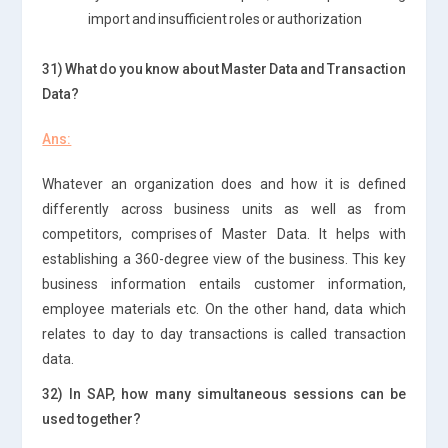
import and insufficient roles or authorization
31) What do you know about Master Data and Transaction
Data?
Ans:
Whatever an organization does and how it is defined
differently across business units as well as from
competitors, comprises of Master Data. It helps with
establishing a 360-degree view of the business. This key
business information entails customer information,
employee materials etc. On the other hand, data which
relates to day to day transactions is called transaction
data.
32) In SAP, how many simultaneous sessions can be
used together?