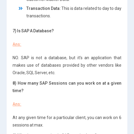
Transaction Data:
This is data related to day to day
transactions.
7) Is SAP A Database?
Ans:
NO. SAP is not a database, but it’s an application that
makes use of databases provided by other vendors like
Oracle, SQL Server, etc.
8) How many SAP Sessions can you work on at a given
time?
Ans:
At any given time for a particular client, you can work on 6
sessions at max.