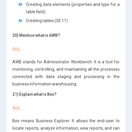
Creating data elements (properties and type for a
table field)
Creating tables (SE 11)
20) Mention what is AWB?
Ans:
AWB stands for Administrator Workbench. It is a tool for
monitoring, controlling, and maintaining all the processes
connected with data staging and processing in the
business information warehousing.
21) Explain what is Bex?
Ans:
Bex means Business Explorer. It allows the end-user to
locate reports, analyze information, view reports, and can