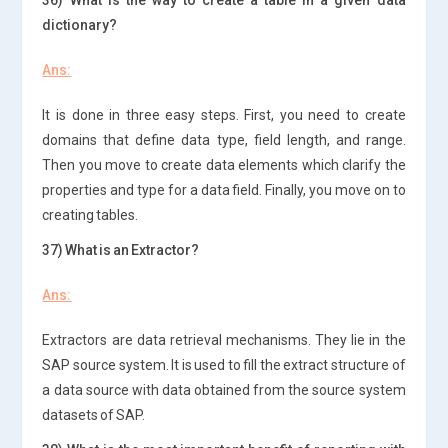
dictionary?
Ans:
It is done in three easy steps. First, you need to create
domains that define data type, field length, and range.
Then you move to create data elements which clarify the
properties and type for a data field. Finally, you move on to
creating tables.
37) What is an Extractor?
Ans:
Extractors are data retrieval mechanisms. They lie in the
SAP source system. It is used to fill the extract structure of
a data source with data obtained from the source system
datasets of SAP.