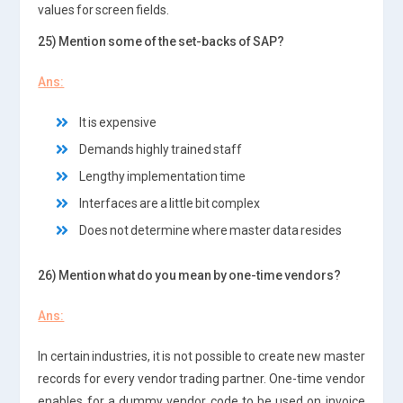
values for screen fields.
25) Mention some of the set-backs of SAP?
Ans:
It is expensive
Demands highly trained staff
Lengthy implementation time
Interfaces are a little bit complex
Does not determine where master data resides
26) Mention what do you mean by one-time vendors?
Ans:
In certain industries, it is not possible to create new master
records for every vendor trading partner. One-time vendor
enables for a dummy vendor code to be used on invoice