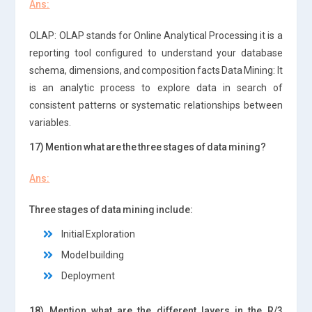
Ans:
OLAP: OLAP stands for Online Analytical Processing it is a
reporting tool configured to understand your database
schema, dimensions, and composition facts Data Mining: It
is an analytic process to explore data in search of
consistent patterns or systematic relationships between
variables.
17) Mention what are the three stages of data mining?
Ans:
Three stages of data mining include:
Initial Exploration
Model building
Deployment
18) Mention what are the different layers in the R/3