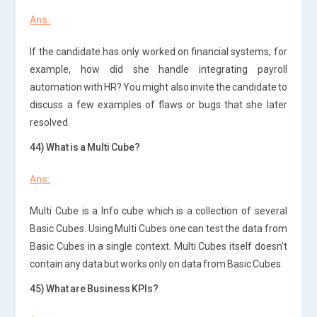
Ans:
If the candidate has only worked on financial systems, for
example, how did she handle integrating payroll
automation with HR? You might also invite the candidate to
discuss a few examples of flaws or bugs that she later
resolved.
44) What is a Multi Cube?
Ans:
Multi Cube is a Info cube which is a collection of several
Basic Cubes. Using Multi Cubes one can test the data from
Basic Cubes in a single context. Multi Cubes itself doesn’t
contain any data but works only on data from Basic Cubes.
45) What are Business KPIs?