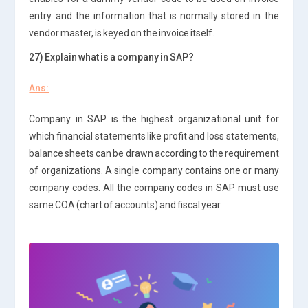
entry and the information that is normally stored in the
vendor master, is keyed on the invoice itself.
27) Explain what is a company in SAP?
Ans:
Company in SAP is the highest organizational unit for
which financial statements like profit and loss statements,
balance sheets can be drawn according to the requirement
of organizations. A single company contains one or many
company codes. All the company codes in SAP must use
same COA (chart of accounts) and fiscal year.