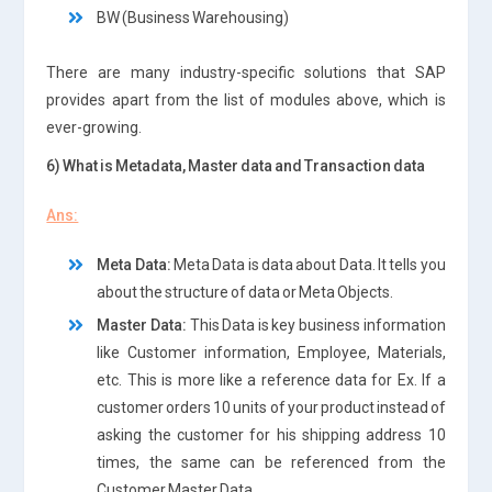
BW (Business Warehousing)
There are many industry-specific solutions that SAP
provides apart from the list of modules above, which is
ever-growing.
6) What is Metadata, Master data and Transaction data
Ans:
Meta Data:
Meta Data is data about Data. It tells you
about the structure of data or Meta Objects.
Master Data:
This Data is key business information
like Customer information, Employee, Materials,
etc. This is more like a reference data for Ex. If a
customer orders 10 units of your product instead of
asking the customer for his shipping address 10
times, the same can be referenced from the
Customer Master Data.