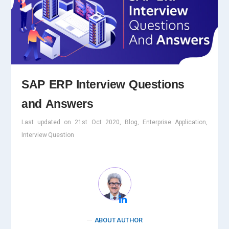
SAP ERP Interview Questions
and Answers
Last updated on 21st Oct 2020, Blog, Enterprise Application,
Interview Question
ABOUT AUTHOR