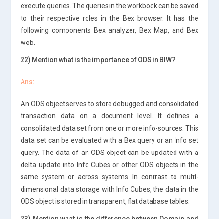
execute queries. The queries in the workbook can be saved
to their respective roles in the Bex browser. It has the
following components Bex analyzer, Bex Map, and Bex
web.
22) Mention what is the importance of ODS in BIW?
Ans:
An ODS object serves to store debugged and consolidated
transaction data on a document level. It defines a
consolidated data set from one or more info-sources. This
data set can be evaluated with a Bex query or an Info set
query. The data of an ODS object can be updated with a
delta update into Info Cubes or other ODS objects in the
same system or across systems. In contrast to multi-
dimensional data storage with Info Cubes, the data in the
ODS object is stored in transparent, flat database tables.
23) Mention what is the difference between Domain and