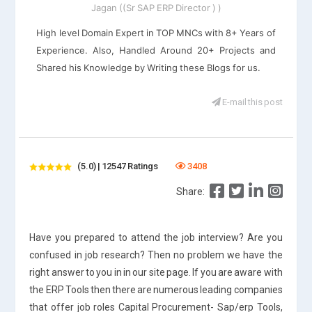
Jagan ((Sr SAP ERP Director ) )
High level Domain Expert in TOP MNCs with 8+ Years of
Experience. Also, Handled Around 20+ Projects and
Shared his Knowledge by Writing these Blogs for us.
E-mail this post
(5.0) | 12547 Ratings
3408
Share:
Have you prepared to attend the job interview? Are you
confused in job research? Then no problem we have the
right answer to you in in our site page. If you are aware with
the ERP Tools then there are numerous leading companies
that offer job roles Capital Procurement- Sap/erp Tools,