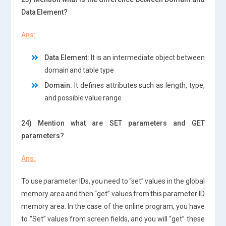
Data Element?
Ans:
Data Element:
It is an intermediate object between
domain and table type
Domain:
It defines attributes such as length, type,
and possible value range
24) Mention what are SET parameters and GET
parameters?
Ans:
To use parameter IDs, you need to “set” values in the global
memory area and then “get” values from this parameter ID
memory area. In the case of the online program, you have
to “Set” values from screen fields, and you will “get” these