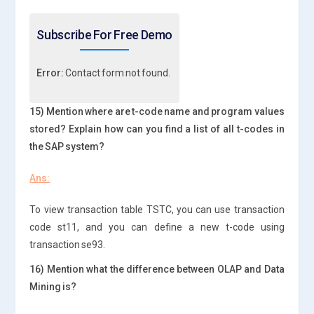
Subscribe For Free Demo
Error:
Contact form not found.
15) Mention where are t-code name and program values
stored? Explain how can you find a list of all t-codes in
the SAP system?
Ans:
To view transaction table TSTC, you can use transaction
code st11, and you can define a new t-code using
transaction se93.
16) Mention what the difference between OLAP and Data
Mining is?