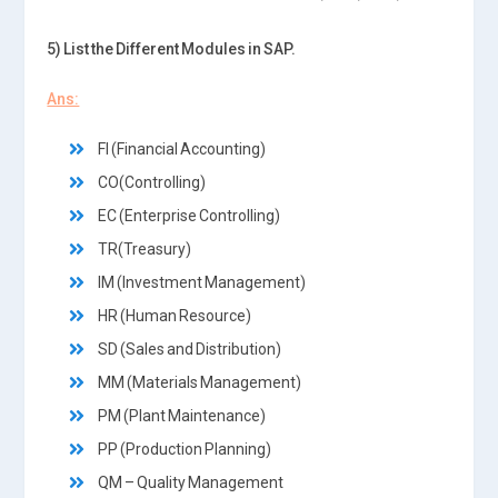
5) List the Different Modules in SAP.
Ans:
FI (Financial Accounting)
CO(Controlling)
EC (Enterprise Controlling)
TR(Treasury)
IM (Investment Management)
HR (Human Resource)
SD (Sales and Distribution)
MM (Materials Management)
PM (Plant Maintenance)
PP (Production Planning)
QM – Quality Management