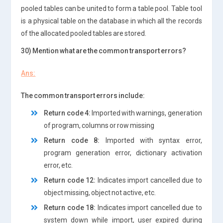
pooled tables can be united to form a table pool. Table tool
is a physical table on the database in which all the records
of the allocated pooled tables are stored.
30) Mention what are the common transport errors?
Ans:
The common transport errors include:
Return code 4:
Imported with warnings, generation
of program, columns or row missing
Return code 8:
Imported with syntax error,
program generation error, dictionary activation
error, etc.
Return code 12:
Indicates import cancelled due to
object missing, object not active, etc.
Return code 18:
Indicates import cancelled due to
system down while import, user expired during