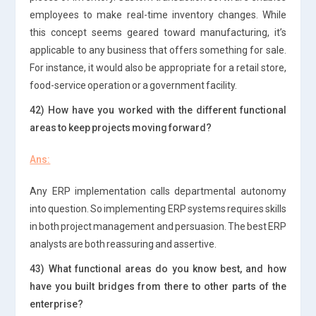
employees to make real-time inventory changes. While
this concept seems geared toward manufacturing, it’s
applicable to any business that offers something for sale.
For instance, it would also be appropriate for a retail store,
food-service operation or a government facility.
42) How have you worked with the different functional
areas to keep projects moving forward?
Ans:
Any ERP implementation calls departmental autonomy
into question. So implementing ERP systems requires skills
in both project management and persuasion. The best ERP
analysts are both reassuring and assertive.
43) What functional areas do you know best, and how
have you built bridges from there to other parts of the
enterprise?