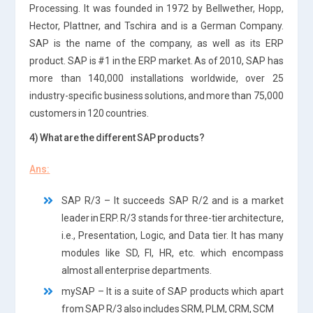
Processing. It was founded in 1972 by Bellwether, Hopp,
Hector, Plattner, and Tschira and is a German Company.
SAP is the name of the company, as well as its ERP
product. SAP is #1 in the ERP market. As of 2010, SAP has
more than 140,000 installations worldwide, over 25
industry-specific business solutions, and more than 75,000
customers in 120 countries.
4) What are the different SAP products?
Ans:
SAP R/3 – It succeeds SAP R/2 and is a market
leader in ERP. R/3 stands for three-tier architecture,
i.e., Presentation, Logic, and Data tier. It has many
modules like SD, FI, HR, etc. which encompass
almost all enterprise departments.
mySAP – It is a suite of SAP products which apart
from SAP R/3 also includes SRM, PLM, CRM, SCM