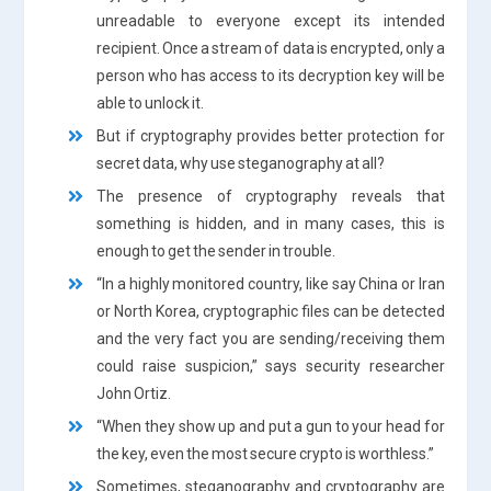
unreadable to everyone except its intended
recipient. Once a stream of data is encrypted, only a
person who has access to its decryption key will be
able to unlock it.
But if cryptography provides better protection for
secret data, why use steganography at all?
The presence of cryptography reveals that
something is hidden, and in many cases, this is
enough to get the sender in trouble.
“In a highly monitored country, like say China or Iran
or North Korea, cryptographic files can be detected
and the very fact you are sending/receiving them
could raise suspicion,” says security researcher
John Ortiz.
“When they show up and put a gun to your head for
the key, even the most secure crypto is worthless.”
Sometimes, steganography and cryptography are