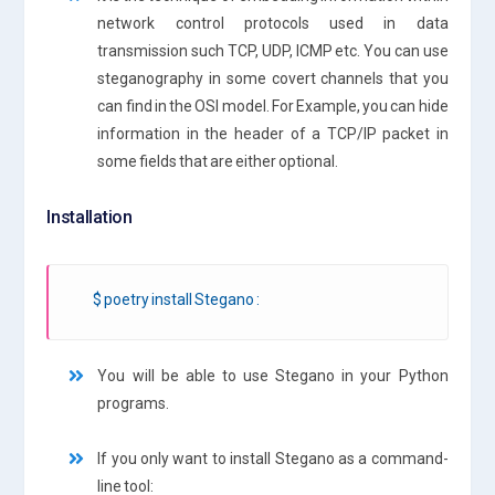
network control protocols used in data
transmission such TCP, UDP, ICMP etc. You can use
steganography in some covert channels that you
can find in the OSI model. For Example, you can hide
information in the header of a TCP/IP packet in
some fields that are either optional.
Installation
$ poetry install Stegano :
You will be able to use Stegano in your Python
programs.
If you only want to install Stegano as a command-
line tool: