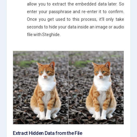
allow you to extract the embedded data later. So
enter your passphrase and re-enter it to confirm.
Once you get used to this process, it’ll only take
seconds to hide your data inside an image or audio
file with Steghide.
Extract Hidden Data from the File