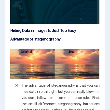
Hiding Data in Images Is Just Too Easy
Advantage of steganography
The advantage of steganography is that you can
hide data in plain sight, but you can really blow it if
you don’t follow some common-sense rules. First,
the small differences steganography introduces
are hard to detect — unless you have the original.