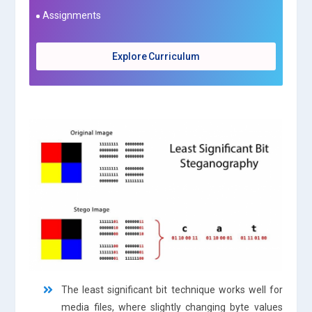
Assignments
Explore Curriculum
The least significant bit technique works well for
media files, where slightly changing byte values