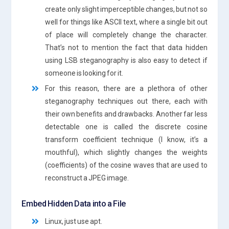
create only slight imperceptible changes, but not so
well for things like ASCII text, where a single bit out
of place will completely change the character.
That’s not to mention the fact that data hidden
using LSB steganography is also easy to detect if
someone is looking for it.
For this reason, there are a plethora of other
steganography techniques out there, each with
their own benefits and drawbacks. Another far less
detectable one is called the discrete cosine
transform coefficient technique (I know, it’s a
mouthful), which slightly changes the weights
(coefficients) of the cosine waves that are used to
reconstruct a JPEG image.
Embed Hidden Data into a File
Linux, just use apt.