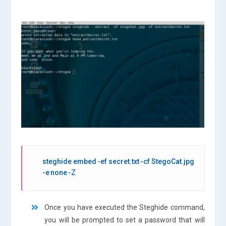
steghide embed -ef secret.txt -cf StegoCat.jpg
-e none -Z
Once you have executed the Steghide command,
you will be prompted to set a password that will