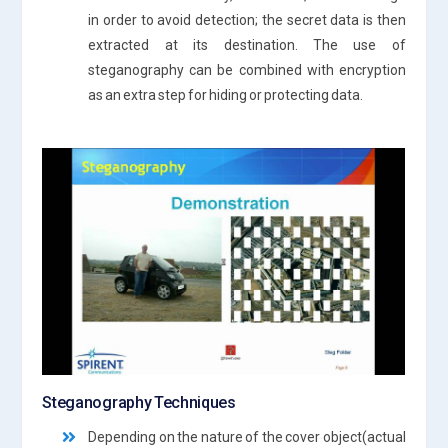
in order to avoid detection; the secret data is then
extracted at its destination. The use of
steganography can be combined with encryption
as an extra step for hiding or protecting data.
Steganography Techniques
Depending on the nature of the cover object(actual