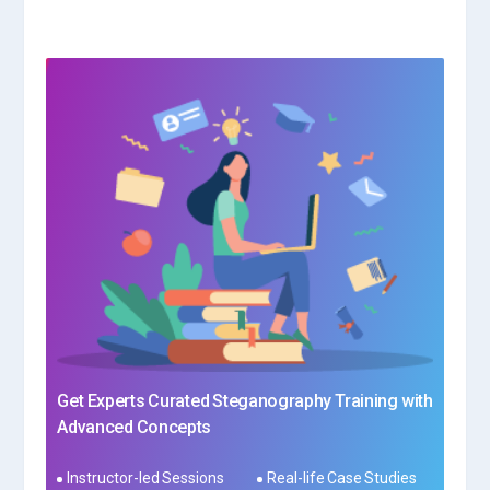
Get Experts Curated Steganography Training with
Advanced Concepts
Instructor-led Sessions
Real-life Case Studies