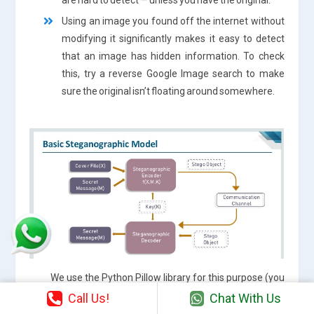
Using an image you found off the internet without
modifying it significantly makes it easy to detect
that an image has hidden information. To check
this, try a reverse Google Image search to make
sure the original isn’t floating around somewhere.
We use the Python Pillow library for this purpose (you
can openCv or others too ☺). You can install it using pip,
Call Us!
Chat With Us
just run pip install pillow in your command prompt: $pip