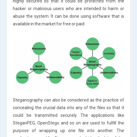
highly secured so that it could be protected from the
hacker or malicious users who are intended to harm or
abuse the system. It can be done using software that is
available in the market for free or paid.
Steganography can also be considered as the practice of
concealing the crucial data into any of the files so that it
could be transmitted securely. The applications like
SteganPEG, OpenStego and so on are used to fulfill the
purpose of wrapping up one file into another. The