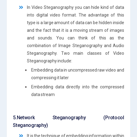
In Video Steganography you can hide kind of data
into digital video format. The advantage of this
type is a large amount of data can be hidden inside
and the fact that it is a moving stream of images
and sounds. You can think of this as the
combination of Image Steganography and Audio
Steganography. Two main classes of Video
Steganography include:
Embedding data in uncompressed raw video and
compressing it later
Embedding data directly into the compressed
data stream
5.Network Steganography (Protocol
Steganography)
It is the technique of embedding information within