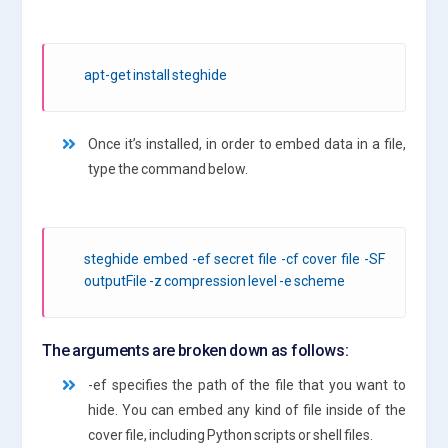
apt-get install steghide
Once it’s installed, in order to embed data in a file,
type the command below.
steghide embed -ef secret file -cf cover file -SF
outputFile -z compression level -e scheme
The arguments are broken down as follows:
-ef specifies the path of the file that you want to
hide. You can embed any kind of file inside of the
cover file, including Python scripts or shell files.