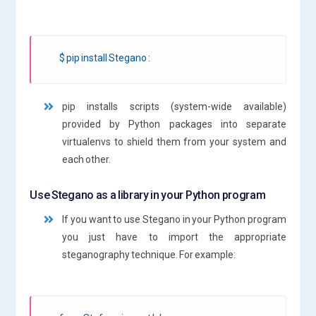
$ pip install Stegano :
pip installs scripts (system-wide available)
provided by Python packages into separate
virtualenvs to shield them from your system and
each other.
Use Stegano as a library in your Python program
If you want to use Stegano in your Python program
you just have to import the appropriate
steganography technique. For example: