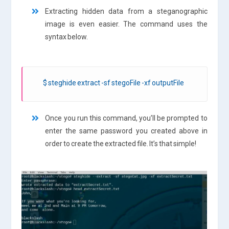
Extracting hidden data from a steganographic
image is even easier. The command uses the
syntax below.
$ steghide extract -sf stegoFile -xf outputFile
Once you run this command, you’ll be prompted to
enter the same password you created above in
order to create the extracted file. It’s that simple!