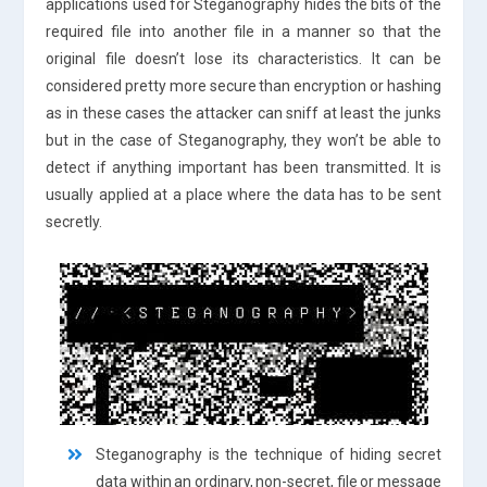
applications used for Steganography hides the bits of the
required file into another file in a manner so that the
original file doesn’t lose its characteristics. It can be
considered pretty more secure than encryption or hashing
as in these cases the attacker can sniff at least the junks
but in the case of Steganography, they won’t be able to
detect if anything important has been transmitted. It is
usually applied at a place where the data has to be sent
secretly.
Steganography is the technique of hiding secret
data within an ordinary, non-secret, file or message