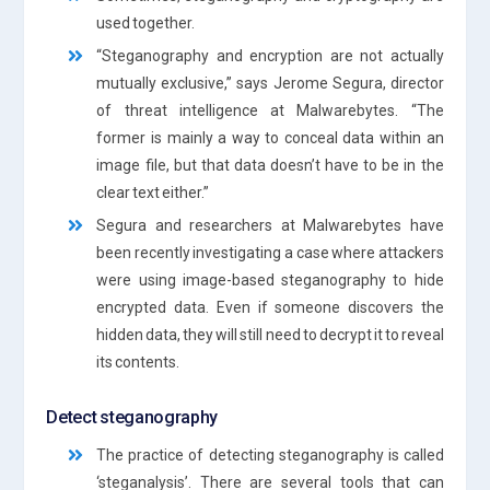
used together.
“Steganography and encryption are not actually
mutually exclusive,” says Jerome Segura, director
of threat intelligence at Malwarebytes. “The
former is mainly a way to conceal data within an
image file, but that data doesn’t have to be in the
clear text either.”
Segura and researchers at Malwarebytes have
been recently investigating a case where attackers
were using image-based steganography to hide
encrypted data. Even if someone discovers the
hidden data, they will still need to decrypt it to reveal
its contents.
Detect steganography
The practice of detecting steganography is called
‘steganalysis’. There are several tools that can