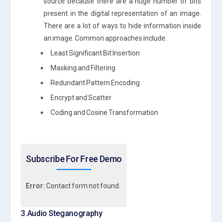
source because there are a huge number of bits
present in the digital representation of an image.
There are a lot of ways to hide information inside
an image. Common approaches include:
Least Significant Bit Insertion
Masking and Filtering
Redundant Pattern Encoding
Encrypt and Scatter
Coding and Cosine Transformation
Subscribe For Free Demo
Error:
Contact form not found.
3.Audio Steganography