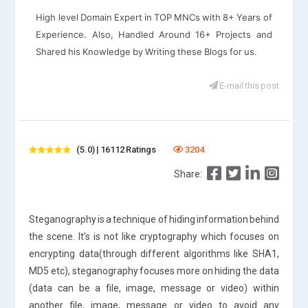
High level Domain Expert in TOP MNCs with 8+ Years of
Experience. Also, Handled Around 16+ Projects and
Shared his Knowledge by Writing these Blogs for us.
E-mail this post
(5.0) | 16112 Ratings
3204
Share:
Steganography is a technique of hiding information behind
the scene. It’s is not like cryptography which focuses on
encrypting data(through different algorithms like SHA1,
MD5 etc), steganography focuses more on hiding the data
(data can be a file, image, message or video) within
another file, image, message or video to avoid any