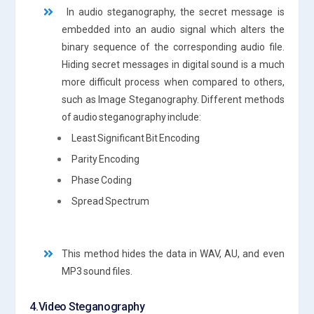
In audio steganography, the secret message is
embedded into an audio signal which alters the
binary sequence of the corresponding audio file.
Hiding secret messages in digital sound is a much
more difficult process when compared to others,
such as Image Steganography. Different methods
of audio steganography include:
Least Significant Bit Encoding
Parity Encoding
Phase Coding
Spread Spectrum
This method hides the data in WAV, AU, and even
MP3 sound files.
4.Video Steganography