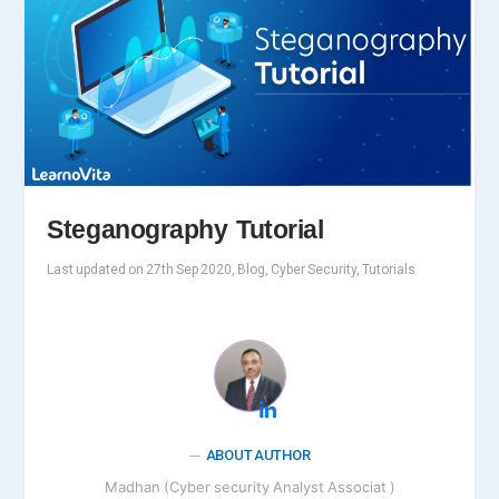
Steganography Tutorial
Last updated on 27th Sep 2020, Blog, Cyber Security, Tutorials
ABOUT AUTHOR
Madhan (Cyber security Analyst Associat )