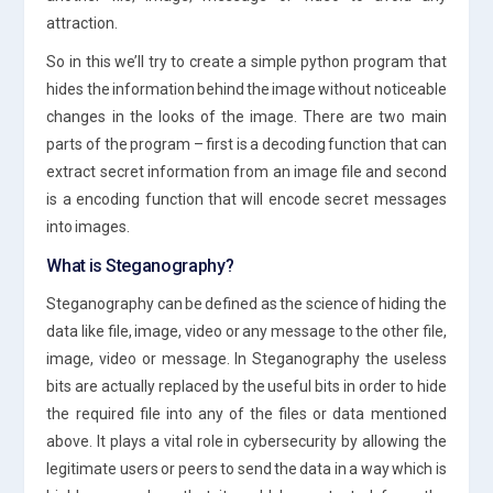
attraction.
So in this we’ll try to create a simple python program that
hides the information behind the image without noticeable
changes in the looks of the image. There are two main
parts of the program – first is a decoding function that can
extract secret information from an image file and second
is a encoding function that will encode secret messages
into images.
What is Steganography?
Steganography can be defined as the science of hiding the
data like file, image, video or any message to the other file,
image, video or message. In Steganography the useless
bits are actually replaced by the useful bits in order to hide
the required file into any of the files or data mentioned
above. It plays a vital role in cybersecurity by allowing the
legitimate users or peers to send the data in a way which is