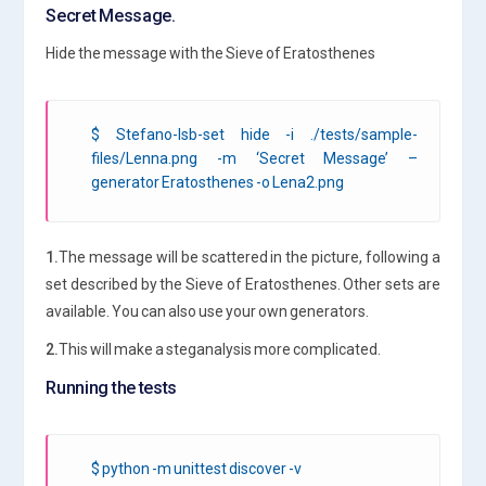
Secret Message.
Hide the message with the Sieve of Eratosthenes
$ Stefano-lsb-set hide -i ./tests/sample-
files/Lenna.png -m ‘Secret Message’ –
generator Eratosthenes -o Lena2.png
1.
The message will be scattered in the picture, following a
set described by the Sieve of Eratosthenes. Other sets are
available. You can also use your own generators.
2.
This will make a steganalysis more complicated.
Running the tests
$ python -m unittest discover -v