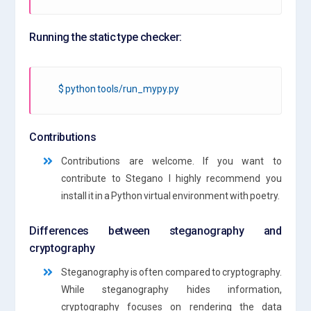
Running the static type checker:
$ python tools/run_mypy.py
Contributions
Contributions are welcome. If you want to
contribute to Stegano I highly recommend you
install it in a Python virtual environment with poetry.
Differences between steganography and
cryptography
Steganography is often compared to cryptography.
While steganography hides information,
cryptography focuses on rendering the data