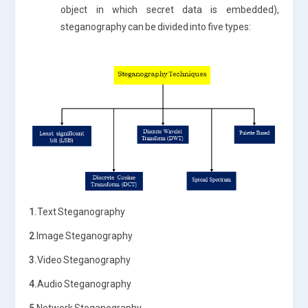
object in which secret data is embedded),
steganography can be divided into five types:
1.
Text Steganography
2
.Image Steganography
3.
Video Steganography
4.
Audio Steganography