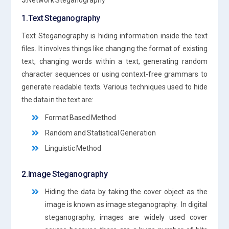
5
.Network Steganography
1.Text Steganography
Text Steganography is hiding information inside the text
files. It involves things like changing the format of existing
text, changing words within a text, generating random
character sequences or using context-free grammars to
generate readable texts. Various techniques used to hide
the data in the text are:
Format Based Method
Random and Statistical Generation
Linguistic Method
2.Image Steganography
Hiding the data by taking the cover object as the
image is known as image steganography. In digital
steganography, images are widely used cover