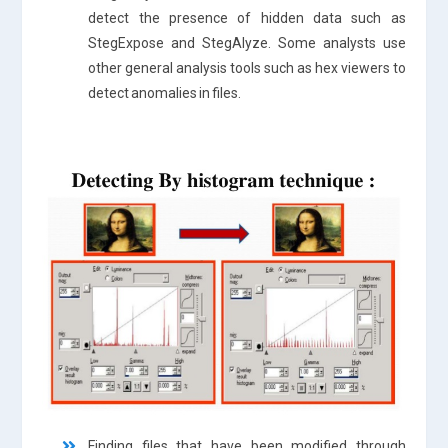
detect the presence of hidden data such as
StegExpose and StegAlyze. Some analysts use
other general analysis tools such as hex viewers to
detect anomalies in files.
Finding files that have been modified through