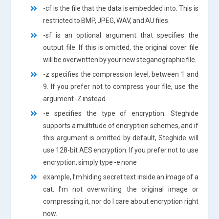
-cf is the file that the data is embedded into. This is
restricted to BMP, JPEG, WAV, and AU files.
-sf is an optional argument that specifies the
output file. If this is omitted, the original cover file
will be overwritten by your new steganographic file.
-z specifies the compression level, between 1 and
9. If you prefer not to compress your file, use the
argument -Z instead.
-e specifies the type of encryption. Steghide
supports a multitude of encryption schemes, and if
this argument is omitted by default, Steghide will
use 128-bit AES encryption. If you prefer not to use
encryption, simply type -e none
example, I’m hiding secret text inside an image of a
cat. I’m not overwriting the original image or
compressing it, nor do I care about encryption right
now.