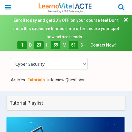
Enroll today and get 20% OFF on your course fee! Don't
miss this exclusive limited-time offer secure your spot
now before it ends. :
1
D
23
H
59
M
50
S
Contact Now!
Articles
Tutorials
Interview Questions
Tutorial Playlist