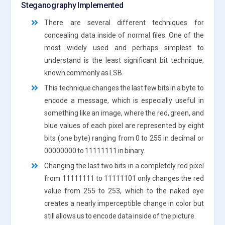
Steganography Implemented
There are several different techniques for
concealing data inside of normal files. One of the
most widely used and perhaps simplest to
understand is the least significant bit technique,
known commonly as LSB.
This technique changes the last few bits in a byte to
encode a message, which is especially useful in
something like an image, where the red, green, and
blue values of each pixel are represented by eight
bits (one byte) ranging from 0 to 255 in decimal or
00000000 to 11111111 in binary.
Changing the last two bits in a completely red pixel
from 11111111 to 11111101 only changes the red
value from 255 to 253, which to the naked eye
creates a nearly imperceptible change in color but
still allows us to encode data inside of the picture.