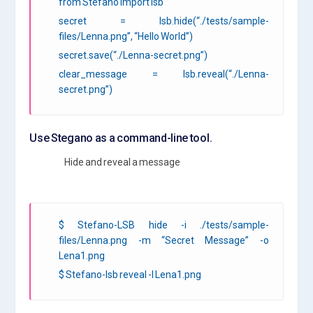
from Stefano import lsb
secret = lsb.hide(“./tests/sample-
files/Lenna.png”, “Hello World”)
secret.save(“./Lenna-secret.png”)
clear_message = lsb.reveal(“./Lenna-
secret.png”)
Use Stegano as a command-line tool.
Hide and reveal a message
$ Stefano-LSB hide -i ./tests/sample-
files/Lenna.png -m “Secret Message” -o
Lena1.png
$ Stefano-lsb reveal -I Lena1.png