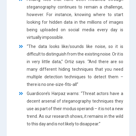
steganography continues to remain a challenge,
however. For instance, knowing where to start
looking for hidden data in the millions of images
being uploaded on social media every day is
virtually impossible.
“The data looks like/sounds like noise, so it is
difficult to distinguish from the existing noise. Or it is
in very little data,” Ortiz says. “And there are so
many different hiding techniques that you need
multiple detection techniques to detect them –
there is no one-size-fits-all”
Guardicore’s Harpaz warns: “Threat actors have a
decent arsenal of steganography techniques they
use as part of their modus operandi – it is not a new
trend. As our research shows, it remains in the wild
to this day and is not likely to disappear.”