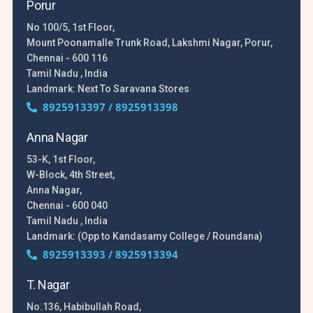
Porur
No 100/5, 1st Floor,
Mount Poonamalle Trunk Road, Lakshmi Nagar, Porur,
Chennai - 600 116
Tamil Nadu , India
Landmark: Next To Saravana Stores
8925913397 / 8925913398
Anna Nagar
53-K, 1st Floor,
W-Block, 4th Street,
Anna Nagar,
Chennai - 600 040
Tamil Nadu , India
Landmark: (Opp to Kandasamy College / Roundana)
8925913393 / 8925913394
T. Nagar
No.136, Habibullah Road,