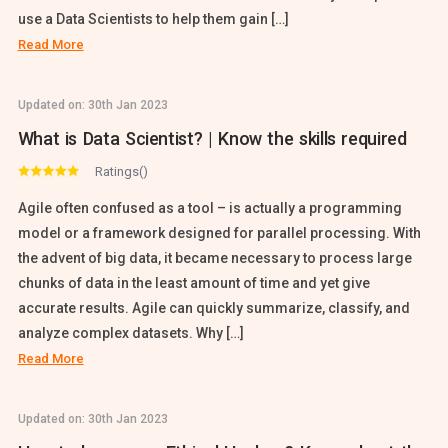
use a Data Scientists to help them gain […]
Read More
Updated on:
30th Jan 2023
What is Data Scientist? | Know the skills required
Ratings()
Agile often confused as a tool – is actually a programming
model or a framework designed for parallel processing. With
the advent of big data, it became necessary to process large
chunks of data in the least amount of time and yet give
accurate results. Agile can quickly summarize, classify, and
analyze complex datasets. Why […]
Read More
Updated on:
30th Jan 2023