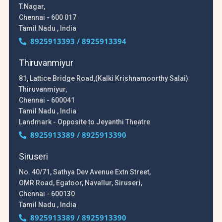
T.Nagar,
Chennai - 600 017
Tamil Nadu , India
8925913393 / 8925913394
Thiruvanmiyur
81, Lattice Bridge Road,(Kalki Krishnamoorthy Salai)
Thiruvanmiyur,
Chennai - 600041
Tamil Nadu , India
Landmark - Opposite to Jeyanthi Theatre
8925913389 / 8925913390
Siruseri
No. 40/71, Sathya Dev Avenue Extn Street,
OMR Road, Egatoor, Navallur, Siruseri,
Chennai - 600130
Tamil Nadu , India
8925913389 / 8925913390