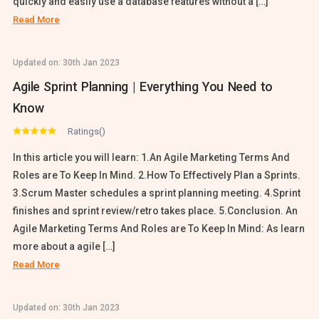
quickly and easily use a database features without a […]
Read More
Updated on:
30th Jan 2023
Agile Sprint Planning | Everything You Need to
Know
Ratings()
In this article you will learn: 1.An Agile Marketing Terms And
Roles are To Keep In Mind. 2.How To Effectively Plan a Sprints.
3.Scrum Master schedules a sprint planning meeting. 4.Sprint
finishes and sprint review/retro takes place. 5.Conclusion. An
Agile Marketing Terms And Roles are To Keep In Mind: As learn
more about a agile […]
Read More
Updated on:
30th Jan 2023