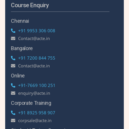
Course Enquiry
Chennai
+91 9953 306 008
Contact@acte.in
Bangalore
+91 7200 844 755
Contact@acte.in
Online
+91-7669 100 251
enquiry@acte.in
Corporate Training
+91 8925 958 907
corpsale@acte.in