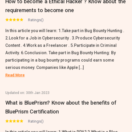
How to become a Ethical Hacker ? Know about the
requirements to become one
Ratings()
In this article you will learn: 1.Take part in Bug Bounty Hunting .
2.Look for a Job in Cybersecurity . 3.Produce Cybersecurity
Content . 4.Work as a Freelancer . 5.Participate in Criminal
Activity. 6.Conclusion. Take part in Bug Bounty Hunting: By
participating in a bug bounty programs could earn some
serious money. Companies like Apple […]
Read More
Updated on:
30th Jan 2023
What is BluePrism? Know about the benefits of
BluePrism Certification
Ratings()