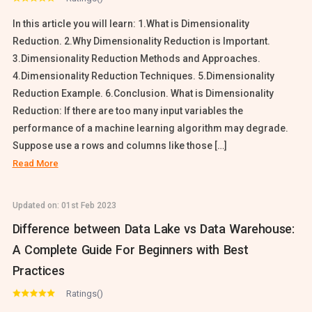
In this article you will learn: 1.What is Dimensionality
Reduction. 2.Why Dimensionality Reduction is Important.
3.Dimensionality Reduction Methods and Approaches.
4.Dimensionality Reduction Techniques. 5.Dimensionality
Reduction Example. 6.Conclusion. What is Dimensionality
Reduction: If there are too many input variables the
performance of a machine learning algorithm may degrade.
Suppose use a rows and columns like those […]
Read More
Updated on:
01st Feb 2023
Difference between Data Lake vs Data Warehouse:
A Complete Guide For Beginners with Best
Practices
Ratings()