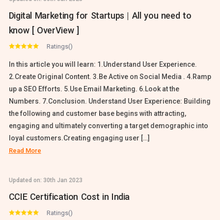
Digital Marketing for Startups | All you need to
know [ OverView ]
Ratings()
In this article you will learn: 1.Understand User Experience.
2.Create Original Content. 3.Be Active on Social Media . 4.Ramp
up a SEO Efforts. 5.Use Email Marketing. 6.Look at the
Numbers. 7.Conclusion. Understand User Experience: Building
the following and customer base begins with attracting,
engaging and ultimately converting a target demographic into
loyal customers.Creating engaging user […]
Read More
Updated on:
30th Jan 2023
CCIE Certification Cost in India
Ratings()