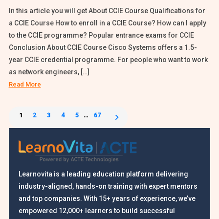
In this article you will get About CCIE Course Qualifications for
a CCIE Course How to enroll in a CCIE Course? How can I apply
to the CCIE programme? Popular entrance exams for CCIE
Conclusion About CCIE Course Cisco Systems offers a 1.5-
year CCIE credential programme. For people who want to work
as network engineers, […]
Read More
Posts
1
2
3
4
5
…
67
pagination
Learnovita is a leading education platform delivering
industry-aligned, hands-on training with expert mentors
and top companies. With 15+ years of experience, we’ve
empowered 12,000+ learners to build successful