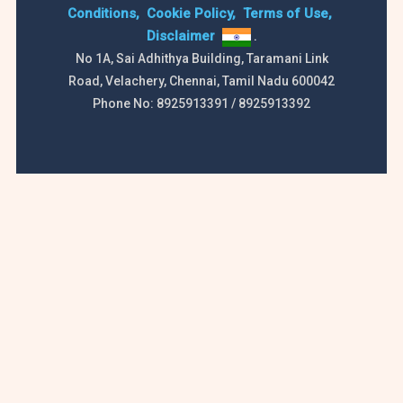
Conditions,
Cookie Policy,
Terms of Use,
Disclaimer
.
No 1A, Sai Adhithya Building, Taramani Link
Road, Velachery, Chennai, Tamil Nadu 600042
Phone No: 8925913391 / 8925913392