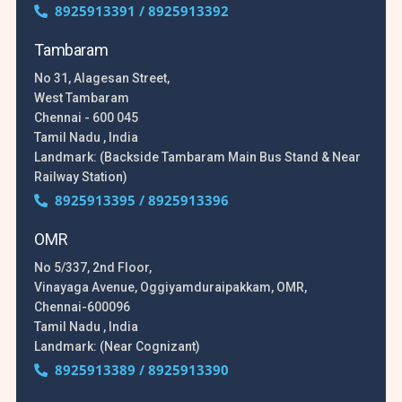
8925913391 / 8925913392
Tambaram
No 31, Alagesan Street,
West Tambaram
Chennai - 600 045
Tamil Nadu , India
Landmark: (Backside Tambaram Main Bus Stand & Near
Railway Station)
8925913395 / 8925913396
OMR
No 5/337, 2nd Floor,
Vinayaga Avenue, Oggiyamduraipakkam, OMR,
Chennai-600096
Tamil Nadu , India
Landmark: (Near Cognizant)
8925913389 / 8925913390