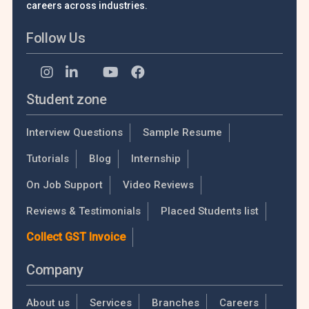
careers across industries.
Follow Us
Student zone
Interview Questions
Sample Resume
Tutorials
Blog
Internship
On Job Support
Video Reviews
Reviews & Testimonials
Placed Students list
Collect GST Invoice
Company
About us
Services
Branches
Careers