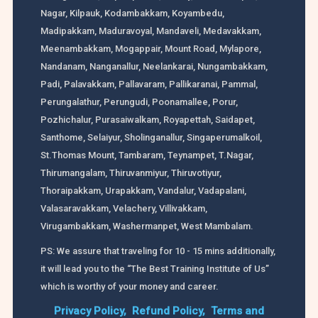
Nagar, Kilpauk, Kodambakkam, Koyambedu,
Madipakkam, Maduravoyal, Mandaveli, Medavakkam,
Meenambakkam, Mogappair, Mount Road, Mylapore,
Nandanam, Nanganallur, Neelankarai, Nungambakkam,
Padi, Palavakkam, Pallavaram, Pallikaranai, Pammal,
Perungalathur, Perungudi, Poonamallee, Porur,
Pozhichalur, Purasaiwalkam, Royapettah, Saidapet,
Santhome, Selaiyur, Sholinganallur, Singaperumalkoil,
St.Thomas Mount, Tambaram, Teynampet, T.Nagar,
Thirumangalam, Thiruvanmiyur, Thiruvotiyur,
Thoraipakkam, Urapakkam, Vandalur, Vadapalani,
Valasaravakkam, Velachery, Villivakkam,
Virugambakkam, Washermanpet, West Mambalam.
PS: We assure that traveling for 10 - 15 mins additionally,
it will lead you to the “The Best Training Institute of Us”
which is worthy of your money and career.
Privacy Policy,
Refund Policy,
Terms and