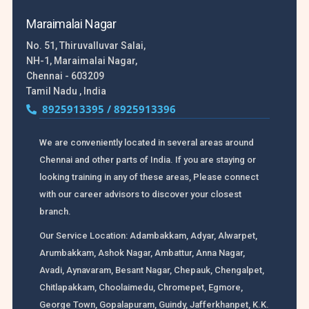
Maraimalai Nagar
No. 51, Thiruvalluvar Salai,
NH-1, Maraimalai Nagar,
Chennai - 603209
Tamil Nadu , India
8925913395 / 8925913396
We are conveniently located in several areas around
Chennai and other parts of India. If you are staying or
looking training in any of these areas, Please connect
with our career advisors to discover your closest
branch.
Our Service Location: Adambakkam, Adyar, Alwarpet,
Arumbakkam, Ashok Nagar, Ambattur, Anna Nagar,
Avadi, Aynavaram, Besant Nagar, Chepauk, Chengalpet,
Chitlapakkam, Choolaimedu, Chromepet, Egmore,
George Town, Gopalapuram, Guindy, Jafferkhanpet, K.K.