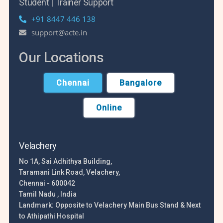
Student | Trainer Support
+91 8447 446 138
support@acte.in
Our Locations
Chennai
Bangalore
Online
Velachery
No 1A, Sai Adhithya Building,
Taramani Link Road, Velachery,
Chennai - 600042
Tamil Nadu , India
Landmark: Opposite to Velachery Main Bus Stand & Next
to Athipathi Hospital