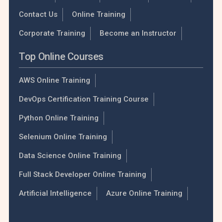
Contact Us
Online Training
Corporate Training
Become an Instructor
Top Online Courses
AWS Online Training
DevOps Certification Training Course
Python Online Training
Selenium Online Training
Data Science Online Training
Full Stack Developer Online Training
Artificial Intelligence
Azure Online Training