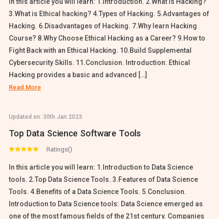
In this article you will learn: 1.Introduction. 2.What is Hacking?
3.What is Ethical hacking? 4.Types of Hacking. 5.Advantages of
Hacking. 6.Disadvantages of Hacking. 7.Why learn Hacking
Course? 8.Why Choose Ethical Hacking as a Career? 9.How to
Fight Back with an Ethical Hacking. 10.Build Supplemental
Cybersecurity Skills. 11.Conclusion. Introduction: Ethical
Hacking provides a basic and advanced […]
Read More
Updated on:
30th Jan 2023
Top Data Science Software Tools
Ratings()
In this article you will learn: 1.Introduction to Data Science
tools. 2.Top Data Science Tools. 3.Features of Data Science
Tools. 4.Benefits of a Data Science Tools. 5.Conclusion.
Introduction to Data Science tools: Data Science emerged as
one of the most famous fields of the 21st century. Companies