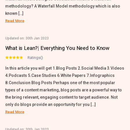
methodology? A Waterfall Model methodology which is also
known […]
Read More
Updated on:
30th Jan 2023
What is Lean?| Everything You Need to Know
Ratings()
In this article you will get 1.Blog Posts 2.Social Media 3.Videos
4.Podcasts 5.Case Studies 6.White Papers 7.Infographics
8.Conclusion Blog Posts Perhaps one of the most popular
types of a content marketing, blog posts are a powerful way to
the bring relevant, engaging content to target audience. Not
only do blogs provide an opportunity for you […]
Read More
Updated on:
30th Jan 2023