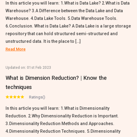
In this article you will learn: 1.What is Data Lake? 2.What is Data
Warehouse? 3.A Difference between the Data Lake and Data
Warehouse. 4.Data Lake Tools. 5.Data Warehouse Tools.
6.Conclusion. What is Data Lake? A Data Lake is a large storage
repository that can hold structured semi-structured and
unstructured data. It is the place to […]
Read More
Updated on:
01st Feb 2023
What is Dimension Reduction? | Know the
techniques
Ratings()
In this article you will learn: 1.What is Dimensionality
Reduction. 2.Why Dimensionality Reduction is Important.
3.Dimensionality Reduction Methods and Approaches.
4.Dimensionality Reduction Techniques. 5.Dimensionality