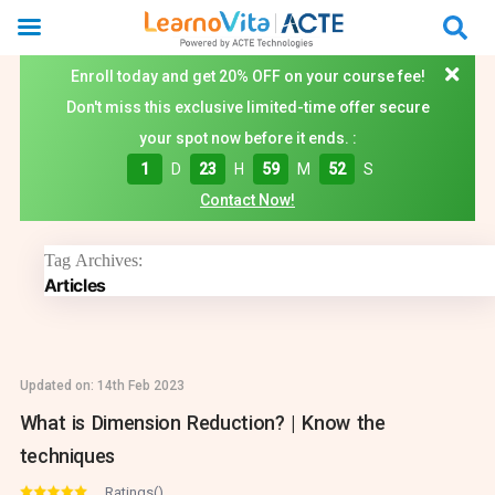
Enroll today and get 20% OFF on your course fee!
Don't miss this exclusive limited-time offer secure
your spot now before it ends. :
1
D
23
H
59
M
52
S
Contact Now!
Tag Archives:
Articles
Updated on:
14th Feb 2023
What is Dimension Reduction? | Know the
techniques
Ratings()