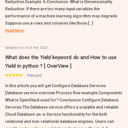
Reduction Example. 6.Conclusion. What is Dimensionality
Reduction: If there are too many input variables the
performance of a machine learning algorithm may degrade.
Suppose use a rows and columns like those […]
Read More
Updated on:
01st Feb 2023
What does the Yield keyword do and How to use
Yield in python ? [ OverView ]
Ratings()
In this article you will get Configure Database Services
Database service overview Process flow example Components
What is OpenStack used for? Conclusion Configure Database
Services The Database service offers a scalable and reliable
Cloud Database-as-a-Service functionality for the both
relational and non-relational database engines. Users can