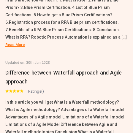
In this article you will learn: 1.What is RPA? 2.What is a Blue
Prism? 3.Blue Prism Certification. 4.List of Blue Prism
Certifications. 5.How to get a Blue Prism Certifications?
6.Registration process for a RPA Blue prism certifications.
7.Benefits of a RPA Blue Prism Certifications. 8.Conclusion.
What is RPA? Robotic Process Automation is explained as a […]
Read More
Updated on:
30th Jan 2023
Difference between Waterfall approach and Agile
approach
Ratings()
In this article you will get What is a Waterfall methodology?
What is Agile methodology? Advantages of a Waterfall model
Advantages of a Agile model Limitations of a Waterfall model
Limitations of a Agile Model Difference between Agile and
Waterfall methodologies Conclusion What is a Waterfall