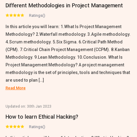
Different Methodologies in Project Management
Ratings()
In this article you will learn: 1.What Is Project Management
Methodology? 2.Waterfall methodology. 3.Agile methodology.
4.Scrum methodology. 5.Six Sigma. 6.Critical Path Method
(CPM). 7.Critical Chain Project Management (CCPM). 8.Kanban
Methodology. 9.Lean Methodology. 10.Conclusion. What Is
Project Management Methodology? A project management
methodology is the set of principles, tools and techniques that
are used to plan […]
Read More
Updated on:
30th Jan 2023
How to learn Ethical Hacking?
Ratings()