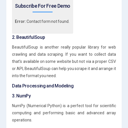
Subscribe For Free Demo
Error:
Contact form not found.
2. BeautifulSoup
BeautifulSoup is another really popular library for web
crawling and data scraping. If you want to collect data
that’s available on some website but not via a proper CSV
or API, BeautifulSoup can help you scrape it and arrange it
into the format you need.
Data Processing and Modeling
3. NumPy
NumPy (Numerical Python) is a perfect tool for scientific
computing and performing basic and advanced array
operations.