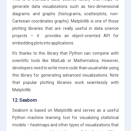
generate data visualizations such as two-dimensional
diagrams and graphs (histograms, scatterplots, non-
Cartesian coordinates graphs). Matplotlib is one of those
plotting libraries that are really useful in data science
projects — it provides an object-oriented API for
embedding plots into applications.
It’s thanks to this library that Python can compete with
scientific tools like MatLab or Mathematica. However,
developers need to write more code than usual while using
this library for generating advanced visualizations. Note
that popular plotting libraries work seamlessly with
Matplotlib.
12. Seaborn
Seaborn is based on Matplotlib and serves as a useful
Python machine learning tool for visualizing statistical
models – heatmaps and other types of visualizations that