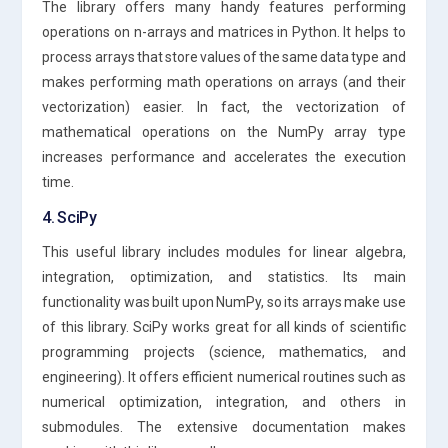
The library offers many handy features performing
operations on n-arrays and matrices in Python. It helps to
process arrays that store values of the same data type and
makes performing math operations on arrays (and their
vectorization) easier. In fact, the vectorization of
mathematical operations on the NumPy array type
increases performance and accelerates the execution
time.
4. SciPy
This useful library includes modules for linear algebra,
integration, optimization, and statistics. Its main
functionality was built upon NumPy, so its arrays make use
of this library. SciPy works great for all kinds of scientific
programming projects (science, mathematics, and
engineering). It offers efficient numerical routines such as
numerical optimization, integration, and others in
submodules. The extensive documentation makes