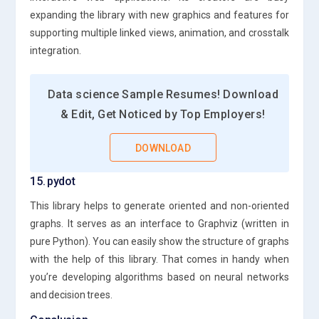
expanding the library with new graphics and features for
supporting multiple linked views, animation, and crosstalk
integration.
Data science Sample Resumes! Download
& Edit, Get Noticed by Top Employers!
DOWNLOAD
15. pydot
This library helps to generate oriented and non-oriented
graphs. It serves as an interface to Graphviz (written in
pure Python). You can easily show the structure of graphs
with the help of this library. That comes in handy when
you’re developing algorithms based on neural networks
and decision trees.