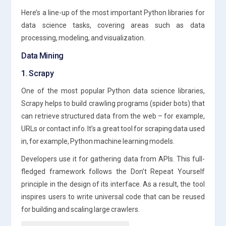
Here’s a line-up of the most important Python libraries for
data science tasks, covering areas such as data
processing, modeling, and visualization.
Data Mining
1. Scrapy
One of the most popular Python data science libraries,
Scrapy helps to build crawling programs (spider bots) that
can retrieve structured data from the web – for example,
URLs or contact info. It’s a great tool for scraping data used
in, for example, Python machine learning models.
Developers use it for gathering data from APIs. This full-
fledged framework follows the Don’t Repeat Yourself
principle in the design of its interface. As a result, the tool
inspires users to write universal code that can be reused
for building and scaling large crawlers.