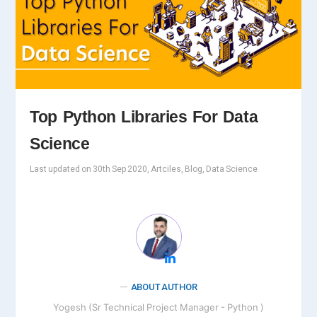
Top Python Libraries For Data
Science
Last updated on 30th Sep 2020, Artciles, Blog, Data Science
ABOUT AUTHOR
Yogesh (Sr Technical Project Manager - Python )