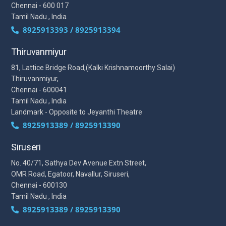
Chennai - 600 017
Tamil Nadu , India
8925913393 / 8925913394
Thiruvanmiyur
81, Lattice Bridge Road,(Kalki Krishnamoorthy Salai)
Thiruvanmiyur,
Chennai - 600041
Tamil Nadu , India
Landmark - Opposite to Jeyanthi Theatre
8925913389 / 8925913390
Siruseri
No. 40/71, Sathya Dev Avenue Extn Street,
OMR Road, Egatoor, Navallur, Siruseri,
Chennai - 600130
Tamil Nadu , India
8925913389 / 8925913390