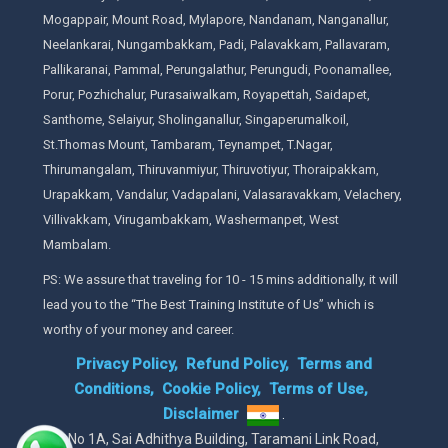
Mogappair, Mount Road, Mylapore, Nandanam, Nanganallur,
Neelankarai, Nungambakkam, Padi, Palavakkam, Pallavaram,
Pallikaranai, Pammal, Perungalathur, Perungudi, Poonamallee,
Porur, Pozhichalur, Purasaiwalkam, Royapettah, Saidapet,
Santhome, Selaiyur, Sholinganallur, Singaperumalkoil,
St.Thomas Mount, Tambaram, Teynampet, T.Nagar,
Thirumangalam, Thiruvanmiyur, Thiruvotiyur, Thoraipakkam,
Urapakkam, Vandalur, Vadapalani, Valasaravakkam, Velachery,
Villivakkam, Virugambakkam, Washermanpet, West
Mambalam.
PS: We assure that traveling for 10 - 15 mins additionally, it will
lead you to the “The Best Training Institute of Us” which is
worthy of your money and career.
Privacy Policy,
Refund Policy,
Terms and
Conditions,
Cookie Policy,
Terms of Use,
Disclaimer
.
No 1A, Sai Adhithya Building, Taramani Link Road,