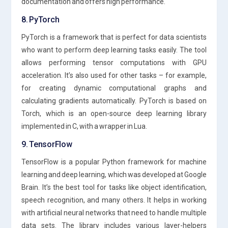
documentation and offers high performance.
8. PyTorch
PyTorch is a framework that is perfect for data scientists
who want to perform deep learning tasks easily. The tool
allows performing tensor computations with GPU
acceleration. It’s also used for other tasks – for example,
for creating dynamic computational graphs and
calculating gradients automatically. PyTorch is based on
Torch, which is an open-source deep learning library
implemented in C, with a wrapper in Lua.
9. TensorFlow
TensorFlow is a popular Python framework for machine
learning and deep learning, which was developed at Google
Brain. It’s the best tool for tasks like object identification,
speech recognition, and many others. It helps in working
with artificial neural networks that need to handle multiple
data sets. The library includes various layer-helpers