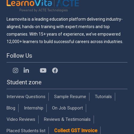
Learnovita is a leading education platform delivering industry-
aligned, hands-on training with expert mentors and top
companies. With 15+ years of experience, we’ve empowered
12,000+ learners to build successful careers across industries.
Follow Us
Student zone
Interview Questions
Sample Resume
Tutorials
Blog
Internship
On Job Support
Video Reviews
Reviews & Testimonials
Collect GST Invoice
Placed Students list