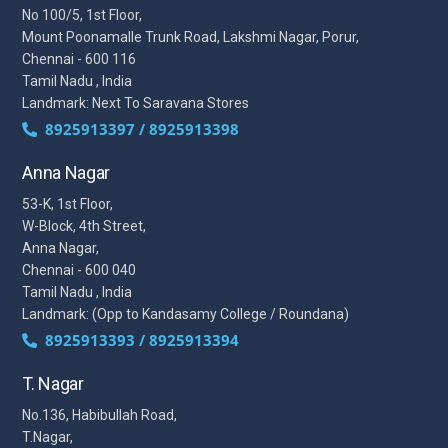
No 100/5, 1st Floor,
Mount Poonamalle Trunk Road, Lakshmi Nagar, Porur,
Chennai - 600 116
Tamil Nadu , India
Landmark: Next To Saravana Stores
8925913397 / 8925913398
Anna Nagar
53-K, 1st Floor,
W-Block, 4th Street,
Anna Nagar,
Chennai - 600 040
Tamil Nadu , India
Landmark: (Opp to Kandasamy College / Roundana)
8925913393 / 8925913394
T. Nagar
No.136, Habibullah Road,
T.Nagar,