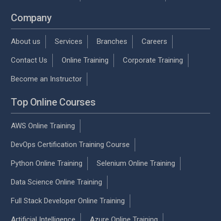
Company
About us
Services
Branches
Careers
Contact Us
Online Training
Corporate Training
Become an Instructor
Top Online Courses
AWS Online Training
DevOps Certification Training Course
Python Online Training
Selenium Online Training
Data Science Online Training
Full Stack Developer Online Training
Artificial Intelligence
Azure Online Training