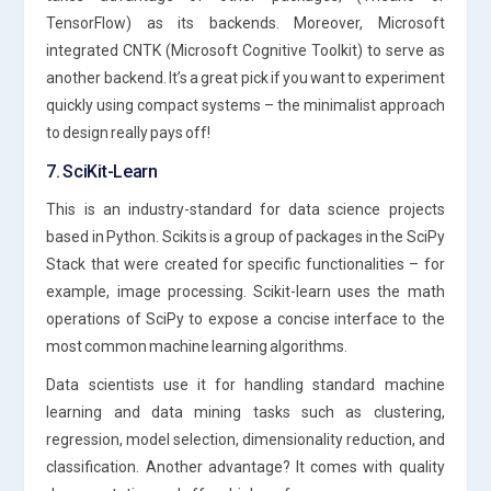
TensorFlow) as its backends. Moreover, Microsoft
integrated CNTK (Microsoft Cognitive Toolkit) to serve as
another backend. It’s a great pick if you want to experiment
quickly using compact systems – the minimalist approach
to design really pays off!
7. SciKit-Learn
This is an industry-standard for data science projects
based in Python. Scikits is a group of packages in the SciPy
Stack that were created for specific functionalities – for
example, image processing. Scikit-learn uses the math
operations of SciPy to expose a concise interface to the
most common machine learning algorithms.
Data scientists use it for handling standard machine
learning and data mining tasks such as clustering,
regression, model selection, dimensionality reduction, and
classification. Another advantage? It comes with quality