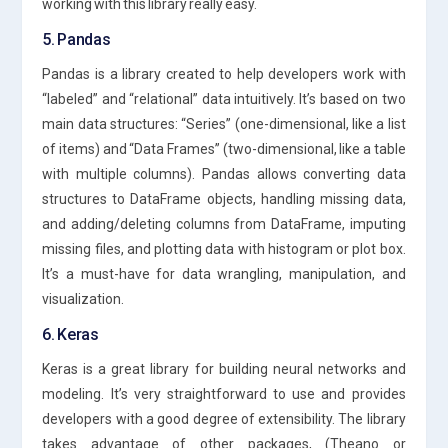
working with this library really easy.
5. Pandas
Pandas is a library created to help developers work with
“labeled” and “relational” data intuitively. It’s based on two
main data structures: “Series” (one-dimensional, like a list
of items) and “Data Frames” (two-dimensional, like a table
with multiple columns). Pandas allows converting data
structures to DataFrame objects, handling missing data,
and adding/deleting columns from DataFrame, imputing
missing files, and plotting data with histogram or plot box.
It’s a must-have for data wrangling, manipulation, and
visualization.
6. Keras
Keras is a great library for building neural networks and
modeling. It’s very straightforward to use and provides
developers with a good degree of extensibility. The library
takes advantage of other packages, (Theano or