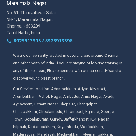
Maraimalai Nagar
No. 51, Thiruvalluvar Salai,
NH-1, Maraimalai Nagar,
Chennai - 603209
Tamil Nadu , India
8925913395 / 8925913396
We are conveniently located in several areas around Chennai
and other parts of India. If you are staying or looking training in
any of these areas, Please connect with our career advisors to
discover your closest branch.
Our Service Location: Adambakkam, Adyar, Alwarpet,
Arumbakkam, Ashok Nagar, Ambattur, Anna Nagar, Avadi,
Aynavaram, Besant Nagar, Chepauk, Chengalpet,
Chitlapakkam, Choolaimedu, Chromepet, Egmore, George
Town, Gopalapuram, Guindy, Jafferkhanpet, K.K. Nagar,
Kilpauk, Kodambakkam, Koyambedu, Madipakkam,
Maduravoyal, Mandaveli, Medavakkam, Meenambakkam,