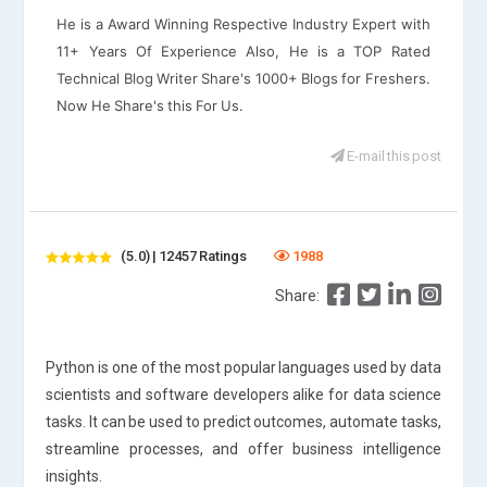
He is a Award Winning Respective Industry Expert with
11+ Years Of Experience Also, He is a TOP Rated
Technical Blog Writer Share's 1000+ Blogs for Freshers.
Now He Share's this For Us.
E-mail this post
(5.0) | 12457 Ratings
1988
Share:
Python is one of the most popular languages used by data
scientists and software developers alike for data science
tasks. It can be used to predict outcomes, automate tasks,
streamline processes, and offer business intelligence
insights.