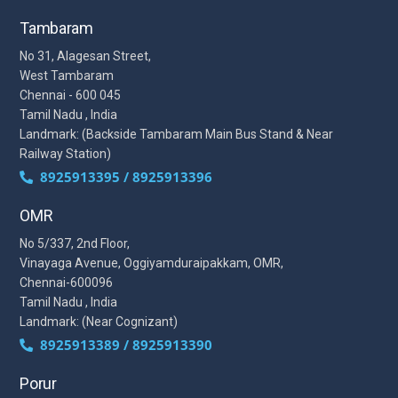
Tambaram
No 31, Alagesan Street,
West Tambaram
Chennai - 600 045
Tamil Nadu , India
Landmark: (Backside Tambaram Main Bus Stand & Near
Railway Station)
8925913395 / 8925913396
OMR
No 5/337, 2nd Floor,
Vinayaga Avenue, Oggiyamduraipakkam, OMR,
Chennai-600096
Tamil Nadu , India
Landmark: (Near Cognizant)
8925913389 / 8925913390
Porur