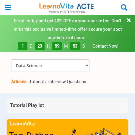
Enroll today and get 20% OFF on your course fee! Don't
miss this exclusive limited-time offer secure your spot
now before it ends. :
1
D
23
H
59
M
52
S
Contact Now!
Articles
Tutorials
Interview Questions
Tutorial Playlist