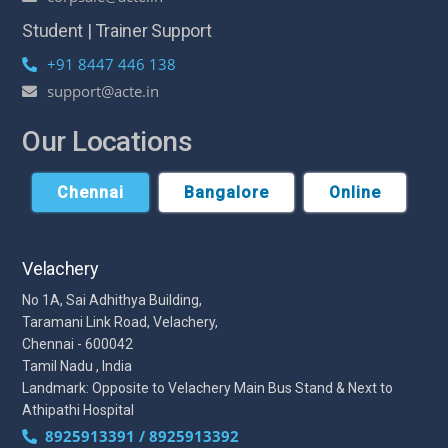
Student | Trainer Support
+91 8447 446 138
support@acte.in
Our Locations
Chennai
Bangalore
Online
Velachery
No 1A, Sai Adhithya Building,
Taramani Link Road, Velachery,
Chennai - 600042
Tamil Nadu , India
Landmark: Opposite to Velachery Main Bus Stand & Next to
Athipathi Hospital
8925913391 / 8925913392