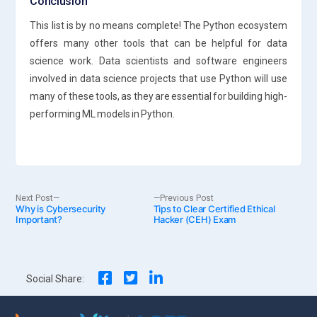
Conclusion
This list is by no means complete! The Python ecosystem
offers many other tools that can be helpful for data
science work. Data scientists and software engineers
involved in data science projects that use Python will use
many of these tools, as they are essential for building high-
performing ML models in Python.
Post
Next
Previous
Next Post
Previous Post
Why is Cybersecurity
post:
Tips to Clear Certified Ethical
post:
Important?
Hacker (CEH) Exam
navigation
Social Share: