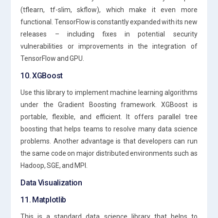
(tflearn, tf-slim, skflow), which make it even more
functional. TensorFlow is constantly expanded with its new
releases – including fixes in potential security
vulnerabilities or improvements in the integration of
TensorFlow and GPU.
10. XGBoost
Use this library to implement machine learning algorithms
under the Gradient Boosting framework. XGBoost is
portable, flexible, and efficient. It offers parallel tree
boosting that helps teams to resolve many data science
problems. Another advantage is that developers can run
the same code on major distributed environments such as
Hadoop, SGE, and MPI.
Data Visualization
11. Matplotlib
This is a standard data science library that helps to