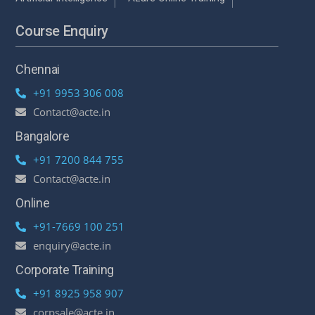
Course Enquiry
Chennai
+91 9953 306 008
Contact@acte.in
Bangalore
+91 7200 844 755
Contact@acte.in
Online
+91-7669 100 251
enquiry@acte.in
Corporate Training
+91 8925 958 907
corpsale@acte.in