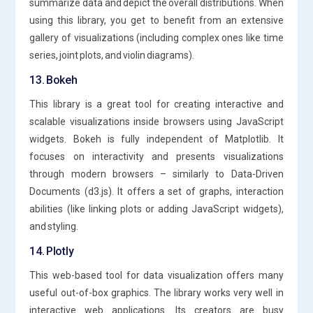
summarize data and depict the overall distributions. When
using this library, you get to benefit from an extensive
gallery of visualizations (including complex ones like time
series, joint plots, and violin diagrams).
13. Bokeh
This library is a great tool for creating interactive and
scalable visualizations inside browsers using JavaScript
widgets. Bokeh is fully independent of Matplotlib. It
focuses on interactivity and presents visualizations
through modern browsers – similarly to Data-Driven
Documents (d3.js). It offers a set of graphs, interaction
abilities (like linking plots or adding JavaScript widgets),
and styling.
14. Plotly
This web-based tool for data visualization offers many
useful out-of-box graphics. The library works very well in
interactive web applications. Its creators are busy