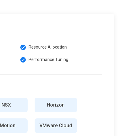
Resource Allocation
Performance Tuning
NSX
Horizon
Motion
VMware Cloud