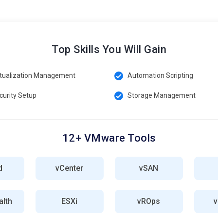
Top Skills You Will Gain
rtualization Management
Automation Scripting
curity Setup
Storage Management
12+ VMware Tools
d
vCenter
vSAN
lth
ESXi
vROps
v