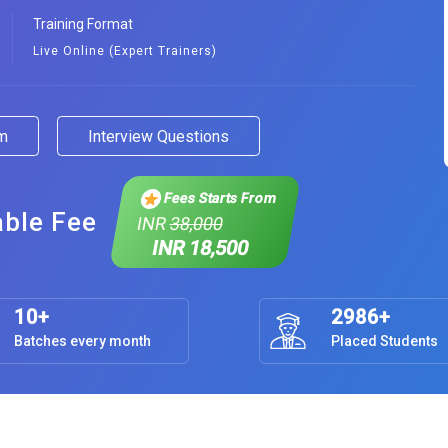
Training Format
Live Online (Expert Trainers)
am
Interview Questions
Fees Starts From
able Fee
INR
38,000
INR 18,500
10+
2986+
Batches every month
Placed Students