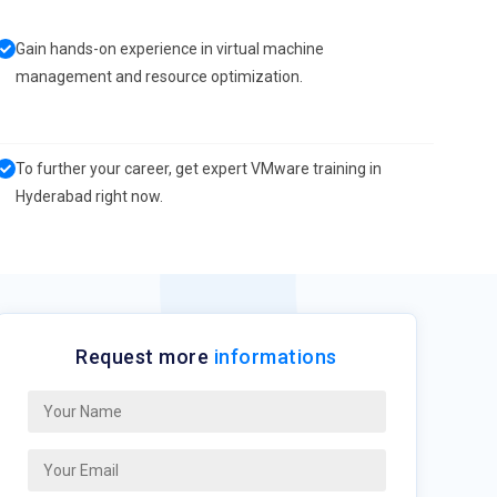
Gain hands-on experience in virtual machine
management and resource optimization.
To further your career, get expert VMware training in
Hyderabad right now.
Request more
informations