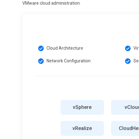
VMware cloud administration.
Cloud Architecture
Vi
Network Configuration
Se
vSphere
vClou
vRealize
CloudHea