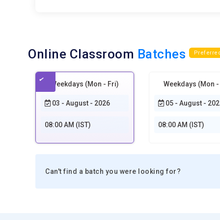
Online Classroom
Batches
Preferre
Weekdays (Mon - Fri)
Weekdays (Mon - 
03 - August - 2026
05 - August - 202
08:00 AM (IST)
08:00 AM (IST)
Can't find a batch you were looking for?