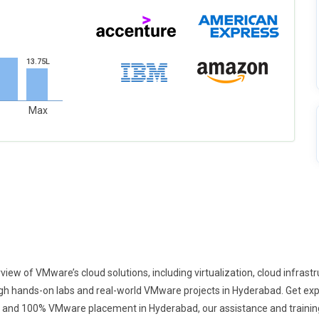
13.75L
Max
 of VMware’s cloud solutions, including virtualization, cloud infrastruc
hands-on labs and real-world VMware projects in Hyderabad. Get exper
 and 100% VMware placement in Hyderabad, our assistance and training 