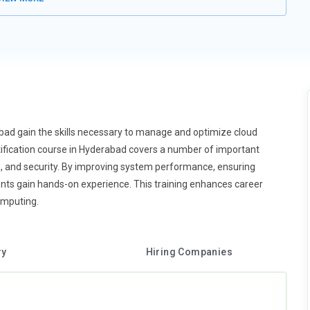
bad gain the skills necessary to manage and optimize cloud
fication course in Hyderabad covers a number of important
on, and security. By improving system performance, ensuring
dents gain hands-on experience. This training enhances career
omputing.
ry
Hiring Companies