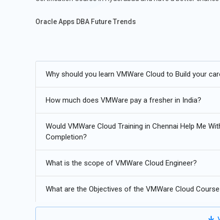
Oracle Apps DBA Future Trends
In order to facilitate seamless integration, hybrid clou
VMware cloud management tools are being used to expan
Why should you learn VMWare Cloud to Build your car
Predictive analytics and resource optimization through t
Continuous compatibility between VMware systems and K
How much does VMWare pay a fresher in India?
Security, automation, and performance monitoring of cl
Would VMWare Cloud Training in Chennai Help Me Wi
Completion?
What is the scope of VMWare Cloud Engineer?
What are the Objectives of the VMWare Cloud Course
V