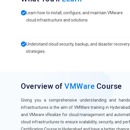
Learn how to install, configure, and maintain VMware
cloud infrastructure and solutions.
Understand cloud security, backup, and disaster recovery
strategies.
Overview of
VMWare
Course
Giving you a comprehensive understanding and hand
infrastructures is the aim of VMWare training in Hyderaba
and VMware vRealize for cloud management and automation
cloud infrastructures to ensure scalability, security, and 
Certification Course in Hyderabad and have a better chance 