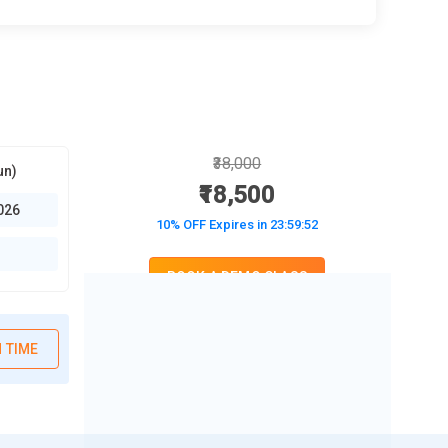
₹38,000
un)
₹18,500
026
10% OFF Expires in
23:59:50
BOOK A DEMO CLASS
No Interest Financing start at ₹ 5000 / month
 TIME