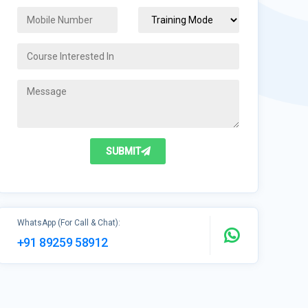
SUBMIT
WhatsApp (For Call & Chat):
+91 89259 58912