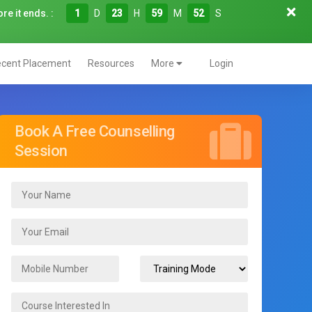
re it ends. :
1
D
23
H
59
M
51
S
cent Placement
Resources
More
Login
Book A Free Counselling
Session