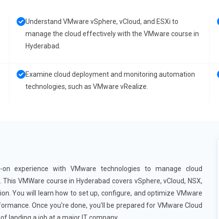
Understand VMware vSphere, vCloud, and ESXi to
manage the cloud effectively with the VMware course in
Hyderabad.
Examine cloud deployment and monitoring automation
technologies, such as VMware vRealize.
s-on experience with VMware technologies to manage cloud
d. This VMWare course in Hyderabad covers vSphere, vCloud, NSX,
. You will learn how to set up, configure, and optimize VMware
performance. Once you're done, you'll be prepared for VMware Cloud
of landing a job at a major IT company.