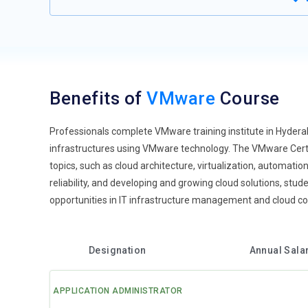
Benefits of
VMware
Course
Professionals complete VMware training institute in Hydera
infrastructures using VMware technology. The VMware Certi
topics, such as cloud architecture, virtualization, automati
reliability, and developing and growing cloud solutions, stu
opportunities in IT infrastructure management and cloud c
Designation
Annual Sala
APPLICATION ADMINISTRATOR