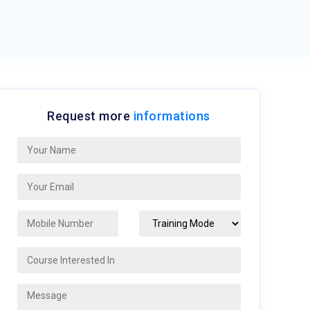
Request more
informations