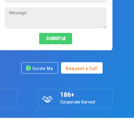
SUBMIT
Guide Me
Request a Call
186+
Corporate Served