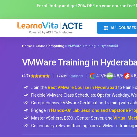
Enroll today and get 20% OFF on your course fee! D
ALL COURSES
»
»
Home
Cloud Computing
VMWare Training in Hyderabad
VMWare Training in Hyderab
(4.7)
4.7
/
5
4.8
/
5
4.8
17485
Ratings
Join the
Best VMware Course in Hyderabad
to Gain Ex
Flexible VMware Class Schedules: Opt for Weekday, We
Comprehensive VMware Certification Training with J
Engage in
Hands-On Lab Sessions and Capstone Proje
Master vSphere, ESXi, vCenter Server, and
Virtual Mac
Get industry-relevant training from a VMware training 