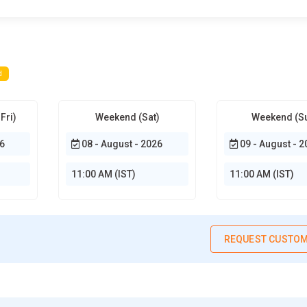
d
Fri)
Weekend (Sat)
Weekend (S
6
08 - August - 2026
09 - August - 2
11:00 AM (IST)
11:00 AM (IST)
REQUEST CUSTOM