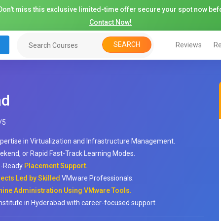
on't miss this exclusive limited-time offer secure your spot now befo
Contact Now!
SEARCH
Reviews
Re
ad
/
5
pertise in Virtualization and Infrastructure Management.
ekend, or Rapid Fast-Track Learning Modes.
ob-Ready
Placement Support.
cts Led by Skilled
VMware Professionals.
hine Administration Using VMware Tools.
institute in Hyderabad with career-focused support.