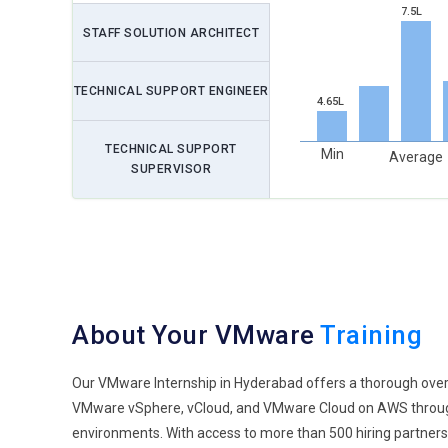
7.5L
STAFF SOLUTION ARCHITECT
TECHNICAL SUPPORT ENGINEER
4.65L
TECHNICAL SUPPORT
Min
Average
SUPERVISOR
About Your VMware
Training
Our VMware Internship in Hyderabad offers a thorough overview
VMware vSphere, vCloud, and VMware Cloud on AWS through 
environments. With access to more than 500 hiring partners