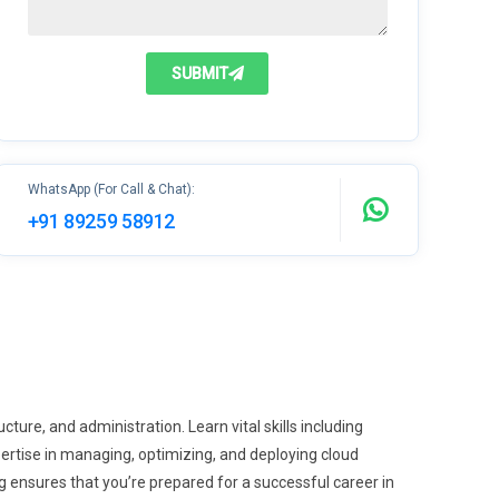
SUBMIT
WhatsApp (For Call & Chat):
+91 89259 58912
ture, and administration. Learn vital skills including
tise in managing, optimizing, and deploying cloud
ensures that you’re prepared for a successful career in