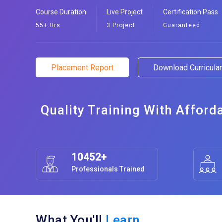
Course Duration
Live Project
Certification Pass
55+ Hrs
3 Project
Guaranteed
Placement Report
Download Curricul
Quality Training With Afford
10452+
Professionals Trained
What You'll
Learn