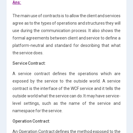
Ans:
The main use of contracts is to allow the client and services
agree as to the types of operations and structures they will
use during the communication process. It also shows the
formal agreements between client and service to define a
platform-neutral and standard for describing that what
the service does.
Service Contract:
A service contract defines the operations which are
exposed by the service to the outside world. A service
contract is the interface of the WCF service and it tells the
outside world what the service can do. It may have service-
level settings, such as the name of the service and
namespace for the service.
Operation Contract:
An Operation Contract defines the method exposed to the