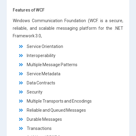
Features of WCF
Windows Communication Foundation (WCF. is a secure,
reliable, and scalable messaging platform for the .NET
Framework 3.0,
Service Orientation
Interoperability
Multiple Message Patterns
Service Metadata
Data Contracts
Security
Multiple Transports and Encodings
Reliable and Queued Messages
Durable Messages
Transactions