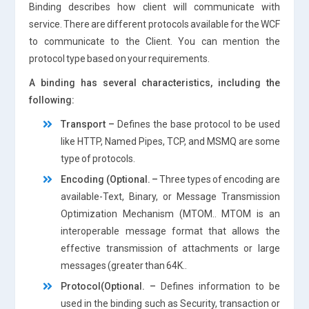
Binding describes how client will communicate with
service. There are different protocols available for the WCF
to communicate to the Client. You can mention the
protocol type based on your requirements.
A binding has several characteristics, including the
following:
Transport –
Defines the base protocol to be used
like HTTP, Named Pipes, TCP, and MSMQ are some
type of protocols.
Encoding (Optional. –
Three types of encoding are
available-Text, Binary, or Message Transmission
Optimization Mechanism (MTOM.. MTOM is an
interoperable message format that allows the
effective transmission of attachments or large
messages (greater than 64K..
Protocol(Optional. –
Defines information to be
used in the binding such as Security, transaction or