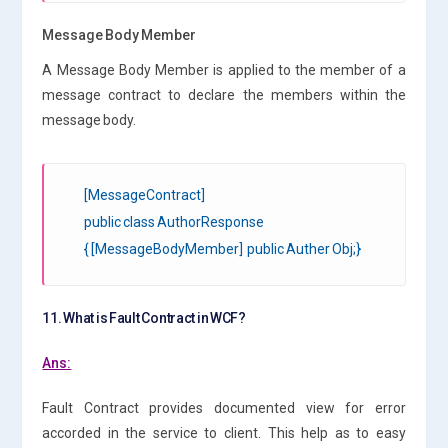
Message Body Member
A Message Body Member is applied to the member of a
message contract to declare the members within the
message body.
[MessageContract]
public class AuthorResponse
{ [MessageBodyMember] public Auther Obj;}
11. What is Fault Contract in WCF?
Ans:
Fault Contract provides documented view for error
accorded in the service to client. This help as to easy