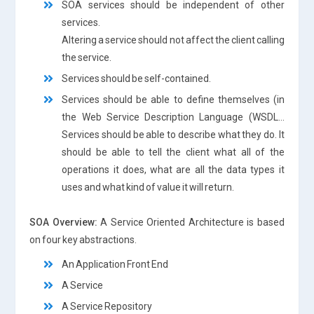
SOA services should be independent of other
services.
Altering a service should not affect the client calling
the service.
Services should be self-contained.
Services should be able to define themselves (in
the Web Service Description Language (WSDL…
Services should be able to describe what they do. It
should be able to tell the client what all of the
operations it does, what are all the data types it
uses and what kind of value it will return.
SOA Overview:
A Service Oriented Architecture is based
on four key abstractions.
An Application Front End
A Service
A Service Repository