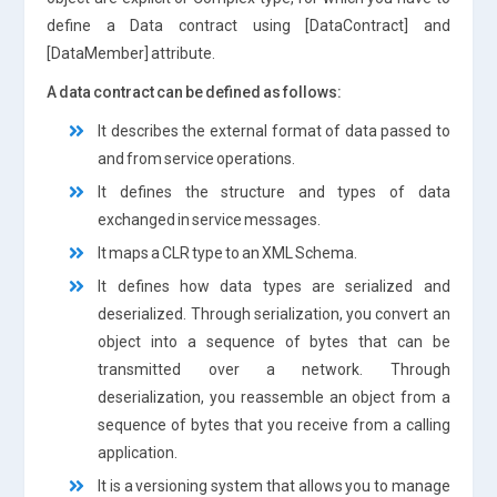
define a Data contract using [DataContract] and
[DataMember] attribute.
A data contract can be defined as follows:
It describes the external format of data passed to
and from service operations.
It defines the structure and types of data
exchanged in service messages.
It maps a CLR type to an XML Schema.
It defines how data types are serialized and
deserialized. Through serialization, you convert an
object into a sequence of bytes that can be
transmitted over a network. Through
deserialization, you reassemble an object from a
sequence of bytes that you receive from a calling
application.
It is a versioning system that allows you to manage