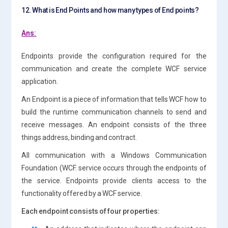
12. What is End Points and how many types of End points?
Ans:
Endpoints provide the configuration required for the
communication and create the complete WCF service
application.
An Endpoint is a piece of information that tells WCF how to
build the runtime communication channels to send and
receive messages. An endpoint consists of the three
things address, binding and contract.
All communication with a Windows Communication
Foundation (WCF. service occurs through the endpoints of
the service. Endpoints provide clients access to the
functionality offered by a WCF service.
Each endpoint consists of four properties: