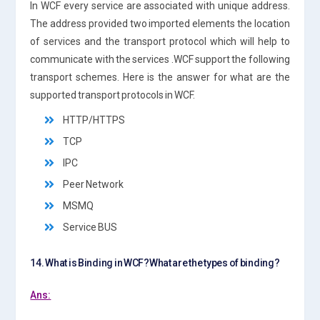
In WCF every service are associated with unique address.
The address provided two imported elements the location
of services and the transport protocol which will help to
communicate with the services .WCF support the following
transport schemes. Here is the answer for what are the
supported transport protocols in WCF.
HTTP/HTTPS
TCP
IPC
Peer Network
MSMQ
Service BUS
14. What is Binding in WCF?What are the types of binding?
Ans: