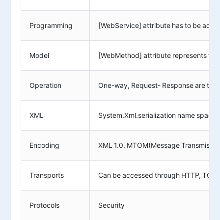
Programming
[WebService] attribute has to be added
Model
[WebMethod] attribute represents the
Operation
One-way, Request- Response are the d
XML
System.Xml.serialization name space is
Encoding
XML 1.0, MTOM(Message Transmission
Transports
Can be accessed through HTTP, TCP,
Protocols
Security