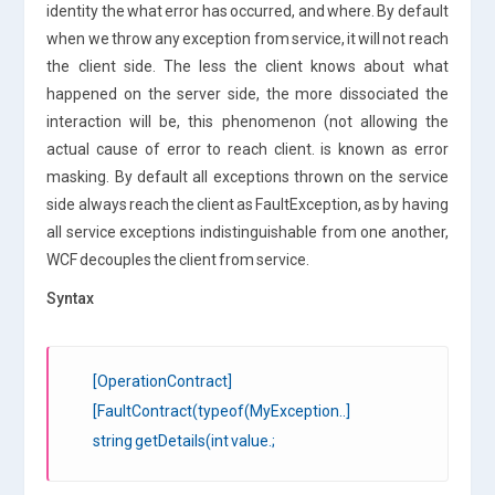
identity the what error has occurred, and where. By default
when we throw any exception from service, it will not reach
the client side. The less the client knows about what
happened on the server side, the more dissociated the
interaction will be, this phenomenon (not allowing the
actual cause of error to reach client. is known as error
masking. By default all exceptions thrown on the service
side always reach the client as FaultException, as by having
all service exceptions indistinguishable from one another,
WCF decouples the client from service.
Syntax
[OperationContract]
[FaultContract(typeof(MyException..]
string getDetails(int value.;