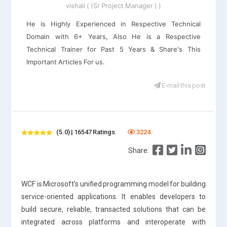
vishali ( (Sr Project Manager ) )
He is Highly Experienced in Respective Technical
Domain with 6+ Years, Also He is a Respective
Technical Trainer for Past 5 Years & Share's This
Important Articles For us.
E-mail this post
(5.0) | 16547 Ratings
3224
Share:
WCF is Microsoft’s unified programming model for building
service-oriented applications. It enables developers to
build secure, reliable, transacted solutions that can be
integrated across platforms and interoperate with