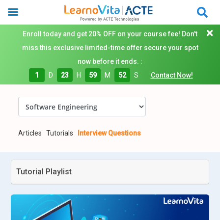
Enroll today and get 20% OFF on your course fee! Don't
miss this exclusive limited-time offer secure your spot
now before it ends. :
1
D
23
H
59
M
51
S
Contact Now!
Articles
Tutorials
Interview Questions
Tutorial Playlist