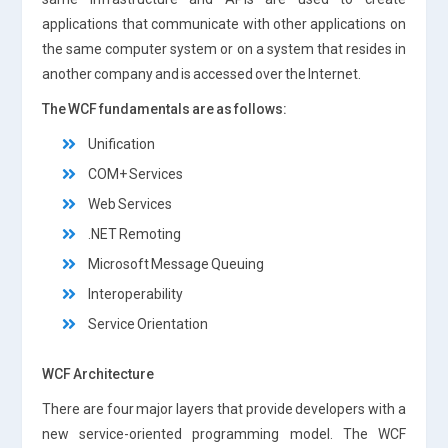
applications that communicate with other applications on
the same computer system or on a system that resides in
another company and is accessed over the Internet.
The WCF fundamentals are as follows:
Unification
COM+ Services
Web Services
.NET Remoting
Microsoft Message Queuing
Interoperability
Service Orientation
WCF Architecture
There are four major layers that provide developers with a
new service-oriented programming model. The WCF