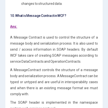
changes to structured data.
10. What is Message Contract in WCF?
Ans:
A Message Contract is used to control the structure of a
message body and serialization process. It is also used to
send / access information in SOAP headers. By default
WCF takes care of creating SOAP messages according to
service DataContracts and OperationContracts.
A MessageContract controls the structure of a message
body and serialization process. A MessageContract can be
typed or untyped and are useful in interoperability cases
and when there is an existing message format we must
comply with.
The SOAP header is implemented in the namespace