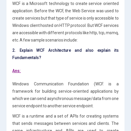
WCF is a Microsoft technology to create service oriented
application. Before the WCF, the Web Service was used to
create services but that type of service is only accessible to
Windows client hosted on HTTP protocol. But WCF services
are accessible with different protocols like http, tcp, msmq,
etc. A few sample scenarios include:
2. Explain WCF Architecture and also explain its
Fundamentals?
Ans:
Windows Communication Foundation (WCF. is a
framework for building service-oriented applications by
which we can send asynchronous message/data from one
service endpoint to another service endpoint.
WCF is a runtime and a set of APIs for creating systems
that sends messages between services and clients. The
same infrastructure and APIs are used to create