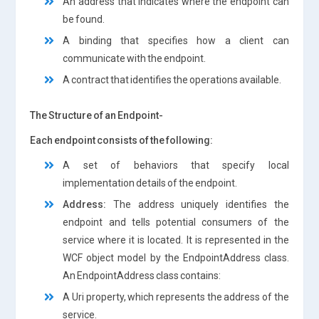
An address that indicates where the endpoint can
be found.
A binding that specifies how a client can
communicate with the endpoint.
A contract that identifies the operations available.
The Structure of an Endpoint-
Each endpoint consists of the following:
A set of behaviors that specify local
implementation details of the endpoint.
Address:
The address uniquely identifies the
endpoint and tells potential consumers of the
service where it is located. It is represented in the
WCF object model by the EndpointAddress class.
An EndpointAddress class contains:
A Uri property, which represents the address of the
service.