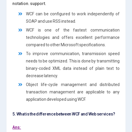
notation. support.
WCF can be configured to work independently of
SOAP and use RSS instead.
WCF is one of the fastest communication
technologies and offers excellent performance
compared to other Microsoft specifications.
To improve communication, transmission speed
needs to be optimized. This is done by transmitting
binary-coded XML data instead of plain text to
decrease latency.
Object life-cycle management and distributed
transaction management are applicable to any
application developed using WCF.
5. What is the difference between WCF and Web services?
Ans: