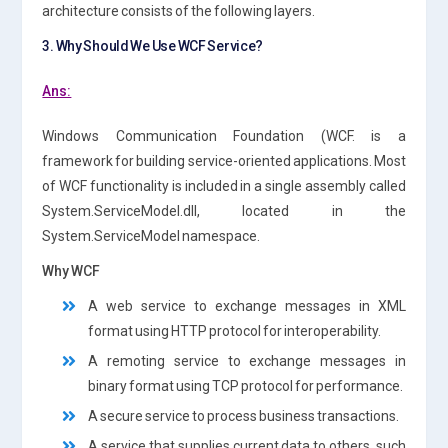
architecture consists of the following layers.
3. Why Should We Use WCF Service?
Ans:
Windows Communication Foundation (WCF. is a
framework for building service-oriented applications. Most
of WCF functionality is included in a single assembly called
System.ServiceModel.dll, located in the
System.ServiceModel namespace.
Why WCF
A web service to exchange messages in XML
format using HTTP protocol for interoperability.
A remoting service to exchange messages in
binary format using TCP protocol for performance.
A secure service to process business transactions.
A service that supplies current data to others, such