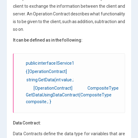
client to exchange the information between the client and
server. An Operation Contract describes what functionality
is to be given to the client, such as addition, subtraction and
so on.
It can be defined as in the following:
public interface IService1
{ [OperationContract]
string GetData(int value.;
[OperationContract] CompositeType
GetDataUsingDataContract(CompositeType
composite.; }
Data Contract:
Data Contracts define the data type for variables that are