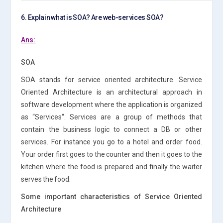
6. Explain what is SOA? Are web-services SOA?
Ans:
SOA
SOA stands for service oriented architecture. Service
Oriented Architecture is an architectural approach in
software development where the application is organized
as “Services“. Services are a group of methods that
contain the business logic to connect a DB or other
services. For instance you go to a hotel and order food.
Your order first goes to the counter and then it goes to the
kitchen where the food is prepared and finally the waiter
serves the food.
Some important characteristics of Service Oriented
Architecture