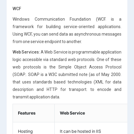
WCF
Windows Communication Foundation (WCF. is a
framework for building service-oriented applications.
Using WCF, you can send data as asynchronous messages
from one service endpoint to another.
Web Services:
A Web Service is programmable application
logic accessible via standard web protocols. One of these
web protocols is the Simple Object Access Protocol
(SOAP.. SOAP is a W3C submitted note (as of May 2000.
that uses standards based technologies (XML for data
description and HTTP for transport. to encode and
transmit application data.
Features
Web Service
Hosting
It can be hosted in IIS