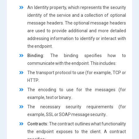
An Identity property, which represents the security
identity of the service and a collection of optional
message headers. The optional message headers
are used to provide additional and more detailed
addressing information to identify or interact with
the endpoint.
Binding:
The binding specifies how to
communicate with the endpoint. This includes:
The transport protocol to use (for example, TCP or
HTTP..
The encoding to use for the messages (for
example, text or binary..
The necessary security requirements (for
example, SSL or SOAP message security..
Contracts:
The contract outlines what functionality
the endpoint exposes to the client. A contract