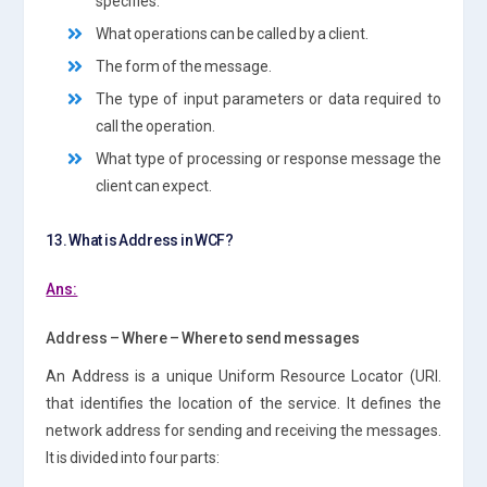
specifies:
What operations can be called by a client.
The form of the message.
The type of input parameters or data required to
call the operation.
What type of processing or response message the
client can expect.
13. What is Address in WCF?
Ans:
Address – Where – Where to send messages
An Address is a unique Uniform Resource Locator (URI.
that identifies the location of the service. It defines the
network address for sending and receiving the messages.
It is divided into four parts: