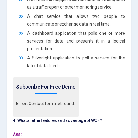
as a traffic report or other monitoring service.
A chat service that allows two people to
communicate or exchange data in real time.
A dashboard application that polls one or more
services for data and presents it in a logical
presentation.
A Silverlight application to poll a service for the
latest data feeds.
Subscribe For Free Demo
Error:
Contact form not found.
4. What are the features and advantage of WCF?
Ans: