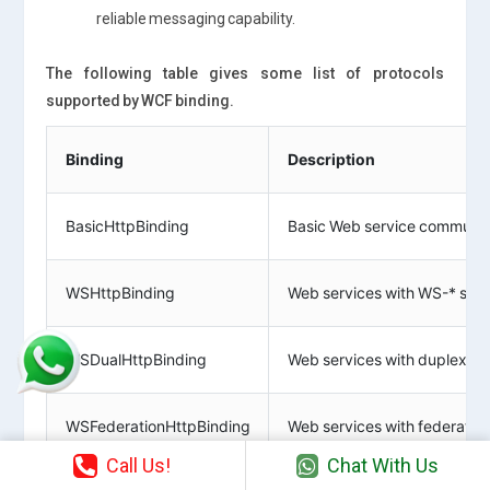
reliable messaging capability.
The following table gives some list of protocols
supported by WCF binding.
Binding
Description
BasicHttpBinding
Basic Web service communica
WSHttpBinding
Web services with WS-* supp
WSDualHttpBinding
Web services with duplex co
WSFederationHttpBinding
Web services with federated 
Call Us!
Chat With Us