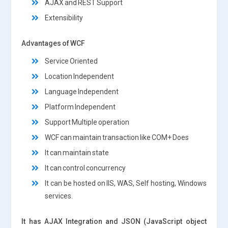
AJAX and REST Support
Extensibility
Advantages of WCF
Service Oriented
Location Independent
Language Independent
Platform Independent
Support Multiple operation
WCF can maintain transaction like COM+ Does
It can maintain state
It can control concurrency
It can be hosted on IIS, WAS, Self hosting, Windows
services.
It has AJAX Integration and JSON (JavaScript object