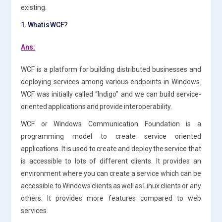
existing.
1. What is WCF?
Ans:
WCF is a platform for building distributed businesses and
deploying services among various endpoints in Windows.
WCF was initially called “Indigo” and we can build service-
oriented applications and provide interoperability.
WCF or Windows Communication Foundation is a
programming model to create service oriented
applications. It is used to create and deploy the service that
is accessible to lots of different clients. It provides an
environment where you can create a service which can be
accessible to Windows clients as well as Linux clients or any
others. It provides more features compared to web
services.