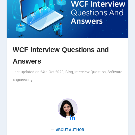
WCF Interview Questions and
Answers
Last updated on 24th Oct 2020, Blog, Interview Question, Software
Engineering
ABOUT AUTHOR