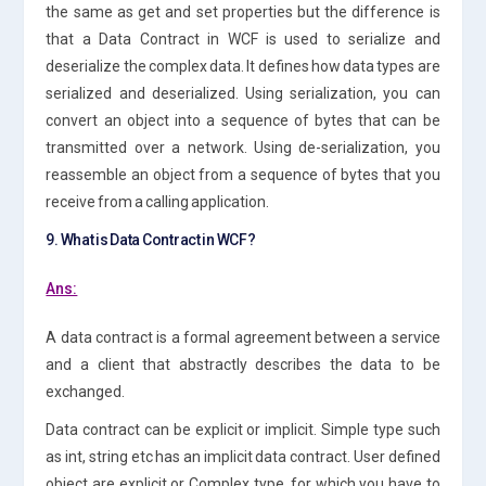
the same as get and set properties but the difference is
that a Data Contract in WCF is used to serialize and
deserialize the complex data. It defines how data types are
serialized and deserialized. Using serialization, you can
convert an object into a sequence of bytes that can be
transmitted over a network. Using de-serialization, you
reassemble an object from a sequence of bytes that you
receive from a calling application.
9. What is Data Contract in WCF?
Ans:
A data contract is a formal agreement between a service
and a client that abstractly describes the data to be
exchanged.
Data contract can be explicit or implicit. Simple type such
as int, string etc has an implicit data contract. User defined
object are explicit or Complex type, for which you have to