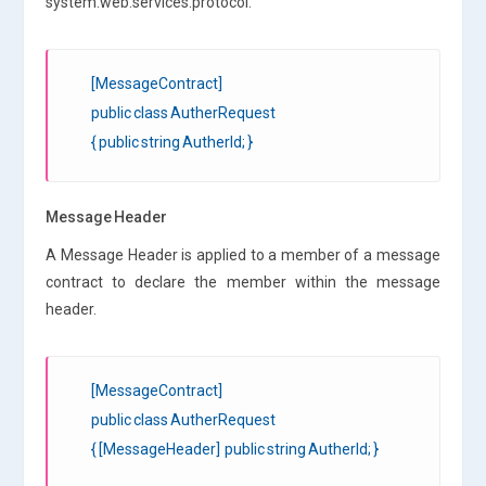
system.web.services.protocol.
[MessageContract]
public class AutherRequest
{ public string AutherId; }
Message Header
A Message Header is applied to a member of a message
contract to declare the member within the message
header.
[MessageContract]
public class AutherRequest
{ [MessageHeader] public string AutherId; }