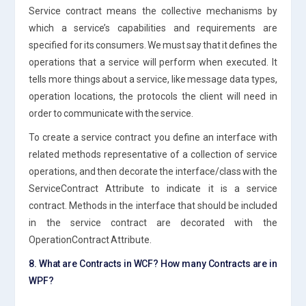
Service contract means the collective mechanisms by
which a service’s capabilities and requirements are
specified for its consumers. We must say that it defines the
operations that a service will perform when executed. It
tells more things about a service, like message data types,
operation locations, the protocols the client will need in
order to communicate with the service.
To create a service contract you define an interface with
related methods representative of a collection of service
operations, and then decorate the interface/class with the
ServiceContract Attribute to indicate it is a service
contract. Methods in the interface that should be included
in the service contract are decorated with the
OperationContract Attribute.
8. What are Contracts in WCF? How many Contracts are in
WPF?