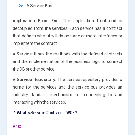
A Service Bus
Application Front End:
The application front end is
decoupled from the services. Each service has a contract
that defines what it will do and one or more interfaces to
implement the contract.
A Service:
It has the methods with the defined contracts
and the implementation of the business logic to connect
the DB or other service.
A Service Repository:
The service repository provides a
home for the services and the service bus provides an
industry-standard mechanism for connecting to and
interacting with the services.
7. What is Service Contract in WCF?
Ans: