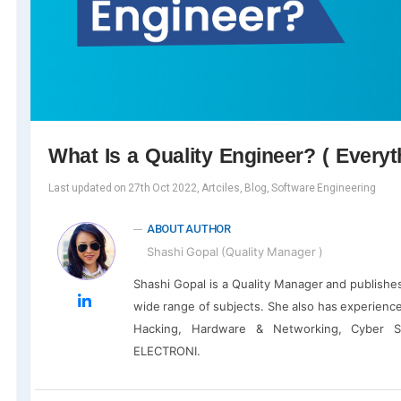
What Is a Quality Engineer? ( Every
Last updated on 27th Oct 2022, Artciles, Blog, Software Engineering
ABOUT AUTHOR
Shashi Gopal (Quality Manager )
Shashi Gopal is a Quality Manager and publishe
wide range of subjects. She also has experience
Hacking, Hardware & Networking, Cyber S
ELECTRONI.