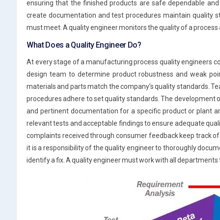
ensuring that the finished products are safe dependable and
create documentation and test procedures maintain quality st
must meet. A quality engineer monitors the quality of a process an
What Does a Quality Engineer Do?
At every stage of a manufacturing process quality engineers col
design team to determine product robustness and weak poin
materials and parts match the company’s quality standards. T
procedures adhere to set quality standards. The development o
and pertinent documentation for a specific product or plant a
relevant tests and acceptable findings to ensure adequate qual
complaints received through consumer feedback keep track of 
it is a responsibility of the quality engineer to thoroughly docu
identify a fix. A quality engineer must work with all departments 