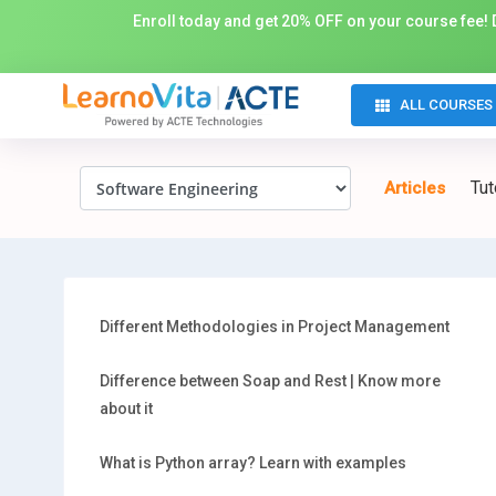
Enroll today and get 20% OFF on your course fee! D
ALL COURSES
Tut
Articles
Different Methodologies in Project Management
Difference between Soap and Rest | Know more
about it
What is Python array? Learn with examples