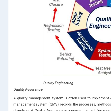
Quality Engineering
Quality Assurance:
A quality management system is often used to implement qua
management system (QMS) records the processes, methods and
objectives. A Quality Assurance is process-oriented, focusi