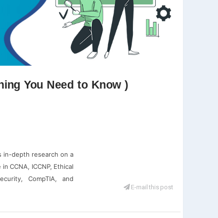
thing You Need to Know )
s in-depth research on a
 in CCNA, ICCNP, Ethical
ecurity, CompTIA, and
E-mail this post