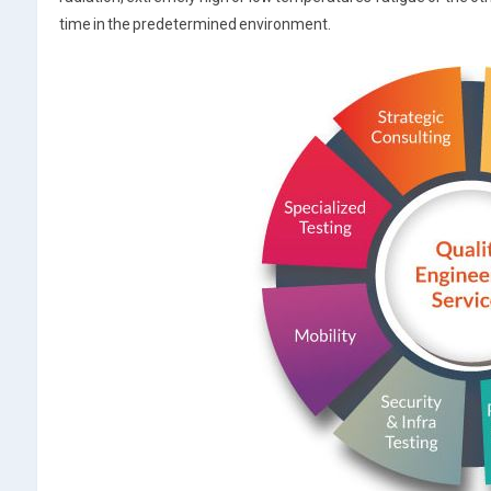
time in the predetermined environment.