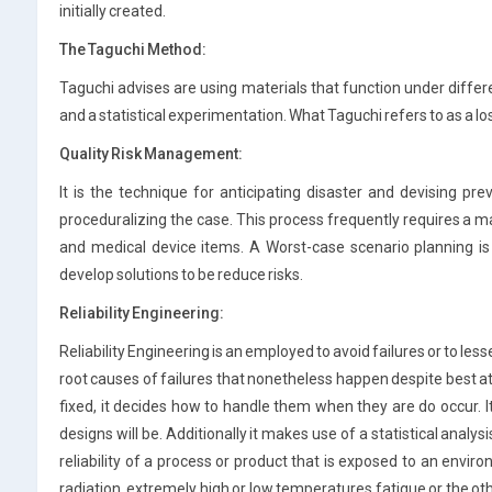
initially created.
The Taguchi Method:
Taguchi advises are using materials that function under diffe
and a statistical experimentation. What Taguchi refers to as a lo
Quality Risk Management:
It is the technique for anticipating disaster and devising pr
proceduralizing the case. This process frequently requires a m
and medical device items. A Worst-case scenario planning is 
develop solutions to be reduce risks.
Reliability Engineering:
Reliability Engineering is an employed to avoid failures or to less
root causes of failures that nonetheless happen despite best at
fixed, it decides how to handle them when they are do occur. It
designs will be. Additionally it makes use of a statistical anal
reliability of a process or product that is exposed to an enviro
radiation, extremely high or low temperatures fatigue or the 