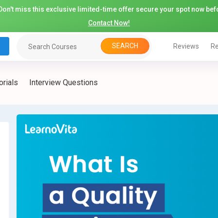
on't miss this exclusive limited-time offer secure your spot now befo
Contact Now!
SEARCH
Reviews
Re
orials
Interview Questions