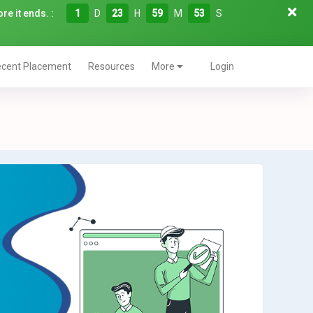
re it ends. :
1
D
23
H
59
M
52
S
cent Placement
Resources
More
Login