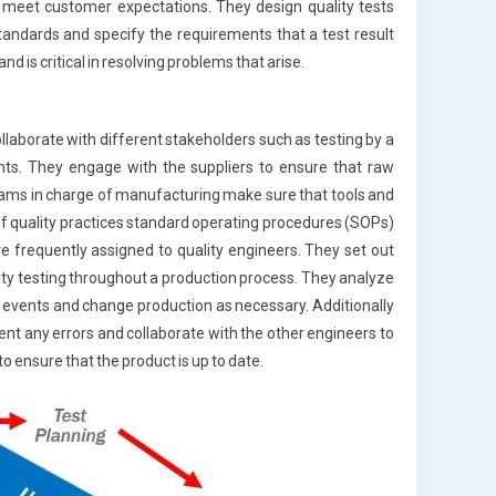
 meet customer expectations. They design quality tests
andards and specify the requirements that a test result
d is critical in resolving problems that arise.
laborate with different stakeholders such as testing by a
ts. They engage with the suppliers to ensure that raw
eams in charge of manufacturing make sure that tools and
f quality practices standard operating procedures (SOPs)
re frequently assigned to quality engineers. They set out
ity testing throughout a production process. They analyze
events and change production as necessary. Additionally
ment any errors and collaborate with the other engineers to
to ensure that the product is up to date.