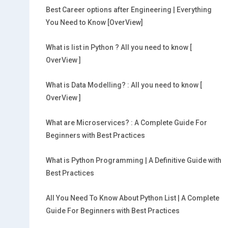
Best Career options after Engineering | Everything
You Need to Know [OverView]
What is list in Python ? All you need to know [
OverView ]
What is Data Modelling? : All you need to know [
OverView ]
What are Microservices? : A Complete Guide For
Beginners with Best Practices
What is Python Programming | A Definitive Guide with
Best Practices
All You Need To Know About Python List | A Complete
Guide For Beginners with Best Practices