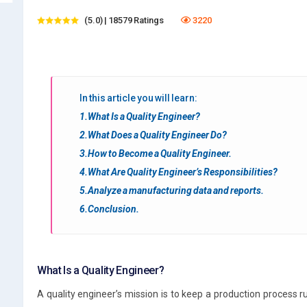
(5.0) | 18579 Ratings
3220
In this article you will learn:
1.What Is a Quality Engineer?
2.What Does a Quality Engineer Do?
3.How to Become a Quality Engineer.
4.What Are Quality Engineer’s Responsibilities?
5.Analyze a manufacturing data and reports.
6.Conclusion.
What Is a Quality Engineer?
A quality engineer’s mission is to keep a production process run