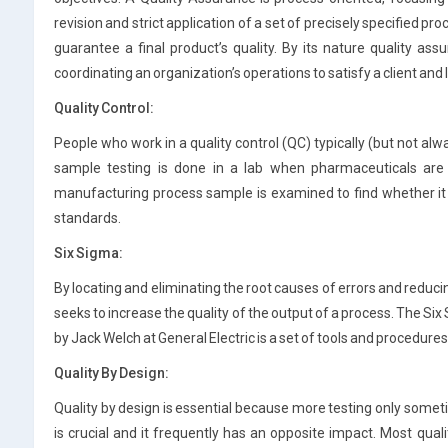
revision and strict application of a set of precisely specified p
guarantee a final product’s quality. By its nature quality assu
coordinating an organization’s operations to satisfy a client and 
Quality Control:
People who work in a quality control (QC) typically (but not al
sample testing is done in a lab when pharmaceuticals are 
manufacturing process sample is examined to find whether it
standards.
Six Sigma:
By locating and eliminating the root causes of errors and reduci
seeks to increase the quality of the output of a process. The S
by Jack Welch at General Electric is a set of tools and procedur
Quality By Design:
Quality by design is essential because more testing only sometim
is crucial and it frequently has an opposite impact. Most qu