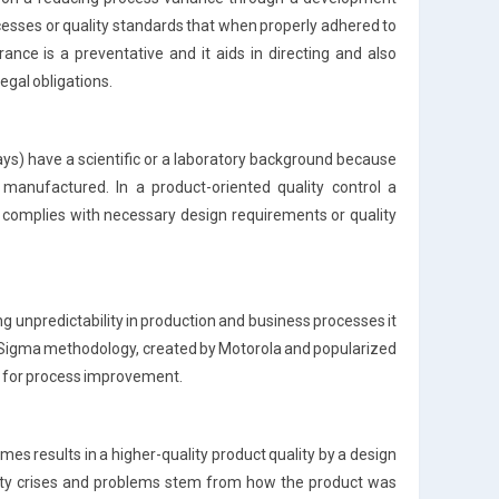
rocesses or quality standards that when properly adhered to
rance is a preventative and it aids in directing and also
legal obligations.
ways) have a scientific or a laboratory background because
manufactured. In a product-oriented quality control a
 complies with necessary design requirements or quality
ng unpredictability in production and business processes it
ix Sigma methodology, created by Motorola and popularized
es for process improvement.
es results in a higher-quality product quality by a design
ality crises and problems stem from how the product was