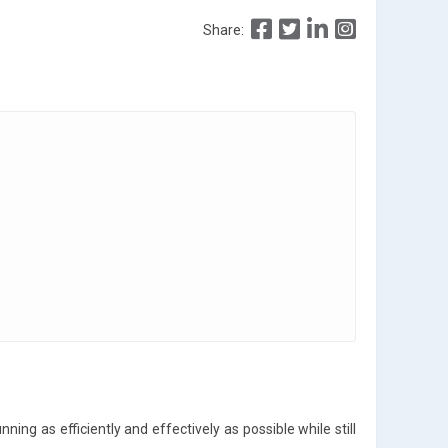
Share:
ning as efficiently and effectively as possible while still