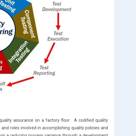
lity assurance on a factory floor . A codified quality
 roles involved in accomplishing quality policies and
ng on a reducing process variance through a development