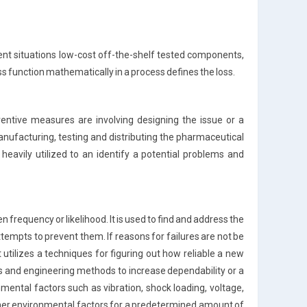
rent situations low-cost off-the-shelf tested components,
ss function mathematically in a process defines the loss.
eventive measures are involving designing the issue or a
anufacturing, testing and distributing the pharmaceutical
heavily utilized to an identify a potential problems and
en frequency or likelihood. It is used to find and address the
tempts to prevent them. If reasons for failures are not be
 utilizes a techniques for figuring out how reliable a new
ysis and engineering methods to increase dependability or a
nmental factors such as vibration, shock loading, voltage,
other environmental factors for a predetermined amount of