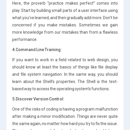
Here, the proverb “practice makes perfect” comes into
play. Start by building small parts of a user interface using
what you’ve learned, and then gradually add more. Don’t be
concerned if you make mistakes. Sometimes we gain
more knowledge from our mistakes than from a flawless
performance.
4.Command Line Training:
If you want to work in a field related to web design, you
should know at least the basics of things like file display
and file system navigation. In the same way, you should
learn about the Shell’s properties. The Shell is the text-
based way to access the operating system’s functions.
5.Discover Version Control:
One of the risks of coding is having a program malfunction
after making a minor modification. Things are never quite
the same again, no matter how hard you try to fix the issue.