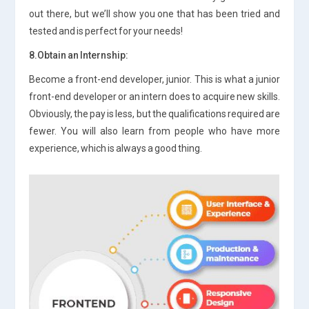
out there, but we’ll show you one that has been tried and
tested and is perfect for your needs!
8.Obtain an Internship:
Become a front-end developer, junior. This is what a junior
front-end developer or an intern does to acquire new skills.
Obviously, the pay is less, but the qualifications required are
fewer. You will also learn from people who have more
experience, which is always a good thing.