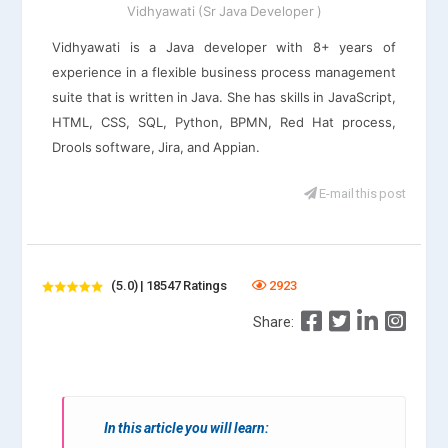
Vidhyawati (Sr Java Developer )
Vidhyawati is a Java developer with 8+ years of
experience in a flexible business process management
suite that is written in Java. She has skills in JavaScript,
HTML, CSS, SQL, Python, BPMN, Red Hat process,
Drools software, Jira, and Appian.
E-mail this post
(5.0) | 18547 Ratings
2923
Share:
In this article you will learn: