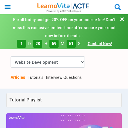
Enroll today and get 20% OFF on your course fee! Don't
miss this exclusive limited-time offer secure your spot
now before it ends. :
1
D
23
H
59
M
50
S
Contact Now!
Articles
Tutorials
Interview Questions
Tutorial Playlist