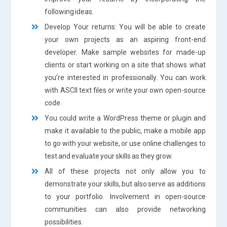
following ideas.
Develop Your returns: You will be able to create
your own projects as an aspiring front-end
developer. Make sample websites for made-up
clients or start working on a site that shows what
you’re interested in professionally. You can work
with ASCII text files or write your own open-source
code.
You could write a WordPress theme or plugin and
make it available to the public, make a mobile app
to go with your website, or use online challenges to
test and evaluate your skills as they grow.
All of these projects not only allow you to
demonstrate your skills, but also serve as additions
to your portfolio. Involvement in open-source
communities can also provide networking
possibilities.