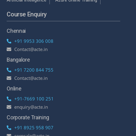
Course Enquiry
Chennai
+91 9953 306 008
Contact@acte.in
Bangalore
+91 7200 844 755
Contact@acte.in
Online
+91-7669 100 251
enquiry@acte.in
Corporate Training
+91 8925 958 907
corpsale@acte.in