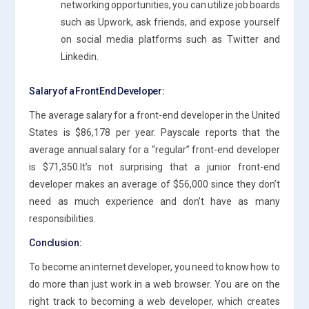
networking opportunities, you can utilize job boards
such as Upwork, ask friends, and expose yourself
on social media platforms such as Twitter and
Linkedin.
Salary of a Front End Developer:
The average salary for a front-end developer in the United
States is $86,178 per year. Payscale reports that the
average annual salary for a “regular” front-end developer
is $71,350.It’s not surprising that a junior front-end
developer makes an average of $56,000 since they don’t
need as much experience and don’t have as many
responsibilities.
Conclusion:
To become an internet developer, you need to know how to
do more than just work in a web browser. You are on the
right track to becoming a web developer, which creates