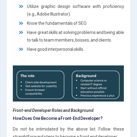
Utilize graphic design software with proficiency
(e.g., Adobe Illustrator).
Know the fundamentals of SEO.
Have great skills at solving problems and being able
to talk to team members, bosses, and clients.
Have good interpersonal skills.
Front-end Developer Roles and Background
How Does One Become a Front-End Developer?
Do not be intimidated by the above list. Follow these
straightforward steps to become a front end developer: