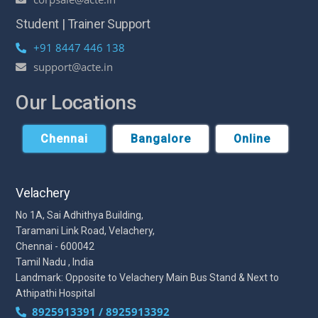
Student | Trainer Support
+91 8447 446 138
support@acte.in
Our Locations
Chennai
Bangalore
Online
Velachery
No 1A, Sai Adhithya Building,
Taramani Link Road, Velachery,
Chennai - 600042
Tamil Nadu , India
Landmark: Opposite to Velachery Main Bus Stand & Next to
Athipathi Hospital
8925913391 / 8925913392