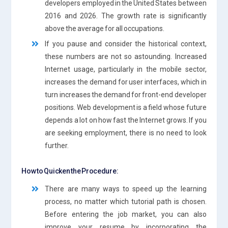
developers employed in the United States between
2016 and 2026. The growth rate is significantly
above the average for all occupations.
If you pause and consider the historical context,
these numbers are not so astounding. Increased
Internet usage, particularly in the mobile sector,
increases the demand for user interfaces, which in
turn increases the demand for front-end developer
positions. Web development is a field whose future
depends a lot on how fast the Internet grows. If you
are seeking employment, there is no need to look
further.
How to Quicken the Procedure:
There are many ways to speed up the learning
process, no matter which tutorial path is chosen.
Before entering the job market, you can also
improve your resume by incorporating the