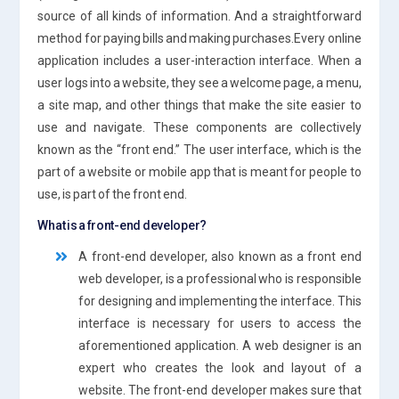
source of all kinds of information. And a straightforward
method for paying bills and making purchases.Every online
application includes a user-interaction interface. When a
user logs into a website, they see a welcome page, a menu,
a site map, and other things that make the site easier to
use and navigate. These components are collectively
known as the “front end.” The user interface, which is the
part of a website or mobile app that is meant for people to
use, is part of the front end.
What is a front-end developer?
A front-end developer, also known as a front end
web developer, is a professional who is responsible
for designing and implementing the interface. This
interface is necessary for users to access the
aforementioned application. A web designer is an
expert who creates the look and layout of a
website. The front-end developer makes sure that