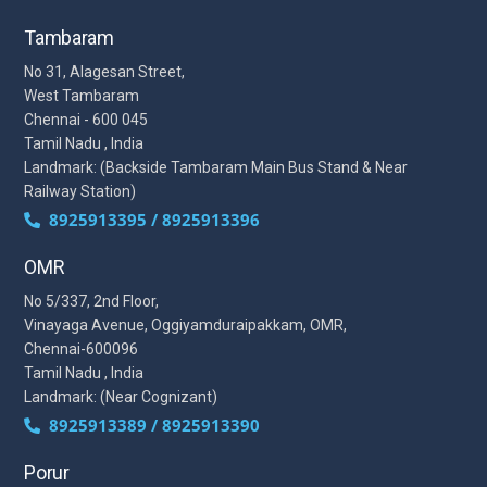
Tambaram
No 31, Alagesan Street,
West Tambaram
Chennai - 600 045
Tamil Nadu , India
Landmark: (Backside Tambaram Main Bus Stand & Near
Railway Station)
8925913395 / 8925913396
OMR
No 5/337, 2nd Floor,
Vinayaga Avenue, Oggiyamduraipakkam, OMR,
Chennai-600096
Tamil Nadu , India
Landmark: (Near Cognizant)
8925913389 / 8925913390
Porur