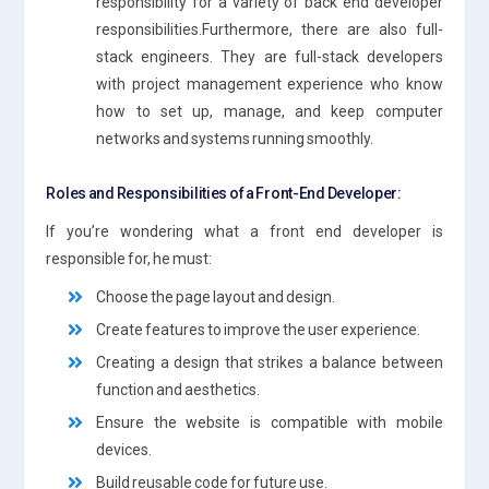
responsibility for a variety of back end developer
responsibilities.Furthermore, there are also full-
stack engineers. They are full-stack developers
with project management experience who know
how to set up, manage, and keep computer
networks and systems running smoothly.
Roles and Responsibilities of a Front-End Developer:
If you’re wondering what a front end developer is
responsible for, he must:
Choose the page layout and design.
Create features to improve the user experience.
Creating a design that strikes a balance between
function and aesthetics.
Ensure the website is compatible with mobile
devices.
Build reusable code for future use.