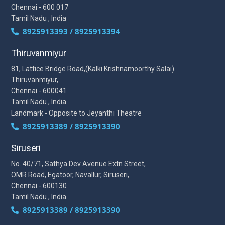
Chennai - 600 017
Tamil Nadu , India
8925913393 / 8925913394
Thiruvanmiyur
81, Lattice Bridge Road,(Kalki Krishnamoorthy Salai)
Thiruvanmiyur,
Chennai - 600041
Tamil Nadu , India
Landmark - Opposite to Jeyanthi Theatre
8925913389 / 8925913390
Siruseri
No. 40/71, Sathya Dev Avenue Extn Street,
OMR Road, Egatoor, Navallur, Siruseri,
Chennai - 600130
Tamil Nadu , India
8925913389 / 8925913390