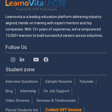
Learnovita is a leading education platform delivering industry-
aligned, hands-on training with expert mentors and top
companies. With 15+ years of experience, we’ve empowered
12,000+ learners to build successful careers across industries.
Follow Us
Student zone
Interview Questions
Sample Resume
Tutorials
Blog
Internship
On Job Support
Video Reviews
Reviews & Testimonials
Collect GST Invoice
Placed Students list