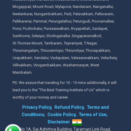
Mogappair, Mount Road, Mylapore, Nandanam, Nanganallur,
Neelankarai, Nungambakkam, Padi, Palavakkam, Pallavaram,
Pallikaranai, Pammal, Perungalathur, Perungudi, Poonamallee,
Porur, Pozhichalur, Purasaiwalkam, Royapettah, Saidapet,
Santhome, Selaiyur, Sholinganallur, Singaperumalkoil,
St.Thomas Mount, Tambaram, Teynampet, T.Nagar,
Thirumangalam, Thiruvanmiyur, Thiruvotiyur, Thoraipakkam,
Urapakkam, Vandalur, Vadapalani, Valasaravakkam, Velachery,
Villivakkam, Virugambakkam, Washermanpet, West
Mambalam.
PS: We assure that traveling for 10 - 15 mins additionally, it will
lead you to the “The Best Training Institute of Us” which is
worthy of your money and career.
Privacy Policy,
Refund Policy,
Terms and
Conditions,
Cookie Policy,
Terms of Use,
Disclaimer
.
No 1A, Sai Adhithya Building, Taramani Link Road,