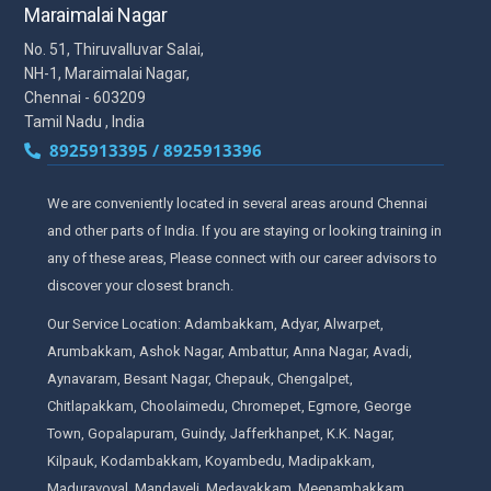
Maraimalai Nagar
No. 51, Thiruvalluvar Salai,
NH-1, Maraimalai Nagar,
Chennai - 603209
Tamil Nadu , India
8925913395 / 8925913396
We are conveniently located in several areas around Chennai
and other parts of India. If you are staying or looking training in
any of these areas, Please connect with our career advisors to
discover your closest branch.
Our Service Location: Adambakkam, Adyar, Alwarpet,
Arumbakkam, Ashok Nagar, Ambattur, Anna Nagar, Avadi,
Aynavaram, Besant Nagar, Chepauk, Chengalpet,
Chitlapakkam, Choolaimedu, Chromepet, Egmore, George
Town, Gopalapuram, Guindy, Jafferkhanpet, K.K. Nagar,
Kilpauk, Kodambakkam, Koyambedu, Madipakkam,
Maduravoyal, Mandaveli, Medavakkam, Meenambakkam,