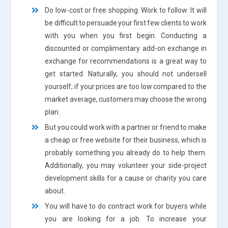
Do low-cost or free shopping. Work to follow: It will
be difficult to persuade your first few clients to work
with you when you first begin. Conducting a
discounted or complimentary add-on exchange in
exchange for recommendations is a great way to
get started. Naturally, you should not undersell
yourself; if your prices are too low compared to the
market average, customers may choose the wrong
plan.
But you could work with a partner or friend to make
a cheap or free website for their business, which is
probably something you already do to help them.
Additionally, you may volunteer your side-project
development skills for a cause or charity you care
about.
You will have to do contract work for buyers while
you are looking for a job. To increase your