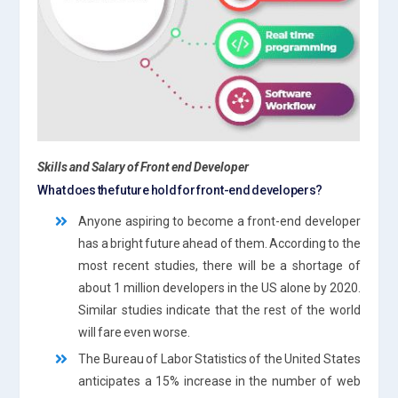
Skills and Salary of Front end Develope
r
What does the future hold for front-end developers?
Anyone aspiring to become a front-end developer
has a bright future ahead of them. According to the
most recent studies, there will be a shortage of
about 1 million developers in the US alone by 2020.
Similar studies indicate that the rest of the world
will fare even worse.
The Bureau of Labor Statistics of the United States
anticipates a 15% increase in the number of web