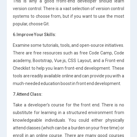
This is why a good front-end developer should learn
version control. There is a vast selection of version control
systems to choose from, but if you want to use the most
popular, choose Git.
6.Improve Your Skills:
Examine some tutorials, tools, and open-source initiatives.
There are free resources such as free Code Camp, Code
academy, Bootstrap, Vue.js, CSS Layout, and a Front-end
Checklist to help you learn front-end development. These
tools are readily available online and can provide you with a
much-needed education boost in front end development.
7.Attend Class:
Take a developer’s course for the front end. There is no
substitute for learning in a structured environment from
knowledgeable individuals. You could either physically
attend classes (which can be a burden on your free time) or
enroll in an online course. There are many good courses