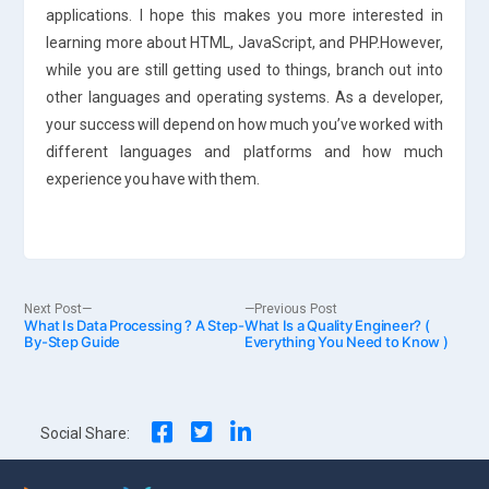
applications. I hope this makes you more interested in
learning more about HTML, JavaScript, and PHP.However,
while you are still getting used to things, branch out into
other languages and operating systems. As a developer,
your success will depend on how much you’ve worked with
different languages and platforms and how much
experience you have with them.
Post
Next
Previous
Next Post
Previous Post
What Is Data Processing ? A Step-
post:
What Is a Quality Engineer? (
post:
By-Step Guide
Everything You Need to Know )
navigation
Social Share: