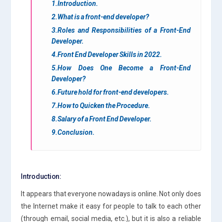
1.Introduction.
2.What is a front-end developer?
3.Roles and Responsibilities of a Front-End
Developer.
4.Front End Developer Skills in 2022.
5.How Does One Become a Front-End
Developer?
6.Future hold for front-end developers.
7.How to Quicken the Procedure.
8.Salary of a Front End Developer.
9.Conclusion.
Introduction:
It appears that everyone nowadays is online. Not only does
the Internet make it easy for people to talk to each other
(through email, social media, etc.), but it is also a reliable