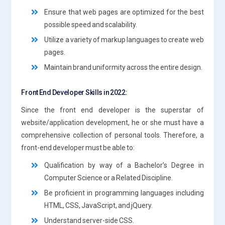
Ensure that web pages are optimized for the best
possible speed and scalability.
Utilize a variety of markup languages to create web
pages.
Maintain brand uniformity across the entire design.
Front End Developer Skills in 2022:
Since the front end developer is the superstar of
website/application development, he or she must have a
comprehensive collection of personal tools. Therefore, a
front-end developer must be able to:
Qualification by way of a Bachelor’s Degree in
Computer Science or a Related Discipline.
Be proficient in programming languages including
HTML, CSS, JavaScript, and jQuery.
Understand server-side CSS.