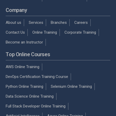
Company
About us
Services
Branches
Careers
Contact Us
Online Training
Corporate Training
Become an Instructor
Top Online Courses
AWS Online Training
DevOps Certification Training Course
Python Online Training
Selenium Online Training
Data Science Online Training
Full Stack Developer Online Training
Artificial Intelligence
Azure Online Training