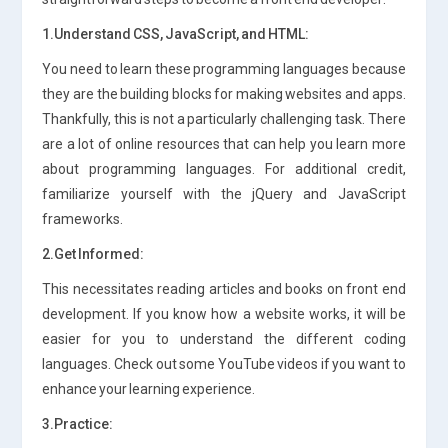
1.Understand CSS, JavaScript, and HTML:
You need to learn these programming languages because
they are the building blocks for making websites and apps.
Thankfully, this is not a particularly challenging task. There
are a lot of online resources that can help you learn more
about programming languages. For additional credit,
familiarize yourself with the jQuery and JavaScript
frameworks.
2.Get Informed:
This necessitates reading articles and books on front end
development. If you know how a website works, it will be
easier for you to understand the different coding
languages. Check out some YouTube videos if you want to
enhance your learning experience.
3.Practice: