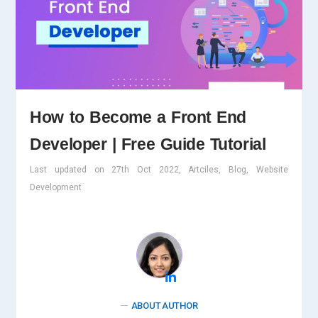
How to Become a Front End
Developer | Free Guide Tutorial
Last updated on 27th Oct 2022, Artciles, Blog, Website
Development
ABOUT AUTHOR