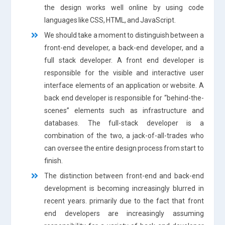
the design works well online by using code
languages like CSS, HTML, and JavaScript.
We should take a moment to distinguish between a
front-end developer, a back-end developer, and a
full stack developer. A front end developer is
responsible for the visible and interactive user
interface elements of an application or website. A
back end developer is responsible for “behind-the-
scenes” elements such as infrastructure and
databases. The full-stack developer is a
combination of the two, a jack-of-all-trades who
can oversee the entire design process from start to
finish.
The distinction between front-end and back-end
development is becoming increasingly blurred in
recent years. primarily due to the fact that front
end developers are increasingly assuming