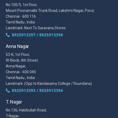
No 100/5, 1st Floor,
Mount Poonamalle Trunk Road, Lakshmi Nagar, Porur,
Chennai - 600 116
Tamil Nadu , India
Landmark: Next To Saravana Stores
8925913397 / 8925913398
Anna Nagar
53-K, 1st Floor,
W-Block, 4th Street,
Anna Nagar,
Chennai - 600 040
Tamil Nadu , India
Landmark: (Opp to Kandasamy College / Roundana)
8925913393 / 8925913394
T. Nagar
No.136, Habibullah Road,
T.Nagar,