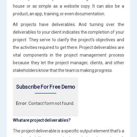
house or as simple as a website copy. It can also be a
product, an app, training, or even documentation.
All projects have deliverables. And turning over the
deliverables to your client indicates the completion of your
project. They serve to clarify the project’s objectives and
the activities required to get there. Project deliverables are
vital components in the project management process
because they let the project manager, clients, and other
stakeholders know that the team is making progress.
Subscribe For Free Demo
Error:
Contact form not found.
What are project deliverables?
The project deliverable is a specific output element that’s a