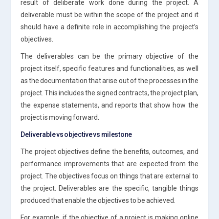
result of deliberate work done during the project. A
deliverable must be within the scope of the project and it
should have a definite role in accomplishing the project’s
objectives.
The deliverables can be the primary objective of the
project itself, specific features and functionalities, as well
as the documentation that arise out of the processes in the
project. This includes the signed contracts, the project plan,
the expense statements, and reports that show how the
project is moving forward.
Deliverable vs objective vs milestone
The project objectives define the benefits, outcomes, and
performance improvements that are expected from the
project. The objectives focus on things that are external to
the project. Deliverables are the specific, tangible things
produced that enable the objectives to be achieved.
For example, if the objective of a project is making online