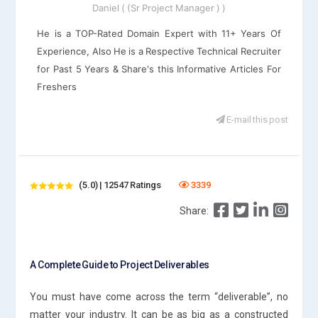
Daniel ( (Sr Project Manager ) )
He is a TOP-Rated Domain Expert with 11+ Years Of
Experience, Also He is a Respective Technical Recruiter
for Past 5 Years & Share's this Informative Articles For
Freshers
E-mail this post
(5.0) | 12547 Ratings
3339
Share:
A Complete Guide to Project Deliverables
You must have come across the term “deliverable”, no
matter your industry. It can be as big as a constructed