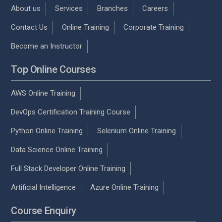
About us
Services
Branches
Careers
Contact Us
Online Training
Corporate Training
Become an Instructor
Top Online Courses
AWS Online Training
DevOps Certification Training Course
Python Online Training
Selenium Online Training
Data Science Online Training
Full Stack Developer Online Training
Artificial Intelligence
Azure Online Training
Course Enquiry