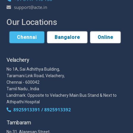
support@acte.in
Our Locations
Chennai
Bangalore
Online
Velachery
No 1A, Sai Adhithya Building,
Taramani Link Road, Velachery,
Chennai - 600042
Tamil Nadu , India
Landmark: Opposite to Velachery Main Bus Stand & Next to
Athipathi Hospital
8925913391 / 8925913392
Tambaram
No 31, Alagesan Street,