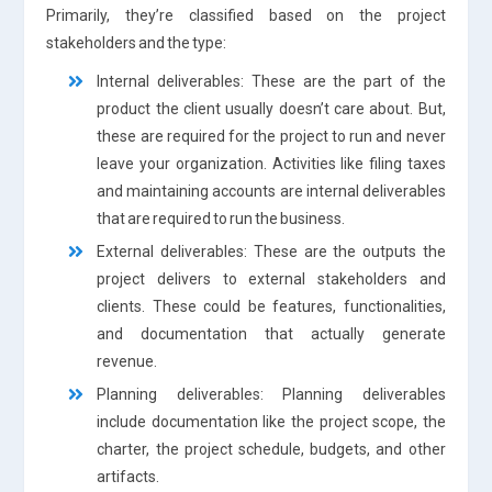
Primarily, they’re classified based on the project
stakeholders and the type:
Internal deliverables: These are the part of the
product the client usually doesn’t care about. But,
these are required for the project to run and never
leave your organization. Activities like filing taxes
and maintaining accounts are internal deliverables
that are required to run the business.
External deliverables: These are the outputs the
project delivers to external stakeholders and
clients. These could be features, functionalities,
and documentation that actually generate
revenue.
Planning deliverables: Planning deliverables
include documentation like the project scope, the
charter, the project schedule, budgets, and other
artifacts.