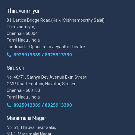
Thiruvanmiyur
81, Lattice Bridge Road,(Kalki Krishnamoorthy Salai)
Thiruvanmiyur,
Chennai - 600041
Tamil Nadu , India
Landmark - Opposite to Jeyanthi Theatre
8925913389 / 8925913390
Siruseri
No. 40/71, Sathya Dev Avenue Extn Street,
OMR Road, Egatoor, Navallur, Siruseri,
Chennai - 600130
Tamil Nadu , India
8925913389 / 8925913390
Maraimalai Nagar
No. 51, Thiruvalluvar Salai,
NH-1, Maraimalai Nagar,