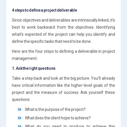
4 steps to define a project deliverable
Since objectives and deliverables are intrinsically linked, it’s
best to work backward from the objectives. Identifying
what’s expected of the project can help you identify and
define the specific tasks that need to be done.
Here are the four steps to defining a deliverable in project
management:
1. Ask the right questions
Take a step back and look at the big picture. You’ll already
have critical information like the higher-level goals of the
project and the measure of success. Ask yourself these
questions:
What is the purpose of the project?
What does the client hope to achieve?
What do you need to produce to achieve this