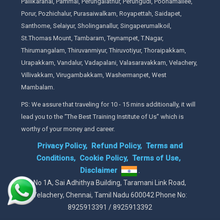
Pallikaranai, Pammal, Perungalathur, Perungudi, Poonamallee,
Porur, Pozhichalur, Purasaiwalkam, Royapettah, Saidapet,
Santhome, Selaiyur, Sholinganallur, Singaperumalkoil,
St.Thomas Mount, Tambaram, Teynampet, T.Nagar,
Thirumangalam, Thiruvanmiyur, Thiruvotiyur, Thoraipakkam,
Urapakkam, Vandalur, Vadapalani, Valasaravakkam, Velachery,
Villivakkam, Virugambakkam, Washermanpet, West
Mambalam.
PS: We assure that traveling for 10 - 15 mins additionally, it will
lead you to the “The Best Training Institute of Us” which is
worthy of your money and career.
Privacy Policy,
Refund Policy,
Terms and
Conditions,
Cookie Policy,
Terms of Use,
Disclaimer
.
No 1A, Sai Adhithya Building, Taramani Link Road,
Velachery, Chennai, Tamil Nadu 600042 Phone No:
8925913391 / 8925913392