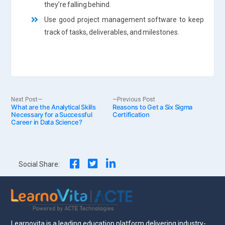
they’re falling behind.
Use good project management software to keep
track of tasks, deliverables, and milestones.
Post
Next
Previous
Next Post
Previous Post
What are the Analytical Skills
post:
Reasons to Get a Six Sigma
post:
Necessary for a Successful
Certification
Career in Data Science?
navigation
Social Share:
Learnovita is a leading education platform delivering industry-