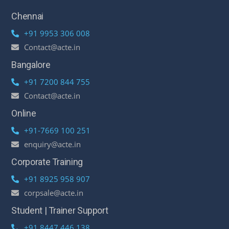
Chennai
+91 9953 306 008
Contact@acte.in
Bangalore
+91 7200 844 755
Contact@acte.in
Online
+91-7669 100 251
enquiry@acte.in
Corporate Training
+91 8925 958 907
corpsale@acte.in
Student | Trainer Support
+91 8447 446 138