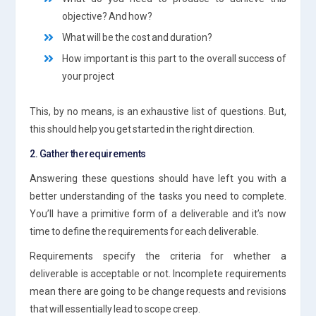
objective? And how?
What will be the cost and duration?
How important is this part to the overall success of
your project
This, by no means, is an exhaustive list of questions. But,
this should help you get started in the right direction.
2. Gather the requirements
Answering these questions should have left you with a
better understanding of the tasks you need to complete.
You’ll have a primitive form of a deliverable and it’s now
time to define the requirements for each deliverable.
Requirements specify the criteria for whether a
deliverable is acceptable or not. Incomplete requirements
mean there are going to be change requests and revisions
that will essentially lead to scope creep.