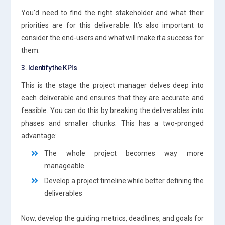
You’d need to find the right stakeholder and what their
priorities are for this deliverable. It’s also important to
consider the end-users and what will make it a success for
them.
3. Identify the KPIs
This is the stage the project manager delves deep into
each deliverable and ensures that they are accurate and
feasible. You can do this by breaking the deliverables into
phases and smaller chunks. This has a two-pronged
advantage:
The whole project becomes way more
manageable
Develop a project timeline while better defining the
deliverables
Now, develop the guiding metrics, deadlines, and goals for