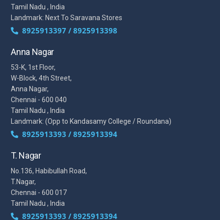
Tamil Nadu , India
Landmark: Next To Saravana Stores
8925913397 / 8925913398
Anna Nagar
53-K, 1st Floor,
W-Block, 4th Street,
Anna Nagar,
Chennai - 600 040
Tamil Nadu , India
Landmark: (Opp to Kandasamy College / Roundana)
8925913393 / 8925913394
T. Nagar
No.136, Habibullah Road,
T.Nagar,
Chennai - 600 017
Tamil Nadu , India
8925913393 / 8925913394