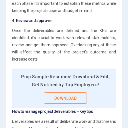
each phase. It’s important to establish these metrics while
keeping the project scope and budget in mind.
4. Review and approve
Once the deliverables are defined and the KPIs are
identified, it’s crucial to work with relevant stakeholders,
review, and get them approved. Overlooking any of these
will affect the quality of the project’s outcome and
increase costs.
Pmp Sample Resumes! Download & Edit,
Get Noticed by Top Employers!
DOWNLOAD
How to manage project deliverables – Key tips
Deliverables are a result of deliberate work and that means