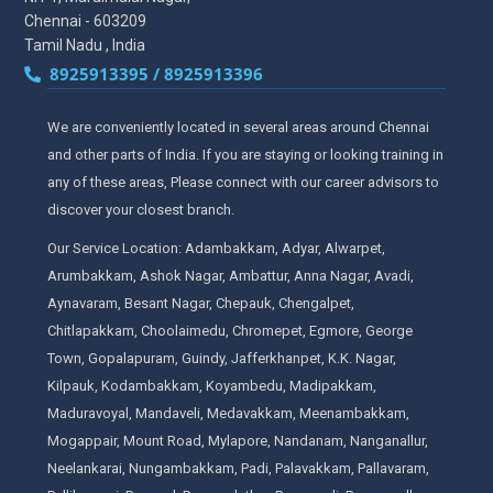
Chennai - 603209
Tamil Nadu , India
8925913395 / 8925913396
We are conveniently located in several areas around Chennai
and other parts of India. If you are staying or looking training in
any of these areas, Please connect with our career advisors to
discover your closest branch.
Our Service Location: Adambakkam, Adyar, Alwarpet,
Arumbakkam, Ashok Nagar, Ambattur, Anna Nagar, Avadi,
Aynavaram, Besant Nagar, Chepauk, Chengalpet,
Chitlapakkam, Choolaimedu, Chromepet, Egmore, George
Town, Gopalapuram, Guindy, Jafferkhanpet, K.K. Nagar,
Kilpauk, Kodambakkam, Koyambedu, Madipakkam,
Maduravoyal, Mandaveli, Medavakkam, Meenambakkam,
Mogappair, Mount Road, Mylapore, Nandanam, Nanganallur,
Neelankarai, Nungambakkam, Padi, Palavakkam, Pallavaram,