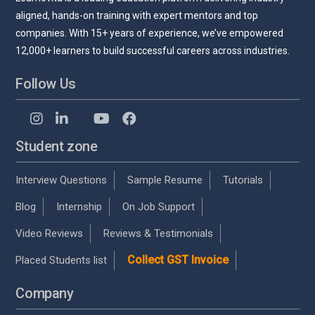
aligned, hands-on training with expert mentors and top
companies. With 15+ years of experience, we’ve empowered
12,000+ learners to build successful careers across industries.
Follow Us
Student zone
Interview Questions
Sample Resume
Tutorials
Blog
Internship
On Job Support
Video Reviews
Reviews & Testimonials
Collect GST Invoice
Placed Students list
Company