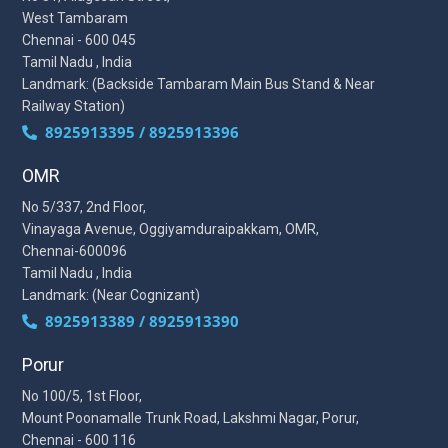
West Tambaram
Chennai - 600 045
Tamil Nadu , India
Landmark: (Backside Tambaram Main Bus Stand & Near
Railway Station)
8925913395 / 8925913396
OMR
No 5/337, 2nd Floor,
Vinayaga Avenue, Oggiyamduraipakkam, OMR,
Chennai-600096
Tamil Nadu , India
Landmark: (Near Cognizant)
8925913389 / 8925913390
Porur
No 100/5, 1st Floor,
Mount Poonamalle Trunk Road, Lakshmi Nagar, Porur,
Chennai - 600 116