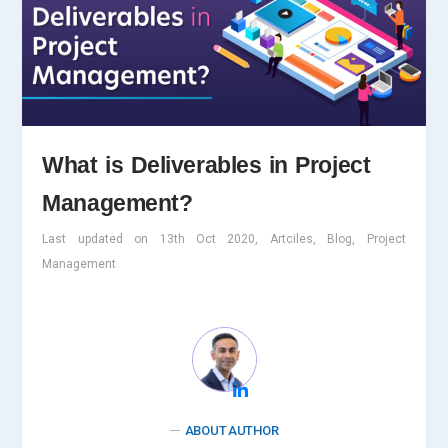
What is Deliverables in Project
Management?
Last updated on 13th Oct 2020, Artciles, Blog, Project
Management
ABOUT AUTHOR