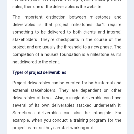
sales, then one of the deliverables is the website.
The important distinction between milestones and
deliverables is that project milestones don’t require
something to be delivered to both clients and internal
stakeholders. They’re checkpoints in the course of the
project and are usually the threshold to a new phase. The
completion of a house’s foundation is a milestone as it’s
not delivered to the client.
Types of project deliverables
Project deliverables can be created for both internal and
external stakeholders. They are dependent on other
deliverables at times. Also, a single deliverable can have
several of its own deliverables stacked underneath it.
Sometimes deliverables can also be intangible. For
example, when you conduct a training program for the
project teams so they can start working on it.