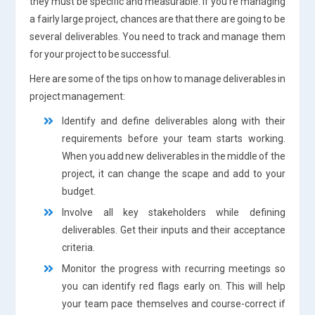
they must be specific and measurable. If you’re managing
a fairly large project, chances are that there are going to be
several deliverables. You need to track and manage them
for your project to be successful.
Here are some of the tips on how to manage deliverables in
project management:
Identify and define deliverables along with their
requirements before your team starts working.
When you add new deliverables in the middle of the
project, it can change the scape and add to your
budget.
Involve all key stakeholders while defining
deliverables. Get their inputs and their acceptance
criteria.
Monitor the progress with recurring meetings so
you can identify red flags early on. This will help
your team pace themselves and course-correct if