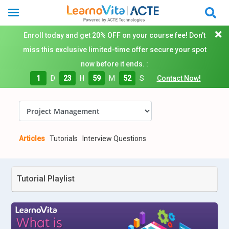
Enroll today and get 20% OFF on your course fee! Don't
miss this exclusive limited-time offer secure your spot
now before it ends. :
1
D
23
H
59
M
52
S
Contact Now!
Articles
Tutorials
Interview Questions
Tutorial Playlist