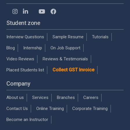
Student zone
Interview Questions
Sample Resume
Tutorials
Blog
Internship
On Job Support
Video Reviews
Reviews & Testimonials
Collect GST Invoice
Placed Students list
Company
About us
Services
Branches
Careers
Contact Us
Online Training
Corporate Training
Become an Instructor