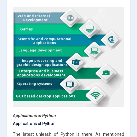
Applications of Python
Applications of Python:
The latest unleash of Python is there. As mentioned