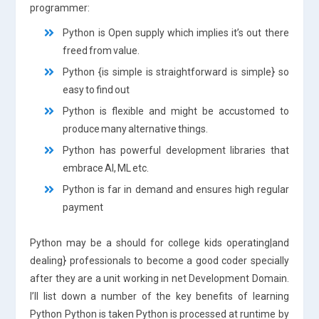
programmer:
Python is Open supply which implies it’s out there
freed from value.
Python {is simple is straightforward is simple} so
easy to find out
Python is flexible and might be accustomed to
produce many alternative things.
Python has powerful development libraries that
embrace AI, ML etc.
Python is far in demand and ensures high regular
payment
Python may be a should for college kids operating|and
dealing} professionals to become a good coder specially
after they are a unit working in net Development Domain.
I’ll list down a number of the key benefits of learning
Python Python is taken Python is processed at runtime by