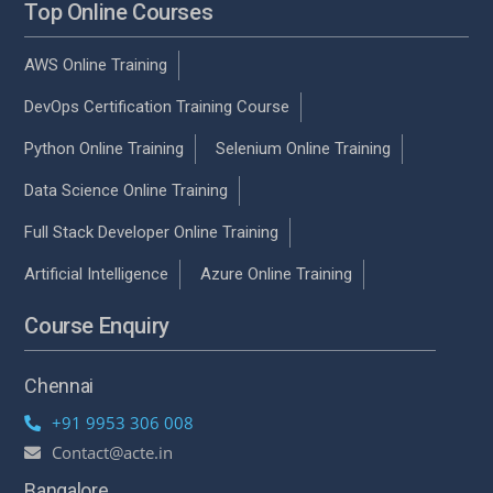
Top Online Courses
AWS Online Training
DevOps Certification Training Course
Python Online Training
Selenium Online Training
Data Science Online Training
Full Stack Developer Online Training
Artificial Intelligence
Azure Online Training
Course Enquiry
Chennai
+91 9953 306 008
Contact@acte.in
Bangalore