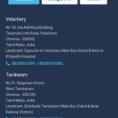
Velachery
No 1A, Sai Adhithya Building,
Taramani Link Road, Velachery,
Chennai - 600042
Tamil Nadu , India
Landmark: Opposite to Velachery Main Bus Stand & Next to
Athipathi Hospital
8925913391 / 8925913392
Tambaram
No 31, Alagesan Street,
West Tambaram
Chennai - 600 045
Tamil Nadu , India
Landmark: (Backside Tambaram Main Bus Stand & Near
Railway Station)