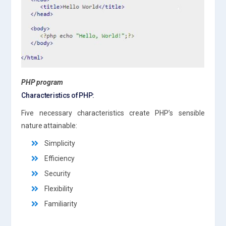
PHP program
Characteristics of PHP:
Five necessary characteristics create PHP’s sensible
nature attainable:
Simplicity
Efficiency
Security
Flexibility
Familiarity