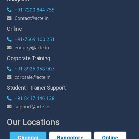
+91 7200 844 755
Contact@acte.in
Online
+91-7669 100 251
enquiry@acte.in
Corporate Training
+91 8925 958 907
corpsale@acte.in
Student | Trainer Support
+91 8447 446 138
support@acte.in
Our Locations
Chennai
Bangalore
Online