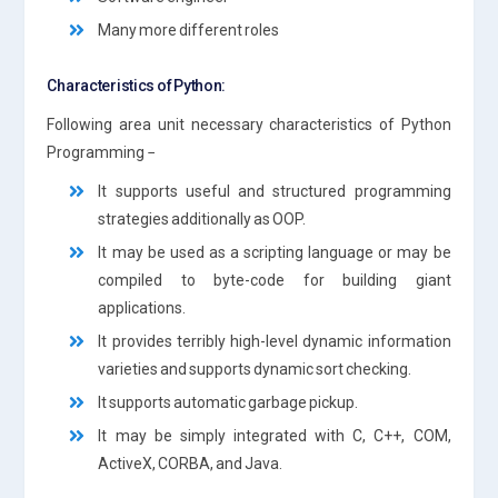
Many more different roles
Characteristics of Python:
Following area unit necessary characteristics of Python
Programming −
It supports useful and structured programming
strategies additionally as OOP.
It may be used as a scripting language or may be
compiled to byte-code for building giant
applications.
It provides terribly high-level dynamic information
varieties and supports dynamic sort checking.
It supports automatic garbage pickup.
It may be simply integrated with C, C++, COM,
ActiveX, CORBA, and Java.