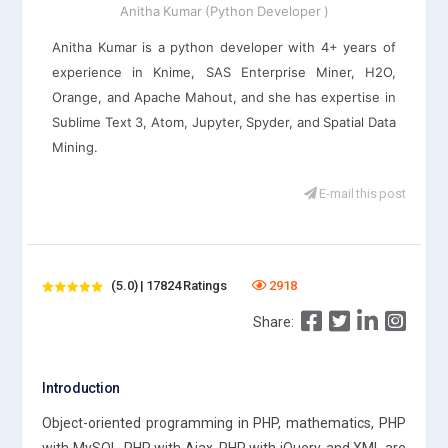
Anitha Kumar (Python Developer )
Anitha Kumar is a python developer with 4+ years of
experience in Knime, SAS Enterprise Miner, H2O,
Orange, and Apache Mahout, and she has expertise in
Sublime Text 3, Atom, Jupyter, Spyder, and Spatial Data
Mining.
E-mail this post
(5.0) | 17824 Ratings
2918
Share:
Introduction
Object-oriented programming in PHP, mathematics, PHP
with MySQL, PHP with Ajax, PHP with jQuery, and XML are