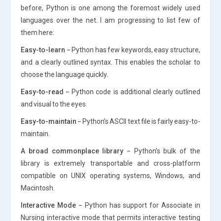
before, Python is one among the foremost widely used
languages over the net. I am progressing to list few of
them here:
Easy-to-learn −
Python has few keywords, easy structure,
and a clearly outlined syntax. This enables the scholar to
choose the language quickly.
Easy-to-read −
Python code is additional clearly outlined
and visual to the eyes.
Easy-to-maintain −
Python’s ASCII text file is fairly easy-to-
maintain.
A broad commonplace library −
Python’s bulk of the
library is extremely transportable and cross-platform
compatible on UNIX operating systems, Windows, and
Macintosh.
Interactive Mode −
Python has support for Associate in
Nursing interactive mode that permits interactive testing