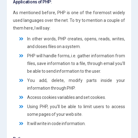
Applications of PHP:
As mentioned before, PHP is one of the foremost widely
used languages over the net. To try to mention a couple of
them here, I will say:
In other words, PHP creates, opens, reads, writes,
and closes files on a system.
PHP will handle forms, i.e. gather information from
files, save information to a file, through email you’ll
be able to send information to the user.
You add, delete, modify parts inside your
information through PHP.
Access cookies variables and set cookies.
Using PHP, you’ll be able to limit users to access
some pages of your web site.
It will write in code information.