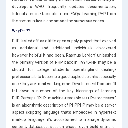
developers WHO frequently updates documentation,
tutorials, on-line facilitation, and FAQs. Learning PHP from
the communities is one among the numerous edges.
Why PHP?
PHP kicked off as a little open supply project that evolved
as additional and additional individuals discovered
however helpful it had been. Rasmus Lerdorf unleashed
the primary version of PHP back in 1994.PHP may be a
should for college students operating|and dealing}
professionals to become a good applied scientist specially
once they are a unit working in net Development Domain. I’ll
list down a number of the key blessings of learning
PHP:Perhaps “PHP: machine-readable text Preprocessor”
is an algorithmic description of PHP.PHP may be a server
aspect scripting language that’s embedded in hypertext
markup language. it’s accustomed to manage dynamic
content, databases, session chase, even build entire e-