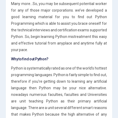
Many more…So, you may be subsequent potential worker
for any of those major corporations. we’ve developed a
good learning material for you to find out Python
Programming which is able to assist you brace oneself for
the technical interviews and certification exams supported
Python. So, begin learning Python mistreatment this easy
and effective tutorial from anyplace and anytime fully at
your pace.
Why to find out Python?
Python is systematically rated as one of the world’s hottest
programming languages. Python is fairly simple to find out,
therefore if you’re getting down to learning any artificial
language then Python may be your nice alternative.
nowadays numerous faculties, faculties and Universities
are unit teaching Python as their primary artificial
language. There are a unit several different smart reasons
that makes Python because the high alternative of any