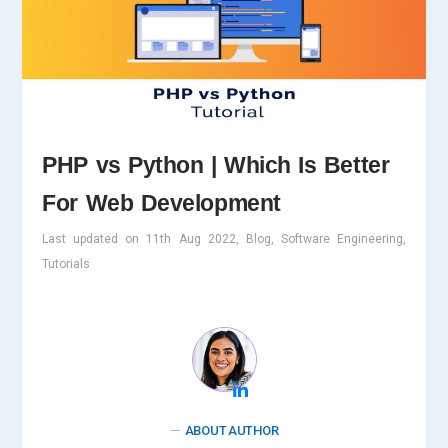
PHP vs Python | Which Is Better
For Web Development
Last updated on 11th Aug 2022, Blog, Software Engineering,
Tutorials
ABOUT AUTHOR