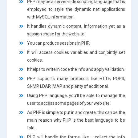
PHP may be a server-side scripting language that is
employed to style the dynamic net applications
with MySQL information.
It handles dynamic content, information yet as a
session chase for the web site.
You can produce sessions in PHP.
It will access cookies variables and conjointly set
cookies.
It helps to write in code the info and apply validation.
PHP supports many protocols like HTTP, POP3,
SNMP, LDAP, IMAP, and plenty of additional.
Using PHP language, you’ll be able to manage the
user to access some pages of your web site.
As PHP is simple to put in and create, this can be the
main reason why PHP is the best language to be
told.
PHP will handle the forms, like – collect the info