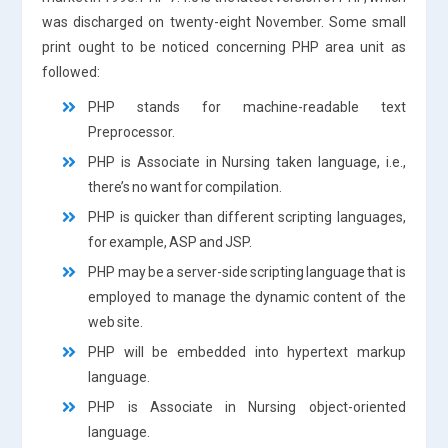
was discharged on twenty-eight November. Some small
print ought to be noticed concerning PHP area unit as
followed:
PHP stands for machine-readable text
Preprocessor.
PHP is Associate in Nursing taken language, i.e.,
there’s no want for compilation.
PHP is quicker than different scripting languages,
for example, ASP and JSP.
PHP may be a server-side scripting language that is
employed to manage the dynamic content of the
web site.
PHP will be embedded into hypertext markup
language.
PHP is Associate in Nursing object-oriented
language.