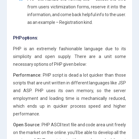
from users victimization forms, reserve it into the
information, and come back helpful info to the user.
as an example – Registration kind.
PHP options:
PHP is an extremely fashionable language due to its
simplicity and open supply. There are a unit some
necessary options of PHP given below:
Performance:
PHP script is dead a lot quicker than those
scripts that are unit written in different languages like JSP
and ASP. PHP uses its own memory, so the server
employment and loading time is mechanically reduced,
which ends up in quicker process speed and higher
performance.
Open Source:
PHP ASCII text file and code area unit freely
on the market on the online. you’ll be able to develop all the