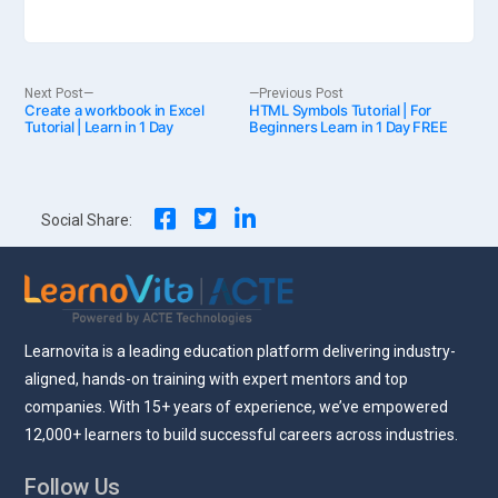
Post
Next
Previous
Next Post
Previous Post
Create a workbook in Excel
post:
HTML Symbols Tutorial | For
post:
Tutorial | Learn in 1 Day
Beginners Learn in 1 Day FREE
navigation
Social Share:
Learnovita is a leading education platform delivering industry-
aligned, hands-on training with expert mentors and top
companies. With 15+ years of experience, we’ve empowered
12,000+ learners to build successful careers across industries.
Follow Us