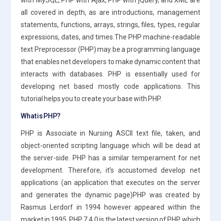
all covered in depth, as are introductions, management
statements, functions, arrays, strings, files, types, regular
expressions, dates, and times.The PHP machine-readable
text Preprocessor (PHP) may be a programming language
that enables net developers to make dynamic content that
interacts with databases. PHP is essentially used for
developing net based mostly code applications. This
tutorial helps you to create your base with PHP.
What is PHP?
PHP is Associate in Nursing ASCII text file, taken, and
object-oriented scripting language which will be dead at
the server-side. PHP has a similar temperament for net
development. Therefore, it’s accustomed develop net
applications (an application that executes on the server
and generates the dynamic page)PHP was created by
Rasmus Lerdorf in 1994 however appeared within the
market in 1995. PHP 7.4.0 is the latest version of PHP, which