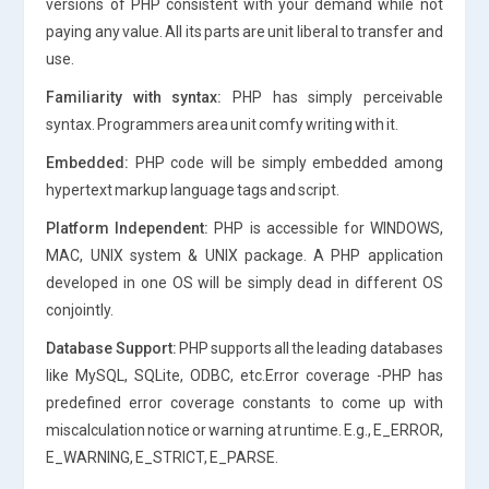
versions of PHP consistent with your demand while not
paying any value. All its parts are unit liberal to transfer and
use.
Familiarity with syntax:
PHP has simply perceivable
syntax. Programmers area unit comfy writing with it.
Embedded:
PHP code will be simply embedded among
hypertext markup language tags and script.
Platform Independent:
PHP is accessible for WINDOWS,
MAC, UNIX system & UNIX package. A PHP application
developed in one OS will be simply dead in different OS
conjointly.
Database Support:
PHP supports all the leading databases
like MySQL, SQLite, ODBC, etc.Error coverage -PHP has
predefined error coverage constants to come up with
miscalculation notice or warning at runtime. E.g., E_ERROR,
E_WARNING, E_STRICT, E_PARSE.