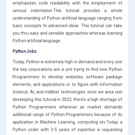
emphasizes code readability with the employment of
serious indentation.This tutorial provides a whole
understanding of Python artificial language ranging from
basic concepts to advanced ideas. This tutorial can take
you thru easy and sensible approaches whereas learning
Python artificial language.
Python Jobs:
Today, Python is extremely high in demand and every one
the key corporations are a unit trying to find nice Python
Programmers to develop websites, software package
elements, and applications or to figure with information
Science, AI, and milliliter technologies. once we area unit
developing this tutorial in 2022, there’s a high shortage of
Python Programmers wherever as market demands
additional range of Python Programmers because of its
application in Machine Learning, computing etc.Today a
Python coder with 3-5 years of expertise is requesting