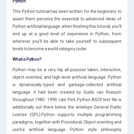
Python:
This Python tutorial has been written for the beginners to
assist them perceive the essential to advanced ideas of
Python artificial language. when finishing this tutorial, you’ll
end up at a good level of experience in Python, from
wherever you’ll be able to take yourself to subsequent
levels to become a world category coder.
What is Python?
Python may be a very hip all-purpose taken, interactive,
object-oriented, and high-level artificial language. Python
is dynamically-typed and garbage-collected artificial
language. it had been created by Guido van Rossum
throughout 1985- 1990. Like Perl, Python ASCII text file is
additionally out there below the antelope General Public
License (GPL).Python supports multiple programming
paradigms, together with Procedural, Object orienting and
useful artificial language. Python style philosophy