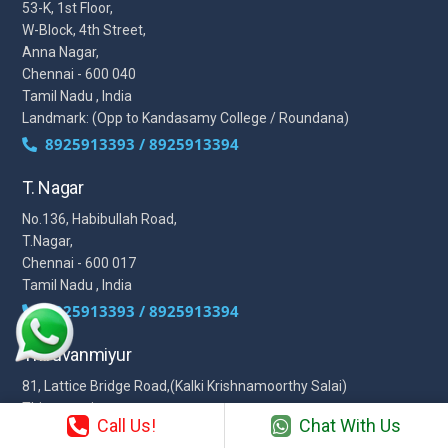
53-K, 1st Floor,
W-Block, 4th Street,
Anna Nagar,
Chennai - 600 040
Tamil Nadu , India
Landmark: (Opp to Kandasamy College / Roundana)
8925913393 / 8925913394
T. Nagar
No.136, Habibullah Road,
T.Nagar,
Chennai - 600 017
Tamil Nadu , India
8925913393 / 8925913394
Thiruvanmiyur
81, Lattice Bridge Road,(Kalki Krishnamoorthy Salai)
Thiruvanmiyur,
Call Us!
Chat With Us
Chennai - 600041