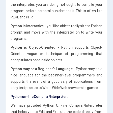
the interpreter. you are doing not ought to compile your
program before corporal punishment it. This is often like
PERL and PHP.
Python is Interactive −
you’ll be able to really sit at a Python
prompt and move with the interpreter on to write your
programs.
Python is Object-Oriented −
Python supports Object-
Oriented vogue or technique of programming that
encapsulates code inside objects.
Python may be a Beginner’s Language −
Python may be a
nice language for the beginner-level programmers and
supports the event of a good vary of applications from
easy text process to World Wide Web browsers to games.
Python on-line Compiler/Interpreter:
We have provided Python On-line Compiler/Interpreter
that helps you to Edit and Execute the code directly from