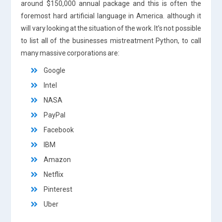
around $150,000 annual package and this is often the
foremost hard artificial language in America. although it
will vary looking at the situation of the work. It’s not possible
to list all of the businesses mistreatment Python, to call
many massive corporations are:
Google
Intel
NASA
PayPal
Facebook
IBM
Amazon
Netflix
Pinterest
Uber