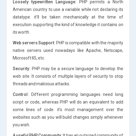
Loosely typewritten Language:
PHP permits a North
American country to use a variable while not declaring its
datatype. it’ll be taken mechanically at the time of
execution supporting the kind of knowledge it contains on
its worth.
Web servers Support:
PHP is compatible with the majority
native servers used nowadays like Apache, Netscape,
Microsoft IIS, etc.
Security:
PHP may be a secure language to develop the
web site. It consists of multiple layers of security to stop
threads and malicious attacks.
Control:
Different programming languages need long
script or code, whereas PHP will do an equivalent to add
some lines of code. it’s most management over the
websites such as you will build changes simply whenever
you wish.
A useful PHP Community:
It has an outsized community of