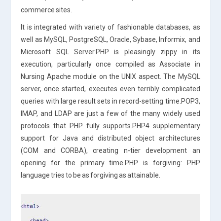
commerce sites.
It is integrated with variety of fashionable databases, as
well as MySQL, PostgreSQL, Oracle, Sybase, Informix, and
Microsoft SQL Server.PHP is pleasingly zippy in its
execution, particularly once compiled as Associate in
Nursing Apache module on the UNIX aspect. The MySQL
server, once started, executes even terribly complicated
queries with large result sets in record-setting time.POP3,
IMAP, and LDAP are just a few of the many widely used
protocols that PHP fully supports.PHP4 supplementary
support for Java and distributed object architectures
(COM and CORBA), creating n-tier development an
opening for the primary time.PHP is forgiving: PHP
language tries to be as forgiving as attainable.