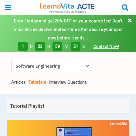
Enroll today and get 20% OFF on your course fee! Don't
miss this exclusive limited-time offer secure your spot
now before it ends. :
1
D
23
H
59
M
50
S
Contact Now!
Articles
Tutorials
Interview Questions
Tutorial Playlist