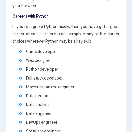
your browser.
Careers with Python:
If you recognize Python nicely, then you have got a good
career ahead. Here are a unit simply many of the career
choices wherever Python may be a key skill:
Game developer
Web designer
Python developer
Full-stack developer
Machine learning engineer
Data person
Data analyst
Data engineer
DevOps engineer
Software engineer