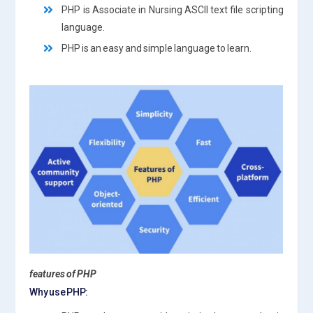
PHP is Associate in Nursing ASCII text file scripting
language.
PHP is an easy and simple language to learn.
features of PHP
Why use PHP: