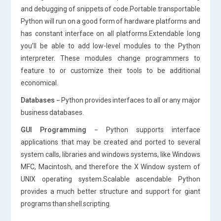
and debugging of snippets of code.Portable transportable
Python will run on a good form of hardware platforms and
has constant interface on all platforms.Extendable long
you’ll be able to add low-level modules to the Python
interpreter. These modules change programmers to
feature to or customize their tools to be additional
economical.
Databases −
Python provides interfaces to all or any major
business databases.
GUI Programming −
Python supports interface
applications that may be created and ported to several
system calls, libraries and windows systems, like Windows
MFC, Macintosh, and therefore the X Window system of
UNIX operating system.Scalable ascendable Python
provides a much better structure and support for giant
programs than shell scripting.