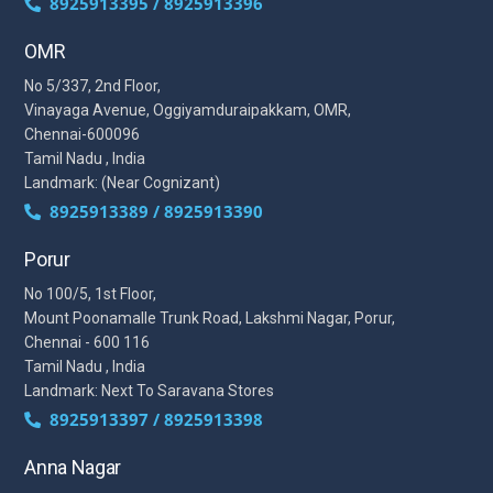
8925913395 / 8925913396
OMR
No 5/337, 2nd Floor,
Vinayaga Avenue, Oggiyamduraipakkam, OMR,
Chennai-600096
Tamil Nadu , India
Landmark: (Near Cognizant)
8925913389 / 8925913390
Porur
No 100/5, 1st Floor,
Mount Poonamalle Trunk Road, Lakshmi Nagar, Porur,
Chennai - 600 116
Tamil Nadu , India
Landmark: Next To Saravana Stores
8925913397 / 8925913398
Anna Nagar