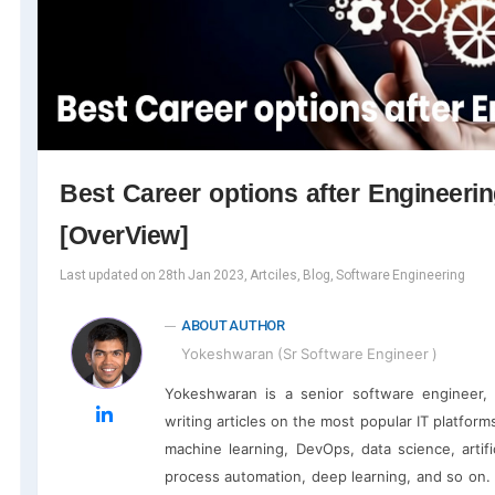
Best Career options after Engineeri
[OverView]
Last updated on 28th Jan 2023, Artciles, Blog, Software Engineering
ABOUT AUTHOR
Yokeshwaran (Sr Software Engineer )
Yokeshwaran is a senior software engineer, 
writing articles on the most popular IT platfor
machine learning, DevOps, data science, artific
process automation, deep learning, and so on.