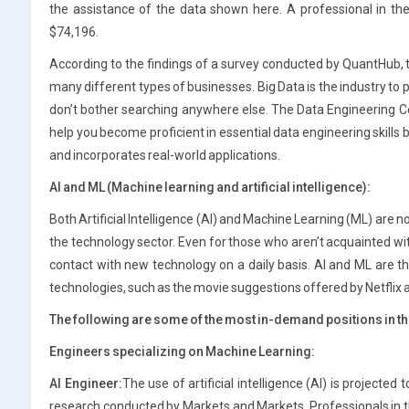
the assistance of the data shown here. A professional in th
$74,196.
According to the findings of a survey conducted by QuantHub, the
many different types of businesses. Big Data is the industry to 
don’t bother searching anywhere else. The Data Engineering Ce
help you become proficient in essential data engineering skills by
and incorporates real-world applications.
AI and ML (Machine learning and artificial intelligence):
Both Artificial Intelligence (AI) and Machine Learning (ML) are
the technology sector. Even for those who aren’t acquainted wit
contact with new technology on a daily basis. AI and ML are t
technologies, such as the movie suggestions offered by Netflix
The following are some of the most in-demand positions in the
Engineers specializing on Machine Learning:
AI Engineer:
The use of artificial intelligence (AI) is projecte
research conducted by Markets and Markets. Professionals in t