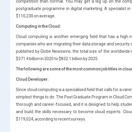
competition than normal. You may get a leg up on the compe
postgraduate programme in digital marketing. A specialist in
$110,230 on average.
Computing in the Cloud:
Cloud computing is another emerging field that has a high 
companies who are migrating their data storage and security o
published by Globe Newswire, the total size of the worldwide
$371.4 billion in 2020 to $832.1 billion by 2025.
The following are some of the most common job titles in clo
Cloud Developer:
Since cloud computing is a specialised field that calls for a variety
simplest things to do. The Post Graduate Program in Cloud Com
thorough and career-focused, and it is designed to help stude
and build the skills necessary to become cloud experts. Clo
$119,024, according to recent surveys.