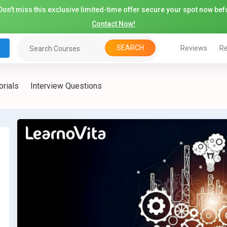
on't miss this exclusive limited-time offer secure your spot now befo
Contact Now!
SEARCH
Reviews
Re
orials
Interview Questions