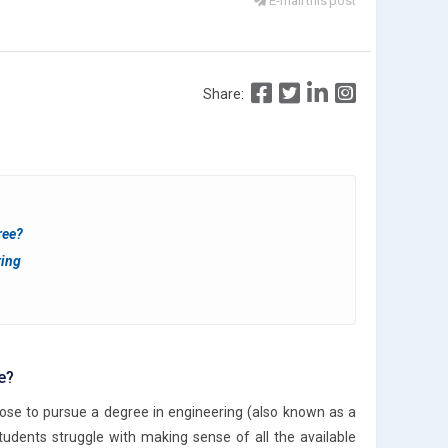
E-mail this post
Share:
ree?
ring
e?
oose to pursue a degree in engineering (also known as a
udents struggle with making sense of all the available