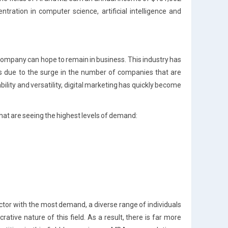
tration in computer science, artificial intelligence and
 company can hope to remain in business. This industry has
s due to the surge in the number of companies that are
bility and versatility, digital marketing has quickly become
that are seeing the highest levels of demand:
ector with the most demand, a diverse range of individuals
rative nature of this field. As a result, there is far more