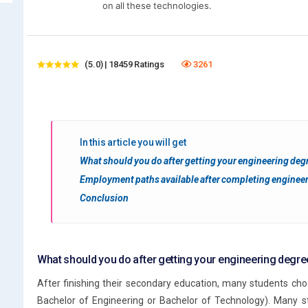
on all these technologies.
(5.0) | 18459 Ratings
3261
In this article you will get
What should you do after getting your engineering deg
Employment paths available after completing enginee
Conclusion
What should you do after getting your engineering degre
After finishing their secondary education, many students ch
Bachelor of Engineering or Bachelor of Technology). Many st