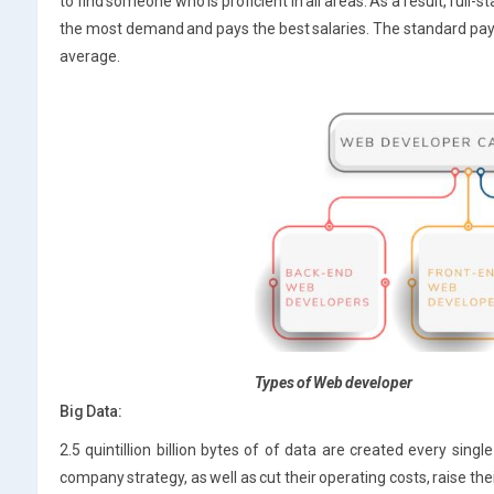
to find someone who is proficient in all areas. As a result, full-
the most demand and pays the best salaries. The standard pay 
average.
Types of Web developer
Big Data:
2.5 quintillion billion bytes of of data are created every sing
company strategy, as well as cut their operating costs, raise th