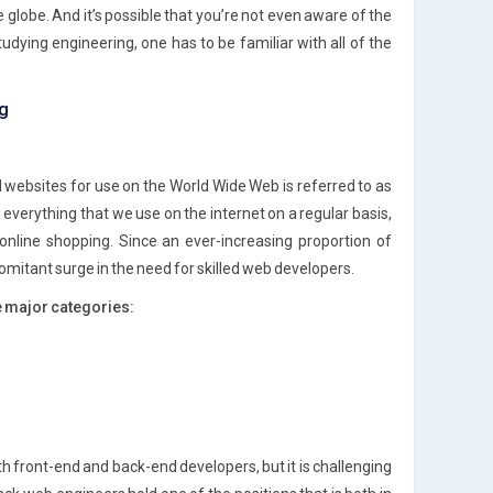
lobe. And it’s possible that you’re not even aware of the
udying engineering, one has to be familiar with all of the
ng
 websites for use on the World Wide Web is referred to as
verything that we use on the internet on a regular basis,
 online shopping. Since an ever-increasing proportion of
comitant surge in the need for skilled web developers.
e major categories:
h front-end and back-end developers, but it is challenging