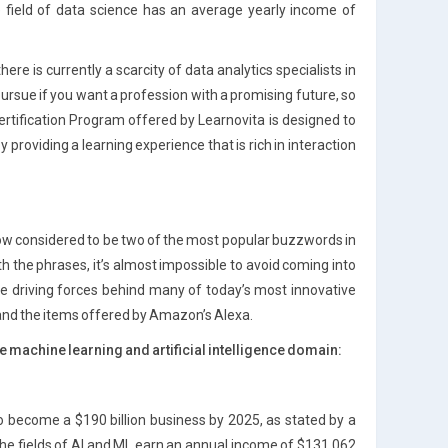
e field of data science has an average yearly income of
re is currently a scarcity of data analytics specialists in
pursue if you want a profession with a promising future, so
rtification Program offered by Learnovita is designed to
 providing a learning experience that is rich in interaction
 now considered to be two of the most popular buzzwords in
h the phrases, it’s almost impossible to avoid coming into
he driving forces behind many of today’s most innovative
 and the items offered by Amazon’s Alexa.
 machine learning and artificial intelligence domain:
d to become a $190 billion business by 2025, as stated by a
he fields of AI and ML earn an annual income of $131,062