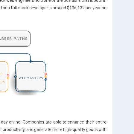
stack web engineers hold one of the positions that is both in
for a full-stack developer is around $106,132 per year on
le day online. Companies are able to enhance their entire
eir productivity, and generate more high-quality goods with