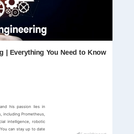
ng | Everything You Need to Know
and his passion lies in
ms, including Prometheus,
ial intelligence, robotic
 You can stay up to date