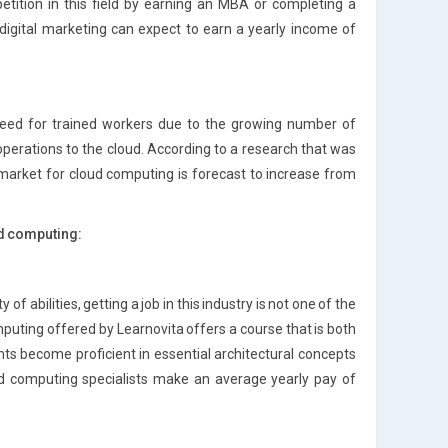
tition in this field by earning an MBA or completing a
 digital marketing can expect to earn a yearly income of
need for trained workers due to the growing number of
perations to the cloud. According to a research that was
 market for cloud computing is forecast to increase from
ud computing:
 of abilities, getting a job in this industry is not one of the
puting offered by Learnovita offers a course that is both
nts become proficient in essential architectural concepts
ud computing specialists make an average yearly pay of