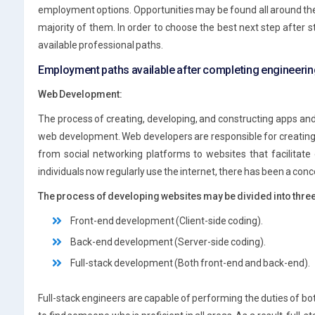
employment options. Opportunities may be found all around the g
majority of them. In order to choose the best next step after st
available professional paths.
Employment paths available after completing engineeri
Web Development:
The process of creating, developing, and constructing apps and
web development. Web developers are responsible for creating e
from social networking platforms to websites that facilitate
individuals now regularly use the internet, there has been a con
The process of developing websites may be divided into thre
Front-end development (Client-side coding).
Back-end development (Server-side coding).
Full-stack development (Both front-end and back-end).
Full-stack engineers are capable of performing the duties of bot