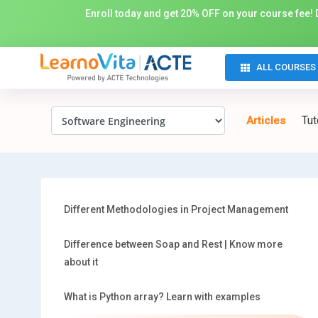
Enroll today and get 20% OFF on your course fee! D
ALL COURSES
Tut
Articles
Different Methodologies in Project Management
Difference between Soap and Rest | Know more
about it
What is Python array? Learn with examples