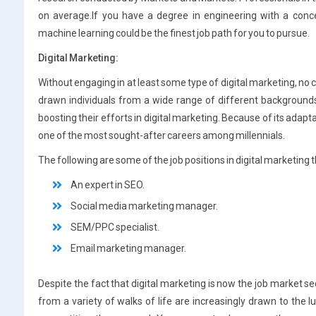
on average.If you have a degree in engineering with a concen
machine learning could be the finest job path for you to pursue.
Digital Marketing:
Without engaging in at least some type of digital marketing, no
drawn individuals from a wide range of different background
boosting their efforts in digital marketing. Because of its adapta
one of the most sought-after careers among millennials.
The following are some of the job positions in digital marketing 
An expert in SEO.
Social media marketing manager.
SEM/PPC specialist.
Email marketing manager.
Despite the fact that digital marketing is now the job market s
from a variety of walks of life are increasingly drawn to the luc