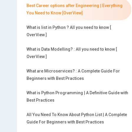
Best Career options after Engineering | Everything
You Need to Know [OverView]
What is list in Python ? All you need to know [
OverView ]
What is Data Modelling? : All you need to know [
OverView ]
What are Microservices? : A Complete Guide For
Beginners with Best Practices
What is Python Programming | A Definitive Guide with
Best Practices
All You Need To Know About Python List | A Complete
Guide For Beginners with Best Practices