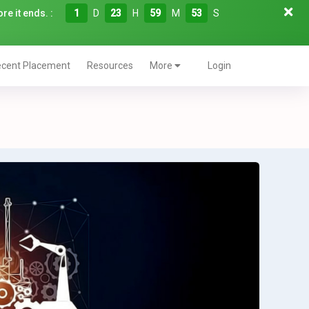
re it ends. :
1
D
23
H
59
M
52
S
cent Placement
Resources
More
Login