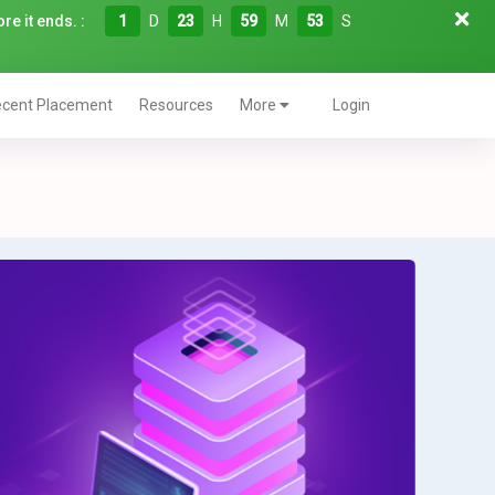
re it ends. :
1
D
23
H
59
M
52
S
cent Placement
Resources
More
Login