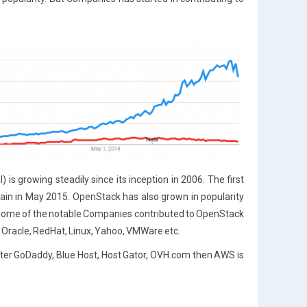
s growing steadily since its inception in 2006. The first
in in May 2015. OpenStack has also grown in popularity
3. Some of the notable Companies contributed to OpenStack
BM, Oracle, RedHat, Linux, Yahoo, VMWare etc.
after GoDaddy, Blue Host, Host Gator, OVH.com then AWS is