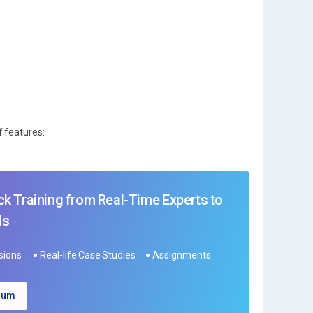
f features:
k Training from Real-Time Experts to
ls
ssions
Real-life Case Studies
Assignments
ulum