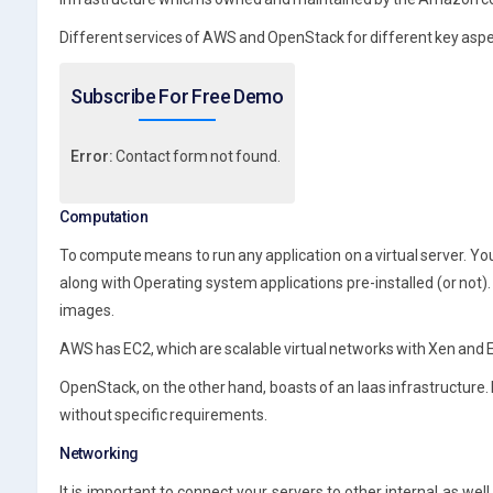
Different services of AWS and OpenStack for different key asp
Subscribe For Free Demo
Error:
Contact form not found.
Computation
To compute means to run any application on a virtual server. Yo
along with Operating system applications pre-installed (or no
images.
AWS has EC2, which are scalable virtual networks with Xen and 
OpenStack, on the other hand, boasts of an Iaas infrastructure. 
without specific requirements.
Networking
It is important to connect your servers to other internal as wel