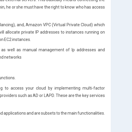
admin, he or she must have the right to know who has access
ancing), and, Amazon VPC (Virtual Private Cloud) which
ill allocate private IP addresses to instances running on
zon EC2 instances.
c as well as manual management of Ip addresses and
and networks
unctions.
ng to access your cloud by implementing multi-factor
 providers such as AD or LAPD. These are the key services
nd applications and are subsets to the main functionalities.