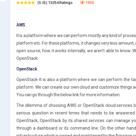
(5.0) | 13254 Ratings
1930
AWS
It is a platform where we can perform mostly any kind of process
platform etc. For these platforms, it changes very less amount, 
open source, how it works internally, we aren’t able to know. W
OpenStack.
OpenStack
OpenStack-It is also a platform where we can perform the ta
platform. We can create our own cloud and customize things ac
You can go through the below link for more information.
The dilemma of choosing AWS or OpenStack cloud services by 
serious question in recent times that needs to be answered. F
OpenStack, OpenStack by its shared services can manage you
through a dashboard or its command line. On the other hand
infrastructure which is owned and maintained by the Amazon c