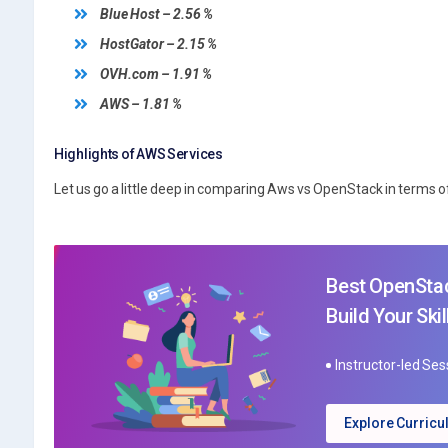
Blue Host – 2.56 %
HostGator – 2.15 %
OVH.com – 1.91 %
AWS – 1.81 %
Highlights of AWS Services
Let us go a little deep in comparing Aws vs OpenStack in terms o
Best OpenStac
Build Your Skil
Instructor-led Se
Explore Curric