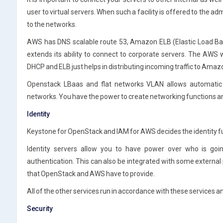
user to virtual servers. When such a facility is offered to the 
to the networks.
AWS has DNS scalable route 53, Amazon ELB (Elastic Load Bal
extends its ability to connect to corporate servers. The AWS w
DHCP and ELB just helps in distributing incoming traffic to Ama
Openstack LBaas and flat networks VLAN allows automati
networks. You have the power to create networking functions 
Identity
Keystone for OpenStack and IAM for AWS decides the identity f
Identity servers allow you to have power over who is goi
authentication. This can also be integrated with some external
that OpenStack and AWS have to provide.
All of the other services run in accordance with these services a
Security