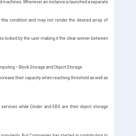
and machines. Whenever an instance is launched a separate
this condition and may not render the desired array of
ces locked by the user making it the clear winner between
mputing – Block Storage and Object Storage.
 increase their capacity when reaching threshold as well as
services while Cinder and EBS are their object storage
 popularity. But Companies has started in contributing to