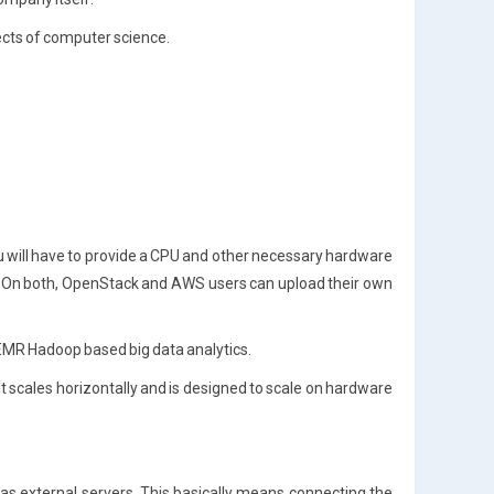
ects of computer science.
u will have to provide a CPU and other necessary hardware
t). On both, OpenStack and AWS users can upload their own
EMR Hadoop based big data analytics.
It scales horizontally and is designed to scale on hardware
l as external servers. This basically means connecting the