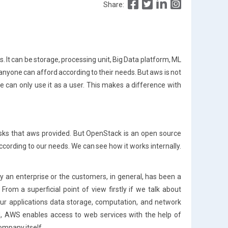
Share:
. It can be storage, processing unit, Big Data platform, ML
anyone can afford according to their needs. But aws is not
e can only use it as a user. This makes a difference with
sks that aws provided. But OpenStack is an open source
cording to our needs. We can see how it works internally.
an enterprise or the customers, in general, has been a
rom a superficial point of view firstly if we talk about
r applications data storage, computation, and network
, AWS enables access to web services with the help of
ompany itself.