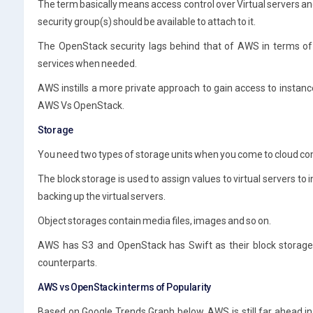
The term basically means access control over Virtual servers 
security group(s) should be available to attach to it.
The OpenStack security lags behind that of AWS in terms of 
services when needed.
AWS instills a more private approach to gain access to instan
AWS Vs OpenStack.
Storage
You need two types of storage units when you come to cloud co
The block storage is used to assign values to virtual servers to
backing up the virtual servers.
Object storages contain media files, images and so on.
AWS has S3 and OpenStack has Swift as their block storage 
counterparts.
AWS vs OpenStack in terms of Popularity
Based on Google Trends Graph below, AWS is still far ahead in