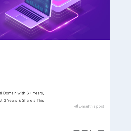
al Domain with 6+ Years,
st 3 Years & Share's This
E-mail this post