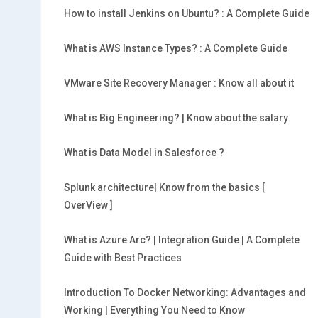
How to install Jenkins on Ubuntu? : A Complete Guide
What is AWS Instance Types? : A Complete Guide
VMware Site Recovery Manager : Know all about it
What is Big Engineering? | Know about the salary
What is Data Model in Salesforce ?
Splunk architecture| Know from the basics [
OverView ]
What is Azure Arc? | Integration Guide | A Complete
Guide with Best Practices
Introduction To Docker Networking: Advantages and
Working | Everything You Need to Know