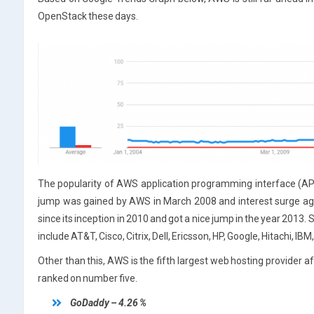
OpenStack these days.
The popularity of AWS application programming interface (API) i
jump was gained by AWS in March 2008 and interest surge aga
since its inception in 2010 and got a nice jump in the year 201
include AT&T, Cisco, Citrix, Dell, Ericsson, HP, Google, Hitachi, I
Other than this, AWS is the fifth largest web hosting provider 
ranked on number five.
GoDaddy – 4.26 %