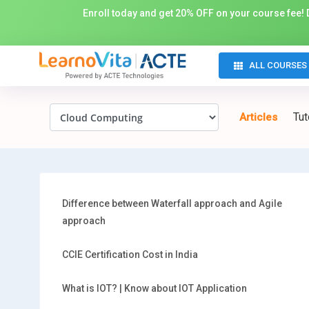
Enroll today and get 20% OFF on your course fee! D
ALL COURSES
Tut
Articles
Difference between Waterfall approach and Agile
approach
CCIE Certification Cost in India
What is IOT? | Know about IOT Application