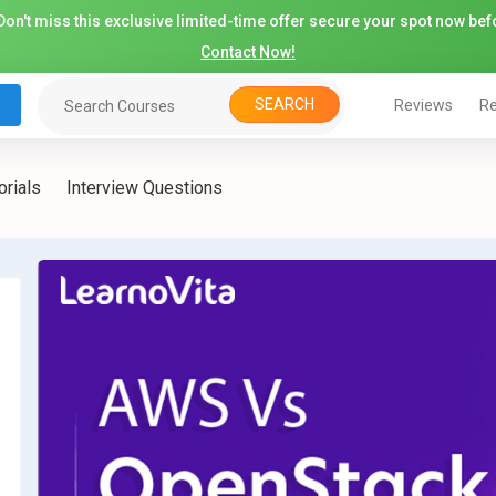
on't miss this exclusive limited-time offer secure your spot now befo
Contact Now!
SEARCH
Reviews
Re
orials
Interview Questions