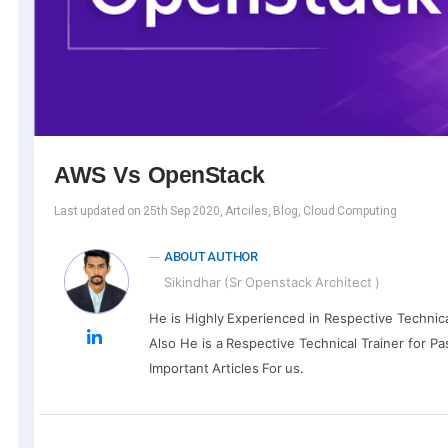
AWS Vs OpenStack
Last updated on 25th Sep 2020, Artciles, Blog, Cloud Computing
ABOUT AUTHOR
Sikindhar (Sr Openstack Architect )
He is Highly Experienced in Respective Technic
Also He is a Respective Technical Trainer for Pa
Important Articles For us.