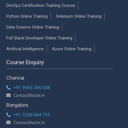
DevOps Certification Training Course
Python Online Training
Selenium Online Training
Data Science Online Training
Full Stack Developer Online Training
Artificial Intelligence
Azure Online Training
Course Enquiry
Chennai
+91 9953 306 008
Contact@acte.in
Bangalore
+91 7200 844 755
Contact@acte.in