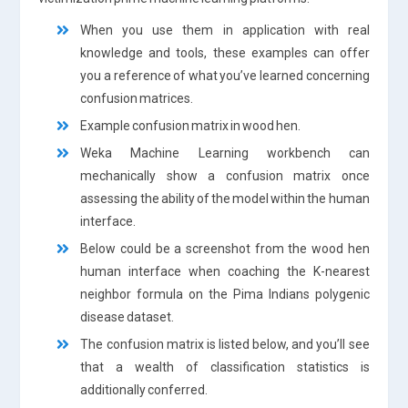
When you use them in application with real
knowledge and tools, these examples can offer
you a reference of what you’ve learned concerning
confusion matrices.
Example confusion matrix in wood hen.
Weka Machine Learning workbench can
mechanically show a confusion matrix once
assessing the ability of the model within the human
interface.
Below could be a screenshot from the wood hen
human interface when coaching the K-nearest
neighbor formula on the Pima Indians polygenic
disease dataset.
The confusion matrix is listed below, and you’ll see
that a wealth of classification statistics is
additionally conferred.