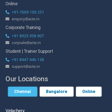
Online
+91-7669 100 251
enquiry@acte.in
Corporate Training
+91 8925 958 907
corpsale@acte.in
Student | Trainer Support
+91 8447 446 138
support@acte.in
Our Locations
Chennai
Bangalore
Online
Velachery