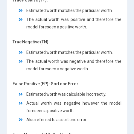
Estimated worth matches the particular worth.
The actual worth was positive and therefore the
model foreseen a positive worth.
True Negative (TN):
Estimated worth matches the particular worth.
The actual worth was negative and therefore the
model foreseen a negative worth.
False Positive (FP) : Sort one Error
Estimated worth was calculable incorrectly.
Actual worth was negative however the model
foreseen a positive worth.
Also referred to as sort one error.