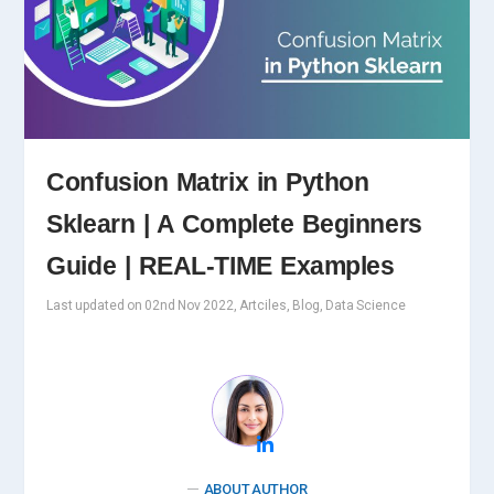
Confusion Matrix in Python
Sklearn | A Complete Beginners
Guide | REAL-TIME Examples
Last updated on 02nd Nov 2022, Artciles, Blog, Data Science
ABOUT AUTHOR