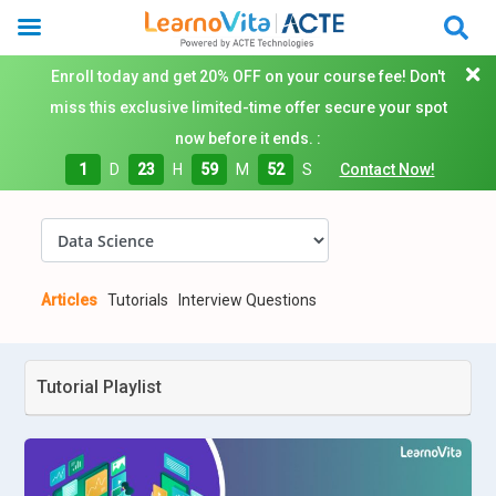
Enroll today and get 20% OFF on your course fee! Don't
miss this exclusive limited-time offer secure your spot
now before it ends. :
1
D
23
H
59
M
51
S
Contact Now!
Articles
Tutorials
Interview Questions
Tutorial Playlist