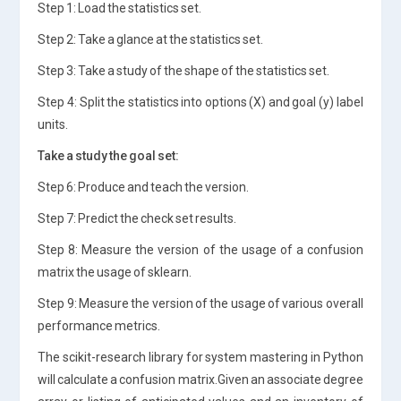
Step 1: Load the statistics set.
Step 2: Take a glance at the statistics set.
Step 3: Take a study of the shape of the statistics set.
Step 4: Split the statistics into options (X) and goal (y) label
units.
Take a study the goal set:
Step 6: Produce and teach the version.
Step 7: Predict the check set results.
Step 8: Measure the version of the usage of a confusion
matrix the usage of sklearn.
Step 9: Measure the version of the usage of various overall
performance metrics.
The scikit-research library for system mastering in Python
will calculate a confusion matrix.Given an associate degree