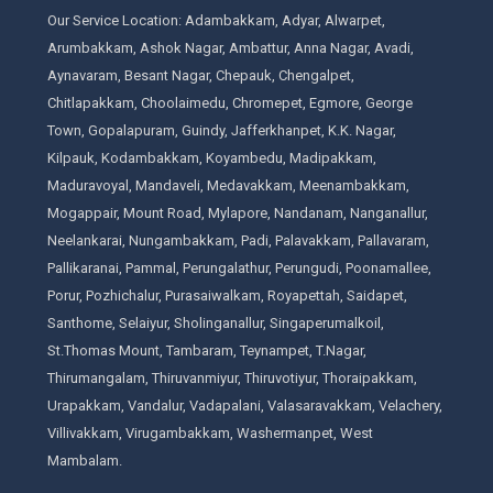
Our Service Location: Adambakkam, Adyar, Alwarpet,
Arumbakkam, Ashok Nagar, Ambattur, Anna Nagar, Avadi,
Aynavaram, Besant Nagar, Chepauk, Chengalpet,
Chitlapakkam, Choolaimedu, Chromepet, Egmore, George
Town, Gopalapuram, Guindy, Jafferkhanpet, K.K. Nagar,
Kilpauk, Kodambakkam, Koyambedu, Madipakkam,
Maduravoyal, Mandaveli, Medavakkam, Meenambakkam,
Mogappair, Mount Road, Mylapore, Nandanam, Nanganallur,
Neelankarai, Nungambakkam, Padi, Palavakkam, Pallavaram,
Pallikaranai, Pammal, Perungalathur, Perungudi, Poonamallee,
Porur, Pozhichalur, Purasaiwalkam, Royapettah, Saidapet,
Santhome, Selaiyur, Sholinganallur, Singaperumalkoil,
St.Thomas Mount, Tambaram, Teynampet, T.Nagar,
Thirumangalam, Thiruvanmiyur, Thiruvotiyur, Thoraipakkam,
Urapakkam, Vandalur, Vadapalani, Valasaravakkam, Velachery,
Villivakkam, Virugambakkam, Washermanpet, West
Mambalam.