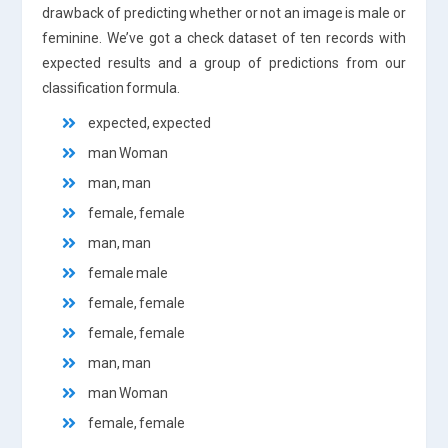
drawback of predicting whether or not an image is male or
feminine. We’ve got a check dataset of ten records with
expected results and a group of predictions from our
classification formula.
expected, expected
man Woman
man, man
female, female
man, man
female male
female, female
female, female
man, man
man Woman
female, female