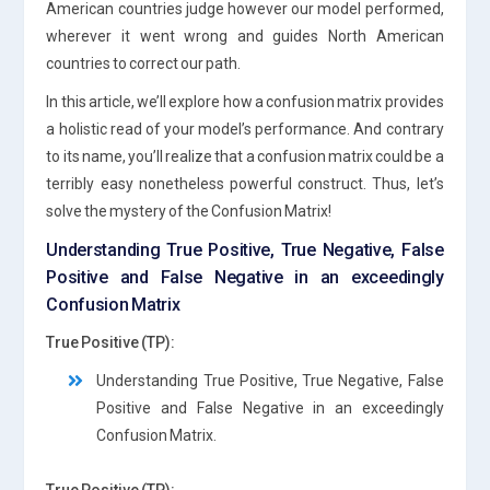
American countries judge however our model performed,
wherever it went wrong and guides North American
countries to correct our path.
In this article, we’ll explore how a confusion matrix provides
a holistic read of your model’s performance. And contrary
to its name, you’ll realize that a confusion matrix could be a
terribly easy nonetheless powerful construct. Thus, let’s
solve the mystery of the Confusion Matrix!
Understanding True Positive, True Negative, False
Positive and False Negative in an exceedingly
Confusion Matrix
True Positive (TP):
Understanding True Positive, True Negative, False
Positive and False Negative in an exceedingly
Confusion Matrix.
True Positive (TP):