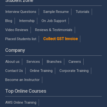
Student zone
Interview Questions
Sample Resume
Tutorials
Blog
Internship
On Job Support
Video Reviews
Reviews & Testimonials
Collect GST Invoice
Placed Students list
Company
About us
Services
Branches
Careers
Contact Us
Online Training
Corporate Training
Become an Instructor
Top Online Courses
AWS Online Training