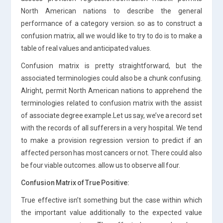
North American nations to describe the general
performance of a category version. so as to construct a
confusion matrix, all we would like to try to do is to make a
table of real values and anticipated values.
Confusion matrix is pretty straightforward, but the
associated terminologies could also be a chunk confusing.
Alright, permit North American nations to apprehend the
terminologies related to confusion matrix with the assist
of associate degree example.Let us say, we’ve a record set
with the records of all sufferers in a very hospital. We tend
to make a provision regression version to predict if an
affected person has most cancers or not. There could also
be four viable outcomes. allow us to observe all four.
Confusion Matrix of True Positive:
True effective isn’t something but the case within which
the important value additionally to the expected value