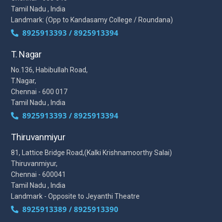
Tamil Nadu , India
Landmark: (Opp to Kandasamy College / Roundana)
8925913393 / 8925913394
T. Nagar
No.136, Habibullah Road,
T.Nagar,
Chennai - 600 017
Tamil Nadu , India
8925913393 / 8925913394
Thiruvanmiyur
81, Lattice Bridge Road,(Kalki Krishnamoorthy Salai)
Thiruvanmiyur,
Chennai - 600041
Tamil Nadu , India
Landmark - Opposite to Jeyanthi Theatre
8925913389 / 8925913390