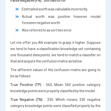
False Negative (FN) : Sort two Error
Estimated worth was calculable incorrectly.
Actual worth was positive however model
foreseen negative worth.
Also referred to as sort two error.
Let me offer you AN example to grasp it higher. Suppose
we tend to have a classification knowledge set containing
one thousand data points. we tend to match a classifier on
that and acquire the confusion matrix as below:
The different values of the confusion matrix are going to
be as follows:
True Positive (TP) :
560; Mean 560 positive category
knowledge points were properly classified by the model.
True Negative (TN) :
330; Which means 330 negative
category knowledge points were classified properly by the