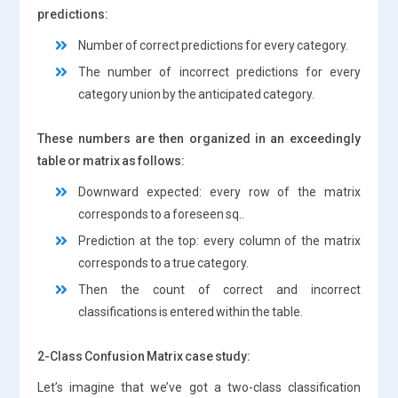
predictions:
Number of correct predictions for every category.
The number of incorrect predictions for every
category union by the anticipated category.
These numbers are then organized in an exceedingly
table or matrix as follows:
Downward expected: every row of the matrix
corresponds to a foreseen sq..
Prediction at the top: every column of the matrix
corresponds to a true category.
Then the count of correct and incorrect
classifications is entered within the table.
2-Class Confusion Matrix case study:
Let’s imagine that we’ve got a two-class classification