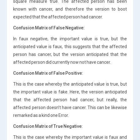
square measure true. The affected person has been
known with cancer, and therefore the version to boot
expected that the affected person had cancer.
Confusion Matrix of False Negative:
In faux negative, the important value is true, but the
anticipated value is faux, this suggests that the affected
person has cancer, but the version anticipated that the
affected person did currently now not have cancer.
Confusion Matrix of False Positive:
This is the case whereby the anticipated value is true, but
the important value is fake. Here, the version anticipated
that the affected person had cancer, but really, the
affected person doesn’t have cancer. This can be likewise
remarked as a kind one Error.
Confusion Matrix of True Negative:
This is the case whereby the important value is faux and