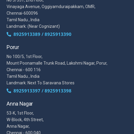
Vinayaga Avenue, Oggiyamduraipakkam, OMR,
Chennai-600096
Tamil Nadu , India
Landmark: (Near Cognizant)
8925913389 / 8925913390
Porur
No 100/5, 1st Floor,
Mount Poonamalle Trunk Road, Lakshmi Nagar, Porur,
Chennai - 600 116
Tamil Nadu , India
Landmark: Next To Saravana Stores
8925913397 / 8925913398
Anna Nagar
53-K, 1st Floor,
W-Block, 4th Street,
Anna Nagar,
Chennai - 600 040