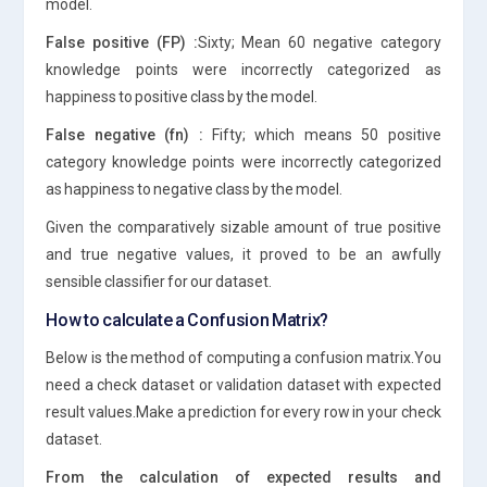
model.
False positive (FP) :
Sixty; Mean 60 negative category
knowledge points were incorrectly categorized as
happiness to positive class by the model.
False negative (fn) :
Fifty; which means 50 positive
category knowledge points were incorrectly categorized
as happiness to negative class by the model.
Given the comparatively sizable amount of true positive
and true negative values, it proved to be an awfully
sensible classifier for our dataset.
How to calculate a Confusion Matrix?
Below is the method of computing a confusion matrix.You
need a check dataset or validation dataset with expected
result values.Make a prediction for every row in your check
dataset.
From the calculation of expected results and