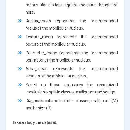
mobile ular nucleus square measure thought of
here.
Radius_mean represents the recommended
radius of the mobileular nucleus.
Texture_mean represents the recommended
texture of the mobileular nucleus.
Perimeter_mean represents the recommended
perimeter of the mobileular nucleus.
Area_mean represents the recommended
location of the mobileular nucleus.
Based on those measures the recognized
conclusion is split in classes, malignant and benign.
Diagnosis column includes classes, malignant (M)
and benign (B).
Take a study the dataset: