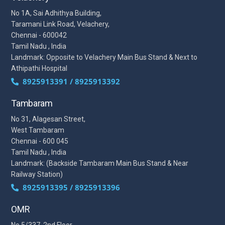
No 1A, Sai Adhithya Building,
Taramani Link Road, Velachery,
Chennai - 600042
Tamil Nadu , India
Landmark: Opposite to Velachery Main Bus Stand & Next to
Athipathi Hospital
8925913391 / 8925913392
Tambaram
No 31, Alagesan Street,
West Tambaram
Chennai - 600 045
Tamil Nadu , India
Landmark: (Backside Tambaram Main Bus Stand & Near
Railway Station)
8925913395 / 8925913396
OMR
No 5/337, 2nd Floor,