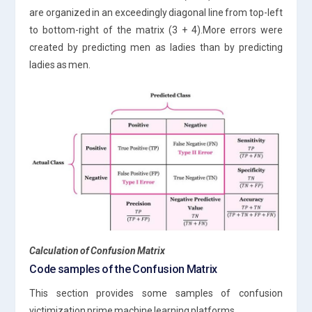
are organized in an exceedingly diagonal line from top-left
to bottom-right of the matrix (3 + 4).More errors were
created by predicting men as ladies than by predicting
ladies as men.
Calculation of Confusion Matrix
Code samples of the Confusion Matrix
This section provides some samples of confusion
victimization prime machine learning platforms.