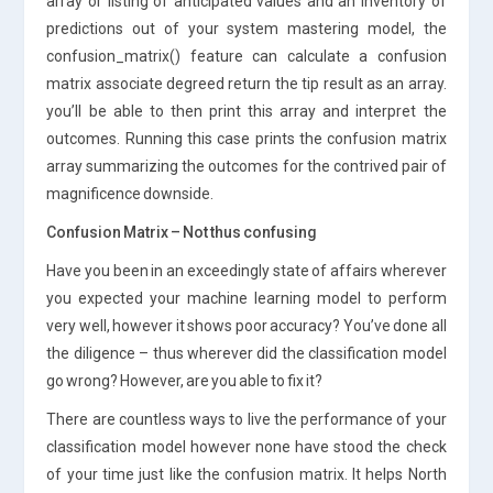
array or listing of anticipated values and an inventory of
predictions out of your system mastering model, the
confusion_matrix() feature can calculate a confusion
matrix associate degreed return the tip result as an array.
you’ll be able to then print this array and interpret the
outcomes. Running this case prints the confusion matrix
array summarizing the outcomes for the contrived pair of
magnificence downside.
Confusion Matrix – Not thus confusing
Have you been in an exceedingly state of affairs wherever
you expected your machine learning model to perform
very well, however it shows poor accuracy? You’ve done all
the diligence – thus wherever did the classification model
go wrong? However, are you able to fix it?
There are countless ways to live the performance of your
classification model however none have stood the check
of your time just like the confusion matrix. It helps North