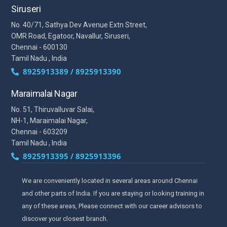
Siruseri
No. 40/71, Sathya Dev Avenue Extn Street,
OMR Road, Egatoor, Navallur, Siruseri,
Chennai - 600130
Tamil Nadu , India
8925913389 / 8925913390
Maraimalai Nagar
No. 51, Thiruvalluvar Salai,
NH-1, Maraimalai Nagar,
Chennai - 603209
Tamil Nadu , India
8925913395 / 8925913396
We are conveniently located in several areas around Chennai
and other parts of India. If you are staying or looking training in
any of these areas, Please connect with our career advisors to
discover your closest branch.