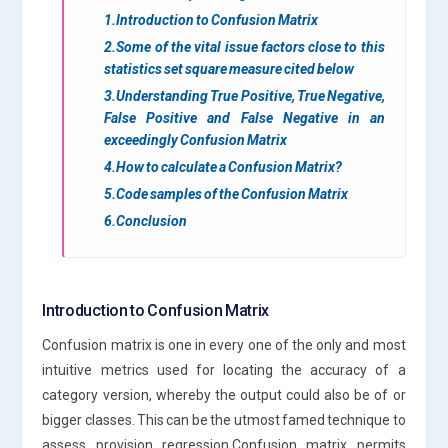
1.Introduction to Confusion Matrix
2.Some of the vital issue factors close to this
statistics set square measure cited below
3.Understanding True Positive, True Negative,
False Positive and False Negative in an
exceedingly Confusion Matrix
4.How to calculate a Confusion Matrix?
5.Code samples of the Confusion Matrix
6.Conclusion
Introduction to Confusion Matrix
Confusion matrix is one in every one of the only and most
intuitive metrics used for locating the accuracy of a
category version, whereby the output could also be of or
bigger classes. This can be the utmost famed technique to
assess provision regression.Confusion matrix permits