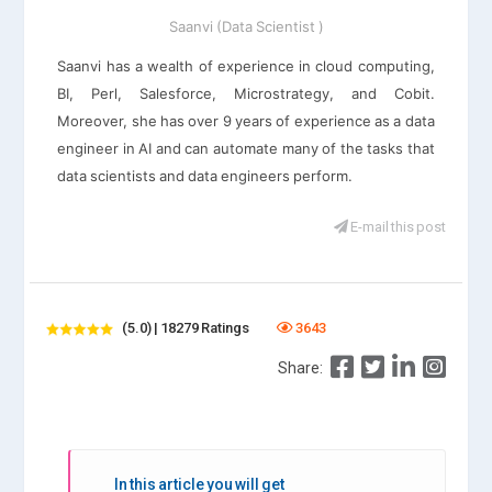
Saanvi (Data Scientist )
Saanvi has a wealth of experience in cloud computing,
BI, Perl, Salesforce, Microstrategy, and Cobit.
Moreover, she has over 9 years of experience as a data
engineer in AI and can automate many of the tasks that
data scientists and data engineers perform.
E-mail this post
(5.0) | 18279 Ratings
3643
Share:
In this article you will get