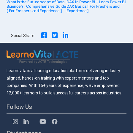
Post
What is the Future scope of Data
post:
DAX In Power BI – Learn Power BI
post:
Science ? : Comprehensive Guide
DAX Basics [ For Freshers and
[ For Freshers and Experience ]
Experience ]
navigation
Social Share:
Learnovita is a leading education platform delivering industry-
aligned, hands-on training with expert mentors and top
companies. With 15+ years of experience, we’ve empowered
12,000+ learners to build successful careers across industries.
Follow Us