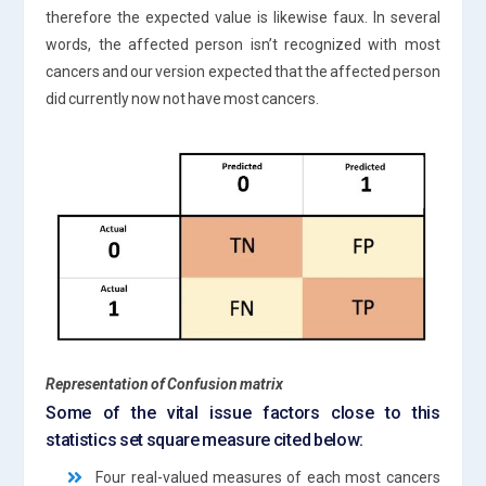
therefore the expected value is likewise faux. In several
words, the affected person isn’t recognized with most
cancers and our version expected that the affected person
did currently now not have most cancers.
Representation of Confusion matrix
Some of the vital issue factors close to this
statistics set square measure cited below:
Four real-valued measures of each most cancers