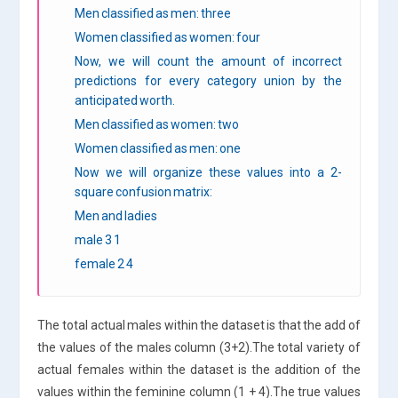
Men classified as men: three
Women classified as women: four
Now, we will count the amount of incorrect
predictions for every category union by the
anticipated worth.
Men classified as women: two
Women classified as men: one
Now we will organize these values into a 2-
square confusion matrix:
Men and ladies
male 3 1
female 2 4
The total actual males within the dataset is that the add of
the values of the males column (3+2).The total variety of
actual females within the dataset is the addition of the
values within the feminine column (1 + 4).The true values