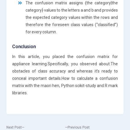
The confusion matrix assigns {the category|the
category} values to the letters a and b and provides
the expected category values within the rows and
therefore the foreseen class values (“classified”)
for every column.
Conclusion
In this article, you placed the confusion matrix for
appliance learning.Specifically, you observed about:The
obstacles of class accuracy and whereas it’s ready to
conceal important details.How to calculate a confusion
matrix with the maori hen, Python scikit-study and R mark
libraries.
Next
Previous
Next Post
Previous Post