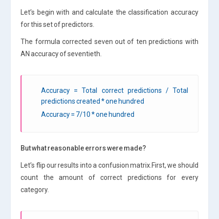
Let’s begin with and calculate the classification accuracy
for this set of predictors.
The formula corrected seven out of ten predictions with
AN accuracy of seventieth.
Accuracy = Total correct predictions / Total
predictions created * one hundred
Accuracy = 7/10 * one hundred
But what reasonable errors were made?
Let’s flip our results into a confusion matrix.First, we should
count the amount of correct predictions for every
category.