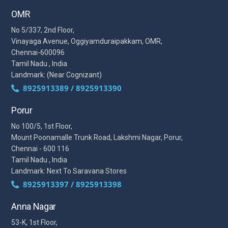
OMR
No 5/337, 2nd Floor,
Vinayaga Avenue, Oggiyamduraipakkam, OMR,
Chennai-600096
Tamil Nadu , India
Landmark: (Near Cognizant)
8925913389 / 8925913390
Porur
No 100/5, 1st Floor,
Mount Poonamalle Trunk Road, Lakshmi Nagar, Porur,
Chennai - 600 116
Tamil Nadu , India
Landmark: Next To Saravana Stores
8925913397 / 8925913398
Anna Nagar
53-K, 1st Floor,