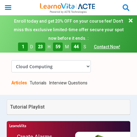
Enroll today and get 20% OFF on your course fee! Don't
miss this exclusive limited-time offer secure your spot
now before it ends. :
1
D
23
H
59
M
43
S
Contact Now!
Articles
Tutorials
Interview Questions
Tutorial Playlist