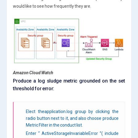
would like to see how frequently they are.
Amazon Cloud Watch
Produce a log sludge metric grounded on the set
threshold for error:
Elect theapplication.log group by clicking the
radio button next to it, and also choose produce
Metric Filter in the conduct list.
Enter “ ActiveStorageInvariableError ”( include