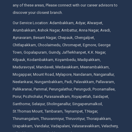
any of these areas, Please connect with our career advisors to
discover your closest branch.
Our Service Location: Adambakkam, Adyar, Alwarpet,
Arumbakkam, Ashok Nagar, Ambattur, Anna Nagar, Avadi,
Aynavaram, Besant Nagar, Chepauk, Chengalpet,
Chitlapakkam, Choolaimedu, Chromepet, Egmore, George
Town, Gopalapuram, Guindy, Jafferkhanpet, K.K. Nagar,
Kilpauk, Kodambakkam, Koyambedu, Madipakkam,
Maduravoyal, Mandaveli, Medavakkam, Meenambakkam,
Mogappair, Mount Road, Mylapore, Nandanam, Nanganallur,
Neelankarai, Nungambakkam, Padi, Palavakkam, Pallavaram,
Pallikaranai, Pammal, Perungalathur, Perungudi, Poonamallee,
Porur, Pozhichalur, Purasaiwalkam, Royapettah, Saidapet,
Santhome, Selaiyur, Sholinganallur, Singaperumalkoil,
St.Thomas Mount, Tambaram, Teynampet, T.Nagar,
Thirumangalam, Thiruvanmiyur, Thiruvotiyur, Thoraipakkam,
Urapakkam, Vandalur, Vadapalani, Valasaravakkam, Velachery,