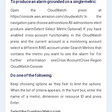
To produce an alarm grounded on a single metric:
Open the CloudWatch press at
https//console.aws.amazon.com/cloudwatch/.In the
navigation pane choose admonitions All admonitions.elect
produce alarmSelect Select Metric.Optional) If you have
enabled cross-account functionality in the CloudWatch
press and the current account is a monitoring account
select a different AWS account under Search Metrics that
contains the metric you want to see the alarm for. For
further information seeCross-AccountCross-Region
CloudWatch Console.
Do one of the following:
Keep choosing options as they feel to limit the options.
When the list of criteria appears, In the hunt box, enter the
name of a metric, dimension or resource ID and press
Enter:
Select the Graphing Metrics tab: