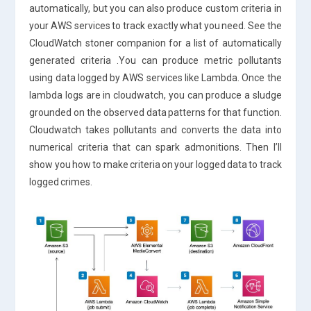
automatically, but you can also produce custom criteria in
your AWS services to track exactly what you need. See the
CloudWatch stoner companion for a list of automatically
generated criteria .You can produce metric pollutants
using data logged by AWS services like Lambda. Once the
lambda logs are in cloudwatch, you can produce a sludge
grounded on the observed data patterns for that function.
Cloudwatch takes pollutants and converts the data into
numerical criteria that can spark admonitions. Then I’ll
show you how to make criteria on your logged data to track
logged crimes.