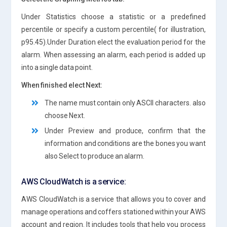
Under Statistics choose a statistic or a predefined
percentile or specify a custom percentile( for illustration,
p95.45).Under Duration elect the evaluation period for the
alarm. When assessing an alarm, each period is added up
into a single data point.
When finished elect Next:
The name must contain only ASCII characters. also
choose Next.
Under Preview and produce, confirm that the
information and conditions are the bones you want
also Select to produce an alarm.
AWS CloudWatch is a service:
AWS CloudWatch is a service that allows you to cover and
manage operations and coffers stationed within your AWS
account and region. It includes tools that help you process