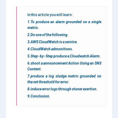
In this article you will learn:
1.To produce an alarm grounded on a single
metric.
2.Do one of the following.
3.AWS CloudWatch is a service.
4.CloudWatch admonitions.
5.Step- by- Step produce a Cloudwatch Alarm.
6.shoot a announcement Action Using an SNS
Content.
7.produce a log sludge metric grounded on
the set threshold for error.
8.induce error logs through stoner exertion.
9.Conclusion.