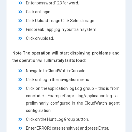
Enter password123 for word.
Click on Login.
Click Upload Image Click Select Image.
Findbreak_app.jpg in your train system.
Click on upload.
Note The operation will start displaying problems and
the operation will ultimately fail to load:
Navigate to CloudWatch Console.
Click on Log in the navigation menu.
Click on theapplication.log Log group – this is from
conclude/ ExampleCorp/ log/application.log as
preliminarily configured in the CloudWatch agent
configuration.
Click on the Hunt Log Group button.
Enter ERROR( case sensitive) and press Enter.