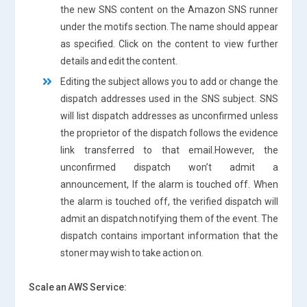
the new SNS content on the Amazon SNS runner
under the motifs section. The name should appear
as specified. Click on the content to view further
details and edit the content.
Editing the subject allows you to add or change the
dispatch addresses used in the SNS subject. SNS
will list dispatch addresses as unconfirmed unless
the proprietor of the dispatch follows the evidence
link transferred to that email.However, the
unconfirmed dispatch won’t admit a
announcement, If the alarm is touched off. When
the alarm is touched off, the verified dispatch will
admit an dispatch notifying them of the event. The
dispatch contains important information that the
stoner may wish to take action on.
Scale an AWS Service: