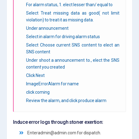
For alarm status, 1. elect lesser than/ equal to
Select Treat missing data as good( not limit
violation) to treat it as missing data.
Under announcement
Select in alarm for driving alarm status
Select Choose current SNS content to elect an
SNS content
Under shoot a announcement to., elect the SNS
content you created
Click Next
ImageErrorAlarm for name
click coming
Review the alarm, and click produce alarm
Induce error logs through stoner exertion:
Enteradmin@admin.com for dispatch.