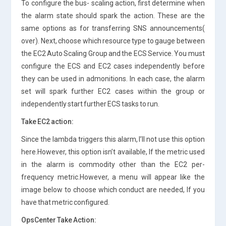
To configure the bus- scaling action, first determine when
the alarm state should spark the action. These are the
same options as for transferring SNS announcements(
over). Next, choose which resource type to gauge between
the EC2 Auto Scaling Group and the ECS Service. You must
configure the ECS and EC2 cases independently before
they can be used in admonitions. In each case, the alarm
set will spark further EC2 cases within the group or
independently start further ECS tasks to run.
Take EC2 action:
Since the lambda triggers this alarm, I’ll not use this option
here.However, this option isn’t available, If the metric used
in the alarm is commodity other than the EC2 per-
frequency metric.However, a menu will appear like the
image below to choose which conduct are needed, If you
have that metric configured.
OpsCenter Take Action: