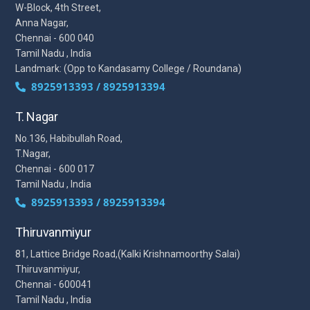
W-Block, 4th Street,
Anna Nagar,
Chennai - 600 040
Tamil Nadu , India
Landmark: (Opp to Kandasamy College / Roundana)
8925913393 / 8925913394
T. Nagar
No.136, Habibullah Road,
T.Nagar,
Chennai - 600 017
Tamil Nadu , India
8925913393 / 8925913394
Thiruvanmiyur
81, Lattice Bridge Road,(Kalki Krishnamoorthy Salai)
Thiruvanmiyur,
Chennai - 600041
Tamil Nadu , India