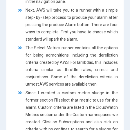
in the navigation pane.
Next, AWS will take you to a runner with a simple
step- by- step process to produce your alarm after
pressing the produce Alarm button. There are four
ways to complete. First you have to choose which
standard will spark the alarm.
The Select Metrics runner contains all the options
for being admonitions, including the dereliction
criteria created by AWS. For lambdas, this includes
criteria similar as throttle rates, crimes and
conjurations. Some of the dereliction criteria in
utmost AWS services are available then.
Since I created a custom metric sludge in the
former section I’ll select that metric to use for the
alarm. Custom criteria are listed in the CloudWatch
Metrics section under the Custom namespaces we
created. Click on Subscriptions and also click on
criteria with no confines to search for a sludge for