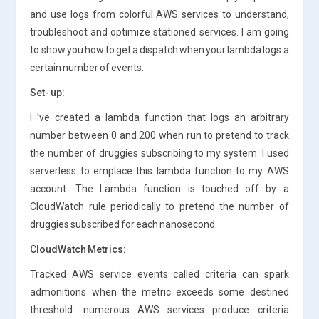
and use logs from colorful AWS services to understand,
troubleshoot and optimize stationed services. I am going
to show you how to get a dispatch when your lambda logs a
certain number of events.
Set- up:
I ’ve created a lambda function that logs an arbitrary
number between 0 and 200 when run to pretend to track
the number of druggies subscribing to my system. I used
serverless to emplace this lambda function to my AWS
account. The Lambda function is touched off by a
CloudWatch rule periodically to pretend the number of
druggies subscribed for each nanosecond.
CloudWatch Metrics:
Tracked AWS service events called criteria can spark
admonitions when the metric exceeds some destined
threshold. numerous AWS services produce criteria