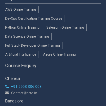
AWS Online Training
DevOps Certification Training Course
Python Online Training
Selenium Online Training
Data Science Online Training
Full Stack Developer Online Training
Artificial Intelligence
Azure Online Training
Course Enquiry
Chennai
+91 9953 306 008
Contact@acte.in
Bangalore