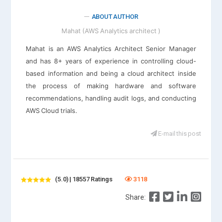
ABOUT AUTHOR
Mahat (AWS Analytics architect )
Mahat is an AWS Analytics Architect Senior Manager
and has 8+ years of experience in controlling cloud-
based information and being a cloud architect inside
the process of making hardware and software
recommendations, handling audit logs, and conducting
AWS Cloud trials.
E-mail this post
(5.0) | 18557 Ratings
3118
Share: