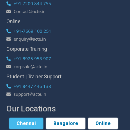
+91 7200 844 755
Contact@acte.in
Online
+91-7669 100 251
enquiry@acte.in
Corporate Training
+91 8925 958 907
corpsale@acte.in
Student | Trainer Support
+91 8447 446 138
support@acte.in
Our Locations
Chennai
Bangalore
Online