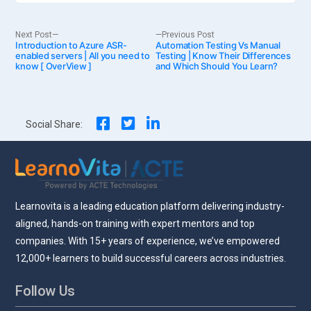
Post
Next
Previous
Next Post
Previous Post
Introduction to Azure ASR-
post:
Automation Testing Vs Manual
post:
enabled servers | All you need to
Testing | Know Their Differences
know [ OverView ]
and Which Should You Learn?
navigation
Social Share:
Learnovita is a leading education platform delivering industry-
aligned, hands-on training with expert mentors and top
companies. With 15+ years of experience, we’ve empowered
12,000+ learners to build successful careers across industries.
Follow Us