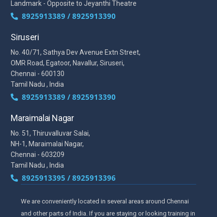
Landmark - Opposite to Jeyanthi Theatre
8925913389 / 8925913390
Siruseri
No. 40/71, Sathya Dev Avenue Extn Street,
OMR Road, Egatoor, Navallur, Siruseri,
Chennai - 600130
Tamil Nadu , India
8925913389 / 8925913390
Maraimalai Nagar
No. 51, Thiruvalluvar Salai,
NH-1, Maraimalai Nagar,
Chennai - 603209
Tamil Nadu , India
8925913395 / 8925913396
We are conveniently located in several areas around Chennai
and other parts of India. If you are staying or looking training in