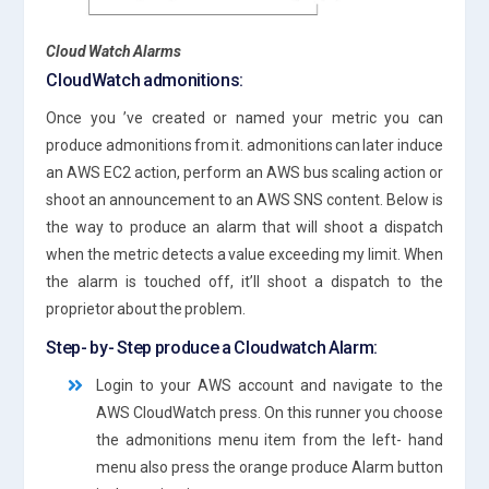
Cloud Watch Alarms
CloudWatch admonitions:
Once you ’ve created or named your metric you can
produce admonitions from it. admonitions can later induce
an AWS EC2 action, perform an AWS bus scaling action or
shoot an announcement to an AWS SNS content. Below is
the way to produce an alarm that will shoot a dispatch
when the metric detects a value exceeding my limit. When
the alarm is touched off, it’ll shoot a dispatch to the
proprietor about the problem.
Step- by- Step produce a Cloudwatch Alarm:
Login to your AWS account and navigate to the
AWS CloudWatch press. On this runner you choose
the admonitions menu item from the left- hand
menu also press the orange produce Alarm button