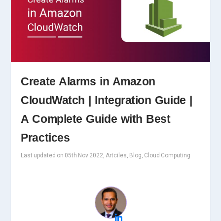
Create Alarms in Amazon
CloudWatch | Integration Guide |
A Complete Guide with Best
Practices
Last updated on 05th Nov 2022, Artciles, Blog, Cloud Computing