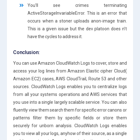
You’ll see crimes terminating
ActiveStorageInvariableError. This is an error that
occurs when a stoner uploads anon-image train.
This is a given issue but the dev platoon does n’t
have the cycles to address it.
Conclusion:
You can use Amazon CloudWatch Logs to cover, store and
access your log lines from Amazon Elastic cipher Cloud(
Amazon EC2) cases, AWS CloudTrail, Route 53 and other
sources. CloudWatch Logs enables you to centralize logs
from all your systems operations and AWS services that
you use into a single largely scalable service. You can also
fluently view them search them for specific error canons or
patterns filter them by specific fields or store them
securely for unborn analysis. CloudWatch Logs enables
you to view all your logs, anyhow of their source, as a single