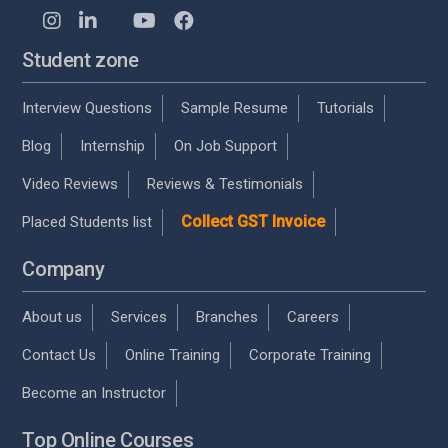
Student zone
Interview Questions
Sample Resume
Tutorials
Blog
Internship
On Job Support
Video Reviews
Reviews & Testimonials
Collect GST Invoice
Placed Students list
Company
About us
Services
Branches
Careers
Contact Us
Online Training
Corporate Training
Become an Instructor
Top Online Courses