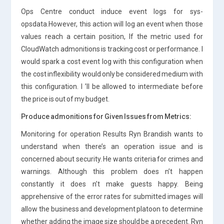
Ops Centre conduct induce event logs for sys-
opsdata.However, this action will log an event when those
values reach a certain position, If the metric used for
CloudWatch admonitions is tracking cost or performance. I
would spark a cost event log with this configuration when
the cost inflexibility would only be considered medium with
this configuration. I ’ll be allowed to intermediate before
the price is out of my budget.
Produce admonitions for Given Issues from Metrics:
Monitoring for operation Results Ryn Brandish wants to
understand when there’s an operation issue and is
concerned about security. He wants criteria for crimes and
warnings. Although this problem does n’t happen
constantly it does n’t make guests happy. Being
apprehensive of the error rates for submitted images will
allow the business and development platoon to determine
whether adding the image size should be a precedent. Ryn