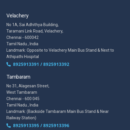
Velachery
No 1A, Sai Adhithya Building,
Taramani Link Road, Velachery,
Chennai - 600042
Tamil Nadu , India
Landmark: Opposite to Velachery Main Bus Stand & Next to
Athipathi Hospital
8925913391 / 8925913392
Tambaram
No 31, Alagesan Street,
West Tambaram
Chennai - 600 045
Tamil Nadu , India
Landmark: (Backside Tambaram Main Bus Stand & Near
Railway Station)
8925913395 / 8925913396