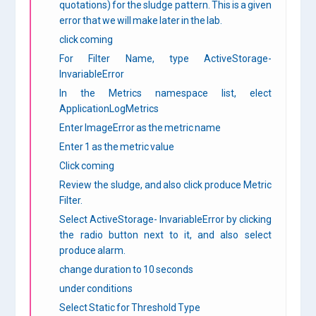
quotations) for the sludge pattern. This is a given
error that we will make later in the lab.
click coming
For Filter Name, type ActiveStorage-
InvariableError
In the Metrics namespace list, elect
ApplicationLogMetrics
Enter ImageError as the metric name
Enter 1 as the metric value
Click coming
Review the sludge, and also click produce Metric
Filter.
Select ActiveStorage- InvariableError by clicking
the radio button next to it, and also select
produce alarm.
change duration to 10 seconds
under conditions
Select Static for Threshold Type