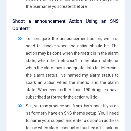
the username you created before.
Shoot a announcement Action Using an SNS
Content:
To configure the announcement action, we first
need to choose when the action should be. The
action may be done when the metric is in the alarm
state, when the metric isn’t in the alarm state, or
when the alarm has inadequate data to determine
the alarm status. I’ve named my alarm status to
spark an action when the metric is in the alarm
state. Whenever further than 190 druggies have
subscribed at formerly the action will do.
Still, you can produce one from this runner, If you do
n’t formerly have an SNS theme setup. You’ll need
to name your subject and enter a dispatch address
to use when alarm conduct is touched off. Look for