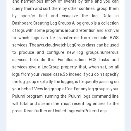
and harmonious inflow of events by time and you can
query them and sort them by other confines, group them
by specific field and visualize the log. Data in
Dashboard.Creating Log Groups A log group is a collection
of logs with some programs around retention and archival
to which logs can be transferred from multiple AWS
services. Theaws.cloudwatch.LogGroup class can be used
to produce and configure new log groups.numerous
services help do this. For illustration, ECS tasks and
services give a LogGroup property that, when set, on all
logs from your vessel case.So indeed if you do n’t specify
the log group explicitly, the logging is frequently passing on
your behalf.View log group affair For any log group in your
Pulumi program, running the Pulumi logs command line
will total and stream the most recent log entries to the
press. Read further on Unified Logs with Pulumi Logs.