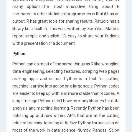
many options.The most innovative thing about R
compared to other statistical programmes is that it has an
output. R has great tools for sharing results. Rstudio has a
library knitr built in. This was written by Xie Yihui. Made a
report simple and stylish. It’s easy to share your findings
with a presentation or a document.
Python:
Python can do most of the same things as R like wrangling
data engineering, selecting features, scraping web pages
making apps and so on. Python is a tool for putting
machine learning into action on a large scale. Python codes
are easier to keep up with and more stable than R codes. A
long time ago Python didn’t have as many libraries for data
analysis and machine learning. Recently Python has been
catching up and now offers APIs that are at the cutting
edge of machine learning or AI. Five Python libraries can do
most of the work in data science: Numpy, Pandas, Scipy,