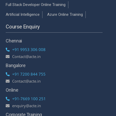
Full Stack Developer Online Training
Artificial Intelligence
Azure Online Training
Course Enquiry
Chennai
+91 9953 306 008
Contact@acte.in
Bangalore
+91 7200 844 755
Contact@acte.in
Online
+91-7669 100 251
enquiry@acte.in
Corporate Training