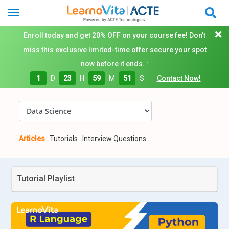
Enroll today and get 20% OFF on your course fee! Don't
miss this exclusive limited-time offer secure your spot
now before it ends. :
1
D
23
H
59
M
50
S
Contact Now!
Articles
Tutorials
Interview Questions
Tutorial Playlist