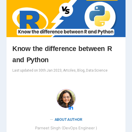
Know the difference between R
and Python
Last updated on 30th Jan 2023, Artciles, Blog, Data Science
ABOUT AUTHOR
Parneet Singh (DevOps Engineer )