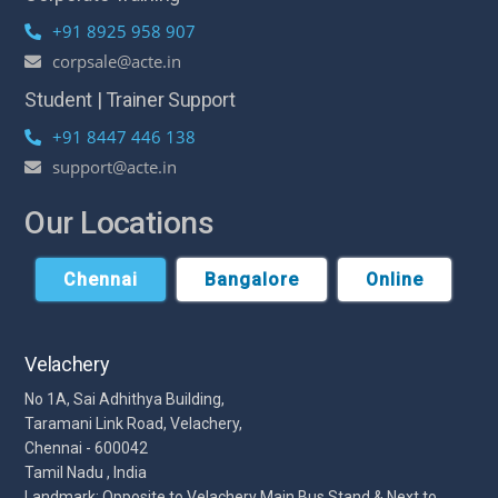
+91 8925 958 907
corpsale@acte.in
Student | Trainer Support
+91 8447 446 138
support@acte.in
Our Locations
Chennai
Bangalore
Online
Velachery
No 1A, Sai Adhithya Building,
Taramani Link Road, Velachery,
Chennai - 600042
Tamil Nadu , India
Landmark: Opposite to Velachery Main Bus Stand & Next to