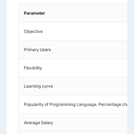
Parameter
Objective
Primary Users
Flexibility
Learning curve
Popularity of Programming Language. Percentage chan
Average Salary