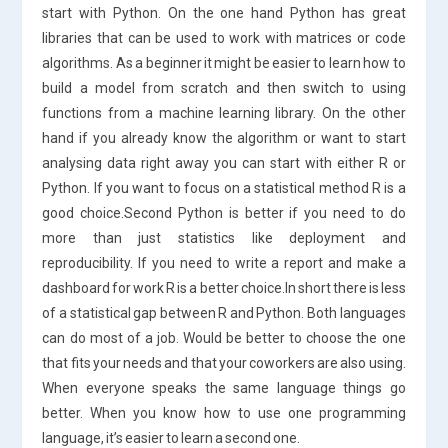
start with Python. On the one hand Python has great
libraries that can be used to work with matrices or code
algorithms. As a beginner it might be easier to learn how to
build a model from scratch and then switch to using
functions from a machine learning library. On the other
hand if you already know the algorithm or want to start
analysing data right away you can start with either R or
Python. If you want to focus on a statistical method R is a
good choice.Second Python is better if you need to do
more than just statistics like deployment and
reproducibility. If you need to write a report and make a
dashboard for work R is a better choice.In short there is less
of a statistical gap between R and Python. Both languages
can do most of a job. Would be better to choose the one
that fits your needs and that your coworkers are also using.
When everyone speaks the same language things go
better. When you know how to use one programming
language, it’s easier to learn a second one.