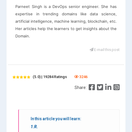
Parneet Singh is a DevOps senior engineer. She has
expertise in trending domains like data science,
artificial intelligence, machine learning, blockchain, etc.
Her articles help the learners to get insights about the
Domain.
E-mail this post
(5.0) | 19284 Ratings
3246
Share:
In this article you will learn:
1.R.