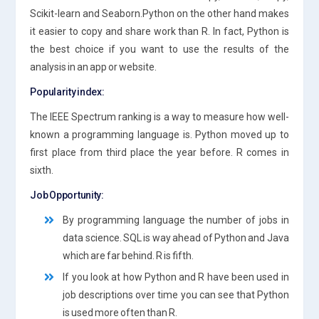
Scikit-learn and Seaborn.Python on the other hand makes
it easier to copy and share work than R. In fact, Python is
the best choice if you want to use the results of the
analysis in an app or website.
Popularity index:
The IEEE Spectrum ranking is a way to measure how well-
known a programming language is. Python moved up to
first place from third place the year before. R comes in
sixth.
Job Opportunity:
By programming language the number of jobs in
data science. SQL is way ahead of Python and Java
which are far behind. R is fifth.
If you look at how Python and R have been used in
job descriptions over time you can see that Python
is used more often than R.