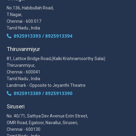
No.136, Habibullah Road,
T.Nagar,
Chennai - 600 017
Tamil Nadu , India
8925913393 / 8925913394
Thiruvanmiyur
81, Lattice Bridge Road,(Kalki Krishnamoorthy Salai)
Thiruvanmiyur,
Chennai - 600041
Tamil Nadu , India
Landmark - Opposite to Jeyanthi Theatre
8925913389 / 8925913390
Siruseri
No. 40/71, Sathya Dev Avenue Extn Street,
OMR Road, Egatoor, Navallur, Siruseri,
Chennai - 600130
Tamil Nadu , India