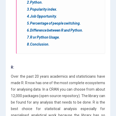
2.Python.
3.Popularity index.
4.Job Opportunity.
5.Percentage of people switching.
6.Difference between R and Python.
7.R or Python Usage.
8.Conclusion.
R:
Over the past 20 years academics and statisticians have
made R. R now has one of the most complete ecosystems
for analysing data. In a CRAN you can choose from about
12,000 packages (open-source repository). The library can
be found for any analysis that needs to be done. R is the
best choice for statistical analysis especially for
specialised analytical work because the library has so