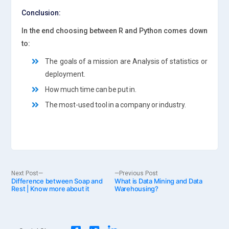
Conclusion:
In the end choosing between R and Python comes down
to:
The goals of a mission are Analysis of statistics or
deployment.
How much time can be put in.
The most-used tool in a company or industry.
Post
Next
Previous
Next Post
Previous Post
Difference between Soap and
post:
What is Data Mining and Data
post:
Rest | Know more about it
Warehousing?
navigation