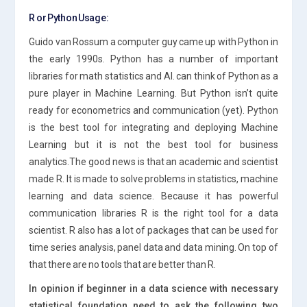
R or Python Usage:
Guido van Rossum a computer guy came up with Python in
the early 1990s. Python has a number of important
libraries for math statistics and AI. can think of Python as a
pure player in Machine Learning. But Python isn’t quite
ready for econometrics and communication (yet). Python
is the best tool for integrating and deploying Machine
Learning but it is not the best tool for business
analytics.The good news is that an academic and scientist
made R. It is made to solve problems in statistics, machine
learning and data science. Because it has powerful
communication libraries R is the right tool for a data
scientist. R also has a lot of packages that can be used for
time series analysis, panel data and data mining. On top of
that there are no tools that are better than R.
In opinion if beginner in a data science with necessary
statistical foundation need to ask the following two