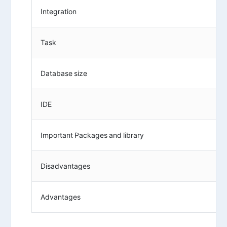
Integration
Task
Database size
IDE
Important Packages and library
Disadvantages
Advantages