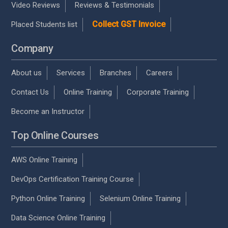
Video Reviews
Reviews & Testimonials
Collect GST Invoice
Placed Students list
Company
About us
Services
Branches
Careers
Contact Us
Online Training
Corporate Training
Become an Instructor
Top Online Courses
AWS Online Training
DevOps Certification Training Course
Python Online Training
Selenium Online Training
Data Science Online Training