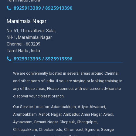
8925913389 / 8925913390
Maraimalai Nagar
No. 51, Thiruvalluvar Salai,
NH-1, Maraimalai Nagar,
Chennai - 603209
Tamil Nadu , India
8925913395 / 8925913396
We are conveniently located in several areas around Chennai
and other parts of India. If you are staying or looking training in
any of these areas, Please connect with our career advisors to
discover your closest branch.
Our Service Location: Adambakkam, Adyar, Alwarpet,
Arumbakkam, Ashok Nagar, Ambattur, Anna Nagar, Avadi,
Aynavaram, Besant Nagar, Chepauk, Chengalpet,
Chitlapakkam, Choolaimedu, Chromepet, Egmore, George