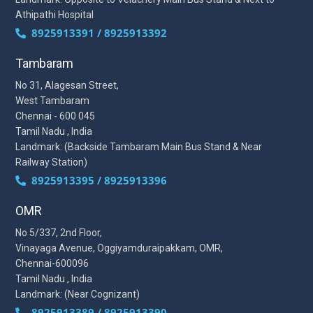
Athipathi Hospital
8925913391 / 8925913392
Tambaram
No 31, Alagesan Street,
West Tambaram
Chennai - 600 045
Tamil Nadu , India
Landmark: (Backside Tambaram Main Bus Stand & Near
Railway Station)
8925913395 / 8925913396
OMR
No 5/337, 2nd Floor,
Vinayaga Avenue, Oggiyamduraipakkam, OMR,
Chennai-600096
Tamil Nadu , India
Landmark: (Near Cognizant)
8925913389 / 8925913390