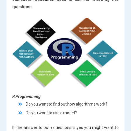
questions:
R Programming
Do you want to find out how algorithms work?
Do you want to use a model?
If the answer to both questions is yes you might want to