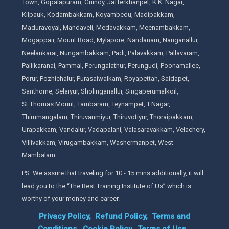
Town, Gopalapuram, Guindy, Jafferkhanpet, K.K. Nagar,
Kilpauk, Kodambakkam, Koyambedu, Madipakkam,
Maduravoyal, Mandaveli, Medavakkam, Meenambakkam,
Mogappair, Mount Road, Mylapore, Nandanam, Nanganallur,
Neelankarai, Nungambakkam, Padi, Palavakkam, Pallavaram,
Pallikaranai, Pammal, Perungalathur, Perungudi, Poonamallee,
Porur, Pozhichalur, Purasaiwalkam, Royapettah, Saidapet,
Santhome, Selaiyur, Sholinganallur, Singaperumalkoil,
St.Thomas Mount, Tambaram, Teynampet, T.Nagar,
Thirumangalam, Thiruvanmiyur, Thiruvotiyur, Thoraipakkam,
Urapakkam, Vandalur, Vadapalani, Valasaravakkam, Velachery,
Villivakkam, Virugambakkam, Washermanpet, West
Mambalam.
PS: We assure that traveling for 10 - 15 mins additionally, it will
lead you to the “The Best Training Institute of Us” which is
worthy of your money and career.
Privacy Policy,
Refund Policy,
Terms and
Conditions,
Cookie Policy,
Terms of Use,