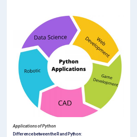
Applications of Python
Difference between the R and Python: