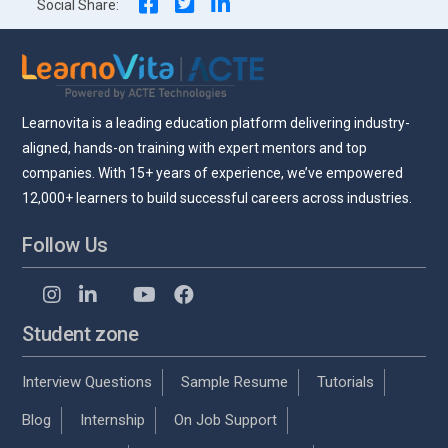
Social Share:
Learnovita is a leading education platform delivering industry-
aligned, hands-on training with expert mentors and top
companies. With 15+ years of experience, we’ve empowered
12,000+ learners to build successful careers across industries.
Follow Us
Student zone
Interview Questions
Sample Resume
Tutorials
Blog
Internship
On Job Support