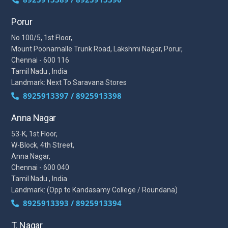
Porur
No 100/5, 1st Floor,
Mount Poonamalle Trunk Road, Lakshmi Nagar, Porur,
Chennai - 600 116
Tamil Nadu , India
Landmark: Next To Saravana Stores
8925913397 / 8925913398
Anna Nagar
53-K, 1st Floor,
W-Block, 4th Street,
Anna Nagar,
Chennai - 600 040
Tamil Nadu , India
Landmark: (Opp to Kandasamy College / Roundana)
8925913393 / 8925913394
T. Nagar