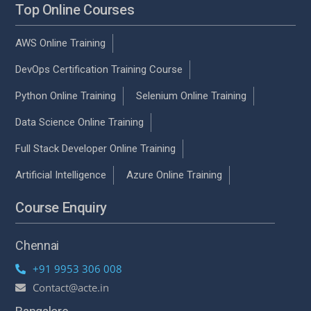
Top Online Courses
AWS Online Training
DevOps Certification Training Course
Python Online Training
Selenium Online Training
Data Science Online Training
Full Stack Developer Online Training
Artificial Intelligence
Azure Online Training
Course Enquiry
Chennai
+91 9953 306 008
Contact@acte.in