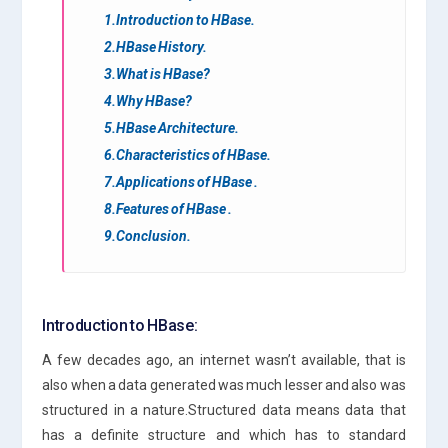
1.Introduction to HBase.
2.HBase History.
3.What is HBase?
4.Why HBase?
5.HBase Architecture.
6.Characteristics of HBase.
7.Applications of HBase .
8.Features of HBase .
9.Conclusion.
Introduction to HBase:
A few decades ago, an internet wasn’t available, that is
also when a data generated was much lesser and also was
structured in a nature.Structured data means data that
has a definite structure and which has to standard