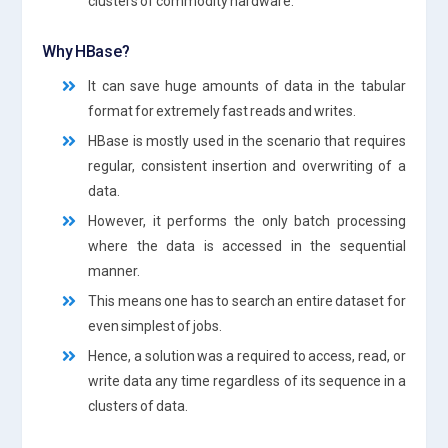
clusters of commodity hardware.
Why HBase?
It can save huge amounts of data in the tabular
format for extremely fast reads and writes.
HBase is mostly used in the scenario that requires
regular, consistent insertion and overwriting of a
data.
However, it performs the only batch processing
where the data is accessed in the sequential
manner.
This means one has to search an entire dataset for
even simplest of jobs.
Hence, a solution was a required to access, read, or
write data any time regardless of its sequence in a
clusters of data.