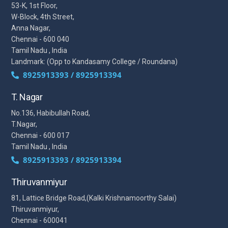
53-K, 1st Floor,
W-Block, 4th Street,
Anna Nagar,
Chennai - 600 040
Tamil Nadu , India
Landmark: (Opp to Kandasamy College / Roundana)
8925913393 / 8925913394
T. Nagar
No.136, Habibullah Road,
T.Nagar,
Chennai - 600 017
Tamil Nadu , India
8925913393 / 8925913394
Thiruvanmiyur
81, Lattice Bridge Road,(Kalki Krishnamoorthy Salai)
Thiruvanmiyur,
Chennai - 600041