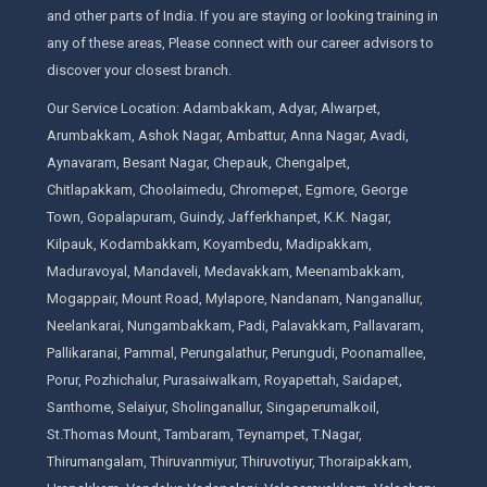
and other parts of India. If you are staying or looking training in
any of these areas, Please connect with our career advisors to
discover your closest branch.
Our Service Location: Adambakkam, Adyar, Alwarpet,
Arumbakkam, Ashok Nagar, Ambattur, Anna Nagar, Avadi,
Aynavaram, Besant Nagar, Chepauk, Chengalpet,
Chitlapakkam, Choolaimedu, Chromepet, Egmore, George
Town, Gopalapuram, Guindy, Jafferkhanpet, K.K. Nagar,
Kilpauk, Kodambakkam, Koyambedu, Madipakkam,
Maduravoyal, Mandaveli, Medavakkam, Meenambakkam,
Mogappair, Mount Road, Mylapore, Nandanam, Nanganallur,
Neelankarai, Nungambakkam, Padi, Palavakkam, Pallavaram,
Pallikaranai, Pammal, Perungalathur, Perungudi, Poonamallee,
Porur, Pozhichalur, Purasaiwalkam, Royapettah, Saidapet,
Santhome, Selaiyur, Sholinganallur, Singaperumalkoil,
St.Thomas Mount, Tambaram, Teynampet, T.Nagar,
Thirumangalam, Thiruvanmiyur, Thiruvotiyur, Thoraipakkam,