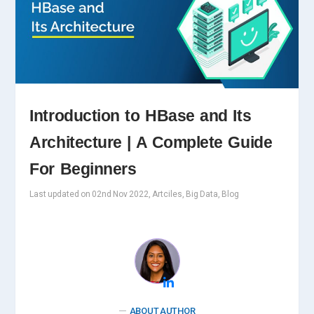
Introduction to HBase and Its
Architecture | A Complete Guide
For Beginners
Last updated on 02nd Nov 2022, Artciles, Big Data, Blog
ABOUT AUTHOR