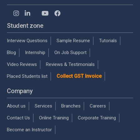
Student zone
Interview Questions
Sample Resume
Tutorials
Blog
Internship
On Job Support
Video Reviews
Reviews & Testimonials
Collect GST Invoice
Placed Students list
Company
About us
Services
Branches
Careers
Contact Us
Online Training
Corporate Training
Become an Instructor