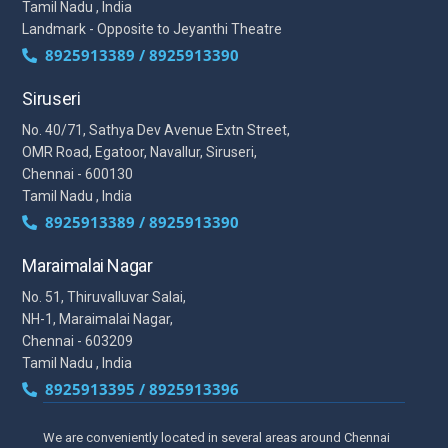
Tamil Nadu , India
Landmark - Opposite to Jeyanthi Theatre
8925913389 / 8925913390
Siruseri
No. 40/71, Sathya Dev Avenue Extn Street,
OMR Road, Egatoor, Navallur, Siruseri,
Chennai - 600130
Tamil Nadu , India
8925913389 / 8925913390
Maraimalai Nagar
No. 51, Thiruvalluvar Salai,
NH-1, Maraimalai Nagar,
Chennai - 603209
Tamil Nadu , India
8925913395 / 8925913396
We are conveniently located in several areas around Chennai