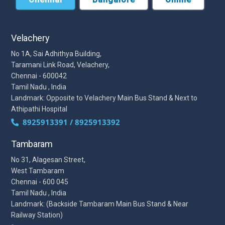
Velachery
No 1A, Sai Adhithya Building,
Taramani Link Road, Velachery,
Chennai - 600042
Tamil Nadu , India
Landmark: Opposite to Velachery Main Bus Stand & Next to
Athipathi Hospital
8925913391 / 8925913392
Tambaram
No 31, Alagesan Street,
West Tambaram
Chennai - 600 045
Tamil Nadu , India
Landmark: (Backside Tambaram Main Bus Stand & Near
Railway Station)