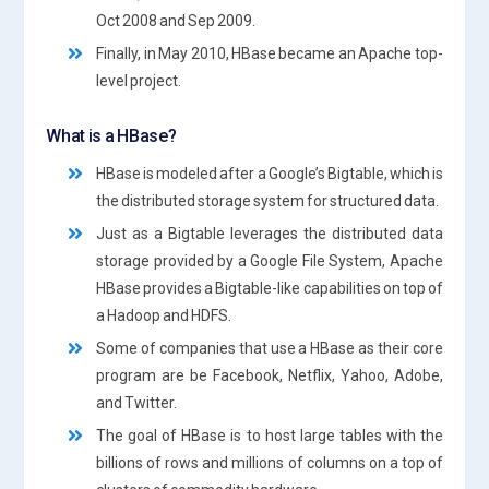
Oct 2008 and Sep 2009.
Finally, in May 2010, HBase became an Apache top-
level project.
What is a HBase?
HBase is modeled after a Google’s Bigtable, which is
the distributed storage system for structured data.
Just as a Bigtable leverages the distributed data
storage provided by a Google File System, Apache
HBase provides a Bigtable-like capabilities on top of
a Hadoop and HDFS.
Some of companies that use a HBase as their core
program are be Facebook, Netflix, Yahoo, Adobe,
and Twitter.
The goal of HBase is to host large tables with the
billions of rows and millions of columns on a top of