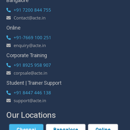
Bangalore
+91 7200 844 755
Contact@acte.in
Online
+91-7669 100 251
enquiry@acte.in
Corporate Training
+91 8925 958 907
corpsale@acte.in
Student | Trainer Support
+91 8447 446 138
support@acte.in
Our Locations
Chennai
Bangalore
Online