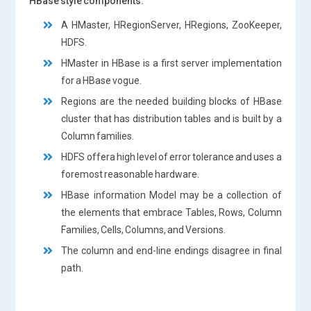
HBase style components:
A HMaster, HRegionServer, HRegions, ZooKeeper,
HDFS.
HMaster in HBase is a first server implementation
for a HBase vogue.
Regions are the needed building blocks of HBase
cluster that has distribution tables and is built by a
Column families.
HDFS offera high level of error tolerance and uses a
foremost reasonable hardware.
HBase information Model may be a collection of
the elements that embrace Tables, Rows, Column
Families, Cells, Columns, and Versions.
The column and end-line endings disagree in final
path.