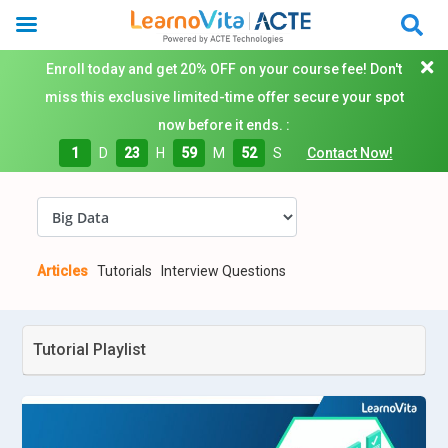
Enroll today and get 20% OFF on your course fee! Don't
miss this exclusive limited-time offer secure your spot
now before it ends. :
1
D
23
H
59
M
52
S
Contact Now!
Articles
Tutorials
Interview Questions
Tutorial Playlist