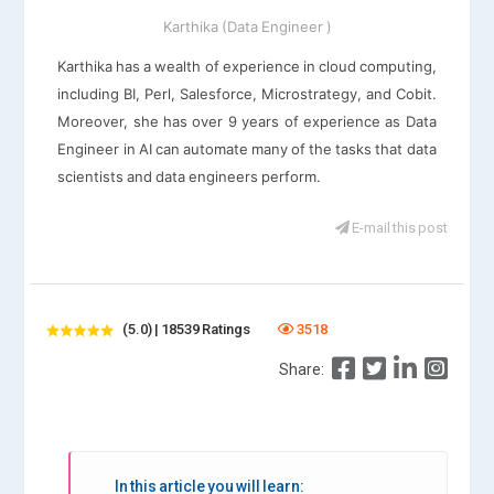
Karthika (Data Engineer )
Karthika has a wealth of experience in cloud computing,
including BI, Perl, Salesforce, Microstrategy, and Cobit.
Moreover, she has over 9 years of experience as Data
Engineer in AI can automate many of the tasks that data
scientists and data engineers perform.
E-mail this post
(5.0) | 18539 Ratings
3518
Share:
In this article you will learn: