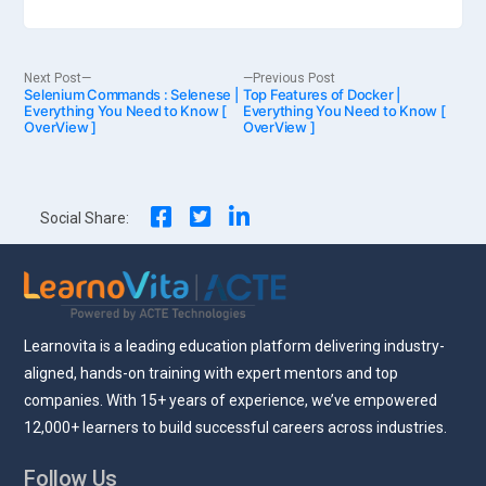
Post
Next
Previous
Next Post
Previous Post
Selenium Commands : Selenese |
post:
Top Features of Docker |
post:
Everything You Need to Know [
Everything You Need to Know [
OverView ]
OverView ]
navigation
Social Share:
Learnovita is a leading education platform delivering industry-
aligned, hands-on training with expert mentors and top
companies. With 15+ years of experience, we’ve empowered
12,000+ learners to build successful careers across industries.
Follow Us