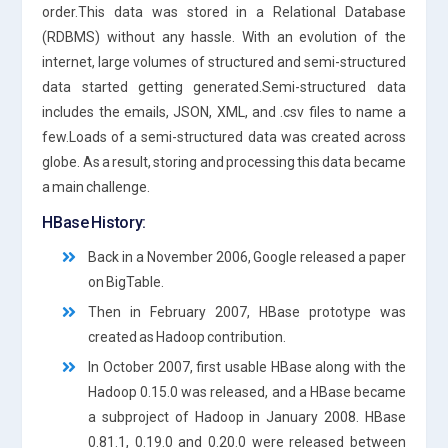
order.This data was stored in a Relational Database
(RDBMS) without any hassle. With an evolution of the
internet, large volumes of structured and semi-structured
data started getting generated.Semi-structured data
includes the emails, JSON, XML, and .csv files to name a
few.Loads of a semi-structured data was created across
globe. As a result, storing and processing this data became
a main challenge.
HBase History:
Back in a November 2006, Google released a paper
on BigTable.
Then in February 2007, HBase prototype was
created as Hadoop contribution.
In October 2007, first usable HBase along with the
Hadoop 0.15.0 was released, and a HBase became
a subproject of Hadoop in January 2008. HBase
0.81.1, 0.19.0 and 0.20.0 were released between