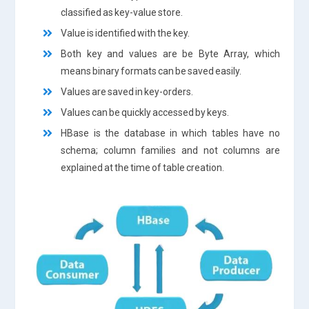
classified as key-value store.
Value is identified with the key.
Both key and values are be Byte Array, which
means binary formats can be saved easily.
Values are saved in key-orders.
Values can be quickly accessed by keys.
HBase is the database in which tables have no
schema; column families and not columns are
explained at the time of table creation.