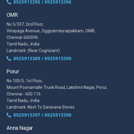
8925913395 / 8925913396
OMR
No 5/337, 2nd Floor,
Vinayaga Avenue, Oggiyamduraipakkam, OMR,
Chennai-600096
Tamil Nadu , India
Landmark: (Near Cognizant)
8925913389 / 8925913390
Porur
No 100/5, 1st Floor,
Mount Poonamalle Trunk Road, Lakshmi Nagar, Porur,
Chennai - 600 116
Tamil Nadu , India
Landmark: Next To Saravana Stores
8925913397 / 8925913398
Anna Nagar