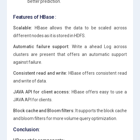
better prediction.
Features of HBase :
Scalable:
HBase allows the data to be scaled across
different nodes as it is stored in HDFS.
Automatic failure support:
Write a ahead Log across
clusters are present that offers an automatic support
against failure.
Consistent read and write:
HBase offers consistent read
and write of data.
JAVA API for client access:
HBase offers easy to use a
JAVA API for clients.
Block cache and Bloom filters:
It supports the block cache
and bloom filters for more volume query optimization.
Conclusion: