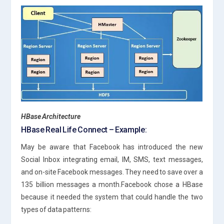
HBase Architecture
HBase Real Life Connect – Example:
May be aware that Facebook has introduced the new
Social Inbox integrating email, IM, SMS, text messages,
and on-site Facebook messages. They need to save over a
135 billion messages a month.Facebook chose a HBase
because it needed the system that could handle the two
types of data patterns: