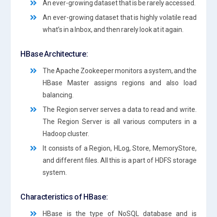
An ever-growing dataset that is be rarely accessed.
An ever-growing dataset that is highly volatile read
what’s in a Inbox, and then rarely look at it again.
HBase Architecture:
The Apache Zookeeper monitors a system, and the
HBase Master assigns regions and also load
balancing.
The Region server serves a data to read and write.
The Region Server is all various computers in a
Hadoop cluster.
It consists of a Region, HLog, Store, MemoryStore,
and different files. All this is a part of HDFS storage
system.
Characteristics of HBase:
HBase is the type of NoSQL database and is