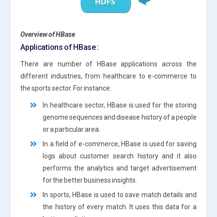
Overview of HBase
Applications of HBase :
There are number of HBase applications across the
different industries, from healthcare to e-commerce to
the sports sector. For instance:
In healthcare sector, HBase is used for the storing
genome sequences and disease history of a people
or a particular area.
In a field of e-commerce, HBase is used for saving
logs about customer search history and it also
performs the analytics and target advertisement
for the better business insights.
In sports, HBase is used to save match details and
the history of every match. It uses this data for a