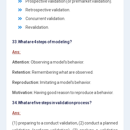
Prospective validation (or premarket validation).
Retrospective validation.
Concurrent validation.
Revalidation.
33.What are 4 steps of modeling?
Ans:
Attention:
Observing a model’s behavior.
Retention:
Remembering what are observed.
Reproduction:
Imitating a model’s behavior.
Motivation:
Having good reason to reproduce a behavior.
34.What are five steps in validation process?
Ans:
(1) preparing to a conduct validation, (2) conduct a planned