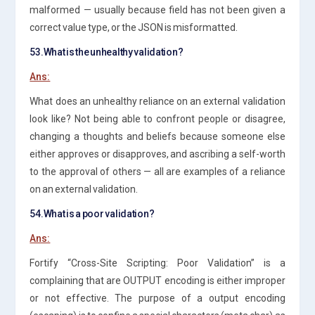
malformed — usually because field has not been given a
correct value type, or the JSON is misformatted.
53.What is the unhealthy validation?
Ans:
What does an unhealthy reliance on an external validation
look like? Not being able to confront people or disagree,
changing a thoughts and beliefs because someone else
either approves or disapproves, and ascribing a self-worth
to the approval of others — all are examples of a reliance
on an external validation.
54.What is a poor validation?
Ans:
Fortify “Cross-Site Scripting: Poor Validation” is a
complaining that are OUTPUT encoding is either improper
or not effective. The purpose of a output encoding