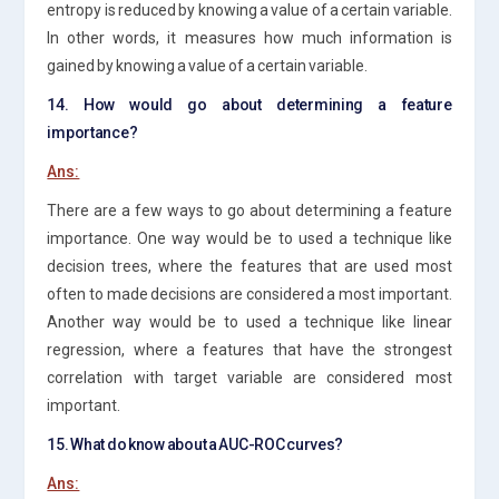
entropy is reduced by knowing a value of a certain variable.
In other words, it measures how much information is
gained by knowing a value of a certain variable.
14. How would go about determining a feature
importance?
Ans:
There are a few ways to go about determining a feature
importance. One way would be to used a technique like
decision trees, where the features that are used most
often to made decisions are considered a most important.
Another way would be to used a technique like linear
regression, where a features that have the strongest
correlation with target variable are considered most
important.
15. What do know about a AUC-ROC curves?
Ans: