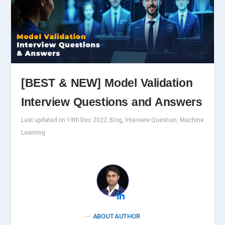
[BEST & NEW] Model Validation
Interview Questions and Answers
Last updated on 19th Dec 2022, Blog, Interview Question, Machine
Learning
ABOUT AUTHOR