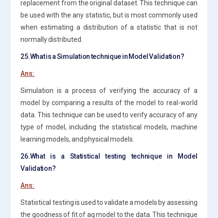
replacement from the original dataset. This technique can
be used with the any statistic, but is most commonly used
when estimating a distribution of a statistic that is not
normally distributed.
25.What is a Simulation technique in Model Validation?
Ans:
Simulation is a process of verifying the accuracy of a
model by comparing a results of the model to real-world
data. This technique can be used to verify accuracy of any
type of model, including the statistical models, machine
learning models, and physical models.
26.What is a Statistical testing technique in Model
Validation?
Ans:
Statistical testing is used to validate a models by assessing
the goodness of fit of aq model to the data. This technique