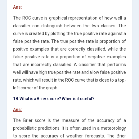
Ans:
The ROC curve is graphical representation of how well a
classifier can distinguish between the two classes. The
curve is created by plotting the true positive rate against a
false positive rate. The true positive rate is proportion of
positive examples that are correctly classified, while the
false positive rate is a proportion of negative examples
that are incorrectly classified. A classifier that performs
well will have high true positive rate and a low false positive
rate, which will result in the ROC curve that is close to a top-
left corner of the graph.
18. What is a Brier score? When is it useful?
Ans:
The Brier score is the measure of the accuracy of a
probabilistic predictions. It is often used in a meteorology
to score the accuracy of weather forecasts. The Brier