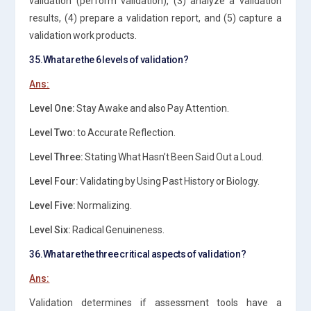
validation (perform validation), (3) analyze a validation
results, (4) prepare a validation report, and (5) capture a
validation work products.
35.What are the 6 levels of validation?
Ans:
Level One:
Stay Awake and also Pay Attention.
Level Two:
to Accurate Reflection.
Level Three:
Stating What Hasn’t Been Said Out a Loud.
Level Four:
Validating by Using Past History or Biology.
Level Five:
Normalizing.
Level Six:
Radical Genuineness.
36.What are the three critical aspects of validation?
Ans:
Validation determines if assessment tools have a