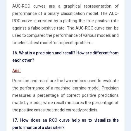
AUC-ROC curves are a graphical representation of
performance of a binary classification model. The AUC-
ROC curve is created by a plotting the true positive rate
against a false positive rate. The AUC-ROC curve can be
used to compared the performance of various models and
to select a best model for a specific problem.
16. What is a precision and recall? How are different from
each other?
Ans:
Precision and recall are the two metrics used to evaluate
the performance of a machine learning model. Precision
measures a percentage of correct positive predictions
made by model, while recall measures the percentage of
the positive cases that model correctly predicts.
17. How does an ROC curve help us to visualize the
performance of a classifier?