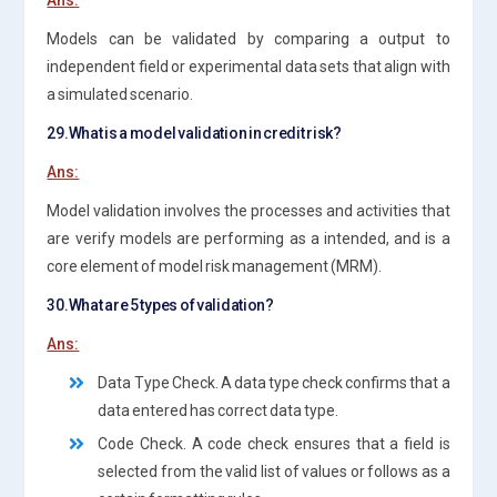
Models can be validated by comparing a output to
independent field or experimental data sets that align with
a simulated scenario.
29.What is a model validation in credit risk?
Ans:
Model validation involves the processes and activities that
are verify models are performing as a intended, and is a
core element of model risk management (MRM).
30.What are 5 types of validation?
Ans:
Data Type Check. A data type check confirms that a
data entered has correct data type.
Code Check. A code check ensures that a field is
selected from the valid list of values or follows as a