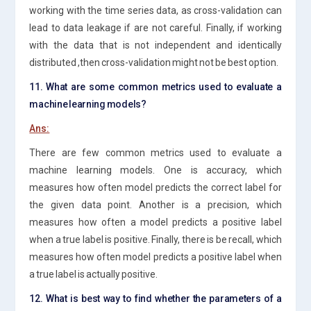
working with the time series data, as cross-validation can
lead to data leakage if are not careful. Finally, if working
with the data that is not independent and identically
distributed ,then cross-validation might not be best option.
11. What are some common metrics used to evaluate a
machine learning models?
Ans:
There are few common metrics used to evaluate a
machine learning models. One is accuracy, which
measures how often model predicts the correct label for
the given data point. Another is a precision, which
measures how often a model predicts a positive label
when a true label is positive. Finally, there is be recall, which
measures how often model predicts a positive label when
a true label is actually positive.
12. What is best way to find whether the parameters of a