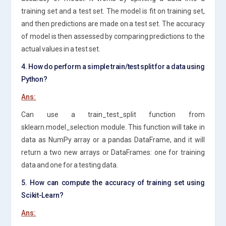
training set and a test set. The model is fit on training set,
and then predictions are made on a test set. The accuracy
of model is then assessed by comparing predictions to the
actual values in a test set.
4. How do perform a simple train/test split for a data using
Python?
Ans:
Can use a train_test_split function from
sklearn.model_selection module. This function will take in
data as NumPy array or a pandas DataFrame, and it will
return a two new arrays or DataFrames: one for training
data and one for a testing data.
5. How can compute the accuracy of training set using
Scikit-Learn?
Ans: