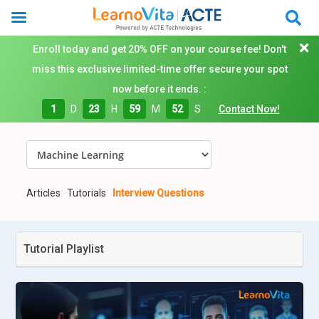
Enroll today and get 20% OFF on your course fee! Don't
miss this exclusive limited-time offer secure your spot
now before it ends. :
1
D
23
H
59
M
51
S
Contact Now!
Articles
Tutorials
Interview Questions
Tutorial Playlist