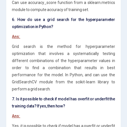
Can use accuracy_score function from a sklearn.metrics
module to compute accuracy of training set.
6. How do use a grid search for the hyperparameter
optimization in Python?
Ans:
Grid search is the method for hyperparameter
optimization that involves a systematically testing
different combinations of the hyperparameter values in
order to find a combination that results in best
performance for the model. In Python, and can use the
GridSearchCV module from the scikit-learn library to
perform a grid search.
7. Is it possible to check if model has overfit or underfit the
training data? If yes, then how?
Ans:
Yes, it is possible to check if model has a overfit or underfit