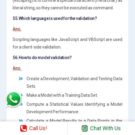
(escaping) is to confine a special characters (meta char) as
literal string, so they cannot be executed as command.
55.Which language is used for the validation?
Ans:
Scripting languages like JavaScript and VBScript are used
for a client-side validation.
56.How to do model validation?
Ans:
Create a Development, Validation and Testing Data
Sets.
Make a Model with a Training Data Set.
Compute a Statistical Values Identifying a Model
Development Performance.
Calculate a Model Results to a Data Points in the
Call Us!
Chat With Us
Validation Data Set.