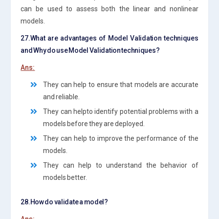
can be used to assess both the linear and nonlinear
models.
27.What are advantages of Model Validation techniques
and Why do use Model Validation techniques?
Ans:
They can help to ensure that models are accurate
and reliable.
They can helpto identify potential problems with a
models before they are deployed.
They can help to improve the performance of the
models.
They can help to understand the behavior of
models better.
28.How do validate a model?
Ans: