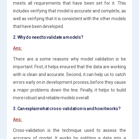
meets all requirements that have been set for it. This
includes verifying that model is accurate and complete, as
well as verifying that it is consistent with the other models
that have been developed.
2. Why do need to validate a models?
Ans:
There are a some reasons why model validation is be
important. First, it helps ensured that the data are working
with is clean and accurate. Second, it can help us to catch
errors early on in development process, before they cause
a major problems down the line. Finally, it helps to build
more robust and reliable models overall.
3. Can explain what cross-validation is and how it works?
Ans:
Cross-validation is the technique used to assess the
accuracy of model. It works by splitting a data into a