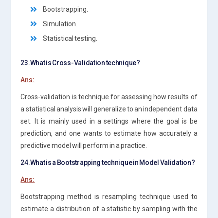
Bootstrapping.
Simulation.
Statistical testing.
23.What is Cross-Validation technique?
Ans:
Cross-validation is technique for assessing how results of
a statistical analysis will generalize to an independent data
set. It is mainly used in a settings where the goal is be
prediction, and one wants to estimate how accurately a
predictive model will perform in a practice.
24.What is a Bootstrapping technique in Model Validation?
Ans:
Bootstrapping method is resampling technique used to
estimate a distribution of a statistic by sampling with the