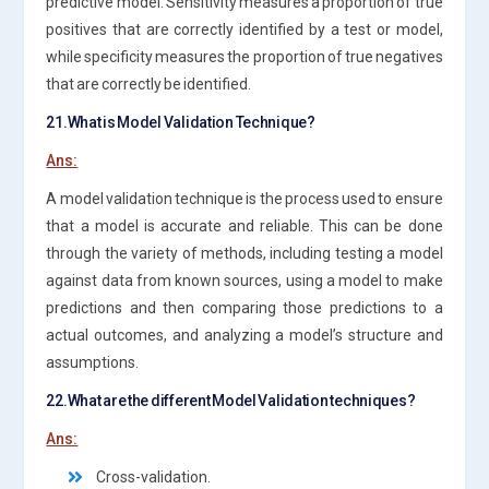
predictive model. Sensitivity measures a proportion of true
positives that are correctly identified by a test or model,
while specificity measures the proportion of true negatives
that are correctly be identified.
21.What is Model Validation Technique?
Ans:
A model validation technique is the process used to ensure
that a model is accurate and reliable. This can be done
through the variety of methods, including testing a model
against data from known sources, using a model to make
predictions and then comparing those predictions to a
actual outcomes, and analyzing a model’s structure and
assumptions.
22.What are the different Model Validation techniques?
Ans:
Cross-validation.