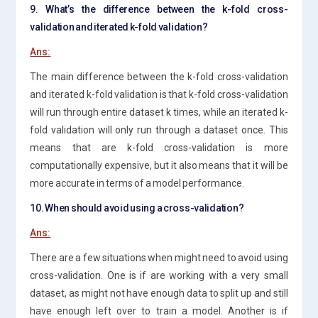
9. What’s the difference between the k-fold cross-
validation and iterated k-fold validation?
Ans:
The main difference between the k-fold cross-validation
and iterated k-fold validation is that k-fold cross-validation
will run through entire dataset k times, while an iterated k-
fold validation will only run through a dataset once. This
means that are k-fold cross-validation is more
computationally expensive, but it also means that it will be
more accurate in terms of a model performance.
10. When should avoid using a cross-validation?
Ans:
There are a few situations when might need to avoid using
cross-validation. One is if are working with a very small
dataset, as might not have enough data to split up and still
have enough left over to train a model. Another is if