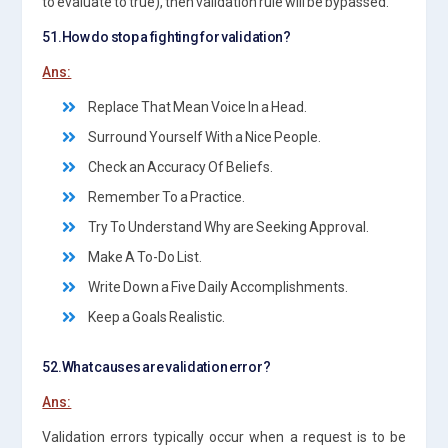
to evaluate to true), then validation rule will be bypassed.
51.How do stop a fighting for validation?
Ans:
Replace That Mean Voice In a Head.
Surround Yourself With a Nice People.
Check an Accuracy Of Beliefs.
Remember To a Practice.
Try To Understand Why are Seeking Approval.
Make A To-Do List.
Write Down a Five Daily Accomplishments.
Keep a Goals Realistic.
52.What causes are validation error?
Ans:
Validation errors typically occur when a request is to be