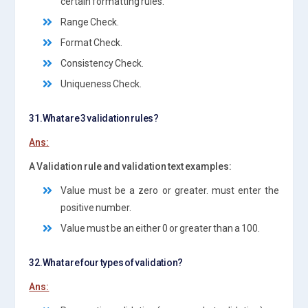
certain formatting rules.
Range Check.
Format Check.
Consistency Check.
Uniqueness Check.
31.What are 3 validation rules?
Ans:
A Validation rule and validation text examples:
Value must be a zero or greater. must enter the
positive number.
Value must be an either 0 or greater than a 100.
32.What are four types of validation?
Ans: