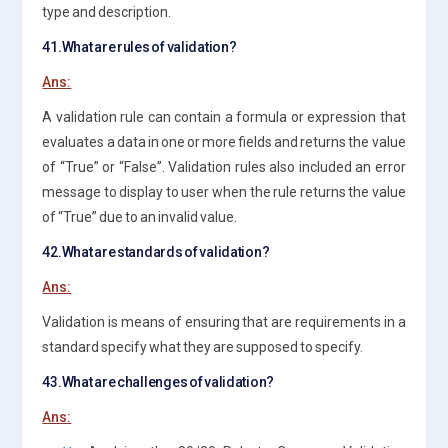
type and description.
41.What are rules of validation?
Ans:
A validation rule can contain a formula or expression that
evaluates a data in one or more fields and returns the value
of “True” or “False”. Validation rules also included an error
message to display to user when the rule returns the value
of “True” due to an invalid value.
42.What are standards of validation?
Ans:
Validation is means of ensuring that are requirements in a
standard specify what they are supposed to specify.
43.What are challenges of validation?
Ans: