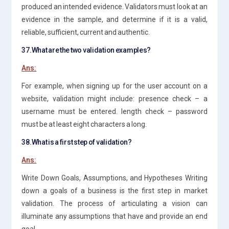
produced an intended evidence. Validators must look at an
evidence in the sample, and determine if it is a valid,
reliable, sufficient, current and authentic.
37.What are the two validation examples?
Ans:
For example, when signing up for the user account on a
website, validation might include: presence check – a
username must be entered. length check – password
must be at least eight characters a long.
38.What is a first step of validation?
Ans:
Write Down Goals, Assumptions, and Hypotheses Writing
down a goals of a business is the first step in market
validation. The process of articulating a vision can
illuminate any assumptions that have and provide an end
goal.