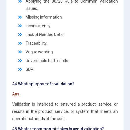
Applying the 80/20 Rule to Common Validation
Issues.
Missing Information.
Inconsistency.
Lack of Needed Detail.
Traceability.
Vague wording.
Unverifiable test results.
GDP.
44.What is purpose of a validation?
Ans:
Validation is intended to ensured a product, service, or
results in the product, service, or system that meets an
operational needs of the user.
45.What are common mistakes to avoid validation?