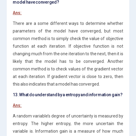
model have converged?
Ans:
There are a some different ways to determine whether
parameters of the model have converged, but most
common method is to simply check the value of objective
function at each iteration. If objective function is not
changing much from the one iteration to the next, then it is
likely that the model has to be converged. Another
common method is to check values of the gradient vector
at each iteration. If gradient vector is close to zero, then
this also indicates that a model has converged.
13. What do understand by a entropy and information gain?
Ans:
A random variable’s degree of uncertainty is measured by
entropy. The higher entropy, the more uncertain the
variable is. Information gain is a measure of how much