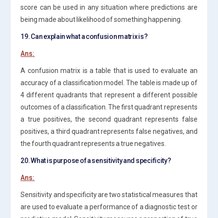
score can be used in any situation where predictions are
being made about likelihood of something happening.
19. Can explain what a confusion matrix is?
Ans:
A confusion matrix is a table that is used to evaluate an
accuracy of a classification model. The table is made up of
4 different quadrants that represent a different possible
outcomes of a classification. The first quadrant represents
a true positives, the second quadrant represents false
positives, a third quadrant represents false negatives, and
the fourth quadrant represents a true negatives.
20. What is purpose of a sensitivity and specificity?
Ans:
Sensitivity and specificity are two statistical measures that
are used to evaluate a performance of a diagnostic test or