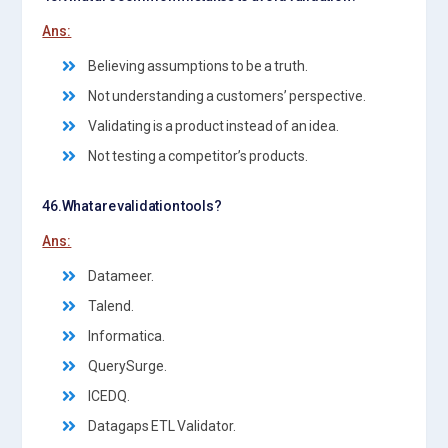
Ans:
Believing assumptions to be a truth.
Not understanding a customers’ perspective.
Validating is a product instead of an idea.
Not testing a competitor’s products.
46.What are validation tools?
Ans:
Datameer.
Talend.
Informatica.
QuerySurge.
ICEDQ.
Datagaps ETL Validator.