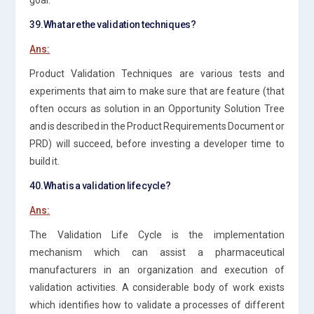
39.What are the validation techniques?
Ans:
Product Validation Techniques are various tests and
experiments that aim to make sure that are feature (that
often occurs as solution in an Opportunity Solution Tree
and is described in the Product Requirements Document or
PRD) will succeed, before investing a developer time to
build it.
40.What is a validation life cycle?
Ans:
The Validation Life Cycle is the implementation
mechanism which can assist a pharmaceutical
manufacturers in an organization and execution of
validation activities. A considerable body of work exists
which identifies how to validate a processes of different