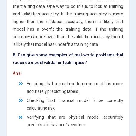
the training data. One way to do this is to look at training
and validation accuracy. If the training accuracy is more
higher than the validation accuracy, then it is likely that
model has a overfit the training data. If the training
accuracy is more lower than the validation accuracy, then it
is likely that model has underfit a training data.
8. Can give some examples of real-world problems that
require a model validation techniques?
Ans:
Ensuring that a machine learning model is more
accurately predicting labels.
Checking that financial model is be correctly
calculating risk.
Verifying that are physical model accurately
predicts a behavior of a system.