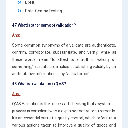
DbFit.
Data-Centric Testing.
47.What is other name of validation?
Ans:
Some common synonyms of a validate are authenticate,
confirm, corroborate, substantiate, and verify. While all
these words mean “to attest to a truth or validity of
something,” validate are implies establishing validity by an
authoritative affirmation or by factual proof.
48.What is a validation in QMS?
Ans:
QMS Validation is the process of checking that a system or
process is compliant with a explained set of requirements.
It’s an essential part of a quality control, which refers to a
various actions taken to improve a quality of goods and