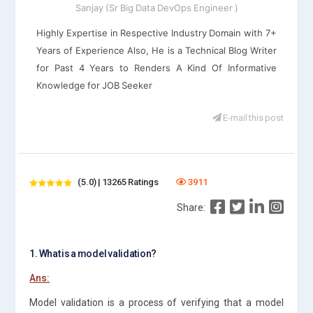
Sanjay (Sr Big Data DevOps Engineer )
Highly Expertise in Respective Industry Domain with 7+
Years of Experience Also, He is a Technical Blog Writer
for Past 4 Years to Renders A Kind Of Informative
Knowledge for JOB Seeker
E-mail this post
(5.0) | 13265 Ratings
3911
Share:
1. What is a model validation?
Ans:
Model validation is a process of verifying that a model