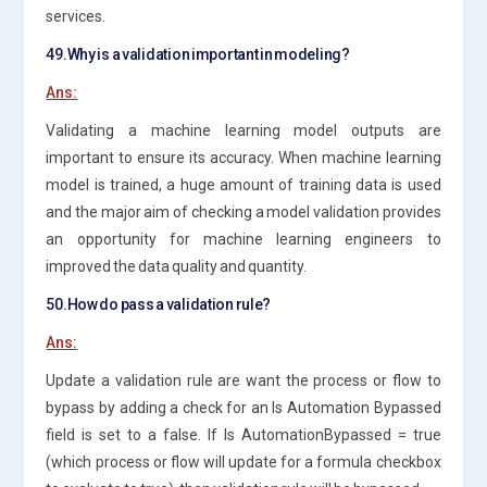
services.
49.Why is a validation important in modeling?
Ans:
Validating a machine learning model outputs are
important to ensure its accuracy. When machine learning
model is trained, a huge amount of training data is used
and the major aim of checking a model validation provides
an opportunity for machine learning engineers to
improved the data quality and quantity.
50.How do pass a validation rule?
Ans:
Update a validation rule are want the process or flow to
bypass by adding a check for an Is Automation Bypassed
field is set to a false. If Is AutomationBypassed = true
(which process or flow will update for a formula checkbox