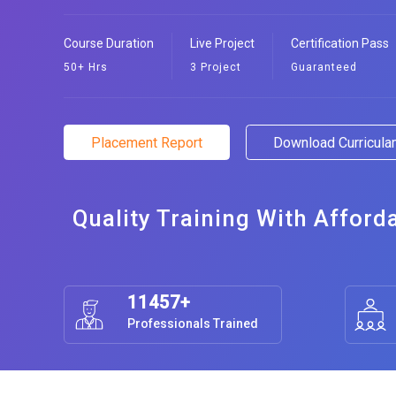
Course Duration
Live Project
Certification Pass
50+ Hrs
3 Project
Guaranteed
Placement Report
Download Curricul
Quality Training With Afford
11457+
Professionals Trained