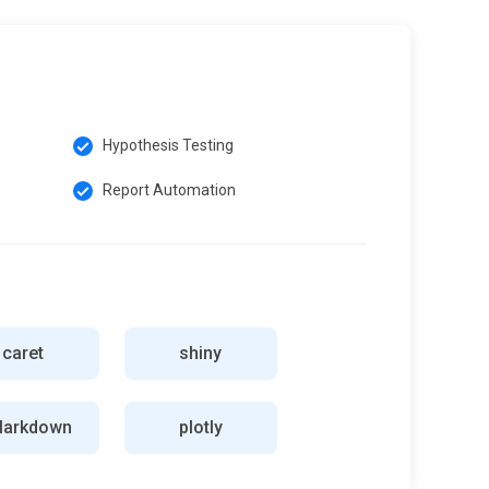
Hypothesis Testing
Report Automation
caret
shiny
Markdown
plotly