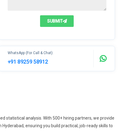
SUBMIT
WhatsApp (For Call & Chat):
+91 89259 58912
statistical analysis. With 500+ hiring partners, we provide
derabad, ensuring you build practical, job-ready skills to