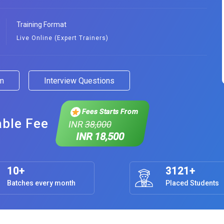
Training Format
Live Online (Expert Trainers)
am
Interview Questions
Fees Starts From
able Fee
INR
38,000
INR 18,500
10+
3121+
Batches every month
Placed Students