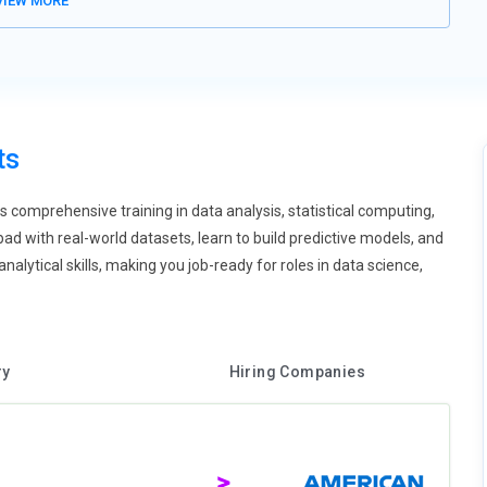
IEW MORE
long with Python or Scala. This trend opens up R's scope within
pectrum data professionals.
puting, R training is shifting towards cloud-native environments.
forms such as AWS Lambda, Azure ML, or Google Vertex AI. RStudio
vironments. Training emphasizes scalable computation,
ts
dents will also learn about serverless data science pipelines. This
nalytics roles.
comprehensive training in data analysis, statistical computing,
ual programming techniques with tools such as shiny, plotly, and
ad with real-world datasets, learn to build predictive models, and
ime apps based on data without in-depth UI coding. This practice
nalytical skills, making you job-ready for roles in data science,
ses will instruct students in telling stories using live data and
standing of the behavior of the data. R thus becomes not only a
of AI, ethical and equitable use of algorithms is essential. R
ry
Hiring Companies
interpretable models, and responsible data handling. The fairmodels
 for fairness and transparency. Students will mimic situations of
low international AI governance standards. Ethical R programming