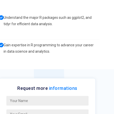
Understand the major R packages such as ggplot2, and
tidyr for efficient data analysis.
Gain expertise in R programming to advance your career
in data science and analytics.
Request more
informations