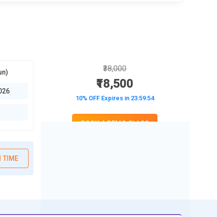
₹38,000
un)
₹18,500
026
10% OFF Expires in
23:59:52
BOOK A DEMO CLASS
No Interest Financing start at ₹ 5000 / month
 TIME