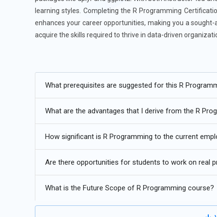
learning styles. Completing the R Programming Certificatio
enhances your career opportunities, making you a sought-af
acquire the skills required to thrive in data-driven organiz
Additional
Info
Future Trends of the R Programming Training
What prerequisites are suggested for this R Program
AI-Enhanced Statistical Modeling:
Future R training in 
What are the advantages that I derive from the R Pr
with conventional statistical methods. Students will lea
integrate into neural networks and deep learning techni
How significant is R Programming to the current em
towards intelligent automation. Training will also invol
users capable of creating smarter and more adaptive mo
Are there opportunities for students to work on real
future-proofs.
R for Data Engineering:
Historically, R has been employed
What is the Future Scope of R Programming course?
pipelines. Training will instruct students to work with bi
Apache Arrow interfaces. Upcoming R courses will focus 