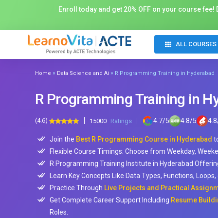
Enroll today and get 20% OFF on your course fee! D
ALL COURSES
»
»
Home
Data Science and Ai
R Programming Training in Hyderabad
R Programming Training in H
(4.6)
4.7
/
5
4.8
/
5
4.8
15000
Ratings
Join the
Best R Programming Course in Hyderabad
t
Flexible Course Timings: Choose from Weekday, Weeke
R Programming Training Institute in Hyderabad Offeri
Learn Key Concepts Like Data Types, Functions, Loops, g
Practice Through
Live Projects and Practical Assign
Get Complete Career Support Including
Resume Buildi
Roles.