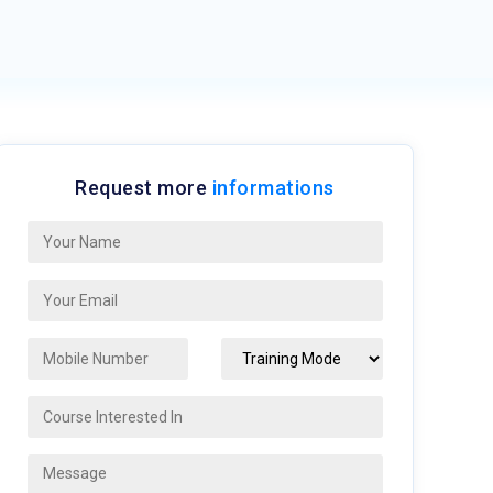
Request more
informations