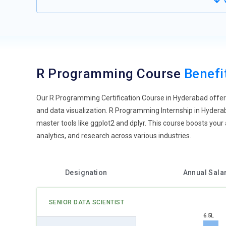
V
world ETL operations in R will be practiced by students a
enterprise data landscapes. R developers become full-s
Cloud-Based R Development:
With the rise of cloud com
Students will be trained to run R scripts on cloud plat
Cloud and Posit Workbench will be the norm learning en
R Programming Course
Benefi
collaborative development, and reproducible analysis. Stu
transition gets them ready for contemporary, cloud-first a
Our R Programming Certification Course in Hyderabad offers 
Visual Programming with R:
R training is embracing vis
and data visualization. R Programming Internship in Hyderab
ggvis. Students create interactive dashboards and real-t
master tools like ggplot2 and dplyr. This course boosts your a
bridges the gap between end-users and data analysts. Cour
analytics, and research across various industries.
dynamic interfaces. Visual feedback loops improve under
tool for analysis but also for decision-driven design.
R in Responsible AI and Ethics:
With increasing adoption 
Designation
Annual Sala
training will start including modules on bias detection, 
and DALEX packages assist users in auditing their models
SENIOR DATA SCIENTIST
bias, transparency, and data privacy. Such practices fol
6.5L
becomes an integral part of professional growth.