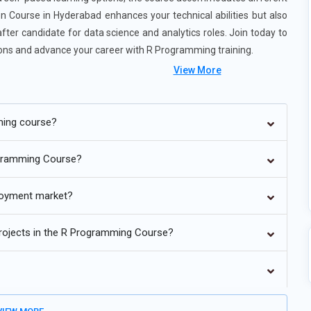
n Course in Hyderabad enhances your technical abilities but also
ter candidate for data science and analytics roles. Join today to
ations and advance your career with R Programming training.
View More
ming course?
programming will incorporate AI and machine learning intimately
ogramming Course?
rn to understand how packages such as caret, mlr3, and tidymodels
ques. The attention will be taken away from hands-on modeling
ployment market?
ve AI-assisted parameterization and model estimation. This makes
dels. Data science using R then becomes more interactive and
 projects in the R Programming Course?
 for analysis. It is increasingly encroaching on data engineering
g-data pipelines with packages such as sparklyr, data.table, and
on efficient data wrangling, transformation, and streaming. Real-