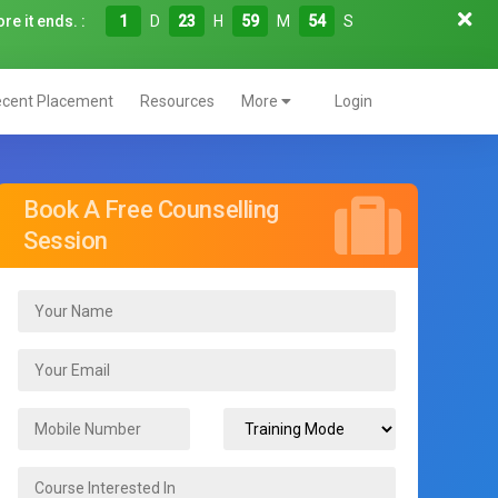
re it ends. :
1
D
23
H
59
M
52
S
cent Placement
Resources
More
Login
Book A Free Counselling
Session