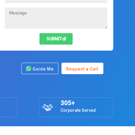
SUBMIT
Guide Me
Request a Call
305+
Corporate Served