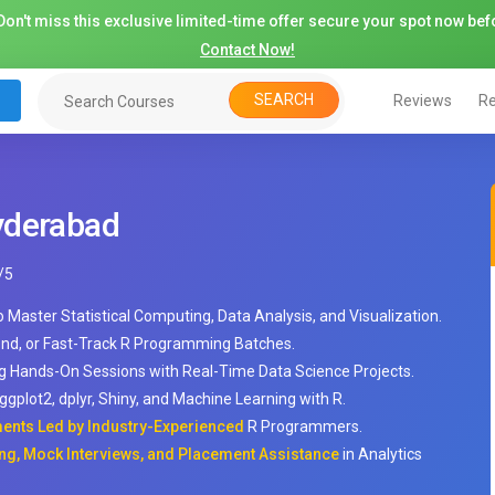
on't miss this exclusive limited-time offer secure your spot now befo
Contact Now!
SEARCH
Reviews
Re
yderabad
/
5
o Master Statistical Computing, Data Analysis, and Visualization.
nd, or Fast-Track R Programming Batches.
ng Hands-On Sessions with Real-Time Data Science Projects.
gplot2, dplyr, Shiny, and Machine Learning with R.
ments Led by Industry-Experienced
R Programmers.
ng, Mock Interviews, and Placement Assistance
in Analytics