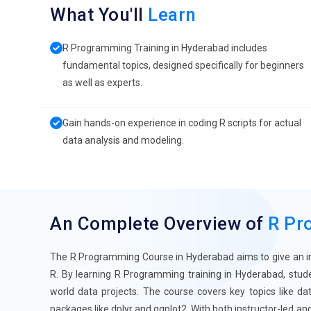
What You'll
Learn
R Programming Training in Hyderabad includes
fundamental topics, designed specifically for beginners
as well as experts.
Gain hands-on experience in coding R scripts for actual
data analysis and modeling.
An Complete Overview of
R Pr
The R Programming Course in Hyderabad aims to give an in-de
R. By learning R Programming training in Hyderabad, stud
world data projects. The course covers key topics like dat
packages like dplyr and ggplot2. With both instructor-led a