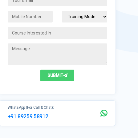
SUBMIT
WhatsApp (For Call & Chat):
+91 89259 58912