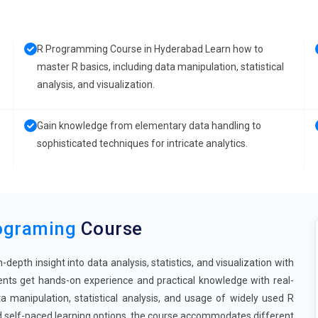
R Programming Course in Hyderabad Learn how to
master R basics, including data manipulation, statistical
analysis, and visualization.
Gain knowledge from elementary data handling to
sophisticated techniques for intricate analytics.
ograming
Course
pth insight into data analysis, statistics, and visualization with
ents get hands-on experience and practical knowledge with real-
a manipulation, statistical analysis, and usage of widely used R
nd self-paced learning options, the course accommodates different