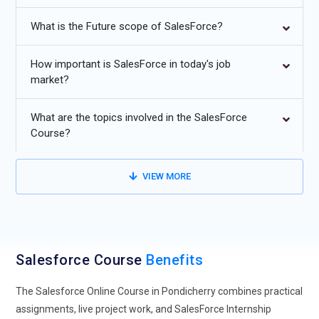
Future Trends in Salesforce
What is the Future scope of SalesForce?
AI-Powered CRM Automation:
Salesforce is evolving rapidly
with AI-powered CRM automation. Future Salesforce
How important is SalesForce in today's job
programs will focus on teaching how artificial intelligence
market?
can streamline customer relationship management,
automate repetitive tasks, and enhance predictive analytics.
What are the topics involved in the SalesForce
Learners will gain skills to implement AI features like Einstein
Course?
Analytics, automated lead scoring, and predictive
forecasting. Understanding AI integration helps
VIEW MORE
professionals deliver personalized customer experiences
while reducing manual intervention. This trend ensures that
Salesforce-certified professionals remain ahead of market
demands, capable of leveraging cutting-edge tools to drive
sales efficiency, customer engagement, and overall
Salesforce Course
Benefits
organizational growth.
The Salesforce Online Course in Pondicherry combines practical
Multi-Cloud Integration:
As businesses increasingly adopt
assignments, live project work, and SalesForce Internship
multiple cloud platforms, Salesforce training emphasizes