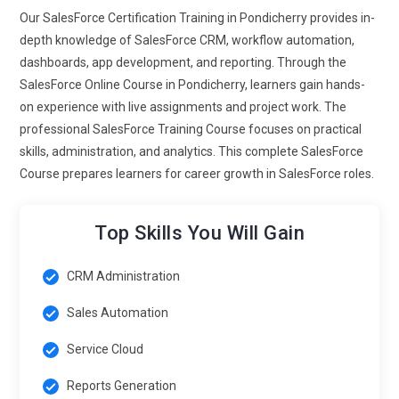
Our SalesForce Certification Training in Pondicherry provides in-
time data accessibility and improved customer interactions.
depth knowledge of SalesForce CRM, workflow automation,
Salesforce-certified experts proficient in mobile
dashboards, app development, and reporting. Through the
functionalities can help organizations stay agile, responsive,
SalesForce Online Course in Pondicherry, learners gain hands-
and connected with customers across multiple touchpoints
on experience with live assignments and project work. The
anytime, anywhere.
professional SalesForce Training Course focuses on practical
Advanced Analytics and BI:
Future Salesforce training
skills, administration, and analytics. This complete SalesForce
focuses heavily on analytics and business intelligence.
Course prepares learners for career growth in SalesForce roles.
Professionals learn to create advanced reports, dashboards,
and predictive models using tools like Tableau CRM and
Top Skills You Will Gain
Einstein Analytics. Training emphasizes real-time data
visualization, KPI tracking, and decision-making support.
Learners gain expertise in identifying trends, forecasting
CRM Administration
sales, and optimizing marketing campaigns. Strong
Sales Automation
analytical skills make professionals capable of driving
strategic initiatives and supporting executive decision-
Service Cloud
making. This trend ensures Salesforce experts provide data-
Reports Generation
driven insights, enhance ROI, and create measurable