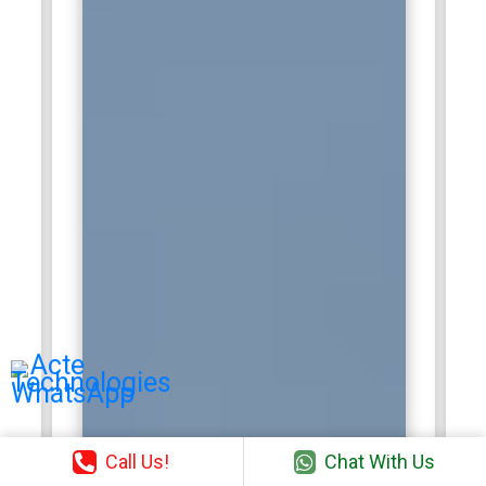
that align with business objectives. Accenture provides
advanced training, mentorship, and certification
opportunities to enhance technical expertise. Salesforce
specialists gain exposure to high-impact projects, diverse
industries, and strategic client engagements, positioning
them for leadership and consulting roles in enterprise
Salesforce ecosystems.
HCLTech:
HCLTech employs Salesforce professionals to
support enterprise clients in CRM strategy, implementation,
and optimization. Professionals work on customizing
Salesforce modules, integrating third-party applications, and
automating business workflows. HCLTech encourages
continuous learning through structured training programs,
workshops, and certifications. Employees gain exposure to
multi-cloud ecosystems, process improvements, and
industry-specific Salesforce solutions. Certified
professionals play a key role in enhancing client CRM
Call Us!
Chat With Us
capabilities, increasing productivity, and delivering