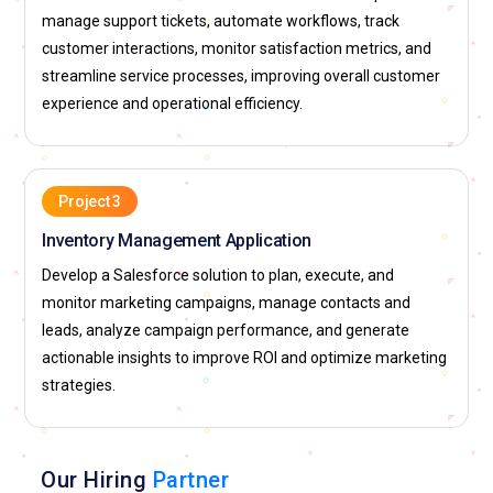
manage support tickets, automate workflows, track
deployments, and managing development workflows.
customer interactions, monitor satisfaction metrics, and
Learners gain expertise in coordinating development teams,
streamline service processes, improving overall customer
ensuring code quality, and streamlining release
experience and operational efficiency.
management. Mastery of Salesforce DX allows
professionals to implement DevOps best practices within
Salesforce environments. Organizations rely on DX-certified
experts to maintain development efficiency, minimize
Project 3
deployment risks, and ensure seamless updates for complex
Inventory Management Application
CRM applications.
Develop a Salesforce solution to plan, execute, and
Roles & Responsibilities in Salesforce
monitor marketing campaigns, manage contacts and
leads, analyze campaign performance, and generate
Salesforce Administrator:
A Salesforce Administrator is
actionable insights to improve ROI and optimize marketing
responsible for managing the day-to-day operations of the
strategies.
Salesforce CRM platform. Their duties include user
management, data integrity, system customization, and
creating reports and dashboards for decision-making.
Our Hiring
Partner
Administrators ensure that workflows, automation rules, and