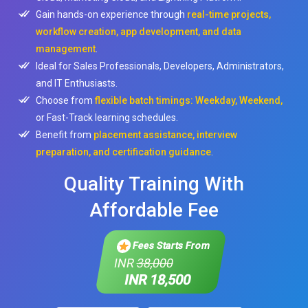
Gain hands-on experience through
real-time projects,
workflow creation, app development, and data
management
.
Ideal for Sales Professionals, Developers, Administrators,
and IT Enthusiasts.
Choose from
flexible batch timings: Weekday, Weekend,
or Fast-Track learning schedules.
Benefit from
placement assistance, interview
preparation, and certification guidance
.
Quality Training With
Affordable Fee
Fees Starts From
INR
38,000
INR 18,500