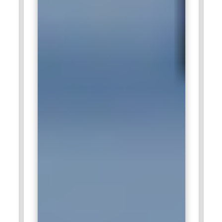
actionable recommendations. Certified data analysts enable
organizations to leverage Salesforce data effectively,
enhance strategic planning, and improve decision-making
processes across marketing, sales, and service
departments.
Salesforce Project Manager:
A Salesforce Project Manager
oversees the planning, execution, and delivery of CRM
projects, ensuring alignment with business objectives and
timelines. They coordinate between stakeholders,
administrators, developers, and consultants to manage
resources and risks effectively. Project Managers also
monitor progress, track milestones, and ensure quality
standards are met throughout implementation. Their role
extends to budgeting, reporting, and ensuring post-
deployment support. Organizations rely on certified
Salesforce Project Managers to deliver successful
Salesforce initiatives that enhance productivity, support
digital transformation, and maximize ROI from CRM