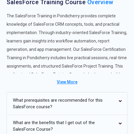
SalesForce Training Course
Overview
The SalesForce Training in Pondicherry provides complete
knowledge of SalesForce CRM concepts, tools, and practical
implementation. Through industry-oriented SalesForce Training,
learners gain insights into workflow automation, report
generation, and app management. Our SalesForce Certification
Training in Pondicherry includes live practical sessions, real-time
assignments, and structured SalesForce Project Training. This
professional SalesForce Training Course helps learners build
View More
skills in administration, analytics, and business automation.
Participants joining the SalesForce Online Course in Pondicherry
benefit from learning dashboard creation, workflow rules, sales
What prerequisites are recommended for this
SalesForce course?
management, and automation tools. The program also provides
SalesForce Internship opportunities to gain practical exposure.
What are the benefits that I get out of the
Additional
Info
SalesForce Course?