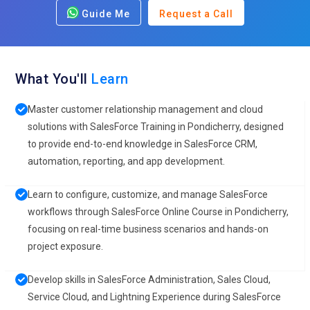
Guide Me
Request a Call
What You'll
Learn
Master customer relationship management and cloud
solutions with SalesForce Training in Pondicherry, designed
to provide end-to-end knowledge in SalesForce CRM,
automation, reporting, and app development.
Learn to configure, customize, and manage SalesForce
workflows through SalesForce Online Course in Pondicherry,
focusing on real-time business scenarios and hands-on
project exposure.
Develop skills in SalesForce Administration, Sales Cloud,
Service Cloud, and Lightning Experience during SalesForce