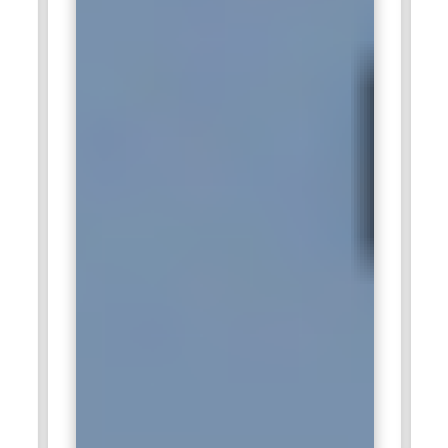
deliver maximum value while supporting digital
transformation initiatives effectively.
Salesforce Technical Lead:
Salesforce Technical Leads
manage development teams, ensuring that projects adhere
to coding standards, timelines, and business requirements.
They review technical designs, provide mentorship, and
resolve complex implementation challenges. Leads also
coordinate with architects, consultants, and administrators
to ensure seamless integration and deployment of custom
solutions. Their role extends to overseeing testing,
deployment strategies, and system upgrades. Organizations
depend on certified technical leads to ensure high-quality
development, minimize errors, and deliver scalable solutions
that meet evolving business needs efficiently.
Salesforce Trainer:
A Salesforce Trainer educates users
and technical staff on platform functionalities, best
practices, and new features. Trainers develop instructional