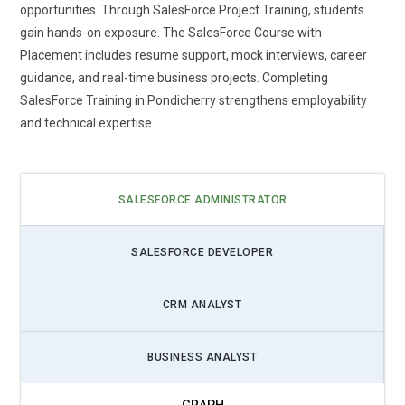
opportunities. Through SalesForce Project Training, students
multi-cloud integration. Professionals learn to connect Sales
gain hands-on exposure. The SalesForce Course with
Cloud, Service Cloud, Marketing Cloud, and Commerce Cloud
Placement includes resume support, mock interviews, career
seamlessly. Training includes integrating external platforms,
guidance, and real-time business projects. Completing
APIs, and third-party solutions to create a unified business
SalesForce Training in Pondicherry strengthens employability
workflow. Understanding cloud integration enhances data
and technical expertise.
visibility, reporting accuracy, and cross-team collaboration.
Learners also explore managing multi-cloud environments,
resolving conflicts, and optimizing data synchronization.
These skills are crucial for delivering end-to-end CRM
SALESFORCE ADMINISTRATOR
solutions that support modern enterprises in real-time
customer engagement, operational efficiency, and decision-
SALESFORCE DEVELOPER
making.
Salesforce Lightning Adoption:
Salesforce Lightning is
CRM ANALYST
revolutionizing CRM interfaces and user experiences.
Training programs now focus on building, customizing, and
BUSINESS ANALYST
deploying Lightning Components. Professionals gain
expertise in developing dynamic dashboards, automating