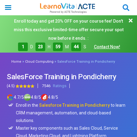
Enroll today and get 20% OFF on your course fee! Don't
miss this exclusive limited-time offer secure your spot
now before it ends. :
1
D
23
H
59
M
42
S
Contact Now!
»
»
Home
Cloud Computing
SalesForce Training in Pondicherry
SalesForce Training in Pondicherry
(4.5)
7546
Ratings
4.7
/
5
4.8
/
5
4.8
/
5
Enroll in the
Salesforce Training in Pondicherry
to learn
CRM management, automation, and cloud-based
solutions.
Master key components such as Sales Cloud, Service
Cloud, Marketing Cloud, and Lightning Platform.