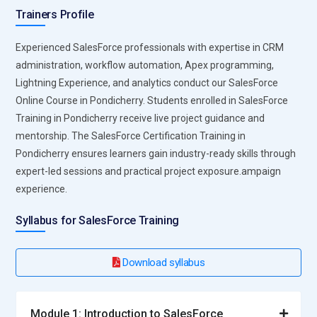
driven insights. Learners gain practical skills to design data-
Trainers Profile
driven campaigns that maximize ROI. Professionals
proficient in Marketing Cloud can strategize multi-channel
Experienced SalesForce professionals with expertise in CRM
campaigns, optimize customer journeys, and measure
administration, workflow automation, Apex programming,
campaign performance in real time. Expertise in this
Lightning Experience, and analytics conduct our SalesForce
platform equips professionals to enhance brand
Online Course in Pondicherry. Students enrolled in SalesForce
engagement, execute targeted promotions, and drive
Training in Pondicherry receive live project guidance and
measurable business outcomes for modern organizations.
mentorship. The SalesForce Certification Training in
Salesforce Einstein Analytics:
Einstein Analytics provides
Pondicherry ensures learners gain industry-ready skills through
AI-powered insights for predictive decision-making and
expert-led sessions and practical project exposure.ampaign
advanced reporting. Training emphasizes building dynamic
experience.
dashboards, analyzing trends, forecasting sales, and
Syllabus for SalesForce Training
deriving actionable intelligence from complex datasets.
Professionals learn to implement predictive analytics,
uncover opportunities, and identify performance gaps.
Download syllabus
Mastery of Einstein Analytics equips learners to make
informed strategic decisions, optimize processes, and
provide leadership with real-time insights. This tool
Module 1: Introduction to SalesForce