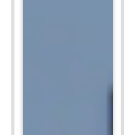
investments.
Companies Hiring Salesforce Professionals
Tata Consultancy Services (TCS):
Tata Consultancy
Services actively hires Salesforce professionals to
strengthen client CRM ecosystems across multiple
industries, including banking, healthcare, and retail.
Professionals are involved in implementing Salesforce
solutions, customizing workflows, integrating third-party
applications, and ensuring seamless system adoption. TCS
emphasizes both technical proficiency and strategic
thinking, requiring certified Salesforce experts to provide
innovative solutions for enterprise-scale clients. Employees
gain exposure to global projects, advanced Salesforce
technologies, and opportunities for continuous certification
and upskilling, making TCS a leading destination for long-
term Salesforce careers.