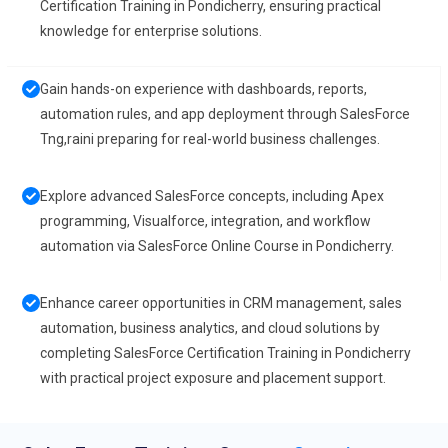
Certification Training in Pondicherry, ensuring practical
knowledge for enterprise solutions.
Gain hands-on experience with dashboards, reports,
automation rules, and app deployment through SalesForce
Tng,raini preparing for real-world business challenges.
Explore advanced SalesForce concepts, including Apex
programming, Visualforce, integration, and workflow
automation via SalesForce Online Course in Pondicherry.
Enhance career opportunities in CRM management, sales
automation, business analytics, and cloud solutions by
completing SalesForce Certification Training in Pondicherry
with practical project exposure and placement support.