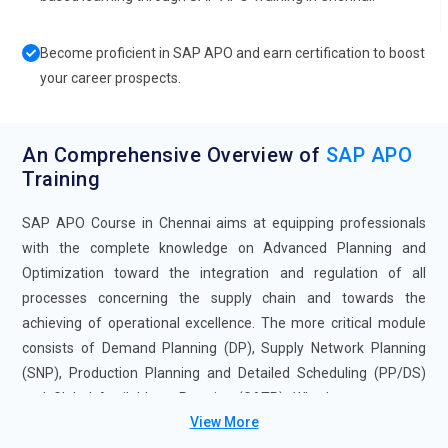
Become proficient in SAP APO and earn certification to boost
your career prospects.
An Comprehensive Overview of
SAP APO
Training
SAP APO Course in Chennai aims at equipping professionals
with the complete knowledge on Advanced Planning and
Optimization toward the integration and regulation of all
processes concerning the supply chain and towards the
achieving of operational excellence. The more critical module
consists of Demand Planning (DP), Supply Network Planning
(SNP), Production Planning and Detailed Scheduling (PP/DS)
and Global Available-to-Promise (GATP). Whether you are an
View More
analyst, planner, or consultant in the supply chain area, this SAP