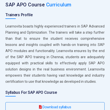
integration towards better efficiency in supply chain
SAP APO Course
Curriculum
performance. The application of the scenario planning
concept enlightens a learner as to how companies respond
Trainers Profile
to disruptions while ensuring that their operations stabilize.
Mastery of SNP tools enables a professional to help
Learnovita boasts highly experienced trainers in SAP Advanced
companies acquire products at faster times, while at the
Planning and Optimization. The trainers will take a step further
same time saving on costs.
than that to ensure the student receives comprehensive
lessons and insights coupled with hands-on training into SAP
Production Planning:
This module has tools on production
APO modules and functionality. Learnovita ensures by the end
planning and detailed scheduling, or PP/DS. In this module,
of the SAP APO training in Chennai, students are adequately
the learner will be guided on how the manufacturing process
equipped with practical skills to effectively apply SAP APO
may be made to coincide with the demand of the market so
solution designs in the real business environment. Learnovita
that its corresponding production timelines come into
empowers their students having vast knowledge and industry
optimization. Also, in the trainings would include techniques
certification to use that knowledge as developed in studies.
on resource allocation, capacity planning, and schedule
adjustments to ensure accomplishment of deadlines. This
Syllabus For SAP APO Course
hands-on exercise makes participants aware of how lead
times can be reduced without compromising on quality.
Download syllabus
Thus, this contributes to operating efficiency in optimizing