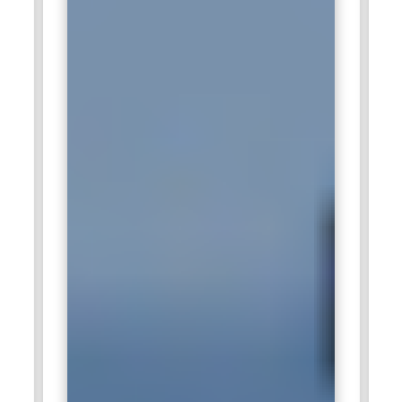
outsourcing of their global supply chain consulting projects.
Such visionary customers have to optimize the supply chains
through services of APO. The SAP APO experts working in
Accenture get involved with the highly diversified end-to-end
implementation, configuration, and optimization project with
the customers. Hence, it happens to be a perfect platform
where such complex supply chain challenges are solved.
IBM:
The company is recruiting SAP APO professionals to
enhance its supply chain consulting services for Fortune 500
enterprises. In this company, across the globe, large-scale
transformation programs have been undertaken with IBM
APO consultants to leverage the planning and optimization
capabilities offered by this software. This showcases the
integration of APO solutions with advanced analytics and
emerging technologies. By doing this, the consultants pledge
themselves to the design of effective supply chain systems
in conformity with the vibrant needs of the market.