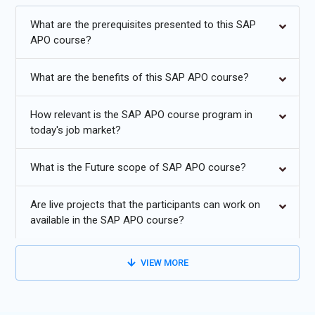
APO Training in Chennai will equip you with the skills needed to
be an expert in today's marketplace. The professionals under
What are the prerequisites presented to this SAP
this program will be working toward making better decisions
APO course?
and movement to higher levels of customer satisfaction using
advanced supply chain strategies for enhanced business agility.
What are the benefits of this SAP APO course?
Enroll now for SAP APO Certification Course in Chennai and
gain your career.
How relevant is the SAP APO course program in
today's job market?
Additional
Info
Future Scope of SAP APO Training
What is the Future scope of SAP APO course?
Cloud-Based SAP APO Solution:
SAP APO training provides
Are live projects that the participants can work on
the professionals with the skill sets for movement,
available in the SAP APO course?
implementing, and maintenance of APO-based solutions in a
cloud computing environment. The scalability offered with
VIEW MORE
cloud solutions is unparalleled; companies can scale their
instances to scale up or down based on increasing and then
decreasing needs without much effort. SAP APO training