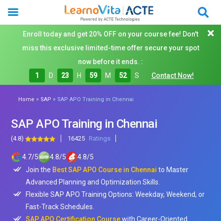
Enroll today and get 20% OFF on your course fee! Don't
miss this exclusive limited-time offer secure your spot
now before it ends. :
1
D
23
H
59
M
50
S
Contact Now!
»
»
Home
SAP
SAP APO Training in Chennai
SAP APO Training in Chennai
(4.8)
16425
Ratings
4.7
/
5
4.8
/
5
4.8
/
5
Join the
Best SAP APO Course in Chennai
to Master
Advanced Planning and Optimization Skills.
Flexible SAP APO Training Options: Weekday, Weekend, or
Fast-Track Schedules.
SAP APO Certification Course
with Career-Oriented