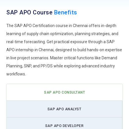
also discusses advantages in putting the solution at cloud,
cost savings in operating, improved teaming, and
SAP APO Course
Benefits
accessibility. They learn how to deal with eventualities such
as the process of data transfer, security, and the integration
The SAP APO Certification course in Chennai offers in-depth
process with the on-site system. Practical training in
learning of supply chain optimization, planning strategies, and
exercises develops a sense of security for the trainee to fully
real-time forecasting. Get practical exposure through a SAP
utilize cloud-based tools for the improved management of a
APO internship in Chennai, designed to build hands-on expertise
supply chain. Also, it will be discussed how it is possible to
in live project scenarios. Master critical functions like Demand
boost resilience in recovering after disasters through
Planning, SNP, and PP/DS while exploring advanced industry
embracing cloud with business continuity.
workflows.
Advanced Demand Planning Methods:
Demand planning is
the core concept of managing a supply chain, and the SAP
SAP APO CONSULTANT
APO training teaches prospective candidates the latest
methods of demand sensing and demand shaping. These
methodologies will allow the timely use of real-time data for
SAP APO ANALYST
more accurate predictions on the markets and optimize the
companies' levels of inventory by minimizing wastage. Such
SAP APO DEVELOPER