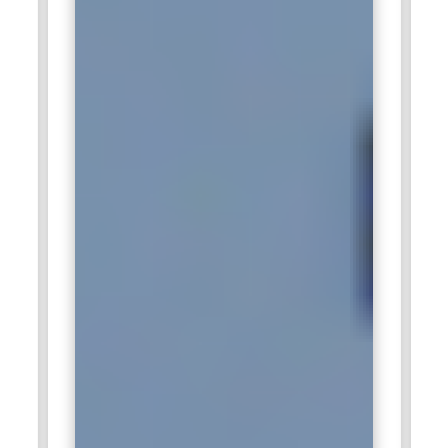
Infosys.
Capgemini:
Among the top consulting and technology
service houses, it requires SAP APO experts who can
optimize clients' supply chain operation. In this, they design
customized APO solutions for developing the inventory,
logistics, and production planning. Given the aggrandizement
of sustainable supply chains, the APO roles at Capgemini get
an edge. Through a worldwide network and industry
partnerships, the company offers very flexible career
development opportunities.
Wipro:
Wipro possesses SAP APO consultants. Wipro offers
flexible, yet effective supply chain solutions through its
consultants. The APO professionals in Wipro handle the
main roll-outs and the optimization projects related to
sectors such as automotive, retail, and FMCG, which are in
possession of the clients. More aligned to innovation and
client satisfaction, professionals receive the leading