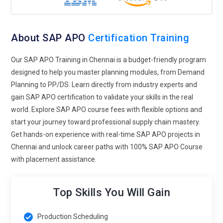
were integrated into training. Then, practical examples then
came up illustrating how cooperation can actually facilitate
trust and open avenues for long-term partnerships. It will
About SAP APO
Certification Training
help organizations be agile enough to handle complexities in
supply chains, making them better equipped to be more
Our SAP APO Training in Chennai is a budget-friendly program
agile and resilient in a dynamic market.
designed to help you master planning modules, from Demand
Planning to PP/DS. Learn directly from industry experts and
SAP IBP Integration:
SAP APO training shall include SAP
gain SAP APO certification to validate your skills in the real
APO assimilation with SAP Integrated Business Planning
world. Explore SAP APO course fees with flexible options and
(IBP) that gives the complete as well as holistic end-to-end
start your journey toward professional supply chain mastery.
view of a supply chain, and also offers solution capabilities in
Get hands-on experience with real-time SAP APO projects in
terms of a holistic end-to-end solution when an encounter of
Chennai and unlock career paths with 100% SAP APO Course
issues occurs because strategic plans are accompanied with
with placement assistance.
operational execution. At the end of the program,
participants would have improved skills in coordinating
planning activity streams across different systems. It further
Top Skills You Will Gain
underlines how this integration is helpful in building a
scenario for planning, through which business organizations
Production Scheduling