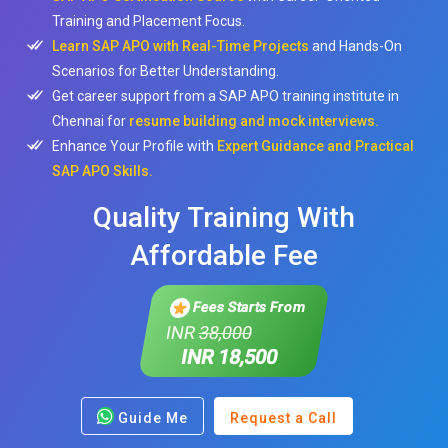
Training and Placement Focus.
Learn SAP APO with Real-Time Projects
and Hands-On
Scenarios for Better Understanding.
Get career support from a SAP APO training institute in
Chennai for
resume building and mock interviews.
Enhance Your Profile with
Expert Guidance and Practical
SAP APO Skills.
Quality Training With
Affordable Fee
Fees Starts From
INR
38,000
INR 18,500
Guide Me
Request a Call