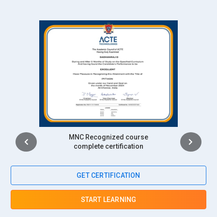
against demand forecasts. They ensure appropriate delivery
at the right time. They communicate with carriers, monitor
shipping schedules, and optimize routes. Their knowledge of
the use of real-time data enables them to make effective
decisions that cut costs for businesses ensuring timely
delivery.
Inventory Manager:
The SAP APO stock controllers manage
to maintain ideal stock levels with the assistance of
inventory optimization tools. They keep strict track of the
demand pattern, inventory movement, and predict that what
Intership
will happen in the future-what level of demand will be there.
complete certification
This function takes into consideration the reduction of
holding costs but will prevent stockouts or overstocking.
Experienced in APO, they can guarantee that the
GET CERTIFICATION
implementation of just-in-time strategies is achievable
hence the overall inventory is accurate. Their activities
START LEARNING
directly assist cash flow and operative efficiency.