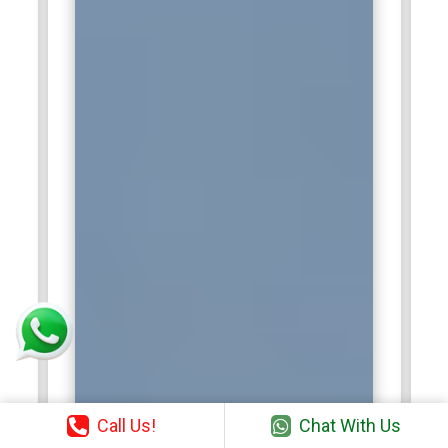
the chance to engineer the next chapters of the APO
platform toward delivering extremely impactful solutions for
customers.
Call Us!
Chat With Us