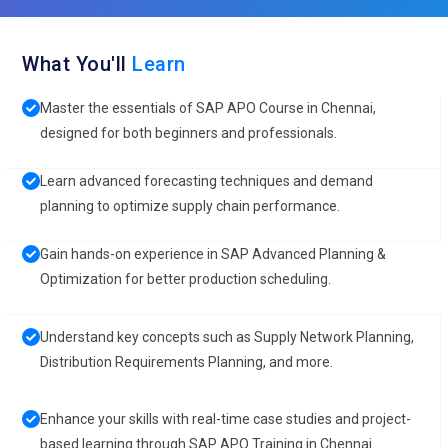
What You'll
Learn
Master the essentials of SAP APO Course in Chennai,
designed for both beginners and professionals.
Learn advanced forecasting techniques and demand
planning to optimize supply chain performance.
Gain hands-on experience in SAP Advanced Planning &
Optimization for better production scheduling.
Understand key concepts such as Supply Network Planning,
Distribution Requirements Planning, and more.
Enhance your skills with real-time case studies and project-
based learning through SAP APO Training in Chennai.