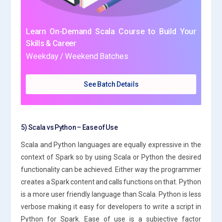
Learn On-Demand Scala Course to Build Your
Skills & Career
Weekday / Weekend Batches
See Batch Details
5) Scala vs Python – Ease of Use
Scala and Python languages are equally expressive in the
context of Spark so by using Scala or Python the desired
functionality can be achieved. Either way the programmer
creates a Spark content and calls functions on that. Python
is a more user friendly language than Scala. Python is less
verbose making it easy for developers to write a script in
Python for Spark. Ease of use is a subjective factor