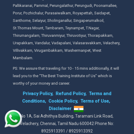
Pallikaranai, Pammal, Perungalathur, Perungudi, Poonamallee,
Porur, Pozhichalur, Purasaiwalkam, Royapettah, Saidapet,
Santhome, Selaiyur, Sholinganallur, Singaperumalkoil,
St.Thomas Mount, Tambaram, Teynampet, T.Nagar,
Thirumangalam, Thiruvanmiyur, Thiruvotiyur, Thoraipakkam,
Urapakkam, Vandalur, Vadapalani, Valasaravakkam, Velachery,
Villivakkam, Virugambakkam, Washermanpet, West
Mambalam.
PS: We assure that traveling for 10 - 15 mins additionally, it will
lead you to the “The Best Training Institute of Us” which is
worthy of your money and career.
Privacy Policy,
Refund Policy,
Terms and
Conditions,
Cookie Policy,
Terms of Use,
Disclaimer
.
No 1A, Sai Adhithya Building, Taramani Link Road,
Velachery, Chennai, Tamil Nadu 600042 Phone No:
8925913391 / 8925913392