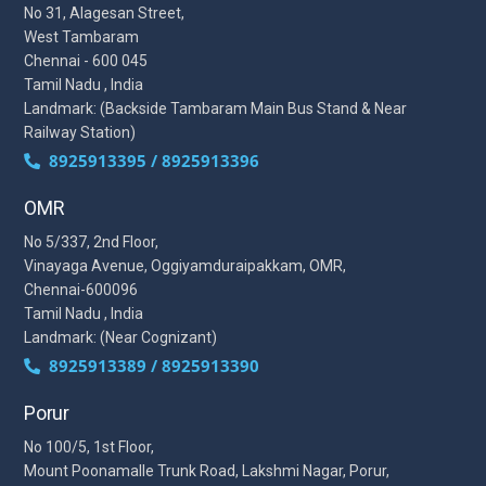
No 31, Alagesan Street,
West Tambaram
Chennai - 600 045
Tamil Nadu , India
Landmark: (Backside Tambaram Main Bus Stand & Near
Railway Station)
8925913395 / 8925913396
OMR
No 5/337, 2nd Floor,
Vinayaga Avenue, Oggiyamduraipakkam, OMR,
Chennai-600096
Tamil Nadu , India
Landmark: (Near Cognizant)
8925913389 / 8925913390
Porur
No 100/5, 1st Floor,
Mount Poonamalle Trunk Road, Lakshmi Nagar, Porur,