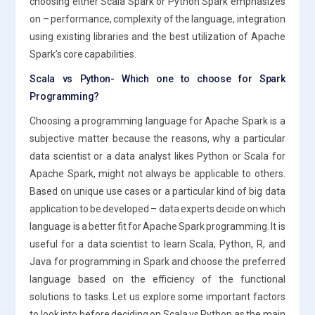
choosing either Scala Spark or Python Spark emphasizes
on – performance, complexity of the language, integration
using existing libraries and the best utilization of Apache
Spark’s core capabilities.
Scala vs Python- Which one to choose for Spark
Programming?
Choosing a programming language for Apache Spark is a
subjective matter because the reasons, why a particular
data scientist or a data analyst likes Python or Scala for
Apache Spark, might not always be applicable to others.
Based on unique use cases or a particular kind of big data
application to be developed – data experts decide on which
language is a better fit for Apache Spark programming. It is
useful for a data scientist to learn Scala, Python, R, and
Java for programming in Spark and choose the preferred
language based on the efficiency of the functional
solutions to tasks. Let us explore some important factors
to look into before deciding on Scala vs Python as the main