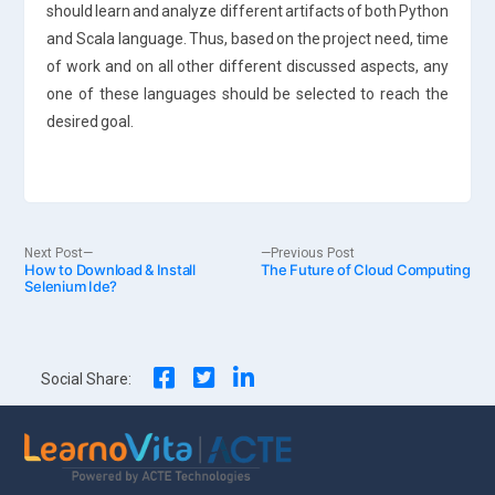
should learn and analyze different artifacts of both Python
and Scala language. Thus, based on the project need, time
of work and on all other different discussed aspects, any
one of these languages should be selected to reach the
desired goal.
Post
Next
Previous
Next Post
Previous Post
How to Download & Install
post:
The Future of Cloud Computing
post:
Selenium Ide?
navigation
Social Share: