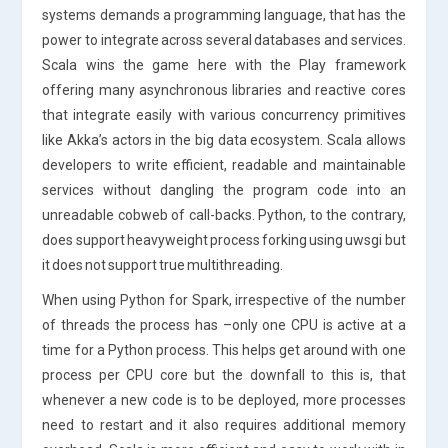
systems demands a programming language, that has the
power to integrate across several databases and services.
Scala wins the game here with the Play framework
offering many asynchronous libraries and reactive cores
that integrate easily with various concurrency primitives
like Akka’s actors in the big data ecosystem. Scala allows
developers to write efficient, readable and maintainable
services without dangling the program code into an
unreadable cobweb of call-backs. Python, to the contrary,
does support heavyweight process forking using uwsgi but
it does not support true multithreading.
When using Python for Spark, irrespective of the number
of threads the process has –only one CPU is active at a
time for a Python process. This helps get around with one
process per CPU core but the downfall to this is, that
whenever a new code is to be deployed, more processes
need to restart and it also requires additional memory