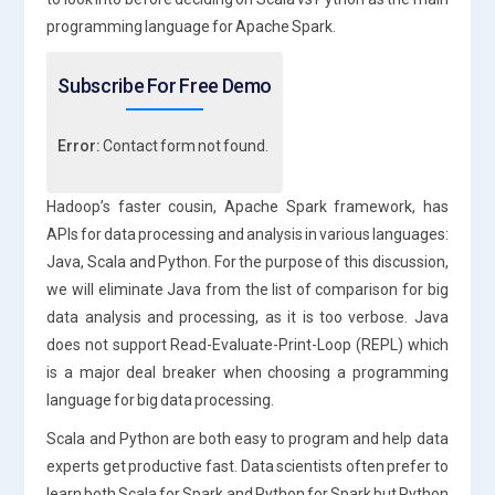
programming language for Apache Spark.
Subscribe For Free Demo
Error:
Contact form not found.
Hadoop’s faster cousin, Apache Spark framework, has
APIs for data processing and analysis in various languages:
Java, Scala and Python. For the purpose of this discussion,
we will eliminate Java from the list of comparison for big
data analysis and processing, as it is too verbose. Java
does not support Read-Evaluate-Print-Loop (REPL) which
is a major deal breaker when choosing a programming
language for big data processing.
Scala and Python are both easy to program and help data
experts get productive fast. Data scientists often prefer to
learn both Scala for Spark and Python for Spark but Python