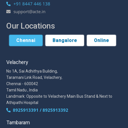
+91 8447 446 138
support@acte.in
Our Locations
Chennai
Bangalore
Online
Velachery
No 1A, Sai Adhithya Building,
Taramani Link Road, Velachery,
Chennai - 600042
Tamil Nadu , India
Landmark: Opposite to Velachery Main Bus Stand & Next to
Athipathi Hospital
8925913391 / 8925913392
Tambaram