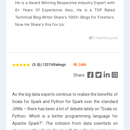
He is a Award Winning Respective Industry Expert with
6+ Years Of Experience Also, He is a TOP Rated
Technical Blog Writer Share's 1000+ Blogs for Freshers.
Now He Share's this For Us.
E-mail this post
(5.0) | 12374 Ratings
2486
Share:
As the big data experts continue to realize the benefits of
Scala for Spark and Python for Spark over the standard
JVMs – there has been a lot of debate lately on “Scala vs.
Python- Which is a better programming language for
Apache Spark?”. The criticism from data scientists on