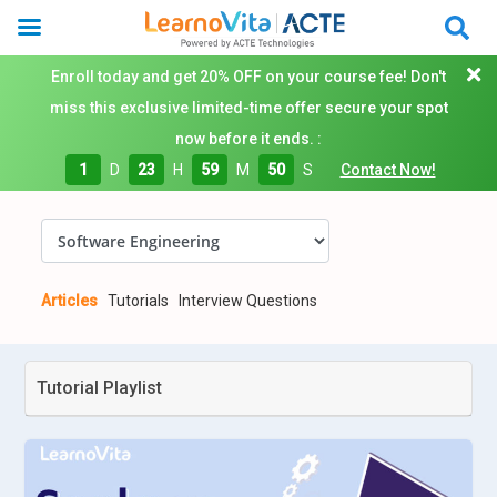
Enroll today and get 20% OFF on your course fee! Don't
miss this exclusive limited-time offer secure your spot
now before it ends. :
1
D
23
H
59
M
49
S
Contact Now!
Articles
Tutorials
Interview Questions
Tutorial Playlist