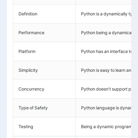
Definition
Python is a dynamically typ
Performance
Python being a dynamically t
Platform
Python has an interface to ma
Simplicity
Python is easy to learn and us
Concurrency
Python doesn’t support prop
Type of Safety
Python language is dynamical
Testing
Being a dynamic programming