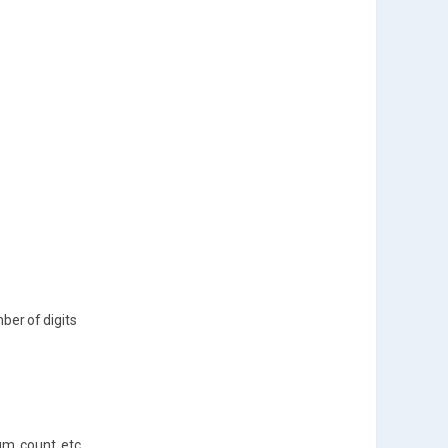
ber of digits
m, count, etc.