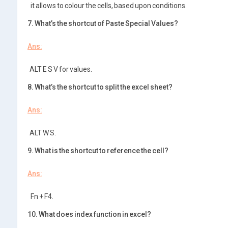
it allows to colour the cells, based upon conditions.
7. What’s the shortcut of Paste Special Values?
Ans:
ALT E S V for values.
8. What’s the shortcut to split the excel sheet?
Ans:
ALT W S.
9. What is the shortcut to reference the cell?
Ans:
Fn + F4.
10. What does index function in excel?