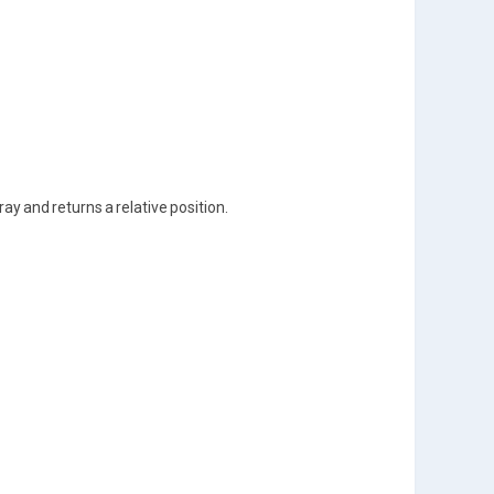
ray and returns a relative position.