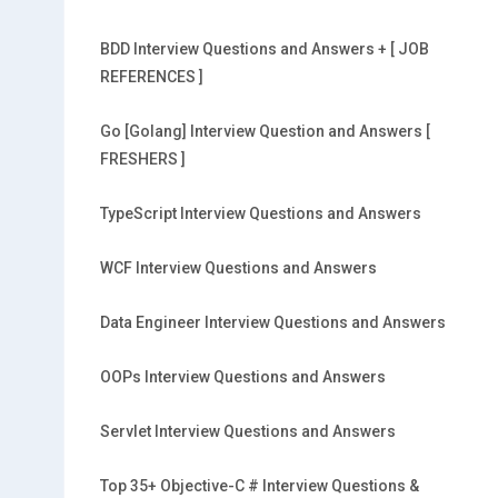
BDD Interview Questions and Answers + [ JOB
REFERENCES ]
Go [Golang] Interview Question and Answers [
FRESHERS ]
TypeScript Interview Questions and Answers
WCF Interview Questions and Answers
Data Engineer Interview Questions and Answers
OOPs Interview Questions and Answers
Servlet Interview Questions and Answers
Top 35+ Objective-C # Interview Questions &