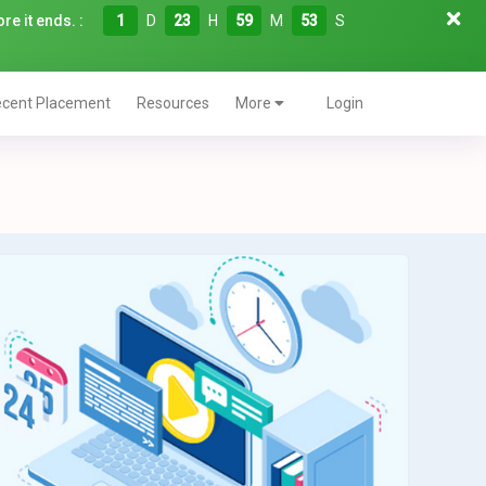
re it ends. :
1
D
23
H
59
M
52
S
cent Placement
Resources
More
Login