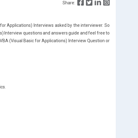
Share:
or Applications) Interviews asked by the interviewer. So
ns) Interview questions and answers guide and feel free to
A (Visual Basic for Applications) Interview Question or
ics.