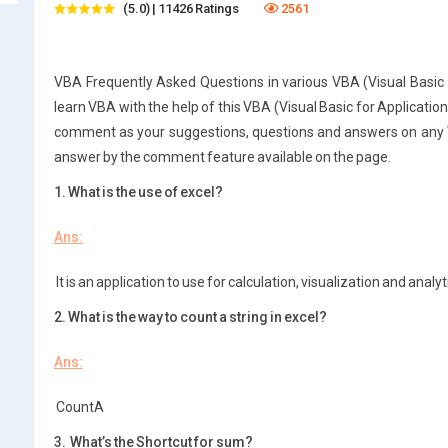
(5.0) | 11426 Ratings
2561
VBA Frequently Asked Questions in various VBA (Visual Basic f
learn VBA with the help of this VBA (Visual Basic for Applicatio
comment as your suggestions, questions and answers on any VB
answer by the comment feature available on the page.
1. What is the use of excel?
Ans:
It is an application to use for calculation, visualization and analyt
2. What is the way to count a string in excel?
Ans:
CountA
3. What’s the Shortcut for sum?