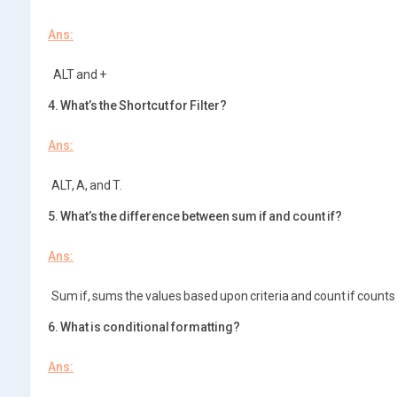
Ans:
ALT and +
4. What’s the Shortcut for Filter?
Ans:
ALT, A, and T.
5. What’s the difference between sum if and count if?
Ans:
Sum if, sums the values based upon criteria and count if counts 
6. What is conditional formatting?
Ans: