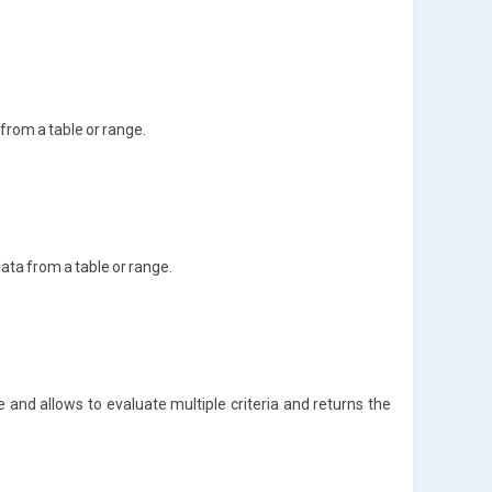
 from a table or range.
data from a table or range.
e and allows to evaluate multiple criteria and returns the