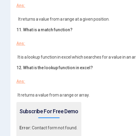
Ans:
It returns a value from a range at a given position.
11. What is a match function?
Ans:
It is a lookup function in excel which searches for a value in an ar
12. What is the lookup function in excel?
Ans:
It returns a value from a range or array.
Subscribe For Free Demo
Error:
Contact form not found.