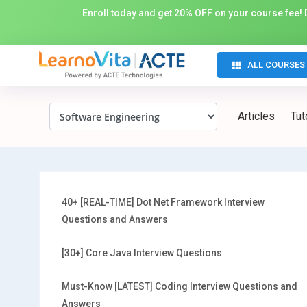
Enroll today and get 20% OFF on your course fee! D
ALL COURSES
Articles
Tut
40+ [REAL-TIME] Dot Net Framework Interview
Questions and Answers
[30+] Core Java Interview Questions
Must-Know [LATEST] Coding Interview Questions and
Answers