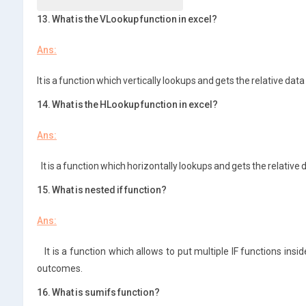
13. What is the VLookup function in excel?
Ans:
It is a function which vertically lookups and gets the relative data
14. What is the HLookup function in excel?
Ans:
It is a function which horizontally lookups and gets the relative 
15. What is nested if function?
Ans:
It is a function which allows to put multiple IF functions insid
outcomes.
16. What is sumifs function?