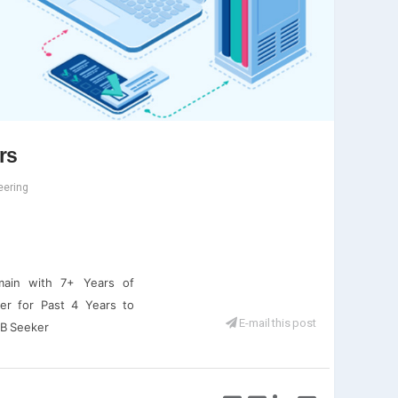
rs
eering
omain with 7+ Years of
ter for Past 4 Years to
E-mail this post
OB Seeker