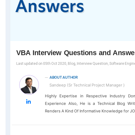
VBA Interview Questions and Answe
Last updated on 05th Oct 2020, Blog, Interview Question, Software Engin
ABOUT AUTHOR
Sandeep (Sr Technical Project Manager )
Highly Expertise in Respective Industry D
Experience Also, He is a Technical Blog Wri
Renders A Kind Of Informative Knowledge for J