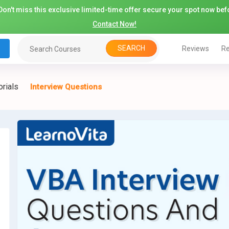
on't miss this exclusive limited-time offer secure your spot now befo
Contact Now!
SEARCH
Reviews
Re
orials
Interview Questions