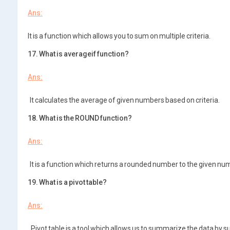
Ans:
It is a function which allows you to sum on multiple criteria.
17. What is averageif function?
Ans:
It calculates the average of given numbers based on criteria.
18. What is the ROUND function?
Ans:
It is a function which returns a rounded number to the given num
19. What is a pivot table?
Ans:
Pivot table is a tool which allows us to summarize the data by su