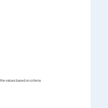
the values based on criteria.