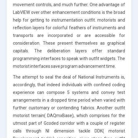
movement controls, and much further. One advantage of
LabVIEW over other enhancement conditions is the broad
help for getting to instrumentation outfit. motorists and
reflection layers for colorful feathers of instruments and
transports are incorporated or are accessible for
consideration. These present themselves as graphical
capitals. The deliberation layers offer standard
programming interfaces to speak with outfit widgets. The
motorist interfaces save program advancement time.
The attempt to seal the deal of National Instruments is,
accordingly, that indeed individuals with confined coding
experience can compose 5 systems and convey test
arrangements in a dropped time period when varied with
further customary or contending fabrics. Another outfit
motorist terrain( DAQmxBase), which comprises for the
utmost part of Gcoded corridor with a couple of register
calls through NI dimension tackle DDK( motorist