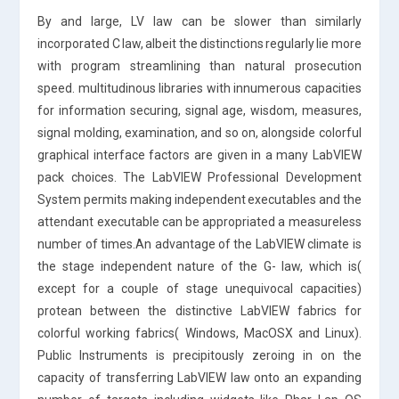
By and large, LV law can be slower than similarly
incorporated C law, albeit the distinctions regularly lie more
with program streamlining than natural prosecution
speed. multitudinous libraries with innumerous capacities
for information securing, signal age, wisdom, measures,
signal molding, examination, and so on, alongside colorful
graphical interface factors are given in a many LabVIEW
pack choices. The LabVIEW Professional Development
System permits making independent executables and the
attendant executable can be appropriated a measureless
number of times.An advantage of the LabVIEW climate is
the stage independent nature of the G- law, which is(
except for a couple of stage unequivocal capacities)
protean between the distinctive LabVIEW fabrics for
colorful working fabrics( Windows, MacOSX and Linux).
Public Instruments is precipitously zeroing in on the
capacity of transferring LabVIEW law onto an expanding