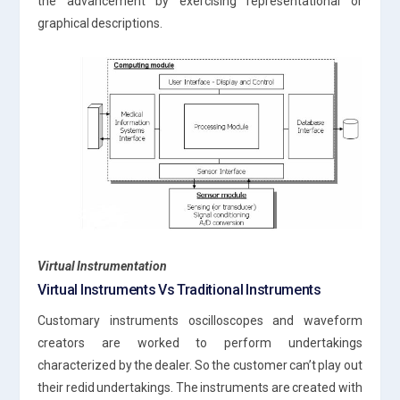
the advancement by exercising representational or
graphical descriptions.
Virtual Instrumentation
Virtual Instruments Vs Traditional Instruments
Customary instruments oscilloscopes and waveform
creators are worked to perform undertakings
characterized by the dealer. So the customer can’t play out
their redid undertakings. The instruments are created with