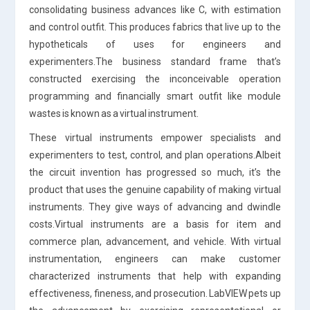
consolidating business advances like C, with estimation
and control outfit. This produces fabrics that live up to the
hypotheticals of uses for engineers and
experimenters.The business standard frame that’s
constructed exercising the inconceivable operation
programming and financially smart outfit like module
wastes is known as a virtual instrument.
These virtual instruments empower specialists and
experimenters to test, control, and plan operations.Albeit
the circuit invention has progressed so much, it’s the
product that uses the genuine capability of making virtual
instruments. They give ways of advancing and dwindle
costs.Virtual instruments are a basis for item and
commerce plan, advancement, and vehicle. With virtual
instrumentation, engineers can make customer
characterized instruments that help with expanding
effectiveness, fineness, and prosecution. LabVIEW pets up