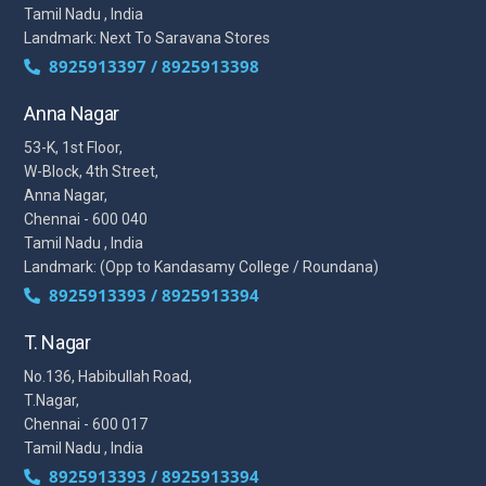
Tamil Nadu , India
Landmark: Next To Saravana Stores
8925913397 / 8925913398
Anna Nagar
53-K, 1st Floor,
W-Block, 4th Street,
Anna Nagar,
Chennai - 600 040
Tamil Nadu , India
Landmark: (Opp to Kandasamy College / Roundana)
8925913393 / 8925913394
T. Nagar
No.136, Habibullah Road,
T.Nagar,
Chennai - 600 017
Tamil Nadu , India
8925913393 / 8925913394