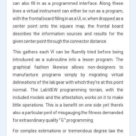
can also fill in as a programmed interface. Along these
lines a virtual instrument can either be run as a program,
with the frontal board filling in as a UI, or, when dropped as a
center point onto the square map, the frontal board
describes the information sources and results for the
given center point through the connector distance.
This gathers each VI can be fluently tried before being
introduced as a subroutine into a lesser program. The
graphical fashion likewise allows non-designers to
manufacture programs simply by migrating virtual
delineations of the lab gear with which they’re at this point
normal. The LabVIEW programming terrain, with the
included models and the attestation, works on it to make
little operations. This is a benefit on one side yet there’s
also a particular peril of misgauging the fitness demanded
for extraordinary quality “ G ” programming.
For complex estimations or tremendous degree law the