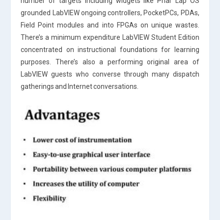
number of targets including widgets like Phar Lap OS
grounded LabVIEW ongoing controllers, PocketPCs, PDAs,
Field Point modules and into FPGAs on unique wastes.
There’s a minimum expenditure LabVIEW Student Edition
concentrated on instructional foundations for learning
purposes. There’s also a performing original area of
LabVIEW guests who converse through many dispatch
gatherings and Internet conversations.