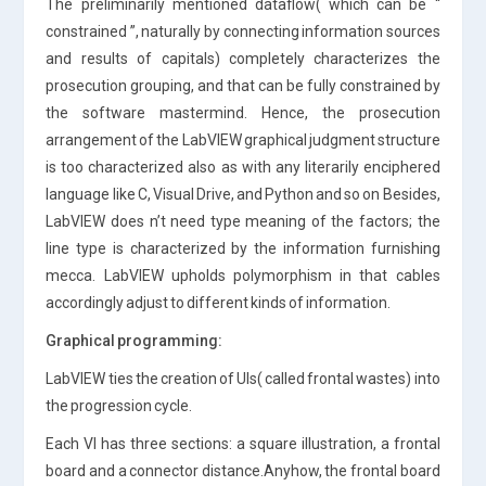
The preliminarily mentioned dataflow( which can be “
constrained ”, naturally by connecting information sources
and results of capitals) completely characterizes the
prosecution grouping, and that can be fully constrained by
the software mastermind. Hence, the prosecution
arrangement of the LabVIEW graphical judgment structure
is too characterized also as with any literarily enciphered
language like C, Visual Drive, and Python and so on Besides,
LabVIEW does n’t need type meaning of the factors; the
line type is characterized by the information furnishing
mecca. LabVIEW upholds polymorphism in that cables
accordingly adjust to different kinds of information.
Graphical programming:
LabVIEW ties the creation of UIs( called frontal wastes) into
the progression cycle.
Each VI has three sections: a square illustration, a frontal
board and a connector distance.Anyhow, the frontal board