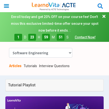
Enroll today and get 20% OFF on your course fee! Don't
miss this exclusive limited-time offer secure your spot
now before it ends. :
1
D
23
H
59
M
50
S
Contact Now!
Articles
Tutorials
Interview Questions
Tutorial Playlist