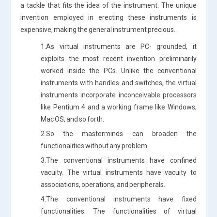
a tackle that fits the idea of the instrument. The unique
invention employed in erecting these instruments is
expensive, making the general instrument precious.
1.As virtual instruments are PC- grounded, it
exploits the most recent invention preliminarily
worked inside the PCs. Unlike the conventional
instruments with handles and switches, the virtual
instruments incorporate inconceivable processors
like Pentium 4 and a working frame like Windows,
Mac OS, and so forth.
2.So the masterminds can broaden the
functionalities without any problem.
3.The conventional instruments have confined
vacuity. The virtual instruments have vacuity to
associations, operations, and peripherals.
4.The conventional instruments have fixed
functionalities. The functionalities of virtual