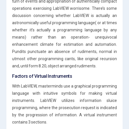
turn of events and appropriation of authentically compact
operations exercising LabVIEW worrisome. There’s some
discussion concerning whether LabVIEW is actually an
astronomically useful programming language( or at times
whether it’s actually a programming language by any
means) rather than an operation- unequivocal
enhancement climate for estimation and automation.
Pundits punctuate an absence of rudiments, normal in
utmost other programming cants, like original recursion
and, until form 8.20, object arranged rudiments.
Factors of Virtual Instruments
With LabVIEW, masterminds use a graphical programming
language with intuitive symbols for making virtual
instruments. LabVIEW utilizes information sluice
programming, where the prosecution request is indicated
by the progression of information. A virtual instrument
contains 3 sections.