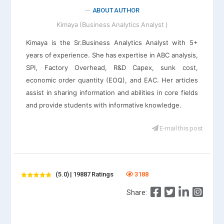
ABOUT AUTHOR
Kimaya (Business Analytics Analyst )
Kimaya is the Sr.Business Analytics Analyst with 5+
years of experience. She has expertise in ABC analysis,
SPI, Factory Overhead, R&D Capex, sunk cost,
economic order quantity (EOQ), and EAC. Her articles
assist in sharing information and abilities in core fields
and provide students with informative knowledge.
E-mail this post
(5.0) | 19887 Ratings
3188
Share: