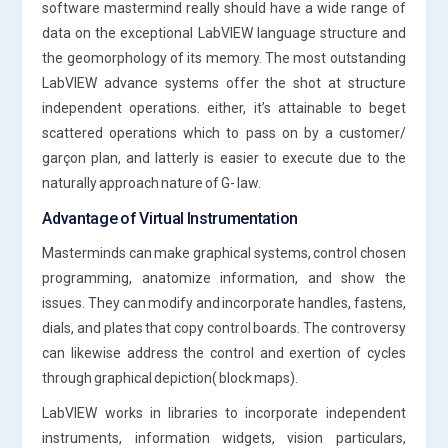
software mastermind really should have a wide range of
data on the exceptional LabVIEW language structure and
the geomorphology of its memory. The most outstanding
LabVIEW advance systems offer the shot at structure
independent operations. either, it’s attainable to beget
scattered operations which to pass on by a customer/
garçon plan, and latterly is easier to execute due to the
naturally approach nature of G- law.
Advantage of Virtual Instrumentation
Masterminds can make graphical systems, control chosen
programming, anatomize information, and show the
issues. They can modify and incorporate handles, fastens,
dials, and plates that copy control boards. The controversy
can likewise address the control and exertion of cycles
through graphical depiction( block maps).
LabVIEW works in libraries to incorporate independent
instruments, information widgets, vision particulars,