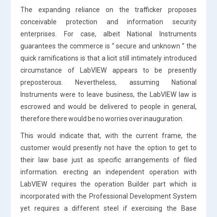
The expanding reliance on the trafficker proposes
conceivable protection and information security
enterprises. For case, albeit National Instruments
guarantees the commerce is “ secure and unknown ” the
quick ramifications is that a licit still intimately introduced
circumstance of LabVIEW appears to be presently
preposterous. Nevertheless, assuming National
Instruments were to leave business, the LabVIEW law is
escrowed and would be delivered to people in general,
therefore there would be no worries over inauguration.
This would indicate that, with the current frame, the
customer would presently not have the option to get to
their law base just as specific arrangements of filed
information. erecting an independent operation with
LabVIEW requires the operation Builder part which is
incorporated with the Professional Development System
yet requires a different steel if exercising the Base