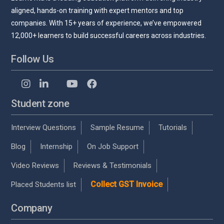
aligned, hands-on training with expert mentors and top
companies. With 15+ years of experience, we’ve empowered
12,000+ learners to build successful careers across industries.
Follow Us
Student zone
Interview Questions
Sample Resume
Tutorials
Blog
Internship
On Job Support
Video Reviews
Reviews & Testimonials
Collect GST Invoice
Placed Students list
Company