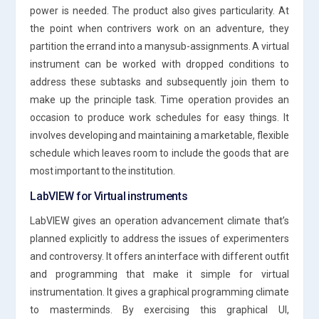
power is needed. The product also gives particularity. At
the point when contrivers work on an adventure, they
partition the errand into a manysub-assignments. A virtual
instrument can be worked with dropped conditions to
address these subtasks and subsequently join them to
make up the principle task. Time operation provides an
occasion to produce work schedules for easy things. It
involves developing and maintaining a marketable, flexible
schedule which leaves room to include the goods that are
most important to the institution.
LabVIEW for Virtual instruments
LabVIEW gives an operation advancement climate that’s
planned explicitly to address the issues of experimenters
and controversy. It offers an interface with different outfit
and programming that make it simple for virtual
instrumentation. It gives a graphical programming climate
to masterminds. By exercising this graphical UI,