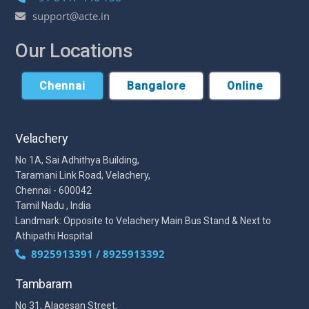
support@acte.in
Our Locations
Chennai
Bangalore
Online
Velachery
No 1A, Sai Adhithya Building,
Taramani Link Road, Velachery,
Chennai - 600042
Tamil Nadu , India
Landmark: Opposite to Velachery Main Bus Stand & Next to
Athipathi Hospital
8925913391 / 8925913392
Tambaram
No 31, Alagesan Street,