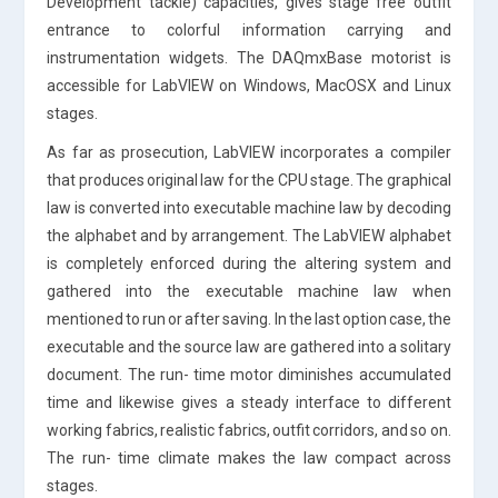
Development tackle) capacities, gives stage free outfit
entrance to colorful information carrying and
instrumentation widgets. The DAQmxBase motorist is
accessible for LabVIEW on Windows, MacOSX and Linux
stages.
As far as prosecution, LabVIEW incorporates a compiler
that produces original law for the CPU stage. The graphical
law is converted into executable machine law by decoding
the alphabet and by arrangement. The LabVIEW alphabet
is completely enforced during the altering system and
gathered into the executable machine law when
mentioned to run or after saving. In the last option case, the
executable and the source law are gathered into a solitary
document. The run- time motor diminishes accumulated
time and likewise gives a steady interface to different
working fabrics, realistic fabrics, outfit corridors, and so on.
The run- time climate makes the law compact across
stages.