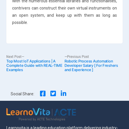
With the numerous essential libraries and functionalities,
contrivers can construct their own virtual instruments on
an open system, and keep up with them as long as
possible.
Post
Next
Previous
Next Post
Previous Post
Top Most IoT Applications | A
post:
Robotic Process Automation
post:
Complete Guide with REAL-TIME
Developer Salary [ For Freshers
Examples
and Experience ]
navigation
Social Share:
Learnovita is a leading education platform delivering industry-