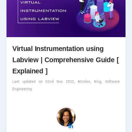
Virtual Instrumentation using
Labview | Comprehensive Guide [
Explained ]
Last updated on 02nd Nov 2022, Artciles, Blog, Software
Engineering