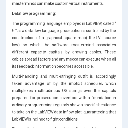
masterminds can make custom virtual instruments.
Dataflow programming:
The programming language employed in LabVIEW, called “
G ”, is a dataflow language. prosecution is controlled by the
construction of a graphical square map( the LV- source
law) on which the software mastermind associates
different capacity capitals by drawing cables. These
cables spread factors and any mecca can execute when all
its feedback information becomes accessible.
Multi-handling and multi-stringing outfit is accordingly
taken advantage of by the implicit scheduler, which
multiplexes multitudinous OS strings over the capitals
prepared for prosecution. inventors with a foundation in
ordinary programming regularly show a specific hesitance
to take on the LabVIEW data inflow plot, guaranteeing that
LabVIEW is inclined to fight conditions.