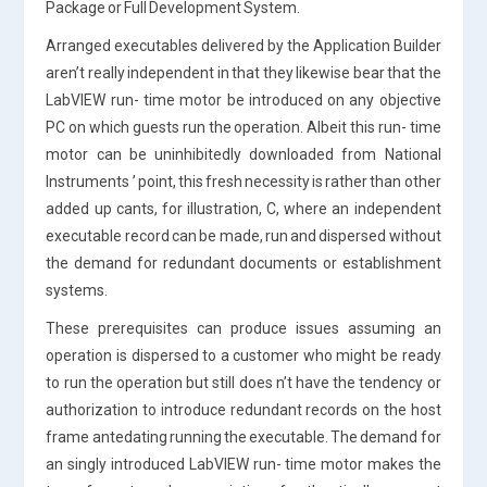
Package or Full Development System.
Arranged executables delivered by the Application Builder
aren’t really independent in that they likewise bear that the
LabVIEW run- time motor be introduced on any objective
PC on which guests run the operation. Albeit this run- time
motor can be uninhibitedly downloaded from National
Instruments ’ point, this fresh necessity is rather than other
added up cants, for illustration, C, where an independent
executable record can be made, run and dispersed without
the demand for redundant documents or establishment
systems.
These prerequisites can produce issues assuming an
operation is dispersed to a customer who might be ready
to run the operation but still does n’t have the tendency or
authorization to introduce redundant records on the host
frame antedating running the executable. The demand for
an singly introduced LabVIEW run- time motor makes the