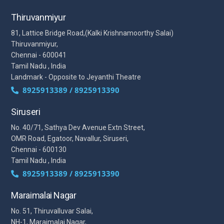
Thiruvanmiyur
81, Lattice Bridge Road,(Kalki Krishnamoorthy Salai)
Thiruvanmiyur,
Chennai - 600041
Tamil Nadu , India
Landmark - Opposite to Jeyanthi Theatre
8925913389 / 8925913390
Siruseri
No. 40/71, Sathya Dev Avenue Extn Street,
OMR Road, Egatoor, Navallur, Siruseri,
Chennai - 600130
Tamil Nadu , India
8925913389 / 8925913390
Maraimalai Nagar
No. 51, Thiruvalluvar Salai,
NH-1, Maraimalai Nagar,