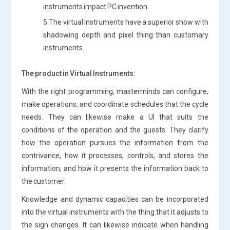
instruments impact PC invention.
5.The virtual instruments have a superior show with
shadowing depth and pixel thing than customary
instruments.
The product in Virtual Instruments:
With the right programming, masterminds can configure,
make operations, and coordinate schedules that the cycle
needs. They can likewise make a UI that suits the
conditions of the operation and the guests. They clarify
how the operation pursues the information from the
contrivance, how it processes, controls, and stores the
information, and how it presents the information back to
the customer.
Knowledge and dynamic capacities can be incorporated
into the virtual instruments with the thing that it adjusts to
the sign changes. It can likewise indicate when handling