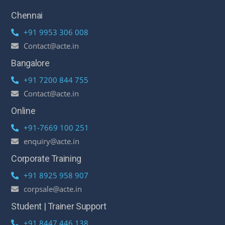
Chennai
+91 9953 306 008
Contact@acte.in
Bangalore
+91 7200 844 755
Contact@acte.in
Online
+91-7669 100 251
enquiry@acte.in
Corporate Training
+91 8925 958 907
corpsale@acte.in
Student | Trainer Support
+91 8447 446 138