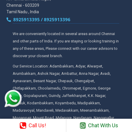
Chennai - 603209
Tamil Nadu , India
8925913395 / 8925913396
We are conveniently located in several areas around Chennai
and other parts of India. If you are staying or looking training in
any of these areas, Please connect with our career advisors to
discover your closest branch.
Our Service Location: Adambakkam, Adyar, Alwarpet,
Arumbakkam, Ashok Nagar, Ambattur, Anna Nagar, Avadi,
Aynavaram, Besant Nagar, Chepauk, Chengalpet,
Chitlapakkam, Choolaimedu, Chromepet, Egmore, George
Town, Gopalapuram, Guindy, Jafferkhanpet, K.K. Nagar,
Kilpauk, Kodambakkam, Koyambedu, Madipakkam,
Maduravoyal, Mandaveli, Medavakkam, Meenambakkam,
Mogappair, Mount Road, Mylapore, Nandanam, Nanganallur,
Call Us!
Chat With Us
Neelankarai, Nungambakkam, Padi, Palavakkam, Pallavaram,