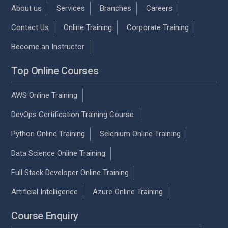
About us
Services
Branches
Careers
Contact Us
Online Training
Corporate Training
Become an Instructor
Top Online Courses
AWS Online Training
DevOps Certification Training Course
Python Online Training
Selenium Online Training
Data Science Online Training
Full Stack Developer Online Training
Artificial Intelligence
Azure Online Training
Course Enquiry