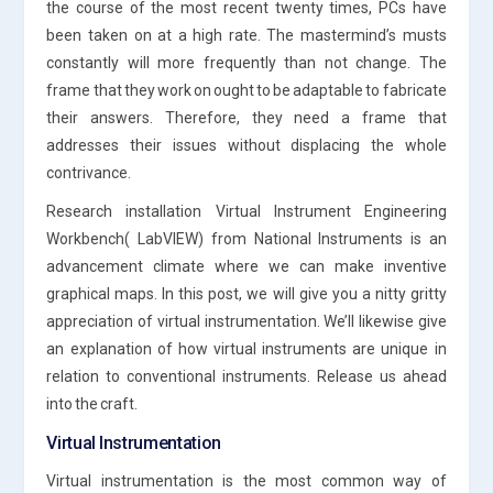
the course of the most recent twenty times, PCs have
been taken on at a high rate. The mastermind’s musts
constantly will more frequently than not change. The
frame that they work on ought to be adaptable to fabricate
their answers. Therefore, they need a frame that
addresses their issues without displacing the whole
contrivance.
Research installation Virtual Instrument Engineering
Workbench( LabVIEW) from National Instruments is an
advancement climate where we can make inventive
graphical maps. In this post, we will give you a nitty gritty
appreciation of virtual instrumentation. We’ll likewise give
an explanation of how virtual instruments are unique in
relation to conventional instruments. Release us ahead
into the craft.
Virtual Instrumentation
Virtual instrumentation is the most common way of