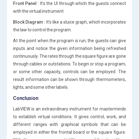
Front Panel :
It’s the UI through which the guests connect
with the virtual instrument.
Block Diagram :
It’s like a sluice graph, which incorporates
the law to control the program.
At the point when the program is run, the guests can give
inputs and notice the given information being refreshed
continuously. The rates through the square figure are gone
through cables or outstations. To begin or stop a program,
or some other capacity, controls can be employed. The
result information can be shown through thermometers,
lights, and some other labels.
Conclusion
LabVIEW is an extraordinary instrument for masterminds
to establish virtual conditions. It gives control, work, and
different ranges with graphical symbols that can be
employed in either the frontal board or the square figure.