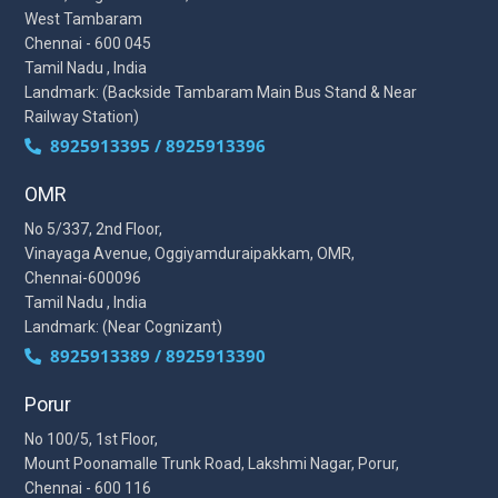
West Tambaram
Chennai - 600 045
Tamil Nadu , India
Landmark: (Backside Tambaram Main Bus Stand & Near
Railway Station)
8925913395 / 8925913396
OMR
No 5/337, 2nd Floor,
Vinayaga Avenue, Oggiyamduraipakkam, OMR,
Chennai-600096
Tamil Nadu , India
Landmark: (Near Cognizant)
8925913389 / 8925913390
Porur
No 100/5, 1st Floor,
Mount Poonamalle Trunk Road, Lakshmi Nagar, Porur,
Chennai - 600 116