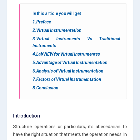
In this article you will get
1.Preface
2.Virtual Instrumentation
3.Virtual Instruments Vs Traditional
Instruments
4.LabVIEW for Virtual instrumentss
5.Advantage of Virtual Instrumentation
6.Analysis of Virtual Instrumentation
7.Factors of Virtual Instrumentation
8.Conclusion
Introduction
Structure operations or particulars, it’s abecedarian to
have the right situation that meets the operation needs. In