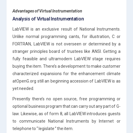
Advantages of Virtual Instrumentation
Analysis of Virtual Instrumentation
LabVIEW is an exclusive result of National Instruments.
Unlike normal programming cants, for illustration, C or
FORTRAN, LabVIEW is not overseen or determined by a
stranger principles board of trustees like ANSI. Getting a
fully feasible and ultramodern LabVIEW stage requires
buying the item. There’s a development to make customer
characterized expansions for the enhancement climate
atOpenG.org still an beginning accession of LabVIEW is as
yet needed.
Presently there’s no open source, free programming or
optional business program that can carry out any part of G-
law. Likewise, as of form 8, all LabVIEW introduces guests
to communicate National Instruments by Internet or
telephone to “ legislate ” the item.