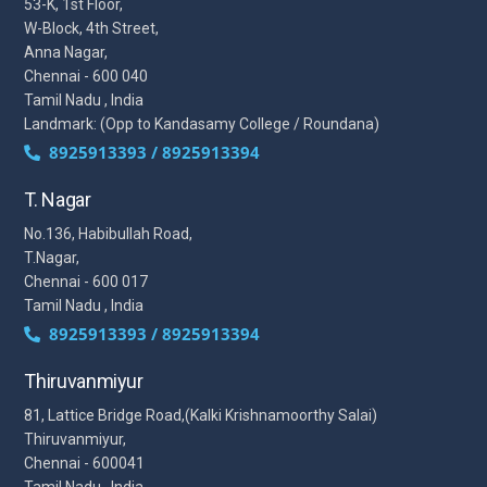
53-K, 1st Floor,
W-Block, 4th Street,
Anna Nagar,
Chennai - 600 040
Tamil Nadu , India
Landmark: (Opp to Kandasamy College / Roundana)
8925913393 / 8925913394
T. Nagar
No.136, Habibullah Road,
T.Nagar,
Chennai - 600 017
Tamil Nadu , India
8925913393 / 8925913394
Thiruvanmiyur
81, Lattice Bridge Road,(Kalki Krishnamoorthy Salai)
Thiruvanmiyur,
Chennai - 600041
Tamil Nadu , India