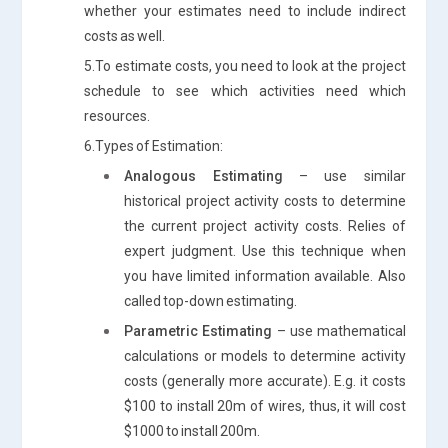
whether your estimates need to include indirect
costs as well.
5.To estimate costs, you need to look at the project
schedule to see which activities need which
resources.
6.Types of Estimation:
Analogous Estimating
– use similar
historical project activity costs to determine
the current project activity costs. Relies of
expert judgment. Use this technique when
you have limited information available. Also
called top-down estimating.
Parametric Estimating
– use mathematical
calculations or models to determine activity
costs (generally more accurate). E.g. it costs
$100 to install 20m of wires, thus, it will cost
$1000 to install 200m.