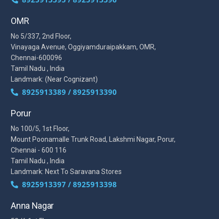
OMR
No 5/337, 2nd Floor,
Vinayaga Avenue, Oggiyamduraipakkam, OMR,
Chennai-600096
Tamil Nadu , India
Landmark: (Near Cognizant)
8925913389 / 8925913390
Porur
No 100/5, 1st Floor,
Mount Poonamalle Trunk Road, Lakshmi Nagar, Porur,
Chennai - 600 116
Tamil Nadu , India
Landmark: Next To Saravana Stores
8925913397 / 8925913398
Anna Nagar