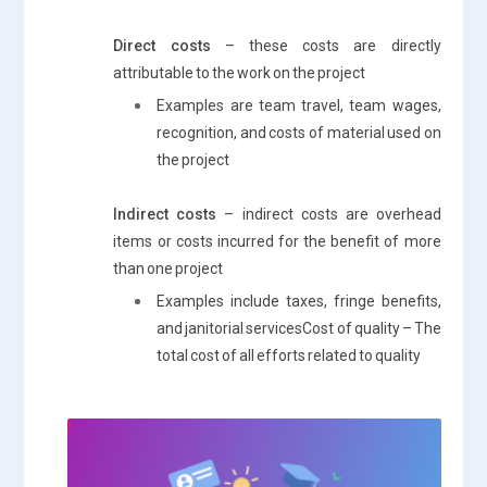
Direct costs
– these costs are directly
attributable to the work on the project
Examples are team travel, team wages,
recognition, and costs of material used on
the project
Indirect costs
– indirect costs are overhead
items or costs incurred for the benefit of more
than one project
Examples include taxes, fringe benefits,
and janitorial servicesCost of quality – The
total cost of all efforts related to quality