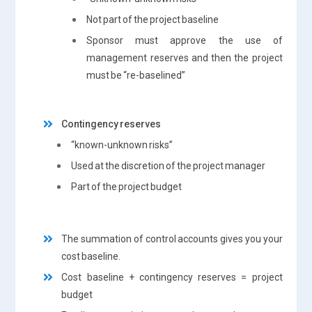
Not part of the project baseline
Sponsor must approve the use of
management reserves and then the project
must be “re-baselined”
Contingency reserves
“known-unknown risks”
Used at the discretion of the project manager
Part of the project budget
The summation of control accounts gives you your
cost baseline.
Cost baseline + contingency reserves = project
budget