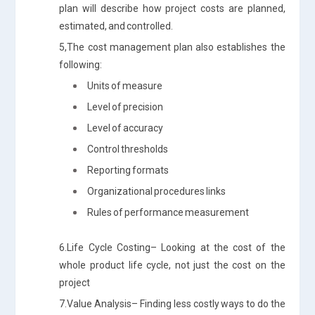
plan will describe how project costs are planned,
estimated, and controlled.
5,The cost management plan also establishes the
following:
Units of measure
Level of precision
Level of accuracy
Control thresholds
Reporting formats
Organizational procedures links
Rules of performance measurement
6.Life Cycle Costing– Looking at the cost of the
whole product life cycle, not just the cost on the
project
7.Value Analysis– Finding less costly ways to do the