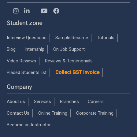
Student zone
Interview Questions
Sample Resume
Tutorials
Blog
Internship
On Job Support
Video Reviews
Reviews & Testimonials
Collect GST Invoice
Placed Students list
Company
About us
Services
Branches
Careers
Contact Us
Online Training
Corporate Training
Become an Instructor