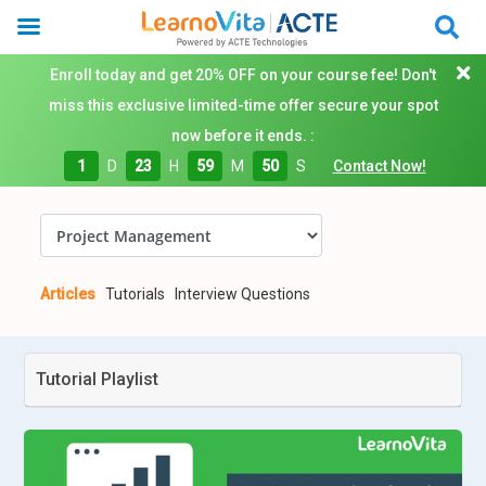
Enroll today and get 20% OFF on your course fee! Don't
miss this exclusive limited-time offer secure your spot
now before it ends. :
1
D
23
H
59
M
49
S
Contact Now!
Articles
Tutorials
Interview Questions
Tutorial Playlist