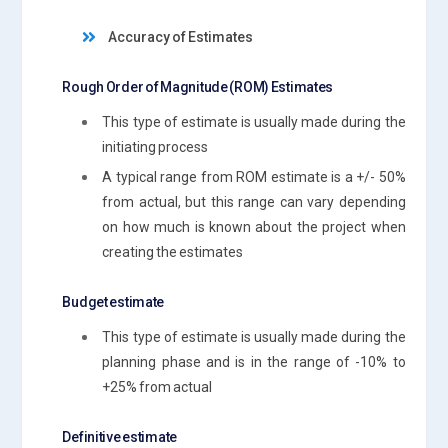
Accuracy of Estimates
Rough Order of Magnitude (ROM) Estimates
This type of estimate is usually made during the
initiating process
A typical range from ROM estimate is a +/- 50%
from actual, but this range can vary depending
on how much is known about the project when
creating the estimates
Budget estimate
This type of estimate is usually made during the
planning phase and is in the range of -10% to
+25% from actual
Definitive estimate