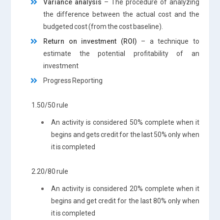
Variance analysis
– The procedure of analyzing
the difference between the actual cost and the
budgeted cost (from the cost baseline).
Return on investment (ROI)
– a technique to
estimate the potential profitability of an
investment
Progress Reporting
1.50/50 rule
An activity is considered 50% complete when it
begins and gets credit for the last 50% only when
it is completed
2.20/80 rule
An activity is considered 20% complete when it
begins and get credit for the last 80% only when
it is completed