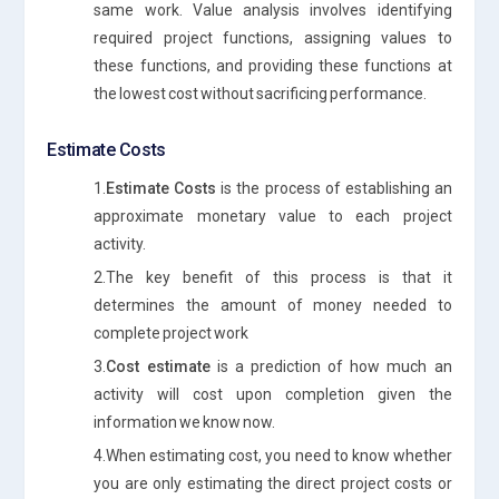
same work. Value analysis involves identifying
required project functions, assigning values to
these functions, and providing these functions at
the lowest cost without sacrificing performance.
Estimate Costs
1.
Estimate Costs
is the process of establishing an
approximate monetary value to each project
activity.
2.The key benefit of this process is that it
determines the amount of money needed to
complete project work
3.
Cost estimate
is a prediction of how much an
activity will cost upon completion given the
information we know now.
4.When estimating cost, you need to know whether
you are only estimating the direct project costs or