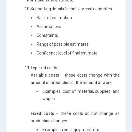
10.Supporting details for activity cost estimates:
Basis of estimation
Assumptions
Constraints
Range of possible estimates
Confidence level of final estimate
11.Types of costs:
Variable costs
– these costs change with the
amount of production or the amount of work
Examples: cost of material, supplies, and
wages
Fixed costs
– these costs do not change as
production changes
Examples: rent, equipment, etc.