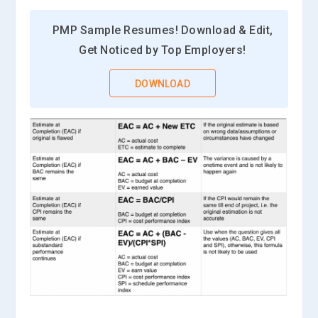
PMP Sample Resumes! Download & Edit,
Get Noticed by Top Employers!
DOWNLOAD