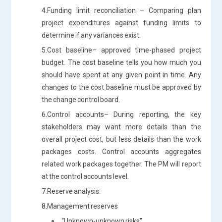
4.Funding limit reconciliation – Comparing plan
project expenditures against funding limits to
determine if any variances exist.
5.Cost baseline– approved time-phased project
budget. The cost baseline tells you how much you
should have spent at any given point in time. Any
changes to the cost baseline must be approved by
the change control board.
6.Control accounts– During reporting, the key
stakeholders may want more details than the
overall project cost, but less details than the work
packages costs. Control accounts aggregates
related work packages together. The PM will report
at the control accounts level.
7.Reserve analysis:
8.Management reserves
“Unknown-unknown risks”