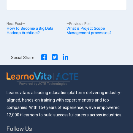
Post
Next
Previous
Next Post
Previous Post
How to Become a Big Data
post:
What is Project Scope
post:
Hadoop Architect?
Management processes?
navigation
Social Share:
Learnovita is a leading education platform delivering industry-
aligned, hands-on training with expert mentors and top
companies. With 15+ years of experience, we’ve empowered
12,000+ learners to build successful careers across industries.
Follow Us