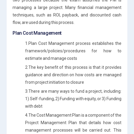
managing a large project. Many financial management
techniques, such as ROI, payback, and discounted cash
flow, are used during this process.
Plan Cost Management
1.Plan Cost Management process establishes the
framework/policies/procedures for how to
estimate and manage costs
2.The key benefit of this process is that it provides
guidance and direction on how costs are managed
from project initiation to closure
3.There are many ways to fund a project, including:
1) Self-funding, 2) Funding with equity, or 3) Funding
with debt
4.The Cost Management Plan is a component of the
Project Management Plan that details how cost
management processes will be carried out. This