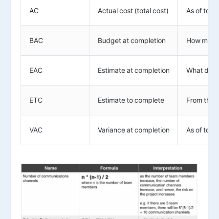
AC
Actual cost (total cost)
As of toda
BAC
Budget at completion
How much 
EAC
Estimate at completion
What do we
ETC
Estimate to complete
From this 
VAC
Variance at completion
As of toda