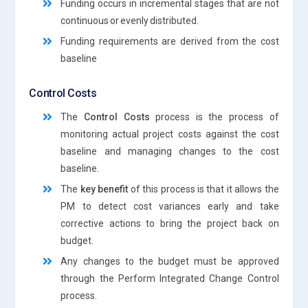
Funding occurs in incremental stages that are not
continuous or evenly distributed.
Funding requirements are derived from the cost
baseline
Control Costs
The
Control Costs
process is the process of
monitoring actual project costs against the cost
baseline and managing changes to the cost
baseline.
The
key benefit
of this process is that it allows the
PM to detect cost variances early and take
corrective actions to bring the project back on
budget.
Any changes to the budget must be approved
through the Perform Integrated Change Control
process.