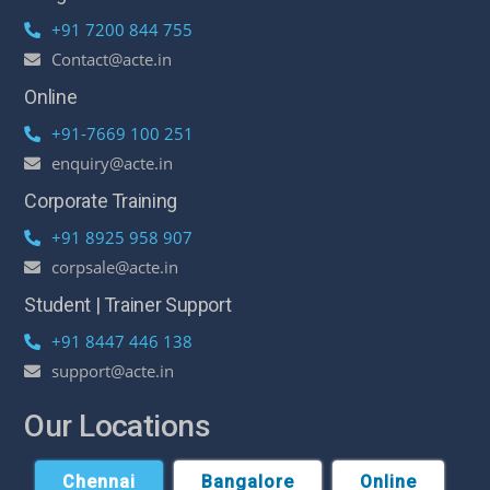
+91 7200 844 755
Contact@acte.in
Online
+91-7669 100 251
enquiry@acte.in
Corporate Training
+91 8925 958 907
corpsale@acte.in
Student | Trainer Support
+91 8447 446 138
support@acte.in
Our Locations
Chennai
Bangalore
Online