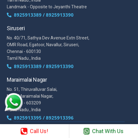
Landmark - Opposite to Jeyanthi Theatre
8925913389 / 8925913390
Siruseri
No. 40/71, Sathya Dev Avenue Extn Street,
OMR Road, Egatoor, Navallur, Siruseri,
Chennai - 600130
Tamil Nadu , India
8925913389 / 8925913390
Maraimalai Nagar
No. 51, Thiruvalluvar Salai,
NH-1, Maraimalai Nagar,
Chennai - 603209
Tamil Nadu , India
8925913395 / 8925913396
Call Us!
Chat With Us
We are conveniently located in several areas around Chennai