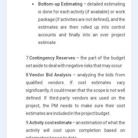
Bottom-up Estimating
– detailed estimating
is done for each activity (if available) or work
package (if activities are not defined), and the
estimates are then rolled up into control
accounts and finally into an over project
estimate
7.
Contingency Reserves
– the part of the budget
set aside to deal with negative risks that may occur
8.
Vendor Bid Analysis
– analyzing the bids from
qualified vendors. If cost estimates vary
significantly, it could mean that the scope is not well
defined. If third-party vendors are used on the
project, the PM needs to make sure their cost
estimates are included in the project budget.
9.
Activity cost estimate
– an estimation of what the
activity will cost upon completion based on
information known to date.