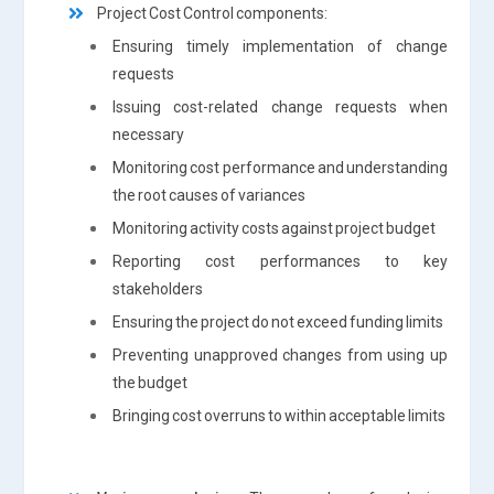
Project Cost Control components:
Ensuring timely implementation of change
requests
Issuing cost-related change requests when
necessary
Monitoring cost performance and understanding
the root causes of variances
Monitoring activity costs against project budget
Reporting cost performances to key
stakeholders
Ensuring the project do not exceed funding limits
Preventing unapproved changes from using up
the budget
Bringing cost overruns to within acceptable limits