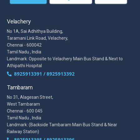
Velachery
No 1A, Sai Adhithya Building,
Taramani Link Road, Velachery,
Chennai - 600042
Tamil Nadu , India
Landmark: Opposite to Velachery Main Bus Stand & Next to
Athipathi Hospital
8925913391 / 8925913392
Tambaram
No 31, Alagesan Street,
West Tambaram
Chennai - 600 045
Tamil Nadu , India
Landmark: (Backside Tambaram Main Bus Stand & Near
Railway Station)
8925913395 / 8925913396