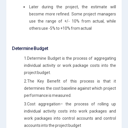
Later during the project, the estimate will
become more refined. Some project managers
use the range of +/- 10% from actual, while
others use -5% to +10% from actual
Determine Budget
1.Determine Budget is the process of aggregating
individual activity or work package costs into the
project budget.
2.The Key Benefit of this process is that it
determines the cost baseline against which project
performance is measured.
3.Cost aggregation– the process of rolling up
individual activity costs into work packages and
work packages into control accounts and control
accounts into the project budget