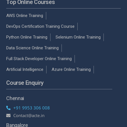
Top Online Courses
AWS Online Training
DevOps Certification Training Course
Python Online Training
Selenium Online Training
Data Science Online Training
Full Stack Developer Online Training
Artificial Intelligence
Azure Online Training
Course Enquiry
Chennai
+91 9953 306 008
Contact@acte.in
Bangalore