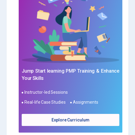
Jump Start learning PMP Training & Enhance
Your Skills
Instructor-led Sessions
Real-life Case Studies
Assignments
Explore Curriculum