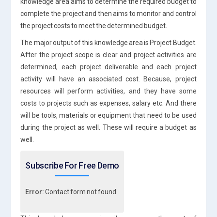
knowledge area aims to determine the required budget to
complete the project and then aims to monitor and control
the project costs to meet the determined budget.
The major output of this knowledge area is Project Budget.
After the project scope is clear and project activities are
determined, each project deliverable and each project
activity will have an associated cost. Because, project
resources will perform activities, and they have some
costs to projects such as expenses, salary etc. And there
will be tools, materials or equipment that need to be used
during the project as well. These will require a budget as
well.
Subscribe For Free Demo
Error:
Contact form not found.