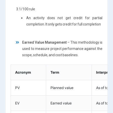
3.1/100 rule
An activity does not get credit for partial
completion. It only gets credit for full completion
Earned Value Management
– This methodology is
used to measure project performance against the
scope, schedule, and cost baselines.
Acronym
Term
Interpret
PV
Planned value
As of toda
EV
Earned value
As of toda