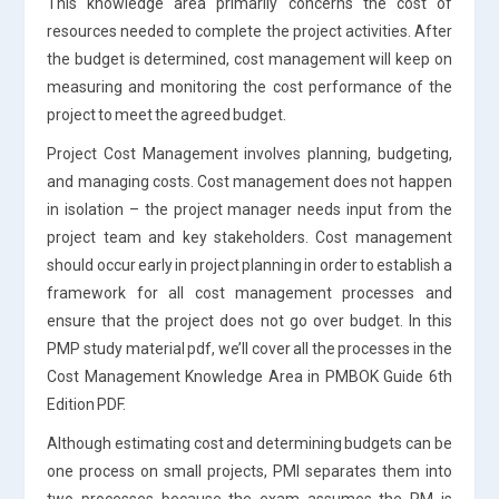
This knowledge area primarily concerns the cost of
resources needed to complete the project activities. After
the budget is determined, cost management will keep on
measuring and monitoring the cost performance of the
project to meet the agreed budget.
Project Cost Management involves planning, budgeting,
and managing costs. Cost management does not happen
in isolation – the project manager needs input from the
project team and key stakeholders. Cost management
should occur early in project planning in order to establish a
framework for all cost management processes and
ensure that the project does not go over budget. In this
PMP study material pdf, we’ll cover all the processes in the
Cost Management Knowledge Area in PMBOK Guide 6th
Edition PDF.
Although estimating cost and determining budgets can be
one process on small projects, PMI separates them into
two processes because the exam assumes the PM is