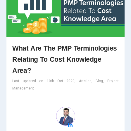
What Are The PMP Terminologies
Relating To Cost Knowledge
Area?
Last updated on 10th Oct 2020, Artciles, Blog, Project
Management