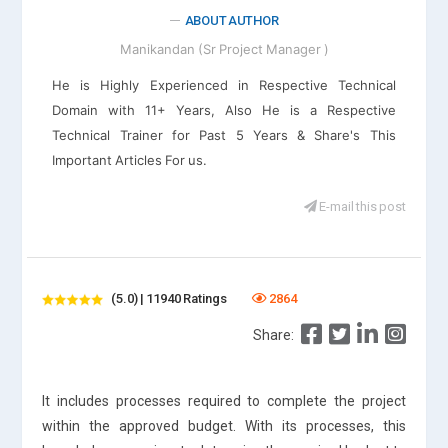
ABOUT AUTHOR
Manikandan (Sr Project Manager )
He is Highly Experienced in Respective Technical
Domain with 11+ Years, Also He is a Respective
Technical Trainer for Past 5 Years & Share's This
Important Articles For us.
E-mail this post
(5.0) | 11940 Ratings
2864
Share:
It includes processes required to complete the project
within the approved budget. With its processes, this