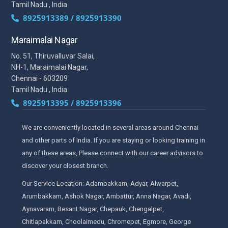
Tamil Nadu , India
8925913389 / 8925913390
Maraimalai Nagar
No. 51, Thiruvalluvar Salai,
NH-1, Maraimalai Nagar,
Chennai - 603209
Tamil Nadu , India
8925913395 / 8925913396
We are conveniently located in several areas around Chennai
and other parts of India. If you are staying or looking training in
any of these areas, Please connect with our career advisors to
discover your closest branch.
Our Service Location: Adambakkam, Adyar, Alwarpet,
Arumbakkam, Ashok Nagar, Ambattur, Anna Nagar, Avadi,
Aynavaram, Besant Nagar, Chepauk, Chengalpet,
Chitlapakkam, Choolaimedu, Chromepet, Egmore, George