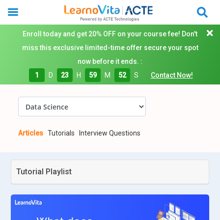
Enroll today and get 20% OFF on your course fee! Don't
miss this exclusive limited-time offer secure your spot
now before it ends. :
1
D
23
H
59
M
52
S
Contact Now!
Articles
Tutorials
Interview Questions
Tutorial Playlist