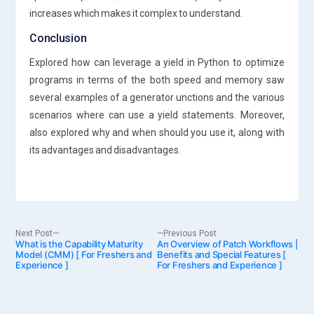
increases which makes it complex to understand.
Conclusion
Explored how can leverage a yield in Python to optimize
programs in terms of the both speed and memory saw
several examples of a generator unctions and the various
scenarios where can use a yield statements. Moreover,
also explored why and when should you use it, along with
its advantages and disadvantages.
Post
Next
Previous
Next Post
Previous Post
What is the Capability Maturity
post:
An Overview of Patch Workflows |
post:
Model (CMM) [ For Freshers and
Benefits and Special Features [
Experience ]
For Freshers and Experience ]
navigation