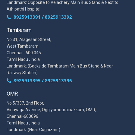
Landmark: Opposite to Velachery Main Bus Stand & Next to
Athipathi Hospital
8925913391 / 8925913392
Tambaram
No 31, Alagesan Street,
West Tambaram
Chennai - 600 045
Tamil Nadu , India
Landmark: (Backside Tambaram Main Bus Stand & Near
Railway Station)
8925913395 / 8925913396
OMR
No 5/337, 2nd Floor,
Vinayaga Avenue, Oggiyamduraipakkam, OMR,
Chennai-600096
Tamil Nadu , India
Landmark: (Near Cognizant)