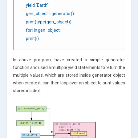
yield “Earth”
gen_object = generator()
print(type(gen_object))
for i in gen_object:
print(i)
In above program, have created a simple generator
function and used a multiple yield statements to return the
multiple values, which are stored inside generator object
when create it. can then loop over an object to print values
stored inside it.