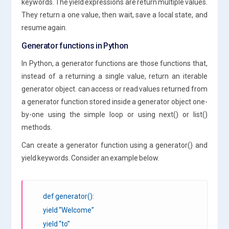
keywords. The yield expressions are return multiple values.
They return a one value, then wait, save a local state, and
resume again.
Generator functions in Python
In Python, a generator functions are those functions that,
instead of a returning a single value, return an iterable
generator object. can access or read values returned from
a generator function stored inside a generator object one-
by-one using the simple loop or using next() or list()
methods.
Can create a generator function using a generator() and
yield keywords. Consider an example below.
def generator():
yield “Welcome”
yield “to”