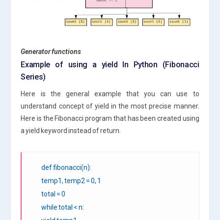
Generator functions
Example of using a yield In Python (Fibonacci
Series)
Here is the general example that you can use to
understand concept of yield in the most precise manner.
Here is the Fibonacci program that has been created using
a yield keyword instead of return.
def fibonacci(n):
temp1, temp2 = 0, 1
total = 0
while total < n: