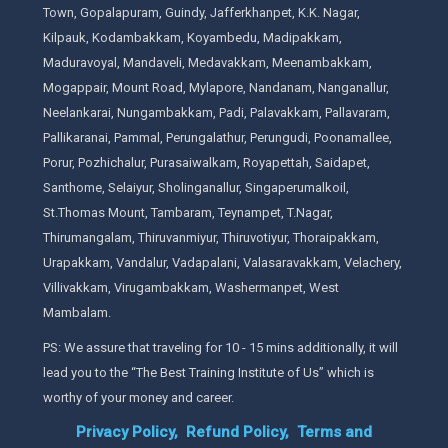
Town, Gopalapuram, Guindy, Jafferkhanpet, K.K. Nagar,
Kilpauk, Kodambakkam, Koyambedu, Madipakkam,
Maduravoyal, Mandaveli, Medavakkam, Meenambakkam,
Mogappair, Mount Road, Mylapore, Nandanam, Nanganallur,
Neelankarai, Nungambakkam, Padi, Palavakkam, Pallavaram,
Pallikaranai, Pammal, Perungalathur, Perungudi, Poonamallee,
Porur, Pozhichalur, Purasaiwalkam, Royapettah, Saidapet,
Santhome, Selaiyur, Sholinganallur, Singaperumalkoil,
St.Thomas Mount, Tambaram, Teynampet, T.Nagar,
Thirumangalam, Thiruvanmiyur, Thiruvotiyur, Thoraipakkam,
Urapakkam, Vandalur, Vadapalani, Valasaravakkam, Velachery,
Villivakkam, Virugambakkam, Washermanpet, West
Mambalam.
PS: We assure that traveling for 10 - 15 mins additionally, it will
lead you to the “The Best Training Institute of Us” which is
worthy of your money and career.
Privacy Policy,
Refund Policy,
Terms and