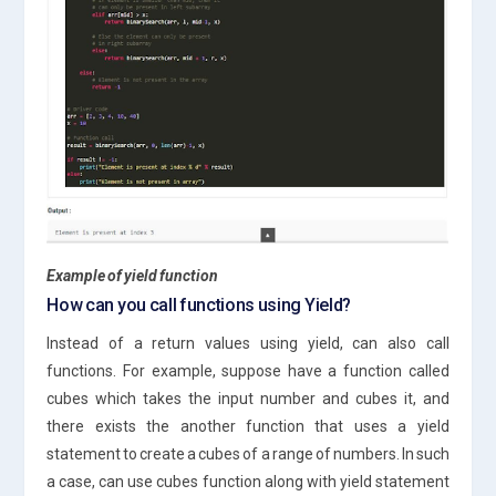
Example of yield function
How can you call functions using Yield?
Instead of a return values using yield, can also call
functions. For example, suppose have a function called
cubes which takes the input number and cubes it, and
there exists the another function that uses a yield
statement to create a cubes of a range of numbers. In such
a case, can use cubes function along with yield statement