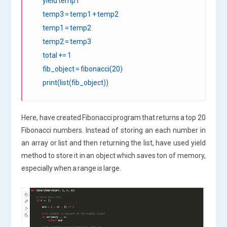
yield temp1
temp3 = temp1 + temp2
temp1 = temp2
temp2 = temp3
total += 1
fib_object = fibonacci(20)
print(list(fib_object))
Here, have created Fibonacci program that returns a top 20
Fibonacci numbers. Instead of storing an each number in
an array or list and then returning the list, have used yield
method to store it in an object which saves ton of memory,
especially when a range is large.