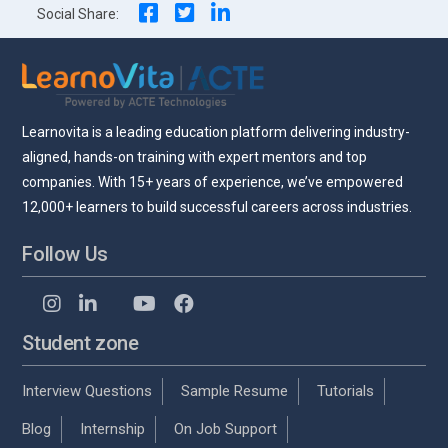
Social Share:
Learnovita is a leading education platform delivering industry-
aligned, hands-on training with expert mentors and top
companies. With 15+ years of experience, we’ve empowered
12,000+ learners to build successful careers across industries.
Follow Us
Student zone
Interview Questions
Sample Resume
Tutorials
Blog
Internship
On Job Support