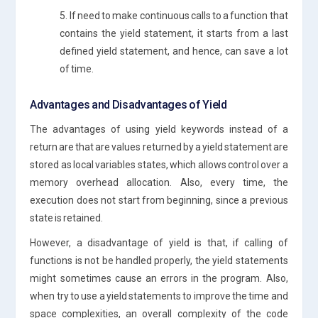
5. If need to make continuous calls to a function that
contains the yield statement, it starts from a last
defined yield statement, and hence, can save a lot
of time.
Advantages and Disadvantages of Yield
The advantages of using yield keywords instead of a
return are that are values returned by a yield statement are
stored as local variables states, which allows control over a
memory overhead allocation. Also, every time, the
execution does not start from beginning, since a previous
state is retained.
However, a disadvantage of yield is that, if calling of
functions is not be handled properly, the yield statements
might sometimes cause an errors in the program. Also,
when try to use a yield statements to improve the time and
space complexities, an overall complexity of the code