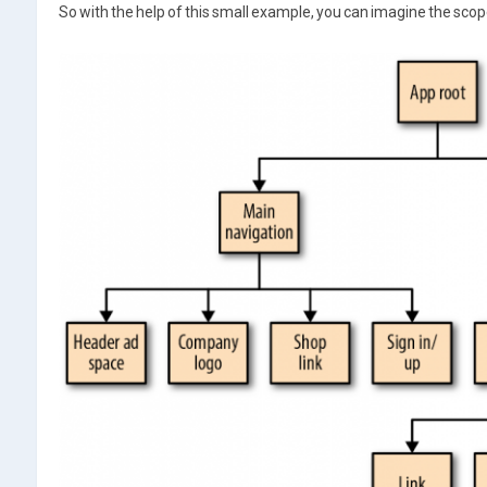
So with the help of this small example, you can imagine the scope