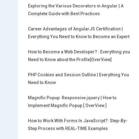
Exploring the Various Decorators in Angular | A
Complete Guide with Best Practices
Career Advantages of AngularJS Certification |
Everything You Need to Know to Become an Expert
How to Become a Web Developer? : Everything you
Need to Know about the Profile[OverView]
PHP Cookies and Session Outline | Everything You
Need to Know
Magnific Popup: Responsive jquery | How to
Implement Magnific Popup [ OverView ]
How to Work With Forms In JavaScript?: Step-By-
Step Process with REAL-TIME Examples