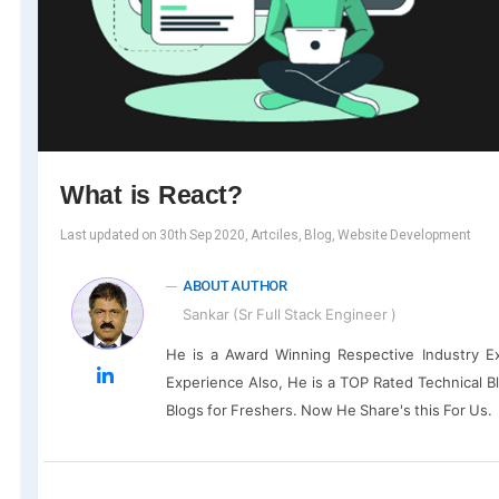
What is React?
Last updated on 30th Sep 2020, Artciles, Blog, Website Development
ABOUT AUTHOR
Sankar (Sr Full Stack Engineer )
He is a Award Winning Respective Industry E
Experience Also, He is a TOP Rated Technical B
Blogs for Freshers. Now He Share's this For Us.