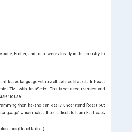
kbone, Ember, and more were already in the industry to
onent-based language with a well-defined lifecycle. In React
ix HTML with JavaScript. This is not a requirement and
asier to use.
gramming then he/she can easily understand React but
Language” which makes them difficult to learn. For React,
lications (React Native).