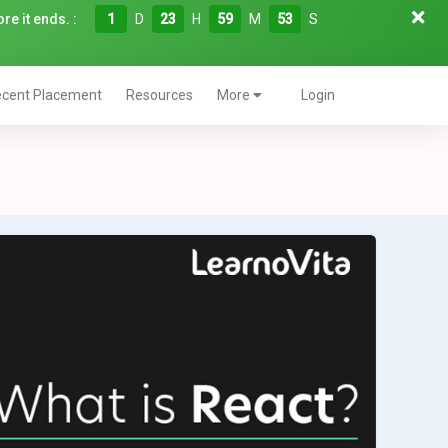
re it ends. :
1
D
23
H
59
M
52
S
cent Placement
Resources
More
Login