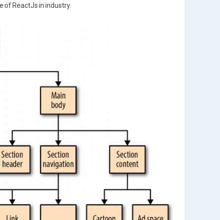
 of ReactJs in industry.