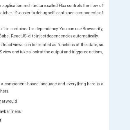
pplication architecture called Flux controls the flow of
atcher. It’s easier to debug self-contained components of
uilt-in container for dependency. You can use Browserify,
abel, ReactJS-di to inject dependencies automatically.
 React views can be treated as functions of the state, so
 view and take a look at the output and triggered actions,
 is a component-based language and everything here is a
thers.
hat would
 Navbar menu
t