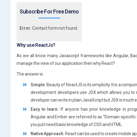
Subscribe For Free Demo
Error:
Contact form not found.
Why use ReactJs?
As we all know many Javascript frameworks like Angular, Bac
manage the view of our application then why React?
The answer is:
Simple:
Beauty of ReactJS is its simplicity. It is a comp
development developers use JSX which allows you to m
developer can write in plain JavaScript but JSX is much e
Easy to learn:
If anyone has prior knowledge in pro
Angular and Ember are referred to as “Domain-specific 
you just need basic knowledge of CSS and HTML.
Native Approach:
React can be used to create mobile app