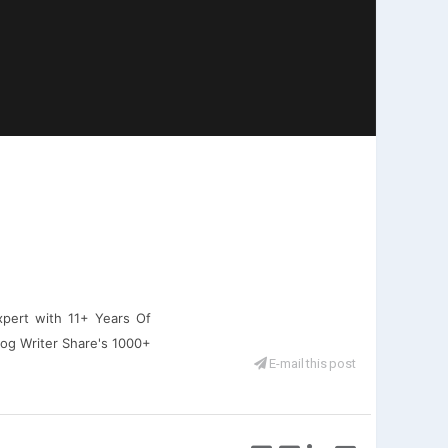
xpert with 11+ Years Of
log Writer Share's 1000+
E-mail this post