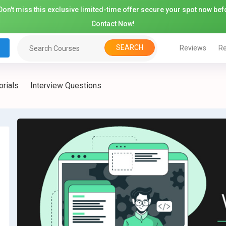
on't miss this exclusive limited-time offer secure your spot now befo
Contact Now!
SEARCH
Reviews
Re
orials
Interview Questions