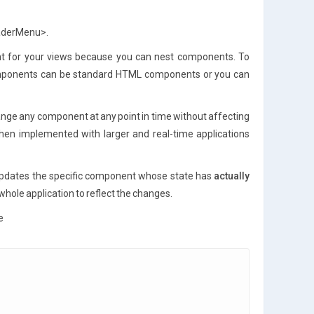
eaderMenu>.
nt for your views because you can nest components. To
omponents can be standard HTML components or you can
nge any component at any point in time without affecting
 when implemented with larger and real-time applications
pdates the specific component whose state has
actually
hole application to reflect the changes.
e