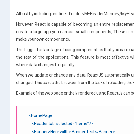
All just by including one line of code: <MyHeaderMenu></MyH
However, React is capable of becoming an entire replaceme
create a large app you can use small components, These c
make your own components.
The biggest advantage of using components is that you can cha
the rest of the applications. This feature is most effective
where data changes frequently.
When we update or change any data, ReactJS automatically u
changed. This saves the browser from the task of reloading the w
Example of the web page entirely rendered using ReactJs can b
<HomePage>
<Header tab-selected=”home” />
<Banner>Here will be Banner Text</Banner>