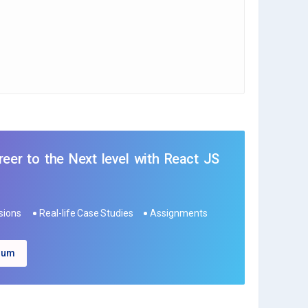
eer to the Next level with React JS
ssions
Real-life Case Studies
Assignments
ulum