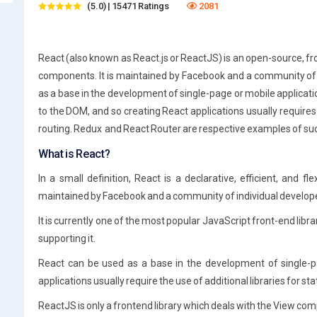
(5.0) | 15471 Ratings
2081
React (also known as React.js or ReactJS) is an open-source, fron
components. It is maintained by Facebook and a community of
as a base in the development of single-page or mobile applicati
to the DOM, and so creating React applications usually requires
routing.
Redux
and React Router are respective examples of such
What is React?
In a small definition, React is a declarative, efficient, and fle
maintained by Facebook and a community of individual develop
It is currently one of the most popular JavaScript front-end lib
supporting it.
React can be used as a base in the development of single-p
applications usually require the use of additional libraries for 
ReactJS is only a frontend library which deals with the View co