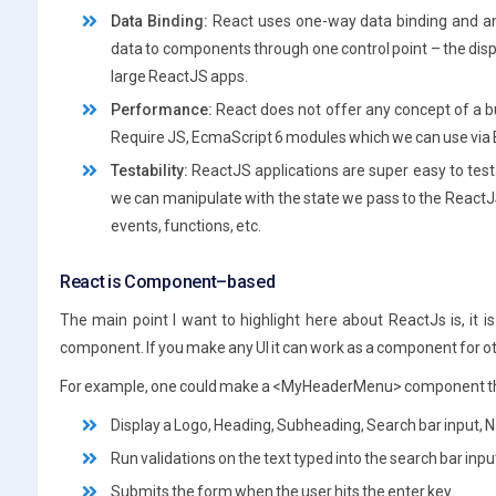
Data Binding:
React uses one-way data binding and an a
data to components through one control point – the disp
large ReactJS apps.
Performance:
React does not offer any concept of a b
Require JS, EcmaScript 6 modules which we can use via B
Testability:
ReactJS applications are super easy to test.
we can manipulate with the state we pass to the ReactJS
events, functions, etc.
React is Component–based
The main point I want to highlight here about ReactJs is, it
component. If you make any UI it can work as a component for o
For example, one could make a <MyHeaderMenu> component t
Display a Logo, Heading, Subheading, Search bar input,
Run validations on the text typed into the search bar inpu
Submits the form when the user hits the enter key