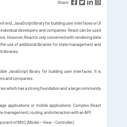
Share:
t end, JavaScript library for building user interfaces or UI
 individual developers and companies. React can be used
ons. However, React is only concerned with rendering data
 the use of additional libraries for state management and
 libraries.
xible JavaScript library for building user interfaces. It is
ers and companies.
raries which has a strong foundation and a large community
age applications or mobile applications. Complex React
state management, routing, and interaction with an API.
mponent of MVC (Model – View – Controller).