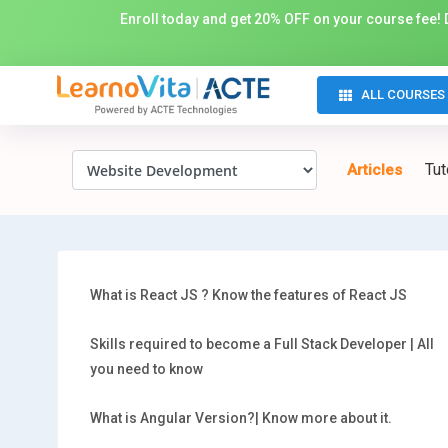
Enroll today and get 20% OFF on your course fee! D
ALL COURSES
Tut
Articles
What is React JS ? Know the features of React JS
Skills required to become a Full Stack Developer | All
you need to know
What is Angular Version?| Know more about it.