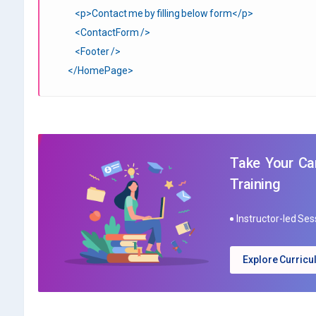
<p>Contact me by filling below form</p>
<ContactForm />
<Footer />
</HomePage>
Take Your Car
Training
Instructor-led Se
Explore Curric