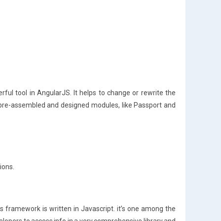
ful tool in AngularJS. It helps to change or rewrite the
 pre-assembled and designed modules, like Passport and
ions.
framework is written in Javascript. it’s one among the