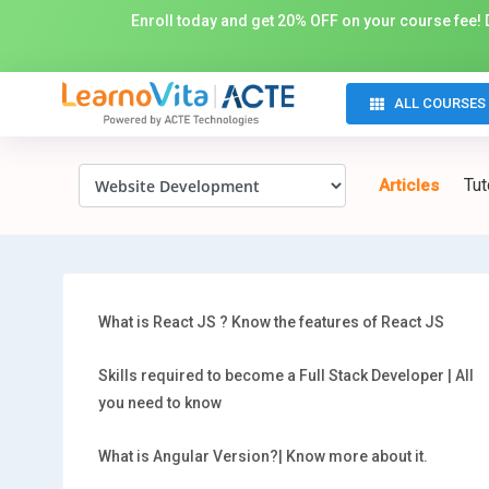
Enroll today and get 20% OFF on your course fee! D
ALL COURSES
Tut
Articles
What is React JS ? Know the features of React JS
Skills required to become a Full Stack Developer | All
you need to know
What is Angular Version?| Know more about it.