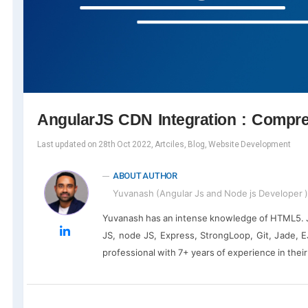
AngularJS CDN Integration : Compr
Last updated on 28th Oct 2022, Artciles, Blog, Website Development
ABOUT AUTHOR
Yuvanash (Angular Js and Node js Developer )
Yuvanash has an intense knowledge of HTML5. Ja
JS, node JS, Express, StrongLoop, Git, Jade, EJ
professional with 7+ years of experience in thei