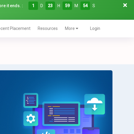
re it ends. :
1
D
23
H
59
M
52
S
cent Placement
Resources
More
Login