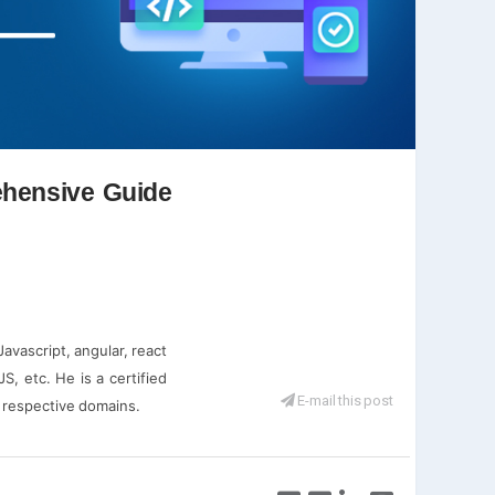
ehensive Guide
vascript, angular, react
S, etc. He is a certified
E-mail this post
r respective domains.