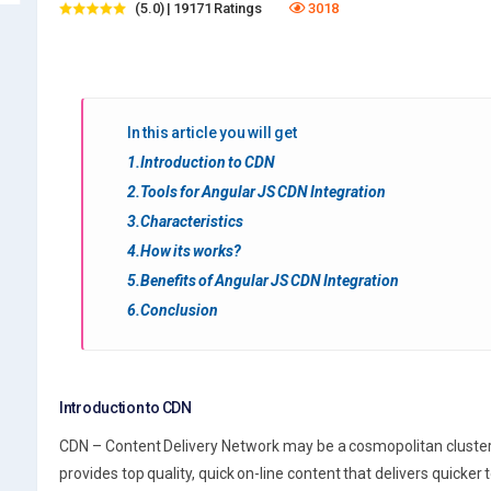
(5.0) | 19171 Ratings
3018
In this article you will get
1.Introduction to CDN
2.Tools for Angular JS CDN Integration
3.Characteristics
4.How its works?
5.Benefits of Angular JS CDN Integration
6.Conclusion
Introduction to CDN
CDN – Content Delivery Network may be a cosmopolitan cluster o
provides top quality, quick on-line content that delivers quicker