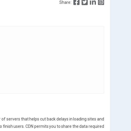
Share:
f servers that helps cut back delays in loading sites and
 to finish users. CDN permits you to share the data required