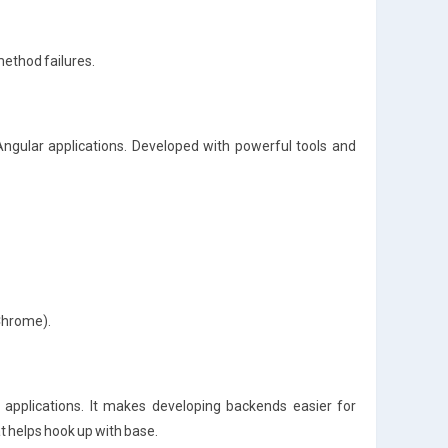
method failures.
 Angular applications. Developed with powerful tools and
 Chrome).
applications. It makes developing backends easier for
at helps hook up with base.