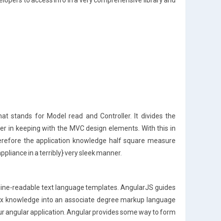
elopers to access info in a very comprehensive library and
at stands for Model read and Controller. It divides the
ler in keeping with the MVC design elements. With this in
herefore the application knowledge half square measure
pliance in a terribly} very sleek manner.
ine-readable text language templates. AngularJS guides
mix knowledge into an associate degree markup language
n our angular application. Angular provides some way to form