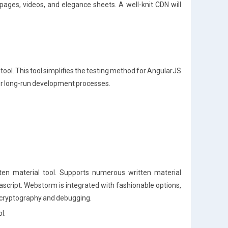
 pages, videos, and elegance sheets. A well-knit CDN will
ool. This tool simplifies the testing method for AngularJS
or long-run development processes.
n material tool. Supports numerous written material
script. Webstorm is integrated with fashionable options,
e cryptography and debugging.
l.