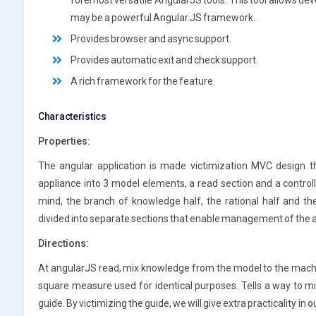
foremost versatile AngularJS tools. This tool allows dev
may be a powerful Angular.JS framework.
Provides browser and async support.
Provides automatic exit and check support.
A rich framework for the feature.
Characteristics
Properties:
The angular application is made victimization MVC design th
appliance into 3 model elements, a read section and a control
mind, the branch of knowledge half, the rational half and t
divided into separate sections that enable management of the ap
Directions:
At angularJS read, mix knowledge from the model to the mach
square measure used for identical purposes. Tells a way to 
guide. By victimizing the guide, we will give extra practicality i