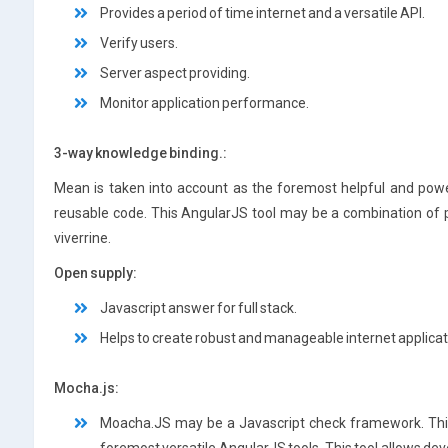
Provides a period of time internet and a versatile API.
Verify users.
Server aspect providing.
Monitor application performance.
3-way knowledge binding.:
Mean is taken into account as the foremost helpful and power
reusable code. This AngularJS tool may be a combination of
viverrine.
Open supply:
Javascript answer for full stack.
Helps to create robust and manageable internet applicat
Mocha.js:
Moacha.JS may be a Javascript check framework. This 