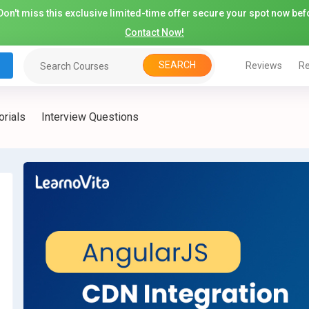
on't miss this exclusive limited-time offer secure your spot now befo
Contact Now!
SEARCH
Reviews
Re
orials
Interview Questions