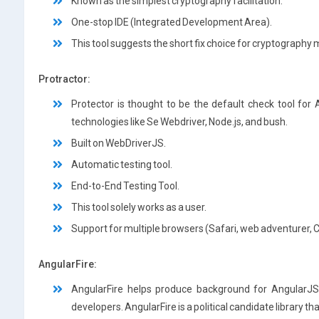
Known as the simplest cryptography facilitation.
One-stop IDE (Integrated Development Area).
This tool suggests the short fix choice for cryptography 
Protractor:
Protector is thought to be the default check tool for
technologies like Se Webdriver, Node.js, and bush.
Built on WebDriverJS.
Automatic testing tool.
End-to-End Testing Tool.
This tool solely works as a user.
Support for multiple browsers (Safari, web adventurer,
AngularFire:
AngularFire helps produce background for AngularJS 
developers. AngularFire is a political candidate library th