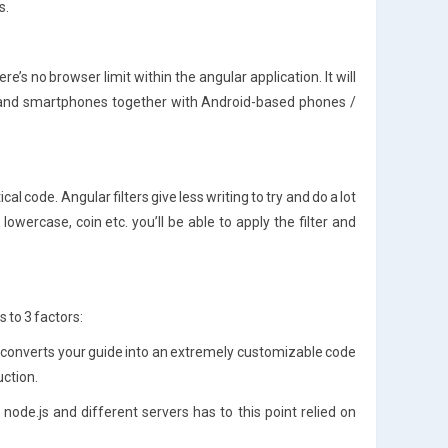
s.
’s no browser limit within the angular application. It will
0 and smartphones together with Android-based phones /
al code. Angular filters give less writing to try and do a lot
lowercase, coin etc. you’ll be able to apply the filter and
to 3 factors:
t converts your guide into an extremely customizable code
uction.
node.js and different servers has to this point relied on