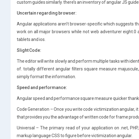
custom guides similarly. there’s an inventory of angular JS guide
Uncertain regarding browser:
Angular applications aren’t browser-specific which suggests there
work on all major browsers while not web adventurer eight.
tablets and ios.
Slight Code:
The editor will write slowly and perform multiple tasks with identic
of. totally different angular filters square measure majuscule, 
simply format the information.
Speed and performance:
Angular speed and performance square measure quicker thanks 
Code Generation – Once you write code victimization angular, i
that provides you the advantage of written code for frame prod
Universal – The primary read of your application on .net, PHP, 
markup language CSS to figure before victimization angular.