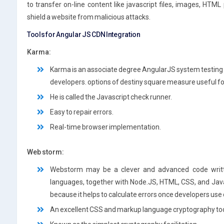
to transfer on-line content like javascript files, images, HTML
shield a website from malicious attacks.
Tools for Angular JS CDN Integration
Karma:
Karma is an associate degree AngularJS system testing t
developers. options of destiny square measure useful f
He is called the Javascript check runner.
Easy to repair errors.
Real-time browser implementation.
Web storm:
Webstorm may be a clever and advanced code writte
languages, together with Node.JS, HTML, CSS, and Java
because it helps to calculate errors once developers us
An excellent CSS and markup language cryptography too