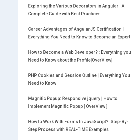
Exploring the Various Decorators in Angular | A
Complete Guide with Best Practices
Career Advantages of AngularJS Certification |
Everything You Need to Know to Become an Expert
How to Become a Web Developer? : Everything you
Need to Know about the Profile[OverView]
PHP Cookies and Session Outline | Everything You
Need to Know
Magnific Popup: Responsive jquery | How to
Implement Magnific Popup [ OverView ]
How to Work With Forms In JavaScript?: Step-By-
Step Process with REAL-TIME Examples