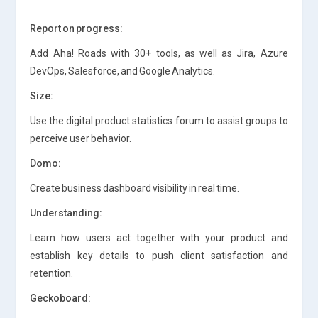
Report on progress:
Add Aha! Roads with 30+ tools, as well as Jira, Azure
DevOps, Salesforce, and Google Analytics.
Size:
Use the digital product statistics forum to assist groups to
perceive user behavior.
Domo:
Create business dashboard visibility in real time.
Understanding:
Learn how users act together with your product and
establish key details to push client satisfaction and
retention.
Geckoboard: