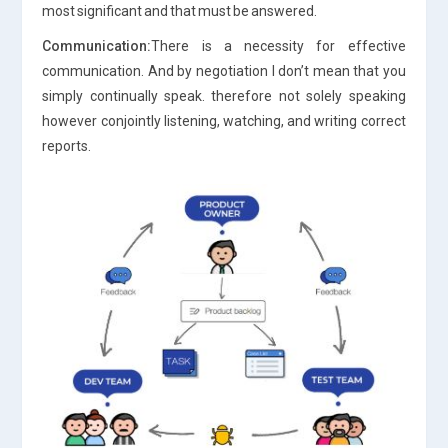
most significant and that must be answered.
Communication:
There is a necessity for effective
communication. And by negotiation I don’t mean that you
simply continually speak. therefore not solely speaking
however conjointly listening, watching, and writing correct
reports.