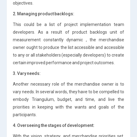
objectives.
2. Managing product backlogs:
This could be a list of project implementation team
developers. As a result of product backlogs unit of
measurement constantly dynamic , the merchandise
owner ought to produce the list accessible and accessible
to any or all stakeholders (especially developers) to create
certain improved performance and project outcomes.
3. Vary needs:
Another necessary role of the merchandise owner is to
vary needs. In several words, they have to be compelled to
embody Triangulum, budget, and time, and live the
priorities in keeping with the wants and goals of the
participants.
4. Overseeing the stages of development:
With the vision, strategy, and merchandise priorities set,