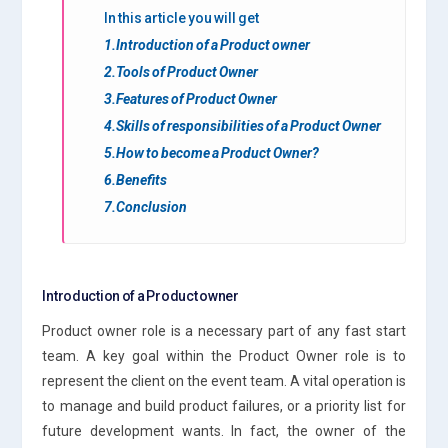
In this article you will get
1.Introduction of a Product owner
2.Tools of Product Owner
3.Features of Product Owner
4.Skills of responsibilities of a Product Owner
5.How to become a Product Owner?
6.Benefits
7.Conclusion
Introduction of a Product owner
Product owner role is a necessary part of any fast start
team. A key goal within the Product Owner role is to
represent the client on the event team. A vital operation is
to manage and build product failures, or a priority list for
future development wants. In fact, the owner of the