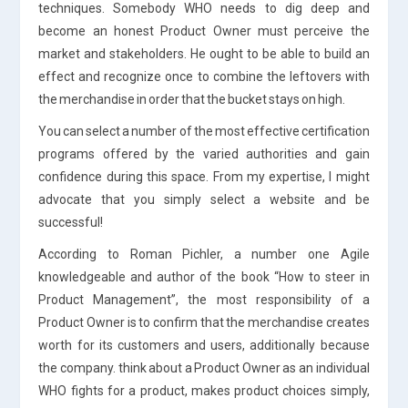
techniques. Somebody WHO needs to dig deep and
become an honest Product Owner must perceive the
market and stakeholders. He ought to be able to build an
effect and recognize once to combine the leftovers with
the merchandise in order that the bucket stays on high.
You can select a number of the most effective certification
programs offered by the varied authorities and gain
confidence during this space. From my expertise, I might
advocate that you simply select a website and be
successful!
According to Roman Pichler, a number one Agile
knowledgeable and author of the book “How to steer in
Product Management”, the most responsibility of a
Product Owner is to confirm that the merchandise creates
worth for its customers and users, additionally because
the company. think about a Product Owner as an individual
WHO fights for a product, makes product choices simply,