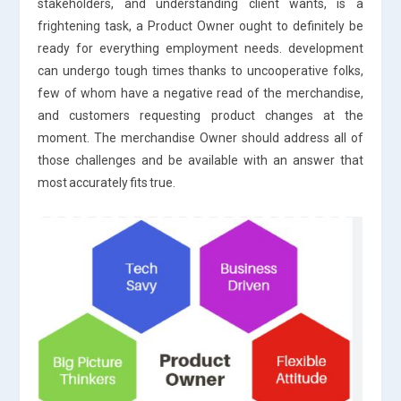
stakeholders, and understanding client wants, is a
frightening task, a Product Owner ought to definitely be
ready for everything employment needs. development
can undergo tough times thanks to uncooperative folks,
few of whom have a negative read of the merchandise,
and customers requesting product changes at the
moment. The merchandise Owner should address all of
those challenges and be available with an answer that
most accurately fits true.