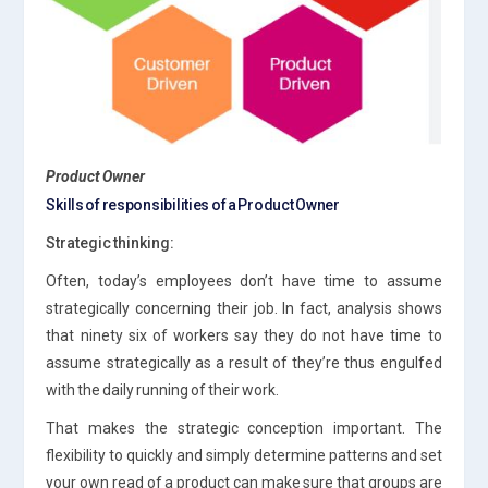
Product Owner
Skills of responsibilities of a Product Owner
Strategic thinking:
Often, today’s employees don’t have time to assume
strategically concerning their job. In fact, analysis shows
that ninety six of workers say they do not have time to
assume strategically as a result of they’re thus engulfed
with the daily running of their work.
That makes the strategic conception important. The
flexibility to quickly and simply determine patterns and set
your own read of a product can make sure that groups are