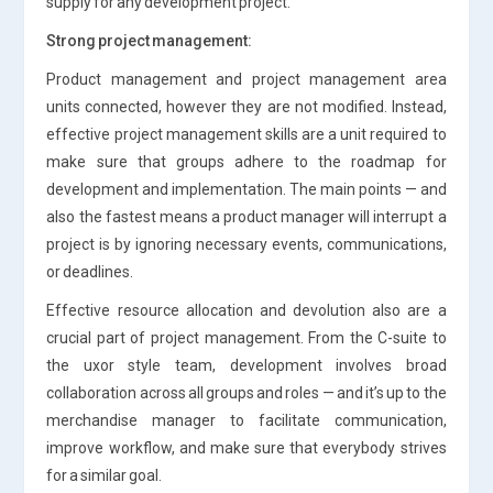
supply for any development project.
Strong project management:
Product management and project management area
units connected, however they are not modified. Instead,
effective project management skills are a unit required to
make sure that groups adhere to the roadmap for
development and implementation. The main points — and
also the fastest means a product manager will interrupt a
project is by ignoring necessary events, communications,
or deadlines.
Effective resource allocation and devolution also are a
crucial part of project management. From the C-suite to
the uxor style team, development involves broad
collaboration across all groups and roles — and it’s up to the
merchandise manager to facilitate communication,
improve workflow, and make sure that everybody strives
for a similar goal.