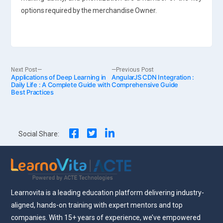
options required by the merchandise Owner.
Post
Next
Previous
Next Post
Previous Post
Applications of Deep Learning in
post:
AngularJS CDN Integration :
post:
Daily Life : A Complete Guide with
Comprehensive Guide
Best Practices
navigation
Social Share:
Learnovita is a leading education platform delivering industry-
aligned, hands-on training with expert mentors and top
companies. With 15+ years of experience, we’ve empowered