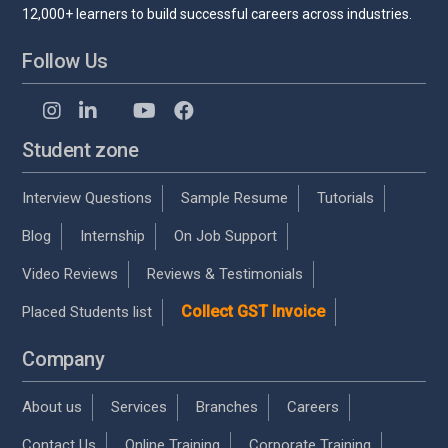
12,000+ learners to build successful careers across industries.
Follow Us
Student zone
Interview Questions
Sample Resume
Tutorials
Blog
Internship
On Job Support
Video Reviews
Reviews & Testimonials
Collect GST Invoice
Placed Students list
Company
About us
Services
Branches
Careers
Contact Us
Online Training
Corporate Training