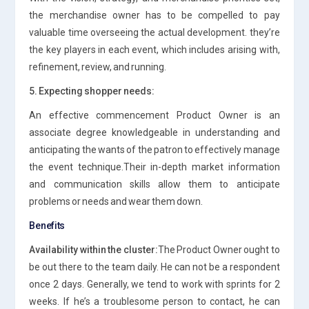
the merchandise owner has to be compelled to pay
valuable time overseeing the actual development. they’re
the key players in each event, which includes arising with,
refinement, review, and running.
5. Expecting shopper needs:
An effective commencement Product Owner is an
associate degree knowledgeable in understanding and
anticipating the wants of the patron to effectively manage
the event technique.Their in-depth market information
and communication skills allow them to anticipate
problems or needs and wear them down.
Benefits
Availability within the cluster:
The Product Owner ought to
be out there to the team daily. He can not be a respondent
once 2 days. Generally, we tend to work with sprints for 2
weeks. If he’s a troublesome person to contact, he can