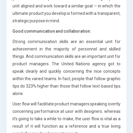
unit aligned and work toward a similar goal — in which the
ultimate product you develop is formed with a transparent,
strategic purpose in mind.
Good communication and collaboration:
Strong communication skills are an essential unit for
achievement in the majority of personnel and skilled
things. And communication skills are an important unit for
product managers. The United Nations agency got to
speak clearly and quickly concerning the nice concepts
within the varied teams. In fact, people that follow graphic
tips do 323% higher than those that follow text-based tips
alone.
User flow will facilitate product managers speaking overtly
concerning performance at uxor with designers. whereas
it’s going to take a while to make, the user flow is vital as a
result of it will function as a reference and a true living