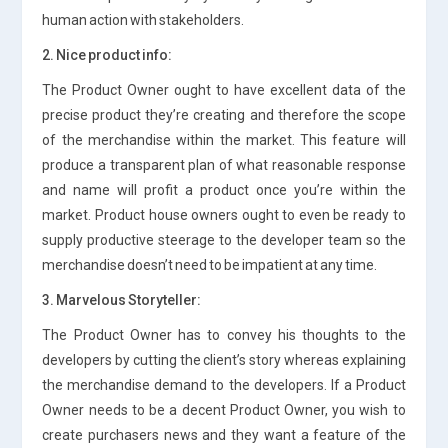
human action with stakeholders.
2. Nice product info:
The Product Owner ought to have excellent data of the
precise product they’re creating and therefore the scope
of the merchandise within the market. This feature will
produce a transparent plan of what reasonable response
and name will profit a product once you’re within the
market. Product house owners ought to even be ready to
supply productive steerage to the developer team so the
merchandise doesn’t need to be impatient at any time.
3. Marvelous Storyteller:
The Product Owner has to convey his thoughts to the
developers by cutting the client’s story whereas explaining
the merchandise demand to the developers. If a Product
Owner needs to be a decent Product Owner, you wish to
create purchasers news and they want a feature of the