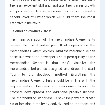
them an excellent skill and facilitate their career growth
and job creation. Here square measures many options of a
decent Product Owner which will build them the most
effective in their field.
1. Settle for Product Vision:
The main operation of the merchandise Owner is to
receive the merchandise plan. It all depends on the
merchandise Owners’ opinion, what the merchandise can
seem like when the developer. The superb quality of the
merchandise Owner is that they’ll visualize the
merchandise before it’s designed and direct the start
Team to the developer method. Everything the
merchandise Owner offers should be in line with the
requirements of the client, and every one info ought to
promote development and additional product success.
The merchandise Owner should have the power to create
his or her plan a reality by actively leading the team and