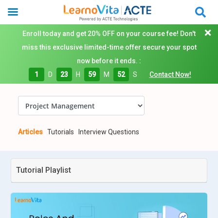
Enroll today and get 20% OFF on your course fee! Don't
miss this exclusive limited-time offer secure your spot
now before it ends. :
1
D
23
H
59
M
51
S
Contact Now!
Articles
Tutorials
Interview Questions
Tutorial Playlist