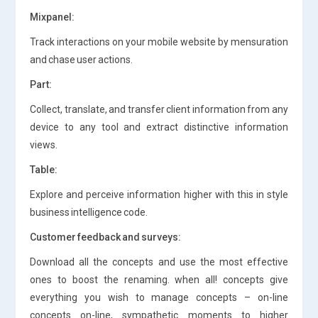
Mixpanel:
Track interactions on your mobile website by mensuration
and chase user actions.
Part:
Collect, translate, and transfer client information from any
device to any tool and extract distinctive information
views.
Table:
Explore and perceive information higher with this in style
business intelligence code.
Customer feedback and surveys:
Download all the concepts and use the most effective
ones to boost the renaming. when all! concepts give
everything you wish to manage concepts – on-line
concepts on-line, sympathetic moments to higher