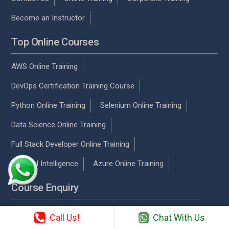
Become an Instructor
Top Online Courses
AWS Online Training
DevOps Certification Training Course
Python Online Training
Selenium Online Training
Data Science Online Training
Full Stack Developer Online Training
Artificial Intelligence
Azure Online Training
Course Enquiry
Chennai
Call Us!
Chat With Us