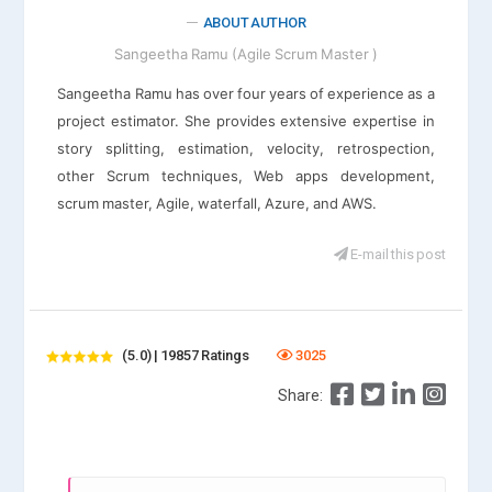
ABOUT AUTHOR
Sangeetha Ramu (Agile Scrum Master )
Sangeetha Ramu has over four years of experience as a
project estimator. She provides extensive expertise in
story splitting, estimation, velocity, retrospection,
other Scrum techniques, Web apps development,
scrum master, Agile, waterfall, Azure, and AWS.
E-mail this post
(5.0) | 19857 Ratings
3025
Share: