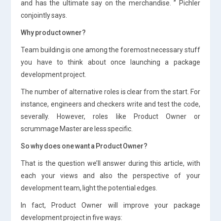
and has the ultimate say on the merchandise. ” Pichler
conjointly says.
Why product owner?
Team building is one among the foremost necessary stuff
you have to think about once launching a package
development project.
The number of alternative roles is clear from the start. For
instance, engineers and checkers write and test the code,
severally. However, roles like Product Owner or
scrummage Master are less specific.
So why does one want a Product Owner?
That is the question we’ll answer during this article, with
each your views and also the perspective of your
development team, light the potential edges.
In fact, Product Owner will improve your package
development project in five ways: