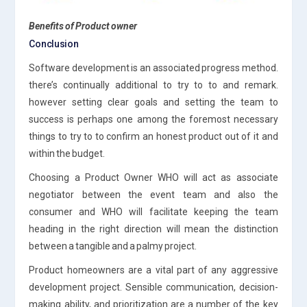
Benefits of Product owner
Conclusion
Software development is an associated progress method.
there’s continually additional to try to to and remark.
however setting clear goals and setting the team to
success is perhaps one among the foremost necessary
things to try to to confirm an honest product out of it and
within the budget.
Choosing a Product Owner WHO will act as associate
negotiator between the event team and also the
consumer and WHO will facilitate keeping the team
heading in the right direction will mean the distinction
between a tangible and a palmy project.
Product homeowners are a vital part of any aggressive
development project. Sensible communication, decision-
making ability, and prioritization are a number of the key