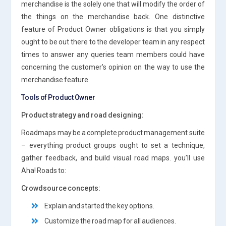
merchandise is the solely one that will modify the order of
the things on the merchandise back. One distinctive
feature of Product Owner obligations is that you simply
ought to be out there to the developer team in any respect
times to answer any queries team members could have
concerning the customer’s opinion on the way to use the
merchandise feature.
Tools of Product Owner
Product strategy and road designing:
Roadmaps may be a complete product management suite
– everything product groups ought to set a technique,
gather feedback, and build visual road maps. you’ll use
Aha! Roads to:
Crowdsource concepts:
Explain and started the key options.
Customize the road map for all audiences.