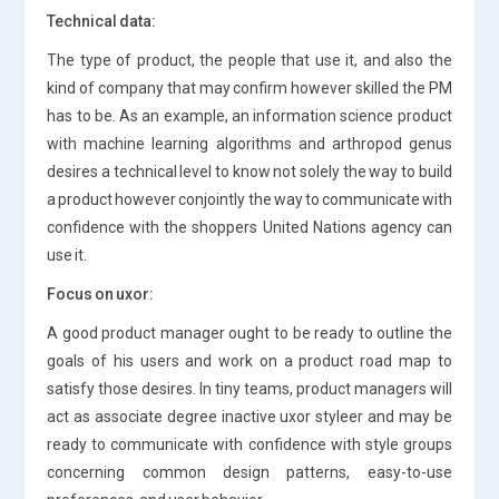
Technical data:
The type of product, the people that use it, and also the
kind of company that may confirm however skilled the PM
has to be. As an example, an information science product
with machine learning algorithms and arthropod genus
desires a technical level to know not solely the way to build
a product however conjointly the way to communicate with
confidence with the shoppers United Nations agency can
use it.
Focus on uxor:
A good product manager ought to be ready to outline the
goals of his users and work on a product road map to
satisfy those desires. In tiny teams, product managers will
act as associate degree inactive uxor styleer and may be
ready to communicate with confidence with style groups
concerning common design patterns, easy-to-use