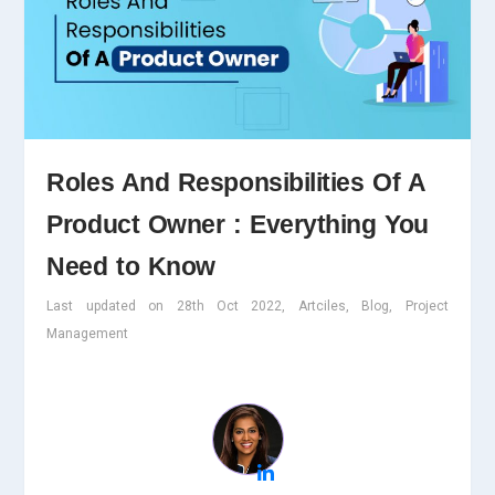
Roles And Responsibilities Of A
Product Owner : Everything You
Need to Know
Last updated on 28th Oct 2022, Artciles, Blog, Project
Management