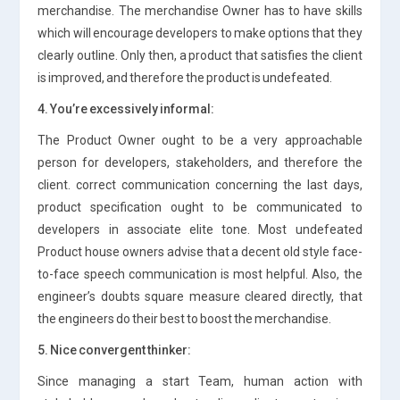
merchandise. The merchandise Owner has to have skills
which will encourage developers to make options that they
clearly outline. Only then, a product that satisfies the client
is improved, and therefore the product is undefeated.
4. You’re excessively informal:
The Product Owner ought to be a very approachable
person for developers, stakeholders, and therefore the
client. correct communication concerning the last days,
product specification ought to be communicated to
developers in associate elite tone. Most undefeated
Product house owners advise that a decent old style face-
to-face speech communication is most helpful. Also, the
engineer’s doubts square measure cleared directly, that
the engineers do their best to boost the merchandise.
5. Nice convergent thinker:
Since managing a start Team, human action with