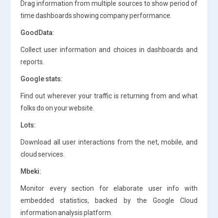
Drag information from multiple sources to show period of
time dashboards showing company performance.
GoodData:
Collect user information and choices in dashboards and
reports.
Google stats:
Find out wherever your traffic is returning from and what
folks do on your website.
Lots:
Download all user interactions from the net, mobile, and
cloud services.
Mbeki:
Monitor every section for elaborate user info with
embedded statistics, backed by the Google Cloud
information analysis platform.