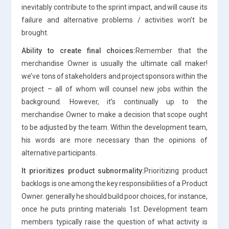
inevitably contribute to the sprint impact, and will cause its
failure and alternative problems / activities won’t be
brought.
Ability to create final choices:
Remember that the
merchandise Owner is usually the ultimate call maker!
we’ve tons of stakeholders and project sponsors within the
project – all of whom will counsel new jobs within the
background. However, it’s continually up to the
merchandise Owner to make a decision that scope ought
to be adjusted by the team. Within the development team,
his words are more necessary than the opinions of
alternative participants.
It prioritizes product subnormality:
Prioritizing product
backlogs is one among the key responsibilities of a Product
Owner. generally he should build poor choices, for instance,
once he puts printing materials 1st. Development team
members typically raise the question of what activity is