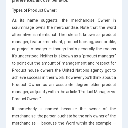
preferences, and user behavior.
Types of Product Owner:
As its name suggests, the merchandise Owner in
scrummage owns the merchandise. Note that the word
alternative is intentional. The role isn’t known as product
manager, feature merchant, product backlog, user profile,
or project manager — though that’s generally the means
it’s understood. Neither is it known as a “product manager”
to point out the amount of management and respect for
Product house owners the United Nations agency got to
achieve success in their work. however you’ll think about a
Product Owner as an associate degree older product
manager, as I justify within the article “Product Manager vs.
Product Owner ”.
If somebody is named because the owner of the
merchandise, the person ought to be the only owner of the
merchandise — because the Word within the example —