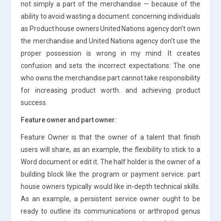
not simply a part of the merchandise — because of the
ability to avoid wasting a document. concerning individuals
as Product house owners United Nations agency don’t own
the merchandise and United Nations agency don’t use the
proper possession is wrong in my mind: It creates
confusion and sets the incorrect expectations: The one
who owns the merchandise part cannot take responsibility
for increasing product worth. and achieving product
success.
Feature owner and part owner:
Feature Owner is that the owner of a talent that finish
users will share, as an example, the flexibility to stick to a
Word document or edit it. The half holder is the owner of a
building block like the program or payment service. part
house owners typically would like in-depth technical skills.
As an example, a persistent service owner ought to be
ready to outline its communications or arthropod genus