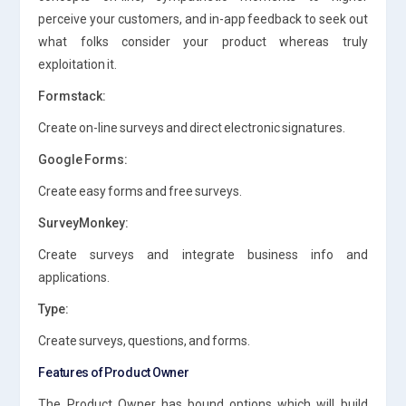
perceive your customers, and in-app feedback to seek out
what folks consider your product whereas truly
exploitation it.
Formstack:
Create on-line surveys and direct electronic signatures.
Google Forms:
Create easy forms and free surveys.
SurveyMonkey:
Create surveys and integrate business info and
applications.
Type:
Create surveys, questions, and forms.
Features of Product Owner
The Product Owner has bound options which will build