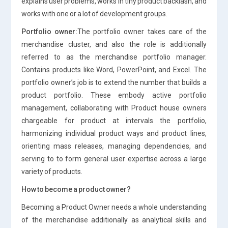
explains user problems, works in tiny product backlash, and
works with one or a lot of development groups.
Portfolio owner:
The portfolio owner takes care of the
merchandise cluster, and also the role is additionally
referred to as the merchandise portfolio manager.
Contains products like Word, PowerPoint, and Excel. The
portfolio owner’s job is to extend the number that builds a
product portfolio. These embody active portfolio
management, collaborating with Product house owners
chargeable for product at intervals the portfolio,
harmonizing individual product ways and product lines,
orienting mass releases, managing dependencies, and
serving to to form general user expertise across a large
variety of products.
How to become a product owner?
Becoming a Product Owner needs a whole understanding
of the merchandise additionally as analytical skills and