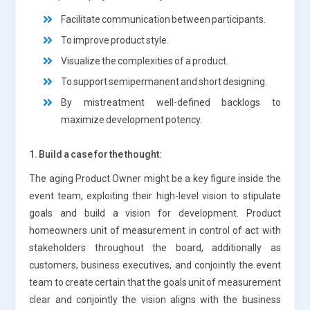
Facilitate communication between participants.
To improve product style.
Visualize the complexities of a product.
To support semipermanent and short designing.
By mistreatment well-defined backlogs to
maximize development potency.
1. Build a case for the thought:
The aging Product Owner might be a key figure inside the
event team, exploiting their high-level vision to stipulate
goals and build a vision for development. Product
homeowners unit of measurement in control of act with
stakeholders throughout the board, additionally as
customers, business executives, and conjointly the event
team to create certain that the goals unit of measurement
clear and conjointly the vision aligns with the business