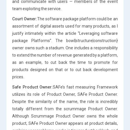
and communicate with users — members of the event
team exploiting the service.
Court Owner:
The software package platform could be an
assortment of digital assets used for many products, as I
justify intimately within the article “Leveraging software
package Platforms”. The bowl|structure|construction}
owner owns such a stadium. One includes a responsibility
to extend the number of revenue generated by a platform,
as an example, to cut back the time to promote for
products designed on that or to cut back development
prices.
Safe Product Owner:
SAFe’s fast measuring Framework
utilizes its role of Product Owner, SAFe Product Owner.
Despite the similarity of the name, the role is incredibly
totally different from the scrummage Product Owner.
Although Scrummage Product Owner owns the whole
product, SAFe Product Owner appears at product details,